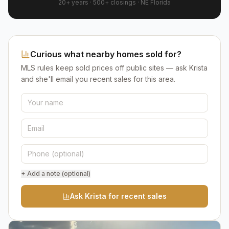
20+ years
·
500+
closings ·
NE Florida
Curious what nearby homes sold for?
MLS rules keep sold prices off public sites — ask Krista
and she'll email you recent sales for this area.
+ Add a note (optional)
Ask Krista for recent sales