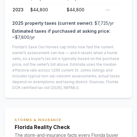
2023
$44,800
$44,800
—
2025
property taxes (current owner):
$7,725
/yr
Estimated taxes if purchased at asking price:
~
$7,800
/yr
Florida’s Save Our Homes cap limits how fast the current
owner’s assessment can rise — and it resets when a home
sells, so a buyer’s tax bill is typically based on the purchase
price, not the seller’s bill above.
Estimate uses the median
effective rate across
1,595
current
St. Johns
listings and
includes typical non-ad-valorem assessments; actual taxes
depend on exemptions and taxing district.
Sources: Florida
DOR certified tax roll
(2025)
, NEFMLS.
STORMS & INSURANCE
Florida Reality Check
The storm-and-insurance facts every Florida buyer