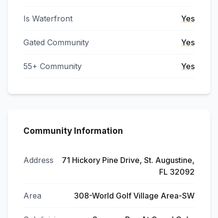
Is Waterfront
Yes
Gated Community
Yes
55+ Community
Yes
Community Information
Address
71 Hickory Pine Drive, St. Augustine,
FL 32092
Area
308-World Golf Village Area-SW