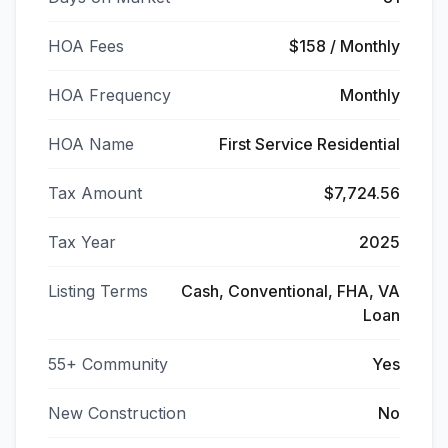
HOA Fees
$158 / Monthly
HOA Frequency
Monthly
HOA Name
First Service Residential
Tax Amount
$7,724.56
Tax Year
2025
Listing Terms
Cash, Conventional, FHA, VA
Loan
55+ Community
Yes
New Construction
No