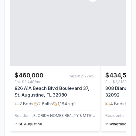
$460,000
$434,500
MLS#
2127423
Est.
$2,448/mo
Est.
$2,313/mo
826 A1A Beach Blvd Boulevard 37,
308 Diana Cou
St. Augustine, FL 32080
32092
2
Beds
2
Baths
1,184
sqft
4
Beds
2
B
Residential
FLORIDA HOMES REALTY & MTG LLC
Residential
in
St. Augustine
in
Wingfield Glen