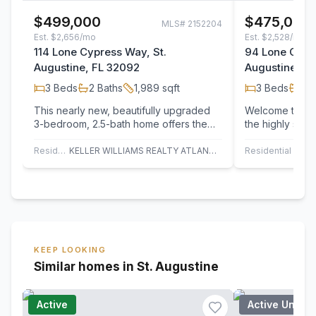
$499,000
$475,000
MLS#
2152204
Est.
$2,656/mo
Est.
$2,528/mo
114 Lone Cypress Way, St.
94 Lone Cypre
Augustine, FL 32092
Augustine, F
3
Beds
2
Baths
1,989
sqft
3
Beds
2
B
This nearly new, beautifully upgraded
Welcome to 94
3-bedroom, 2.5-bath home offers the
the highly sou
perfect blend of comfort, style, and
Grand Oaks com
privacy.…
This…
Residential
KELLER WILLIAMS REALTY ATLANTIC PARTNERS
Residential
KEEP LOOKING
Similar homes in St. Augustine
Active
Active Under