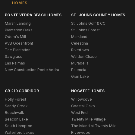
HOMES
PONTE VEDRA BEACH HOMES
ST. JOHNS COUNTY HOMES
Marsh Landing
St. Johns Golf & CC
Plantation Oaks
St. Johns Forest
Odom's Mill
Markland
PVB Oceanfront
Celestina
The Plantation
Rivertown
Sawgrass
Walden Chase
Las Palmas
Murabella
New Construction Ponte Vedra
Palencia
Gran Lake
CR 210 CORRIDOR
NOCATEE HOMES
Holly Forest
Willowcove
Sandy Creek
Coastal Oaks
Beachwalk
West End
Beacon Lake
Twenty Mile Village
South Hampton
The Island at Twenty Mile
Waterford Lakes
Riverwood