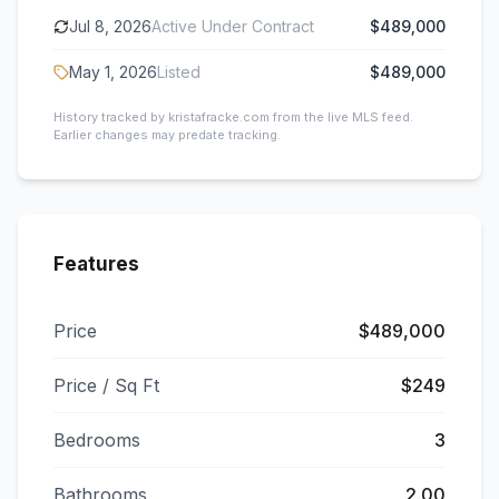
Jul 8, 2026
Active Under Contract
$489,000
May 1, 2026
Listed
$489,000
History tracked by kristafracke.com from the live MLS feed.
Earlier changes may predate tracking.
Features
Price
$489,000
Price / Sq Ft
$249
Bedrooms
3
Bathrooms
2.00