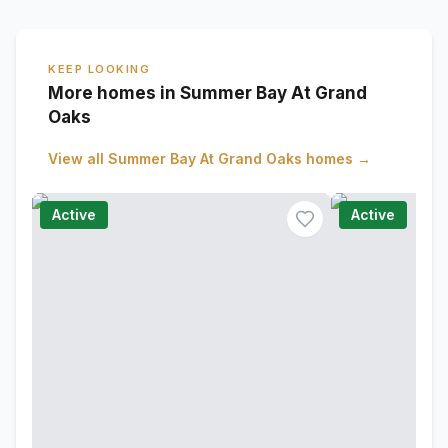
KEEP LOOKING
More homes in Summer Bay At Grand
Oaks
View all
Summer Bay At Grand Oaks
homes →
Active
Active