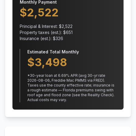
Monthly Payment
$
2,522
Principal & Interest: $
2,522
Property taxes (est.): $
651
Insurance (est.): $
326
Estimated Total Monthly
$
3,498
*
30
-year loan at
6.69
% APR
(avg 30-yr rate
2026-08-06, Freddie Mac PMMS via FRED)
.
Taxes use the county effective rate;
insurance is
a rough estimate — Florida premiums swing with
roof age and flood zone (see the Reality Check).
Actual costs may vary.