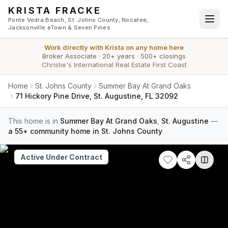
Skip to main content
KRISTA FRACKE
Ponte Vedra Beach, St. Johns County, Nocatee,
Jacksonville eTown & Seven Pines
Work directly with
Krista
on any home here
Broker Associate
·
20+ years
·
500+ closings
Christie's International Real Estate First Coast
Home
St. Johns County
Summer Bay At Grand Oaks
71 Hickory Pine Drive, St. Augustine, FL 32092
This home is in
Summer Bay At Grand Oaks
,
St. Augustine
—
a 55+ community home in St. Johns County
.
Active Under Contract