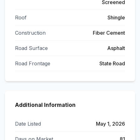
Screened
Roof
Shingle
Construction
Fiber Cement
Road Surface
Asphalt
Road Frontage
State Road
Additional Information
Date Listed
May 1, 2026
Days on Market
81