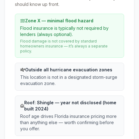
should know up front.
Zone X — minimal flood hazard
Flood insurance is typically not required by
lenders (always optional).
Flood damage is not covered by standard
homeowners insurance — it’s always a separate
policy.
Outside all hurricane evacuation zones
This location is not in a designated storm-surge
evacuation zone.
Roof:
Shingle
— year not disclosed (home
built 2024)
Roof age drives Florida insurance pricing more
than anything else — worth confirming before
you offer.