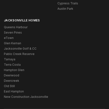
Cypress Trails
Austin Park
JACKSONVILLE HOMES
Queens Harbour
Seven Pines
eTown
Glen Kernan
Jacksonville Golf & CC
Pablo Creek Reserve
Tamaya
Terra Costa
Hampton Glen
Deerwood
Deercreek
Old Still
East Hampton
New Construction Jacksonville