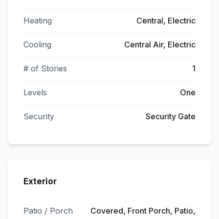
Heating
Central, Electric
Cooling
Central Air, Electric
# of Stories
1
Levels
One
Security
Security Gate
Exterior
Patio / Porch
Covered, Front Porch, Patio,