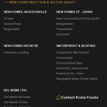
NEW CONSTRUCTION & ACTIVE ADULT
NEW HOMES JACKSONVILLE
NEW HOMES ST. JOHNS
eTown
New Construction Ponte Vedra
Seven Pines
Bridgewater
Brightwater
Shearwater
Silverleaf
NEW HOMES NOCATEE
WATERFRONT & BOATING
Freedom Landing
Oceanfront (NE Florida)
Intracoastal
Docks & Boat Slips
Riverfront Jacksonville
Riverfront St. Johns
Navigable Water Ponte Vedra
DEL WEBB / 55+
Del Webb Nocatee
Contact
Krista Fracke
Del Webb eTown