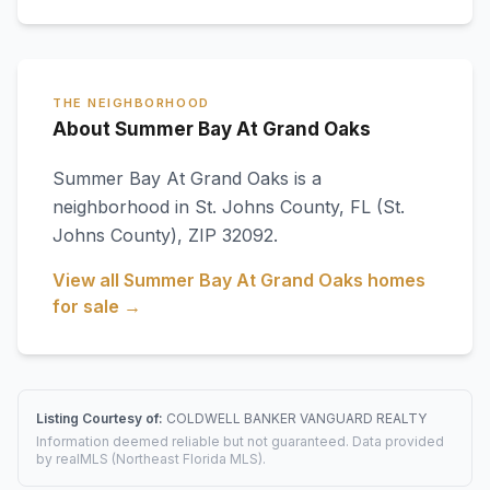
THE NEIGHBORHOOD
About Summer Bay At Grand Oaks
Summer Bay At Grand Oaks
is a
neighborhood in
St. Johns County
,
FL
(St.
Johns County)
, ZIP 32092
.
View all
Summer Bay At Grand Oaks
homes
for sale →
Listing Courtesy of:
COLDWELL BANKER VANGUARD REALTY
Information deemed reliable but not guaranteed. Data provided
by realMLS (Northeast Florida MLS).