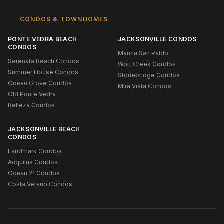
CONDOS & TOWNHOMES
PONTE VEDRA BEACH
JACKSONVILLE CONDOS
CONDOS
Marina San Pablo
Serenata Beach Condos
Wolf Creek Condos
Summer House Condos
Stonebridge Condos
Ocean Grove Condos
Mira Vista Condos
Old Ponte Vedra
Belleza Condos
JACKSONVILLE BEACH
CONDOS
Landmark Condos
Acquilus Condos
Ocean 21 Condos
Costa Verano Condos