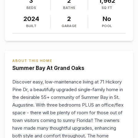
3
2
1,962
BEDS
BATHS
SQ FT
2024
2
No
BUILT
GARAGE
POOL
ABOUT THIS HOME
Summer Bay At Grand Oaks
Discover easy, low-maintenance living at 71 Hickory
Pine Dr, a beautifully upgraded single-family home in
the desirable 55+ community of Summer Bay in St.
Augustine. With three bedrooms PLUS an office/flex
space - there will be plenty of room for those out of
town visitors coming to sunny Florida!! The owners
have made many thoughtful upgrades, enhancing
both style and comfort throughout. The home