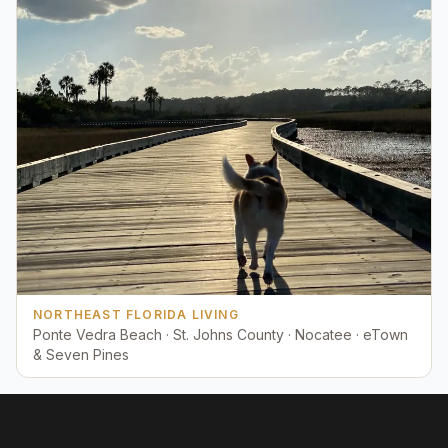
NORTHEAST FLORIDA LIVING
Ponte Vedra Beach · St. Johns County · Nocatee · eTown
& Seven Pines