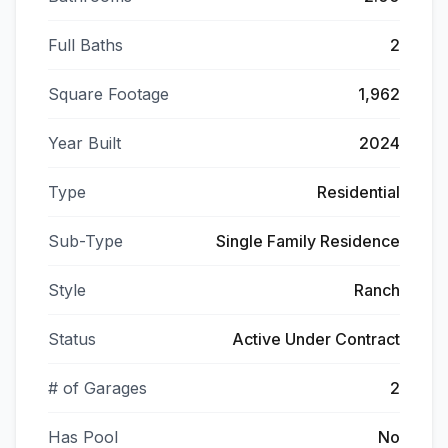
Full Baths
2
Square Footage
1,962
Year Built
2024
Type
Residential
Sub-Type
Single Family Residence
Style
Ranch
Status
Active Under Contract
# of Garages
2
Has Pool
No