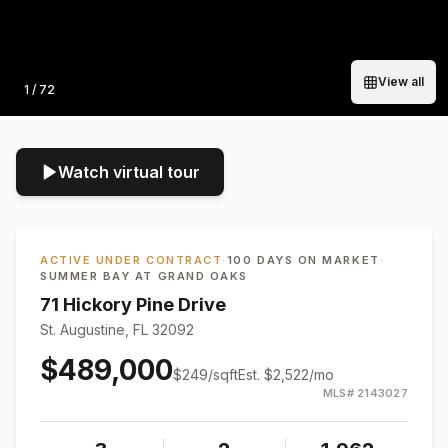
View all
Photo
1
/
72
Watch virtual tour
ACTIVE UNDER CONTRACT
·
100 DAYS ON MARKET
·
SUMMER BAY AT GRAND OAKS
71 Hickory Pine Drive
St. Augustine, FL 32092
$489,000
$
249
/sqft
Est.
$2,522
/mo
MLS#
2143027