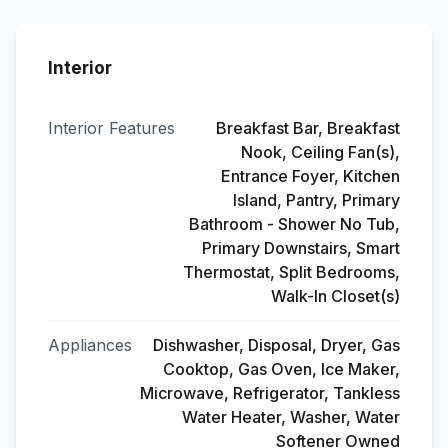
Interior
Interior Features
Breakfast Bar, Breakfast
Nook, Ceiling Fan(s),
Entrance Foyer, Kitchen
Island, Pantry, Primary
Bathroom - Shower No Tub,
Primary Downstairs, Smart
Thermostat, Split Bedrooms,
Walk-In Closet(s)
Appliances
Dishwasher, Disposal, Dryer, Gas
Cooktop, Gas Oven, Ice Maker,
Microwave, Refrigerator, Tankless
Water Heater, Washer, Water
Softener Owned