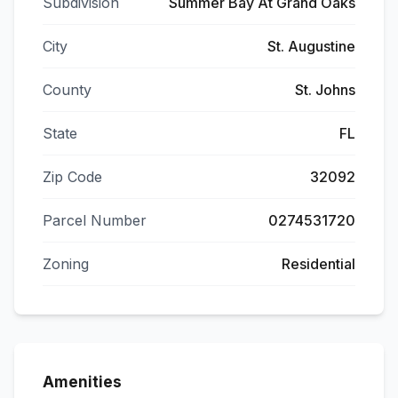
Subdivision
Summer Bay At Grand Oaks
City
St. Augustine
County
St. Johns
State
FL
Zip Code
32092
Parcel Number
0274531720
Zoning
Residential
Amenities