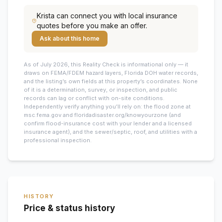
Krista
can connect you with local insurance
quotes before you make an offer.
Ask about this home
As of July 2026, this
Reality Check is informational only — it
draws on FEMA/FDEM hazard layers, Florida DOH water records,
and the listing’s own fields at this property’s coordinates. None
of it is a determination, survey, or inspection, and public
records can lag or conflict with on-site conditions.
Independently verify anything you’ll rely on: the flood zone at
msc.fema.gov and floridadisaster.org/knowyourzone (and
confirm flood-insurance cost with your lender and a licensed
insurance agent), and the sewer/septic, roof, and utilities with a
professional inspection.
HISTORY
Price & status history