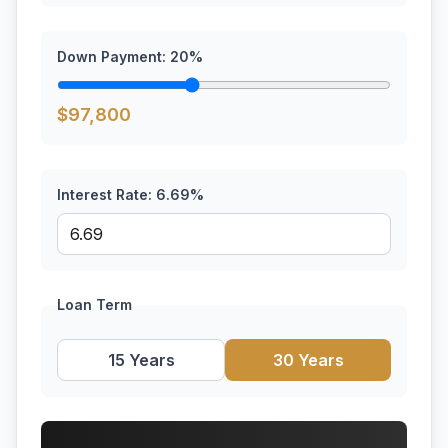
Down Payment:
20
%
$
97,800
Interest Rate:
6.69
%
Loan Term
15 Years
30 Years