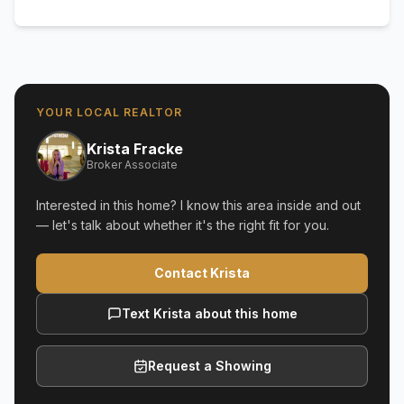
YOUR LOCAL REALTOR
Krista Fracke
Broker Associate
Interested in this home? I know this area inside and out
— let's talk about whether it's the right fit for you.
Contact Krista
Text Krista about this home
Request a Showing