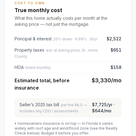
COST TO OWN
True monthly cost
What this home actually costs per month at the
asking price — not just the mortgage.
Principal & interest
$2,522
20% down · 6.69% · 30yr
Property taxes
$651
est. at asking price, St. Johns
County
HOA
$158
billed monthly
$3,330
/mo
Estimated total, before
insurance
Seller’s
2025
tax bill
$7,725
/yr ·
per the MLS —
$644
/mo
includes any CDD / assessments
• Homeowners insurance is on top — in Florida it varies
widely with roof age and wind/flood zone (see the Reality
Check below). Budget it before you offer.