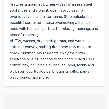
features a gourmet kitchen with all stainless steel
appliances and a bright, open layout ideal for
everyday living and entertaining. Step outside to a
beautiful screened-in lanai overlooking a tranquil
pond with fountain, perfect for relaxing mornings and
peaceful evenings.
All TVs, washer, dryer, refrigerator, and water
softener convey, making this home truly move-in
ready. Summer Bay residents enjoy their own
amenities plus full access to the entire Grand Oaks
community, including a clubhouse, pool, tennis and
pickleball courts, dog park, jogging paths, parks,
playgrounds, and more.