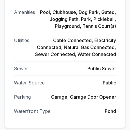
Amenities
Pool, Clubhouse, Dog Park, Gated,
Jogging Path, Park, Pickleball,
Playground, Tennis Court(s)
Utilities
Cable Connected, Electricity
Connected, Natural Gas Connected,
Sewer Connected, Water Connected
Sewer
Public Sewer
Water Source
Public
Parking
Garage, Garage Door Opener
Waterfront Type
Pond