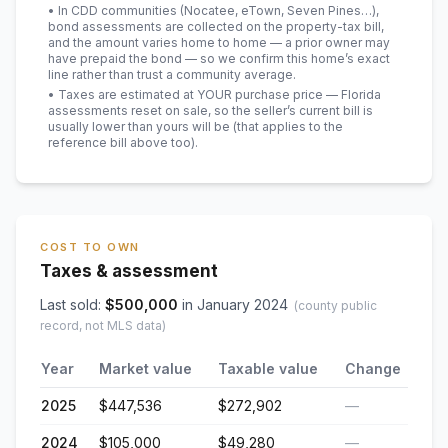
• In CDD communities (Nocatee, eTown, Seven Pines…),
bond assessments are collected on the property-tax bill,
and the amount varies home to home — a prior owner may
have prepaid the bond — so we confirm this home’s exact
line rather than trust a community average.
• Taxes are estimated at YOUR purchase price — Florida
assessments reset on sale, so the seller’s current bill is
usually lower than yours will be
(that applies to the
reference bill above too)
.
COST TO OWN
Taxes & assessment
Last sold:
$
500,000
in
January 2024
(county public
record, not MLS data)
Year
Market value
Taxable value
Change
2025
$447,536
$272,902
—
2024
$105,000
$49,280
—