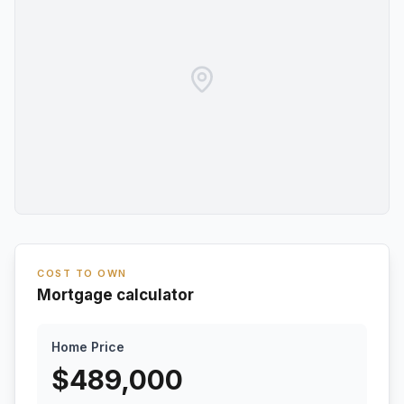
COST TO OWN
Mortgage calculator
Home Price
$
489,000