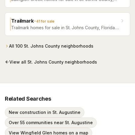
Florida. Browse active listings with Krista Fracke.
Trailmark
~
41
for sale
Trailmark homes for sale in St. Johns County, Florida.
Browse active listings with Krista Fracke.
All
100
St. Johns County
neighborhoods
View all
St. Johns County
neighborhoods
Related Searches
New construction in St. Augustine
Over 55 communities near St. Augustine
View Wingfield Glen homes on a map