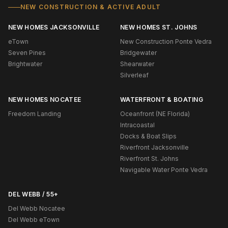
NEW CONSTRUCTION & ACTIVE ADULT
NEW HOMES JACKSONVILLE
NEW HOMES ST. JOHNS
eTown
New Construction Ponte Vedra
Seven Pines
Bridgewater
Brightwater
Shearwater
Silverleaf
NEW HOMES NOCATEE
WATERFRONT & BOATING
Freedom Landing
Oceanfront (NE Florida)
Intracoastal
Docks & Boat Slips
Riverfront Jacksonville
Riverfront St. Johns
Navigable Water Ponte Vedra
DEL WEBB / 55+
Del Webb Nocatee
Del Webb eTown