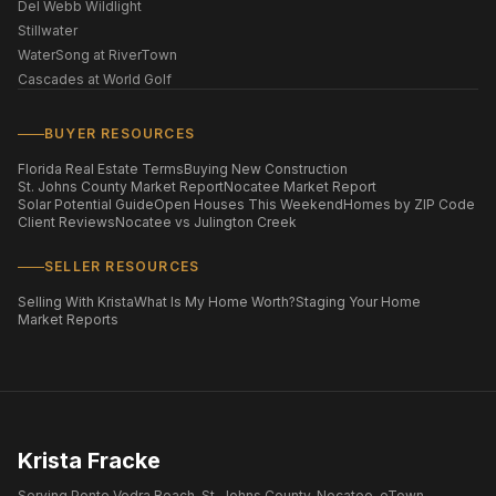
Del Webb Wildlight
Stillwater
WaterSong at RiverTown
Cascades at World Golf
BUYER RESOURCES
Florida Real Estate Terms
Buying New Construction
St. Johns County Market Report
Nocatee Market Report
Solar Potential Guide
Open Houses This Weekend
Homes by ZIP Code
Client Reviews
Nocatee vs Julington Creek
SELLER RESOURCES
Selling With Krista
What Is My Home Worth?
Staging Your Home
Market Reports
Krista Fracke
Serving Ponte Vedra Beach, St. Johns County, Nocatee, eTown,