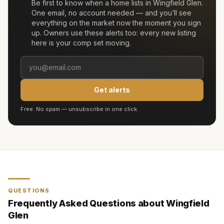
Be first to know when a home lists in
Wingfield Glen
.
One email, no account needed — and you’ll see
everything on the market now the moment you sign
up. Owners use these alerts too: every new listing
here is your comp set moving.
Get alerts
Free. No spam — unsubscribe in one click.
QUESTIONS
Frequently Asked Questions about
Wingfield
Glen