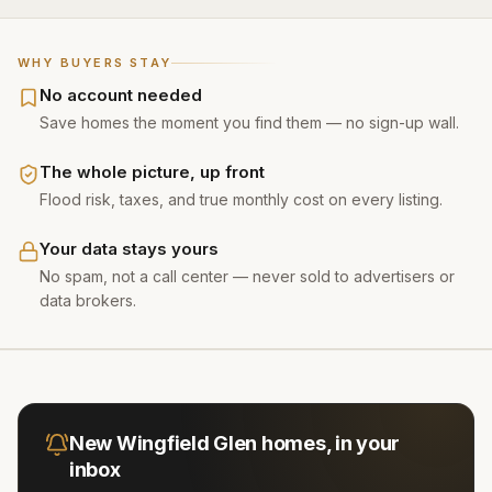
WHY BUYERS STAY
No account needed
Save homes the moment you find them — no sign-up wall.
The whole picture, up front
Flood risk, taxes, and true monthly cost on every listing.
Your data stays yours
No spam, not a call center — never sold to advertisers or
data brokers.
New
Wingfield Glen
homes, in your
inbox