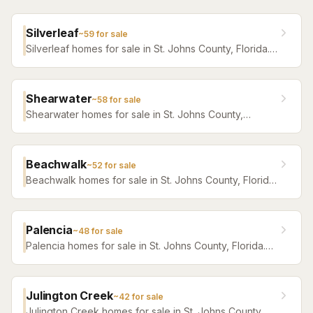
Silverleaf
~
59
for sale
Silverleaf homes for sale in St. Johns County, Florida.
Browse active listings with Krista Fracke.
Shearwater
~
58
for sale
Shearwater homes for sale in St. Johns County,
Florida. Browse active listings with Krista Fracke.
Beachwalk
~
52
for sale
Beachwalk homes for sale in St. Johns County, Florida.
Browse active listings with Krista Fracke.
Palencia
~
48
for sale
Palencia homes for sale in St. Johns County, Florida.
Browse active listings with Krista Fracke.
Julington Creek
~
42
for sale
Julington Creek homes for sale in St. Johns County,