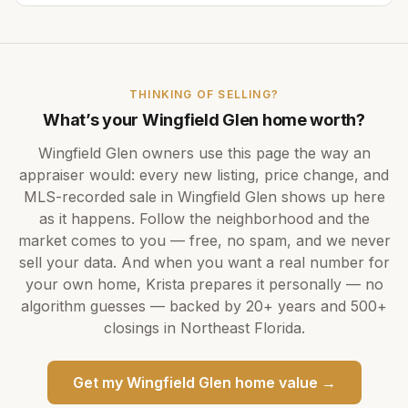
THINKING OF SELLING?
What’s your
Wingfield Glen
home worth?
Wingfield Glen
owners use this page the way an
appraiser would: every new listing, price change, and
MLS-recorded sale in
Wingfield Glen
shows up here
as it happens. Follow the neighborhood and the
market comes to you — free, no spam, and we never
sell your data. And when you want a real number for
your own home,
Krista
prepares it personally — no
algorithm guesses — backed by
20+ years
and
500+
closings in Northeast Florida.
Get my
Wingfield Glen
home value →