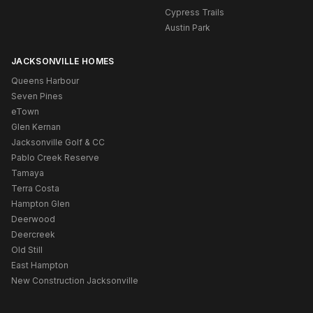
Cypress Trails
Austin Park
JACKSONVILLE HOMES
Queens Harbour
Seven Pines
eTown
Glen Kernan
Jacksonville Golf & CC
Pablo Creek Reserve
Tamaya
Terra Costa
Hampton Glen
Deerwood
Deercreek
Old Still
East Hampton
New Construction Jacksonville