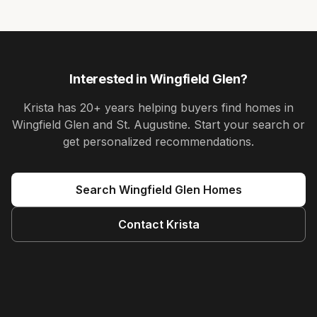
Interested in
Wingfield Glen
?
Krista
has
20+ years
helping buyers find homes in
Wingfield Glen and St. Augustine
. Start your search or
get personalized recommendations.
Search
Wingfield Glen
Homes
Contact
Krista