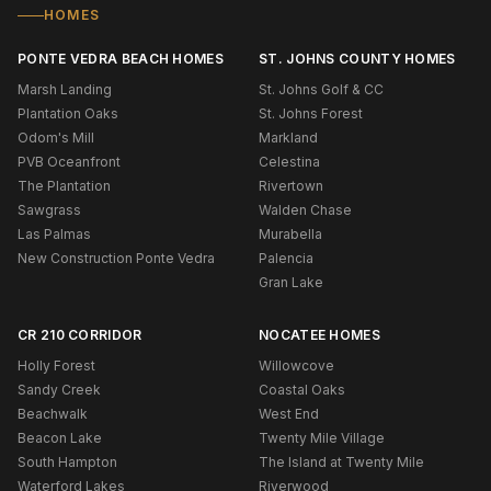
HOMES
PONTE VEDRA BEACH HOMES
ST. JOHNS COUNTY HOMES
Marsh Landing
St. Johns Golf & CC
Plantation Oaks
St. Johns Forest
Odom's Mill
Markland
PVB Oceanfront
Celestina
The Plantation
Rivertown
Sawgrass
Walden Chase
Las Palmas
Murabella
New Construction Ponte Vedra
Palencia
Gran Lake
CR 210 CORRIDOR
NOCATEE HOMES
Holly Forest
Willowcove
Sandy Creek
Coastal Oaks
Beachwalk
West End
Beacon Lake
Twenty Mile Village
South Hampton
The Island at Twenty Mile
Waterford Lakes
Riverwood