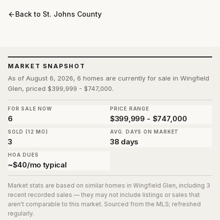
Back to
St. Johns County
MARKET SNAPSHOT
As of August 6, 2026, 6 homes are currently for sale in Wingfield
Glen, priced $399,999 - $747,000.
FOR SALE NOW
PRICE RANGE
6
$399,999 - $747,000
SOLD (12 MO)
AVG. DAYS ON MARKET
3
38 days
HOA DUES
~$40/mo typical
Market stats are based on similar homes in
Wingfield Glen
, including 3
recent recorded sales
— they may not include listings or sales that
aren't comparable to this market. Sourced from the MLS; refreshed
regularly.