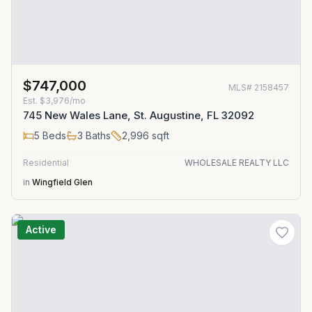
$747,000
MLS#
2158457
Est.
$3,976/mo
745 New Wales Lane, St. Augustine, FL 32092
5
Beds
3
Baths
2,996
sqft
Residential
WHOLESALE REALTY LLC
in
Wingfield Glen
Active