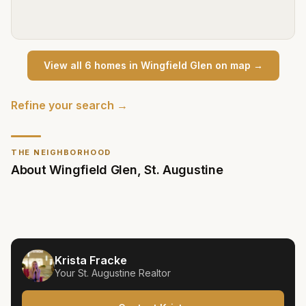
View all
6
home
s
in
Wingfield Glen
on map →
Refine your search →
THE NEIGHBORHOOD
About
Wingfield Glen
,
St. Augustine
Krista Fracke
Your
St. Augustine
Realtor