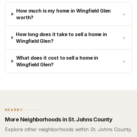
How much is my home in Wingfield Glen
+
worth?
How long does it take to sell a home in
+
Wingfield Glen?
What does it cost to sell a home in
+
Wingfield Glen?
NEARBY
More Neighborhoods in St. Johns County
Explore other neighborhoods within St. Johns County.