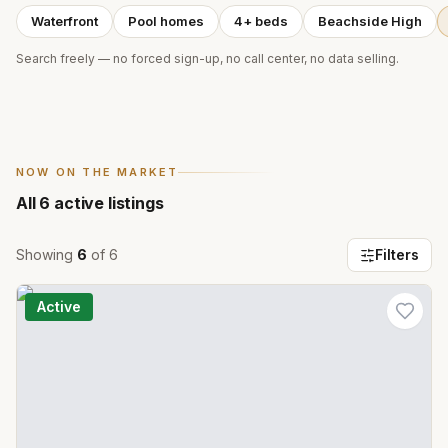
Waterfront
Pool homes
4+ beds
Beachside High
Search freely — no forced sign-up, no call center, no data selling.
NOW ON THE MARKET
All
6
active listings
Showing
6
of
6
Filters
Active