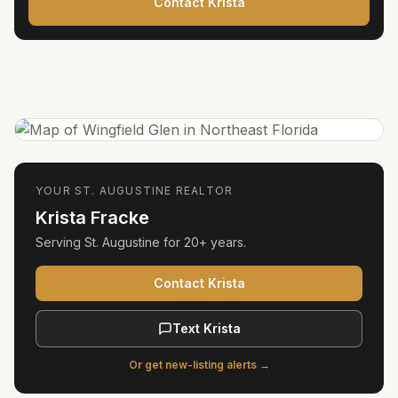
Contact Krista
YOUR
ST. AUGUSTINE
REALTOR
Krista Fracke
Serving
St. Augustine
for
20+ years
.
Contact Krista
Text Krista
Or get new-listing alerts →