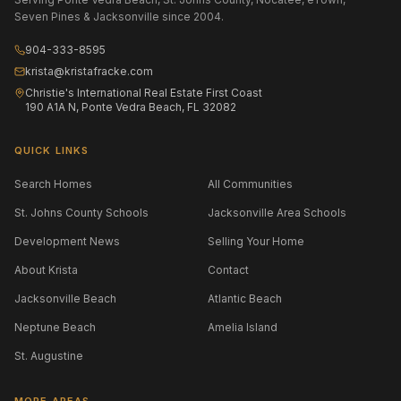
Seven Pines & Jacksonville since 2004.
904-333-8595
krista@kristafracke.com
Christie's International Real Estate First Coast
190 A1A N, Ponte Vedra Beach, FL 32082
QUICK LINKS
Search Homes
All Communities
St. Johns County Schools
Jacksonville Area Schools
Development News
Selling Your Home
About Krista
Contact
Jacksonville Beach
Atlantic Beach
Neptune Beach
Amelia Island
St. Augustine