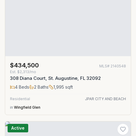
$434,500
MLS#
2140548
Est.
$2,313/mo
308 Diana Court, St. Augustine, FL 32092
4
Beds
2
Baths
1,995
sqft
Residential
JPAR CITY AND BEACH
in
Wingfield Glen
Active