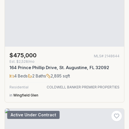
$475,000
MLS#
2148644
Est.
$2,528/mo
164 Prince Phillip Drive, St. Augustine, FL 32092
4
Beds
2
Baths
2,895
sqft
Residential
COLDWELL BANKER PREMIER PROPERTIES
in
Wingfield Glen
Active Under Contract