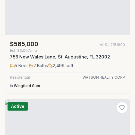
$565,000
MLS#
2151600
Est.
$3,007/mo
756 New Wales Lane, St. Augustine, FL 32092
5
Beds
2
Baths
2,499
sqft
Residential
WATSON REALTY CORP
in
Wingfield Glen
Active