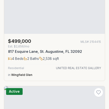
$499,000
MLS#
2154415
Est.
$2,656/mo
817 Esquire Lane, St. Augustine, FL 32092
4
Beds
2
Baths
2,538
sqft
Residential
UNITED REAL ESTATE GALLERY
in
Wingfield Glen
Active