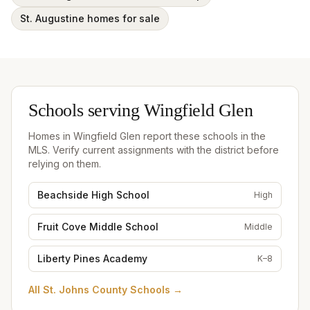
St. Augustine homes for sale
Schools serving
Wingfield Glen
Homes in
Wingfield Glen
report these schools in the
MLS. Verify current assignments with the district before
relying on them.
Beachside High School
High
Fruit Cove Middle School
Middle
Liberty Pines Academy
K–8
All
St. Johns County Schools
→