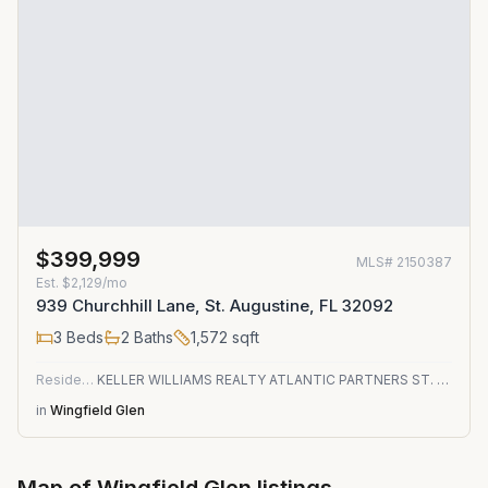
$399,999
MLS#
2150387
Est.
$2,129/mo
939 Churchhill Lane, St. Augustine, FL 32092
3
Beds
2
Baths
1,572
sqft
Residential
KELLER WILLIAMS REALTY ATLANTIC PARTNERS ST. AUGUSTINE
in
Wingfield Glen