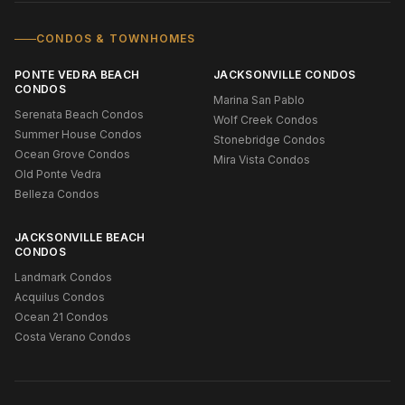
CONDOS & TOWNHOMES
PONTE VEDRA BEACH
JACKSONVILLE CONDOS
CONDOS
Marina San Pablo
Serenata Beach Condos
Wolf Creek Condos
Summer House Condos
Stonebridge Condos
Ocean Grove Condos
Mira Vista Condos
Old Ponte Vedra
Belleza Condos
JACKSONVILLE BEACH
CONDOS
Landmark Condos
Acquilus Condos
Ocean 21 Condos
Costa Verano Condos