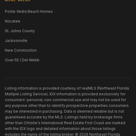
MORE AREAS
Ponte Vedra Beach Homes
Nocatee
St. Johns County
Jacksonville
New Construction
Over 55 / Del Webb
Listing information is provided courtesy of realMLS (Northeast Florida
Multiple Listing Service). IDX information is provided exclusively for
consumers' personal, non-commercial use and may not be used for
any purpose other than to identify prospective properties consumers
may be interested in purchasing. Data is deemed reliable but is not
guaranteed accurate by the MLS. Listings held by brokerage firms
other than
Christie's International Real Estate First Coast
are marked
with the IDX logo and detailed information about those listings
includes the name of the listing broker. ©
2026
Northeast Florida