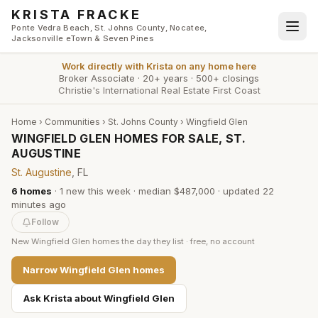
Skip to main content
KRISTA FRACKE
Ponte Vedra Beach, St. Johns County, Nocatee,
Jacksonville eTown & Seven Pines
Work directly with
Krista
on any home here
Broker Associate
·
20+ years
·
500+ closings
Christie's International Real Estate First Coast
Home
›
Communities
›
St. Johns County
›
Wingfield Glen
WINGFIELD GLEN HOMES FOR SALE, ST.
AUGUSTINE
St. Augustine
, FL
6
homes
·
1
new this week
·
median $487,000
· updated
22
minutes
ago
Follow
New
Wingfield Glen
homes the day they list · free, no account
Narrow
Wingfield Glen
homes
Ask Krista about
Wingfield Glen