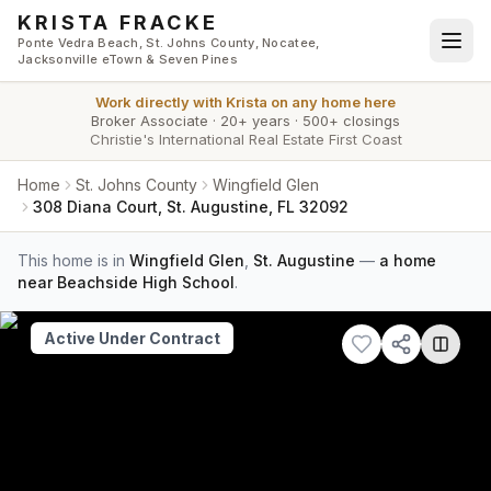
Skip to main content
KRISTA FRACKE
Ponte Vedra Beach, St. Johns County, Nocatee,
Jacksonville eTown & Seven Pines
Work directly with
Krista
on any home here
Broker Associate
·
20+ years
·
500+ closings
Christie's International Real Estate First Coast
Home
St. Johns County
Wingfield Glen
308 Diana Court, St. Augustine, FL 32092
This home is in
Wingfield Glen
,
St. Augustine
—
a home
near Beachside High School
.
Active Under Contract