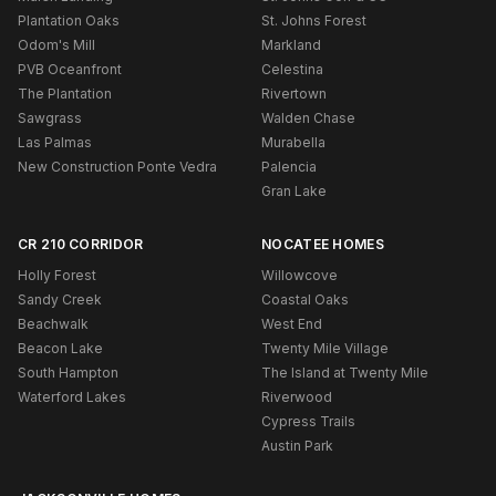
Plantation Oaks
St. Johns Forest
Odom's Mill
Markland
PVB Oceanfront
Celestina
The Plantation
Rivertown
Sawgrass
Walden Chase
Las Palmas
Murabella
New Construction Ponte Vedra
Palencia
Gran Lake
CR 210 CORRIDOR
NOCATEE HOMES
Holly Forest
Willowcove
Sandy Creek
Coastal Oaks
Beachwalk
West End
Beacon Lake
Twenty Mile Village
South Hampton
The Island at Twenty Mile
Waterford Lakes
Riverwood
Cypress Trails
Austin Park