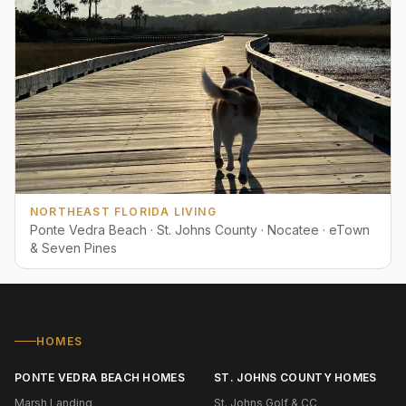
NORTHEAST FLORIDA LIVING
Ponte Vedra Beach · St. Johns County · Nocatee · eTown
& Seven Pines
HOMES
PONTE VEDRA BEACH HOMES
ST. JOHNS COUNTY HOMES
Marsh Landing
St. Johns Golf & CC