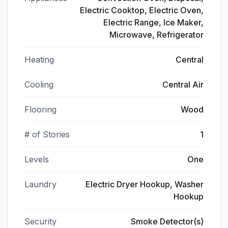
Electric Cooktop, Electric Oven,
Electric Range, Ice Maker,
Microwave, Refrigerator
Heating
Central
Cooling
Central Air
Flooring
Wood
# of Stories
1
Levels
One
Laundry
Electric Dryer Hookup, Washer
Hookup
Security
Smoke Detector(s)