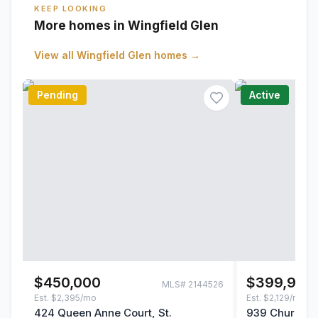
KEEP LOOKING
More homes in Wingfield Glen
View all
Wingfield Glen
homes →
Pending
Active
$450,000
$399,999
MLS#
2144526
Est.
$2,395/mo
Est.
$2,129/mo
424 Queen Anne Court, St.
939 Churchhil