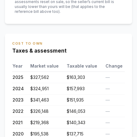
assessments reset on sale, so the seller’s current bill is
usually lower than yours will be
(that applies to the
reference bill above too)
.
COST TO OWN
Taxes & assessment
Year
Market value
Taxable value
Change
2025
$327,562
$163,303
—
2024
$324,951
$157,993
—
2023
$341,463
$151,935
—
2022
$326,148
$146,053
—
2021
$219,368
$140,343
—
2020
$195,538
$137,715
—