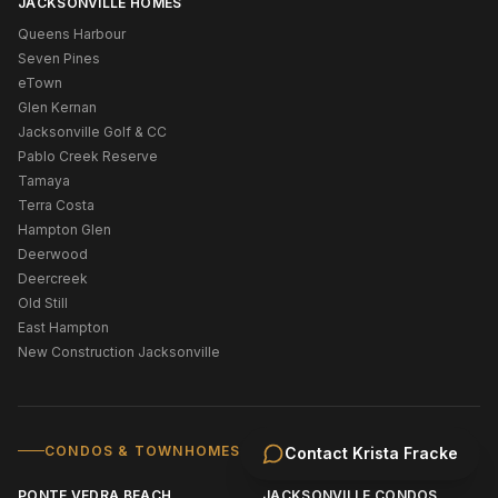
JACKSONVILLE HOMES
Queens Harbour
Seven Pines
eTown
Glen Kernan
Jacksonville Golf & CC
Pablo Creek Reserve
Tamaya
Terra Costa
Hampton Glen
Deerwood
Deercreek
Old Still
East Hampton
New Construction Jacksonville
CONDOS & TOWNHOMES
Contact
Krista Fracke
PONTE VEDRA BEACH
JACKSONVILLE CONDOS