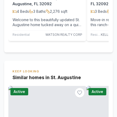
Augustine, FL 32092
FL 32092
4
Beds
3
Baths
2,276
sqft
3
Beds
2
B
Welcome to this beautifully updated St.
Move-in ready 
Augustine home tucked away on a quiet
this ranch-styl
cul-de-sac in desirable St. Johns
blend of comfor
County!…
Residential
WATSON REALTY CORP
Residential
KEEP LOOKING
Similar homes in St. Augustine
Active
Active