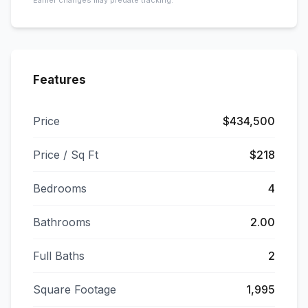
Earlier changes may predate tracking.
Features
Price
$434,500
Price / Sq Ft
$218
Bedrooms
4
Bathrooms
2.00
Full Baths
2
Square Footage
1,995