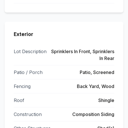
Exterior
Lot Description
Sprinklers In Front, Sprinklers
In Rear
Patio / Porch
Patio, Screened
Fencing
Back Yard, Wood
Roof
Shingle
Construction
Composition Siding