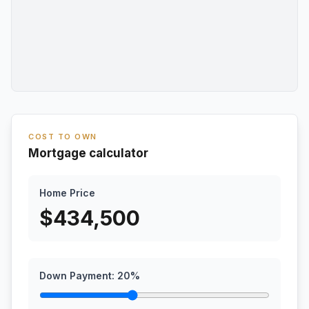
COST TO OWN
Mortgage calculator
Home Price
$
434,500
Down Payment:
20
%