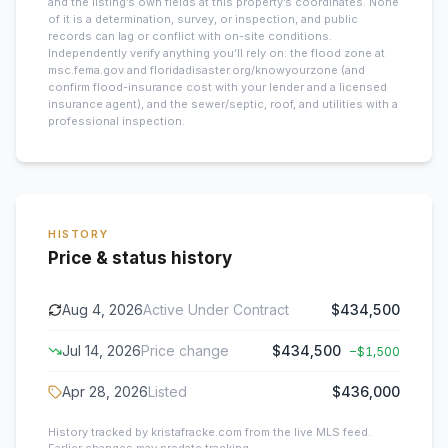
and the listing’s own fields at this property’s coordinates. None
of it is a determination, survey, or inspection, and public
records can lag or conflict with on-site conditions.
Independently verify anything you’ll rely on: the flood zone at
msc.fema.gov and floridadisaster.org/knowyourzone (and
confirm flood-insurance cost with your lender and a licensed
insurance agent), and the sewer/septic, roof, and utilities with a
professional inspection.
HISTORY
Price & status history
Aug 4, 2026
Active Under Contract
$434,500
Jul 14, 2026
Price change
$434,500
−
$1,500
Apr 28, 2026
Listed
$436,000
History tracked by kristafracke.com from the live MLS feed.