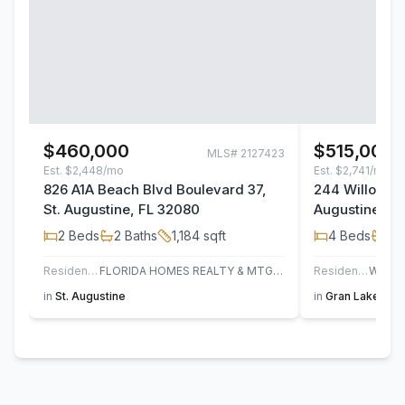
$460,000
$515,000
MLS#
2127423
Est.
$2,448/mo
Est.
$2,741/mo
826 A1A Beach Blvd Boulevard 37,
244 Willow La
St. Augustine, FL 32080
Augustine, F
2
Beds
2
Baths
1,184
sqft
4
Beds
3
B
Residential
FLORIDA HOMES REALTY & MTG LLC
Residential
in
St. Augustine
in
Gran Lake
,
St.