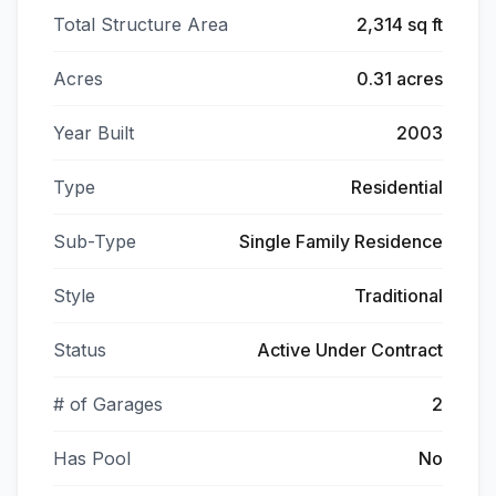
Total Structure Area
2,314 sq ft
Acres
0.31 acres
Year Built
2003
Type
Residential
Sub-Type
Single Family Residence
Style
Traditional
Status
Active Under Contract
# of Garages
2
Has Pool
No