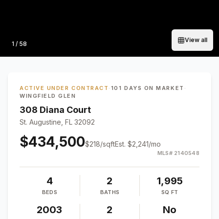
View all
Photo
1
/
58
ACTIVE UNDER CONTRACT
·
101 DAYS ON MARKET
·
WINGFIELD GLEN
308 Diana Court
St. Augustine, FL 32092
$434,500
$
218
/sqft
Est.
$2,241
/mo
MLS#
2140548
4
2
1,995
BEDS
BATHS
SQ FT
2003
2
No