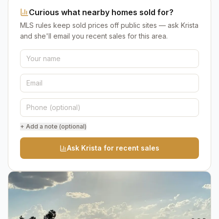
Curious what nearby homes sold for?
MLS rules keep sold prices off public sites — ask Krista
and she'll email you recent sales for this area.
+ Add a note (optional)
Ask Krista for recent sales