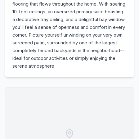
flooring that flows throughout the home. With soaring
10-foot ceilings, an oversized primary suite boasting
a decorative tray ceiling, and a delightful bay window,
you'll feel a sense of openness and comfort in every
corner. Picture yourself unwinding on your very own
screened patio, surrounded by one of the largest
completely fenced backyards in the neighborhood--
ideal for outdoor activities or simply enjoying the
serene atmosphere