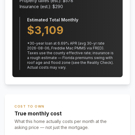
Property taxes (est.): $
578
Insurance (est.): $
290
Estimated Total Monthly
$
3,109
*
30
-year loan at
6.69
% APR
(avg 30-yr rate
2026-08-06, Freddie Mac PMMS via FRED)
.
Taxes use the county effective rate;
insurance is
a rough estimate — Florida premiums swing with
roof age and flood zone (see the Reality Check).
Actual costs may vary.
COST TO OWN
True monthly cost
What this home actually costs per month at the
asking price — not just the mortgage.