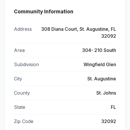
Community Information
Address
308 Diana Court, St. Augustine, FL
32092
Area
304- 210 South
Subdivision
Wingfield Glen
City
St. Augustine
County
St. Johns
State
FL
Zip Code
32092