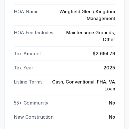
HOA Name
Wingfield Glen / Kingdom
Management
HOA Fee Includes
Maintenance Grounds,
Other
Tax Amount
$2,694.79
Tax Year
2025
Listing Terms
Cash, Conventional, FHA, VA
Loan
55+ Community
No
New Construction
No