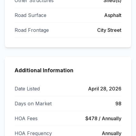
Other Structures
Shed(s)
Road Surface
Asphalt
Road Frontage
City Street
Additional Information
Date Listed
April 28, 2026
Days on Market
98
HOA Fees
$478 / Annually
HOA Frequency
Annually