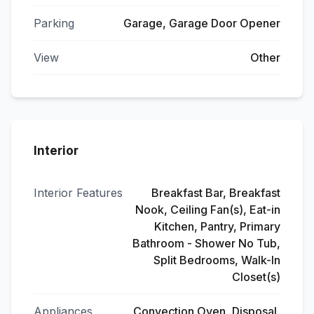
Parking
Garage, Garage Door Opener
View
Other
Interior
Interior Features
Breakfast Bar, Breakfast
Nook, Ceiling Fan(s), Eat-in
Kitchen, Pantry, Primary
Bathroom - Shower No Tub,
Split Bedrooms, Walk-In
Closet(s)
Appliances
Convection Oven, Disposal,