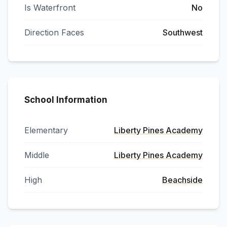
Is Waterfront
No
Direction Faces
Southwest
School Information
Elementary
Liberty Pines Academy
Middle
Liberty Pines Academy
High
Beachside