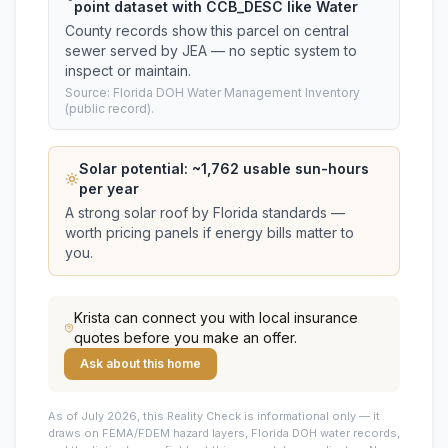
point dataset with CCB_DESC like Water
County records show this parcel on central
sewer served by JEA — no septic system to
inspect or maintain.
Source: Florida DOH Water Management Inventory
(public record).
Solar potential: ~
1,762
usable sun-hours
per year
A strong solar roof by Florida standards —
worth pricing panels if energy bills matter to
you.
Krista
can connect you with local insurance
quotes before you make an offer.
Ask about this home
As of July 2026, this
Reality Check is informational only — it
draws on FEMA/FDEM hazard layers, Florida DOH water records,