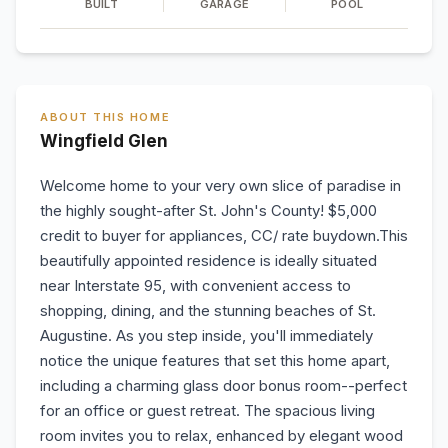
BUILT
GARAGE
POOL
ABOUT THIS HOME
Wingfield Glen
Welcome home to your very own slice of paradise in
the highly sought-after St. John's County! $5,000
credit to buyer for appliances, CC/ rate buydown.This
beautifully appointed residence is ideally situated
near Interstate 95, with convenient access to
shopping, dining, and the stunning beaches of St.
Augustine. As you step inside, you'll immediately
notice the unique features that set this home apart,
including a charming glass door bonus room--perfect
for an office or guest retreat. The spacious living
room invites you to relax, enhanced by elegant wood