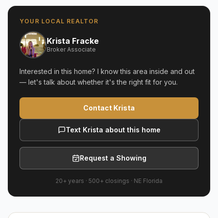
YOUR LOCAL REALTOR
Krista Fracke
Broker Associate
Interested in this home? I know this area inside and out
— let's talk about whether it's the right fit for you.
Contact Krista
Text Krista about this home
Request a Showing
20+ years
·
500+
closings ·
NE Florida