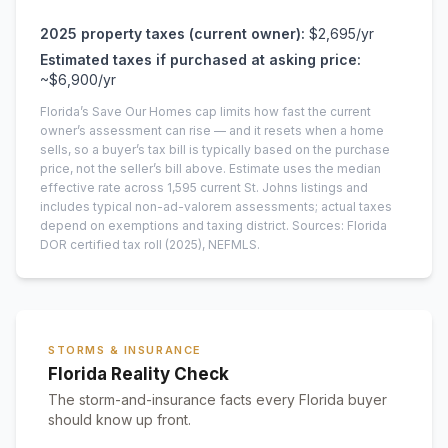
2025
property taxes (current owner):
$2,695
/yr
Estimated taxes if purchased at asking price:
~
$6,900
/yr
Florida’s Save Our Homes cap limits how fast the current
owner’s assessment can rise — and it resets when a home
sells, so a buyer’s tax bill is typically based on the purchase
price, not the seller’s bill above.
Estimate uses the median
effective rate across
1,595
current
St. Johns
listings and
includes typical non-ad-valorem assessments; actual taxes
depend on exemptions and taxing district.
Sources: Florida
DOR certified tax roll
(2025)
, NEFMLS.
STORMS & INSURANCE
Florida Reality Check
The storm-and-insurance facts every Florida buyer
should know up front.