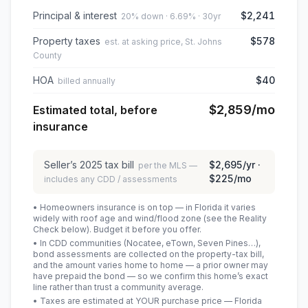
Principal & interest
$2,241
20% down · 6.69% · 30yr
Property taxes
$578
est. at asking price, St. Johns
County
HOA
$40
billed annually
$2,859
/mo
Estimated total, before
insurance
Seller’s
2025
tax bill
$2,695
/yr ·
per the MLS —
$225
/mo
includes any CDD / assessments
• Homeowners insurance is on top — in Florida it varies
widely with roof age and wind/flood zone (see the Reality
Check below). Budget it before you offer.
• In CDD communities (Nocatee, eTown, Seven Pines…),
bond assessments are collected on the property-tax bill,
and the amount varies home to home — a prior owner may
have prepaid the bond — so we confirm this home’s exact
line rather than trust a community average.
• Taxes are estimated at YOUR purchase price — Florida