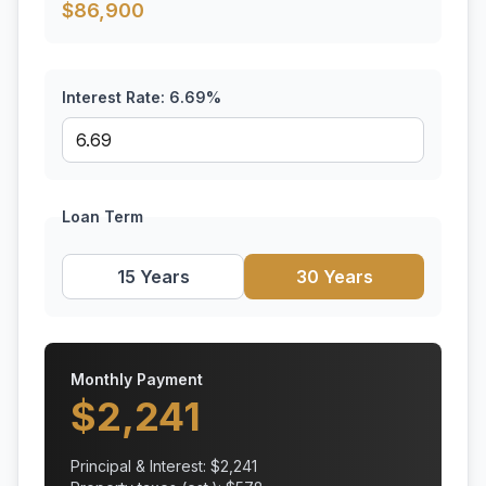
$
86,900
Interest Rate:
6.69
%
Loan Term
15 Years
30 Years
Monthly Payment
$
2,241
Principal & Interest: $
2,241