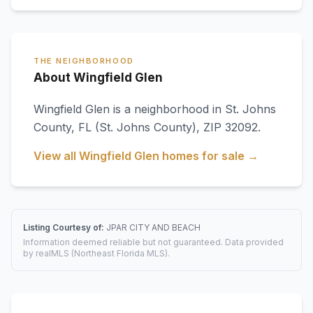
THE NEIGHBORHOOD
About Wingfield Glen
Wingfield Glen
is a neighborhood in
St. Johns
County
,
FL
(St. Johns County)
, ZIP 32092
.
View all
Wingfield Glen
homes for sale →
Listing Courtesy of:
JPAR CITY AND BEACH
Information deemed reliable but not guaranteed. Data provided
by realMLS (Northeast Florida MLS).