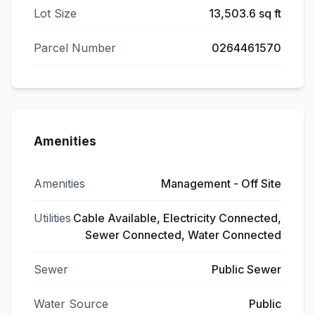
Lot Size
13,503.6 sq ft
Parcel Number
0264461570
Amenities
Amenities
Management - Off Site
Utilities
Cable Available, Electricity Connected,
Sewer Connected, Water Connected
Sewer
Public Sewer
Water Source
Public