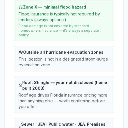
Zone X — minimal flood hazard
Flood insurance is typically not required by
lenders (always optional).
Flood damage is not covered by standard
homeowners insurance — it’s always a separate
policy.
Outside all hurricane evacuation zones
This location is not in a designated storm-surge
evacuation zone.
Roof:
Shingle
— year not disclosed (home
built 2003)
Roof age drives Florida insurance pricing more
than anything else — worth confirming before
you offer.
Sewer · JEA · Public water · JEA_Premises