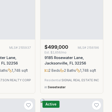
$499,000
MLS#
2155937
MLS#
2156196
Est.
$2,656/mo
ter Lane,
9185 Rosewater Lane,
, FL 32256
Jacksonville, FL 32256
aths
1,748
sqft
2
Beds
2
Baths
1,748
sqft
TSON REALTY CORP
Residential
SIGNAL REAL ESTATE INC
in
Sweetwater
Active