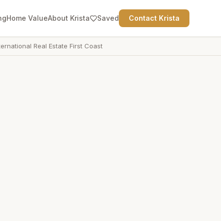
ng
Home Value
About Krista
Saved
Contact Krista
ternational Real Estate First Coast