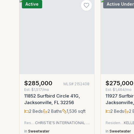
Active
Active Under
$285,000
$275,000
MLS#
2152408
Est.
$1,517/mo
Est.
$1,464/mo
11852 Surfbird Circle 41G,
11927 Surfbir
Jacksonville, FL 32256
Jacksonville
2
Beds
2
Baths
1,536
sqft
2
Beds
2
B
Residential
CHRISTIE'S INTERNATIONAL REAL ESTATE FIRST COAST
Residential
in
Sweetwater
in
Sweetwater