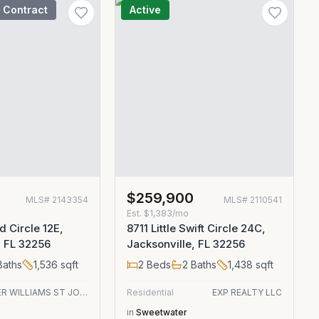
 Contract
Active
$259,900
MLS#
2143354
MLS#
2110541
Est.
$1,383/mo
d Circle 12E,
8711 Little Swift Circle 24C,
, FL 32256
Jacksonville, FL 32256
aths
1,536
sqft
2
Beds
2
Baths
1,438
sqft
KELLER WILLIAMS ST JOHNS
Residential
EXP REALTY LLC
in
Sweetwater