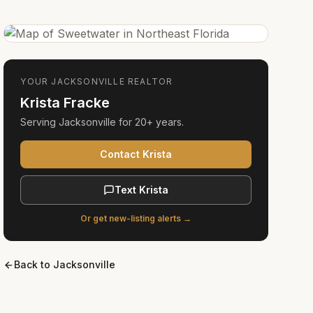
YOUR
JACKSONVILLE
REALTOR
Krista Fracke
Serving
Jacksonville
for
20+ years
.
Contact Krista
Text Krista
Or get new-listing alerts →
Back to
Jacksonville