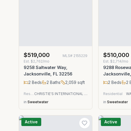
$519,000
$510,000
MLS#
2155229
Est.
$2,762/mo
Est.
$2,714/mo
9258 Saltwater Way,
9288 Rosewa
Jacksonville, FL 32256
Jacksonville
2
Beds
2
Baths
2,059
sqft
2
Beds
2
B
Residential
CHRISTIE'S INTERNATIONAL REAL ESTATE FIRST COAST
Residential
WA
in
Sweetwater
in
Sweetwater
Active
Active