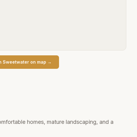
n
Sweetwater
on map →
mfortable homes, mature landscaping, and a