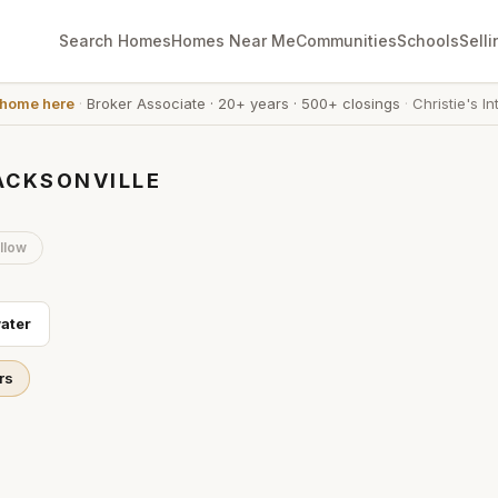
Search Homes
Homes Near Me
Communities
Schools
Selli
 home here
·
Broker Associate
·
20+ years
·
500+ closings
·
Christie's In
ACKSONVILLE
llow
ater
rs