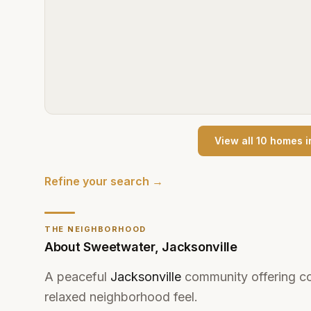
View all
10
home
s
i
Refine your search →
THE NEIGHBORHOOD
About
Sweetwater
,
Jacksonville
A peaceful
Jacksonville
community offering co
relaxed neighborhood feel.