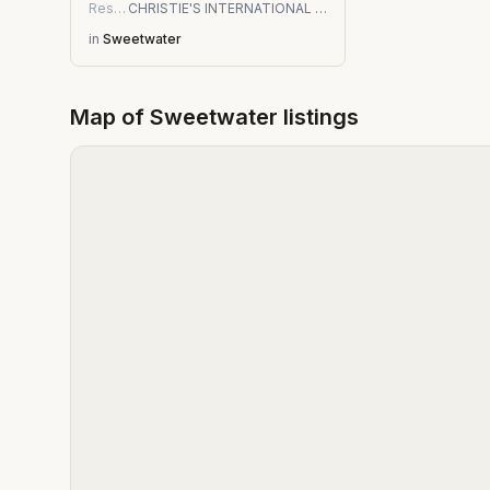
Residential
CHRISTIE'S INTERNATIONAL REAL ESTATE FIRST COAST
in
Sweetwater
Map of
Sweetwater
listings