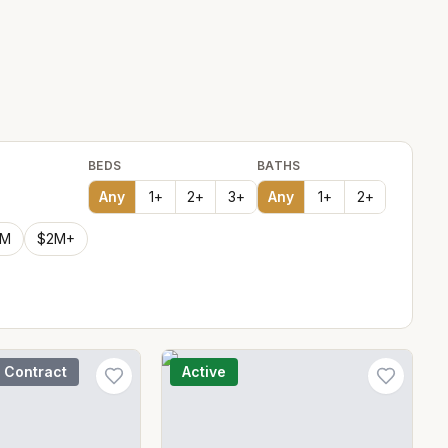
BEDS
BATHS
Any
1
+
2
+
3
+
Any
1
+
2
+
2M
$2M+
 Contract
Active