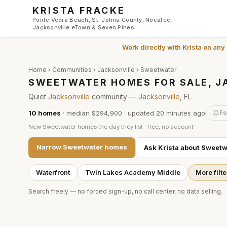
Skip to main content
KRISTA FRACKE
Ponte Vedra Beach, St. Johns County, Nocatee,
Jacksonville eTown & Seven Pines
Work directly with
Krista
on any
Home
›
Communities
›
Jacksonville
›
Sweetwater
SWEETWATER HOMES FOR SALE, J
Quiet
Jacksonville
community —
Jacksonville
, FL
10
homes
·
median $294,900
· updated
20 minutes
ago
Fo
New
Sweetwater
homes the day they list · free, no account
Narrow
Sweetwater
homes
Ask Krista about
Sweetw
Waterfront
Twin Lakes Academy Middle
More filte
Search freely — no forced sign-up, no call center, no data selling.