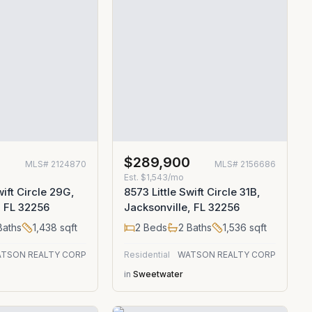
0
$289,900
MLS#
2124870
MLS#
2156686
Est.
$1,543/mo
wift Circle 29G,
8573 Little Swift Circle 31B,
, FL 32256
Jacksonville, FL 32256
aths
1,438
sqft
2
Beds
2
Baths
1,536
sqft
TSON REALTY CORP
Residential
WATSON REALTY CORP
in
Sweetwater