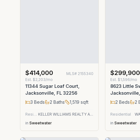
$414,000
$299,90
MLS#
2155340
Est.
$2,203/mo
Est.
$1,596/mo
11344 Sugar Loaf Court,
8623 Little S
Jacksonville, FL 32256
Jacksonville
3
Beds
2
Baths
1,519
sqft
2
Beds
2
B
Residential
KELLER WILLIAMS REALTY ATLANTIC PARTNERS
Residential
WA
in
Sweetwater
in
Sweetwater