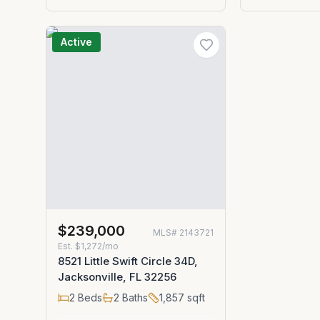
Active
$239,000
MLS#
2143721
Est.
$1,272/mo
8521 Little Swift Circle 34D,
Jacksonville, FL 32256
2
Beds
2
Baths
1,857
sqft