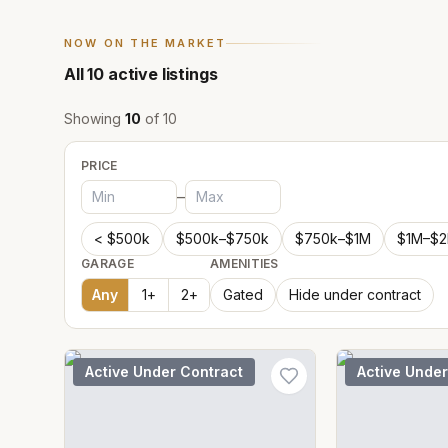
NOW ON THE MARKET
All
10
active listings
Showing
10
of
10
PRICE
–
< $500k
$500k–$750k
$750k–$1M
$1M–$
GARAGE
AMENITIES
Any
1
+
2
+
Gated
Hide under contract
Active Under Contract
Active Under