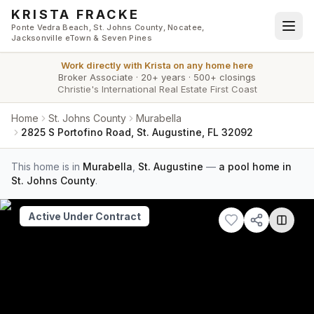
Skip to main content
KRISTA FRACKE
Ponte Vedra Beach, St. Johns County, Nocatee,
Jacksonville eTown & Seven Pines
Work directly with
Krista
on any home here
Broker Associate
·
20+ years
·
500+ closings
Christie's International Real Estate First Coast
Home
St. Johns County
Murabella
2825 S Portofino Road, St. Augustine, FL 32092
This home is in
Murabella
,
St. Augustine
—
a pool home in
St. Johns County
.
Active Under Contract