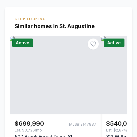
KEEP LOOKING
Similar homes in St. Augustine
Active
Active
$699,990
$540,000
MLS#
2147887
Est.
$3,726/mo
Est.
$2,874/mo
507 Brook Forest Drive, St.
813 W America