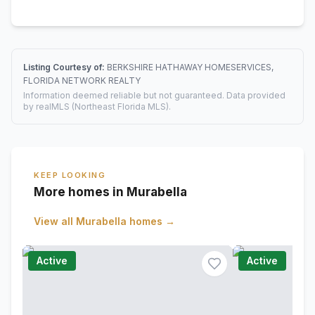
Listing Courtesy of:
BERKSHIRE HATHAWAY HOMESERVICES,
FLORIDA NETWORK REALTY
Information deemed reliable but not guaranteed. Data provided
by realMLS (Northeast Florida MLS).
KEEP LOOKING
More homes in Murabella
View all
Murabella
homes →
Active
Active