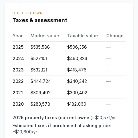
COST TO OWN
Taxes & assessment
Year
Market value
Taxable value
Change
2025
$535,588
$506,356
—
2024
$527,101
$460,324
—
2023
$532,121
$418,476
—
2022
$444,724
$340,342
—
2021
$309,402
$309,402
—
2020
$283,578
$182,060
—
2025
property taxes (current owner):
$10,571
/yr
Estimated taxes if purchased at asking price:
~
$10,600
/yr