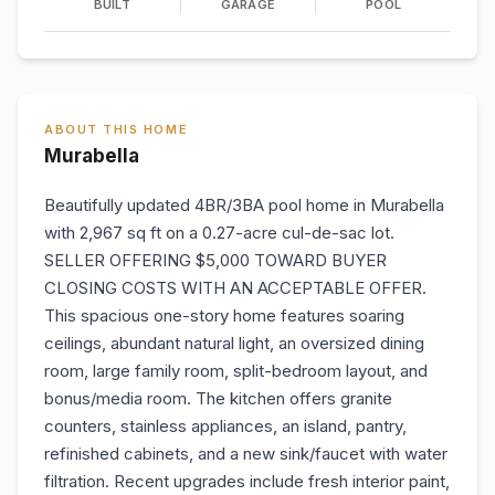
BUILT
GARAGE
POOL
ABOUT THIS HOME
Murabella
Beautifully updated 4BR/3BA pool home in Murabella
with 2,967 sq ft on a 0.27-acre cul-de-sac lot.
SELLER OFFERING $5,000 TOWARD BUYER
CLOSING COSTS WITH AN ACCEPTABLE OFFER.
This spacious one-story home features soaring
ceilings, abundant natural light, an oversized dining
room, large family room, split-bedroom layout, and
bonus/media room. The kitchen offers granite
counters, stainless appliances, an island, pantry,
refinished cabinets, and a new sink/faucet with water
filtration. Recent upgrades include fresh interior paint,