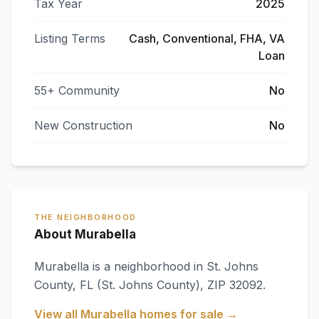
Tax Year
2025
Listing Terms
Cash, Conventional, FHA, VA
Loan
55+ Community
No
New Construction
No
THE NEIGHBORHOOD
About Murabella
Murabella
is a neighborhood in
St. Johns
County
,
FL
(St. Johns County)
, ZIP 32092
.
View all
Murabella
homes for sale →