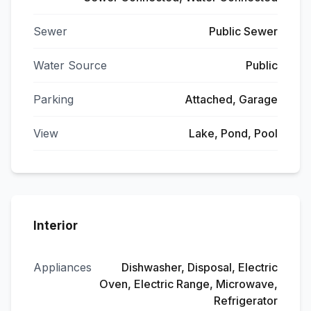
Sewer
Public Sewer
Water Source
Public
Parking
Attached, Garage
View
Lake, Pond, Pool
Interior
Appliances
Dishwasher, Disposal, Electric
Oven, Electric Range, Microwave,
Refrigerator