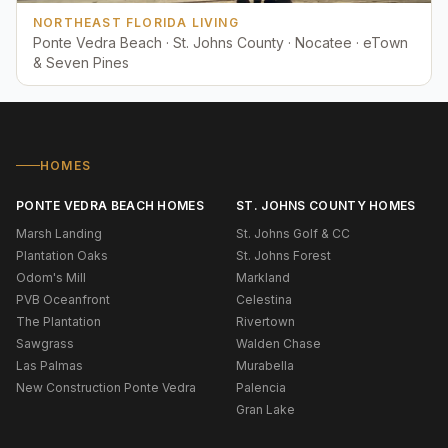
NORTHEAST FLORIDA LIVING
Ponte Vedra Beach · St. Johns County · Nocatee · eTown
& Seven Pines
HOMES
PONTE VEDRA BEACH HOMES
ST. JOHNS COUNTY HOMES
Marsh Landing
St. Johns Golf & CC
Plantation Oaks
St. Johns Forest
Odom's Mill
Markland
PVB Oceanfront
Celestina
The Plantation
Rivertown
Sawgrass
Walden Chase
Las Palmas
Murabella
New Construction Ponte Vedra
Palencia
Gran Lake