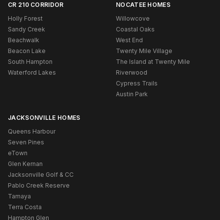
CR 210 CORRIDOR
NOCATEE HOMES
Holly Forest
Willowcove
Sandy Creek
Coastal Oaks
Beachwalk
West End
Beacon Lake
Twenty Mile Village
South Hampton
The Island at Twenty Mile
Waterford Lakes
Riverwood
Cypress Trails
Austin Park
JACKSONVILLE HOMES
Queens Harbour
Seven Pines
eTown
Glen Kernan
Jacksonville Golf & CC
Pablo Creek Reserve
Tamaya
Terra Costa
Hampton Glen