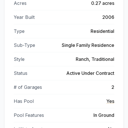
Acres
0.27 acres
Year Built
2006
Type
Residential
Sub-Type
Single Family Residence
Style
Ranch, Traditional
Status
Active Under Contract
# of Garages
2
Has Pool
Yes
Pool Features
In Ground