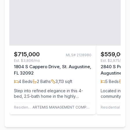
$715,000
$559,000
MLS#
2128980
Est.
$3,806/mo
Est.
$2,975/mo
1804 S Cappero Drive, St. Augustine,
2840 S Portof
FL 32092
Augustine, F
4
Beds
2
Baths
3,113
sqft
5
Beds
3
B
Step into refined elegance in this 4-
Located in the
bed, 2.5-bath home in the highly
community of St
sought-after Murabella community.
spacious 2,907 
Designed with…
an…
Residential
ARTEMIS MANAGEMENT COMPANY
Residential