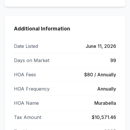
Additional Information
Date Listed
June 11, 2026
Days on Market
99
HOA Fees
$80 / Annually
HOA Frequency
Annually
HOA Name
Murabella
Tax Amount
$10,571.46