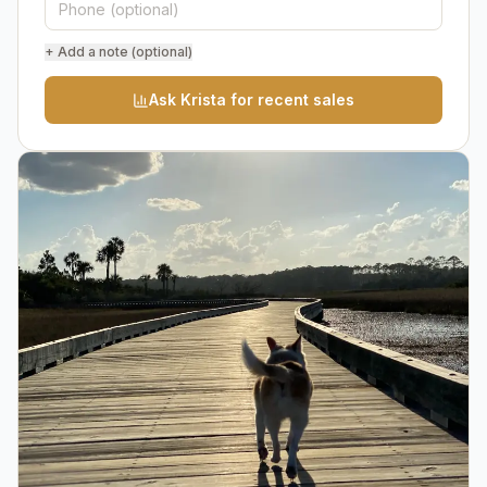
+ Add a note (optional)
Ask Krista for recent sales