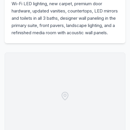
Wi-Fi LED lighting, new carpet, premium door
hardware, updated vanities, countertops, LED mirrors
and toilets in all 3 baths, designer wall paneling in the
primary suite, front pavers, landscape lighting, and a
refinished media room with acoustic wall panels.