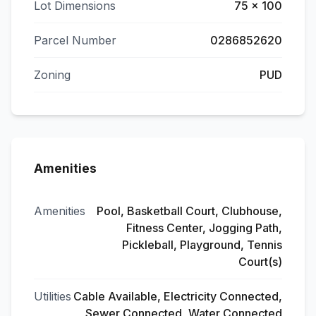
Lot Dimensions
75 x 100
Parcel Number
0286852620
Zoning
PUD
Amenities
Amenities
Pool, Basketball Court, Clubhouse,
Fitness Center, Jogging Path,
Pickleball, Playground, Tennis
Court(s)
Utilities
Cable Available, Electricity Connected,
Sewer Connected, Water Connected