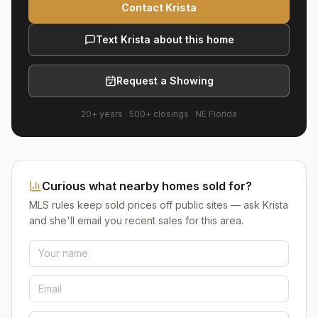
Contact Krista
Text Krista about this home
Request a Showing
20+ years
·
500+
closings ·
NE Florida
Curious what nearby homes sold for?
MLS rules keep sold prices off public sites — ask Krista
and she'll email you recent sales for this area.