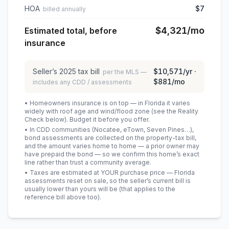
HOA
$7
billed annually
$4,321
/mo
Estimated total, before
insurance
Seller’s
2025
tax bill
$10,571
/yr ·
per the MLS —
$881
/mo
includes any CDD / assessments
• Homeowners insurance is on top — in Florida it varies
widely with roof age and wind/flood zone (see the Reality
Check below). Budget it before you offer.
• In CDD communities (Nocatee, eTown, Seven Pines…),
bond assessments are collected on the property-tax bill,
and the amount varies home to home — a prior owner may
have prepaid the bond — so we confirm this home’s exact
line rather than trust a community average.
• Taxes are estimated at YOUR purchase price — Florida
assessments reset on sale, so the seller’s current bill is
usually lower than yours will be
(that applies to the
reference bill above too)
.