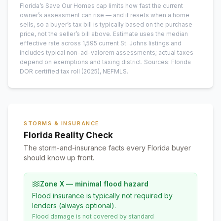
Florida’s Save Our Homes cap limits how fast the current
owner’s assessment can rise — and it resets when a home
sells, so a buyer’s tax bill is typically based on the purchase
price, not the seller’s bill above.
Estimate uses the median
effective rate across
1,595
current
St. Johns
listings and
includes typical non-ad-valorem assessments; actual taxes
depend on exemptions and taxing district.
Sources: Florida
DOR certified tax roll
(2025)
, NEFMLS.
STORMS & INSURANCE
Florida Reality Check
The storm-and-insurance facts every Florida buyer
should know up front.
Zone X — minimal flood hazard
Flood insurance is typically not required by
lenders (always optional).
Flood damage is not covered by standard