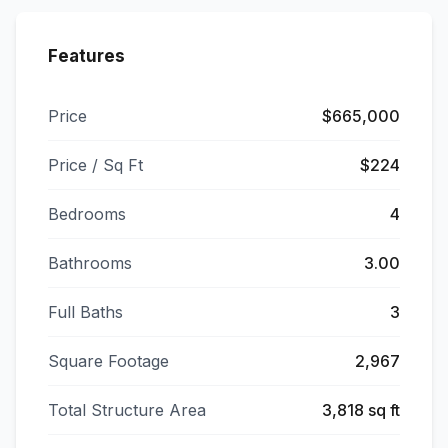
Features
Price
$665,000
Price / Sq Ft
$224
Bedrooms
4
Bathrooms
3.00
Full Baths
3
Square Footage
2,967
Total Structure Area
3,818 sq ft