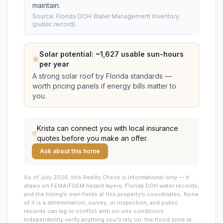
maintain.
Source: Florida DOH Water Management Inventory
(public record).
Solar potential: ~
1,627
usable sun-hours
per year
A strong solar roof by Florida standards —
worth pricing panels if energy bills matter to
you.
Krista
can connect you with local insurance
quotes before you make an offer.
Ask about this home
As of July 2026, this
Reality Check is informational only — it
draws on FEMA/FDEM hazard layers, Florida DOH water records,
and the listing’s own fields at this property’s coordinates. None
of it is a determination, survey, or inspection, and public
records can lag or conflict with on-site conditions.
Independently verify anything you’ll rely on: the flood zone at