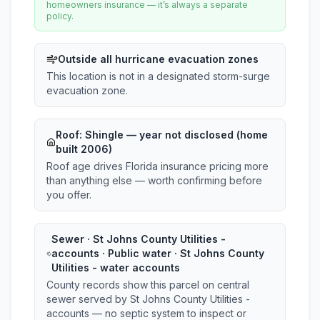
homeowners insurance — it’s always a separate
policy.
Outside all hurricane evacuation zones
This location is not in a designated storm-surge
evacuation zone.
Roof:
Shingle
— year not disclosed (home
built 2006)
Roof age drives Florida insurance pricing more
than anything else — worth confirming before
you offer.
Sewer · St Johns County Utilities -
accounts · Public water · St Johns County
Utilities - water accounts
County records show this parcel on central
sewer served by St Johns County Utilities -
accounts — no septic system to inspect or