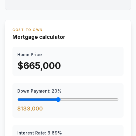
COST TO OWN
Mortgage calculator
Home Price
$
665,000
Down Payment:
20
%
$
133,000
Interest Rate:
6.69
%