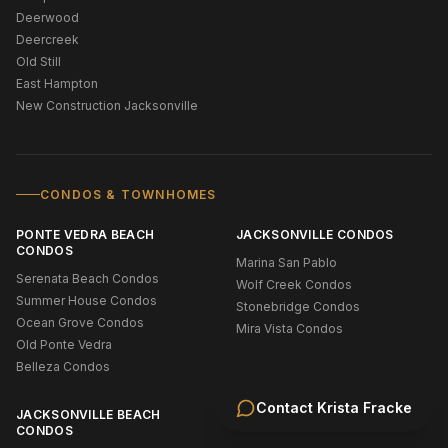
Deerwood
Deercreek
Old Still
East Hampton
New Construction Jacksonville
CONDOS & TOWNHOMES
PONTE VEDRA BEACH
JACKSONVILLE CONDOS
CONDOS
Marina San Pablo
Serenata Beach Condos
Wolf Creek Condos
Summer House Condos
Stonebridge Condos
Ocean Grove Condos
Mira Vista Condos
Old Ponte Vedra
Belleza Condos
Contact
Krista Fracke
JACKSONVILLE BEACH
CONDOS