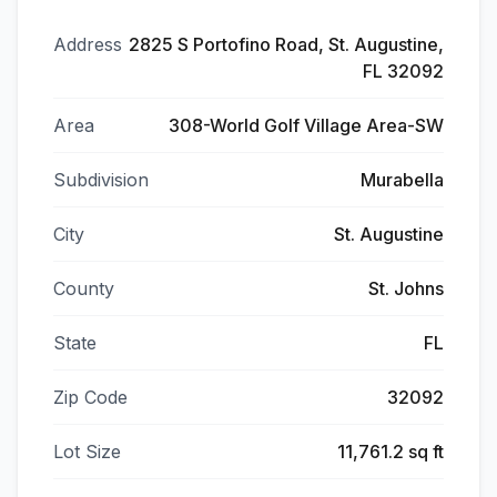
Address
2825 S Portofino Road, St. Augustine,
FL 32092
Area
308-World Golf Village Area-SW
Subdivision
Murabella
City
St. Augustine
County
St. Johns
State
FL
Zip Code
32092
Lot Size
11,761.2 sq ft