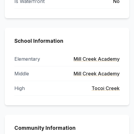
Is Waterfront
No
School Information
Elementary
Mill Creek Academy
Middle
Mill Creek Academy
High
Tocoi Creek
Community Information