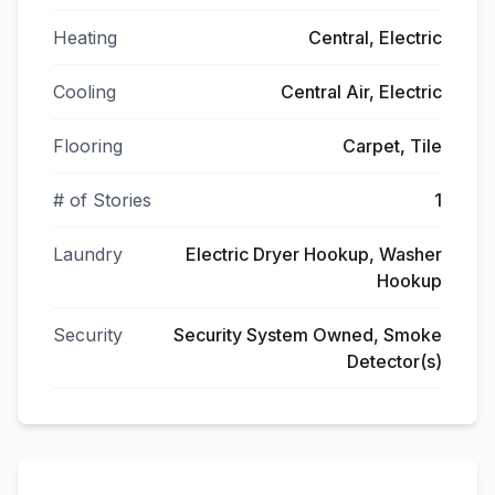
Heating
Central, Electric
Cooling
Central Air, Electric
Flooring
Carpet, Tile
# of Stories
1
Laundry
Electric Dryer Hookup, Washer
Hookup
Security
Security System Owned, Smoke
Detector(s)