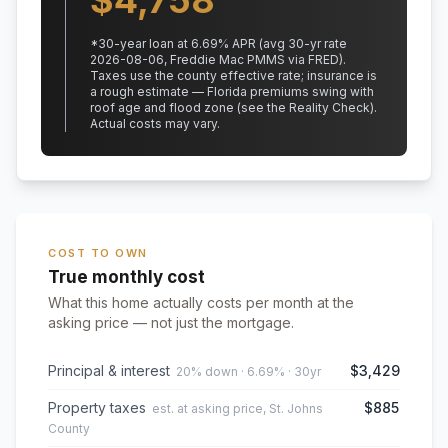
$
4,758
*
30
-year loan at
6.69
% APR
(avg 30-yr rate
2026-08-06, Freddie Mac PMMS via FRED)
.
Taxes use the county effective rate;
insurance is
a rough estimate — Florida premiums swing with
roof age and flood zone (see the Reality Check).
Actual costs may vary.
COST TO OWN
True monthly cost
What this home actually costs per month at the
asking price — not just the mortgage.
Principal & interest
$3,429
20% down · 6.69% · 30yr
Property taxes
$885
est. at asking price, St. Johns
County