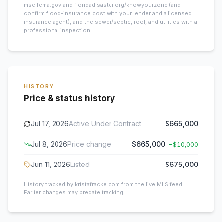
msc.fema.gov and floridadisaster.org/knowyourzone (and
confirm flood-insurance cost with your lender and a licensed
insurance agent), and the sewer/septic, roof, and utilities with a
professional inspection.
HISTORY
Price & status history
Jul 17, 2026
Active Under Contract
$665,000
Jul 8, 2026
Price change
$665,000
−
$10,000
Jun 11, 2026
Listed
$675,000
History tracked by kristafracke.com from the live MLS feed.
Earlier changes may predate tracking.