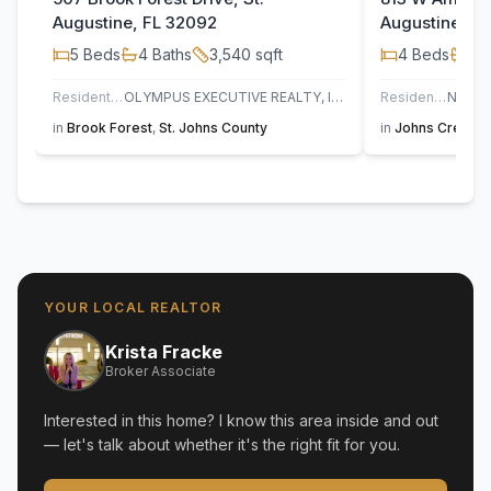
Augustine, FL 32092
Augustine, F
5
Beds
4
Baths
3,540
sqft
4
Beds
3
B
Residential
OLYMPUS EXECUTIVE REALTY, INC
Residential
in
Brook Forest
,
St. Johns County
in
Johns Creek
,
YOUR LOCAL REALTOR
Krista Fracke
Broker Associate
Interested in this home? I know this area inside and out
— let's talk about whether it's the right fit for you.