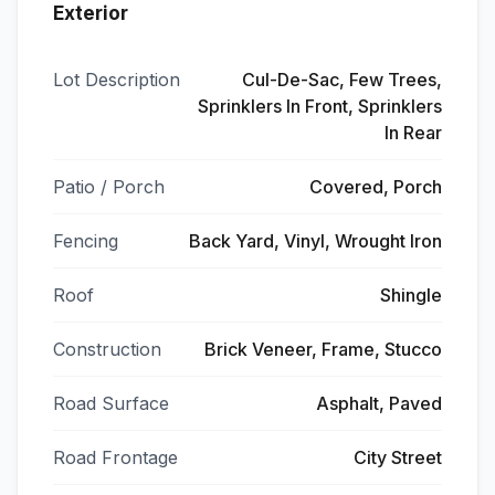
Exterior
Lot Description
Cul-De-Sac, Few Trees,
Sprinklers In Front, Sprinklers
In Rear
Patio / Porch
Covered, Porch
Fencing
Back Yard, Vinyl, Wrought Iron
Roof
Shingle
Construction
Brick Veneer, Frame, Stucco
Road Surface
Asphalt, Paved
Road Frontage
City Street