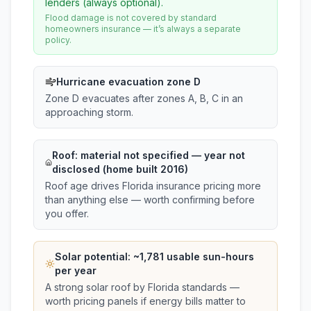
lenders (always optional).
Flood damage is not covered by standard
homeowners insurance — it’s always a separate
policy.
Hurricane evacuation zone D
Zone D evacuates after zones A, B, C in an
approaching storm.
Roof:
material not specified
— year not
disclosed (home built 2016)
Roof age drives Florida insurance pricing more
than anything else — worth confirming before
you offer.
Solar potential: ~
1,781
usable sun-hours
per year
A strong solar roof by Florida standards —
worth pricing panels if energy bills matter to