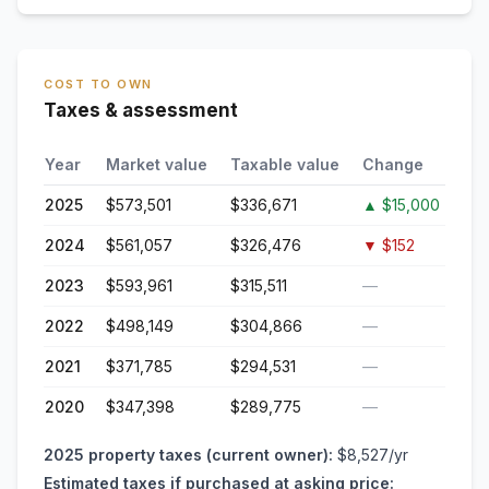
COST TO OWN
Taxes & assessment
Year
Market value
Taxable value
Change
2025
$573,501
$336,671
▲
$15,000
2024
$561,057
$326,476
▼
$152
2023
$593,961
$315,511
—
2022
$498,149
$304,866
—
2021
$371,785
$294,531
—
2020
$347,398
$289,775
—
2025
property taxes (current owner):
$8,527
/yr
Estimated taxes if purchased at asking price: