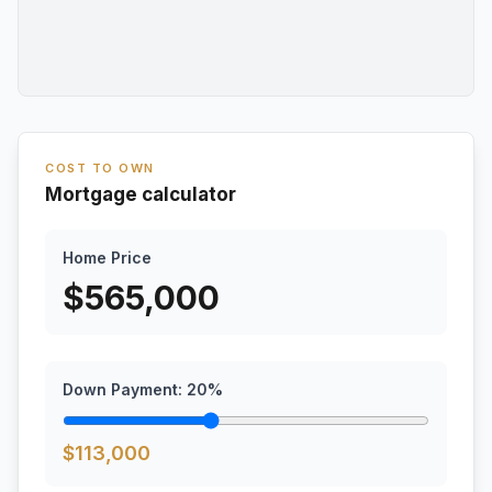
COST TO OWN
Mortgage calculator
Home Price
$
565,000
Down Payment:
20
%
$
113,000