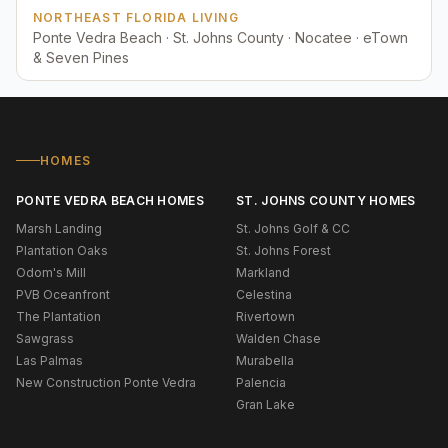
NORTHEAST FLORIDA LIVING
Ponte Vedra Beach · St. Johns County · Nocatee · eTown
& Seven Pines
HOMES
PONTE VEDRA BEACH HOMES
ST. JOHNS COUNTY HOMES
Marsh Landing
St. Johns Golf & CC
Plantation Oaks
St. Johns Forest
Odom's Mill
Markland
PVB Oceanfront
Celestina
The Plantation
Rivertown
Sawgrass
Walden Chase
Las Palmas
Murabella
New Construction Ponte Vedra
Palencia
Gran Lake