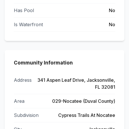
Has Pool
No
Is Waterfront
No
Community Information
Address
341 Aspen Leaf Drive, Jacksonville,
FL 32081
Area
029-Nocatee (Duval County)
Subdivision
Cypress Trails At Nocatee