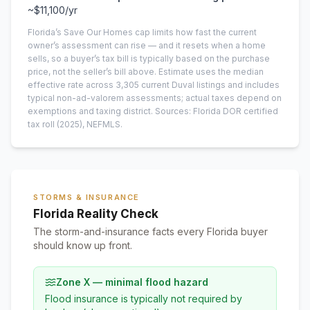
~
$11,100
/yr
Florida’s Save Our Homes cap limits how fast the current
owner’s assessment can rise — and it resets when a home
sells, so a buyer’s tax bill is typically based on the purchase
price, not the seller’s bill above.
Estimate uses the median
effective rate across
3,305
current
Duval
listings and includes
typical non-ad-valorem assessments; actual taxes depend on
exemptions and taxing district.
Sources: Florida DOR certified
tax roll
(2025)
, NEFMLS.
STORMS & INSURANCE
Florida Reality Check
The storm-and-insurance facts every Florida buyer
should know up front.
Zone X — minimal flood hazard
Flood insurance is typically not required by