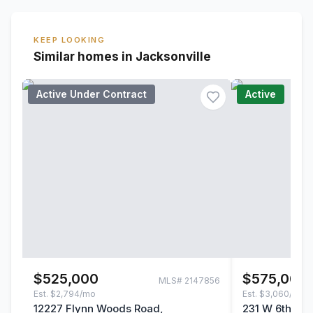
KEEP LOOKING
Similar homes in Jacksonville
Active Under Contract
Active
$525,000
$575,000
MLS#
2147856
Est.
$2,794/mo
Est.
$3,060/mo
12227 Flynn Woods Road,
231 W 6th Stre