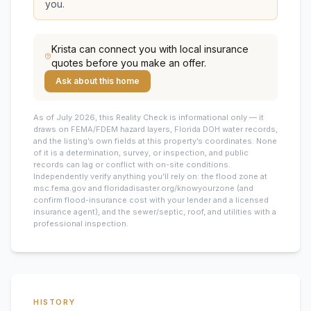
you.
Krista
can connect you with local insurance
quotes before you make an offer.
Ask about this home
As of July 2026, this
Reality Check is informational only — it
draws on FEMA/FDEM hazard layers, Florida DOH water records,
and the listing’s own fields at this property’s coordinates. None
of it is a determination, survey, or inspection, and public
records can lag or conflict with on-site conditions.
Independently verify anything you’ll rely on: the flood zone at
msc.fema.gov and floridadisaster.org/knowyourzone (and
confirm flood-insurance cost with your lender and a licensed
insurance agent), and the sewer/septic, roof, and utilities with a
professional inspection.
HISTORY