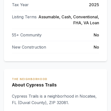
Tax Year
2025
Listing Terms
Assumable, Cash, Conventional,
FHA, VA Loan
55+ Community
No
New Construction
No
THE NEIGHBORHOOD
About Cypress Trails
Cypress Trails
is a neighborhood in
Nocatee
,
FL
(Duval County)
, ZIP 32081
.