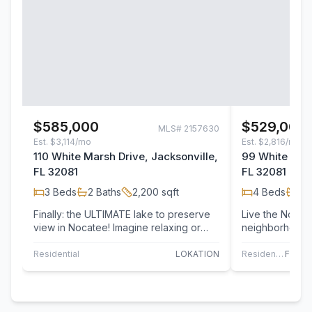
$585,000
$529,000
MLS#
2157630
Est.
$3,114/mo
Est.
$2,816/mo
110 White Marsh Drive, Jacksonville,
99 White Mars
FL 32081
FL 32081
3
Beds
2
Baths
2,200
sqft
4
Beds
2
B
Finally: the ULTIMATE lake to preserve
Live the Nocatee lifestyle.
view in Nocatee! Imagine relaxing or
neighborhood i
entertaining on your expanded,
has access to a
screened…
This…
Residential
LOKATION
Residential