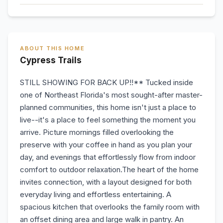
ABOUT THIS HOME
Cypress Trails
STILL SHOWING FOR BACK UP!!** Tucked inside
one of Northeast Florida's most sought-after master-
planned communities, this home isn't just a place to
live--it's a place to feel something the moment you
arrive. Picture mornings filled overlooking the
preserve with your coffee in hand as you plan your
day, and evenings that effortlessly flow from indoor
comfort to outdoor relaxation.The heart of the home
invites connection, with a layout designed for both
everyday living and effortless entertaining. A
spacious kitchen that overlooks the family room with
an offset dining area and large walk in pantry. An