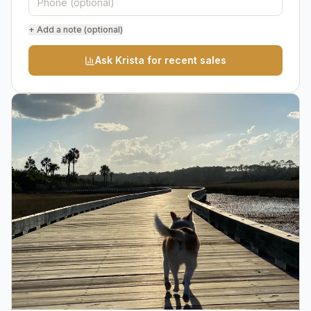
+ Add a note (optional)
Ask Krista for recent sales