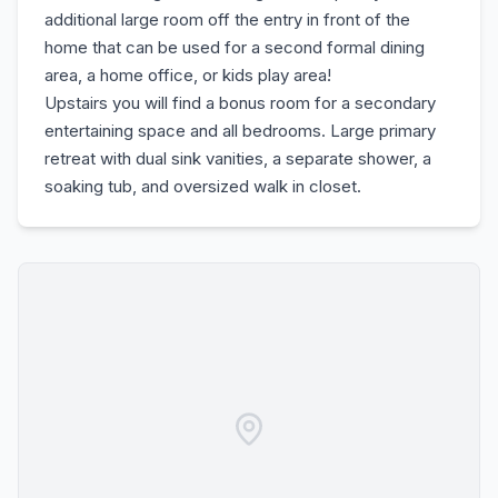
additional large room off the entry in front of the
home that can be used for a second formal dining
area, a home office, or kids play area!
Upstairs you will find a bonus room for a secondary
entertaining space and all bedrooms. Large primary
retreat with dual sink vanities, a separate shower, a
soaking tub, and oversized walk in closet.