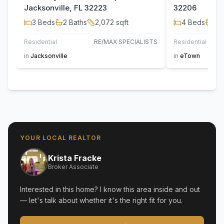
Jacksonville, FL 32223
32206
3
Beds
2
Baths
2,072
sqft
4
Beds
2
B
Residential
RE/MAX SPECIALISTS
Residential
in
Jacksonville
in
eTown
YOUR LOCAL REALTOR
Krista Fracke
Broker Associate
Interested in this home? I know this area inside and out
— let's talk about whether it's the right fit for you.