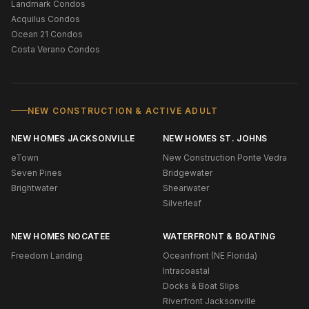
Landmark Condos
Acquilus Condos
Ocean 21 Condos
Costa Verano Condos
NEW CONSTRUCTION & ACTIVE ADULT
NEW HOMES JACKSONVILLE
NEW HOMES ST. JOHNS
eTown
New Construction Ponte Vedra
Seven Pines
Bridgewater
Brightwater
Shearwater
Silverleaf
NEW HOMES NOCATEE
WATERFRONT & BOATING
Freedom Landing
Oceanfront (NE Florida)
Intracoastal
Docks & Boat Slips
Riverfront Jacksonville