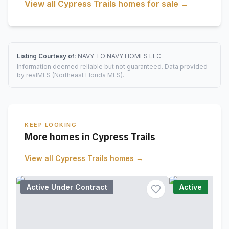
View all
Cypress Trails
homes for sale →
Listing Courtesy of:
NAVY TO NAVY HOMES LLC
Information deemed reliable but not guaranteed. Data provided
by realMLS (Northeast Florida MLS).
KEEP LOOKING
More homes in Cypress Trails
View all
Cypress Trails
homes →
Active Under Contract
Active