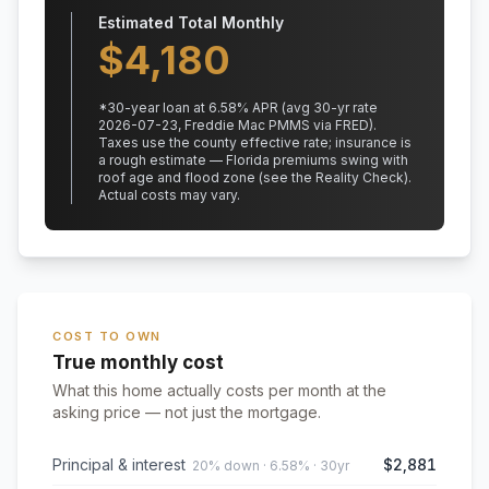
Estimated Total Monthly
$
4,180
*
30
-year loan at
6.58
% APR
(avg 30-yr rate
2026-07-23, Freddie Mac PMMS via FRED)
.
Taxes use the county effective rate;
insurance is
a rough estimate — Florida premiums swing with
roof age and flood zone (see the Reality Check).
Actual costs may vary.
COST TO OWN
True monthly cost
What this home actually costs per month at the
asking price — not just the mortgage.
Principal & interest
$2,881
20% down · 6.58% · 30yr