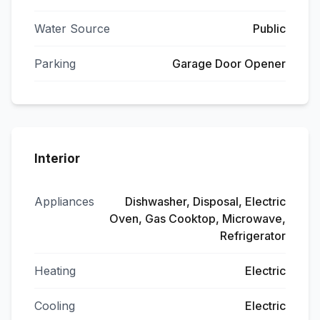
Water Source
Public
Parking
Garage Door Opener
Interior
Appliances
Dishwasher, Disposal, Electric
Oven, Gas Cooktop, Microwave,
Refrigerator
Heating
Electric
Cooling
Electric