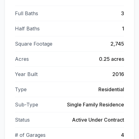
Full Baths
3
Half Baths
1
Square Footage
2,745
Acres
0.25 acres
Year Built
2016
Type
Residential
Sub-Type
Single Family Residence
Status
Active Under Contract
# of Garages
4