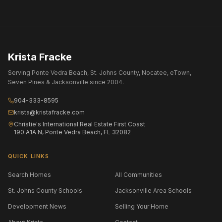
Krista Fracke
Serving Ponte Vedra Beach, St. Johns County, Nocatee, eTown,
Seven Pines & Jacksonville since 2004.
904-333-8595
krista@kristafracke.com
Christie's International Real Estate First Coast
190 A1A N, Ponte Vedra Beach, FL 32082
QUICK LINKS
Search Homes
All Communities
St. Johns County Schools
Jacksonville Area Schools
Development News
Selling Your Home