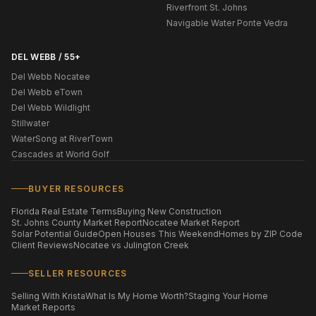
Riverfront St. Johns
Navigable Water Ponte Vedra
DEL WEBB / 55+
Del Webb Nocatee
Del Webb eTown
Del Webb Wildlight
Stillwater
WaterSong at RiverTown
Cascades at World Golf
BUYER RESOURCES
Florida Real Estate Terms
Buying New Construction
St. Johns County Market Report
Nocatee Market Report
Solar Potential Guide
Open Houses This Weekend
Homes by ZIP Code
Client Reviews
Nocatee vs Julington Creek
SELLER RESOURCES
Selling With Krista
What Is My Home Worth?
Staging Your Home
Market Reports