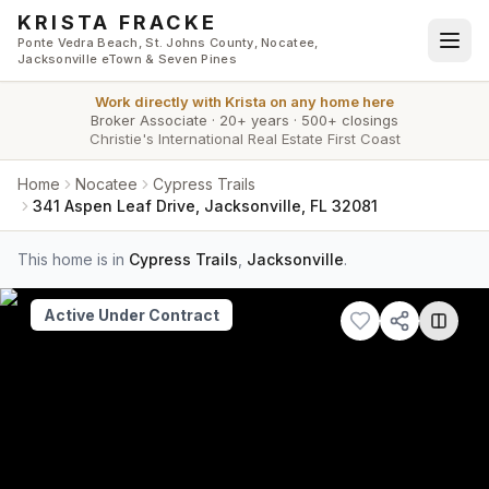
Skip to main content
KRISTA FRACKE
Ponte Vedra Beach, St. Johns County, Nocatee,
Jacksonville eTown & Seven Pines
Work directly with
Krista
on any home here
Broker Associate
·
20+ years
·
500+ closings
Christie's International Real Estate First Coast
Home
Nocatee
Cypress Trails
341 Aspen Leaf Drive, Jacksonville, FL 32081
This home is in
Cypress Trails
,
Jacksonville
.
Active Under Contract