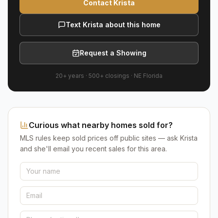
Contact Krista
Text Krista about this home
Request a Showing
20+ years
·
500+
closings ·
NE Florida
Curious what nearby homes sold for?
MLS rules keep sold prices off public sites — ask Krista
and she'll email you recent sales for this area.