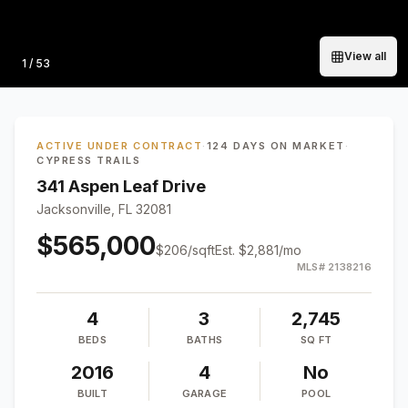
View all
Photo
1
/
53
ACTIVE UNDER CONTRACT
·
124 DAYS ON MARKET
·
CYPRESS TRAILS
341 Aspen Leaf Drive
Jacksonville, FL 32081
$565,000
$
206
/sqft
Est.
$2,881
/mo
MLS#
2138216
4
3
2,745
BEDS
BATHS
SQ FT
2016
4
No
BUILT
GARAGE
POOL