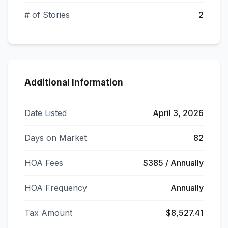
# of Stories
2
Additional Information
Date Listed
April 3, 2026
Days on Market
82
HOA Fees
$385 / Annually
HOA Frequency
Annually
Tax Amount
$8,527.41