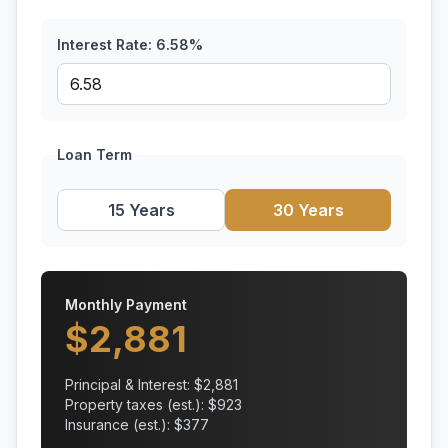
Interest Rate:
6.58
%
Loan Term
15 Years
30 Years
Monthly Payment
$
2,881
Principal & Interest: $
2,881
Property taxes (est.): $
923
Insurance (est.): $
377