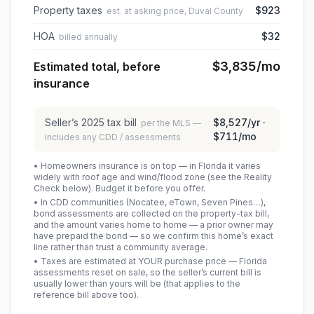
Property taxes
$923
est. at asking price, Duval County
HOA
$32
billed annually
$3,835
/mo
Estimated total, before
insurance
Seller’s
2025
tax bill
$8,527
/yr ·
per the MLS —
$711
/mo
includes any CDD / assessments
• Homeowners insurance is on top — in Florida it varies
widely with roof age and wind/flood zone (see the Reality
Check below). Budget it before you offer.
• In CDD communities (Nocatee, eTown, Seven Pines…),
bond assessments are collected on the property-tax bill,
and the amount varies home to home — a prior owner may
have prepaid the bond — so we confirm this home’s exact
line rather than trust a community average.
• Taxes are estimated at YOUR purchase price — Florida
assessments reset on sale, so the seller’s current bill is
usually lower than yours will be
(that applies to the
reference bill above too)
.