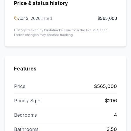
Price & status history
Apr 3, 2026
Listed
$565,000
History tracked by kristafracke.com from the live MLS feed.
Earlier changes may predate tracking.
Features
Price
$565,000
Price / Sq Ft
$206
Bedrooms
4
Bathrooms
3.50