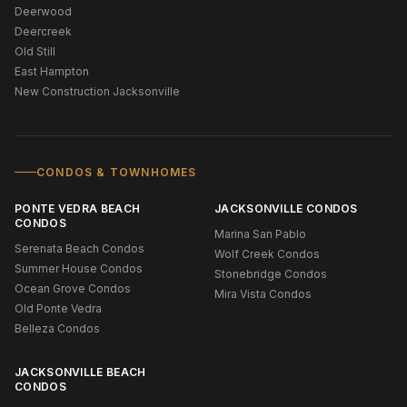
Deerwood
Deercreek
Old Still
East Hampton
New Construction Jacksonville
CONDOS & TOWNHOMES
PONTE VEDRA BEACH
JACKSONVILLE CONDOS
CONDOS
Marina San Pablo
Serenata Beach Condos
Wolf Creek Condos
Summer House Condos
Stonebridge Condos
Ocean Grove Condos
Mira Vista Condos
Old Ponte Vedra
Belleza Condos
JACKSONVILLE BEACH
CONDOS