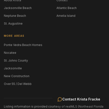
About Krista
Contact
Jacksonville Beach
Atlantic Beach
Neptune Beach
Amelia Island
St. Augustine
MORE AREAS
Ponte Vedra Beach Homes
Nocatee
St. Johns County
Jacksonville
New Construction
Over 55 / Del Webb
Contact
Krista Fracke
Listing information is provided courtesy of realMLS (Northeast Florida