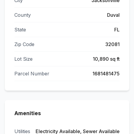
City
Jacksonville
County
Duval
State
FL
Zip Code
32081
Lot Size
10,890 sq ft
Parcel Number
1681481475
Amenities
Utilities
Electricity Available, Sewer Available