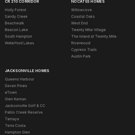
CR 210 CORRIDOR
NOCATEE HOMES
Holly Forest
Willowcove
Sandy Creek
Coastal Oaks
Beachwalk
West End
Beacon Lake
Twenty Mile Village
South Hampton
The Island at Twenty Mile
Waterford Lakes
Riverwood
Cypress Trails
Austin Park
JACKSONVILLE HOMES
Queens Harbour
Seven Pines
eTown
Glen Kernan
Jacksonville Golf & CC
Pablo Creek Reserve
Tamaya
Terra Costa
Hampton Glen