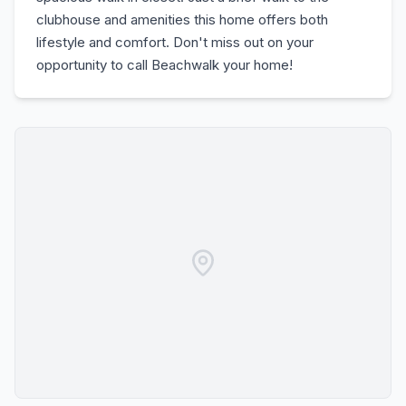
clubhouse and amenities this home offers both
lifestyle and comfort. Don't miss out on your
opportunity to call Beachwalk your home!