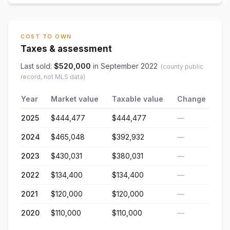
COST TO OWN
Taxes & assessment
Last sold:
$
520,000
in
September 2022
(county public
record, not MLS data)
Year
Market value
Taxable value
Change
2025
$444,477
$444,477
—
2024
$465,048
$392,932
—
2023
$430,031
$380,031
—
2022
$134,400
$134,400
—
2021
$120,000
$120,000
—
2020
$110,000
$110,000
—