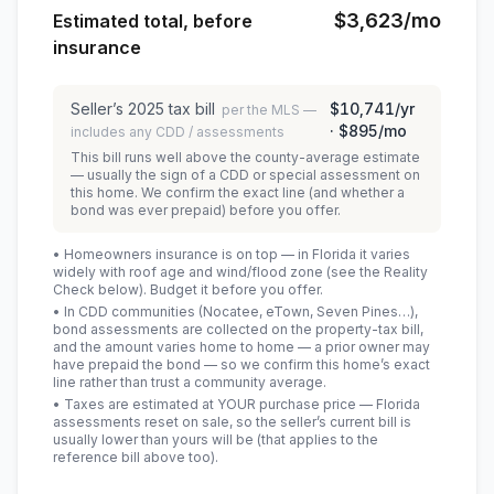
$3,623
/mo
Estimated total, before
insurance
Seller’s
2025
tax bill
$10,741
/yr
per the MLS —
·
$895
/mo
includes any CDD / assessments
This bill runs well above the county-average estimate
— usually the sign of a CDD or special assessment on
this home. We confirm the exact line (and whether a
bond was ever prepaid) before you offer.
• Homeowners insurance is on top — in Florida it varies
widely with roof age and wind/flood zone (see the Reality
Check below). Budget it before you offer.
• In CDD communities (Nocatee, eTown, Seven Pines…),
bond assessments are collected on the property-tax bill,
and the amount varies home to home — a prior owner may
have prepaid the bond — so we confirm this home’s exact
line rather than trust a community average.
• Taxes are estimated at YOUR purchase price — Florida
assessments reset on sale, so the seller’s current bill is
usually lower than yours will be
(that applies to the
reference bill above too)
.