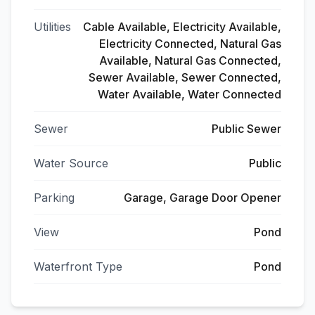
Utilities
Cable Available, Electricity Available,
Electricity Connected, Natural Gas
Available, Natural Gas Connected,
Sewer Available, Sewer Connected,
Water Available, Water Connected
Sewer
Public Sewer
Water Source
Public
Parking
Garage, Garage Door Opener
View
Pond
Waterfront Type
Pond