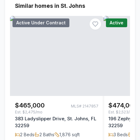
Similar homes in St. Johns
Active Under Contract
Active
$465,000
$474,000
MLS#
2147857
Est.
$2,475/mo
Est.
$2,523/mo
383 Ladyslipper Drive, St. Johns, FL
196 Zephyr Dr
32259
32259
2
Beds
2
Baths
1,876
sqft
3
Beds
2
B