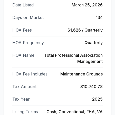
Date Listed
March 25, 2026
Days on Market
134
HOA Fees
$1,626 / Quarterly
HOA Frequency
Quarterly
HOA Name
Total Professional Association
Management
HOA Fee Includes
Maintenance Grounds
Tax Amount
$10,740.78
Tax Year
2025
Listing Terms
Cash, Conventional, FHA, VA