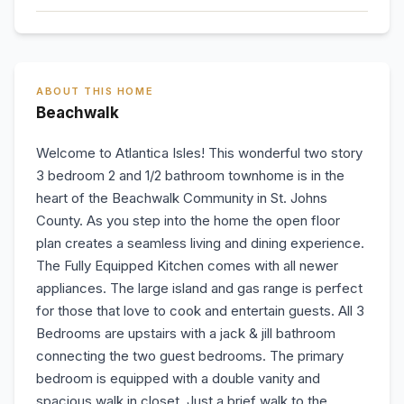
ABOUT THIS HOME
Beachwalk
Welcome to Atlantica Isles! This wonderful two story
3 bedroom 2 and 1/2 bathroom townhome is in the
heart of the Beachwalk Community in St. Johns
County. As you step into the home the open floor
plan creates a seamless living and dining experience.
The Fully Equipped Kitchen comes with all newer
appliances. The large island and gas range is perfect
for those that love to cook and entertain guests. All 3
Bedrooms are upstairs with a jack & jill bathroom
connecting the two guest bedrooms. The primary
bedroom is equipped with a double vanity and
spacious walk in closet. Just a brief walk to the