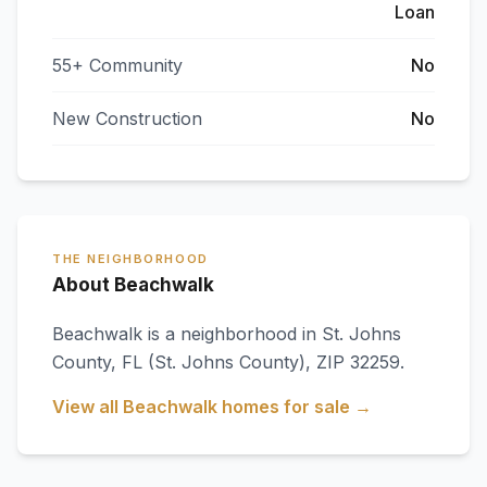
Loan
55+ Community
No
New Construction
No
THE NEIGHBORHOOD
About Beachwalk
Beachwalk
is a neighborhood in
St. Johns
County
,
FL
(St. Johns County)
, ZIP 32259
.
View all
Beachwalk
homes for sale →