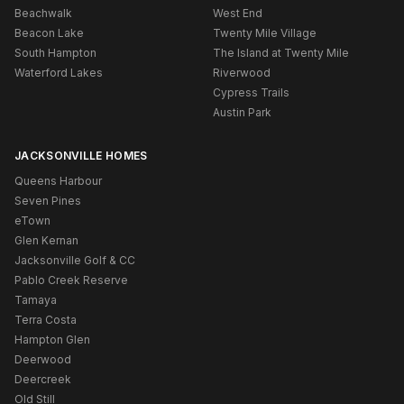
Beachwalk
West End
Beacon Lake
Twenty Mile Village
South Hampton
The Island at Twenty Mile
Waterford Lakes
Riverwood
Cypress Trails
Austin Park
JACKSONVILLE HOMES
Queens Harbour
Seven Pines
eTown
Glen Kernan
Jacksonville Golf & CC
Pablo Creek Reserve
Tamaya
Terra Costa
Hampton Glen
Deerwood
Deercreek
Old Still