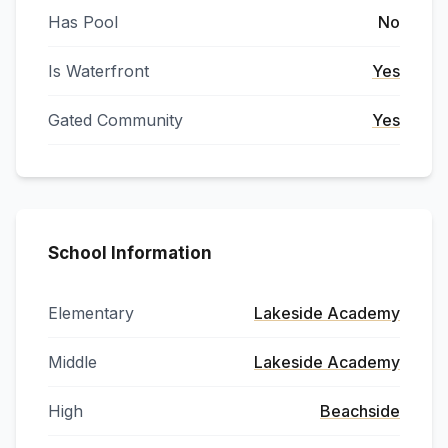
Has Pool
No
Is Waterfront
Yes
Gated Community
Yes
School Information
Elementary
Lakeside Academy
Middle
Lakeside Academy
High
Beachside