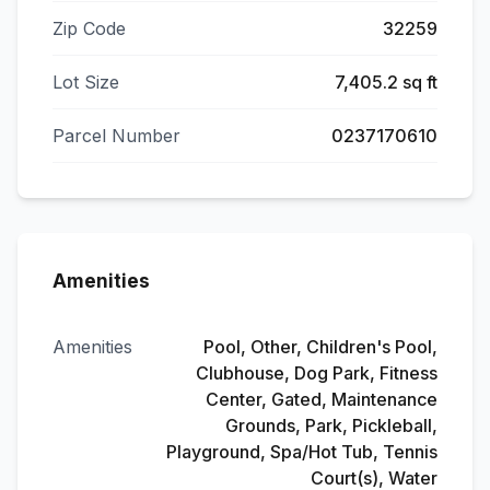
Zip Code
32259
Lot Size
7,405.2 sq ft
Parcel Number
0237170610
Amenities
Amenities
Pool, Other, Children's Pool,
Clubhouse, Dog Park, Fitness
Center, Gated, Maintenance
Grounds, Park, Pickleball,
Playground, Spa/Hot Tub, Tennis
Court(s), Water