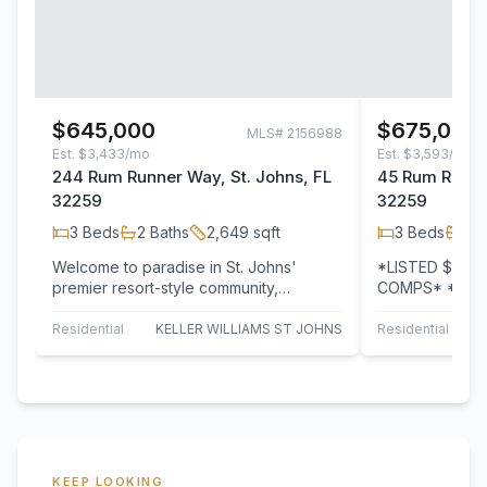
$645,000
$675,000
MLS#
2156988
Est.
$3,433/mo
Est.
$3,593/mo
244 Rum Runner Way, St. Johns, FL
45 Rum Runner
32259
32259
3
Beds
2
Baths
2,649
sqft
3
Beds
2
B
Welcome to paradise in St. Johns'
*LISTED $325
premier resort-style community,
COMPS* *HIG
Beachwalk! Built by Americrest Homes,
*CDD BOND PA
this…
FEES PAID! This
Residential
KELLER WILLIAMS ST JOHNS
Residential
B
KEEP LOOKING