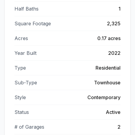
Half Baths
1
Square Footage
2,325
Acres
0.17 acres
Year Built
2022
Type
Residential
Sub-Type
Townhouse
Style
Contemporary
Status
Active
# of Garages
2