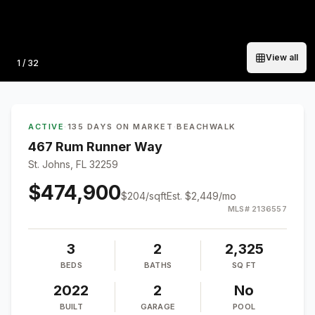
View all
Photo
1
/
32
ACTIVE
·
135 DAYS ON MARKET
·
BEACHWALK
467 Rum Runner Way
St. Johns, FL 32259
$474,900
$
204
/sqft
Est.
$2,449
/mo
MLS#
2136557
3
2
2,325
BEDS
BATHS
SQ FT
2022
2
No
BUILT
GARAGE
POOL