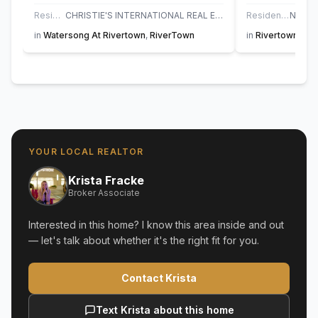
Residential
CHRISTIE'S INTERNATIONAL REAL ESTATE FIRST COAST
Residential
in
Watersong At Rivertown
,
RiverTown
in
Rivertown Sho
YOUR LOCAL REALTOR
Krista Fracke
Broker Associate
Interested in this home? I know this area inside and out
— let's talk about whether it's the right fit for you.
Contact Krista
Text Krista about this home