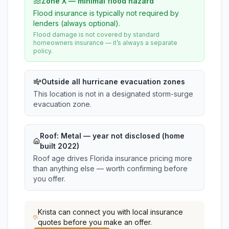
Zone X — minimal flood hazard
Flood insurance is typically not required by
lenders (always optional).
Flood damage is not covered by standard
homeowners insurance — it’s always a separate
policy.
Outside all hurricane evacuation zones
This location is not in a designated storm-surge
evacuation zone.
Roof:
Metal
— year not disclosed (home
built 2022)
Roof age drives Florida insurance pricing more
than anything else — worth confirming before
you offer.
Krista
can connect you with local insurance
quotes before you make an offer.