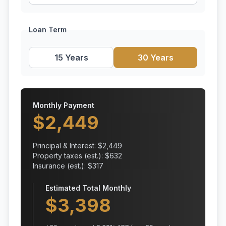
Loan Term
15 Years
30 Years
Monthly Payment
$
2,449
Principal & Interest: $
2,449
Property taxes (est.): $
632
Insurance (est.): $
317
Estimated Total Monthly
$
3,398