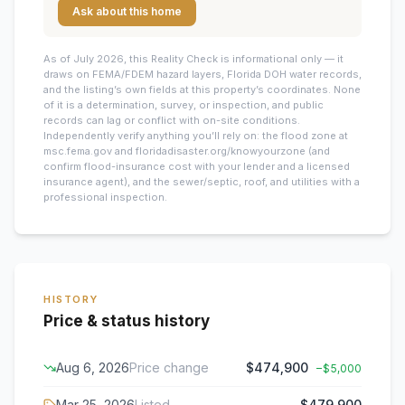
Ask about this home
As of July 2026, this
Reality Check is informational only — it
draws on FEMA/FDEM hazard layers, Florida DOH water records,
and the listing’s own fields at this property’s coordinates. None
of it is a determination, survey, or inspection, and public
records can lag or conflict with on-site conditions.
Independently verify anything you’ll rely on: the flood zone at
msc.fema.gov and floridadisaster.org/knowyourzone (and
confirm flood-insurance cost with your lender and a licensed
insurance agent), and the sewer/septic, roof, and utilities with a
professional inspection.
HISTORY
Price & status history
Aug 6, 2026
Price change
$474,900
−
$5,000
Mar 25, 2026
Listed
$479,900