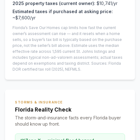
2025
property taxes (current owner):
$10,741
/yr
Estimated taxes if purchased at asking price:
~
$7,600
/yr
Florida’s Save Our Homes cap limits how fast the current
owner’s assessment can rise — and it resets when a home
sells, so a buyer’s tax bill is typically based on the purchase
price, not the seller’s bill above.
Estimate uses the median
effective rate across
1,595
current
St. Johns
listings and
includes typical non-ad-valorem assessments; actual taxes
depend on exemptions and taxing district.
Sources: Florida
DOR certified tax roll
(2025)
, NEFMLS.
STORMS & INSURANCE
Florida Reality Check
The storm-and-insurance facts every Florida buyer
should know up front.