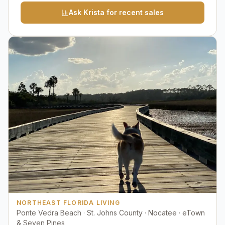
Ask Krista for recent sales
NORTHEAST FLORIDA LIVING
Ponte Vedra Beach · St. Johns County · Nocatee · eTown
& Seven Pines