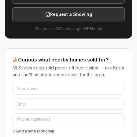
Request a Showing
20+ years
·
500+
closings ·
NE Florida
Curious what nearby homes sold for?
MLS rules keep sold prices off public sites — ask Krista
and she'll email you recent sales for this area.
+ Add a note (optional)