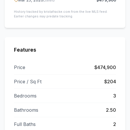
History tracked by kristafracke.com from the live MLS feed.
Earlier changes may predate tracking.
Features
Price
$474,900
Price / Sq Ft
$204
Bedrooms
3
Bathrooms
2.50
Full Baths
2