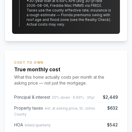
*
30
-year loan at
6.69
% APR
(avg 30-yr rate
2026-08-06, Freddie Mac PMMS via FRED)
.
Taxes use the county effective rate;
insurance is
a rough estimate — Florida premiums swing with
roof age and flood zone (see the Reality Check).
Actual costs may vary.
COST TO OWN
True monthly cost
What this home actually costs per month at the
asking price — not just the mortgage.
Principal & interest
$2,449
20% down · 6.69% · 30yr
Property taxes
$632
est. at asking price, St. Johns
County
HOA
$542
billed quarterly