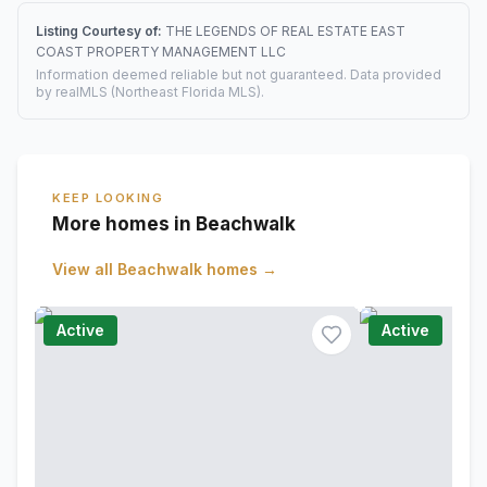
Listing Courtesy of:
THE LEGENDS OF REAL ESTATE EAST
COAST PROPERTY MANAGEMENT LLC
Information deemed reliable but not guaranteed. Data provided
by realMLS (Northeast Florida MLS).
KEEP LOOKING
More homes in Beachwalk
View all
Beachwalk
homes →
Active
Active