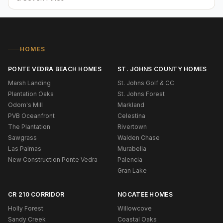
HOMES
PONTE VEDRA BEACH HOMES
ST. JOHNS COUNTY HOMES
Marsh Landing
St. Johns Golf & CC
Plantation Oaks
St. Johns Forest
Odom's Mill
Markland
PVB Oceanfront
Celestina
The Plantation
Rivertown
Sawgrass
Walden Chase
Las Palmas
Murabella
New Construction Ponte Vedra
Palencia
Gran Lake
CR 210 CORRIDOR
NOCATEE HOMES
Holly Forest
Willowcove
Sandy Creek
Coastal Oaks