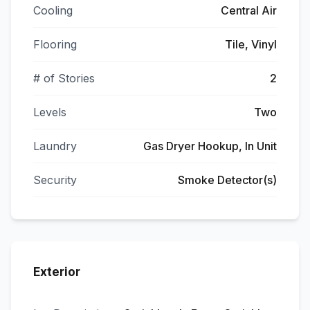
Cooling
Central Air
Flooring
Tile, Vinyl
# of Stories
2
Levels
Two
Laundry
Gas Dryer Hookup, In Unit
Security
Smoke Detector(s)
Exterior