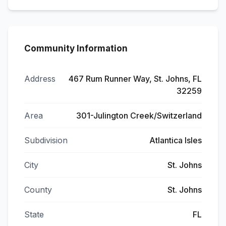
Community Information
Address
467 Rum Runner Way, St. Johns, FL
32259
Area
301-Julington Creek/Switzerland
Subdivision
Atlantica Isles
City
St. Johns
County
St. Johns
State
FL