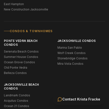
East Hampton
New Construction Jacksonville
CONDOS & TOWNHOMES
PONTE VEDRA BEACH
JACKSONVILLE CONDOS
CONDOS
Marina San Pablo
Serenata Beach Condos
Wolf Creek Condos
Summer House Condos
Stonebridge Condos
Ocean Grove Condos
Mira Vista Condos
Old Ponte Vedra
Belleza Condos
JACKSONVILLE BEACH
CONDOS
Landmark Condos
Contact
Krista Fracke
Acquilus Condos
Ocean 21 Condos