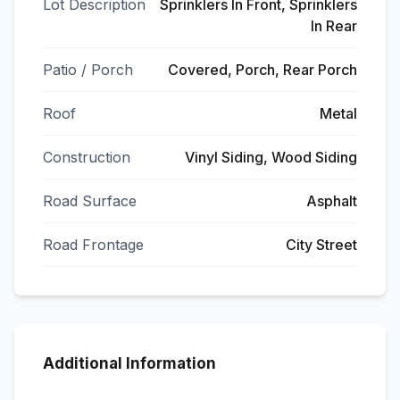
Lot Description
Sprinklers In Front, Sprinklers
In Rear
Patio / Porch
Covered, Porch, Rear Porch
Roof
Metal
Construction
Vinyl Siding, Wood Siding
Road Surface
Asphalt
Road Frontage
City Street
Additional Information