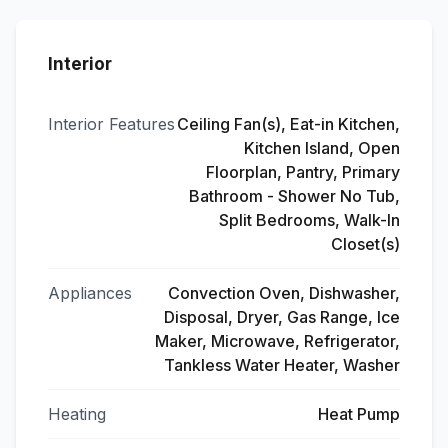
Interior
Interior Features
Ceiling Fan(s), Eat-in Kitchen,
Kitchen Island, Open
Floorplan, Pantry, Primary
Bathroom - Shower No Tub,
Split Bedrooms, Walk-In
Closet(s)
Appliances
Convection Oven, Dishwasher,
Disposal, Dryer, Gas Range, Ice
Maker, Microwave, Refrigerator,
Tankless Water Heater, Washer
Heating
Heat Pump