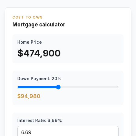
COST TO OWN
Mortgage calculator
Home Price
$
474,900
Down Payment:
20
%
$
94,980
Interest Rate:
6.69
%