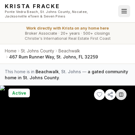
Skip to main content
KRISTA FRACKE
Ponte Vedra Beach, St. Johns County, Nocatee,
Jacksonville eTown & Seven Pines
Work directly with
Krista
on any home here
Broker Associate
·
20+ years
·
500+ closings
Christie's International Real Estate First Coast
Home
St. Johns County
Beachwalk
467 Rum Runner Way, St. Johns, FL 32259
This home is in
Beachwalk
,
St. Johns
—
a gated community
home in St. Johns County
.
Active