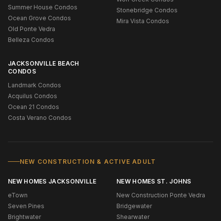
Summer House Condos
Stonebridge Condos
Ocean Grove Condos
Mira Vista Condos
Old Ponte Vedra
Belleza Condos
JACKSONVILLE BEACH
CONDOS
Landmark Condos
Acquilus Condos
Ocean 21 Condos
Costa Verano Condos
NEW CONSTRUCTION & ACTIVE ADULT
NEW HOMES JACKSONVILLE
NEW HOMES ST. JOHNS
eTown
New Construction Ponte Vedra
Seven Pines
Bridgewater
Brightwater
Shearwater