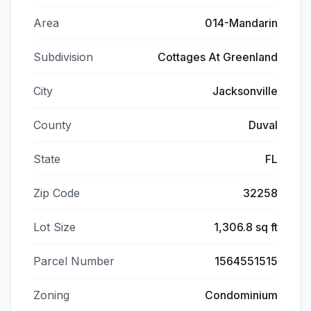
Area
014-Mandarin
Subdivision
Cottages At Greenland
City
Jacksonville
County
Duval
State
FL
Zip Code
32258
Lot Size
1,306.8 sq ft
Parcel Number
1564551515
Zoning
Condominium