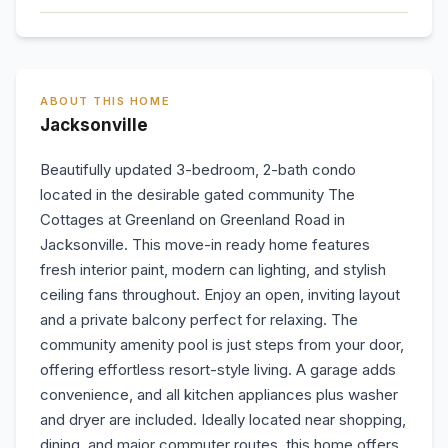
ABOUT THIS HOME
Jacksonville
Beautifully updated 3-bedroom, 2-bath condo
located in the desirable gated community The
Cottages at Greenland on Greenland Road in
Jacksonville. This move-in ready home features
fresh interior paint, modern can lighting, and stylish
ceiling fans throughout. Enjoy an open, inviting layout
and a private balcony perfect for relaxing. The
community amenity pool is just steps from your door,
offering effortless resort-style living. A garage adds
convenience, and all kitchen appliances plus washer
and dryer are included. Ideally located near shopping,
dining, and major commuter routes, this home offers