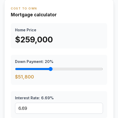
COST TO OWN
Mortgage calculator
Home Price
$
259,000
Down Payment:
20
%
$
51,800
Interest Rate:
6.69
%