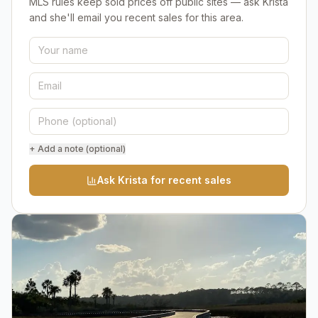
MLS rules keep sold prices off public sites — ask Krista
and she'll email you recent sales for this area.
+ Add a note (optional)
Ask Krista for recent sales