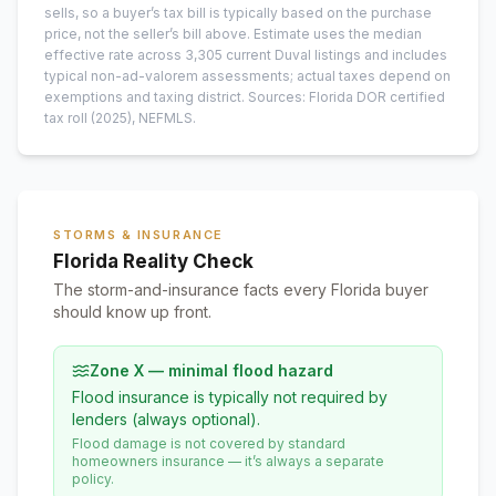
sells, so a buyer’s tax bill is typically based on the purchase
price, not the seller’s bill above.
Estimate uses the median
effective rate across
3,305
current
Duval
listings and includes
typical non-ad-valorem assessments; actual taxes depend on
exemptions and taxing district.
Sources: Florida DOR certified
tax roll
(2025)
, NEFMLS.
STORMS & INSURANCE
Florida Reality Check
The storm-and-insurance facts every Florida buyer
should know up front.
Zone X — minimal flood hazard
Flood insurance is typically not required by
lenders (always optional).
Flood damage is not covered by standard
homeowners insurance — it’s always a separate
policy.