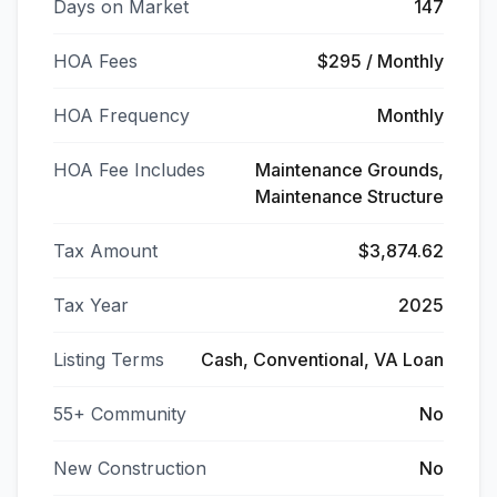
Days on Market
147
HOA Fees
$295 / Monthly
HOA Frequency
Monthly
HOA Fee Includes
Maintenance Grounds,
Maintenance Structure
Tax Amount
$3,874.62
Tax Year
2025
Listing Terms
Cash, Conventional, VA Loan
55+ Community
No
New Construction
No