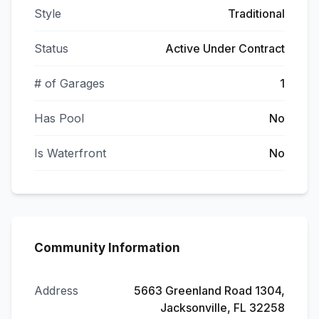
Style
Traditional
Status
Active Under Contract
# of Garages
1
Has Pool
No
Is Waterfront
No
Community Information
Address
5663 Greenland Road 1304,
Jacksonville, FL 32258