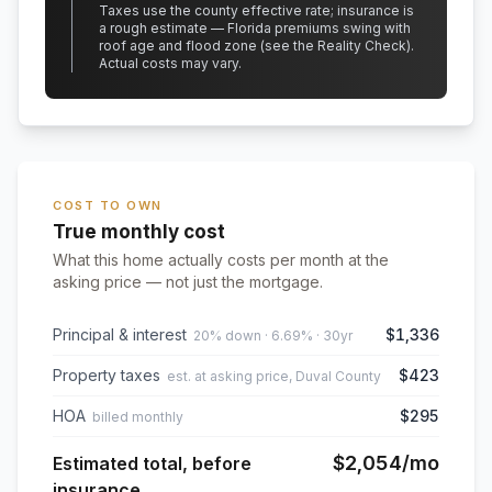
Taxes use the county effective rate;
insurance is
a rough estimate — Florida premiums swing with
roof age and flood zone (see the Reality Check).
Actual costs may vary.
COST TO OWN
True monthly cost
What this home actually costs per month at the
asking price — not just the mortgage.
Principal & interest
$1,336
20% down · 6.69% · 30yr
Property taxes
$423
est. at asking price, Duval County
HOA
$295
billed monthly
$2,054
/mo
Estimated total, before
insurance