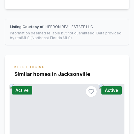
Listing Courtesy of:
HERRON REAL ESTATE LLC
Information deemed reliable but not guaranteed. Data provided
by realMLS (Northeast Florida MLS).
KEEP LOOKING
Similar homes in Jacksonville
Active
Active