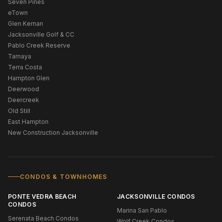
Seven Pines
eTown
Glen Kernan
Jacksonville Golf & CC
Pablo Creek Reserve
Tamaya
Terra Costa
Hampton Glen
Deerwood
Deercreek
Old Still
East Hampton
New Construction Jacksonville
CONDOS & TOWNHOMES
PONTE VEDRA BEACH
JACKSONVILLE CONDOS
CONDOS
Marina San Pablo
Serenata Beach Condos
Wolf Creek Condos