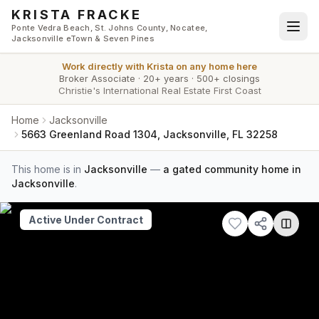
Skip to main content
KRISTA FRACKE
Ponte Vedra Beach, St. Johns County, Nocatee,
Jacksonville eTown & Seven Pines
Work directly with
Krista
on any home here
Broker Associate
·
20+ years
·
500+ closings
Christie's International Real Estate First Coast
Home
Jacksonville
5663 Greenland Road 1304, Jacksonville, FL 32258
This home is in
Jacksonville
—
a gated community home in
Jacksonville
.
Active Under Contract