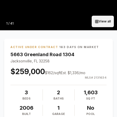
View all
Photo
1
/
41
ACTIVE UNDER CONTRACT
·
163 DAYS ON MARKET
5663 Greenland Road 1304
Jacksonville, FL 32258
$259,000
$
162
/sqft
Est.
$1,336
/mo
MLS#
2131634
3
2
1,603
BEDS
BATHS
SQ FT
2006
1
No
BUILT
GARAGE
POOL