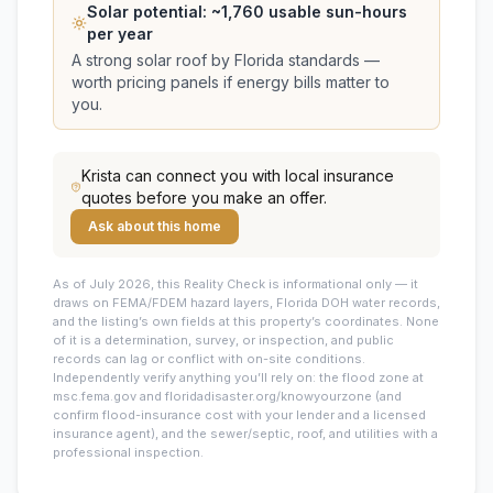
Solar potential: ~
1,760
usable sun-hours
per year
A strong solar roof by Florida standards —
worth pricing panels if energy bills matter to
you.
Krista
can connect you with local insurance
quotes before you make an offer.
Ask about this home
As of July 2026, this
Reality Check is informational only — it
draws on FEMA/FDEM hazard layers, Florida DOH water records,
and the listing’s own fields at this property’s coordinates. None
of it is a determination, survey, or inspection, and public
records can lag or conflict with on-site conditions.
Independently verify anything you’ll rely on: the flood zone at
msc.fema.gov and floridadisaster.org/knowyourzone (and
confirm flood-insurance cost with your lender and a licensed
insurance agent), and the sewer/septic, roof, and utilities with a
professional inspection.