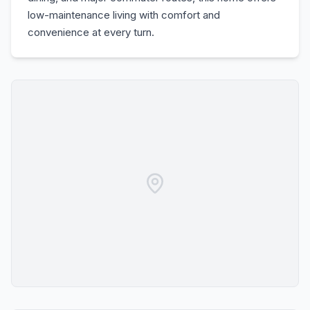
low-maintenance living with comfort and
convenience at every turn.