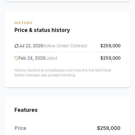
HISTORY
Price & status history
Jul 22, 2026
Active Under Contract
$259,000
Feb 24, 2026
Listed
$259,000
History tracked by kristafracke.com from the live MLS feed.
Earlier changes may predate tracking.
Features
Price
$259,000