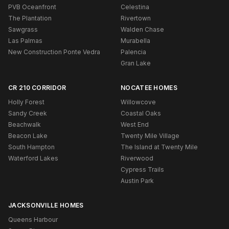
PVB Oceanfront
Celestina
The Plantation
Rivertown
Sawgrass
Walden Chase
Las Palmas
Murabella
New Construction Ponte Vedra
Palencia
Gran Lake
CR 210 CORRIDOR
NOCATEE HOMES
Holly Forest
Willowcove
Sandy Creek
Coastal Oaks
Beachwalk
West End
Beacon Lake
Twenty Mile Village
South Hampton
The Island at Twenty Mile
Waterford Lakes
Riverwood
Cypress Trails
Austin Park
JACKSONVILLE HOMES
Queens Harbour