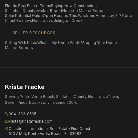
Florida Real Estate Terms
Buying New Construction
St. Johns County Market Report
Nocatee Market Report
Solar Potential Guide
Open Houses This Weekend
Homes by ZIP Code
Client Reviews
Nocatee vs Julington Creek
SELLER RESOURCES
Selling With Krista
What Is My Home Worth?
Staging Your Home
Market Reports
Krista Fracke
Serving Ponte Vedra Beach, St. Johns County, Nocatee, eTown,
Seven Pines & Jacksonville since 2004.
904-333-8595
krista@kristafracke.com
Christie's International Real Estate First Coast
190 A1A N, Ponte Vedra Beach, FL 32082