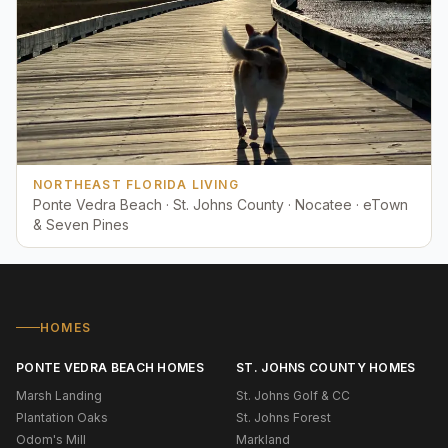
NORTHEAST FLORIDA LIVING
Ponte Vedra Beach · St. Johns County · Nocatee · eTown
& Seven Pines
HOMES
PONTE VEDRA BEACH HOMES
ST. JOHNS COUNTY HOMES
Marsh Landing
St. Johns Golf & CC
Plantation Oaks
St. Johns Forest
Odom's Mill
Markland