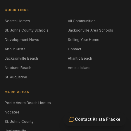
QUICK LINKS
Search Homes
All Communities
St. Johns County Schools
Jacksonville Area Schools
Development News
Selling Your Home
About Krista
Contact
Jacksonville Beach
Atlantic Beach
Neptune Beach
Amelia Island
St. Augustine
MORE AREAS
Ponte Vedra Beach Homes
Nocatee
Contact
Krista Fracke
St. Johns County
Jacksonville