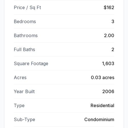
Price / Sq Ft
$162
Bedrooms
3
Bathrooms
2.00
Full Baths
2
Square Footage
1,603
Acres
0.03 acres
Year Built
2006
Type
Residential
Sub-Type
Condominium