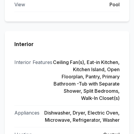
View
Pool
Interior
Interior Features
Ceiling Fan(s), Eat-in Kitchen,
Kitchen Island, Open
Floorplan, Pantry, Primary
Bathroom -Tub with Separate
Shower, Split Bedrooms,
Walk-In Closet(s)
Appliances
Dishwasher, Dryer, Electric Oven,
Microwave, Refrigerator, Washer