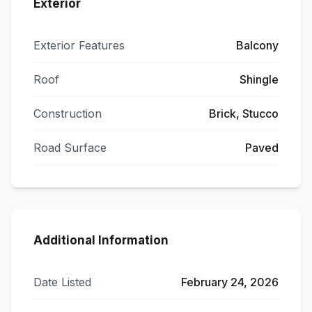
Exterior
Exterior Features
Balcony
Roof
Shingle
Construction
Brick, Stucco
Road Surface
Paved
Additional Information
Date Listed
February 24, 2026