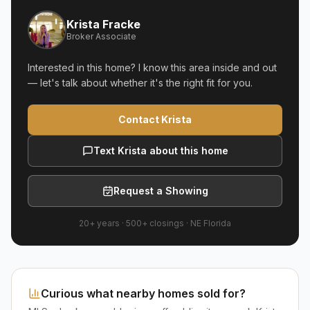
Krista Fracke
Broker Associate
Interested in this home? I know this area inside and out
— let's talk about whether it's the right fit for you.
Contact Krista
Text Krista about this home
Request a Showing
20+ years
·
500+
closings ·
NE Florida
Curious what nearby homes sold for?