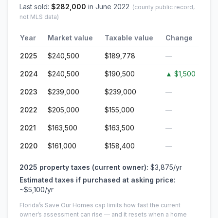
Last sold:
$
282,000
in
June 2022
(county public record,
not MLS data)
Year
Market value
Taxable value
Change
2025
$240,500
$189,778
—
2024
$240,500
$190,500
▲
$1,500
2023
$239,000
$239,000
—
2022
$205,000
$155,000
—
2021
$163,500
$163,500
—
2020
$161,000
$158,400
—
2025
property taxes (current owner):
$3,875
/yr
Estimated taxes if purchased at asking price:
~
$5,100
/yr
Florida’s Save Our Homes cap limits how fast the current
owner’s assessment can rise — and it resets when a home