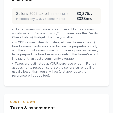
Seller’s
2025
tax bill
$3,875
/yr ·
per the MLS —
$323
/mo
includes any CDD / assessments
• Homeowners insurance is on top — in Florida it varies
widely with roof age and wind/flood zone (see the Reality
Check below). Budget it before you offer.
• In CDD communities (Nocatee, eTown, Seven Pines…),
bond assessments are collected on the property-tax bill,
and the amount varies home to home — a prior owner may
have prepaid the bond — so we confirm this home’s exact
line rather than trust a community average.
• Taxes are estimated at YOUR purchase price — Florida
assessments reset on sale, so the seller’s current bill is
usually lower than yours will be
(that applies to the
reference bill above too)
.
COST TO OWN
Taxes & assessment