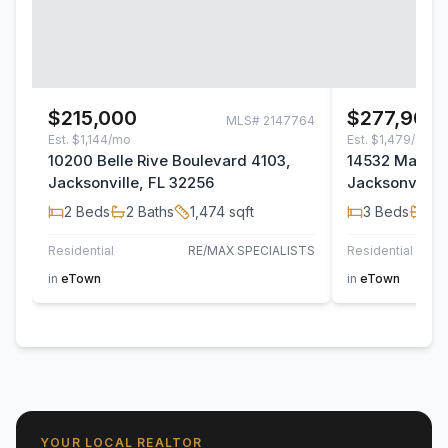
$215,000
$277,900
MLS#
2147764
Est.
$1,144/mo
Est.
$1,479/mo
10200 Belle Rive Boulevard 4103,
14532 Macad
Jacksonville, FL 32256
Jacksonville,
2
Beds
2
Baths
1,474
sqft
3
Beds
2
B
Residential
RE/MAX SPECIALISTS
Residential
TH
in
eTown
in
eTown
YOUR LOCAL REALTOR