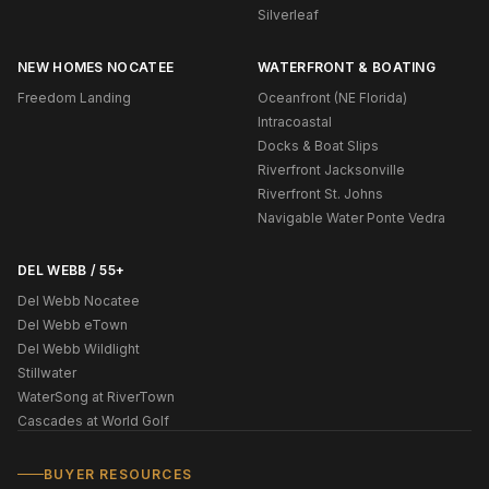
Silverleaf
NEW HOMES NOCATEE
WATERFRONT & BOATING
Freedom Landing
Oceanfront (NE Florida)
Intracoastal
Docks & Boat Slips
Riverfront Jacksonville
Riverfront St. Johns
Navigable Water Ponte Vedra
DEL WEBB / 55+
Del Webb Nocatee
Del Webb eTown
Del Webb Wildlight
Stillwater
WaterSong at RiverTown
Cascades at World Golf
BUYER RESOURCES