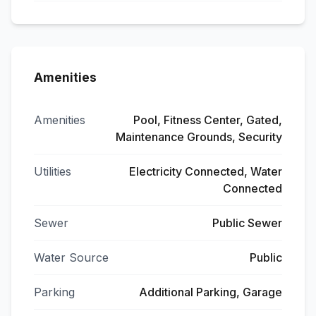
Amenities
Amenities
Pool, Fitness Center, Gated,
Maintenance Grounds, Security
Utilities
Electricity Connected, Water
Connected
Sewer
Public Sewer
Water Source
Public
Parking
Additional Parking, Garage