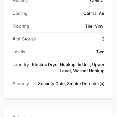
Heating
Central
Cooling
Central Air
Flooring
Tile, Vinyl
# of Stories
2
Levels
Two
Laundry
Electric Dryer Hookup, In Unit, Upper
Level, Washer Hookup
Security
Security Gate, Smoke Detector(s)