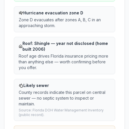
Hurricane evacuation zone D
Zone D evacuates after zones A, B, C in an
approaching storm.
Roof:
Shingle
— year not disclosed (home
built 2006)
Roof age drives Florida insurance pricing more
than anything else — worth confirming before
you offer.
Likely sewer
County records indicate this parcel on central
sewer — no septic system to inspect or
maintain.
Source: Florida DOH Water Management Inventory
(public record).