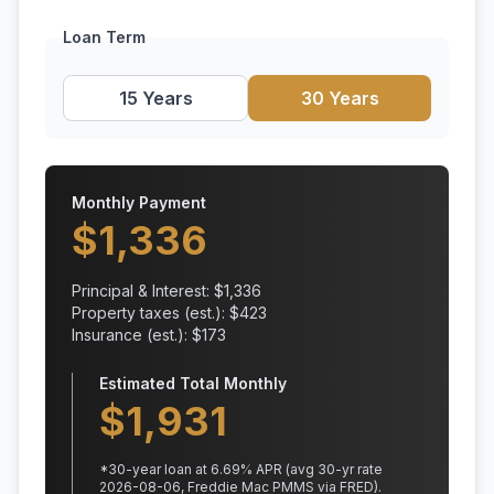
Loan Term
15 Years
30 Years
Monthly Payment
$
1,336
Principal & Interest: $
1,336
Property taxes (est.): $
423
Insurance (est.): $
173
Estimated Total Monthly
$
1,931
*
30
-year loan at
6.69
% APR
(avg 30-yr rate
2026-08-06, Freddie Mac PMMS via FRED)
.