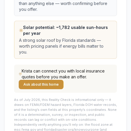
than anything else — worth confirming before
you offer.
Solar potential: ~
1,782
usable sun-hours
per year
A strong solar roof by Florida standards —
worth pricing panels if energy bills matter to
you.
Krista
can connect you with local insurance
quotes before you make an offer.
Ask about this home
As of July 2026, this
Reality Check is informational only — it
draws on FEMA/FDEM hazard layers, Florida DOH water records,
and the listing’s own fields at this property’s coordinates. None
of it is a determination, survey, or inspection, and public
records can lag or conflict with on-site conditions.
Independently verify anything you’ll rely on: the flood zone at
msc.fema.gov and floridadisaster.org/knowyourzone (and