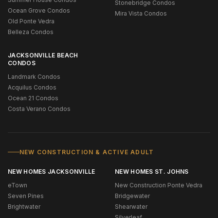
Stonebridge Condos
Ocean Grove Condos
Mira Vista Condos
Old Ponte Vedra
Belleza Condos
JACKSONVILLE BEACH
CONDOS
Landmark Condos
Acquilus Condos
Ocean 21 Condos
Costa Verano Condos
NEW CONSTRUCTION & ACTIVE ADULT
NEW HOMES JACKSONVILLE
NEW HOMES ST. JOHNS
eTown
New Construction Ponte Vedra
Seven Pines
Bridgewater
Brightwater
Shearwater
Silverleaf