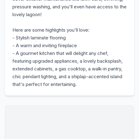
pressure washing, and you'll even have access to the
lovely lagoon!
Here are some highlights you'll love:
- Stylish laminate flooring
- A warm and inviting fireplace
- A gourmet kitchen that will delight any chef,
featuring upgraded appliances, a lovely backsplash,
extended cabinets, a gas cooktop, a walk-in pantry,
chic pendant lighting, and a shiplap-accented island
that's perfect for entertaining.