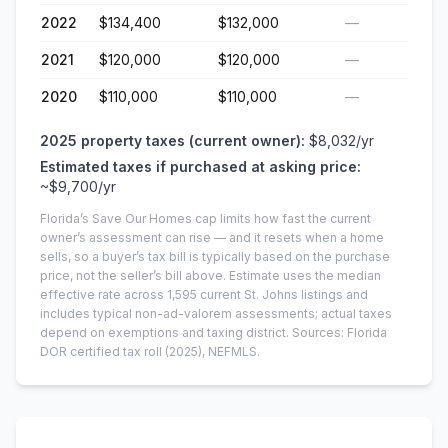
2022
$134,400
$132,000
—
2021
$120,000
$120,000
—
2020
$110,000
$110,000
—
2025
property taxes (current owner):
$8,032
/yr
Estimated taxes if purchased at asking price:
~
$9,700
/yr
Florida’s Save Our Homes cap limits how fast the current
owner’s assessment can rise — and it resets when a home
sells, so a buyer’s tax bill is typically based on the purchase
price, not the seller’s bill above.
Estimate uses the median
effective rate across
1,595
current
St. Johns
listings and
includes typical non-ad-valorem assessments; actual taxes
depend on exemptions and taxing district.
Sources: Florida
DOR certified tax roll
(2025)
, NEFMLS.