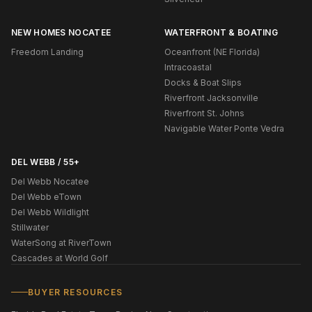
NEW HOMES NOCATEE
WATERFRONT & BOATING
Freedom Landing
Oceanfront (NE Florida)
Intracoastal
Docks & Boat Slips
Riverfront Jacksonville
Riverfront St. Johns
Navigable Water Ponte Vedra
DEL WEBB / 55+
Del Webb Nocatee
Del Webb eTown
Del Webb Wildlight
Stillwater
WaterSong at RiverTown
Cascades at World Golf
BUYER RESOURCES