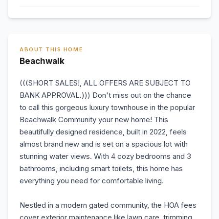
ABOUT THIS HOME
Beachwalk
(((SHORT SALES!, ALL OFFERS ARE SUBJECT TO
BANK APPROVAL.))) Don't miss out on the chance
to call this gorgeous luxury townhouse in the popular
Beachwalk Community your new home! This
beautifully designed residence, built in 2022, feels
almost brand new and is set on a spacious lot with
stunning water views. With 4 cozy bedrooms and 3
bathrooms, including smart toilets, this home has
everything you need for comfortable living.
Nestled in a modern gated community, the HOA fees
cover exterior maintenance like lawn care, trimming,