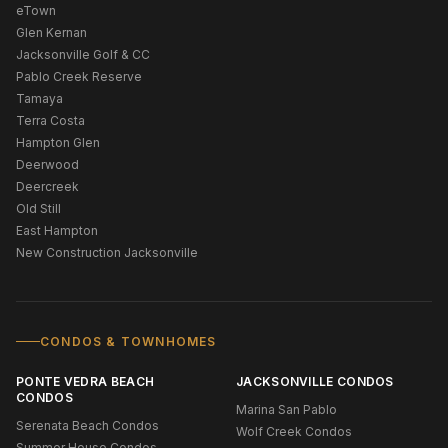
eTown
Glen Kernan
Jacksonville Golf & CC
Pablo Creek Reserve
Tamaya
Terra Costa
Hampton Glen
Deerwood
Deercreek
Old Still
East Hampton
New Construction Jacksonville
CONDOS & TOWNHOMES
PONTE VEDRA BEACH
JACKSONVILLE CONDOS
CONDOS
Marina San Pablo
Serenata Beach Condos
Wolf Creek Condos
Summer House Condos