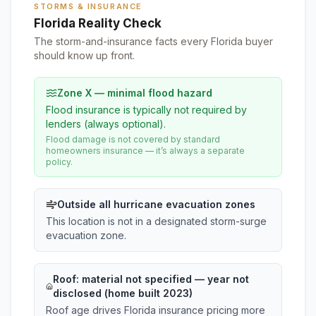
STORMS & INSURANCE
Florida Reality Check
The storm-and-insurance facts every Florida buyer
should know up front.
Zone X — minimal flood hazard
Flood insurance is typically not required by
lenders (always optional).
Flood damage is not covered by standard
homeowners insurance — it’s always a separate
policy.
Outside all hurricane evacuation zones
This location is not in a designated storm-surge
evacuation zone.
Roof:
material not specified
— year not
disclosed (home built 2023)
Roof age drives Florida insurance pricing more