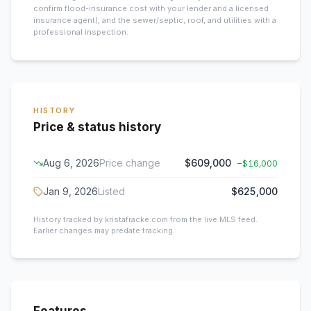
confirm flood-insurance cost with your lender and a licensed
insurance agent), and the sewer/septic, roof, and utilities with a
professional inspection.
HISTORY
Price & status history
Aug 6, 2026
Price change
$609,000
−
$16,000
Jan 9, 2026
Listed
$625,000
History tracked by kristafracke.com from the live MLS feed.
Earlier changes may predate tracking.