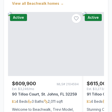
View all
Beachwalk
homes →
Active
Active
$609,900
$615,000
MLS#
2104594
Est.
$3,246/mo
Est.
$3,273/mo
90 Tilloo Court, St. Johns, FL 32259
91 Tilloo Cour
4
Beds
3
Baths
2,011
sqft
4
Beds
3
B
Welcome to Beachwalk, Trevi Model,
Stunning Corne