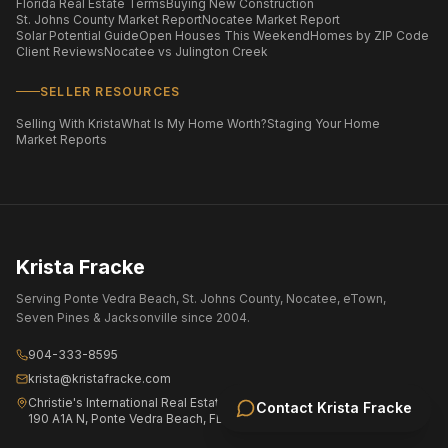
Florida Real Estate Terms
Buying New Construction
St. Johns County Market Report
Nocatee Market Report
Solar Potential Guide
Open Houses This Weekend
Homes by ZIP Code
Client Reviews
Nocatee vs Julington Creek
SELLER RESOURCES
Selling With Krista
What Is My Home Worth?
Staging Your Home
Market Reports
Krista Fracke
Serving Ponte Vedra Beach, St. Johns County, Nocatee, eTown,
Seven Pines & Jacksonville since 2004.
904-333-8595
krista@kristafracke.com
Christie's International Real Estate First Coast
Contact
Krista Fracke
190 A1A N, Ponte Vedra Beach, FL 32082