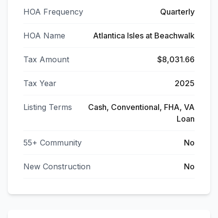
HOA Frequency
Quarterly
HOA Name
Atlantica Isles at Beachwalk
Tax Amount
$8,031.66
Tax Year
2025
Listing Terms
Cash, Conventional, FHA, VA
Loan
55+ Community
No
New Construction
No