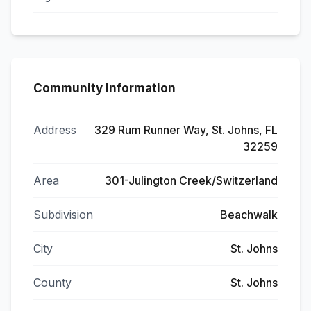
Community Information
Address
329 Rum Runner Way, St. Johns, FL
32259
Area
301-Julington Creek/Switzerland
Subdivision
Beachwalk
City
St. Johns
County
St. Johns