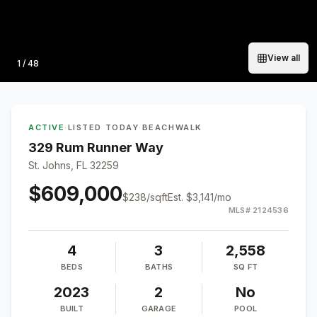
View all
Photo
1
/
48
ACTIVE
·
LISTED TODAY
·
BEACHWALK
329 Rum Runner Way
St. Johns, FL 32259
$609,000
$
238
/sqft
Est.
$3,141
/mo
MLS#
2124536
4
3
2,558
BEDS
BATHS
SQ FT
2023
2
No
BUILT
GARAGE
POOL