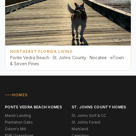
NORTHEAST FLORIDA LIVING
Ponte Vedra Beach · St. Johns County · Nocatee · eTown
& Seven Pines
HOMES
PONTE VEDRA BEACH HOMES
ST. JOHNS COUNTY HOMES
Marsh Landing
St. Johns Golf & CC
Plantation Oaks
St. Johns Forest
Odom's Mill
Markland
PVB Oceanfront
Celestina