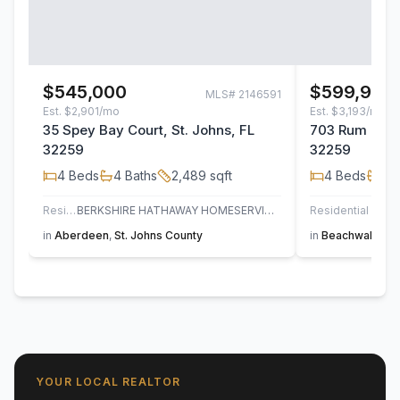
$545,000
$599,900
MLS#
2146591
Est.
$2,901/mo
Est.
$3,193/mo
35 Spey Bay Court, St. Johns, FL
703 Rum Runn
32259
32259
4
Beds
4
Baths
2,489
sqft
4
Beds
3
B
Residential
BERKSHIRE HATHAWAY HOMESERVICES FLORIDA NETWORK REALTY
Residential
in
Aberdeen
,
St. Johns County
in
Beachwalk
,
St
YOUR LOCAL REALTOR