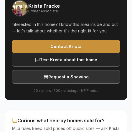
Krista Fracke
Broker Associate
Interested in this home? I know this area inside and out
— let's talk about whether it's the right fit for you.
Contact Krista
Text Krista about this home
Request a Showing
20+ years
·
500+
closings ·
NE Florida
Curious what nearby homes sold for?
MLS rules keep sold prices off public sites — ask Krista