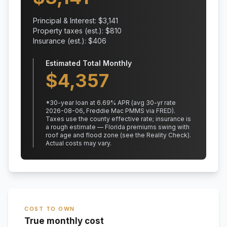
Principal & Interest: $
3,141
Property taxes (est.): $
810
Insurance (est.): $
406
Estimated Total Monthly
$
4,357
*
30
-year loan at
6.69
% APR
(avg 30-yr rate
2026-08-06, Freddie Mac PMMS via FRED)
.
Taxes use the county effective rate;
insurance is
a rough estimate — Florida premiums swing with
roof age and flood zone (see the Reality Check).
Actual costs may vary.
COST TO OWN
True monthly cost