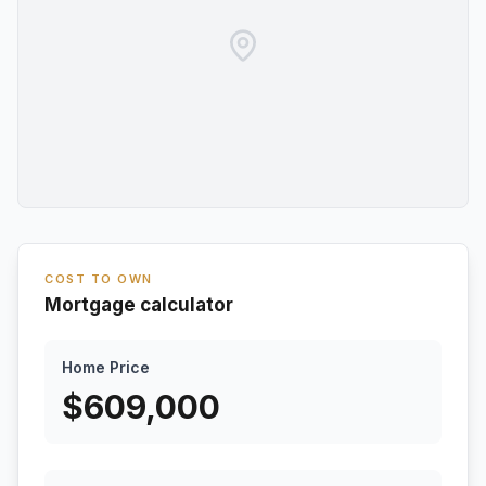
COST TO OWN
Mortgage calculator
Home Price
$
609,000