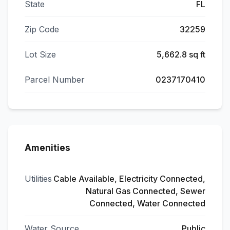
State
FL
Zip Code
32259
Lot Size
5,662.8 sq ft
Parcel Number
0237170410
Amenities
Utilities
Cable Available, Electricity Connected,
Natural Gas Connected, Sewer
Connected, Water Connected
Water Source
Public