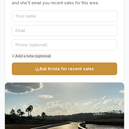
and she'll email you recent sales for this area.
+ Add a note (optional)
Ask Krista for recent sales