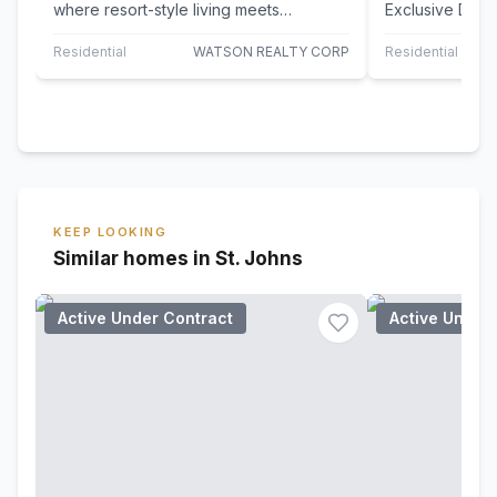
where resort-style living meets
Exclusive Dora
everyday comfort! This very well
Experience the 
maintained,…
comfort, and…
Residential
WATSON REALTY CORP
Residential
KEEP LOOKING
Similar homes in St. Johns
Active Under Contract
Active Under