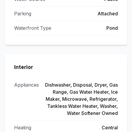
Parking
Attached
Waterfront Type
Pond
Interior
Appliances
Dishwasher, Disposal, Dryer, Gas
Range, Gas Water Heater, Ice
Maker, Microwave, Refrigerator,
Tankless Water Heater, Washer,
Water Softener Owned
Heating
Central