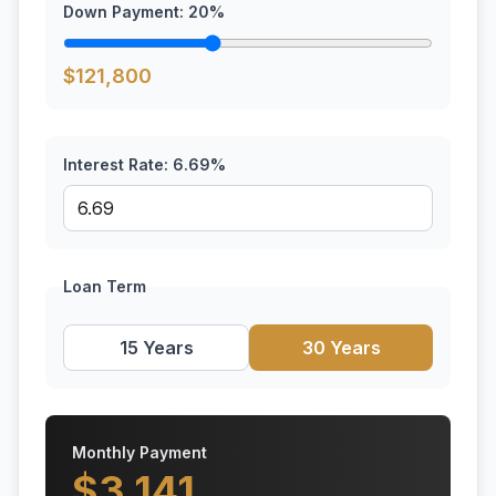
Down Payment:
20
%
$
121,800
Interest Rate:
6.69
%
Loan Term
15 Years
30 Years
Monthly Payment
$
3,141