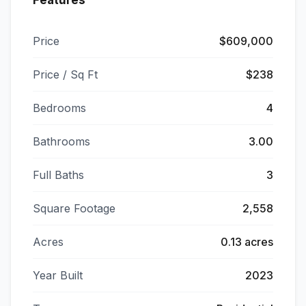
Features
Price
$609,000
Price / Sq Ft
$238
Bedrooms
4
Bathrooms
3.00
Full Baths
3
Square Footage
2,558
Acres
0.13 acres
Year Built
2023