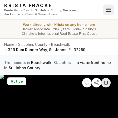
Skip to main content
KRISTA FRACKE
Ponte Vedra Beach, St. Johns County, Nocatee,
Jacksonville eTown & Seven Pines
Work directly with
Krista
on any home here
Broker Associate
·
20+ years
·
500+ closings
Christie's International Real Estate First Coast
Home
St. Johns County
Beachwalk
329 Rum Runner Way, St. Johns, FL 32259
This home is in
Beachwalk
,
St. Johns
—
a waterfront home
in St. Johns County
.
Active