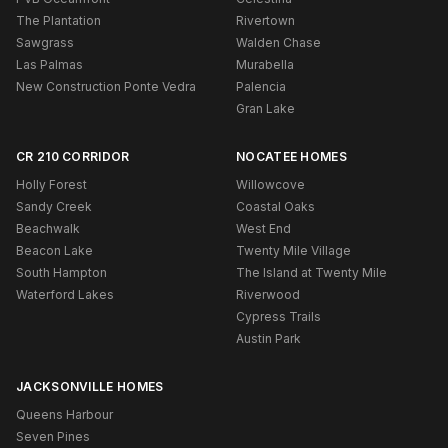
The Plantation
Rivertown
Sawgrass
Walden Chase
Las Palmas
Murabella
New Construction Ponte Vedra
Palencia
Gran Lake
CR 210 CORRIDOR
NOCATEE HOMES
Holly Forest
Willowcove
Sandy Creek
Coastal Oaks
Beachwalk
West End
Beacon Lake
Twenty Mile Village
South Hampton
The Island at Twenty Mile
Waterford Lakes
Riverwood
Cypress Trails
Austin Park
JACKSONVILLE HOMES
Queens Harbour
Seven Pines