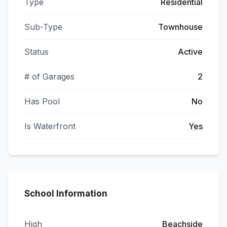
Type
Residential
Sub-Type
Townhouse
Status
Active
# of Garages
2
Has Pool
No
Is Waterfront
Yes
School Information
High
Beachside