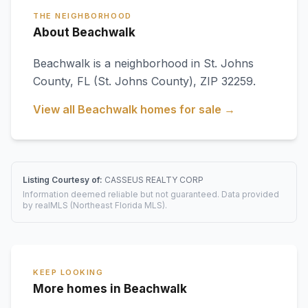
THE NEIGHBORHOOD
About Beachwalk
Beachwalk
is a neighborhood in
St. Johns
County
,
FL
(St. Johns County)
, ZIP 32259
.
View all
Beachwalk
homes for sale →
Listing Courtesy of:
CASSEUS REALTY CORP
Information deemed reliable but not guaranteed. Data provided
by realMLS (Northeast Florida MLS).
KEEP LOOKING
More homes in Beachwalk