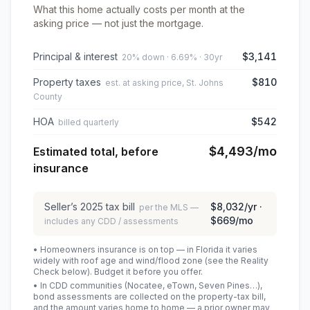
What this home actually costs per month at the
asking price — not just the mortgage.
Principal & interest
$3,141
20% down · 6.69% · 30yr
Property taxes
$810
est. at asking price, St. Johns
County
HOA
$542
billed quarterly
$4,493
/mo
Estimated total, before
insurance
Seller’s
2025
tax bill
$8,032
/yr ·
per the MLS —
$669
/mo
includes any CDD / assessments
• Homeowners insurance is on top — in Florida it varies
widely with roof age and wind/flood zone (see the Reality
Check below). Budget it before you offer.
• In CDD communities (Nocatee, eTown, Seven Pines…),
bond assessments are collected on the property-tax bill,
and the amount varies home to home — a prior owner may