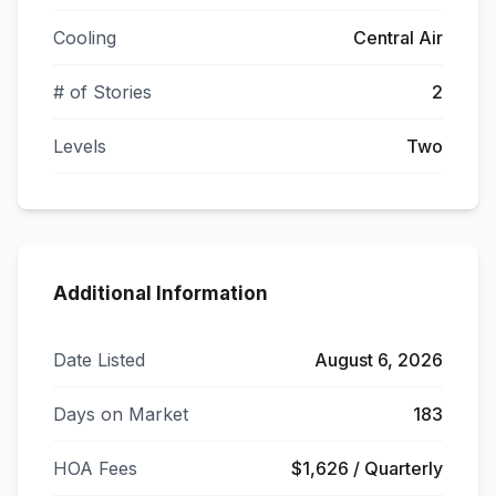
Cooling
Central Air
# of Stories
2
Levels
Two
Additional Information
Date Listed
August 6, 2026
Days on Market
183
HOA Fees
$1,626 / Quarterly