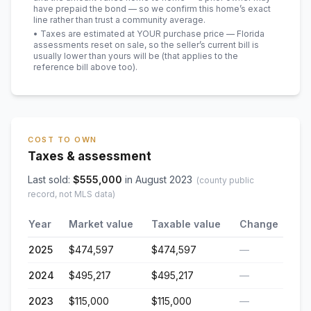
have prepaid the bond — so we confirm this home’s exact
line rather than trust a community average.
• Taxes are estimated at YOUR purchase price — Florida
assessments reset on sale, so the seller’s current bill is
usually lower than yours will be
(that applies to the
reference bill above too)
.
COST TO OWN
Taxes & assessment
Last sold:
$
555,000
in
August 2023
(county public
record, not MLS data)
Year
Market value
Taxable value
Change
2025
$474,597
$474,597
—
2024
$495,217
$495,217
—
2023
$115,000
$115,000
—