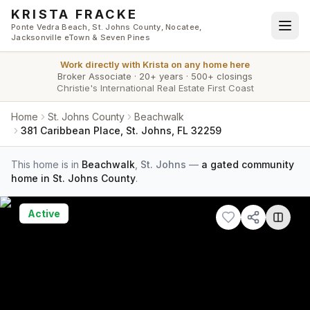
Skip to main content
KRISTA FRACKE
Ponte Vedra Beach, St. Johns County, Nocatee,
Jacksonville eTown & Seven Pines
Work directly with
Krista
on any home here
Broker Associate
·
20+ years
·
500+ closings
Christie's International Real Estate First Coast
Home
St. Johns County
Beachwalk
381 Caribbean Place, St. Johns, FL 32259
This home is in
Beachwalk
,
St. Johns
—
a gated community
home in St. Johns County
.
Active