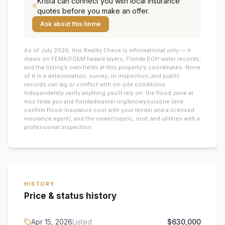
Krista
can connect you with local insurance
quotes before you make an offer.
Ask about this home
As of July 2026, this
Reality Check is informational only — it
draws on FEMA/FDEM hazard layers, Florida DOH water records,
and the listing’s own fields at this property’s coordinates. None
of it is a determination, survey, or inspection, and public
records can lag or conflict with on-site conditions.
Independently verify anything you’ll rely on: the flood zone at
msc.fema.gov and floridadisaster.org/knowyourzone (and
confirm flood-insurance cost with your lender and a licensed
insurance agent), and the sewer/septic, roof, and utilities with a
professional inspection.
HISTORY
Price & status history
Apr 15, 2026
Listed
$630,000