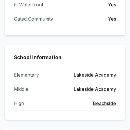
Is Waterfront
Yes
Gated Community
Yes
School Information
Elementary
Lakeside Academy
Middle
Lakeside Academy
High
Beachside