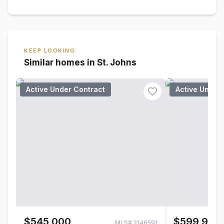
KEEP LOOKING
Similar homes in St. Johns
Active Under Contract
Active Under
$545,000
$599,900
MLS#
2146591