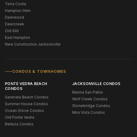
Terra Costa
Hampton Glen
Deerwood
Deercreek
Old Still
East Hampton
New Construction Jacksonville
CONDOS & TOWNHOMES
PONTE VEDRA BEACH
JACKSONVILLE CONDOS
CONDOS
Marina San Pablo
Serenata Beach Condos
Wolf Creek Condos
Summer House Condos
Stonebridge Condos
Ocean Grove Condos
Mira Vista Condos
Old Ponte Vedra
Belleza Condos