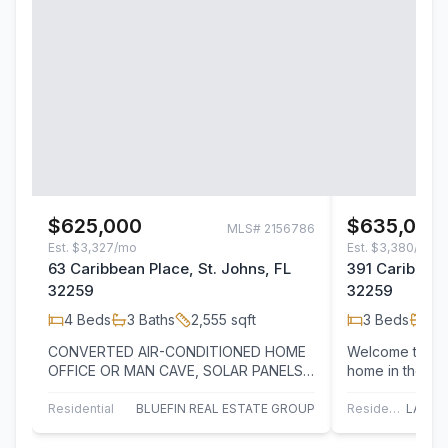
$625,000
$635,000
MLS#
2156786
Est.
$3,327/mo
Est.
$3,380/mo
63 Caribbean Place, St. Johns, FL
391 Caribbean
32259
32259
4
Beds
3
Baths
2,555
sqft
3
Beds
3
B
CONVERTED AIR-CONDITIONED HOME
Welcome to this
OFFICE OR MAN CAVE, SOLAR PANELS,
home in the hi
PRESERVE VIEWS, CORNER LOT, AND
community, offe
RESORT-STYLE LIVING!…
and…
Residential
BLUEFIN REAL ESTATE GROUP
Residential