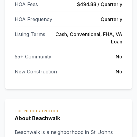
HOA Fees
$494.88 / Quarterly
HOA Frequency
Quarterly
Listing Terms
Cash, Conventional, FHA, VA
Loan
55+ Community
No
New Construction
No
THE NEIGHBORHOOD
About Beachwalk
Beachwalk
is a neighborhood in
St. Johns