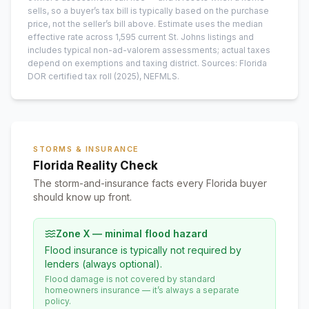
sells, so a buyer’s tax bill is typically based on the purchase
price, not the seller’s bill above.
Estimate uses the median
effective rate across
1,595
current
St. Johns
listings and
includes typical non-ad-valorem assessments; actual taxes
depend on exemptions and taxing district.
Sources: Florida
DOR certified tax roll
(2025)
, NEFMLS.
STORMS & INSURANCE
Florida Reality Check
The storm-and-insurance facts every Florida buyer
should know up front.
Zone X — minimal flood hazard
Flood insurance is typically not required by
lenders (always optional).
Flood damage is not covered by standard
homeowners insurance — it’s always a separate
policy.