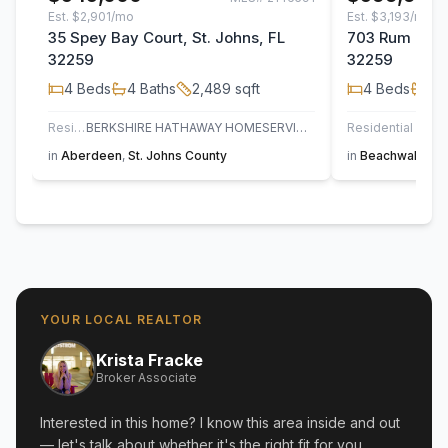
Est.
$2,901/mo
Est.
$3,193/mo
35 Spey Bay Court, St. Johns, FL
703 Rum Runn
32259
32259
4
Beds
4
Baths
2,489
sqft
4
Beds
3
B
Residential
BERKSHIRE HATHAWAY HOMESERVICES FLORIDA NETWORK REALTY
Residential
in
Aberdeen
,
St. Johns County
in
Beachwalk
,
St
YOUR LOCAL REALTOR
Krista Fracke
Broker Associate
Interested in this home? I know this area inside and out
— let's talk about whether it's the right fit for you.