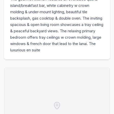
island/breakfast bar, white cabinetry w crown
molding & under-mount lighting, beautiful tile
backsplash, gas cooktop & double oven. The inviting
spacious & open living room showcases a tray ceiling
& peaceful backyard views. The relaxing primary
bedroom offers tray ceilings w crown molding, large
windows & french door that lead to the lanai. The
luxurious en suite