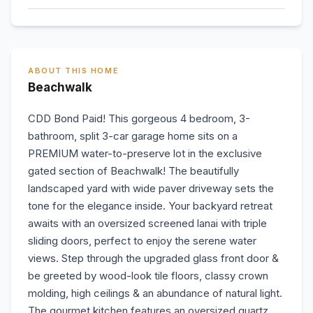
ABOUT THIS HOME
Beachwalk
CDD Bond Paid! This gorgeous 4 bedroom, 3-
bathroom, split 3-car garage home sits on a
PREMIUM water-to-preserve lot in the exclusive
gated section of Beachwalk! The beautifully
landscaped yard with wide paver driveway sets the
tone for the elegance inside. Your backyard retreat
awaits with an oversized screened lanai with triple
sliding doors, perfect to enjoy the serene water
views. Step through the upgraded glass front door &
be greeted by wood-look tile floors, classy crown
molding, high ceilings & an abundance of natural light.
The gourmet kitchen features an oversized quartz