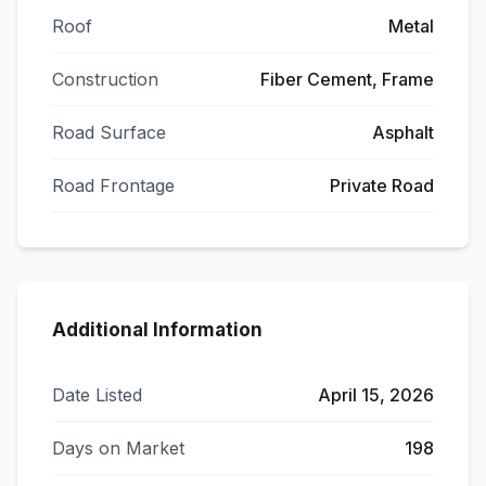
Roof
Metal
Construction
Fiber Cement, Frame
Road Surface
Asphalt
Road Frontage
Private Road
Additional Information
Date Listed
April 15, 2026
Days on Market
198