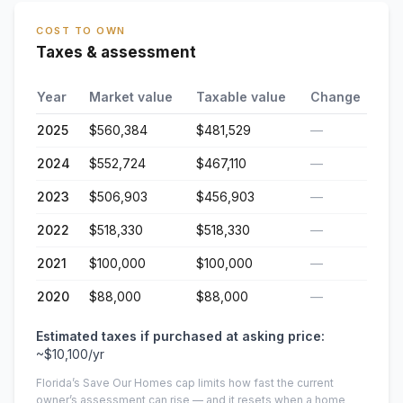
COST TO OWN
Taxes & assessment
Year
Market value
Taxable value
Change
2025
$560,384
$481,529
—
2024
$552,724
$467,110
—
2023
$506,903
$456,903
—
2022
$518,330
$518,330
—
2021
$100,000
$100,000
—
2020
$88,000
$88,000
—
Estimated taxes if purchased at asking price:
~
$10,100
/yr
Florida’s Save Our Homes cap limits how fast the current
owner’s assessment can rise — and it resets when a home