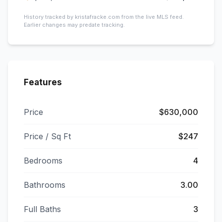
History tracked by kristafracke.com from the live MLS feed.
Earlier changes may predate tracking.
Features
Price
$630,000
Price / Sq Ft
$247
Bedrooms
4
Bathrooms
3.00
Full Baths
3