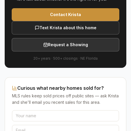
Contact Krista
Text Krista about this home
Request a Showing
20+ years
·
500+
closings ·
NE Florida
Curious what nearby homes sold for?
MLS rules keep sold prices off public sites — ask Krista
and she'll email you recent sales for this area.