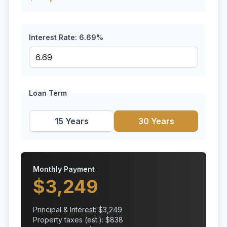
Interest Rate:
6.69
%
Loan Term
15 Years
30 Years
Monthly Payment
$
3,249
Principal & Interest: $
3,249
Property taxes (est.): $
838