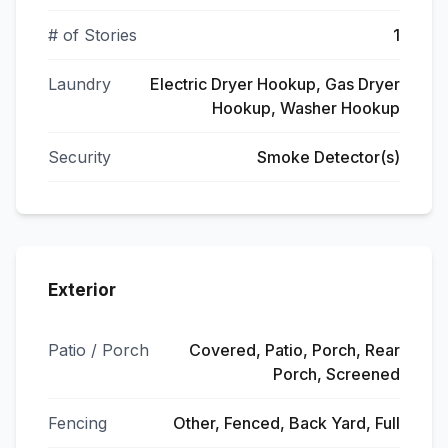
# of Stories
1
Laundry
Electric Dryer Hookup, Gas Dryer
Hookup, Washer Hookup
Security
Smoke Detector(s)
Exterior
Patio / Porch
Covered, Patio, Porch, Rear
Porch, Screened
Fencing
Other, Fenced, Back Yard, Full