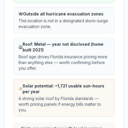
Outside all hurricane evacuation zones
This location is not in a designated storm-surge
evacuation zone.
Roof:
Metal
— year not disclosed (home
built 2021)
Roof age drives Florida insurance pricing more
than anything else — worth confirming before
you offer.
Solar potential: ~
1,721
usable sun-hours
per year
A strong solar roof by Florida standards —
worth pricing panels if energy bills matter to
you.