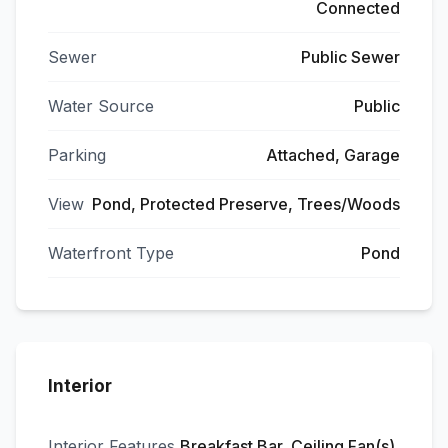
Connected
Sewer
Public Sewer
Water Source
Public
Parking
Attached, Garage
View
Pond, Protected Preserve, Trees/Woods
Waterfront Type
Pond
Interior
Interior Features
Breakfast Bar, Ceiling Fan(s),