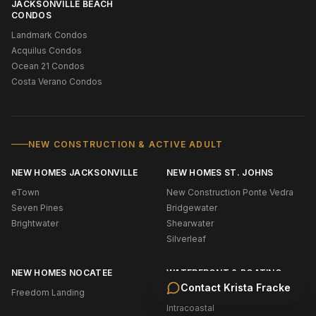
JACKSONVILLE BEACH
CONDOS
Landmark Condos
Acquilus Condos
Ocean 21 Condos
Costa Verano Condos
NEW CONSTRUCTION & ACTIVE ADULT
NEW HOMES JACKSONVILLE
NEW HOMES ST. JOHNS
eTown
New Construction Ponte Vedra
Seven Pines
Bridgewater
Brightwater
Shearwater
Silverleaf
NEW HOMES NOCATEE
WATERFRONT & BOATING
Contact
Krista Fracke
Freedom Landing
Oceanfront (NE Florida)
Intracoastal