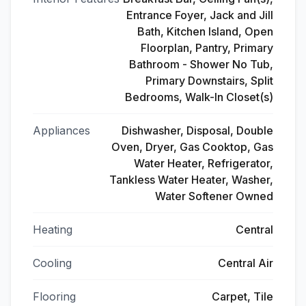
Entrance Foyer, Jack and Jill
Bath, Kitchen Island, Open
Floorplan, Pantry, Primary
Bathroom - Shower No Tub,
Primary Downstairs, Split
Bedrooms, Walk-In Closet(s)
Appliances
Dishwasher, Disposal, Double
Oven, Dryer, Gas Cooktop, Gas
Water Heater, Refrigerator,
Tankless Water Heater, Washer,
Water Softener Owned
Heating
Central
Cooling
Central Air
Flooring
Carpet, Tile