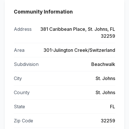
Community Information
Address
381 Caribbean Place, St. Johns, FL
32259
Area
301-Julington Creek/Switzerland
Subdivision
Beachwalk
City
St. Johns
County
St. Johns
State
FL
Zip Code
32259