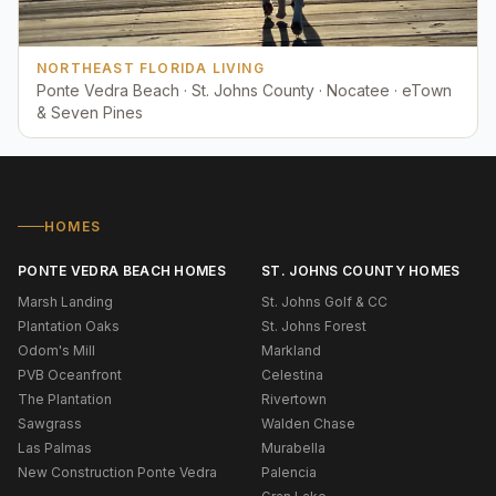
NORTHEAST FLORIDA LIVING
Ponte Vedra Beach · St. Johns County · Nocatee · eTown
& Seven Pines
HOMES
PONTE VEDRA BEACH HOMES
ST. JOHNS COUNTY HOMES
Marsh Landing
St. Johns Golf & CC
Plantation Oaks
St. Johns Forest
Odom's Mill
Markland
PVB Oceanfront
Celestina
The Plantation
Rivertown
Sawgrass
Walden Chase
Las Palmas
Murabella
New Construction Ponte Vedra
Palencia