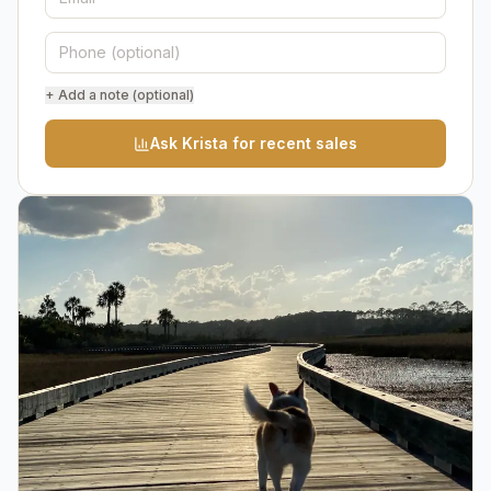
+ Add a note (optional)
Ask Krista for recent sales