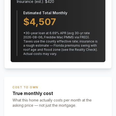
Insurance (est.): $
420
Estimated Total Monthly
$
4,507
*
30
-year loan at
6.69
% APR
(avg 30-yr rate
2026-08-06, Freddie Mac PMMS via FRED)
.
Taxes use the county effective rate;
insurance is
a rough estimate — Florida premiums swing with
roof age and flood zone (see the Reality Check).
Actual costs may vary.
COST TO OWN
True monthly cost
What this home actually costs per month at the
asking price — not just the mortgage.