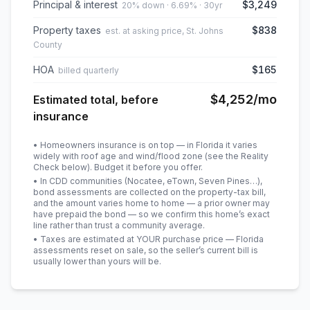
Principal & interest
$3,249
20% down · 6.69% · 30yr
Property taxes
$838
est. at asking price, St. Johns
County
HOA
$165
billed quarterly
$4,252
/mo
Estimated total, before
insurance
• Homeowners insurance is on top — in Florida it varies
widely with roof age and wind/flood zone (see the Reality
Check below). Budget it before you offer.
• In CDD communities (Nocatee, eTown, Seven Pines…),
bond assessments are collected on the property-tax bill,
and the amount varies home to home — a prior owner may
have prepaid the bond — so we confirm this home’s exact
line rather than trust a community average.
• Taxes are estimated at YOUR purchase price — Florida
assessments reset on sale, so the seller’s current bill is
usually lower than yours will be
.