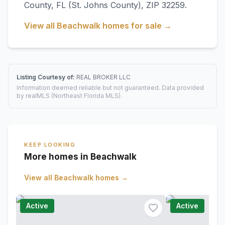
County
,
FL
(St. Johns County)
, ZIP 32259
.
View all
Beachwalk
homes for sale →
Listing Courtesy of:
REAL BROKER LLC
Information deemed reliable but not guaranteed. Data provided
by realMLS (Northeast Florida MLS).
KEEP LOOKING
More homes in Beachwalk
View all
Beachwalk
homes →
Active
Active