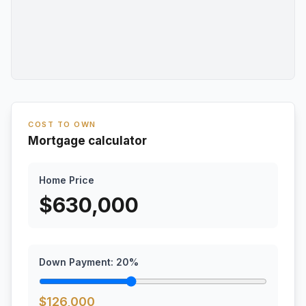
COST TO OWN
Mortgage calculator
Home Price
$
630,000
Down Payment:
20
%
$
126,000