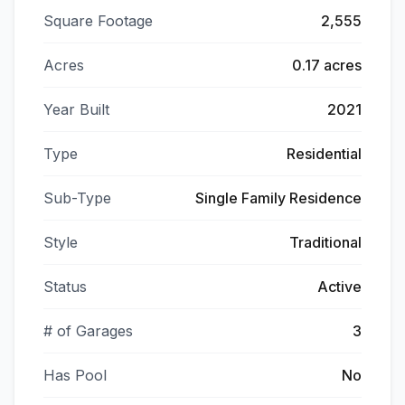
Square Footage
2,555
Acres
0.17 acres
Year Built
2021
Type
Residential
Sub-Type
Single Family Residence
Style
Traditional
Status
Active
# of Garages
3
Has Pool
No