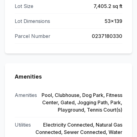
Lot Size
7,405.2 sq ft
Lot Dimensions
53x139
Parcel Number
0237180330
Amenities
Amenities
Pool, Clubhouse, Dog Park, Fitness
Center, Gated, Jogging Path, Park,
Playground, Tennis Court(s)
Utilities
Electricity Connected, Natural Gas
Connected, Sewer Connected, Water