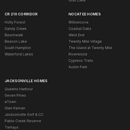
Gran Lake
CR 210 CORRIDOR
NOCATEE HOMES
Holly Forest
Willowcove
Sandy Creek
Coastal Oaks
Beachwalk
West End
Beacon Lake
Twenty Mile Village
South Hampton
The Island at Twenty Mile
Waterford Lakes
Riverwood
Cypress Trails
Austin Park
JACKSONVILLE HOMES
Queens Harbour
Seven Pines
eTown
Glen Kernan
Jacksonville Golf & CC
Pablo Creek Reserve
Tamaya