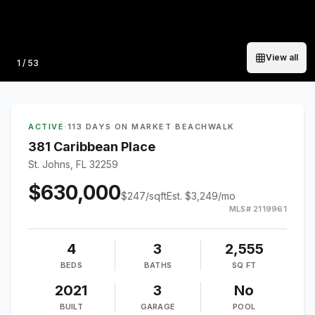
View all
Photo
1
/
53
ACTIVE
·
113 DAYS ON MARKET
·
BEACHWALK
381 Caribbean Place
St. Johns, FL 32259
$630,000
$
247
/sqft
Est.
$3,249
/mo
MLS#
2119961
4
3
2,555
BEDS
BATHS
SQ FT
2021
3
No
BUILT
GARAGE
POOL