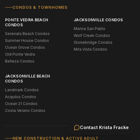
CONDOS & TOWNHOMES
PONTE VEDRA BEACH
JACKSONVILLE CONDOS
CONDOS
Marina San Pablo
Serenata Beach Condos
Wolf Creek Condos
Summer House Condos
Stonebridge Condos
Ocean Grove Condos
Mira Vista Condos
Old Ponte Vedra
Belleza Condos
JACKSONVILLE BEACH
CONDOS
Landmark Condos
Acquilus Condos
Ocean 21 Condos
Costa Verano Condos
Contact
Krista Fracke
NEW CONSTRUCTION & ACTIVE ADULT