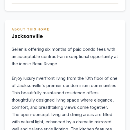
ABOUT THIS HOME
Jacksonville
Seller is offering six months of paid condo fees with
an acceptable contract-an exceptional opportunity at
the iconic Beau Rivage.
Enjoy luxury riverfront living from the 10th floor of one
of Jacksonville's premier condominium communities.
This beautifully maintained residence offers
thoughtfully designed living space where elegance,
comfort, and breathtaking views come together.
The open-concept living and dining areas are filled
with natural light, enhanced by a dramatic mirrored
wall and gallery-style lighting. The kitchen features