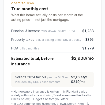
COST TO OWN
True monthly cost
What this home actually costs per month at the
asking price — not just the mortgage.
Principal & interest
$1,233
20% down · 6.58% · 30yr
Property taxes
$395
est. at asking price, Duval County
HOA
$1,279
billed monthly
$2,908
/mo
Estimated total, before
insurance
Seller’s
2024
tax bill
$2,624
/yr ·
per the MLS —
$219
/mo
includes any CDD / assessments
• Homeowners insurance is on top — in Florida it varies
widely with roof age and wind/flood zone (see the Reality
Check below). Budget it before you offer.
• In CDD communities (Nocatee, eTown, Seven Pines…),