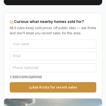
Curious what nearby homes sold for?
MLS rules keep sold prices off public sites — ask Krista
and she'll email you recent sales for this area.
+ Add a note (optional)
Ask Krista for recent sales