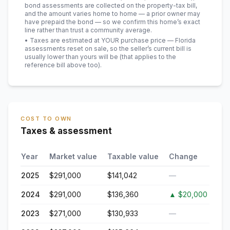
bond assessments are collected on the property-tax bill,
and the amount varies home to home — a prior owner may
have prepaid the bond — so we confirm this home’s exact
line rather than trust a community average.
• Taxes are estimated at YOUR purchase price — Florida
assessments reset on sale, so the seller’s current bill is
usually lower than yours will be
(that applies to the
reference bill above too)
.
COST TO OWN
Taxes & assessment
Year
Market value
Taxable value
Change
2025
$291,000
$141,042
—
2024
$291,000
$136,360
▲
$20,000
2023
$271,000
$130,933
—