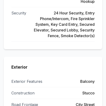
Hookup
Security
24 Hour Security, Entry
Phone/Intercom, Fire Sprinkler
System, Key Card Entry, Secured
Elevator, Secured Lobby, Security
Fence, Smoke Detector(s)
Exterior
Exterior Features
Balcony
Construction
Stucco
Road Frontage
City Street