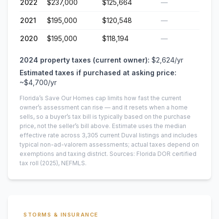
2022
$237,000
$125,664
—
2021
$195,000
$120,548
—
2020
$195,000
$118,194
—
2024
property taxes (current owner):
$2,624
/yr
Estimated taxes if purchased at asking price:
~
$4,700
/yr
Florida’s Save Our Homes cap limits how fast the current
owner’s assessment can rise — and it resets when a home
sells, so a buyer’s tax bill is typically based on the purchase
price, not the seller’s bill above.
Estimate uses the median
effective rate across
3,305
current
Duval
listings and includes
typical non-ad-valorem assessments; actual taxes depend on
exemptions and taxing district.
Sources: Florida DOR certified
tax roll
(2025)
, NEFMLS.
STORMS & INSURANCE