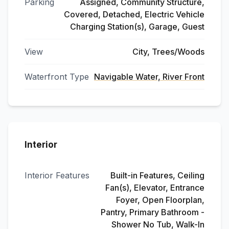
Parking
Assigned, Community Structure,
Covered, Detached, Electric Vehicle
Charging Station(s), Garage, Guest
View
City, Trees/Woods
Waterfront Type
Navigable Water, River Front
Interior
Interior Features
Built-in Features, Ceiling
Fan(s), Elevator, Entrance
Foyer, Open Floorplan,
Pantry, Primary Bathroom -
Shower No Tub, Walk-In