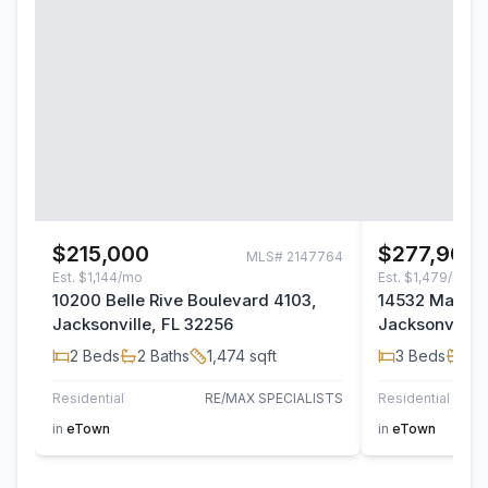
$215,000
$277,900
MLS#
2147764
Est.
$1,144/mo
Est.
$1,479/mo
10200 Belle Rive Boulevard 4103,
14532 Macad
Jacksonville, FL 32256
Jacksonville,
2
Beds
2
Baths
1,474
sqft
3
Beds
2
B
Residential
RE/MAX SPECIALISTS
Residential
TH
in
eTown
in
eTown