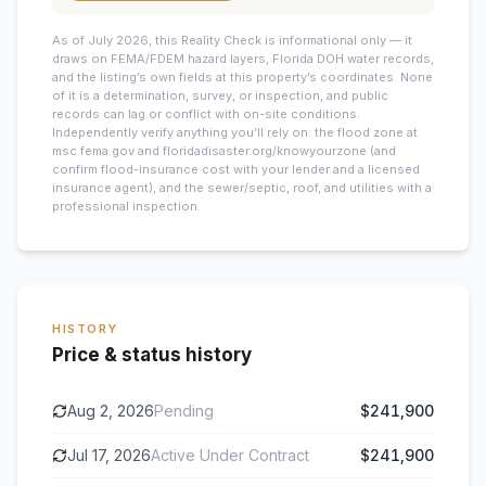
As of July 2026, this
Reality Check is informational only — it
draws on FEMA/FDEM hazard layers, Florida DOH water records,
and the listing’s own fields at this property’s coordinates. None
of it is a determination, survey, or inspection, and public
records can lag or conflict with on-site conditions.
Independently verify anything you’ll rely on: the flood zone at
msc.fema.gov and floridadisaster.org/knowyourzone (and
confirm flood-insurance cost with your lender and a licensed
insurance agent), and the sewer/septic, roof, and utilities with a
professional inspection.
HISTORY
Price & status history
Aug 2, 2026
Pending
$241,900
Jul 17, 2026
Active Under Contract
$241,900