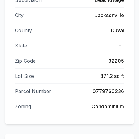
Subdivision
Beau Rivage
City
Jacksonville
County
Duval
State
FL
Zip Code
32205
Lot Size
871.2 sq ft
Parcel Number
0779760236
Zoning
Condominium