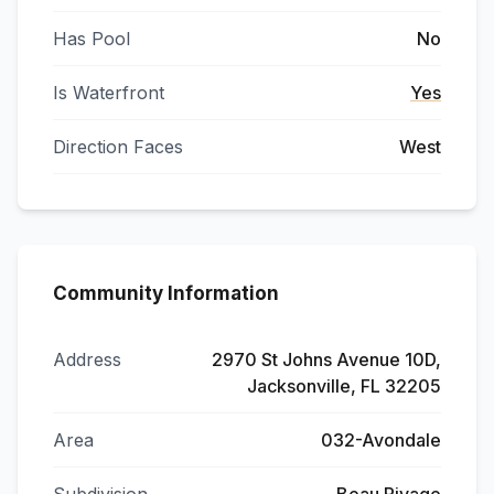
Has Pool
No
Is Waterfront
Yes
Direction Faces
West
Community Information
Address
2970 St Johns Avenue 10D,
Jacksonville, FL 32205
Area
032-Avondale