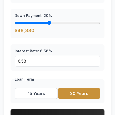
Down Payment:
20
%
$
48,380
Interest Rate:
6.58
%
Loan Term
15 Years
30 Years