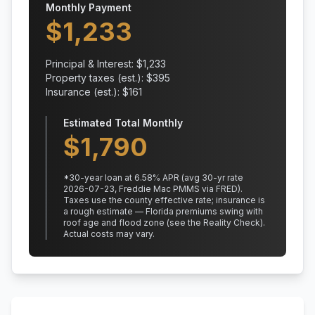
Monthly Payment
$
1,233
Principal & Interest: $
1,233
Property taxes (est.): $
395
Insurance (est.): $
161
Estimated Total Monthly
$
1,790
*
30
-year loan at
6.58
% APR
(avg 30-yr rate
2026-07-23, Freddie Mac PMMS via FRED)
.
Taxes use the county effective rate;
insurance is
a rough estimate — Florida premiums swing with
roof age and flood zone (see the Reality Check).
Actual costs may vary.