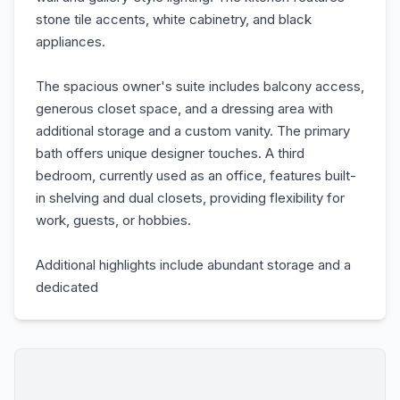
stone tile accents, white cabinetry, and black
appliances.
The spacious owner's suite includes balcony access,
generous closet space, and a dressing area with
additional storage and a custom vanity. The primary
bath offers unique designer touches. A third
bedroom, currently used as an office, features built-
in shelving and dual closets, providing flexibility for
work, guests, or hobbies.
Additional highlights include abundant storage and a
dedicated