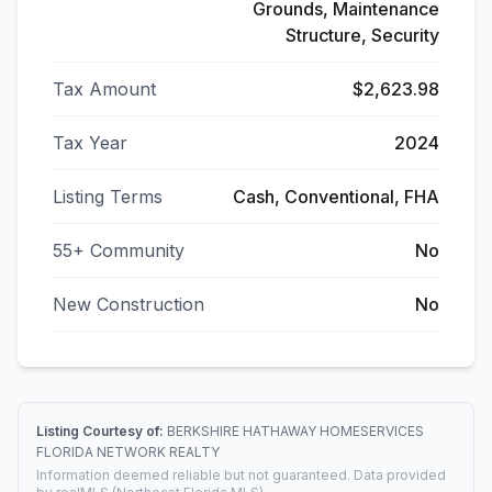
Grounds, Maintenance
Structure, Security
Tax Amount
$2,623.98
Tax Year
2024
Listing Terms
Cash, Conventional, FHA
55+ Community
No
New Construction
No
Listing Courtesy of:
BERKSHIRE HATHAWAY HOMESERVICES
FLORIDA NETWORK REALTY
Information deemed reliable but not guaranteed. Data provided