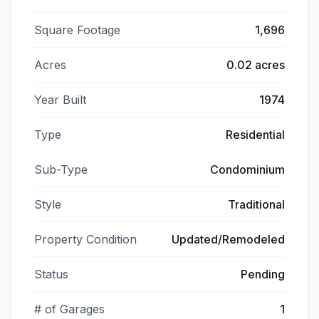
Square Footage
1,696
Acres
0.02 acres
Year Built
1974
Type
Residential
Sub-Type
Condominium
Style
Traditional
Property Condition
Updated/Remodeled
Status
Pending
# of Garages
1