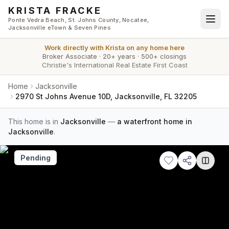
Skip to main content
KRISTA FRACKE
Ponte Vedra Beach, St. Johns County, Nocatee,
Jacksonville eTown & Seven Pines
Work directly with
Krista
on any home here
Broker Associate
·
20+ years
·
500+ closings
Christie's International Real Estate First Coast
Home
Jacksonville
2970 St Johns Avenue 10D, Jacksonville, FL 32205
This home is in
Jacksonville
—
a waterfront home in
Jacksonville
.
Pending