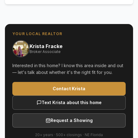
YOUR LOCAL REALTOR
Krista Fracke
Broker Associate
Interested in this home? I know this area inside and out
— let's talk about whether it's the right fit for you.
Contact Krista
Text Krista about this home
Request a Showing
20+ years
·
500+
closings ·
NE Florida