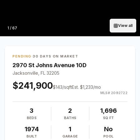
View all
Photo
1
/
67
PENDING
·
30 DAYS ON MARKET
2970 St Johns Avenue 10D
Jacksonville, FL 32205
$241,900
$
143
/sqft
Est.
$1,233
/mo
MLS#
2092722
3
2
1,696
BEDS
BATHS
SQ FT
1974
1
No
BUILT
GARAGE
POOL