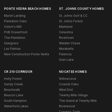
PONTE VEDRA BEACH HOMES
ST. JOHNS COUNTY HOMES
Marsh Landing
St. Johns Golf & CC
Plantation Oaks
St. Johns Forest
Odom's Mill
Markland
PVB Oceanfront
Celestina
The Plantation
Rivertown
Sawgrass
Walden Chase
Las Palmas
Murabella
New Construction Ponte Vedra
Palencia
Gran Lake
CR 210 CORRIDOR
NOCATEE HOMES
Holly Forest
Willowcove
Sandy Creek
Coastal Oaks
Beachwalk
West End
Beacon Lake
Twenty Mile Village
South Hampton
The Island at Twenty Mile
Waterford Lakes
Riverwood
Cypress Trails