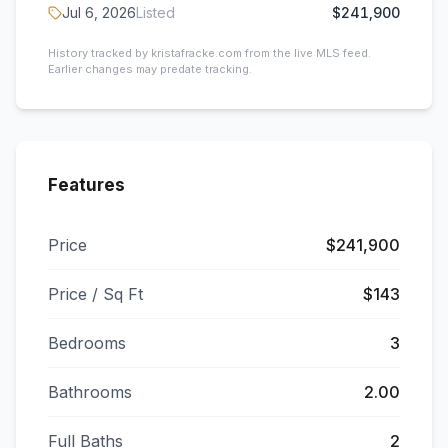
Jul 6, 2026
Listed
$241,900
History tracked by kristafracke.com from the live MLS feed.
Earlier changes may predate tracking.
Features
Price
$241,900
Price / Sq Ft
$143
Bedrooms
3
Bathrooms
2.00
Full Baths
2