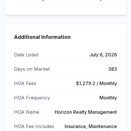
Additional Information
Date Listed
July 6, 2026
Days on Market
383
HOA Fees
$1,279.2 / Monthly
HOA Frequency
Monthly
HOA Name
Horizon Realty Management
HOA Fee Includes
Insurance, Maintenance