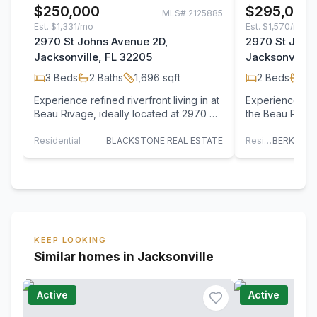
$250,000
$295,000
MLS#
2125885
Est.
$1,331/mo
Est.
$1,570/mo
2970 St Johns Avenue 2D,
2970 St John
Jacksonville, FL 32205
Jacksonville,
3
Beds
2
Baths
1,696
sqft
2
Beds
2
B
Experience refined riverfront living in at
Experience tranq
Beau Rivage, ideally located at 2970 St.
the Beau Rivage
Johns Avenue in the heart of…
Jacksonville's 
Riverside/Avo
Residential
BLACKSTONE REAL ESTATE
Residential
KEEP LOOKING
Similar homes in Jacksonville
Active
Active