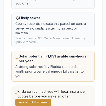
you offer.
Likely sewer
County records indicate this parcel on central
sewer — no septic system to inspect or
maintain.
Source: Florida DOH Water Management Inventory
(public record).
Solar potential: ~
1,631
usable sun-hours
per year
A strong solar roof by Florida standards —
worth pricing panels if energy bills matter to
you.
Krista
can connect you with local insurance
quotes before you make an offer.
Ask about this home