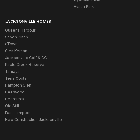
Austin Park
JACKSONVILLE HOMES
Queens Harbour
Seven Pines
eTown
Glen Kernan
Jacksonville Golf & CC
Pablo Creek Reserve
Tamaya
Terra Costa
Hampton Glen
Deerwood
Deercreek
Old Still
East Hampton
New Construction Jacksonville