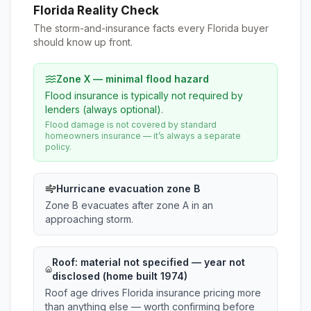
Florida Reality Check
The storm-and-insurance facts every Florida buyer
should know up front.
Zone X — minimal flood hazard
Flood insurance is typically not required by
lenders (always optional).
Flood damage is not covered by standard
homeowners insurance — it’s always a separate
policy.
Hurricane evacuation zone B
Zone B evacuates after zone A in an
approaching storm.
Roof:
material not specified
— year not
disclosed (home built 1974)
Roof age drives Florida insurance pricing more
than anything else — worth confirming before