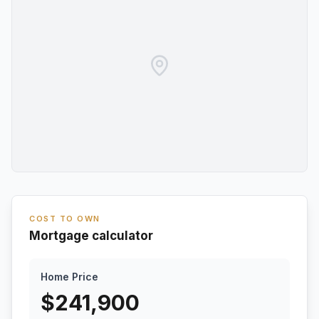
COST TO OWN
Mortgage calculator
Home Price
$
241,900