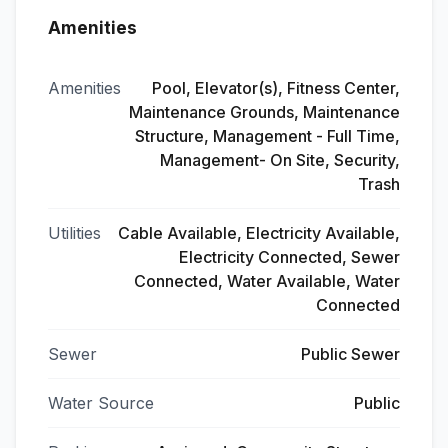
Amenities
Amenities
Pool, Elevator(s), Fitness Center,
Maintenance Grounds, Maintenance
Structure, Management - Full Time,
Management- On Site, Security,
Trash
Utilities
Cable Available, Electricity Available,
Electricity Connected, Sewer
Connected, Water Available, Water
Connected
Sewer
Public Sewer
Water Source
Public