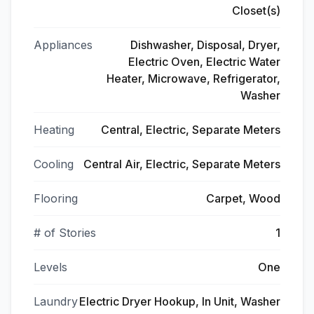
Closet(s)
Appliances
Dishwasher, Disposal, Dryer,
Electric Oven, Electric Water
Heater, Microwave, Refrigerator,
Washer
Heating
Central, Electric, Separate Meters
Cooling
Central Air, Electric, Separate Meters
Flooring
Carpet, Wood
# of Stories
1
Levels
One
Laundry
Electric Dryer Hookup, In Unit, Washer