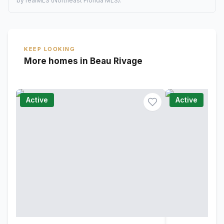
by realMLS (Northeast Florida MLS).
KEEP LOOKING
More homes in Beau Rivage
Active
Active