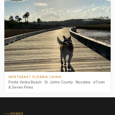
NORTHEAST FLORIDA LIVING
Ponte Vedra Beach · St. Johns County · Nocatee · eTown
& Seven Pines
HOMES