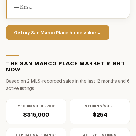
—
Krista
Get my
San Marco Place
home value →
THE
SAN MARCO PLACE
MARKET RIGHT
NOW
Based on
2
MLS-recorded sale
s
in the last
12
months and
6
active listing
s
.
MEDIAN SOLD PRICE
MEDIAN $/SQ FT
$315,000
$254
TYPICAL SALE RANGE
ACTIVE LISTINGS