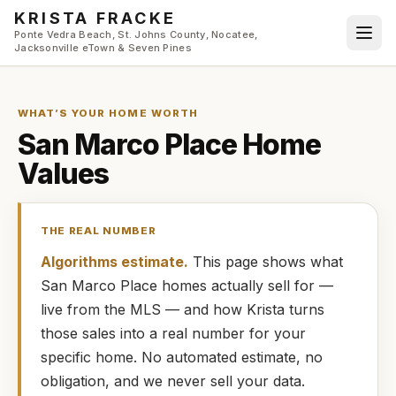
Skip to main content
KRISTA FRACKE
Ponte Vedra Beach, St. Johns County, Nocatee,
Jacksonville eTown & Seven Pines
WHAT’S YOUR HOME WORTH
San Marco Place
Home
Values
THE REAL NUMBER
Algorithms estimate.
This page shows what
San Marco Place
homes
actually
sell for —
live from the MLS — and how
Krista
turns
those sales into a real number for your
specific home. No automated estimate, no
obligation, and we never sell your data.