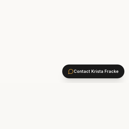
Contact
Krista Fracke
HOMES