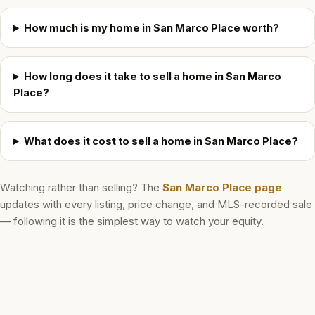
How much is my home in San Marco Place worth?
How long does it take to sell a home in San Marco
Place?
What does it cost to sell a home in San Marco Place?
Watching rather than selling? The
San Marco Place
page
updates with every listing, price change, and MLS-recorded sale
— following it is the simplest way to watch your equity.