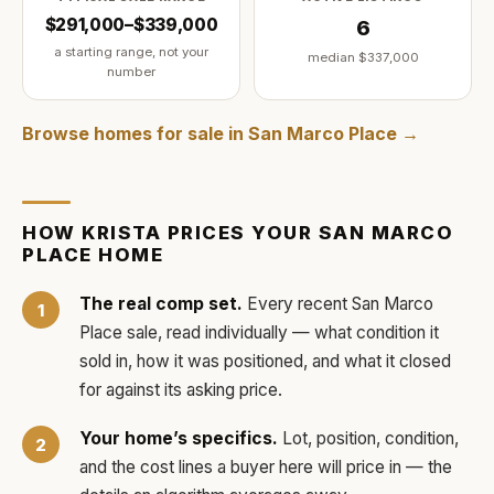
$291,000–$339,000
6
a starting range, not your
median
$337,000
number
Browse homes for sale in
San Marco Place
→
HOW
KRISTA
PRICES YOUR
SAN MARCO
PLACE
HOME
The real comp set.
Every recent
San Marco
Place
sale, read individually — what condition it
sold in, how it was positioned, and what it closed
for against its asking price.
Your home’s specifics.
Lot, position, condition,
and the cost lines a buyer here will price in — the