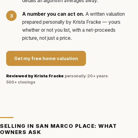
details an algorithm averages away.
A number you can act on.
A written valuation
prepared personally by
Krista Fracke
— yours
whether or not you list, with a net-proceeds
picture, not just a price.
Get my free home valuation
Reviewed by
Krista Fracke
personally
·
20+ years
·
500+
closings
SELLING IN
SAN MARCO PLACE
: WHAT
OWNERS ASK