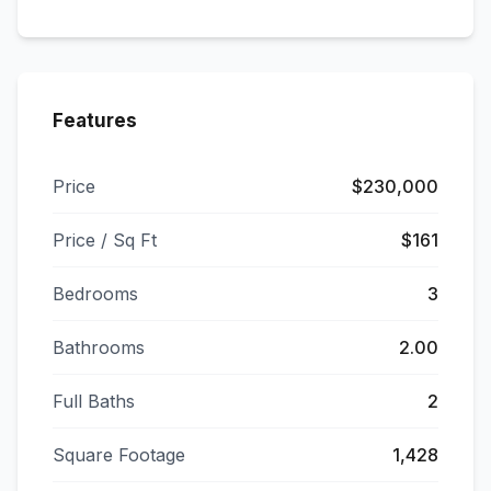
Features
Price
$230,000
Price / Sq Ft
$161
Bedrooms
3
Bathrooms
2.00
Full Baths
2
Square Footage
1,428