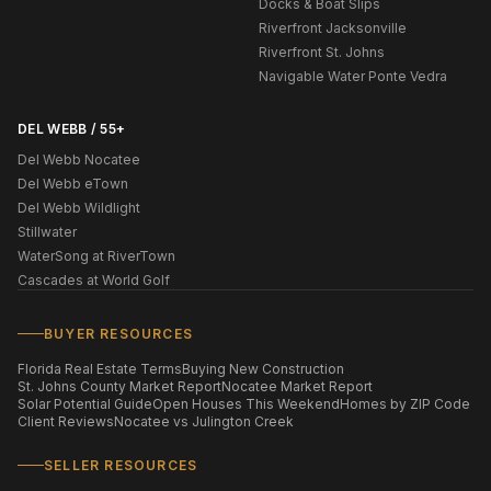
Docks & Boat Slips
Riverfront Jacksonville
Riverfront St. Johns
Navigable Water Ponte Vedra
DEL WEBB / 55+
Del Webb Nocatee
Del Webb eTown
Del Webb Wildlight
Stillwater
WaterSong at RiverTown
Cascades at World Golf
BUYER RESOURCES
Florida Real Estate Terms
Buying New Construction
St. Johns County Market Report
Nocatee Market Report
Solar Potential Guide
Open Houses This Weekend
Homes by ZIP Code
Client Reviews
Nocatee vs Julington Creek
SELLER RESOURCES