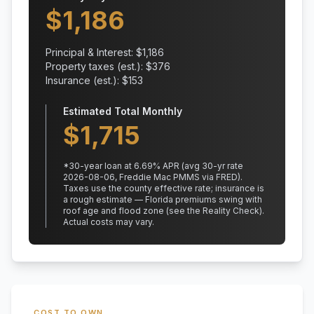
$
1,186
Principal & Interest: $
1,186
Property taxes (est.): $
376
Insurance (est.): $
153
Estimated Total Monthly
$
1,715
*
30
-year loan at
6.69
% APR
(avg 30-yr rate
2026-08-06, Freddie Mac PMMS via FRED)
.
Taxes use the county effective rate;
insurance is
a rough estimate — Florida premiums swing with
roof age and flood zone (see the Reality Check).
Actual costs may vary.
COST TO OWN