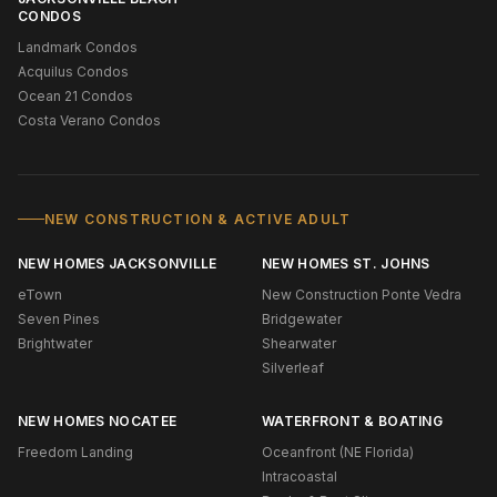
CONDOS
Landmark Condos
Acquilus Condos
Ocean 21 Condos
Costa Verano Condos
NEW CONSTRUCTION & ACTIVE ADULT
NEW HOMES JACKSONVILLE
NEW HOMES ST. JOHNS
eTown
New Construction Ponte Vedra
Seven Pines
Bridgewater
Brightwater
Shearwater
Silverleaf
NEW HOMES NOCATEE
WATERFRONT & BOATING
Freedom Landing
Oceanfront (NE Florida)
Intracoastal