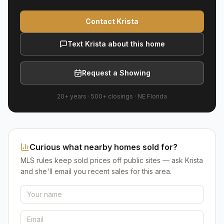
Contact Krista
Text Krista about this home
Request a Showing
20+ years
·
500+
closings ·
NE Florida
Curious what nearby homes sold for?
MLS rules keep sold prices off public sites — ask Krista
and she'll email you recent sales for this area.