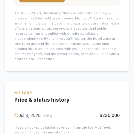
As of July 2026, this
Reality Check is informational only — it
draws on FEMA/FDEM hazard layers, Florida DOH water records,
and the listing’s own fields at this property’s coordinates. None
of it is a determination, survey, or inspection, and public
records can lag or conflict with on-site conditions.
Independently verify anything you’ll rely on: the flood zone at
msc.fema.gov and floridadisaster.org/knowyourzone (and
confirm flood-insurance cost with your lender and a licensed
insurance agent), and the sewer/septic, roof, and utilities with a
professional inspection.
HISTORY
Price & status history
Jul 8, 2026
Listed
$230,000
History tracked by kristafracke.com from the live MLS feed.
Earlier changes may predate tracking.