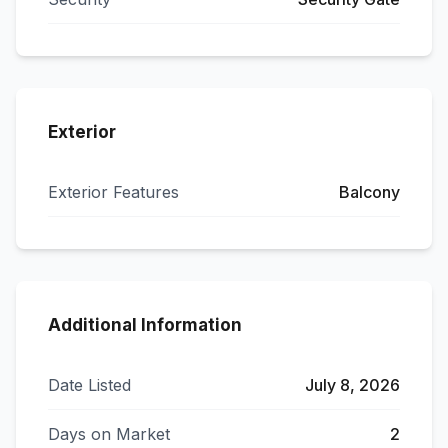
Exterior
Exterior Features
Balcony
Additional Information
Date Listed
July 8, 2026
Days on Market
2