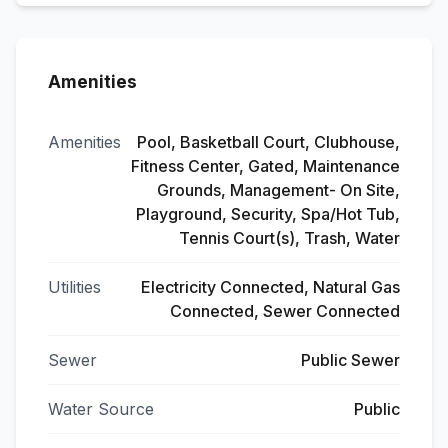
Amenities
Amenities
Pool, Basketball Court, Clubhouse,
Fitness Center, Gated, Maintenance
Grounds, Management- On Site,
Playground, Security, Spa/Hot Tub,
Tennis Court(s), Trash, Water
Utilities
Electricity Connected, Natural Gas
Connected, Sewer Connected
Sewer
Public Sewer
Water Source
Public