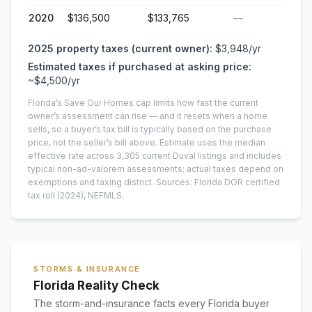
2020
$136,500
$133,765
—
2025
property taxes (current owner):
$3,948
/yr
Estimated taxes if purchased at asking price:
~
$4,500
/yr
Florida’s Save Our Homes cap limits how fast the current
owner’s assessment can rise — and it resets when a home
sells, so a buyer’s tax bill is typically based on the purchase
price, not the seller’s bill above.
Estimate uses the median
effective rate across
3,305
current
Duval
listings and includes
typical non-ad-valorem assessments; actual taxes depend on
exemptions and taxing district.
Sources: Florida DOR certified
tax roll
(2024)
, NEFMLS.
STORMS & INSURANCE
Florida Reality Check
The storm-and-insurance facts every Florida buyer