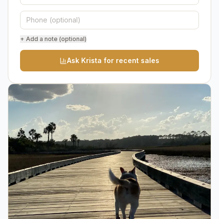
+ Add a note (optional)
Ask Krista for recent sales