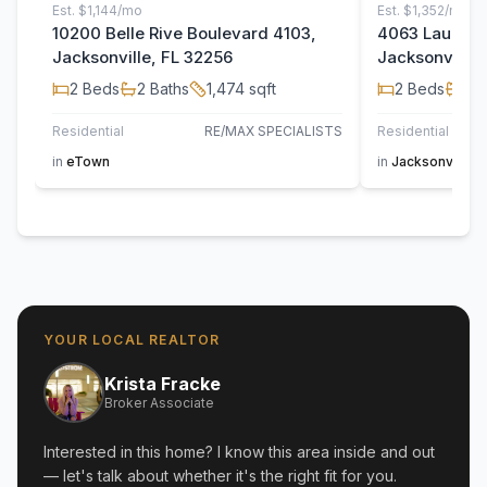
Est.
$1,144/mo
Est.
$1,352/mo
10200 Belle Rive Boulevard 4103,
4063 Laurelw
Jacksonville, FL 32256
Jacksonville,
2
Beds
2
Baths
1,474
sqft
2
Beds
2
B
Residential
RE/MAX SPECIALISTS
Residential
in
eTown
in
Jacksonville
YOUR LOCAL REALTOR
Krista Fracke
Broker Associate
Interested in this home? I know this area inside and out
— let's talk about whether it's the right fit for you.