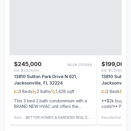
$245,000
$199,000
MLS#
2151099
Est.
$1,304/mo
Est.
$1,059/mo
13810 Sutton Park Drive N 621,
13810 Sutton 
Jacksonville, FL 32224
Jacksonville,
3
Beds
2
Baths
1,428
sqft
2
Beds
2
B
This 3 bed 2 bath condominium with a
**$2k buyer cr
BRAND NEW HVAC unit offers the
costs!** Prime
perfect blend of comfort, style, and
and move-in re
unmatched…
Residential
BETTER HOMES & GARDENS REAL ESTATE LIFESTYLES REALTY
Residential