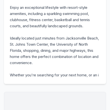
Enjoy an exceptional lifestyle with resort-style
amenities, including a sparkling swimming pool,
clubhouse, fitness center, basketball and tennis
courts, and beautifully landscaped grounds.
Ideally located just minutes from Jacksonville Beach,
St. Johns Town Center, the University of North
Florida, shopping, dining, and major highways, this
home offers the perfect combination of location and
convenience.
Whether you're searching for your next home, or an i