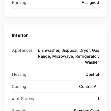
Parking
Assigned
Interior
Appliances
Dishwasher, Disposal, Dryer, Gas
Range, Microwave, Refrigerator,
Washer
Heating
Central
Cooling
Central Air
# of Stories
1
Security
Security Gate