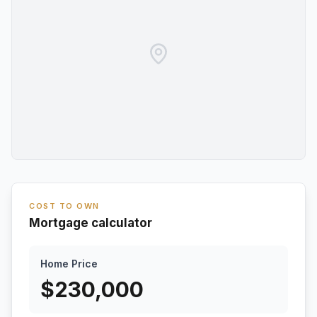
COST TO OWN
Mortgage calculator
Home Price
$
230,000