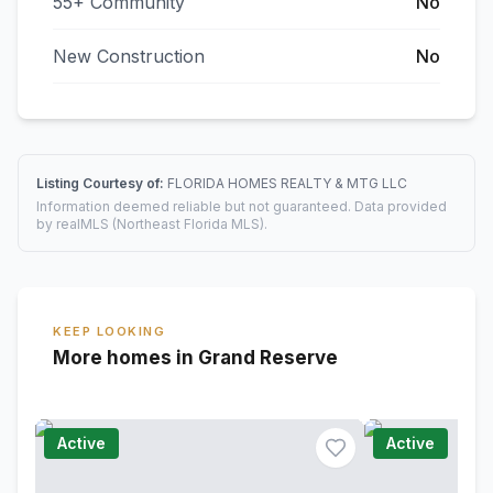
55+ Community
No
New Construction
No
Listing Courtesy of:
FLORIDA HOMES REALTY & MTG LLC
Information deemed reliable but not guaranteed. Data provided
by realMLS (Northeast Florida MLS).
KEEP LOOKING
More homes in Grand Reserve
Active
Active