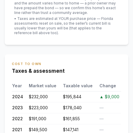
and the amount varies home to home — a prior owner may
have prepaid the bond — so we confirm this home’s exact
line rather than trust a community average.
• Taxes are estimated at YOUR purchase price — Florida
assessments reset on sale, so the seller’s current bill is
usually lower than yours will be
(that applies to the
reference bill above too)
.
COST TO OWN
Taxes & assessment
Year
Market value
Taxable value
Change
2024
$232,000
$195,844
▲
$9,000
2023
$223,000
$178,040
—
2022
$191,000
$161,855
—
2021
$149,500
$147,141
—