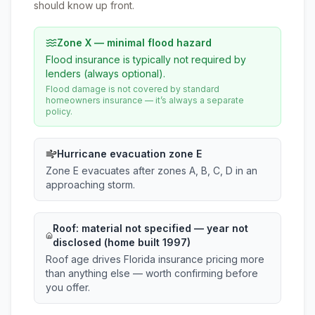
should know up front.
Zone X — minimal flood hazard
Flood insurance is typically not required by
lenders (always optional).
Flood damage is not covered by standard
homeowners insurance — it’s always a separate
policy.
Hurricane evacuation zone E
Zone E evacuates after zones A, B, C, D in an
approaching storm.
Roof:
material not specified
— year not
disclosed (home built 1997)
Roof age drives Florida insurance pricing more
than anything else — worth confirming before
you offer.