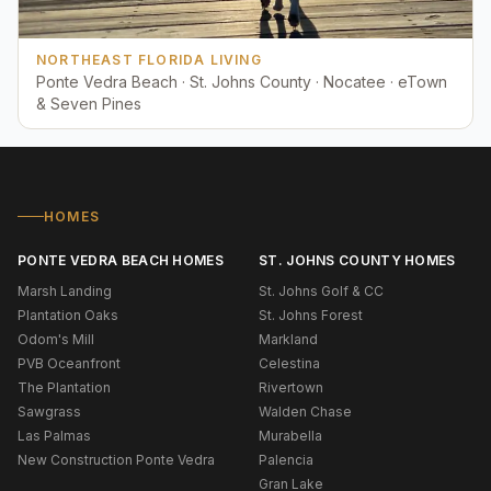
NORTHEAST FLORIDA LIVING
Ponte Vedra Beach · St. Johns County · Nocatee · eTown
& Seven Pines
HOMES
PONTE VEDRA BEACH HOMES
ST. JOHNS COUNTY HOMES
Marsh Landing
St. Johns Golf & CC
Plantation Oaks
St. Johns Forest
Odom's Mill
Markland
PVB Oceanfront
Celestina
The Plantation
Rivertown
Sawgrass
Walden Chase
Las Palmas
Murabella
New Construction Ponte Vedra
Palencia
Gran Lake