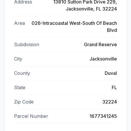
Address
13810 Sutton Park Drive 229,
Jacksonville, FL 32224
Area
026-Intracoastal West-South Of Beach
Blvd
Subdivision
Grand Reserve
City
Jacksonville
County
Duval
State
FL
Zip Code
32224
Parcel Number
1677341245