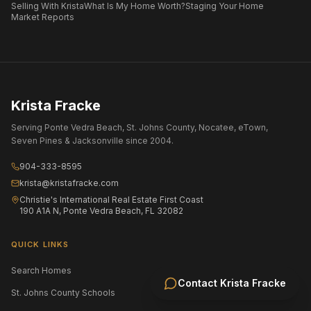
Selling With Krista
What Is My Home Worth?
Staging Your Home
Market Reports
Krista Fracke
Serving Ponte Vedra Beach, St. Johns County, Nocatee, eTown,
Seven Pines & Jacksonville since 2004.
904-333-8595
krista@kristafracke.com
Christie's International Real Estate First Coast
190 A1A N, Ponte Vedra Beach, FL 32082
QUICK LINKS
Search Homes
All Communities
Contact
Krista Fracke
St. Johns County Schools
Jacksonville Area Schools