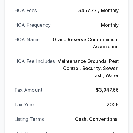
HOA Fees
$467.77 / Monthly
HOA Frequency
Monthly
HOA Name
Grand Reserve Condominium
Association
HOA Fee Includes
Maintenance Grounds, Pest
Control, Security, Sewer,
Trash, Water
Tax Amount
$3,947.66
Tax Year
2025
Listing Terms
Cash, Conventional