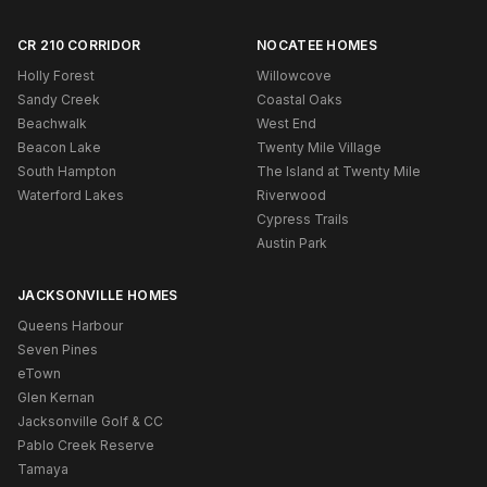
CR 210 CORRIDOR
NOCATEE HOMES
Holly Forest
Willowcove
Sandy Creek
Coastal Oaks
Beachwalk
West End
Beacon Lake
Twenty Mile Village
South Hampton
The Island at Twenty Mile
Waterford Lakes
Riverwood
Cypress Trails
Austin Park
JACKSONVILLE HOMES
Queens Harbour
Seven Pines
eTown
Glen Kernan
Jacksonville Golf & CC
Pablo Creek Reserve
Tamaya