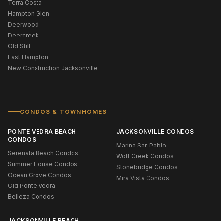
Terra Costa
Hampton Glen
Deerwood
Deercreek
Old Still
East Hampton
New Construction Jacksonville
CONDOS & TOWNHOMES
PONTE VEDRA BEACH
JACKSONVILLE CONDOS
CONDOS
Marina San Pablo
Serenata Beach Condos
Wolf Creek Condos
Summer House Condos
Stonebridge Condos
Ocean Grove Condos
Mira Vista Condos
Old Ponte Vedra
Belleza Condos
JACKSONVILLE BEACH