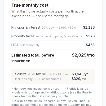
True monthly cost
What this home actually costs per month at the
asking price — not just the mortgage.
Principal & interest
$1,186
20% down · 6.69% · 30yr
Property taxes
$376
est. at asking price, Duval County
HOA
$468
billed monthly
$2,029
/mo
Estimated total, before
insurance
Seller’s
2025
tax bill
$3,948
/yr ·
per the MLS —
$329
/mo
includes any CDD / assessments
• Homeowners insurance is on top — in Florida it varies
widely with roof age and wind/flood zone (see the Reality
Check below). Budget it before you offer.
• In CDD communities (Nocatee, eTown, Seven Pines…),
bond assessments are collected on the property-tax bill,