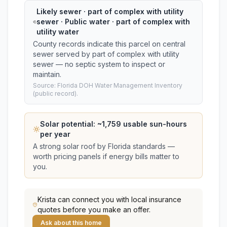
Likely sewer · part of complex with utility
sewer · Public water · part of complex with
utility water
County records indicate this parcel on central
sewer served by part of complex with utility
sewer — no septic system to inspect or
maintain.
Source: Florida DOH Water Management Inventory
(public record).
Solar potential: ~
1,759
usable sun-hours
per year
A strong solar roof by Florida standards —
worth pricing panels if energy bills matter to
you.
Krista
can connect you with local insurance
quotes before you make an offer.
Ask about this home