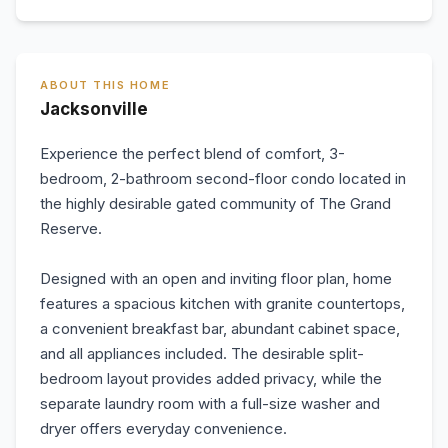
ABOUT THIS HOME
Jacksonville
Experience the perfect blend of comfort, 3-
bedroom, 2-bathroom second-floor condo located in
the highly desirable gated community of The Grand
Reserve.
Designed with an open and inviting floor plan, home
features a spacious kitchen with granite countertops,
a convenient breakfast bar, abundant cabinet space,
and all appliances included. The desirable split-
bedroom layout provides added privacy, while the
separate laundry room with a full-size washer and
dryer offers everyday convenience.