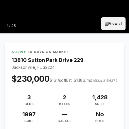
View all
Photo
1
/
25
ACTIVE
·
30 DAYS ON MARKET
13810 Sutton Park Drive 229
Jacksonville, FL 32224
$230,000
$
161
/sqft
Est.
$1,186
/mo
MLS#
2154272
3
2
1,428
BEDS
BATHS
SQ FT
1997
—
No
BUILT
GARAGE
POOL