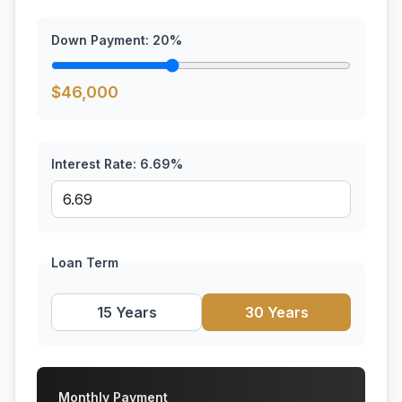
Down Payment:
20
%
$
46,000
Interest Rate:
6.69
%
Loan Term
15 Years
30 Years
Monthly Payment