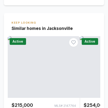
KEEP LOOKING
Similar homes in Jacksonville
Active
Active
$215,000
$254,000
MLS#
2147764