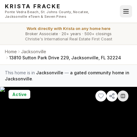
Skip to main content
KRISTA FRACKE
Ponte Vedra Beach, St. Johns County, Nocatee,
Jacksonville eTown & Seven Pines
Work directly with
Krista
on any home here
Broker Associate
·
20+ years
·
500+ closings
Christie's International Real Estate First Coast
Home
Jacksonville
13810 Sutton Park Drive 229, Jacksonville, FL 32224
This home is in
Jacksonville
—
a gated community home in
Jacksonville
.
Active