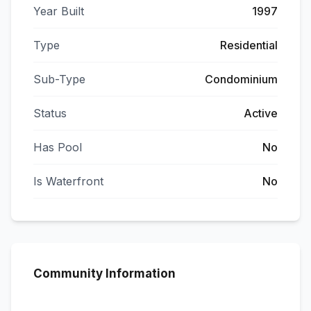
Year Built
1997
Type
Residential
Sub-Type
Condominium
Status
Active
Has Pool
No
Is Waterfront
No
Community Information