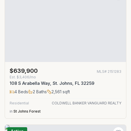
$639,900
MLS#
2151283
Est.
$3,406/mo
108 S Arabella Way, St. Johns, FL 32259
4
Beds
2
Baths
2,561
sqft
Residential
COLDWELL BANKER VANGUARD REALTY
in
St Johns Forest