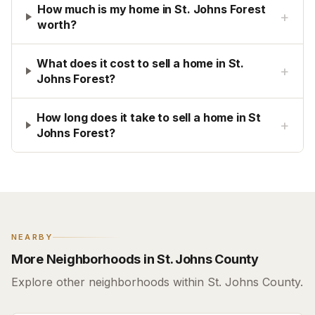
How much is my home in St. Johns Forest
+
worth?
What does it cost to sell a home in St.
+
Johns Forest?
How long does it take to sell a home in St
+
Johns Forest?
NEARBY
More Neighborhoods in St. Johns County
Explore other neighborhoods within St. Johns County.