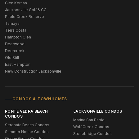
Glen Kernan
Jacksonville Golf & CC
Pablo Creek Reserve
Tamaya
Terra Costa
Hampton Glen
Deerwood
Deercreek
Old Still
East Hampton
New Construction Jacksonville
CONDOS & TOWNHOMES
PONTE VEDRA BEACH
JACKSONVILLE CONDOS
CONDOS
Marina San Pablo
Serenata Beach Condos
Wolf Creek Condos
Summer House Condos
Stonebridge Condos
Ocean Grove Condos