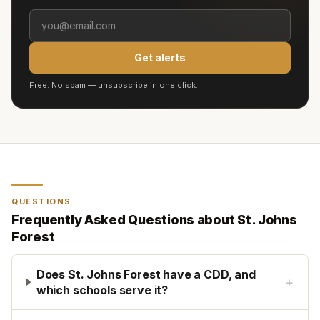
Get alerts
Free. No spam — unsubscribe in one click.
QUESTIONS
Frequently Asked Questions about
St. Johns
Forest
Does St. Johns Forest have a CDD, and
+
which schools serve it?