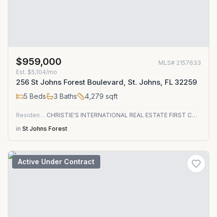
$959,000
MLS#
2157633
Est.
$5,104/mo
256 St Johns Forest Boulevard, St. Johns, FL 32259
5
Beds
3
Baths
4,279
sqft
Residential
CHRISTIE'S INTERNATIONAL REAL ESTATE FIRST COAST
in
St Johns Forest
Active Under Contract