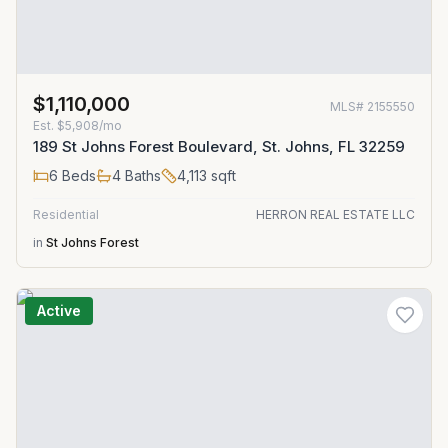
$1,110,000
MLS#
2155550
Est.
$5,908/mo
189 St Johns Forest Boulevard, St. Johns, FL 32259
6
Beds
4
Baths
4,113
sqft
Residential
HERRON REAL ESTATE LLC
in
St Johns Forest
Active