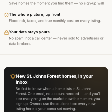
Save homes the moment you find them — no sign-up wall.
The whole picture, up front
Flood risk, taxes, and true monthly cost on every listing.
Your data stays yours
No spam, not a call center — never sold to advertisers or
data brokers.
New
St. Johns Forest
homes, in your
inbox
Be first to know when a home lists in
St. Johns
Forest
. One email, no account needed — and you’ll
see everything on the market now the moment you
sign up. Owners use these alerts too: every new
listing here is your comp set moving.