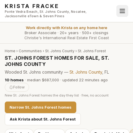
Skip to main content
KRISTA FRACKE
Ponte Vedra Beach, St. Johns County, Nocatee,
Jacksonville eTown & Seven Pines
Work directly with
Krista
on any home here
Broker Associate
·
20+ years
·
500+ closings
Christie's International Real Estate First Coast
Home
›
Communities
›
St. Johns County
›
St. Johns Forest
ST. JOHNS FOREST HOMES FOR SALE, ST.
JOHNS COUNTY
Wooded St. Johns community —
St. Johns County
, FL
10
homes
·
median $687,000
· updated
22 minutes
ago
Follow
New
St. Johns Forest
homes the day they list · free, no account
Narrow
St. Johns Forest
homes
Ask Krista about
St. Johns Forest