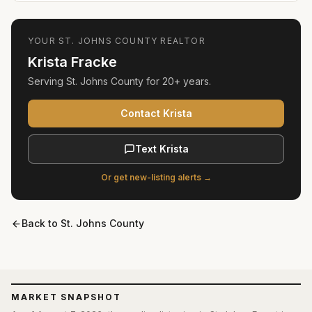
YOUR
ST. JOHNS COUNTY
REALTOR
Krista Fracke
Serving
St. Johns County
for
20+ years
.
Contact Krista
Text Krista
Or get new-listing alerts →
Back to
St. Johns County
MARKET SNAPSHOT