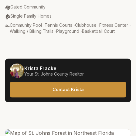
Community Type
:
🏘️
Gated Community
Property Type
:
🏠
Single Family Homes
Amenities
:
🏊
Community Pool
·
Tennis Courts
·
Clubhouse
·
Fitness Center
·
Walking / Biking Trails
·
Playground
·
Basketball Court
Krista Fracke
Your
St. Johns County
Realtor
Contact Krista