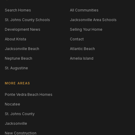
Search Homes
All Communities
St. Johns County Schools
Jacksonville Area Schools
Development News
Selling Your Home
About Krista
Contact
Jacksonville Beach
Atlantic Beach
Neptune Beach
Amelia Island
St. Augustine
MORE AREAS
Ponte Vedra Beach Homes
Nocatee
St. Johns County
Jacksonville
New Construction