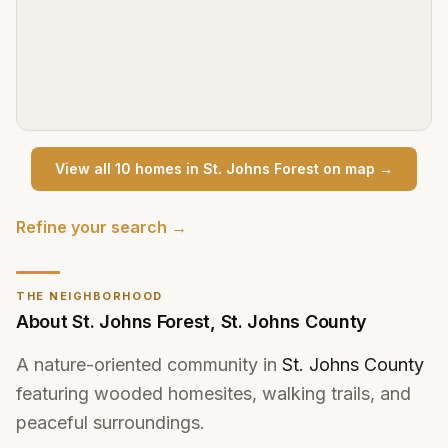
View all
10
home
s
in
St. Johns Forest
on map →
Refine your search →
THE NEIGHBORHOOD
About
St. Johns Forest
,
St. Johns County
A nature-oriented community in
St. Johns County
featuring wooded homesites, walking trails, and
peaceful surroundings.