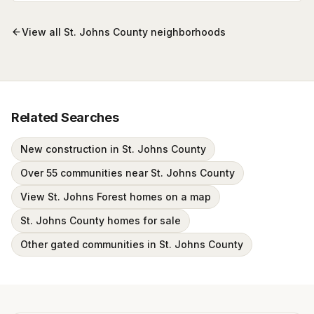
View all
St. Johns County
neighborhoods
Related Searches
New construction in St. Johns County
Over 55 communities near St. Johns County
View St. Johns Forest homes on a map
St. Johns County homes for sale
Other gated communities in St. Johns County