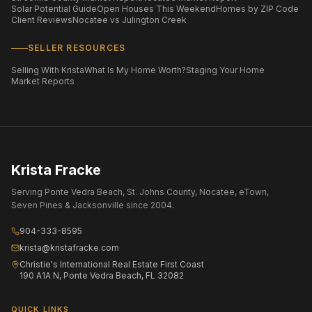
Solar Potential Guide
Open Houses This Weekend
Homes by ZIP Code
Client Reviews
Nocatee vs Julington Creek
SELLER RESOURCES
Selling With Krista
What Is My Home Worth?
Staging Your Home
Market Reports
Krista Fracke
Serving Ponte Vedra Beach, St. Johns County, Nocatee, eTown,
Seven Pines & Jacksonville since 2004.
904-333-8595
krista@kristafracke.com
Christie's International Real Estate First Coast
190 A1A N, Ponte Vedra Beach, FL 32082
QUICK LINKS