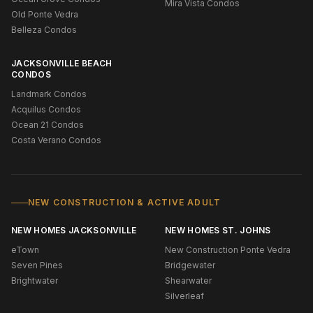
Mira Vista Condos
Old Ponte Vedra
Belleza Condos
JACKSONVILLE BEACH
CONDOS
Landmark Condos
Acquilus Condos
Ocean 21 Condos
Costa Verano Condos
NEW CONSTRUCTION & ACTIVE ADULT
NEW HOMES JACKSONVILLE
NEW HOMES ST. JOHNS
eTown
New Construction Ponte Vedra
Seven Pines
Bridgewater
Brightwater
Shearwater
Silverleaf