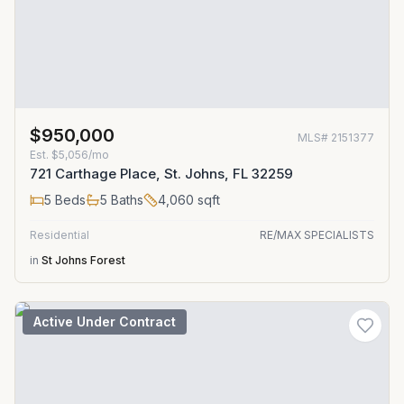
$950,000
MLS#
2151377
Est.
$5,056/mo
721 Carthage Place, St. Johns, FL 32259
5
Beds
5
Baths
4,060
sqft
Residential
RE/MAX SPECIALISTS
in
St Johns Forest
Active Under Contract