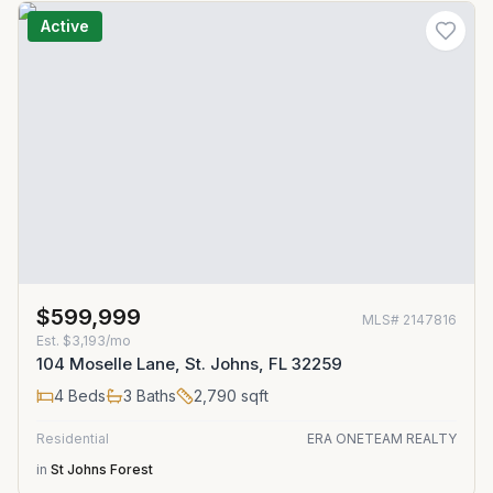
Active
$599,999
MLS#
2147816
Est.
$3,193/mo
104 Moselle Lane, St. Johns, FL 32259
4
Beds
3
Baths
2,790
sqft
Residential
ERA ONETEAM REALTY
in
St Johns Forest