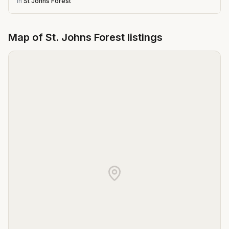
in
St Johns Forest
Map of
St. Johns Forest
listings