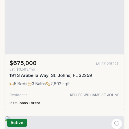
$675,000
MLS#
2153211
Est.
$3,593/mo
191 S Arabella Way, St. Johns, FL 32259
5
Beds
3
Baths
2,602
sqft
Residential
KELLER WILLIAMS ST JOHNS
in
St Johns Forest
Active