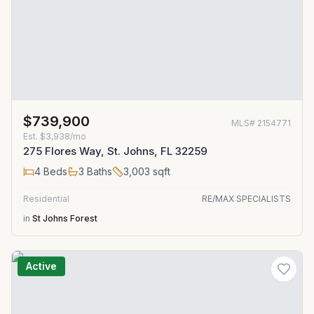
$739,900
MLS#
2154771
Est.
$3,938/mo
275 Flores Way, St. Johns, FL 32259
4
Beds
3
Baths
3,003
sqft
Residential
RE/MAX SPECIALISTS
in
St Johns Forest
Active