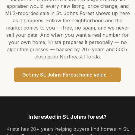
appraiser would: every new listing, price change, and
MLS-recorded sale in
St. Johns Forest
shows up here
as it happens. Follow the neighborhood and the
market comes to you — free, no spam, and we never
sell your data. And when you want a real number for
your own home,
Krista
prepares it personally — no
algorithm guesses — backed by
20+ years
and
500+
closings in Northeast Florida.
Get my
St. Johns Forest
home value →
Interested in
St. Johns Forest
?
Krista
has
20+ years
helping buyers find homes in
St.