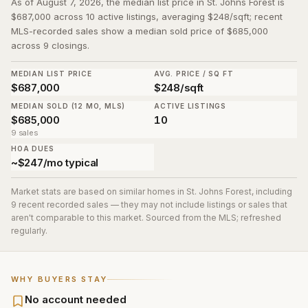
As of August 7, 2026, the median list price in St. Johns Forest is
$687,000 across 10 active listings, averaging $248/sqft; recent
MLS-recorded sales show a median sold price of $685,000
across 9 closings.
MEDIAN LIST PRICE
AVG. PRICE / SQ FT
$687,000
$248/sqft
MEDIAN SOLD (12 MO, MLS)
ACTIVE LISTINGS
$685,000
10
9 sales
HOA DUES
~$247/mo typical
Market stats are based on similar homes in
St. Johns Forest
, including
9 recent recorded sales
— they may not include listings or sales that
aren't comparable to this market. Sourced from the MLS; refreshed
regularly.
WHY BUYERS STAY
No account needed