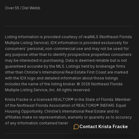
Over 55 / Del Webb
Listing information is provided courtesy of realMLS (Northeast Florida
Multiple Listing Service). IDX information is provided exclusively for
consumers' personal, non-commercial use and may not be used for
any purpose other than to identify prospective properties consumers
may be interested in purchasing. Data is deemed reliable but is not
guaranteed accurate by the MLS. Listings held by brokerage firms
other than
Christie's International Real Estate First Coast
are marked
with the IDX logo and detailed information about those listings
includes the name of the listing broker. ©
2026
Northeast Florida
Multiple Listing Service, Inc. All rights reserved.
Krista Fracke is a licensed REALTOR® in the State of Florida. Member
of the Northeast Florida Association of REALTORS® (NEFAR). Equal
Housing Opportunity. Christie’s International Real Estate and its
affiliates make no representation, warranty or guaranty as to accuracy
of any information contained herein.
Contact
Krista Fracke