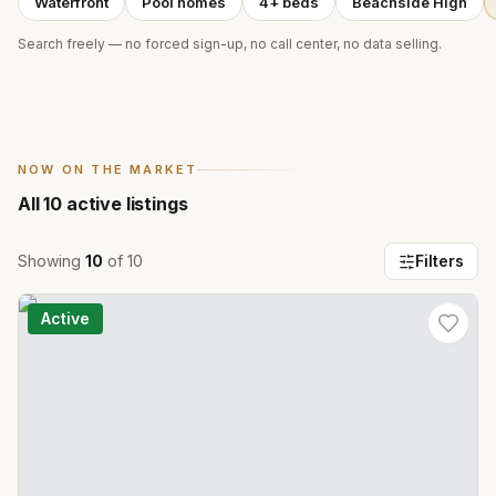
Waterfront
Pool homes
4+ beds
Beachside High
Search freely — no forced sign-up, no call center, no data selling.
NOW ON THE MARKET
All
10
active listings
Showing
10
of
10
Filters
Active