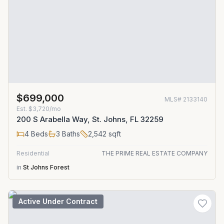
$699,000
MLS#
2133140
Est.
$3,720/mo
200 S Arabella Way, St. Johns, FL 32259
4
Beds
3
Baths
2,542
sqft
Residential
THE PRIME REAL ESTATE COMPANY
in
St Johns Forest
Active Under Contract