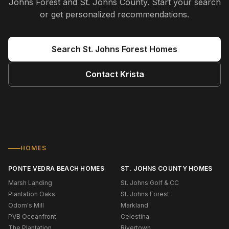
Johns Forest and St. Johns County
. Start your search
or get personalized recommendations.
Search
St. Johns Forest
Homes
Contact
Krista
HOMES
PONTE VEDRA BEACH HOMES
ST. JOHNS COUNTY HOMES
Marsh Landing
St. Johns Golf & CC
Plantation Oaks
St. Johns Forest
Odom's Mill
Markland
PVB Oceanfront
Celestina
The Plantation
Rivertown