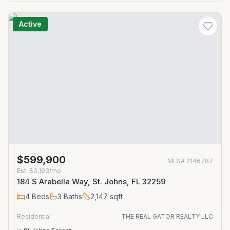
Active
$599,900
MLS#
2146787
Est.
$3,193/mo
184 S Arabella Way, St. Johns, FL 32259
4
Beds
3
Baths
2,147
sqft
Residential
THE REAL GATOR REALTY LLC