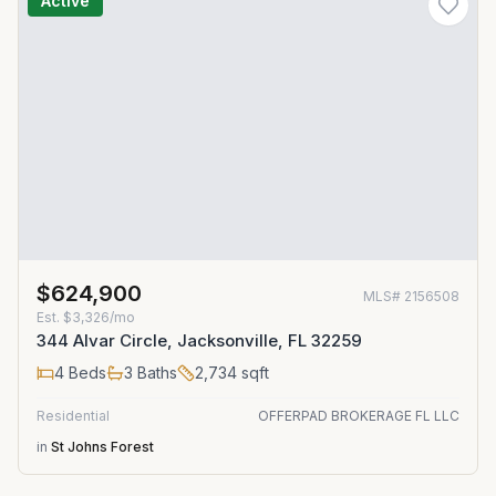
Active
$624,900
MLS#
2156508
Est.
$3,326/mo
344 Alvar Circle, Jacksonville, FL 32259
4
Beds
3
Baths
2,734
sqft
Residential
OFFERPAD BROKERAGE FL LLC
in
St Johns Forest