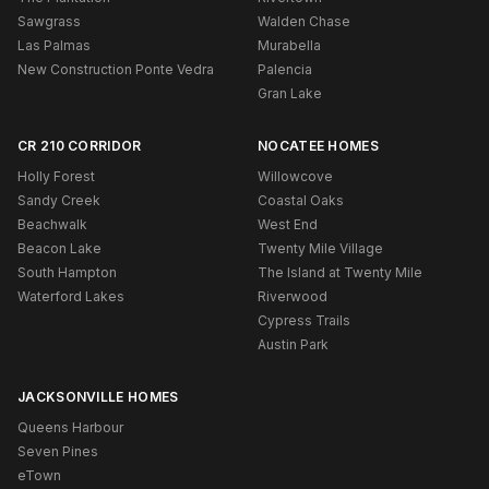
Sawgrass
Walden Chase
Las Palmas
Murabella
New Construction Ponte Vedra
Palencia
Gran Lake
CR 210 CORRIDOR
NOCATEE HOMES
Holly Forest
Willowcove
Sandy Creek
Coastal Oaks
Beachwalk
West End
Beacon Lake
Twenty Mile Village
South Hampton
The Island at Twenty Mile
Waterford Lakes
Riverwood
Cypress Trails
Austin Park
JACKSONVILLE HOMES
Queens Harbour
Seven Pines
eTown