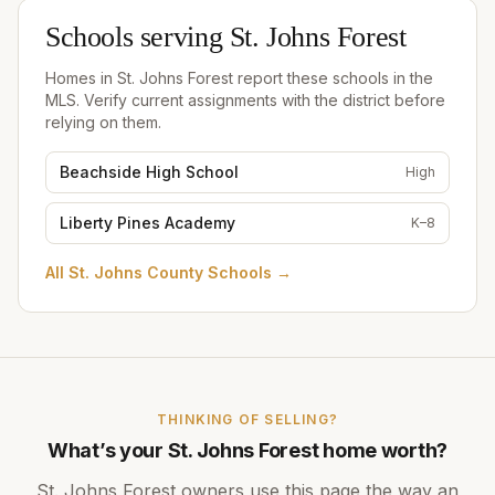
Schools serving
St. Johns Forest
Homes in
St. Johns Forest
report these schools in the
MLS. Verify current assignments with the district before
relying on them.
Beachside High School
High
Liberty Pines Academy
K–8
All
St. Johns County Schools
→
THINKING OF SELLING?
What’s your
St. Johns Forest
home worth?
St. Johns Forest
owners use this page the way an