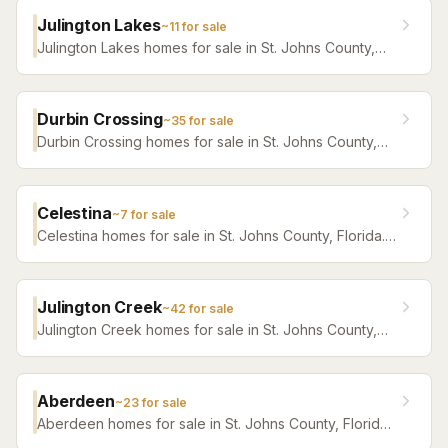
Julington Lakes
~
11
for sale
Julington Lakes homes for sale in St. Johns County,
Florida. Browse active listings with Krista Fracke.
Durbin Crossing
~
35
for sale
Durbin Crossing homes for sale in St. Johns County,
Florida. Browse active listings with Krista Fracke.
Celestina
~
7
for sale
Celestina homes for sale in St. Johns County, Florida.
Browse active listings with Krista Fracke.
Julington Creek
~
42
for sale
Julington Creek homes for sale in St. Johns County,
Florida. Browse active listings with Krista Fracke.
Aberdeen
~
23
for sale
Aberdeen homes for sale in St. Johns County, Florida.
Browse active listings with Krista Fracke.