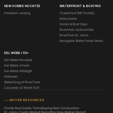
NEW HOMES NOCATEE
WATERFRONT & BOATING
Freedom Landing
Oceanfront (NE Florida)
Intracoastal
Docks & Boat Slips
Riverfront Jacksonville
Riverfront St. Johns
Navigable Water Ponte Vedra
DEL WEBB / 55+
Del Webb Nocatee
Del Webb eTown
Del Webb Wildlight
Stillwater
WaterSong at RiverTown
Cascades at World Golf
BUYER RESOURCES
Florida Real Estate Terms
Buying New Construction
St. Johns County Market Report
Nocatee Market Report