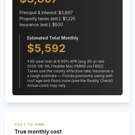
Principal & Interest: $
3,867
Property taxes (est.): $
1,225
Insurance (est.): $
500
Estimated Total Monthly
$
5,592
*
30
-year loan at
6.69
% APR
(avg 30-yr rate
2026-08-06, Freddie Mac PMMS via FRED)
.
Taxes use the county effective rate;
insurance is
a rough estimate — Florida premiums swing with
roof age and flood zone (see the Reality Check).
Actual costs may vary.
COST TO OWN
True monthly cost