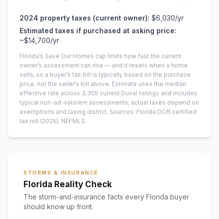
2024
property taxes (current owner):
$6,030
/yr
Estimated taxes if purchased at asking price:
~
$14,700
/yr
Florida’s Save Our Homes cap limits how fast the current
owner’s assessment can rise — and it resets when a home
sells, so a buyer’s tax bill is typically based on the purchase
price, not the seller’s bill above.
Estimate uses the median
effective rate across
3,305
current
Duval
listings and includes
typical non-ad-valorem assessments; actual taxes depend on
exemptions and taxing district.
Sources: Florida DOR certified
tax roll
(2025)
, NEFMLS.
STORMS & INSURANCE
Florida Reality Check
The storm-and-insurance facts every Florida buyer
should know up front.