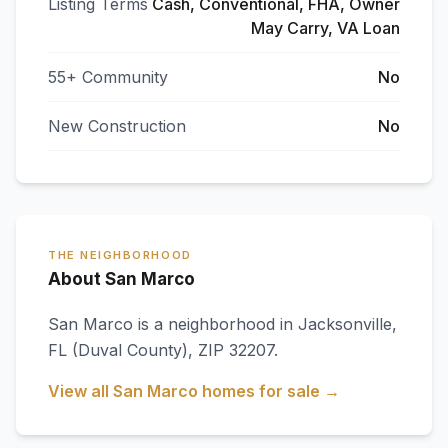
Listing Terms
Cash, Conventional, FHA, Owner
May Carry, VA Loan
55+ Community
No
New Construction
No
THE NEIGHBORHOOD
About San Marco
San Marco
is a neighborhood in
Jacksonville
,
FL
(Duval County)
, ZIP 32207
.
View all
San Marco
homes for sale →