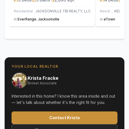
Residential
JACKSONVILLE TBI REALTY, LLC
Residential
in
EverRange
,
Jacksonville
in
eTown
YOUR LOCAL REALTOR
Krista Fracke
Broker Associate
Interested in this home? I know this area inside and out
— let's talk about whether it's the right fit for you.
Contact Krista