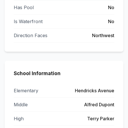
Has Pool
No
Is Waterfront
No
Direction Faces
Northwest
School Information
Elementary
Hendricks Avenue
Middle
Alfred Dupont
High
Terry Parker