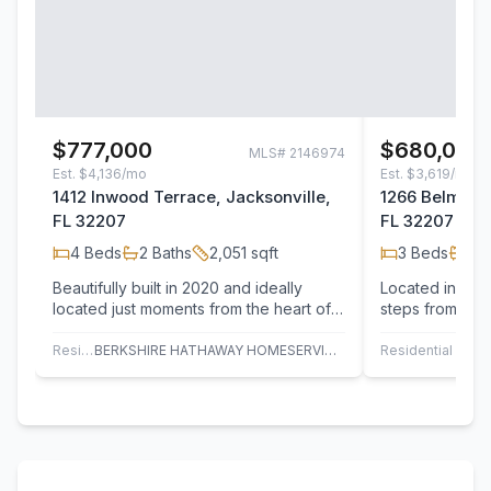
$777,000
$680,000
MLS#
2146974
Est.
$4,136/mo
Est.
$3,619/mo
1412 Inwood Terrace, Jacksonville,
1266 Belmont 
FL 32207
FL 32207
4
Beds
2
Baths
2,051
sqft
3
Beds
2
B
Beautifully built in 2020 and ideally
Located in the 
located just moments from the heart of
steps from San
San Marco Square.Two-story home
beautifully upd
offers…
blends…
Residential
BERKSHIRE HATHAWAY HOMESERVICES FLORIDA NETWORK REALTY
Residential