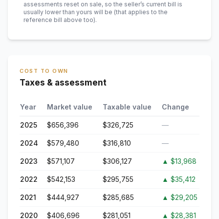
assessments reset on sale, so the seller’s current bill is
usually lower than yours will be
(that applies to the
reference bill above too)
.
COST TO OWN
Taxes & assessment
Year
Market value
Taxable value
Change
2025
$656,396
$326,725
—
2024
$579,480
$316,810
—
2023
$571,107
$306,127
▲
$13,968
2022
$542,153
$295,755
▲
$35,412
2021
$444,927
$285,685
▲
$29,205
2020
$406,696
$281,051
▲
$28,381