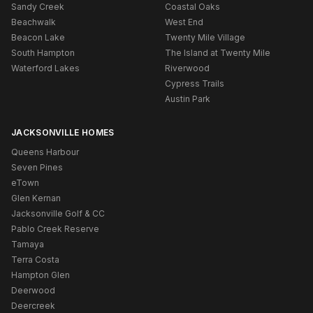
Sandy Creek
Coastal Oaks
Beachwalk
West End
Beacon Lake
Twenty Mile Village
South Hampton
The Island at Twenty Mile
Waterford Lakes
Riverwood
Cypress Trails
Austin Park
JACKSONVILLE HOMES
Queens Harbour
Seven Pines
eTown
Glen Kernan
Jacksonville Golf & CC
Pablo Creek Reserve
Tamaya
Terra Costa
Hampton Glen
Deerwood
Deercreek