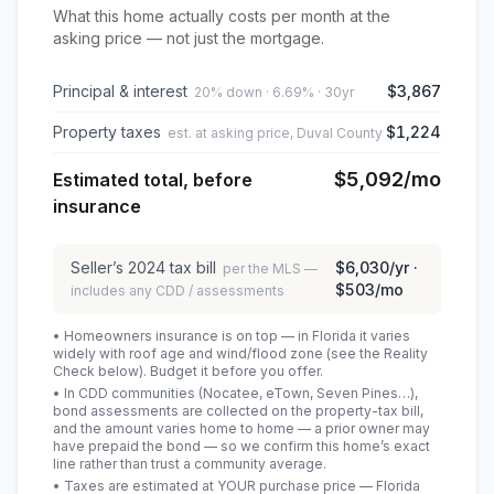
What this home actually costs per month at the
asking price — not just the mortgage.
Principal & interest
$3,867
20% down · 6.69% · 30yr
Property taxes
$1,224
est. at asking price, Duval County
$5,092
/mo
Estimated total, before
insurance
Seller’s
2024
tax bill
$6,030
/yr ·
per the MLS —
$503
/mo
includes any CDD / assessments
• Homeowners insurance is on top — in Florida it varies
widely with roof age and wind/flood zone (see the Reality
Check below). Budget it before you offer.
• In CDD communities (Nocatee, eTown, Seven Pines…),
bond assessments are collected on the property-tax bill,
and the amount varies home to home — a prior owner may
have prepaid the bond — so we confirm this home’s exact
line rather than trust a community average.
• Taxes are estimated at YOUR purchase price — Florida