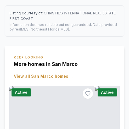
Listing Courtesy of:
CHRISTIE'S INTERNATIONAL REAL ESTATE
FIRST COAST
Information deemed reliable but not guaranteed. Data provided
by realMLS (Northeast Florida MLS).
KEEP LOOKING
More homes in San Marco
View all
San Marco
homes →
Active
Active