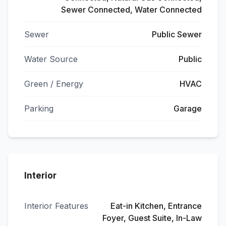
Sewer Connected, Water Connected
Sewer
Public Sewer
Water Source
Public
Green / Energy
HVAC
Parking
Garage
Interior
Interior Features
Eat-in Kitchen, Entrance
Foyer, Guest Suite, In-Law