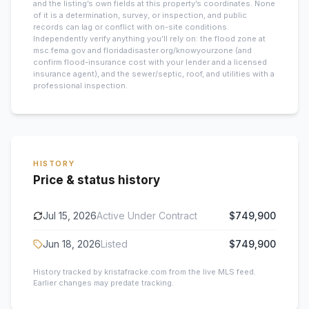
and the listing’s own fields at this property’s coordinates. None
of it is a determination, survey, or inspection, and public
records can lag or conflict with on-site conditions.
Independently verify anything you’ll rely on: the flood zone at
msc.fema.gov and floridadisaster.org/knowyourzone (and
confirm flood-insurance cost with your lender and a licensed
insurance agent), and the sewer/septic, roof, and utilities with a
professional inspection.
HISTORY
Price & status history
Jul 15, 2026
Active Under Contract
$749,900
Jun 18, 2026
Listed
$749,900
History tracked by kristafracke.com from the live MLS feed.
Earlier changes may predate tracking.