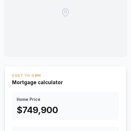
COST TO OWN
Mortgage calculator
Home Price
$
749,900