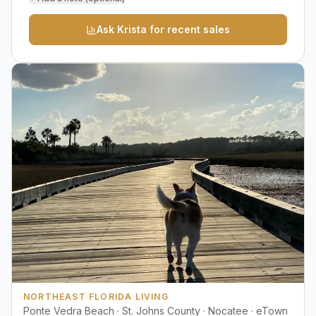
Ask Krista for recent sales
NORTHEAST FLORIDA LIVING
Ponte Vedra Beach · St. Johns County · Nocatee · eTown