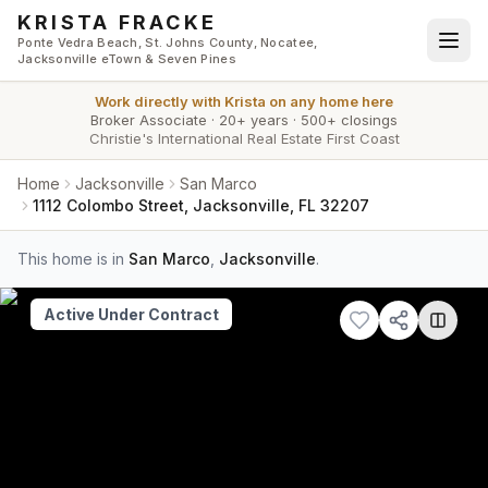
Skip to main content
KRISTA FRACKE
Ponte Vedra Beach, St. Johns County, Nocatee,
Jacksonville eTown & Seven Pines
Work directly with
Krista
on any home here
Broker Associate
·
20+ years
·
500+ closings
Christie's International Real Estate First Coast
Home
Jacksonville
San Marco
1112 Colombo Street, Jacksonville, FL 32207
This home is in
San Marco
,
Jacksonville
.
Active Under Contract