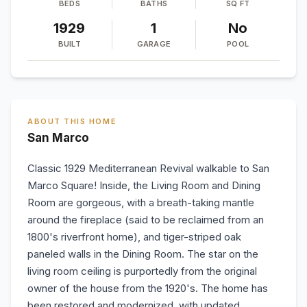
BEDS
BATHS
SQ FT
1929
1
No
BUILT
GARAGE
POOL
ABOUT THIS HOME
San Marco
Classic 1929 Mediterranean Revival walkable to San
Marco Square! Inside, the Living Room and Dining
Room are gorgeous, with a breath-taking mantle
around the fireplace (said to be reclaimed from an
1800's riverfront home), and tiger-striped oak
paneled walls in the Dining Room. The star on the
living room ceiling is purportedly from the original
owner of the house from the 1920's. The home has
been restored and modernized, with updated