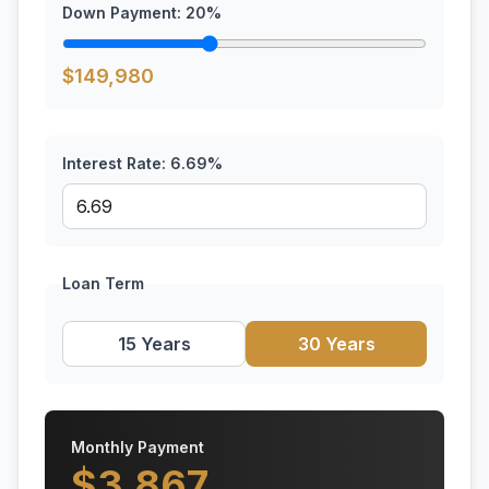
Down Payment:
20
%
$
149,980
Interest Rate:
6.69
%
Loan Term
15 Years
30 Years
Monthly Payment
$
3,867