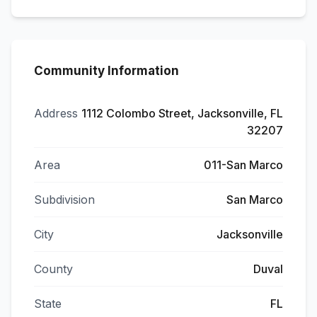
Community Information
Address
1112 Colombo Street, Jacksonville, FL
32207
Area
011-San Marco
Subdivision
San Marco
City
Jacksonville
County
Duval
State
FL