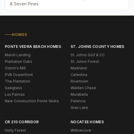
& Seven Pines
HOMES
PONTE VEDRA BEACH HOMES
ST. JOHNS COUNTY HOMES
Marsh Landing
St. Johns Golf & CC
Plantation Oaks
St. Johns Forest
Odom's Mill
Markland
PVB Oceanfront
Celestina
The Plantation
Rivertown
Sawgrass
Walden Chase
Las Palmas
Murabella
New Construction Ponte Vedra
Palencia
Gran Lake
CR 210 CORRIDOR
NOCATEE HOMES
Holly Forest
Willowcove