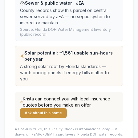
Sewer & public water · JEA
County records show this parcel on central
sewer served by JEA — no septic system to
inspect or maintain.
Source: Florida DOH Water Management Inventory
(public record).
Solar potential: ~
1,561
usable sun-hours
per year
A strong solar roof by Florida standards —
worth pricing panels if energy bills matter to
you.
Krista
can connect you with local insurance
quotes before you make an offer.
Ask about this home
As of July 2026, this
Reality Check is informational only — it
draws on FEMA/FDEM hazard layers, Florida DOH water records,