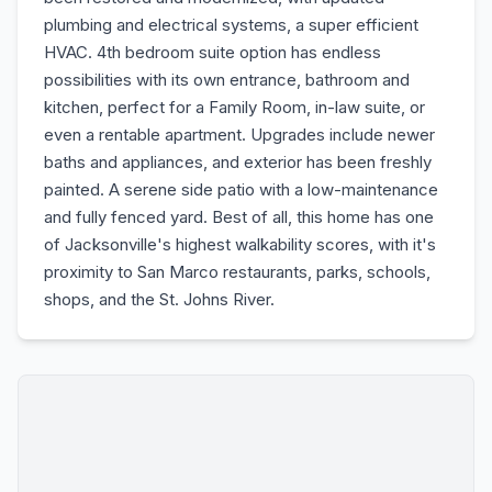
plumbing and electrical systems, a super efficient
HVAC. 4th bedroom suite option has endless
possibilities with its own entrance, bathroom and
kitchen, perfect for a Family Room, in-law suite, or
even a rentable apartment. Upgrades include newer
baths and appliances, and exterior has been freshly
painted. A serene side patio with a low-maintenance
and fully fenced yard. Best of all, this home has one
of Jacksonville's highest walkability scores, with it's
proximity to San Marco restaurants, parks, schools,
shops, and the St. Johns River.