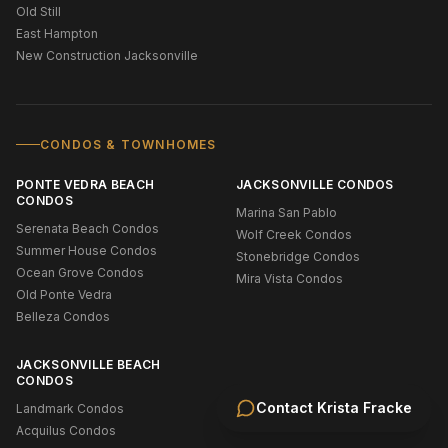
Old Still
East Hampton
New Construction Jacksonville
CONDOS & TOWNHOMES
PONTE VEDRA BEACH
JACKSONVILLE CONDOS
CONDOS
Marina San Pablo
Serenata Beach Condos
Wolf Creek Condos
Summer House Condos
Stonebridge Condos
Ocean Grove Condos
Mira Vista Condos
Old Ponte Vedra
Belleza Condos
JACKSONVILLE BEACH
CONDOS
Contact
Krista Fracke
Landmark Condos
Acquilus Condos