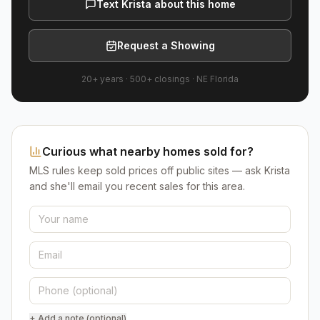
Text Krista about this home
Request a Showing
20+ years
·
500+
closings ·
NE Florida
Curious what nearby homes sold for?
MLS rules keep sold prices off public sites — ask Krista
and she'll email you recent sales for this area.
+ Add a note (optional)