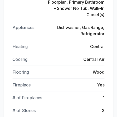
Floorplan, Primary Bathroom
- Shower No Tub, Walk-In
Closet(s)
Appliances
Dishwasher, Gas Range,
Refrigerator
Heating
Central
Cooling
Central Air
Flooring
Wood
Fireplace
Yes
# of Fireplaces
1
# of Stories
2