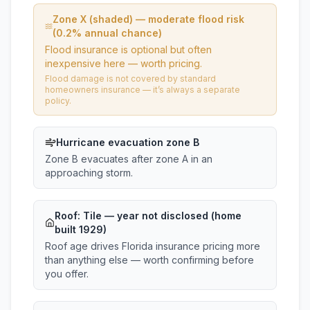
Zone X (shaded) — moderate flood risk
(0.2% annual chance)
Flood insurance is optional but often
inexpensive here — worth pricing.
Flood damage is not covered by standard
homeowners insurance — it’s always a separate
policy.
Hurricane evacuation zone B
Zone B evacuates after zone A in an
approaching storm.
Roof:
Tile
— year not disclosed (home
built 1929)
Roof age drives Florida insurance pricing more
than anything else — worth confirming before
you offer.