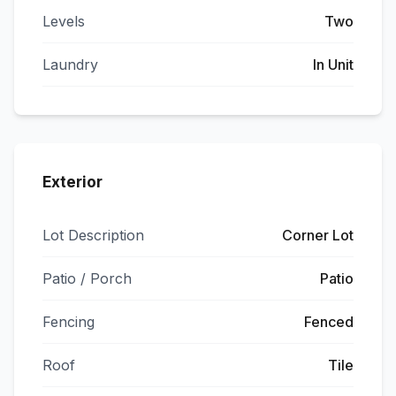
Levels
Two
Laundry
In Unit
Exterior
Lot Description
Corner Lot
Patio / Porch
Patio
Fencing
Fenced
Roof
Tile