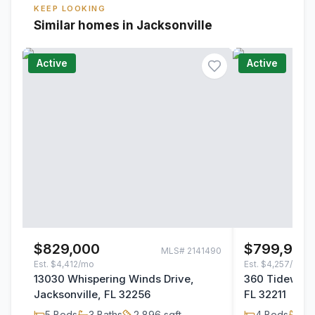
KEEP LOOKING
Similar homes in Jacksonville
Active
Active
$829,000
$799,900
MLS#
2141490
Est.
$4,412/mo
Est.
$4,257/mo
13030 Whispering Winds Drive,
360 Tidewater
Jacksonville, FL 32256
FL 32211
5
Beds
3
Baths
2,896
sqft
4
Beds
3
B