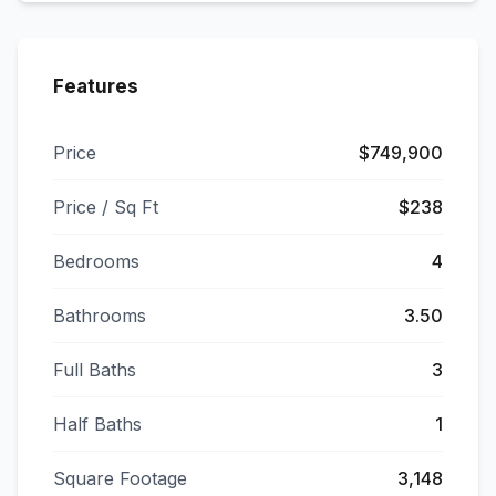
Features
Price
$749,900
Price / Sq Ft
$238
Bedrooms
4
Bathrooms
3.50
Full Baths
3
Half Baths
1
Square Footage
3,148