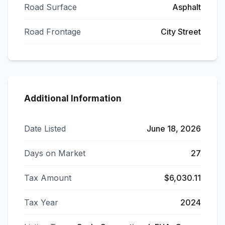
Road Surface
Asphalt
Road Frontage
City Street
Additional Information
Date Listed
June 18, 2026
Days on Market
27
Tax Amount
$6,030.11
Tax Year
2024