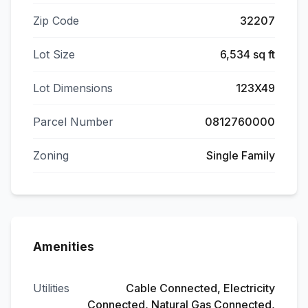
Zip Code
32207
Lot Size
6,534 sq ft
Lot Dimensions
123X49
Parcel Number
0812760000
Zoning
Single Family
Amenities
Utilities
Cable Connected, Electricity
Connected, Natural Gas Connected,