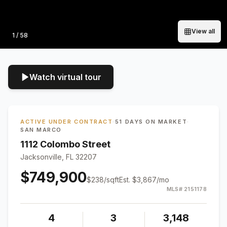
View all
Photo
1
/
58
Watch virtual tour
ACTIVE UNDER CONTRACT
·
51 DAYS ON MARKET
·
SAN MARCO
1112 Colombo Street
Jacksonville, FL 32207
$749,900
$
238
/sqft
Est.
$3,867
/mo
MLS#
2151178
4
3
3,148