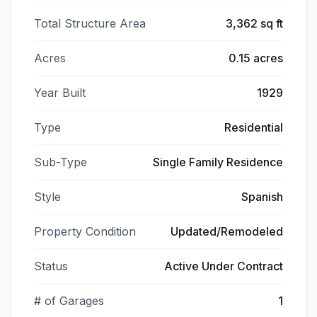
Total Structure Area
3,362 sq ft
Acres
0.15 acres
Year Built
1929
Type
Residential
Sub-Type
Single Family Residence
Style
Spanish
Property Condition
Updated/Remodeled
Status
Active Under Contract
# of Garages
1