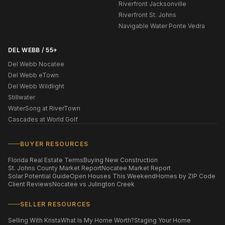
Riverfront Jacksonville
Riverfront St. Johns
Navigable Water Ponte Vedra
DEL WEBB / 55+
Del Webb Nocatee
Del Webb eTown
Del Webb Wildlight
Stillwater
WaterSong at RiverTown
Cascades at World Golf
BUYER RESOURCES
Florida Real Estate Terms
Buying New Construction
St. Johns County Market Report
Nocatee Market Report
Solar Potential Guide
Open Houses This Weekend
Homes by ZIP Code
Client Reviews
Nocatee vs Julington Creek
SELLER RESOURCES
Selling With Krista
What Is My Home Worth?
Staging Your Home