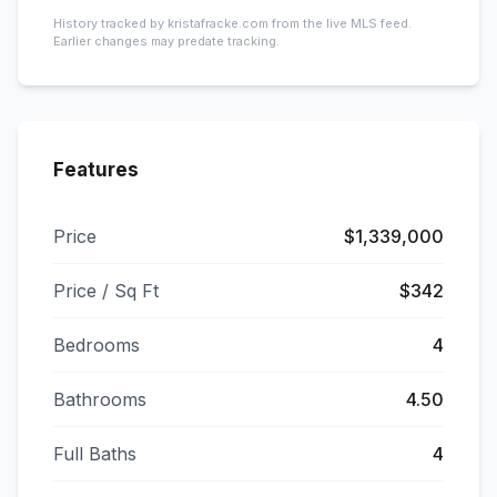
History tracked by kristafracke.com from the live MLS feed.
Earlier changes may predate tracking.
Features
Price
$1,339,000
Price / Sq Ft
$342
Bedrooms
4
Bathrooms
4.50
Full Baths
4