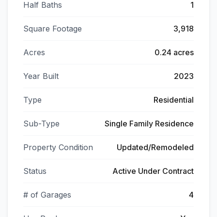
Half Baths
1
Square Footage
3,918
Acres
0.24 acres
Year Built
2023
Type
Residential
Sub-Type
Single Family Residence
Property Condition
Updated/Remodeled
Status
Active Under Contract
# of Garages
4