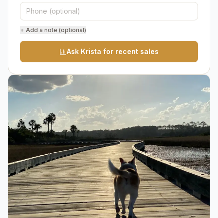
+ Add a note (optional)
Ask Krista for recent sales