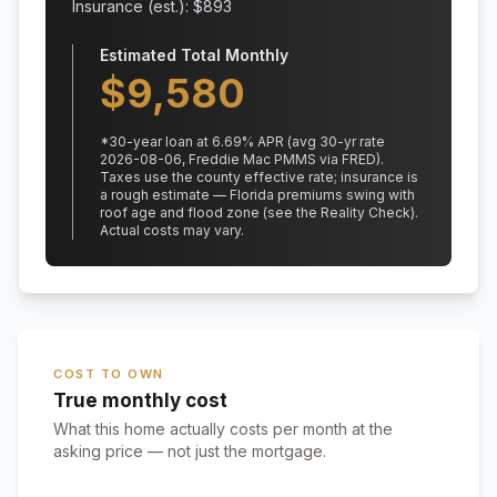
Insurance (est.): $
893
Estimated Total Monthly
$
9,580
*
30
-year loan at
6.69
% APR
(avg 30-yr rate
2026-08-06, Freddie Mac PMMS via FRED)
.
Taxes use the county effective rate;
insurance is
a rough estimate — Florida premiums swing with
roof age and flood zone (see the Reality Check).
Actual costs may vary.
COST TO OWN
True monthly cost
What this home actually costs per month at the
asking price — not just the mortgage.