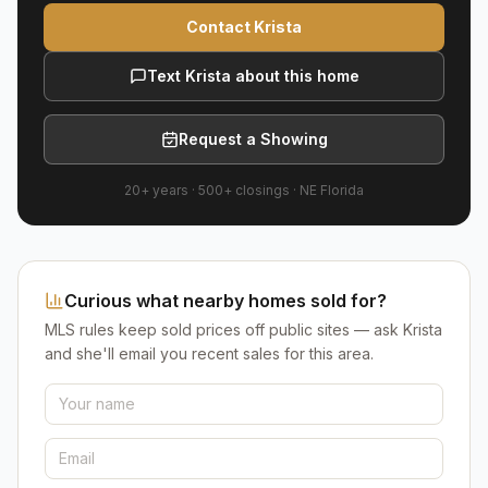
Contact Krista
Text Krista about this home
Request a Showing
20+ years
·
500+
closings ·
NE Florida
Curious what nearby homes sold for?
MLS rules keep sold prices off public sites — ask Krista
and she'll email you recent sales for this area.