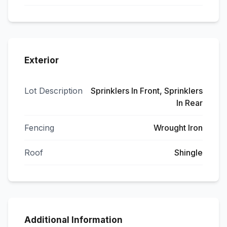
Exterior
Lot Description
Sprinklers In Front, Sprinklers
In Rear
Fencing
Wrought Iron
Roof
Shingle
Additional Information