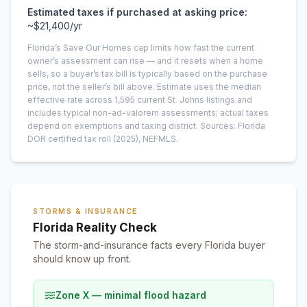
Estimated taxes if purchased at asking price:
~
$21,400
/yr
Florida’s Save Our Homes cap limits how fast the current
owner’s assessment can rise — and it resets when a home
sells, so a buyer’s tax bill is typically based on the purchase
price, not the seller’s bill above.
Estimate uses the median
effective rate across
1,595
current
St. Johns
listings and
includes typical non-ad-valorem assessments; actual taxes
depend on exemptions and taxing district.
Sources: Florida
DOR certified tax roll
(2025)
, NEFMLS.
STORMS & INSURANCE
Florida Reality Check
The storm-and-insurance facts every Florida buyer
should know up front.
Zone X — minimal flood hazard