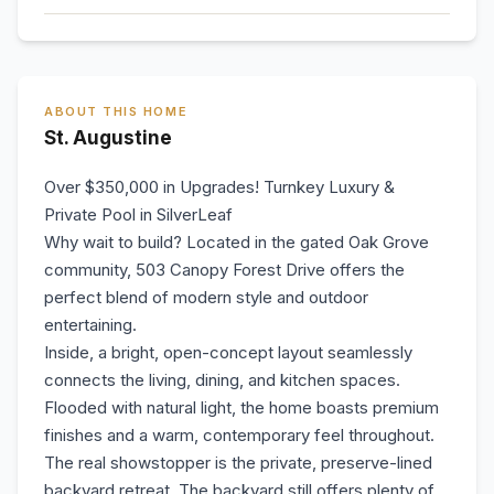
ABOUT THIS HOME
St. Augustine
Over $350,000 in Upgrades! Turnkey Luxury &
Private Pool in SilverLeaf
Why wait to build? Located in the gated Oak Grove
community, 503 Canopy Forest Drive offers the
perfect blend of modern style and outdoor
entertaining.
Inside, a bright, open-concept layout seamlessly
connects the living, dining, and kitchen spaces.
Flooded with natural light, the home boasts premium
finishes and a warm, contemporary feel throughout.
The real showstopper is the private, preserve-lined
backyard retreat. The backyard still offers plenty of