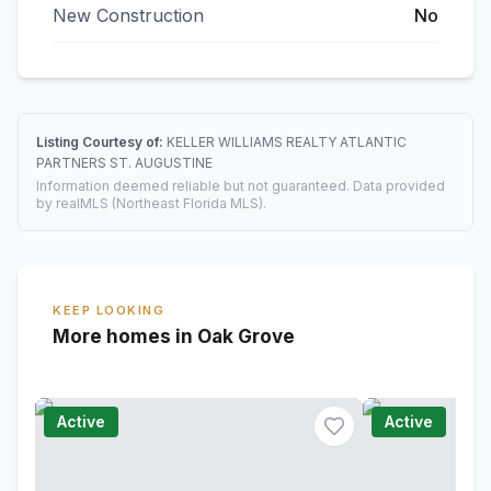
New Construction
No
Listing Courtesy of:
KELLER WILLIAMS REALTY ATLANTIC
PARTNERS ST. AUGUSTINE
Information deemed reliable but not guaranteed. Data provided
by realMLS (Northeast Florida MLS).
KEEP LOOKING
More homes in Oak Grove
Active
Active