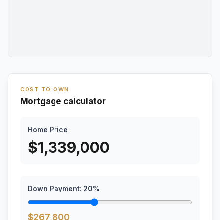
COST TO OWN
Mortgage calculator
Home Price
$
1,339,000
Down Payment:
20
%
$
267,800