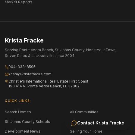
Market Reports
Krista Fracke
Serving Ponte Vedra Beach, St. Johns County, Nocatee, eTown,
Seven Pines & Jacksonville since 2004.
904-333-8595
krista@kristafracke.com
Christie's International Real Estate First Coast
190 A1A N, Ponte Vedra Beach, FL 32082
QUICK LINKS
Search Homes
All Communities
St. Johns County Schools
Jacksonville Area Schools
Contact
Krista Fracke
Development News
Selling Your Home