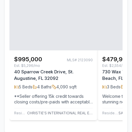
$995,000
$479,900
MLS#
2123090
Est.
$5,296/mo
Est.
$2,554/mo
40 Sparrow Creek Drive, St.
730 Wax Wing
Augustine, FL 32092
Beach, FL 32
5
Beds
4
Baths
4,090
sqft
3
Beds
2
B
**Seller offering 15k credit towards
Welcome to 73
closing costs/pre-paids with acceptable
stunning newly
offer. **Welcome to 40 Sparrow Creek
2-bath modular
Dr, a…
modern desig
Residential
CHRISTIE'S INTERNATIONAL REAL ESTATE FIRST COAST
Residential