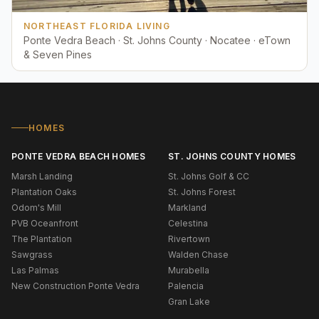
NORTHEAST FLORIDA LIVING
Ponte Vedra Beach · St. Johns County · Nocatee · eTown
& Seven Pines
HOMES
PONTE VEDRA BEACH HOMES
ST. JOHNS COUNTY HOMES
Marsh Landing
St. Johns Golf & CC
Plantation Oaks
St. Johns Forest
Odom's Mill
Markland
PVB Oceanfront
Celestina
The Plantation
Rivertown
Sawgrass
Walden Chase
Las Palmas
Murabella
New Construction Ponte Vedra
Palencia
Gran Lake