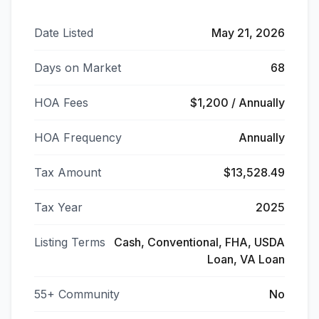
Date Listed
May 21, 2026
Days on Market
68
HOA Fees
$1,200 / Annually
HOA Frequency
Annually
Tax Amount
$13,528.49
Tax Year
2025
Listing Terms
Cash, Conventional, FHA, USDA
Loan, VA Loan
55+ Community
No