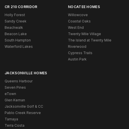
CR 210 CORRIDOR
NOCATEE HOMES
Holly Forest
Willowcove
Sandy Creek
Coastal Oaks
Beachwalk
West End
Beacon Lake
Twenty Mile Village
South Hampton
The Island at Twenty Mile
Waterford Lakes
Riverwood
Cypress Trails
Austin Park
JACKSONVILLE HOMES
Queens Harbour
Seven Pines
eTown
Glen Kernan
Jacksonville Golf & CC
Pablo Creek Reserve
Tamaya
Terra Costa