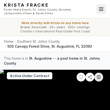
Skip to main content
KRISTA FRACKE
Ponte Vedra Beach, St. Johns County, Nocatee,
Jacksonville eTown & Seven Pines
Work directly with
Krista
on any home here
Broker Associate
·
20+ years
·
500+ closings
Christie's International Real Estate First Coast
Home
Southern St. Johns County
503 Canopy Forest Drive, St. Augustine, FL 32092
This home is in
St. Augustine
—
a pool home in St. Johns
County
.
Active Under Contract