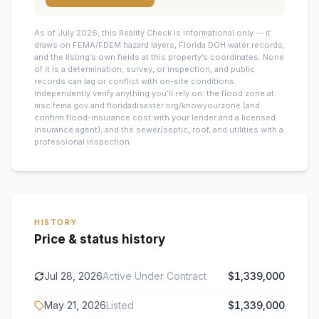
As of July 2026, this
Reality Check is informational only — it
draws on FEMA/FDEM hazard layers, Florida DOH water records,
and the listing’s own fields at this property’s coordinates. None
of it is a determination, survey, or inspection, and public
records can lag or conflict with on-site conditions.
Independently verify anything you’ll rely on: the flood zone at
msc.fema.gov and floridadisaster.org/knowyourzone (and
confirm flood-insurance cost with your lender and a licensed
insurance agent), and the sewer/septic, roof, and utilities with a
professional inspection.
HISTORY
Price & status history
Jul 28, 2026
Active Under Contract
$1,339,000
May 21, 2026
Listed
$1,339,000