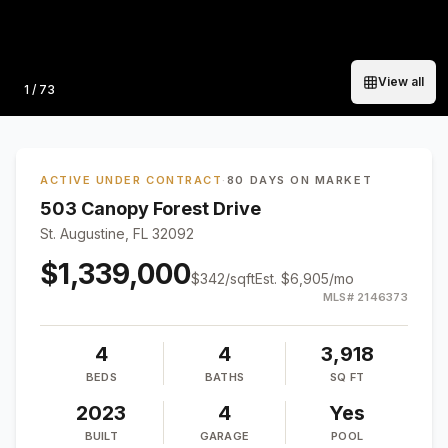
View all
Photo
1
/
73
ACTIVE UNDER CONTRACT
·
80 DAYS ON MARKET
503 Canopy Forest Drive
St. Augustine, FL 32092
$1,339,000
$
342
/sqft
Est.
$6,905
/mo
MLS#
2146373
4
4
3,918
BEDS
BATHS
SQ FT
2023
4
Yes
BUILT
GARAGE
POOL