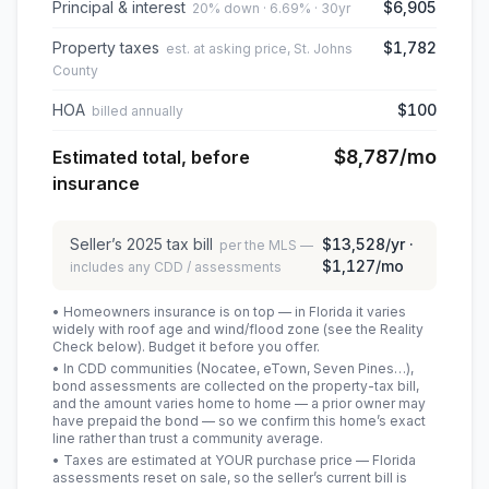
Principal & interest
$6,905
20% down · 6.69% · 30yr
Property taxes
$1,782
est. at asking price, St. Johns
County
HOA
$100
billed annually
$8,787
/mo
Estimated total, before
insurance
Seller’s
2025
tax bill
$13,528
/yr ·
per the MLS —
$1,127
/mo
includes any CDD / assessments
• Homeowners insurance is on top — in Florida it varies
widely with roof age and wind/flood zone (see the Reality
Check below). Budget it before you offer.
• In CDD communities (Nocatee, eTown, Seven Pines…),
bond assessments are collected on the property-tax bill,
and the amount varies home to home — a prior owner may
have prepaid the bond — so we confirm this home’s exact
line rather than trust a community average.
• Taxes are estimated at YOUR purchase price — Florida
assessments reset on sale, so the seller’s current bill is