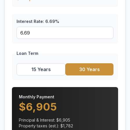
Interest Rate:
6.69
%
Loan Term
15 Years
30 Years
Monthly Payment
$
6,905
Principal & Interest: $
6,905
Property taxes (est.): $
1,782