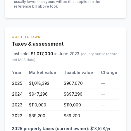
usually lower than yours will be
(that applies to the
reference bill above too)
.
COST TO OWN
Taxes & assessment
Last sold:
$
1,017,000
in
June 2023
(county public record,
not MLS data)
Year
Market value
Taxable value
Change
2025
$1,018,392
$967,670
—
2024
$947,296
$897,296
—
2023
$110,000
$110,000
—
2022
$39,200
$39,200
—
2025
property taxes (current owner):
$13,528
/yr