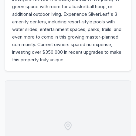
green space with room for a basketball hoop, or
additional outdoor living. Experience SilverLeaf's 3
amenity centers, including resort-style pools with
water slides, entertainment spaces, parks, trails, and
even more to come in this growing master-planned
community. Current owners spared no expense,
investing over $350,000 in recent upgrades to make
this property truly unique.