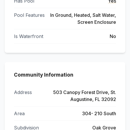
Has Pool
Yes
Pool Features
In Ground, Heated, Salt Water,
Screen Enclosure
Is Waterfront
No
Community Information
Address
503 Canopy Forest Drive, St.
Augustine, FL 32092
Area
304- 210 South
Subdivision
Oak Grove