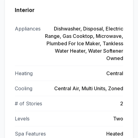
Interior
Appliances
Dishwasher, Disposal, Electric
Range, Gas Cooktop, Microwave,
Plumbed For Ice Maker, Tankless
Water Heater, Water Softener
Owned
Heating
Central
Cooling
Central Air, Multi Units, Zoned
# of Stories
2
Levels
Two
Spa Features
Heated