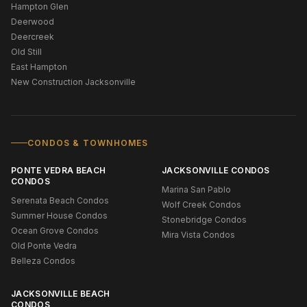
Hampton Glen
Deerwood
Deercreek
Old Still
East Hampton
New Construction Jacksonville
CONDOS & TOWNHOMES
PONTE VEDRA BEACH
JACKSONVILLE CONDOS
CONDOS
Marina San Pablo
Serenata Beach Condos
Wolf Creek Condos
Summer House Condos
Stonebridge Condos
Ocean Grove Condos
Mira Vista Condos
Old Ponte Vedra
Belleza Condos
JACKSONVILLE BEACH
CONDOS