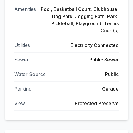
Amenities
Pool, Basketball Court, Clubhouse,
Dog Park, Jogging Path, Park,
Pickleball, Playground, Tennis
Court(s)
Utilities
Electricity Connected
Sewer
Public Sewer
Water Source
Public
Parking
Garage
View
Protected Preserve