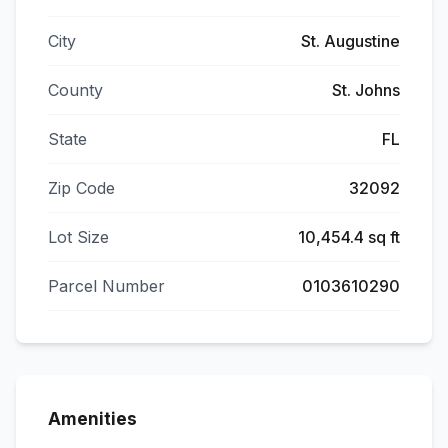
City
St. Augustine
County
St. Johns
State
FL
Zip Code
32092
Lot Size
10,454.4 sq ft
Parcel Number
0103610290
Amenities