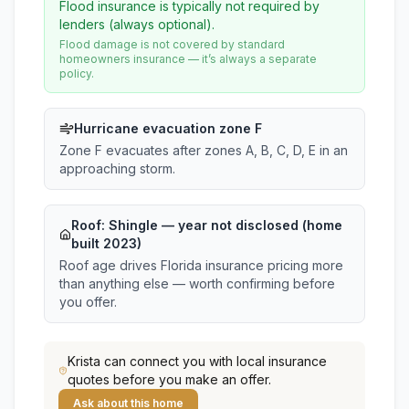
Flood insurance is typically not required by
lenders (always optional).
Flood damage is not covered by standard
homeowners insurance — it’s always a separate
policy.
Hurricane evacuation zone F
Zone F evacuates after zones A, B, C, D, E in an
approaching storm.
Roof:
Shingle
— year not disclosed (home
built 2023)
Roof age drives Florida insurance pricing more
than anything else — worth confirming before
you offer.
Krista
can connect you with local insurance
quotes before you make an offer.
Ask about this home