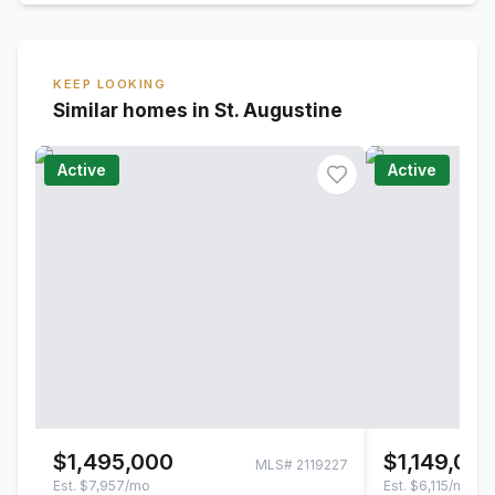
KEEP LOOKING
Similar homes in St. Augustine
Active
Active
$1,495,000
$1,149,00
MLS#
2119227
Est.
$7,957/mo
Est.
$6,115/mo