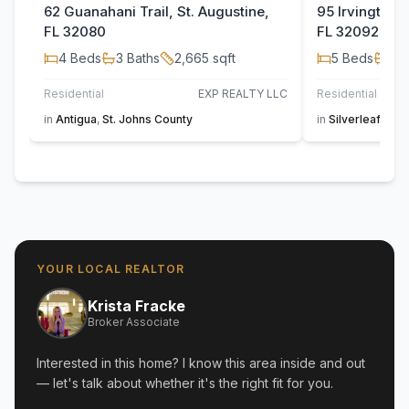
62 Guanahani Trail, St. Augustine,
95 Irvington C
FL 32080
FL 32092
4
Beds
3
Baths
2,665
sqft
5
Beds
4
B
Residential
EXP REALTY LLC
Residential
JAC
in
Antigua
,
St. Johns County
in
Silverleaf
,
St. 
YOUR LOCAL REALTOR
Krista Fracke
Broker Associate
Interested in this home? I know this area inside and out
— let's talk about whether it's the right fit for you.