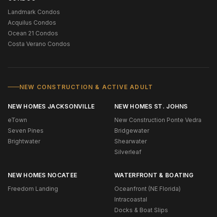
Landmark Condos
Acquilus Condos
Ocean 21 Condos
Costa Verano Condos
NEW CONSTRUCTION & ACTIVE ADULT
NEW HOMES JACKSONVILLE
NEW HOMES ST. JOHNS
eTown
New Construction Ponte Vedra
Seven Pines
Bridgewater
Brightwater
Shearwater
Silverleaf
NEW HOMES NOCATEE
WATERFRONT & BOATING
Freedom Landing
Oceanfront (NE Florida)
Intracoastal
Docks & Boat Slips