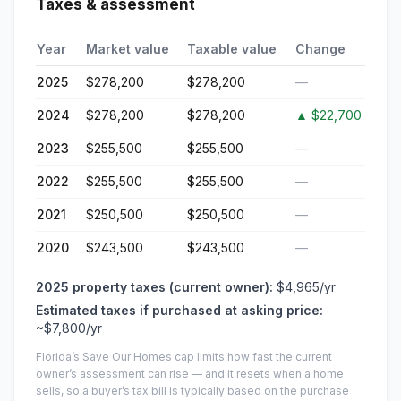
Taxes & assessment
Year
Market value
Taxable value
Change
2025
$278,200
$278,200
—
2024
$278,200
$278,200
▲
$22,700
2023
$255,500
$255,500
—
2022
$255,500
$255,500
—
2021
$250,500
$250,500
—
2020
$243,500
$243,500
—
2025
property taxes (current owner):
$4,965
/yr
Estimated taxes if purchased at asking price:
~
$7,800
/yr
Florida’s Save Our Homes cap limits how fast the current
owner’s assessment can rise — and it resets when a home
sells, so a buyer’s tax bill is typically based on the purchase