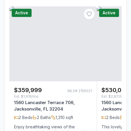
Active
Active
$359,999
$530,000
MLS#
2156021
Est.
$1,916/mo
Est.
$2,821/mo
1560 Lancaster Terrace 706,
1560 Lancaste
Jacksonville, FL 32204
Jacksonville,
2
Beds
2
Baths
1,310
sqft
2
Beds
2
B
Enjoy breathtaking views of the
This lovely riv