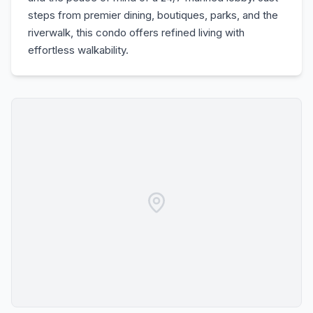
steps from premier dining, boutiques, parks, and the
riverwalk, this condo offers refined living with
effortless walkability.