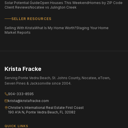
Solar Potential Guide
Open Houses This Weekend
Homes by ZIP Code
Client Reviews
Nocatee vs Julington Creek
SELLER RESOURCES
Selling With Krista
What Is My Home Worth?
Staging Your Home
Market Reports
Krista Fracke
Serving Ponte Vedra Beach, St. Johns County, Nocatee, eTown,
Seven Pines & Jacksonville since 2004.
904-333-8595
krista@kristafracke.com
Christie's International Real Estate First Coast
190 A1A N, Ponte Vedra Beach, FL 32082
QUICK LINKS