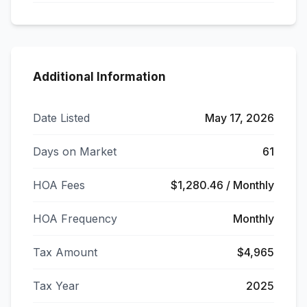
Additional Information
Date Listed
May 17, 2026
Days on Market
61
HOA Fees
$1,280.46 / Monthly
HOA Frequency
Monthly
Tax Amount
$4,965
Tax Year
2025