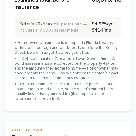
insurance
Seller’s
2025
tax bill
$4,965
/yr ·
per the MLS —
$414
/mo
includes any CDD / assessments
• Homeowners insurance is on top — in Florida it varies
widely with roof age and wind/flood zone (see the Reality
Check below). Budget it before you offer.
• In CDD communities (Nocatee, eTown, Seven Pines…),
bond assessments are collected on the property-tax bill,
and the amount varies home to home — a prior owner may
have prepaid the bond — so we confirm this home’s exact
line rather than trust a community average.
• Taxes are estimated at YOUR purchase price — Florida
assessments reset on sale, so the seller’s current bill is
usually lower than yours will be
(that applies to the
reference bill above too)
.
COST TO OWN