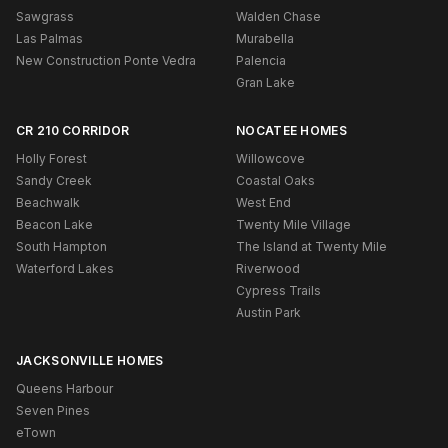
Sawgrass
Walden Chase
Las Palmas
Murabella
New Construction Ponte Vedra
Palencia
Gran Lake
CR 210 CORRIDOR
NOCATEE HOMES
Holly Forest
Willowcove
Sandy Creek
Coastal Oaks
Beachwalk
West End
Beacon Lake
Twenty Mile Village
South Hampton
The Island at Twenty Mile
Waterford Lakes
Riverwood
Cypress Trails
Austin Park
JACKSONVILLE HOMES
Queens Harbour
Seven Pines
eTown