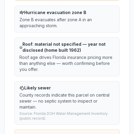
Hurricane evacuation zone B
Zone B evacuates after zone A in an
approaching storm.
Roof:
material not specified
— year not
disclosed (home built 1962)
Roof age drives Florida insurance pricing more
than anything else — worth confirming before
you offer.
Likely sewer
County records indicate this parcel on central
sewer — no septic system to inspect or
maintain.
Source: Florida DOH Water Management Inventory
(public record).