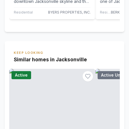
downtown Jacksonville skyline and the
one of Jackson
St. Johns River from this elegant two-
buildings is re
bedroom…
The…
Residential
BYERS PROPERTIES, INC.
Residential
KEEP LOOKING
Similar homes in Jacksonville
Active
Active Under