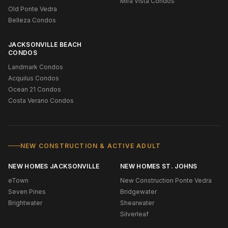
Mira Vista Condos
Old Ponte Vedra
Belleza Condos
JACKSONVILLE BEACH
CONDOS
Landmark Condos
Acquilus Condos
Ocean 21 Condos
Costa Verano Condos
NEW CONSTRUCTION & ACTIVE ADULT
NEW HOMES JACKSONVILLE
NEW HOMES ST. JOHNS
eTown
New Construction Ponte Vedra
Seven Pines
Bridgewater
Brightwater
Shearwater
Silverleaf