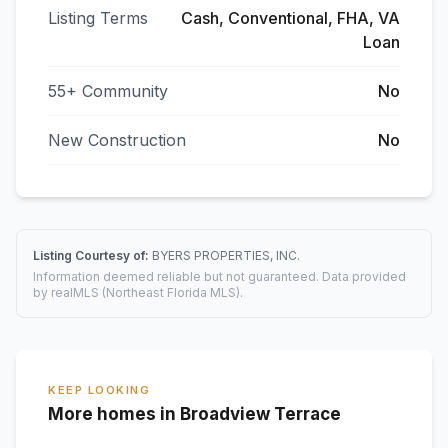
Listing Terms
Cash, Conventional, FHA, VA
Loan
55+ Community
No
New Construction
No
Listing Courtesy of:
BYERS PROPERTIES, INC.
Information deemed reliable but not guaranteed. Data provided
by realMLS (Northeast Florida MLS).
KEEP LOOKING
More homes in Broadview Terrace