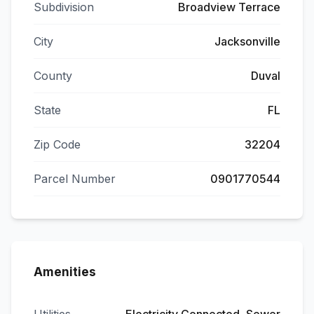
Subdivision
Broadview Terrace
City
Jacksonville
County
Duval
State
FL
Zip Code
32204
Parcel Number
0901770544
Amenities