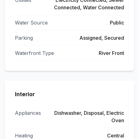
Utilities
Electricity Connected, Sewer
Connected, Water Connected
Water Source
Public
Parking
Assigned, Secured
Waterfront Type
River Front
Interior
Appliances
Dishwasher, Disposal, Electric
Oven
Heating
Central