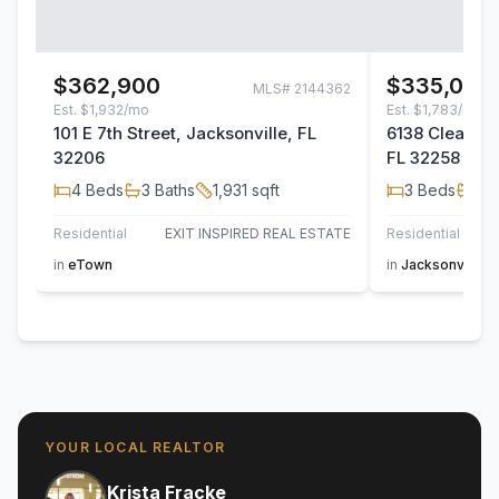
$362,900
$335,000
MLS#
2144362
Est.
$1,932/mo
Est.
$1,783/mo
101 E 7th Street, Jacksonville, FL
6138 Clearsky
32206
FL 32258
4
Beds
3
Baths
1,931
sqft
3
Beds
2
B
Residential
EXIT INSPIRED REAL ESTATE
Residential
in
eTown
in
Jacksonville
YOUR LOCAL REALTOR
Krista Fracke