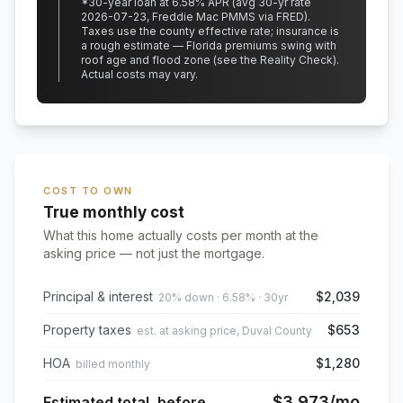
*
30
-year loan at
6.58
% APR
(avg 30-yr rate
2026-07-23, Freddie Mac PMMS via FRED)
.
Taxes use the county effective rate;
insurance is
a rough estimate — Florida premiums swing with
roof age and flood zone (see the Reality Check).
Actual costs may vary.
COST TO OWN
True monthly cost
What this home actually costs per month at the
asking price — not just the mortgage.
Principal & interest
$2,039
20% down · 6.58% · 30yr
Property taxes
$653
est. at asking price, Duval County
HOA
$1,280
billed monthly
$3,973
/mo
Estimated total, before