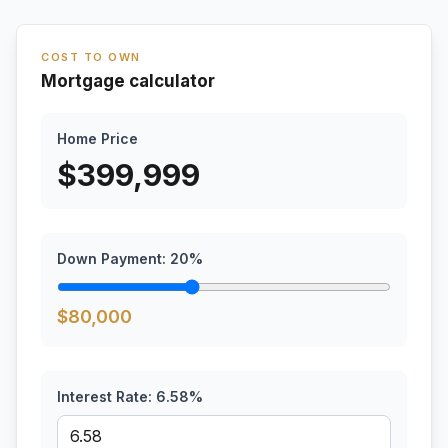
COST TO OWN
Mortgage calculator
Home Price
$
399,999
Down Payment:
20
%
$
80,000
Interest Rate:
6.58
%