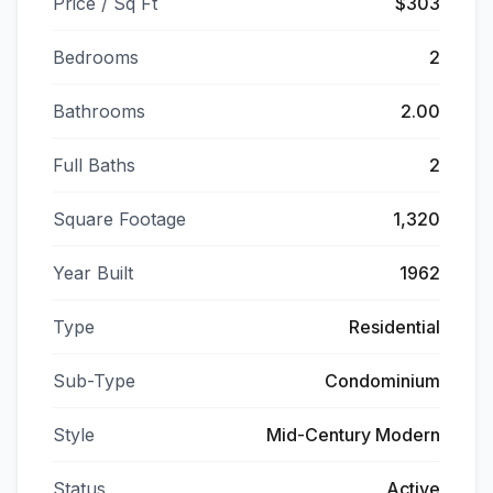
Price / Sq Ft
$303
Bedrooms
2
Bathrooms
2.00
Full Baths
2
Square Footage
1,320
Year Built
1962
Type
Residential
Sub-Type
Condominium
Style
Mid-Century Modern
Status
Active