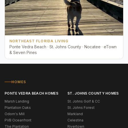
NORTHEAST FLORIDA LIVING
Ponte Vedra Beach · St. Johns County · Nocatee · eTown
& Seven Pines
HOMES
PONTE VEDRA BEACH HOMES
ST. JOHNS COUNTY HOMES
Marsh Landing
St. Johns Golf & CC
Plantation Oaks
St. Johns Forest
Odom's Mill
Markland
PVB Oceanfront
Celestina
The Plantation
Rivertown