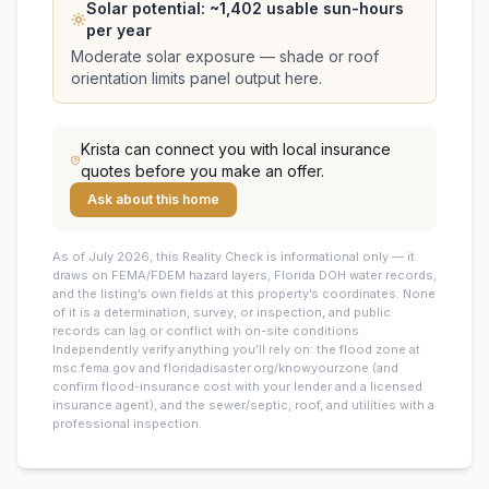
Solar potential: ~
1,402
usable sun-hours
per year
Moderate solar exposure — shade or roof
orientation limits panel output here.
Krista
can connect you with local insurance
quotes before you make an offer.
Ask about this home
As of July 2026, this
Reality Check is informational only — it
draws on FEMA/FDEM hazard layers, Florida DOH water records,
and the listing’s own fields at this property’s coordinates. None
of it is a determination, survey, or inspection, and public
records can lag or conflict with on-site conditions.
Independently verify anything you’ll rely on: the flood zone at
msc.fema.gov and floridadisaster.org/knowyourzone (and
confirm flood-insurance cost with your lender and a licensed
insurance agent), and the sewer/septic, roof, and utilities with a
professional inspection.