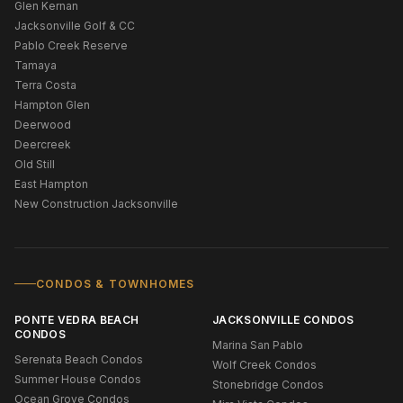
Glen Kernan
Jacksonville Golf & CC
Pablo Creek Reserve
Tamaya
Terra Costa
Hampton Glen
Deerwood
Deercreek
Old Still
East Hampton
New Construction Jacksonville
CONDOS & TOWNHOMES
PONTE VEDRA BEACH
JACKSONVILLE CONDOS
CONDOS
Marina San Pablo
Serenata Beach Condos
Wolf Creek Condos
Summer House Condos
Stonebridge Condos
Ocean Grove Condos