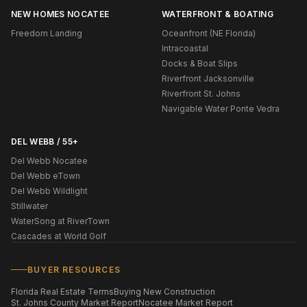
NEW HOMES NOCATEE
WATERFRONT & BOATING
Freedom Landing
Oceanfront (NE Florida)
Intracoastal
Docks & Boat Slips
Riverfront Jacksonville
Riverfront St. Johns
Navigable Water Ponte Vedra
DEL WEBB / 55+
Del Webb Nocatee
Del Webb eTown
Del Webb Wildlight
Stillwater
WaterSong at RiverTown
Cascades at World Golf
BUYER RESOURCES
Florida Real Estate Terms
Buying New Construction
St. Johns County Market Report
Nocatee Market Report