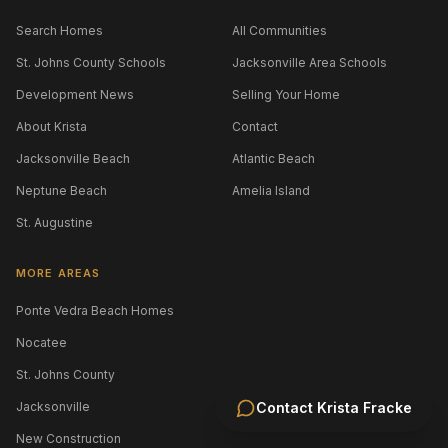
Search Homes
All Communities
St. Johns County Schools
Jacksonville Area Schools
Development News
Selling Your Home
About Krista
Contact
Jacksonville Beach
Atlantic Beach
Neptune Beach
Amelia Island
St. Augustine
MORE AREAS
Ponte Vedra Beach Homes
Nocatee
St. Johns County
Jacksonville
Contact
Krista Fracke
New Construction