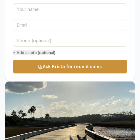
+ Add a note (optional)
Ask Krista for recent sales