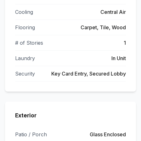
Cooling
Central Air
Flooring
Carpet, Tile, Wood
# of Stories
1
Laundry
In Unit
Security
Key Card Entry, Secured Lobby
Exterior
Patio / Porch
Glass Enclosed