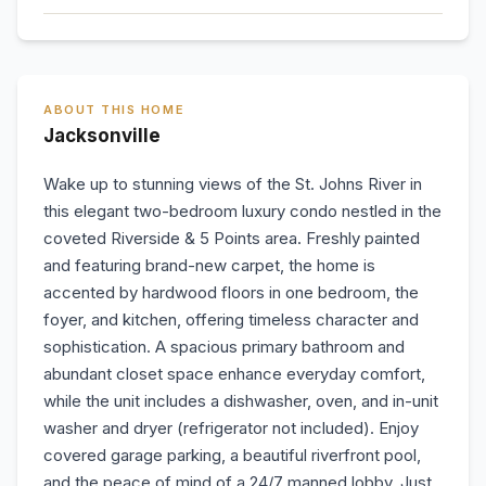
ABOUT THIS HOME
Jacksonville
Wake up to stunning views of the St. Johns River in
this elegant two-bedroom luxury condo nestled in the
coveted Riverside & 5 Points area. Freshly painted
and featuring brand-new carpet, the home is
accented by hardwood floors in one bedroom, the
foyer, and kitchen, offering timeless character and
sophistication. A spacious primary bathroom and
abundant closet space enhance everyday comfort,
while the unit includes a dishwasher, oven, and in-unit
washer and dryer (refrigerator not included). Enjoy
covered garage parking, a beautiful riverfront pool,
and the peace of mind of a 24/7 manned lobby. Just