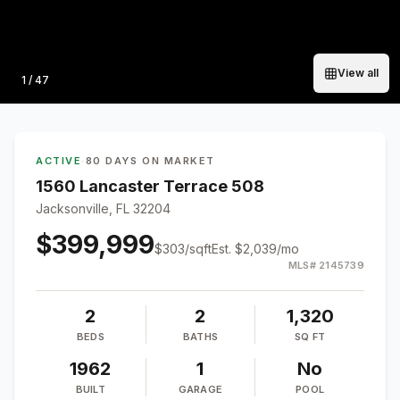
View all
Photo
1
/
47
ACTIVE
·
80 DAYS ON MARKET
1560 Lancaster Terrace 508
Jacksonville, FL 32204
$399,999
$
303
/sqft
Est.
$2,039
/mo
MLS#
2145739
2
2
1,320
BEDS
BATHS
SQ FT
1962
1
No
BUILT
GARAGE
POOL