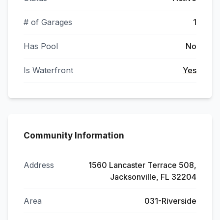
# of Garages
1
Has Pool
No
Is Waterfront
Yes
Community Information
Address
1560 Lancaster Terrace 508,
Jacksonville, FL 32204
Area
031-Riverside