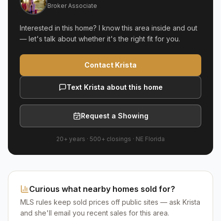
Broker Associate
Interested in this home? I know this area inside and out
— let's talk about whether it's the right fit for you.
Contact Krista
Text Krista about this home
Request a Showing
20+ years
·
500+
closings ·
NE Florida
Curious what nearby homes sold for?
MLS rules keep sold prices off public sites — ask Krista
and she'll email you recent sales for this area.