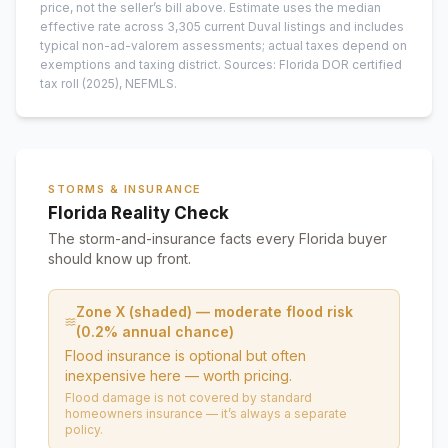
price, not the seller’s bill above.
Estimate uses the median
effective rate across
3,305
current
Duval
listings and includes
typical non-ad-valorem assessments; actual taxes depend on
exemptions and taxing district.
Sources: Florida DOR certified
tax roll
(2025)
, NEFMLS.
STORMS & INSURANCE
Florida Reality Check
The storm-and-insurance facts every Florida buyer
should know up front.
Zone X (shaded) — moderate flood risk
(0.2% annual chance)
Flood insurance is optional but often
inexpensive here — worth pricing.
Flood damage is not covered by standard
homeowners insurance — it’s always a separate
policy.