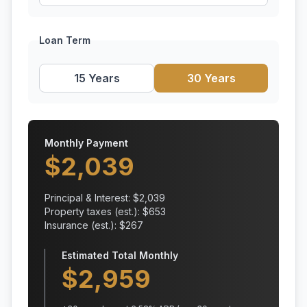
Loan Term
15 Years
30 Years
Monthly Payment
$
2,039
Principal & Interest: $
2,039
Property taxes (est.): $
653
Insurance (est.): $
267
Estimated Total Monthly
$
2,959