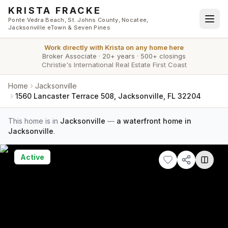
Skip to main content
KRISTA FRACKE
Ponte Vedra Beach, St. Johns County, Nocatee,
Jacksonville eTown & Seven Pines
Work directly with
Krista
on any home here
Broker Associate
·
20+ years
·
500+ closings
Christie's International Real Estate First Coast
Home
Jacksonville
1560 Lancaster Terrace 508, Jacksonville, FL 32204
This home is in
Jacksonville
—
a waterfront home in
Jacksonville
.
Active