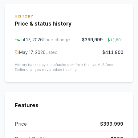
HISTORY
Price & status history
Jul 17, 2026
Price change
$399,999
−
$11,801
May 17, 2026
Listed
$411,800
History tracked by kristafracke.com from the live MLS feed.
Earlier changes may predate tracking.
Features
Price
$399,999