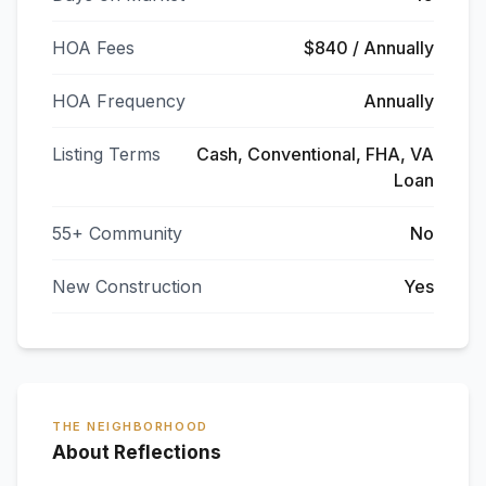
HOA Fees
$840 / Annually
HOA Frequency
Annually
Listing Terms
Cash, Conventional, FHA, VA
Loan
55+ Community
No
New Construction
Yes
THE NEIGHBORHOOD
About Reflections