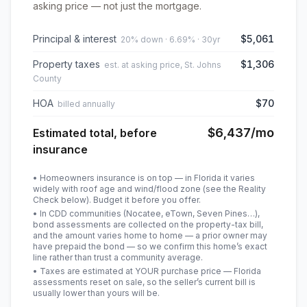
asking price — not just the mortgage.
Principal & interest
$5,061
20% down · 6.69% · 30yr
Property taxes
$1,306
est. at asking price, St. Johns
County
HOA
$70
billed annually
$6,437
/mo
Estimated total, before
insurance
• Homeowners insurance is on top — in Florida it varies
widely with roof age and wind/flood zone (see the Reality
Check below). Budget it before you offer.
• In CDD communities (Nocatee, eTown, Seven Pines…),
bond assessments are collected on the property-tax bill,
and the amount varies home to home — a prior owner may
have prepaid the bond — so we confirm this home’s exact
line rather than trust a community average.
• Taxes are estimated at YOUR purchase price — Florida
assessments reset on sale, so the seller’s current bill is
usually lower than yours will be
.