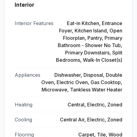
Interior
Interior Features
Eat-in Kitchen, Entrance
Foyer, Kitchen Island, Open
Floorplan, Pantry, Primary
Bathroom - Shower No Tub,
Primary Downstairs, Split
Bedrooms, Walk-In Closet(s)
Appliances
Dishwasher, Disposal, Double
Oven, Electric Oven, Gas Cooktop,
Microwave, Tankless Water Heater
Heating
Central, Electric, Zoned
Cooling
Central Air, Electric, Zoned
Flooring
Carpet, Tile, Wood