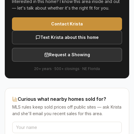
Interested in this home? I know this area inside and out
— let's talk about whether it's the right fit for you.
Contact Krista
Text Krista about this home
Request a Showing
20+ years
·
500+
closings ·
NE Florida
Curious what nearby homes sold for?
MLS rules keep sold prices off public sites — ask Krista
and she'll email you recent sales for this area.