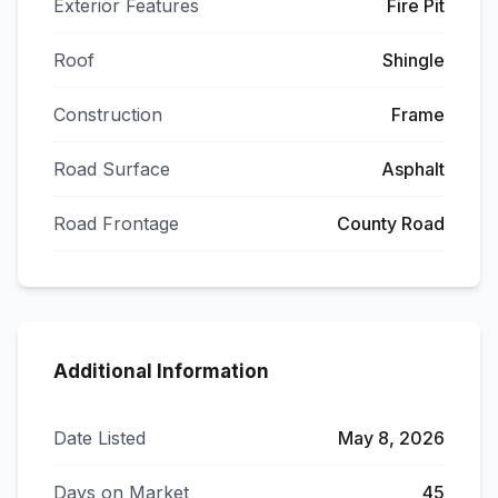
Exterior Features
Fire Pit
Roof
Shingle
Construction
Frame
Road Surface
Asphalt
Road Frontage
County Road
Additional Information
Date Listed
May 8, 2026
Days on Market
45