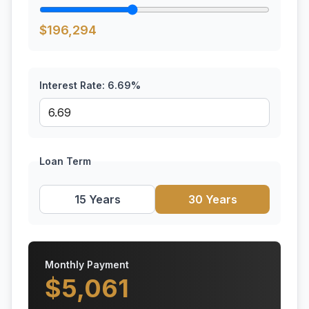
$
196,294
Interest Rate:
6.69
%
Loan Term
15 Years
30 Years
Monthly Payment
$
5,061