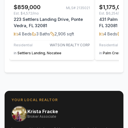
$859,000
$1,175,00
MLS#
2135021
Est.
$4,572/mo
Est.
$6,254/mo
223 Settlers Landing Drive, Ponte
431 Palm Cres
Vedra, FL 32081
FL 32081
4
Beds
3
Baths
2,906
sqft
4
Beds
3
B
Residential
WATSON REALTY CORP
Residential
in
Settlers Landing
,
Nocatee
in
Palm Crest At
YOUR LOCAL REALTOR
Krista Fracke
Broker Associate