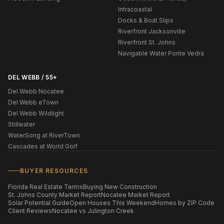
Intracoastal
Docks & Boat Slips
Riverfront Jacksonville
Riverfront St. Johns
Navigable Water Ponte Vedra
DEL WEBB / 55+
Del Webb Nocatee
Del Webb eTown
Del Webb Wildlight
Stillwater
WaterSong at RiverTown
Cascades at World Golf
BUYER RESOURCES
Florida Real Estate Terms
Buying New Construction
St. Johns County Market Report
Nocatee Market Report
Solar Potential Guide
Open Houses This Weekend
Homes by ZIP Code
Client Reviews
Nocatee vs Julington Creek