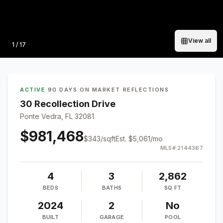
View all
Photo
1
/
17
ACTIVE
·
90 DAYS ON MARKET
·
REFLECTIONS
30 Recollection Drive
Ponte Vedra, FL 32081
$981,468
$
343
/sqft
Est.
$5,061
/mo
MLS#
2144367
4
3
2,862
BEDS
BATHS
SQ FT
2024
2
No
BUILT
GARAGE
POOL