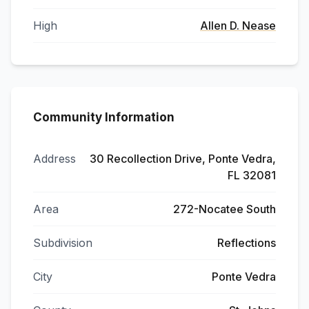
High
Allen D. Nease
Community Information
Address
30 Recollection Drive, Ponte Vedra,
FL 32081
Area
272-Nocatee South
Subdivision
Reflections
City
Ponte Vedra