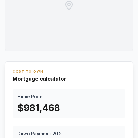
COST TO OWN
Mortgage calculator
Home Price
$
981,468
Down Payment:
20
%