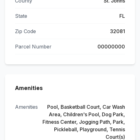
County
St. Johns
State
FL
Zip Code
32081
Parcel Number
00000000
Amenities
Amenities
Pool, Basketball Court, Car Wash
Area, Children's Pool, Dog Park,
Fitness Center, Jogging Path, Park,
Pickleball, Playground, Tennis
Court(s)