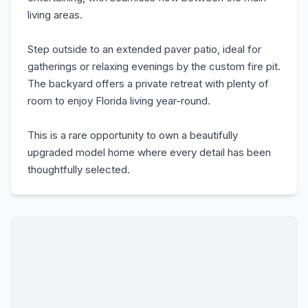
living areas.
Step outside to an extended paver patio, ideal for
gatherings or relaxing evenings by the custom fire pit.
The backyard offers a private retreat with plenty of
room to enjoy Florida living year-round.
This is a rare opportunity to own a beautifully
upgraded model home where every detail has been
thoughtfully selected.