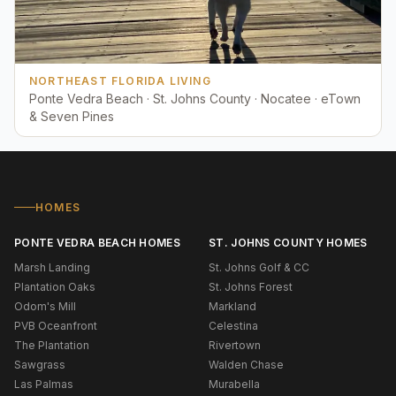
NORTHEAST FLORIDA LIVING
Ponte Vedra Beach · St. Johns County · Nocatee · eTown
& Seven Pines
HOMES
PONTE VEDRA BEACH HOMES
ST. JOHNS COUNTY HOMES
Marsh Landing
St. Johns Golf & CC
Plantation Oaks
St. Johns Forest
Odom's Mill
Markland
PVB Oceanfront
Celestina
The Plantation
Rivertown
Sawgrass
Walden Chase
Las Palmas
Murabella