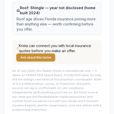
Roof:
Shingle
— year not disclosed (home
built 2024)
Roof age drives Florida insurance pricing more
than anything else — worth confirming before
you offer.
Krista
can connect you with local insurance
quotes before you make an offer.
Ask about this home
As of July 2026, this
Reality Check is informational only — it
draws on FEMA/FDEM hazard layers, Florida DOH water records,
and the listing’s own fields at this property’s coordinates. None
of it is a determination, survey, or inspection, and public
records can lag or conflict with on-site conditions.
Independently verify anything you’ll rely on: the flood zone at
msc.fema.gov and floridadisaster.org/knowyourzone (and
confirm flood-insurance cost with your lender and a licensed
insurance agent), and the sewer/septic, roof, and utilities with a
professional inspection.