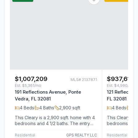
$1,007,209
$937,613
MLS#
2137871
Est.
$5,361/mo
Est.
$4,990/mo
191 Reflections Avenue, Ponte
121 Reflectio
Vedra, FL 32081
FL 32081
4
Beds
4
Baths
2,900
sqft
4
Beds
4
B
This Cleary is a 2,900 sqft. home with 4
This Cleary is 
bedrooms and 4 1/2 baths. The entry
bedrooms and 4 1/2 
welcomes guests into the foyer . The…
Residential
GPS REALTY LLC
Residential