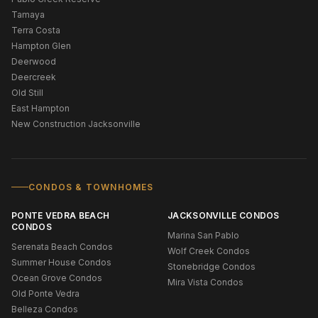
Tamaya
Terra Costa
Hampton Glen
Deerwood
Deercreek
Old Still
East Hampton
New Construction Jacksonville
CONDOS & TOWNHOMES
PONTE VEDRA BEACH
JACKSONVILLE CONDOS
CONDOS
Marina San Pablo
Serenata Beach Condos
Wolf Creek Condos
Summer House Condos
Stonebridge Condos
Ocean Grove Condos
Mira Vista Condos
Old Ponte Vedra
Belleza Condos