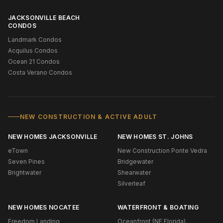
JACKSONVILLE BEACH
CONDOS
Landmark Condos
Acquilus Condos
Ocean 21 Condos
Costa Verano Condos
NEW CONSTRUCTION & ACTIVE ADULT
NEW HOMES JACKSONVILLE
NEW HOMES ST. JOHNS
eTown
New Construction Ponte Vedra
Seven Pines
Bridgewater
Brightwater
Shearwater
Silverleaf
NEW HOMES NOCATEE
WATERFRONT & BOATING
Freedom Landing
Oceanfront (NE Florida)