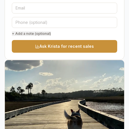
+ Add a note (optional)
Ask Krista for recent sales