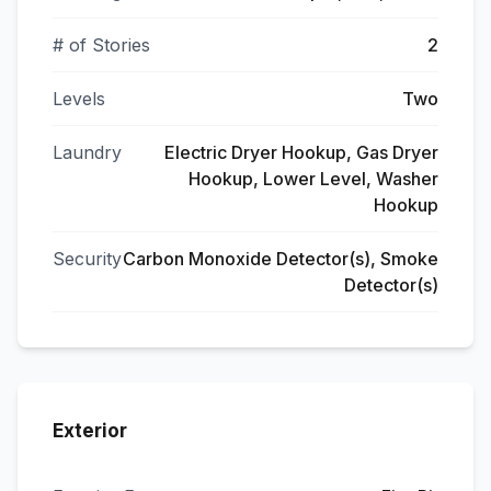
# of Stories
2
Levels
Two
Laundry
Electric Dryer Hookup, Gas Dryer
Hookup, Lower Level, Washer
Hookup
Security
Carbon Monoxide Detector(s), Smoke
Detector(s)
Exterior