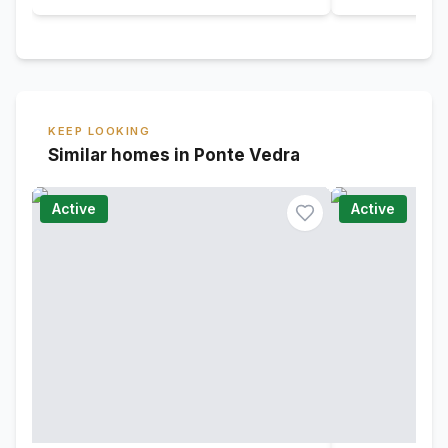
KEEP LOOKING
Similar homes in Ponte Vedra
Active
Active