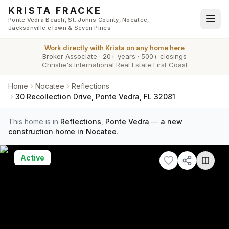
Skip to main content
KRISTA FRACKE
Ponte Vedra Beach, St. Johns County, Nocatee,
Jacksonville eTown & Seven Pines
Work directly with
Krista
on any home here
Broker Associate
·
20+ years
·
500+ closings
Christie's International Real Estate First Coast
Home
Nocatee
Reflections
30 Recollection Drive, Ponte Vedra, FL 32081
This home is in
Reflections
,
Ponte Vedra
—
a new
construction home in Nocatee
.
Active