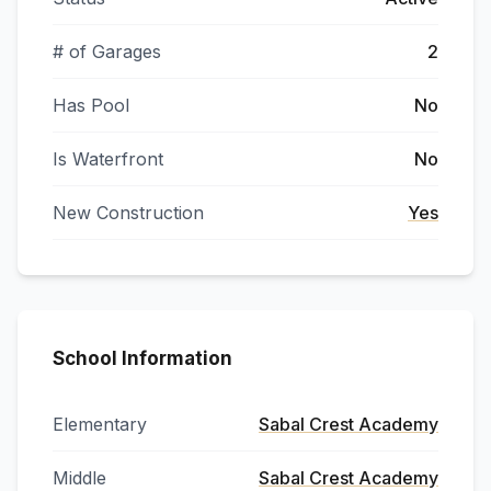
# of Garages
2
Has Pool
No
Is Waterfront
No
New Construction
Yes
School Information
Elementary
Sabal Crest Academy
Middle
Sabal Crest Academy