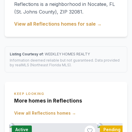
Reflections
is a neighborhood in
Nocatee
,
FL
(St. Johns County)
, ZIP 32081
.
View all
Reflections
homes for sale →
Listing Courtesy of:
WEEKLEY HOMES REALTY
Information deemed reliable but not guaranteed. Data provided
by realMLS (Northeast Florida MLS).
KEEP LOOKING
More homes in Reflections
View all
Reflections
homes →
Active
Pending