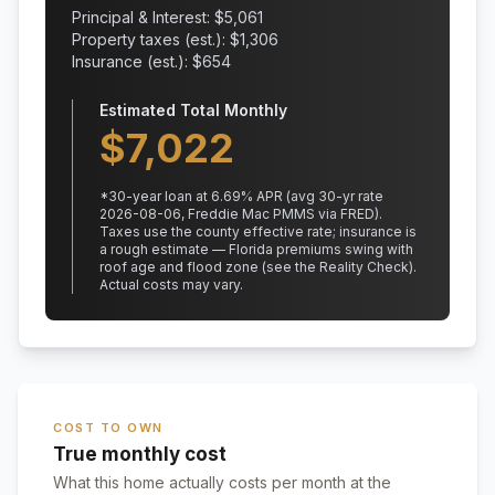
Principal & Interest: $
5,061
Property taxes (est.): $
1,306
Insurance (est.): $
654
Estimated Total Monthly
$
7,022
*
30
-year loan at
6.69
% APR
(avg 30-yr rate
2026-08-06, Freddie Mac PMMS via FRED)
.
Taxes use the county effective rate;
insurance is
a rough estimate — Florida premiums swing with
roof age and flood zone (see the Reality Check).
Actual costs may vary.
COST TO OWN
True monthly cost
What this home actually costs per month at the