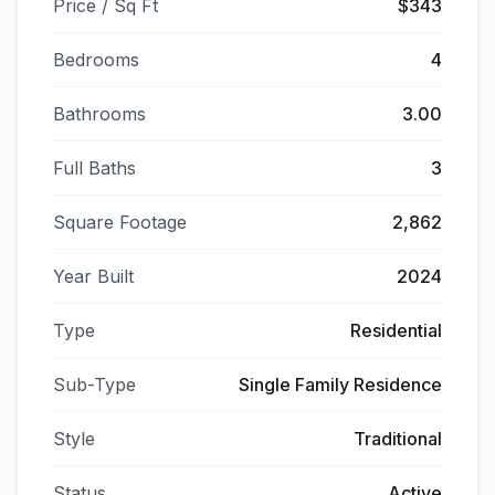
Price / Sq Ft
$343
Bedrooms
4
Bathrooms
3.00
Full Baths
3
Square Footage
2,862
Year Built
2024
Type
Residential
Sub-Type
Single Family Residence
Style
Traditional
Status
Active