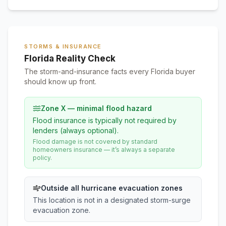
STORMS & INSURANCE
Florida Reality Check
The storm-and-insurance facts every Florida buyer
should know up front.
Zone X — minimal flood hazard
Flood insurance is typically not required by
lenders (always optional).
Flood damage is not covered by standard
homeowners insurance — it’s always a separate
policy.
Outside all hurricane evacuation zones
This location is not in a designated storm-surge
evacuation zone.