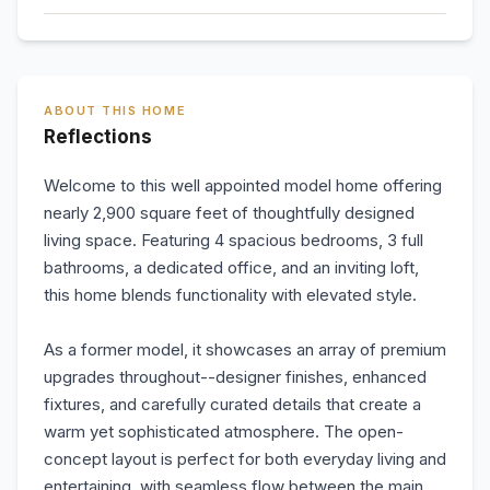
ABOUT THIS HOME
Reflections
Welcome to this well appointed model home offering
nearly 2,900 square feet of thoughtfully designed
living space. Featuring 4 spacious bedrooms, 3 full
bathrooms, a dedicated office, and an inviting loft,
this home blends functionality with elevated style.
As a former model, it showcases an array of premium
upgrades throughout--designer finishes, enhanced
fixtures, and carefully curated details that create a
warm yet sophisticated atmosphere. The open-
concept layout is perfect for both everyday living and
entertaining, with seamless flow between the main