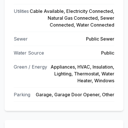
Utilities
Cable Available, Electricity Connected,
Natural Gas Connected, Sewer
Connected, Water Connected
Sewer
Public Sewer
Water Source
Public
Green / Energy
Appliances, HVAC, Insulation,
Lighting, Thermostat, Water
Heater, Windows
Parking
Garage, Garage Door Opener, Other