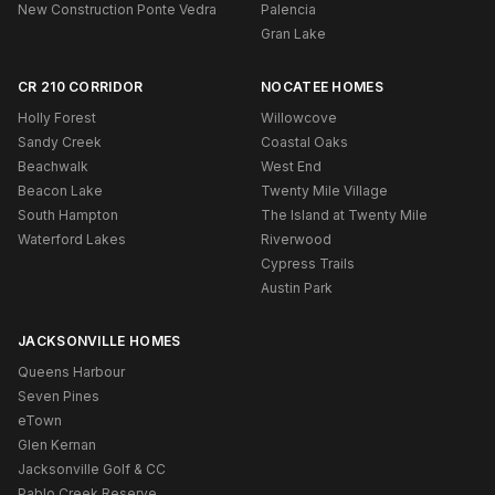
New Construction Ponte Vedra
Palencia
Gran Lake
CR 210 CORRIDOR
NOCATEE HOMES
Holly Forest
Willowcove
Sandy Creek
Coastal Oaks
Beachwalk
West End
Beacon Lake
Twenty Mile Village
South Hampton
The Island at Twenty Mile
Waterford Lakes
Riverwood
Cypress Trails
Austin Park
JACKSONVILLE HOMES
Queens Harbour
Seven Pines
eTown
Glen Kernan
Jacksonville Golf & CC
Pablo Creek Reserve