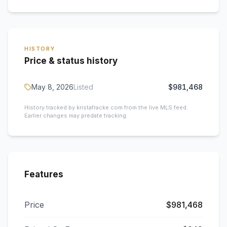
HISTORY
Price & status history
May 8, 2026
Listed
$981,468
History tracked by kristafracke.com from the live MLS feed.
Earlier changes may predate tracking.
Features
Price
$981,468