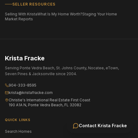
SELLER RESOURCES
Selling With Krista
What Is My Home Worth?
Staging Your Home
Market Reports
Krista Fracke
Serving Ponte Vedra Beach, St. Johns County, Nocatee, eTown,
Seven Pines & Jacksonville since 2004.
904-333-8595
krista@kristafracke.com
Christie's International Real Estate First Coast
190 A1A N, Ponte Vedra Beach, FL 32082
QUICK LINKS
Contact
Krista Fracke
Search Homes
All Communities