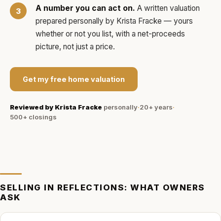
A number you can act on.
A written valuation
prepared personally by
Krista Fracke
— yours
whether or not you list, with a net-proceeds
picture, not just a price.
Get my free home valuation
Reviewed by
Krista Fracke
personally
·
20+ years
·
500+
closings
SELLING IN
REFLECTIONS
: WHAT OWNERS
ASK