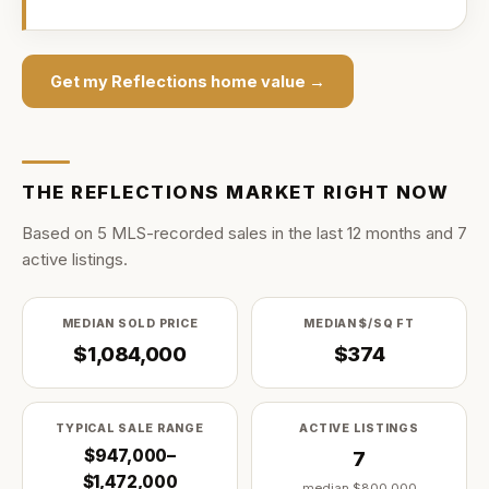
Get my
Reflections
home value →
THE
REFLECTIONS
MARKET RIGHT NOW
Based on
5
MLS-recorded sale
s
in the last
12
months and
7
active listing
s
.
MEDIAN SOLD PRICE
MEDIAN $/SQ FT
$1,084,000
$374
TYPICAL SALE RANGE
ACTIVE LISTINGS
$947,000–
7
$1,472,000
median
$800,000