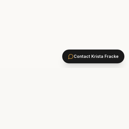
Contact
Krista Fracke
HOMES
PONTE VEDRA BEACH HOMES
ST. JOHNS COUNTY HOMES
Marsh Landing
St. Johns Golf & CC