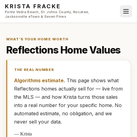
Skip to main content
KRISTA FRACKE
Ponte Vedra Beach, St. Johns County, Nocatee,
Jacksonville eTown & Seven Pines
WHAT’S YOUR HOME WORTH
Reflections
Home Values
THE REAL NUMBER
Algorithms estimate.
This page shows what
Reflections
homes
actually
sell for — live from
the MLS — and how
Krista
turns those sales
into a real number for your specific home. No
automated estimate, no obligation, and we
never sell your data.
—
Krista