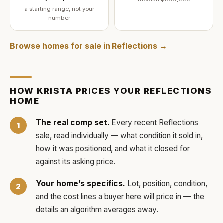
a starting range, not your
number
Browse homes for sale in
Reflections
→
HOW
KRISTA
PRICES YOUR
REFLECTIONS
HOME
The real comp set.
Every recent
Reflections
sale, read individually — what condition it sold in,
how it was positioned, and what it closed for
against its asking price.
Your home’s specifics.
Lot, position, condition,
and the cost lines a buyer here will price in — the
details an algorithm averages away.