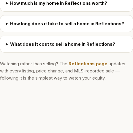
How much is my home in Reflections worth?
How long does it take to sell a home in Reflections?
What does it cost to sell a home in Reflections?
Watching rather than selling? The
Reflections
page
updates
with every listing, price change, and MLS-recorded sale —
following it is the simplest way to watch your equity.