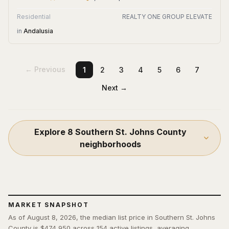
Residential
REALTY ONE GROUP ELEVATE
in
Andalusia
← Previous
1
2
3
4
5
6
7
Next →
Explore
8
Southern St. Johns County
neighborhoods
MARKET SNAPSHOT
As of August 8, 2026, the median list price in Southern St. Johns
County is $474,950 across 154 active listings, averaging