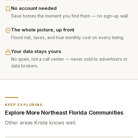
No account needed
Save homes the moment you find them — no sign-up wall.
The whole picture, up front
Flood risk, taxes, and true monthly cost on every listing.
Your data stays yours
No spam, not a call center — never sold to advertisers or
data brokers.
KEEP EXPLORING
Explore More Northeast Florida Communities
Other areas
Krista
knows well.