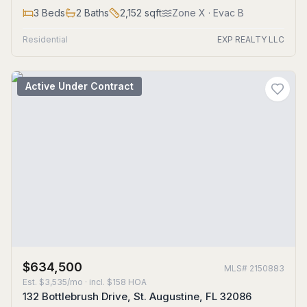
3
Beds
2
Baths
2,152
sqft
Zone
X
· Evac B
Residential
EXP REALTY LLC
Active Under Contract
$634,500
MLS#
2150883
Est.
$3,535/mo
· incl. $
158
HOA
132 Bottlebrush Drive, St. Augustine, FL 32086