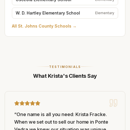
W. D. Hartley Elementary School
Elementary
All
St. Johns County Schools
→
TESTIMONIALS
What Krista's Clients Say
“
One name is all you need: Krista Fracke.
When we set out to sell our home in Ponte
Vedra we knew our situation was unique,