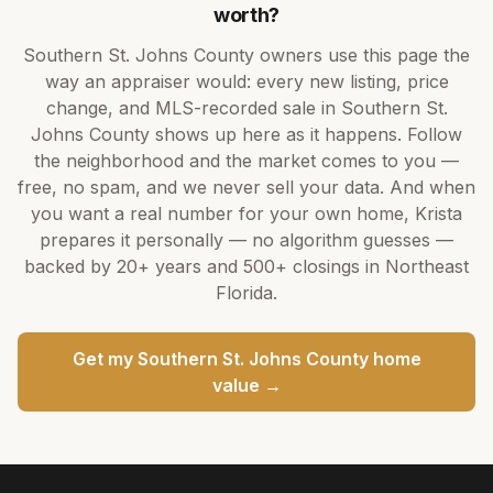
worth?
Southern St. Johns County
owners use this page the
way an appraiser would: every new listing, price
change, and MLS-recorded sale in
Southern St.
Johns County
shows up here as it happens. Follow
the neighborhood and the market comes to you —
free, no spam, and we never sell your data. And when
you want a real number for your own home,
Krista
prepares it personally — no algorithm guesses —
backed by
20+ years
and
500+
closings in Northeast
Florida.
Get my
Southern St. Johns County
home
value →