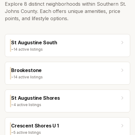
Explore
8
distinct neighborhoods within
Southern St.
Johns County
. Each offers unique amenities, price
points, and lifestyle options.
St Augustine South
~
14
active listing
s
Brookestone
~
14
active listing
s
St Augustine Shores
~
4
active listing
s
Crescent Shores U 1
~
5
active listing
s