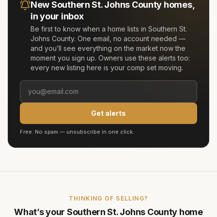
New
Southern St. Johns County
homes,
in your inbox
Be first to know when a home lists in
Southern St.
Johns County
. One email, no account needed —
and you’ll see everything on the market now the
moment you sign up. Owners use these alerts too:
every new listing here is your comp set moving.
Get alerts
Free. No spam — unsubscribe in one click.
THINKING OF SELLING?
What’s your
Southern St. Johns County
home