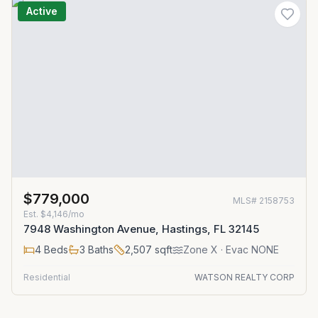
Active
$779,000
MLS#
2158753
Est.
$4,146/mo
7948 Washington Avenue, Hastings, FL 32145
4
Beds
3
Baths
2,507
sqft
Zone
X
· Evac NONE
Residential
WATSON REALTY CORP