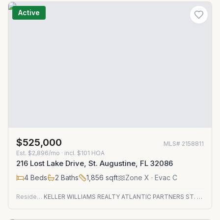
Active
$525,000
MLS#
2158811
Est.
$2,896/mo
· incl. $
101
HOA
216 Lost Lake Drive, St. Augustine, FL 32086
4
Beds
2
Baths
1,856
sqft
Zone
X
· Evac C
Residential
KELLER WILLIAMS REALTY ATLANTIC PARTNERS ST. AUGUSTINE