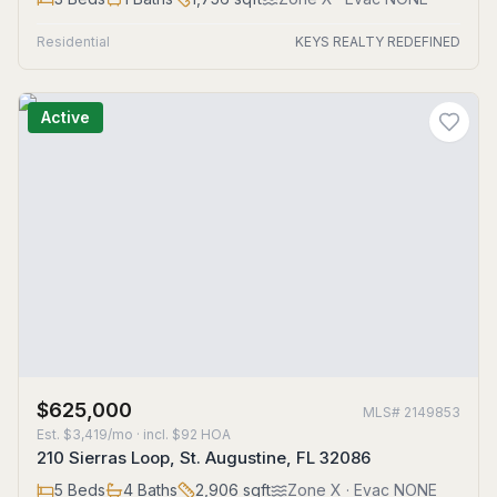
Residential
KEYS REALTY REDEFINED
Active
$625,000
MLS#
2149853
Est.
$3,419/mo
· incl. $
92
HOA
210 Sierras Loop, St. Augustine, FL 32086
5
Beds
4
Baths
2,906
sqft
Zone
X
· Evac NONE