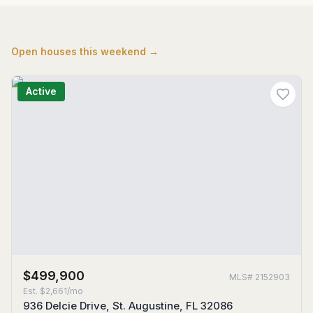
Open houses this weekend →
Active
$499,900
MLS#
2152903
Est.
$2,661/mo
936 Delcie Drive, St. Augustine, FL 32086