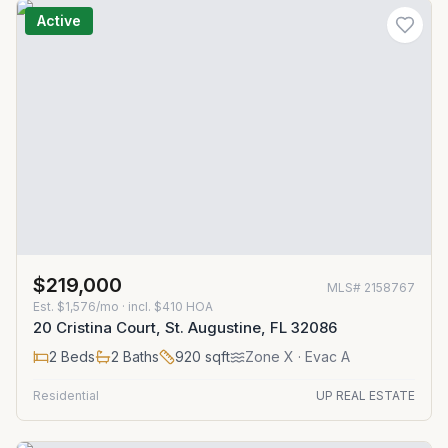
Active
$219,000
MLS#
2158767
Est.
$1,576/mo
· incl. $
410
HOA
20 Cristina Court, St. Augustine, FL 32086
2
Beds
2
Baths
920
sqft
Zone
X
· Evac A
Residential
UP REAL ESTATE