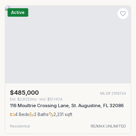
Active
$485,000
MLS#
2159134
Est.
$2,632/mo
· incl. $
51
HOA
116 Moultrie Crossing Lane, St. Augustine, FL 32086
4
Beds
2
Baths
2,231
sqft
Residential
RE/MAX UNLIMITED