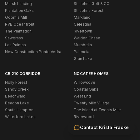
Marsh Landing
St. Johns Golf & CC
Plantation Oaks
St. Johns Forest
Odom's Mill
Markland
PVB Oceanfront
Celestina
The Plantation
Rivertown
Sawgrass
Walden Chase
Las Palmas
Murabella
New Construction Ponte Vedra
Palencia
Gran Lake
CR 210 CORRIDOR
NOCATEE HOMES
Holly Forest
Willowcove
Sandy Creek
Coastal Oaks
Beachwalk
West End
Beacon Lake
Twenty Mile Village
South Hampton
The Island at Twenty Mile
Waterford Lakes
Riverwood
Cypress Trails
Contact
Krista Fracke
Austin Park