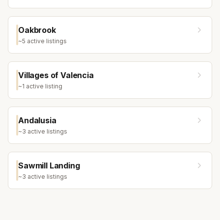
Oakbrook
~
5
active listing
s
Villages of Valencia
~
1
active listing
Andalusia
~
3
active listing
s
Sawmill Landing
~
3
active listing
s