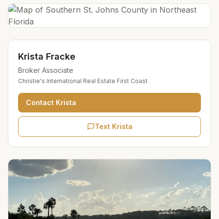
Krista Fracke
Broker Associate
Christie's International Real Estate First Coast
Contact
Krista
Text Krista