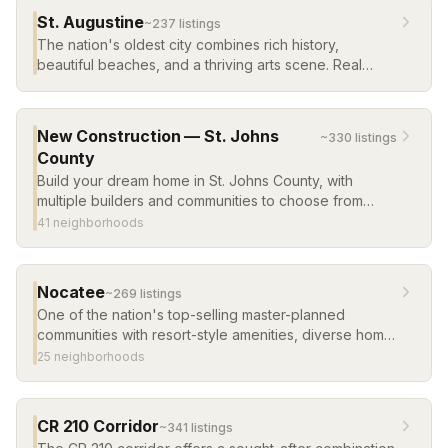
St. Augustine
~
237
listing
s
The nation's oldest city combines rich history,
beautiful beaches, and a thriving arts scene. Real
estate ranges from historic homes in the old city to
new construction in master-planned communities.
New Construction — St. Johns
~
330
listing
s
County
Build your dream home in St. Johns County, with
multiple builders and communities to choose from
across the county.
41
neighborhood
s
Nocatee
~
269
listing
s
One of the nation's top-selling master-planned
communities with resort-style amenities, diverse home
options, and a vibrant town center. Consistently
25
neighborhood
s
ranked among the best places to live in the U.S.
CR 210 Corridor
~
341
listing
s