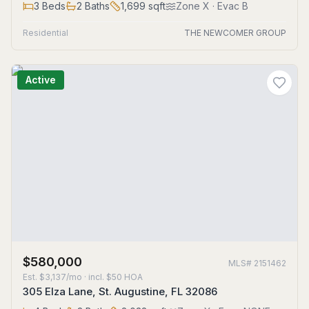
3
Beds
2
Baths
1,699
sqft
Zone
X
· Evac B
Residential
THE NEWCOMER GROUP
Active
$580,000
MLS#
2151462
Est.
$3,137/mo
· incl. $
50
HOA
305 Elza Lane, St. Augustine, FL 32086