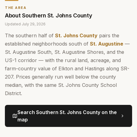
THE AREA
About
Southern St. Johns County
Updated
July 29, 2026
The southern half of
St. Johns County
pairs the
established neighborhoods south of
St. Augustine
—
St. Augustine South, St. Augustine Shores, and the
US-1 corridor — with the rural land, acreage, and
farm-country value of Elkton and Hastings along SR-
207. Prices generally run well below the county
median, with the same St. Johns County School
District.
Search
Southern St. Johns County
on the
map