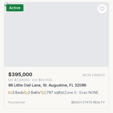
Active
$395,000
MLS#
2158933
Est.
$2,186/mo
· incl. $
83
HOA
86 Little Owl Lane, St. Augustine, FL 32086
3
Beds
2
Baths
1,797
sqft
Zone
X
· Evac NONE
Residential
BEACH STATE REALTY