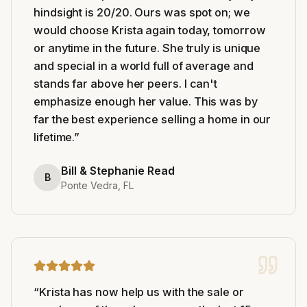
hindsight is 20/20. Ours was spot on; we
would choose Krista again today, tomorrow
or anytime in the future. She truly is unique
and special in a world full of average and
stands far above her peers. I can't
emphasize enough her value. This was by
far the best experience selling a home in our
lifetime.
”
Bill & Stephanie Read
B
Ponte Vedra, FL
“
Krista has now help us with the sale or