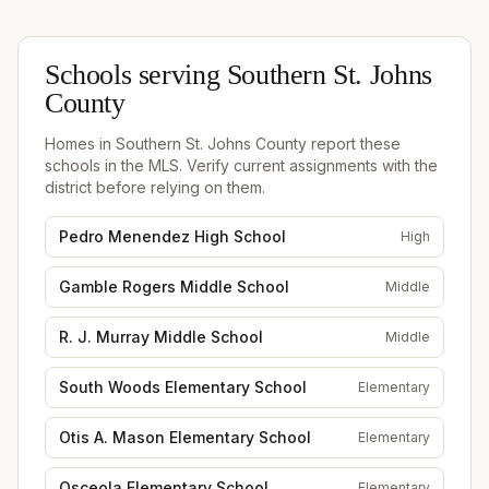
Schools serving
Southern St. Johns
County
Homes in
Southern St. Johns County
report these
schools in the MLS. Verify current assignments with the
district before relying on them.
Pedro Menendez High School
High
Gamble Rogers Middle School
Middle
R. J. Murray Middle School
Middle
South Woods Elementary School
Elementary
Otis A. Mason Elementary School
Elementary
Osceola Elementary School
Elementary