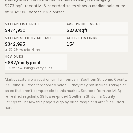
$273/sqft; recent MLS-recorded sales show a median sold price
of $342,995 across 116 closings.
MEDIAN LIST PRICE
AVG. PRICE / SQ FT
$474,950
$273/sqft
MEDIAN SOLD (12 MO, MLS)
ACTIVE LISTINGS
$342,995
154
▲ 37.2% vs prior 6 mo
HOA DUES
~$82/mo typical
116 of 154 listings carry dues
Market stats are based on similar homes in
Southern St. Johns County
,
including 116 recent recorded sales
— they may not include listings or
sales that aren't comparable to this market. Sourced from the MLS;
refreshed regularly.
39
lower-priced
Southern St. Johns County
listing
s
fall below this page’s display price range and aren’t included
here.