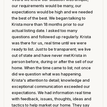
our requirements would be many, our
expectations would be high and we needed
the best of the best. We began talking to
Krista more than 18 months prior to our
actual listing date. I asked too many
questions and followed up regularly. Krista
was there for us, real time until we were
ready to list. Just to be transparent; we live
out of state and have never met Krista in
person before, during or after the sell of our
home. When the time came to list; not once
did we question what was happening.
Krista's attention to detail; knowledge and
exceptional communication exceeded our
expectations. We had information real time
with feedback, issues, thoughts, ideas and
tactics to help market our home. They say