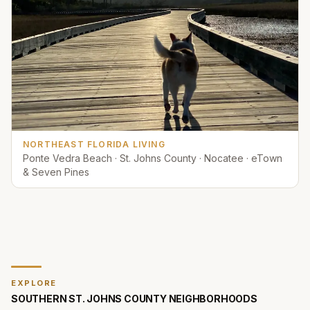
NORTHEAST FLORIDA LIVING
Ponte Vedra Beach · St. Johns County · Nocatee · eTown
& Seven Pines
EXPLORE
SOUTHERN ST. JOHNS COUNTY
NEIGHBORHOODS