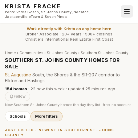
Skip to main content
KRISTA FRACKE
Ponte Vedra Beach, St. Johns County, Nocatee,
Jacksonville eTown & Seven Pines
Work directly with
Krista
on any home here
Broker Associate
·
20+ years
·
500+ closings
Christie's International Real Estate First Coast
Home
›
Communities
›
St. Johns County
›
Southern St. Johns County
SOUTHERN ST. JOHNS COUNTY HOMES FOR
SALE
St. Augustine
South, the Shores & the SR-207 corridor to
Elkton and Hastings
154
homes
·
22
new this week
· updated
25 minutes
ago
Follow
New
Southern St. Johns County
homes the day they list · free, no account
Schools
More filters
JUST LISTED · NEWEST IN
SOUTHERN ST. JOHNS
COUNTY