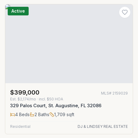
Active
$399,000
MLS#
2159029
Est.
$2,174/mo
· incl. $
50
HOA
329 Palos Court, St. Augustine, FL 32086
4
Beds
2
Baths
1,709
sqft
Residential
DJ & LINDSEY REAL ESTATE