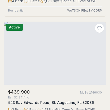
4
Beds
3
Baths
2,032
sqft
Zone
X
· Evac NONE
Residential
WATSON REALTY CORP
Active
$439,900
MLS#
2146030
Est.
$2,341/mo
543 Ray Edwards Road, St. Augustine, FL 32086
3
Beds
1
Baths
1,756
sqft
Zone
X
· Evac NONE