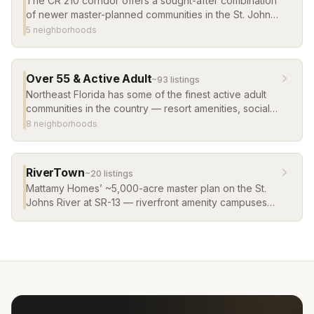
The CR 210 corridor offers a sought-after combination
of newer master-planned communities in the St. Johns
County School District, with convenient access to
5
neighborhood
s
Jacksonville and the beaches. Browse the most
popular communities along the corridor.
Over 55 & Active Adult
~
93
listing
s
Northeast Florida has some of the finest active adult
communities in the country — resort amenities, social
clubs, low-maintenance living, and warm weather
8
neighborhood
s
year-round. Del Webb and more.
RiverTown
~
20
listing
s
Mattamy Homes’ ~5,000-acre master plan on the St.
Johns River at SR-13 — riverfront amenity campuses
(RiverClub’s infinity-edge pool, RiverHouse,
RiverLodge), a kayak launch and river pier, and a
fabric of villages from townhomes to riverfront
estates, including the WaterSong 55+ village. It
remains a steady pipeline of new construction homes
in St. Johns County, and its river villages list some of
the newest waterfront homes in St. Johns County.