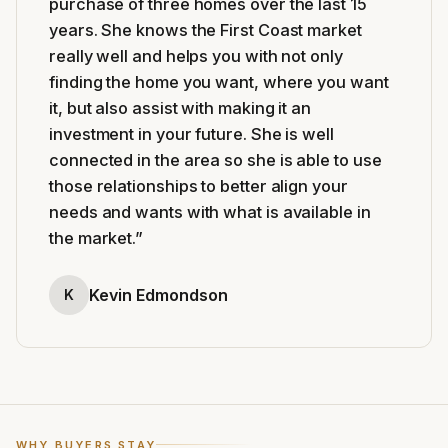
purchase of three homes over the last 15
years. She knows the First Coast market
really well and helps you with not only
finding the home you want, where you want
it, but also assist with making it an
investment in your future. She is well
connected in the area so she is able to use
those relationships to better align your
needs and wants with what is available in
the market.
”
Kevin Edmondson
K
WHY BUYERS STAY