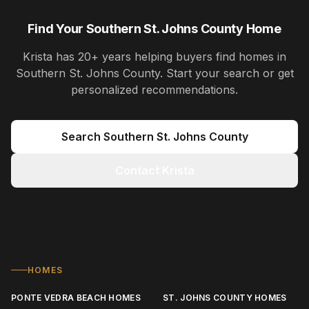
Find Your Southern St. Johns County Home
Krista
has
20+ years
helping buyers find homes in
Southern St. Johns County
. Start your search or get
personalized recommendations.
Search
Southern St. Johns County
Contact Krista
HOMES
PONTE VEDRA BEACH HOMES
ST. JOHNS COUNTY HOMES