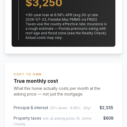
$
3,250
*
30
-year loan at
6.58
% APR
(avg 30-yr rate
2026-07-23, Freddie Mac PMMS via FRED)
.
Taxes use the county effective rate;
insurance is
a rough estimate — Florida premiums swing with
roof age and flood zone (see the Reality Check).
Actual costs may vary.
COST TO OWN
True monthly cost
What this home actually costs per month at the
asking price — not just the mortgage.
Principal & interest
$2,335
20% down · 6.58% · 30yr
Property taxes
$609
est. at asking price, St. Johns
County