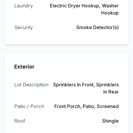
Laundry
Electric Dryer Hookup, Washer
Hookup
Security
Smoke Detector(s)
Exterior
Lot Description
Sprinklers In Front, Sprinklers
In Rear
Patio / Porch
Front Porch, Patio, Screened
Roof
Shingle