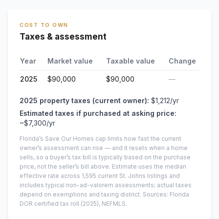
COST TO OWN
Taxes & assessment
Year
Market value
Taxable value
Change
2025
$90,000
$90,000
—
2025
property taxes (current owner):
$1,212
/yr
Estimated taxes if purchased at asking price:
~
$7,300
/yr
Florida’s Save Our Homes cap limits how fast the current
owner’s assessment can rise — and it resets when a home
sells, so a buyer’s tax bill is typically based on the purchase
price, not the seller’s bill above.
Estimate uses the median
effective rate across
1,595
current
St. Johns
listings and
includes typical non-ad-valorem assessments; actual taxes
depend on exemptions and taxing district.
Sources: Florida
DOR certified tax roll
(2025)
, NEFMLS.