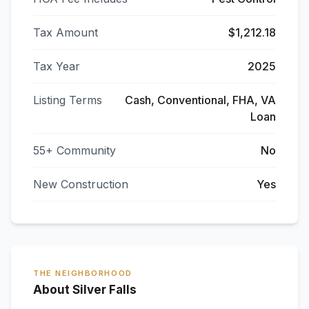
Tax Amount
$1,212.18
Tax Year
2025
Listing Terms
Cash, Conventional, FHA, VA
Loan
55+ Community
No
New Construction
Yes
THE NEIGHBORHOOD
About Silver Falls