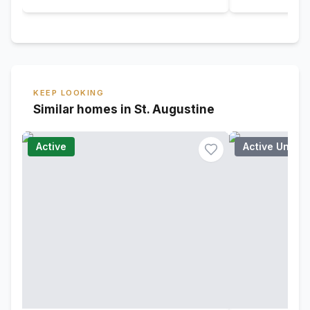
KEEP LOOKING
Similar homes in St. Augustine
Active
Active Under