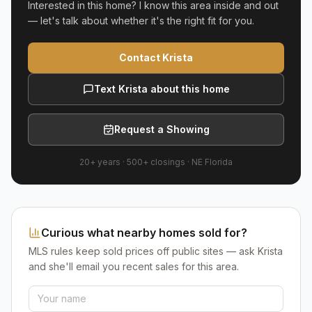
Interested in this home? I know this area inside and out
— let's talk about whether it's the right fit for you.
Contact Krista
Text Krista about this home
Request a Showing
20+ years
·
500+
closings ·
NE Florida
Curious what nearby homes sold for?
MLS rules keep sold prices off public sites — ask Krista
and she'll email you recent sales for this area.