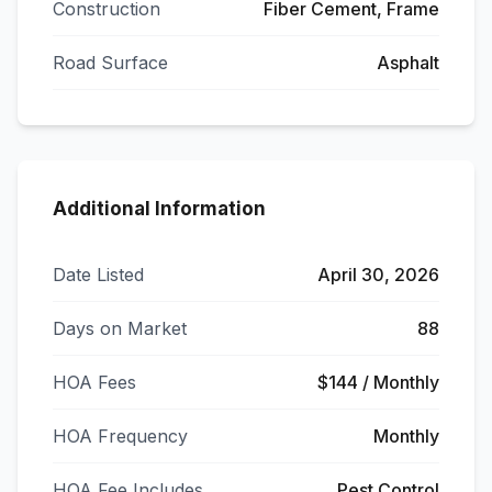
Construction
Fiber Cement, Frame
Road Surface
Asphalt
Additional Information
Date Listed
April 30, 2026
Days on Market
88
HOA Fees
$144 / Monthly
HOA Frequency
Monthly
HOA Fee Includes
Pest Control