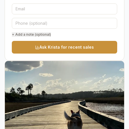
+ Add a note (optional)
Ask Krista for recent sales