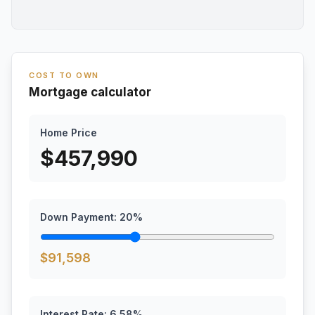
COST TO OWN
Mortgage calculator
Home Price
$
457,990
Down Payment:
20
%
$
91,598
Interest Rate:
6.58
%