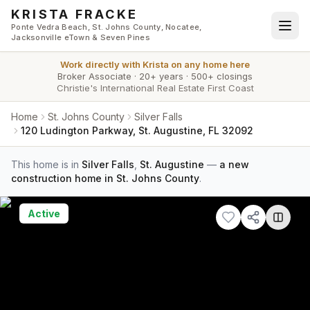
Skip to main content
KRISTA FRACKE
Ponte Vedra Beach, St. Johns County, Nocatee,
Jacksonville eTown & Seven Pines
Work directly with
Krista
on any home here
Broker Associate
·
20+ years
·
500+ closings
Christie's International Real Estate First Coast
Home
St. Johns County
Silver Falls
120 Ludington Parkway, St. Augustine, FL 32092
This home is in
Silver Falls
,
St. Augustine
—
a new
construction home in St. Johns County
.
Active