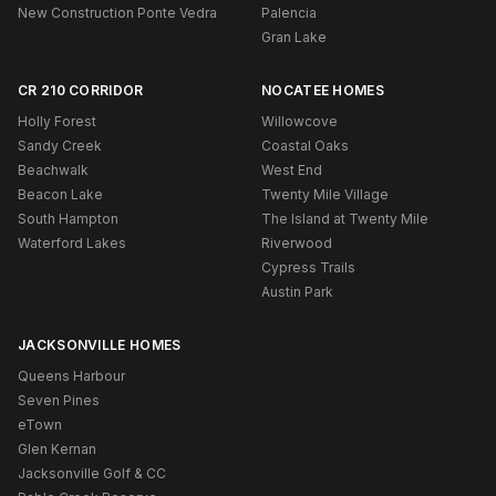
New Construction Ponte Vedra
Palencia
Gran Lake
CR 210 CORRIDOR
NOCATEE HOMES
Holly Forest
Willowcove
Sandy Creek
Coastal Oaks
Beachwalk
West End
Beacon Lake
Twenty Mile Village
South Hampton
The Island at Twenty Mile
Waterford Lakes
Riverwood
Cypress Trails
Austin Park
JACKSONVILLE HOMES
Queens Harbour
Seven Pines
eTown
Glen Kernan
Jacksonville Golf & CC