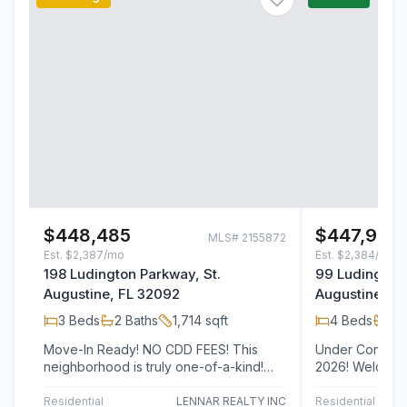
$448,485
$447,990
MLS#
2155872
Est.
$2,387/mo
Est.
$2,384/mo
198 Ludington Parkway, St.
99 Ludington 
Augustine, FL 32092
Augustine, F
3
Beds
2
Baths
1,714
sqft
4
Beds
2
B
Move-In Ready! NO CDD FEES! This
Under Construc
neighborhood is truly one-of-a-kind!
2026! Welcome to Lennar Homes- Kate
Welcome to the Lennar Homes Alexia
floor plan feat
floor…
bathrooms,…
Residential
LENNAR REALTY INC
Residential