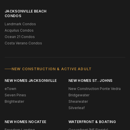
JACKSONVILLE BEACH
CONDOS
Landmark Condos
Acquilus Condos
Ocean 21 Condos
Costa Verano Condos
NEW CONSTRUCTION & ACTIVE ADULT
NEW HOMES JACKSONVILLE
NEW HOMES ST. JOHNS
eTown
New Construction Ponte Vedra
Seven Pines
Bridgewater
Brightwater
Shearwater
Silverleaf
NEW HOMES NOCATEE
WATERFRONT & BOATING
Freedom Landing
Oceanfront (NE Florida)