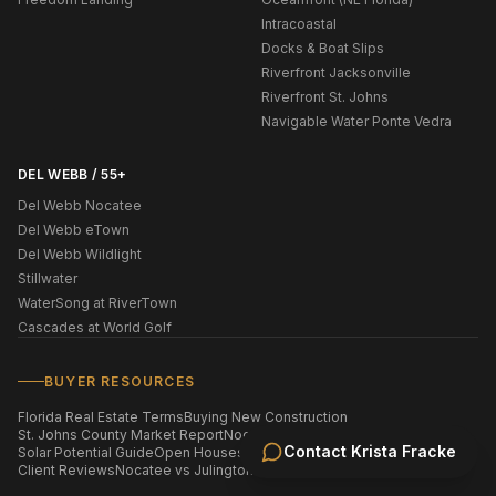
Intracoastal
Docks & Boat Slips
Riverfront Jacksonville
Riverfront St. Johns
Navigable Water Ponte Vedra
DEL WEBB / 55+
Del Webb Nocatee
Del Webb eTown
Del Webb Wildlight
Stillwater
WaterSong at RiverTown
Cascades at World Golf
BUYER RESOURCES
Florida Real Estate Terms
Buying New Construction
St. Johns County Market Report
Nocatee Market Report
Contact
Krista Fracke
Solar Potential Guide
Open Houses This Weekend
Homes by ZIP Code
Client Reviews
Nocatee vs Julington Creek