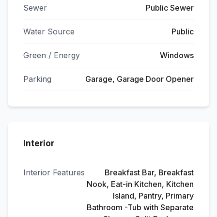
Sewer
Public Sewer
Water Source
Public
Green / Energy
Windows
Parking
Garage, Garage Door Opener
Interior
Interior Features
Breakfast Bar, Breakfast
Nook, Eat-in Kitchen, Kitchen
Island, Pantry, Primary
Bathroom -Tub with Separate