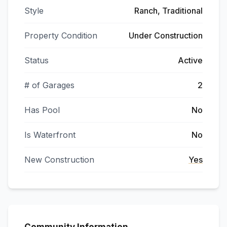
Style
Ranch, Traditional
Property Condition
Under Construction
Status
Active
# of Garages
2
Has Pool
No
Is Waterfront
No
New Construction
Yes