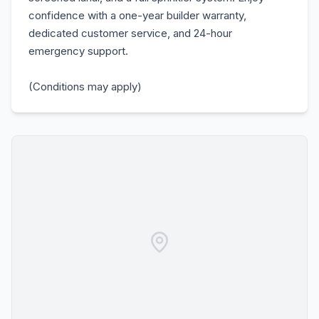
confidence with a one-year builder warranty,
dedicated customer service, and 24-hour
emergency support.
(Conditions may apply)