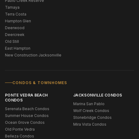
Pablo Creek Reserve
Tamaya
Terra Costa
Hampton Glen
Deerwood
Deercreek
Old Still
East Hampton
New Construction Jacksonville
CONDOS & TOWNHOMES
PONTE VEDRA BEACH
JACKSONVILLE CONDOS
CONDOS
Marina San Pablo
Serenata Beach Condos
Wolf Creek Condos
Summer House Condos
Stonebridge Condos
Ocean Grove Condos
Mira Vista Condos
Old Ponte Vedra
Belleza Condos