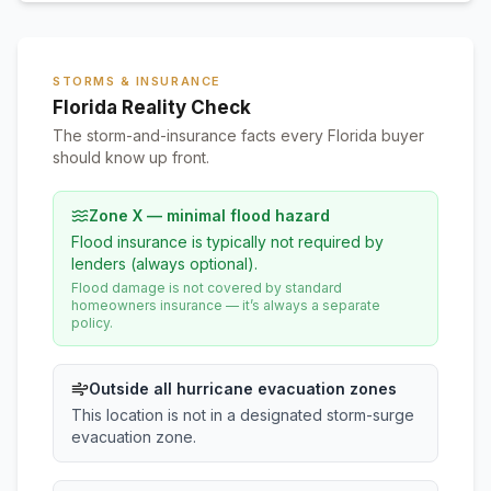
STORMS & INSURANCE
Florida Reality Check
The storm-and-insurance facts every Florida buyer
should know up front.
Zone X — minimal flood hazard
Flood insurance is typically not required by
lenders (always optional).
Flood damage is not covered by standard
homeowners insurance — it’s always a separate
policy.
Outside all hurricane evacuation zones
This location is not in a designated storm-surge
evacuation zone.