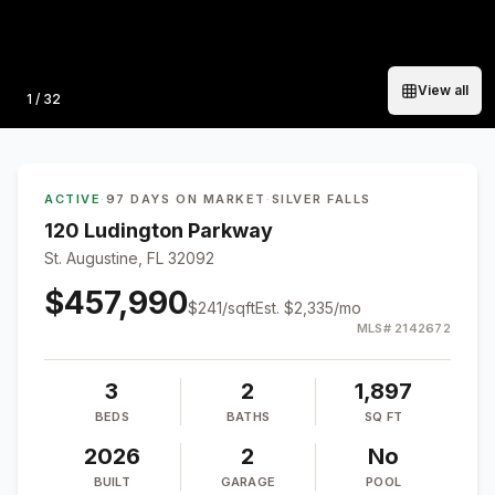
View all
Photo
1
/
32
ACTIVE
·
97 DAYS ON MARKET
·
SILVER FALLS
120 Ludington Parkway
St. Augustine, FL 32092
$457,990
$
241
/sqft
Est.
$2,335
/mo
MLS#
2142672
3
2
1,897
BEDS
BATHS
SQ FT
2026
2
No
BUILT
GARAGE
POOL