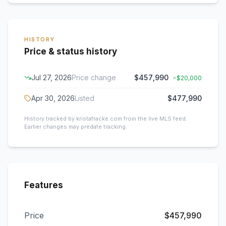
HISTORY
Price & status history
Jul 27, 2026
Price change
$457,990
−
$20,000
Apr 30, 2026
Listed
$477,990
History tracked by kristafracke.com from the live MLS feed.
Earlier changes may predate tracking.
Features
Price
$457,990