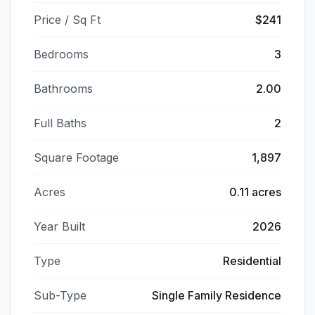
Price / Sq Ft
$241
Bedrooms
3
Bathrooms
2.00
Full Baths
2
Square Footage
1,897
Acres
0.11 acres
Year Built
2026
Type
Residential
Sub-Type
Single Family Residence