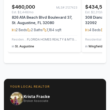
$460,000
$434,500
MLS#
2127423
Est.
$2,448/mo
Est.
$2,313/mo
826 A1A Beach Blvd Boulevard 37,
308 Diana Cou
St. Augustine, FL 32080
32092
2
Beds
2
Baths
1,184
sqft
4
Beds
2
B
Residential
FLORIDA HOMES REALTY & MTG LLC
Residential
in
St. Augustine
in
Wingfield Glen
YOUR LOCAL REALTOR
Krista Fracke
Broker Associate