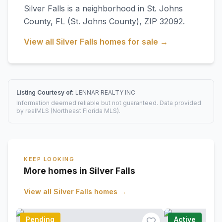
Silver Falls
is a neighborhood in
St. Johns
County
,
FL
(St. Johns County)
, ZIP 32092
.
View all
Silver Falls
homes for sale →
Listing Courtesy of:
LENNAR REALTY INC
Information deemed reliable but not guaranteed. Data provided
by realMLS (Northeast Florida MLS).
KEEP LOOKING
More homes in Silver Falls
View all
Silver Falls
homes →
Pending
Active