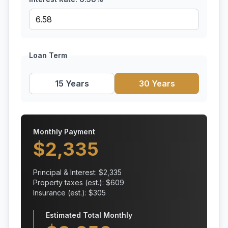
Loan Term
15 Years
30 Years
Monthly Payment
$
2,335
Principal & Interest: $
2,335
Property taxes (est.): $
609
Insurance (est.): $
305
Estimated Total Monthly