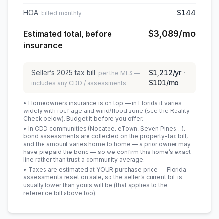
HOA
$144
billed monthly
$3,089
/mo
Estimated total, before
insurance
Seller’s
2025
tax bill
$1,212
/yr ·
per the MLS —
$101
/mo
includes any CDD / assessments
• Homeowners insurance is on top — in Florida it varies
widely with roof age and wind/flood zone (see the Reality
Check below). Budget it before you offer.
• In CDD communities (Nocatee, eTown, Seven Pines…),
bond assessments are collected on the property-tax bill,
and the amount varies home to home — a prior owner may
have prepaid the bond — so we confirm this home’s exact
line rather than trust a community average.
• Taxes are estimated at YOUR purchase price — Florida
assessments reset on sale, so the seller’s current bill is
usually lower than yours will be
(that applies to the
reference bill above too)
.