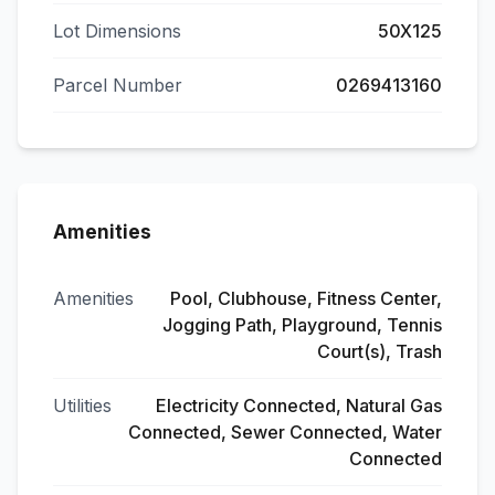
Lot Dimensions
50X125
Parcel Number
0269413160
Amenities
Amenities
Pool, Clubhouse, Fitness Center,
Jogging Path, Playground, Tennis
Court(s), Trash
Utilities
Electricity Connected, Natural Gas
Connected, Sewer Connected, Water
Connected