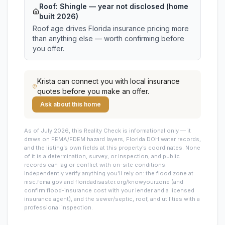
Roof:
Shingle
— year not disclosed (home
built 2026)
Roof age drives Florida insurance pricing more
than anything else — worth confirming before
you offer.
Krista
can connect you with local insurance
quotes before you make an offer.
Ask about this home
As of July 2026, this
Reality Check is informational only — it
draws on FEMA/FDEM hazard layers, Florida DOH water records,
and the listing’s own fields at this property’s coordinates. None
of it is a determination, survey, or inspection, and public
records can lag or conflict with on-site conditions.
Independently verify anything you’ll rely on: the flood zone at
msc.fema.gov and floridadisaster.org/knowyourzone (and
confirm flood-insurance cost with your lender and a licensed
insurance agent), and the sewer/septic, roof, and utilities with a
professional inspection.