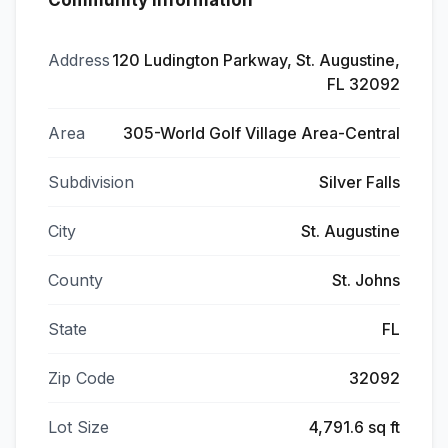
Community Information
Address
120 Ludington Parkway, St. Augustine,
FL 32092
Area
305-World Golf Village Area-Central
Subdivision
Silver Falls
City
St. Augustine
County
St. Johns
State
FL
Zip Code
32092
Lot Size
4,791.6 sq ft