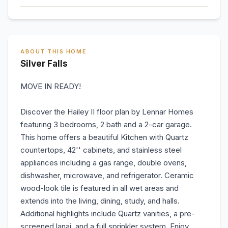
ABOUT THIS HOME
Silver Falls
MOVE IN READY!
Discover the Hailey II floor plan by Lennar Homes
featuring 3 bedrooms, 2 bath and a 2-car garage.
This home offers a beautiful Kitchen with Quartz
countertops, 42'' cabinets, and stainless steel
appliances including a gas range, double ovens,
dishwasher, microwave, and refrigerator. Ceramic
wood-look tile is featured in all wet areas and
extends into the living, dining, study, and halls.
Additional highlights include Quartz vanities, a pre-
screened lanai, and a full sprinkler system. Enjoy