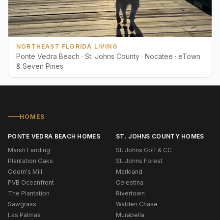
NORTHEAST FLORIDA LIVING
Ponte Vedra Beach · St. Johns County · Nocatee · eTown
& Seven Pines
HOMES
PONTE VEDRA BEACH HOMES
ST. JOHNS COUNTY HOMES
Marsh Landing
St. Johns Golf & CC
Plantation Oaks
St. Johns Forest
Odom's Mill
Markland
PVB Oceanfront
Celestina
The Plantation
Rivertown
Sawgrass
Walden Chase
Las Palmas
Murabella