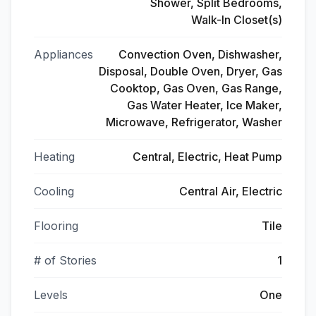
Shower, Split Bedrooms,
Walk-In Closet(s)
Appliances
Convection Oven, Dishwasher,
Disposal, Double Oven, Dryer, Gas
Cooktop, Gas Oven, Gas Range,
Gas Water Heater, Ice Maker,
Microwave, Refrigerator, Washer
Heating
Central, Electric, Heat Pump
Cooling
Central Air, Electric
Flooring
Tile
# of Stories
1
Levels
One