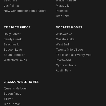
Sawgrass
Walden Chase
Las Palmas
Murabella
New Construction Ponte Vedra
Palencia
Gran Lake
CR 210 CORRIDOR
NOCATEE HOMES
Holly Forest
Willowcove
Sandy Creek
Coastal Oaks
Beachwalk
West End
Beacon Lake
Twenty Mile Village
South Hampton
The Island at Twenty Mile
Waterford Lakes
Riverwood
Cypress Trails
Austin Park
JACKSONVILLE HOMES
Queens Harbour
Seven Pines
eTown
Glen Kernan