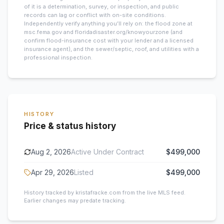
of it is a determination, survey, or inspection, and public
records can lag or conflict with on-site conditions.
Independently verify anything you’ll rely on: the flood zone at
msc.fema.gov and floridadisaster.org/knowyourzone (and
confirm flood-insurance cost with your lender and a licensed
insurance agent), and the sewer/septic, roof, and utilities with a
professional inspection.
HISTORY
Price & status history
Aug 2, 2026
Active Under Contract
$499,000
Apr 29, 2026
Listed
$499,000
History tracked by kristafracke.com from the live MLS feed.
Earlier changes may predate tracking.