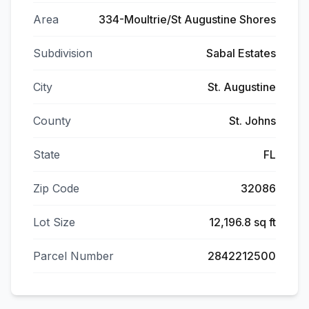
Area
334-Moultrie/St Augustine Shores
Subdivision
Sabal Estates
City
St. Augustine
County
St. Johns
State
FL
Zip Code
32086
Lot Size
12,196.8 sq ft
Parcel Number
2842212500