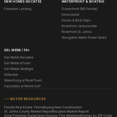
NEW HOMES NOCATEE
WATERFRONT & BOATING
Freedom Landing
Oceanfront (NE Florida)
Intracoastal
Docks & Boat Slips
Riverfront Jacksonville
Riverfront St. Johns
Navigable Water Ponte Vedra
DEL WEBB / 55+
Del Webb Nocatee
Del Webb eTown
Del Webb Wildlight
Stillwater
WaterSong at RiverTown
Cascades at World Golf
BUYER RESOURCES
Florida Real Estate Terms
Buying New Construction
St. Johns County Market Report
Nocatee Market Report
Solar Potential Guide
Open Houses This Weekend
Homes by ZIP Code