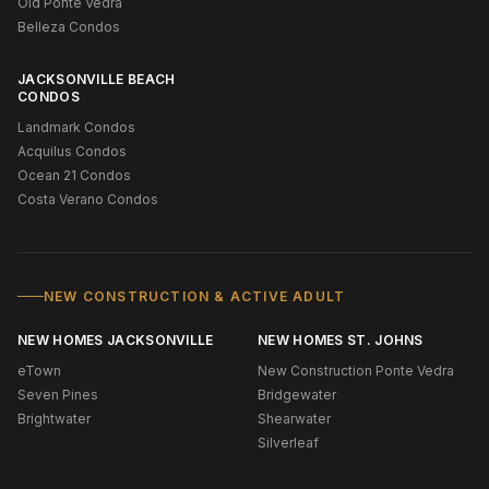
Old Ponte Vedra
Belleza Condos
JACKSONVILLE BEACH
CONDOS
Landmark Condos
Acquilus Condos
Ocean 21 Condos
Costa Verano Condos
NEW CONSTRUCTION & ACTIVE ADULT
NEW HOMES JACKSONVILLE
NEW HOMES ST. JOHNS
eTown
New Construction Ponte Vedra
Seven Pines
Bridgewater
Brightwater
Shearwater
Silverleaf