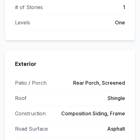
# of Stories
1
Levels
One
Exterior
Patio / Porch
Rear Porch, Screened
Roof
Shingle
Construction
Composition Siding, Frame
Road Surface
Asphalt