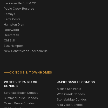
Jacksonville Golf & CC
Pablo Creek Reserve
Tamaya
Terra Costa
Hampton Glen
Deerwood
Deercreek
Old Still
East Hampton
New Construction Jacksonville
CONDOS & TOWNHOMES
PONTE VEDRA BEACH
JACKSONVILLE CONDOS
CONDOS
Marina San Pablo
Serenata Beach Condos
Wolf Creek Condos
Summer House Condos
Stonebridge Condos
Ocean Grove Condos
Mira Vista Condos