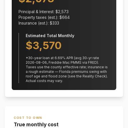
Principal & Interest: $
2,573
Property taxes (est.): $
664
Insurance (est.): $
333
Estimated Total Monthly
$
3,570
*
30
-year loan at
6.69
% APR
(avg 30-yr rate
2026-08-06, Freddie Mac PMMS via FRED)
.
Taxes use the county effective rate;
insurance is
a rough estimate — Florida premiums swing with
roof age and flood zone (see the Reality Check).
Actual costs may vary.
COST TO OWN
True monthly cost