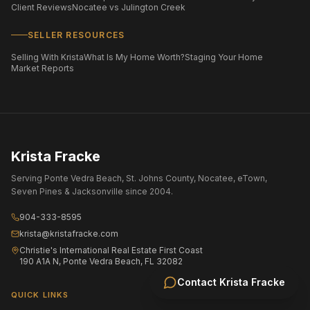
Client Reviews
Nocatee vs Julington Creek
SELLER RESOURCES
Selling With Krista
What Is My Home Worth?
Staging Your Home
Market Reports
Krista Fracke
Serving Ponte Vedra Beach, St. Johns County, Nocatee, eTown,
Seven Pines & Jacksonville since 2004.
904-333-8595
krista@kristafracke.com
Christie's International Real Estate First Coast
190 A1A N, Ponte Vedra Beach, FL 32082
Contact
Krista Fracke
QUICK LINKS