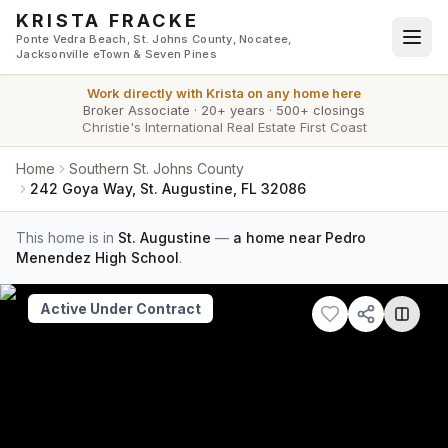
Skip to main content
KRISTA FRACKE
Ponte Vedra Beach, St. Johns County, Nocatee,
Jacksonville eTown & Seven Pines
Work directly with
Krista
on any home here
Broker Associate
·
20+ years
·
500+ closings
Christie's International Real Estate First Coast
Home
Southern St. Johns County
242 Goya Way, St. Augustine, FL 32086
This home is in
St. Augustine
—
a home near Pedro
Menendez High School
.
Active Under Contract