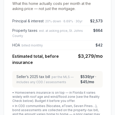
What this home actually costs per month at the
asking price — not just the mortgage.
Principal & interest
$2,573
20% down · 6.69% · 30yr
Property taxes
$664
est. at asking price, St. Johns
County
HOA
$42
billed monthly
$3,279
/mo
Estimated total, before
insurance
Seller’s
2025
tax bill
$539
/yr ·
per the MLS —
$45
/mo
includes any CDD / assessments
• Homeowners insurance is on top — in Florida it varies
widely with roof age and wind/flood zone (see the Reality
Check below). Budget it before you offer.
• In CDD communities (Nocatee, eTown, Seven Pines…),
bond assessments are collected on the property-tax bill,
and the amount varies home to home — a prior owner may