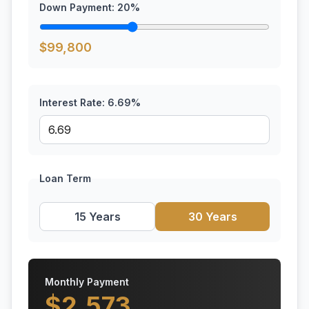
Down Payment:
20
%
$
99,800
Interest Rate:
6.69
%
Loan Term
15 Years
30 Years
Monthly Payment
$
2,573