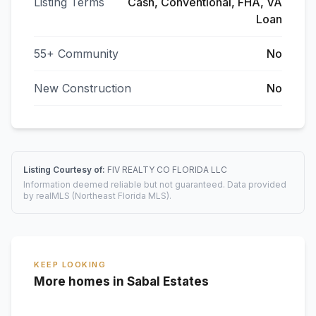
Listing Terms
Cash, Conventional, FHA, VA
Loan
55+ Community
No
New Construction
No
Listing Courtesy of:
FIV REALTY CO FLORIDA LLC
Information deemed reliable but not guaranteed. Data provided
by realMLS (Northeast Florida MLS).
KEEP LOOKING
More homes in Sabal Estates