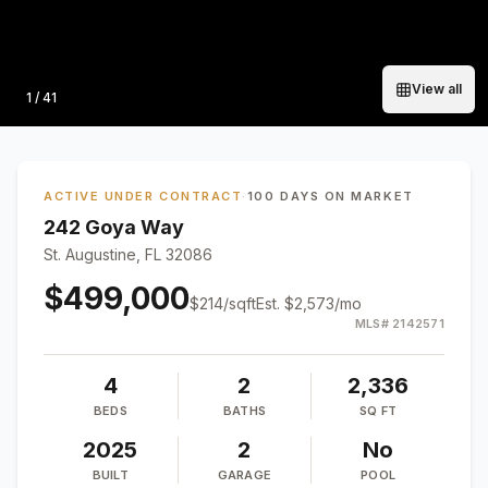
View all
Photo
1
/
41
ACTIVE UNDER CONTRACT
·
100 DAYS ON MARKET
242 Goya Way
St. Augustine, FL 32086
$499,000
$
214
/sqft
Est.
$2,573
/mo
MLS#
2142571
4
2
2,336
BEDS
BATHS
SQ FT
2025
2
No
BUILT
GARAGE
POOL