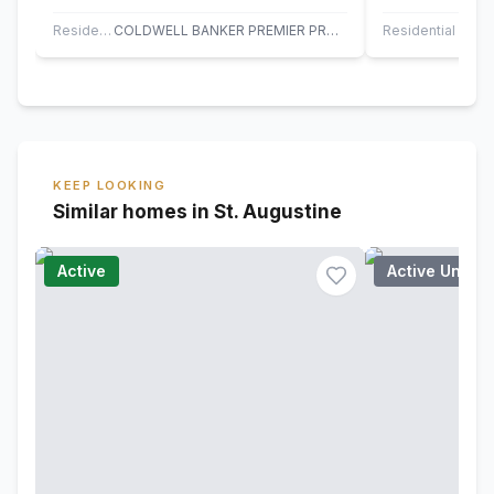
Sabal Estates community built by KB
floor plan, no
Homes.…
fees.…
Residential
COLDWELL BANKER PREMIER PROPERTIES
Residential
KEEP LOOKING
Similar homes in St. Augustine
Active
Active Under