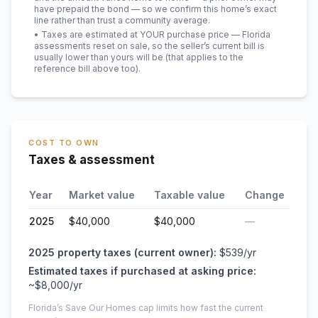
have prepaid the bond — so we confirm this home’s exact
line rather than trust a community average.
• Taxes are estimated at YOUR purchase price — Florida
assessments reset on sale, so the seller’s current bill is
usually lower than yours will be
(that applies to the
reference bill above too)
.
COST TO OWN
Taxes & assessment
Year
Market value
Taxable value
Change
2025
$40,000
$40,000
—
2025
property taxes (current owner):
$539
/yr
Estimated taxes if purchased at asking price:
~
$8,000
/yr
Florida’s Save Our Homes cap limits how fast the current