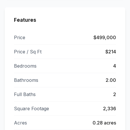
Features
Price
$499,000
Price / Sq Ft
$214
Bedrooms
4
Bathrooms
2.00
Full Baths
2
Square Footage
2,336
Acres
0.28 acres