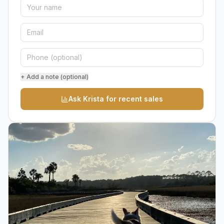
+ Add a note (optional)
Ask Krista for recent sales