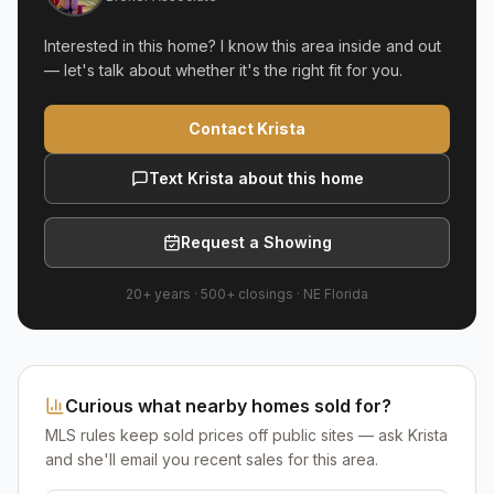
Interested in this home? I know this area inside and out
— let's talk about whether it's the right fit for you.
Contact Krista
Text Krista about this home
Request a Showing
20+ years
·
500+
closings ·
NE Florida
Curious what nearby homes sold for?
MLS rules keep sold prices off public sites — ask Krista
and she'll email you recent sales for this area.