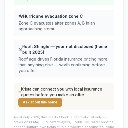
Hurricane evacuation zone C
Zone C evacuates after zones A, B in an
approaching storm.
Roof:
Shingle
— year not disclosed (home
built 2025)
Roof age drives Florida insurance pricing more
than anything else — worth confirming before
you offer.
Krista
can connect you with local insurance
quotes before you make an offer.
Ask about this home
As of July 2026, this
Reality Check is informational only — it
draws on FEMA/FDEM hazard layers, Florida DOH water records,
and the listing’s own fields at this property’s coordinates. None