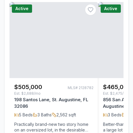
Active
Active
$505,000
$465,000
MLS#
2128782
Est.
$2,688/mo
Est.
$2,475/mo
198 Santos Lane, St. Augustine, FL
856 San Anton
32086
Augustine, F
5
Beds
3
Baths
2,562
sqft
3
Beds
2
B
Practically brand-new two story home
Better-than-ne
on an oversized lot, in the desirable
a large lot fea