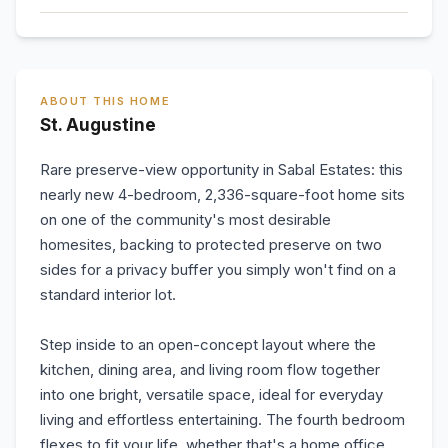
ABOUT THIS HOME
St. Augustine
Rare preserve-view opportunity in Sabal Estates: this
nearly new 4-bedroom, 2,336-square-foot home sits
on one of the community's most desirable
homesites, backing to protected preserve on two
sides for a privacy buffer you simply won't find on a
standard interior lot.
Step inside to an open-concept layout where the
kitchen, dining area, and living room flow together
into one bright, versatile space, ideal for everyday
living and effortless entertaining. The fourth bedroom
flexes to fit your life, whether that's a home office,