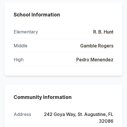
School Information
Elementary
R. B. Hunt
Middle
Gamble Rogers
High
Pedro Menendez
Community Information
Address
242 Goya Way, St. Augustine, FL
32086