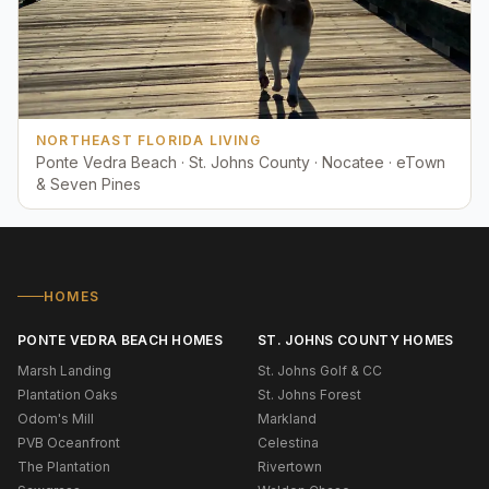
NORTHEAST FLORIDA LIVING
Ponte Vedra Beach · St. Johns County · Nocatee · eTown
& Seven Pines
HOMES
PONTE VEDRA BEACH HOMES
ST. JOHNS COUNTY HOMES
Marsh Landing
St. Johns Golf & CC
Plantation Oaks
St. Johns Forest
Odom's Mill
Markland
PVB Oceanfront
Celestina
The Plantation
Rivertown