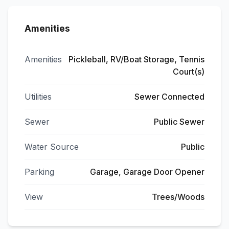
Amenities
Amenities
Pickleball, RV/Boat Storage, Tennis
Court(s)
Utilities
Sewer Connected
Sewer
Public Sewer
Water Source
Public
Parking
Garage, Garage Door Opener
View
Trees/Woods