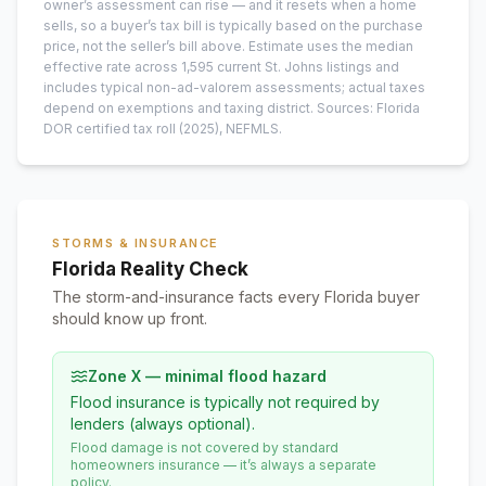
owner’s assessment can rise — and it resets when a home
sells, so a buyer’s tax bill is typically based on the purchase
price, not the seller’s bill above.
Estimate uses the median
effective rate across
1,595
current
St. Johns
listings and
includes typical non-ad-valorem assessments; actual taxes
depend on exemptions and taxing district.
Sources: Florida
DOR certified tax roll
(2025)
, NEFMLS.
STORMS & INSURANCE
Florida Reality Check
The storm-and-insurance facts every Florida buyer
should know up front.
Zone X — minimal flood hazard
Flood insurance is typically not required by
lenders (always optional).
Flood damage is not covered by standard
homeowners insurance — it’s always a separate
policy.