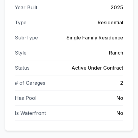
Year Built
2025
Type
Residential
Sub-Type
Single Family Residence
Style
Ranch
Status
Active Under Contract
# of Garages
2
Has Pool
No
Is Waterfront
No