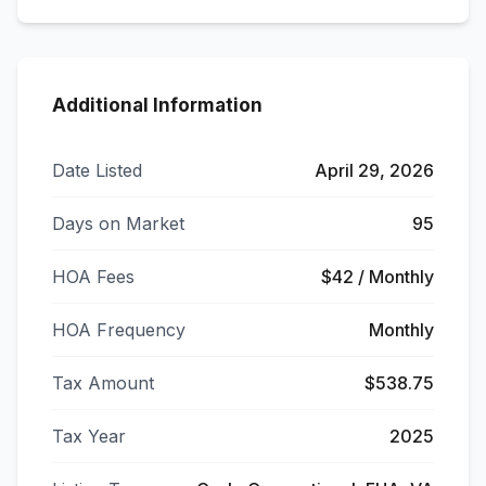
Additional Information
Date Listed
April 29, 2026
Days on Market
95
HOA Fees
$42 / Monthly
HOA Frequency
Monthly
Tax Amount
$538.75
Tax Year
2025