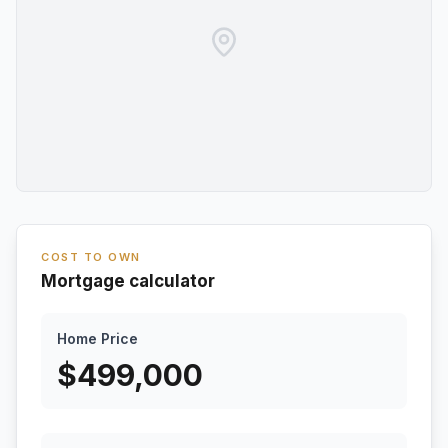
COST TO OWN
Mortgage calculator
Home Price
$
499,000