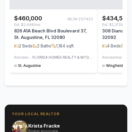
$460,000
$434,500
MLS#
2127423
Est.
$2,448/mo
Est.
$2,313/mo
826 A1A Beach Blvd Boulevard 37,
308 Diana Cou
St. Augustine, FL 32080
32092
2
Beds
2
Baths
1,184
sqft
4
Beds
2
B
Residential
FLORIDA HOMES REALTY & MTG LLC
Residential
in
St. Augustine
in
Wingfield Glen
YOUR LOCAL REALTOR
Krista Fracke
Broker Associate