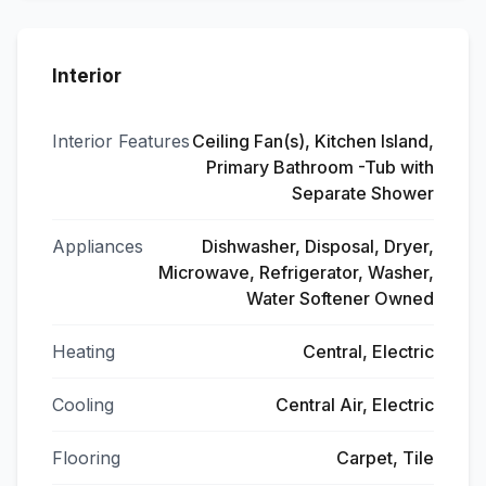
Interior
Interior Features
Ceiling Fan(s), Kitchen Island,
Primary Bathroom -Tub with
Separate Shower
Appliances
Dishwasher, Disposal, Dryer,
Microwave, Refrigerator, Washer,
Water Softener Owned
Heating
Central, Electric
Cooling
Central Air, Electric
Flooring
Carpet, Tile