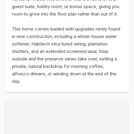
guest suite, hobby room, or bonus space, giving you
room to grow into the floor plan rather than out of it.
This home comes loaded with upgrades rarely found
in new construction, including a whole-house water
softener, Habitech structured wiring, plantation
shutters, and an extended screened lanai. Step
outside and the preserve views take over, setting a
private, natural backdrop for morning coffee,
alfresco dinners, or winding down at the end of the
day.