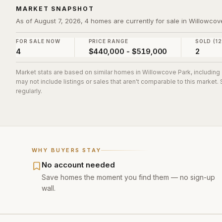
MARKET SNAPSHOT
As of August 7, 2026, 4 homes are currently for sale in Willowcov
FOR SALE NOW
PRICE RANGE
SOLD (1
4
$440,000 - $519,000
2
Market stats are based on similar homes in
Willowcove Park
, includin
may not include listings or sales that aren't comparable to this market
regularly.
WHY BUYERS STAY
No account needed
Save homes the moment you find them — no sign-up
wall.