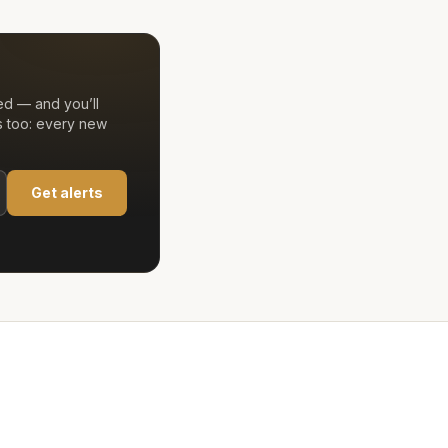
ed — and you’ll
s too: every new
Get alerts