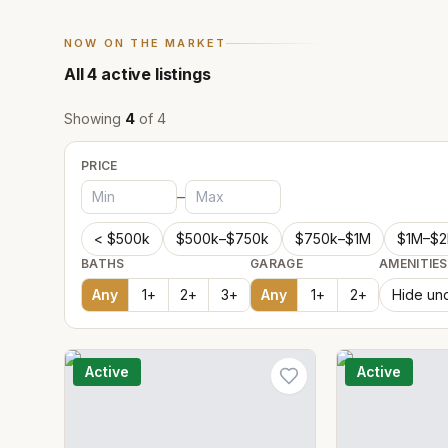
NOW ON THE MARKET
All
4
active listings
Showing
4
of
4
PRICE
–
< $500k
$500k–$750k
$750k–$1M
$1M–$
BATHS
GARAGE
AMENITIES
Any
1
+
2
+
3
+
Any
1
+
2
+
Hide und
Active
Active