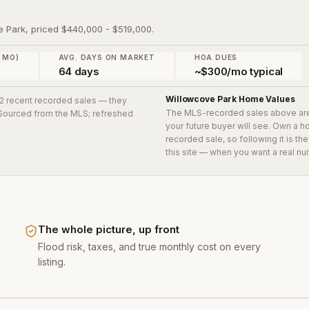
e Park, priced $440,000 - $519,000.
2 MO)
AVG. DAYS ON MARKET
HOA DUES
64 days
~$300/mo typical
Willowcove Park
Home Values
g 2 recent recorded sales
— they
The MLS-recorded sales above ar
. Sourced from the MLS; refreshed
your future buyer will see. Own a 
recorded sale, so following it is t
this site — when you want a real nu
The whole picture, up front
Flood risk, taxes, and true monthly cost on every
listing.