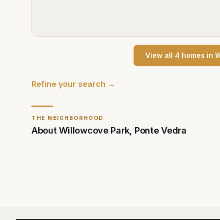
View all
4
home
s
in
W
Refine your search →
THE NEIGHBORHOOD
About
Willowcove Park
,
Ponte Vedra