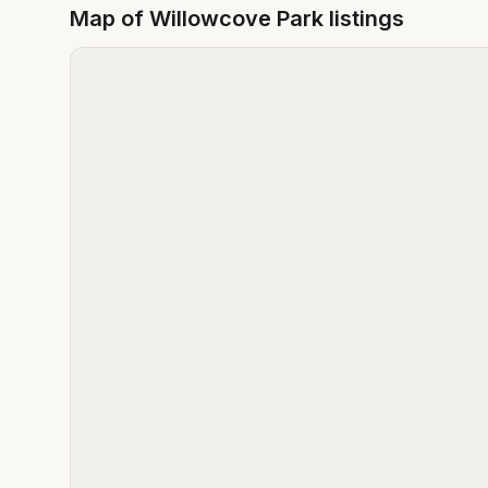
Map of
Willowcove Park
listings