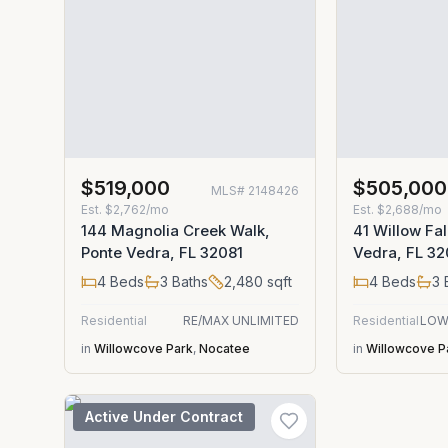
$519,000
$505,000
MLS#
2148426
Est.
$2,762/mo
Est.
$2,688/mo
144 Magnolia Creek Walk,
41 Willow Fal
Ponte Vedra, FL 32081
Vedra, FL 32
4
Beds
3
Baths
2,480
sqft
4
Beds
3
Residential
RE/MAX UNLIMITED
Residential
LOW
in
Willowcove Park
,
Nocatee
in
Willowcove P
Active Under Contract