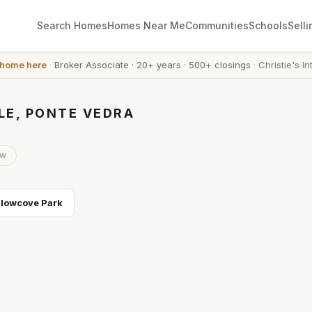
Search Homes
Homes Near Me
Communities
Schools
Selli
 home here
·
Broker Associate
·
20+ years
·
500+ closings
·
Christie's In
LE, PONTE VEDRA
ow
llowcove Park