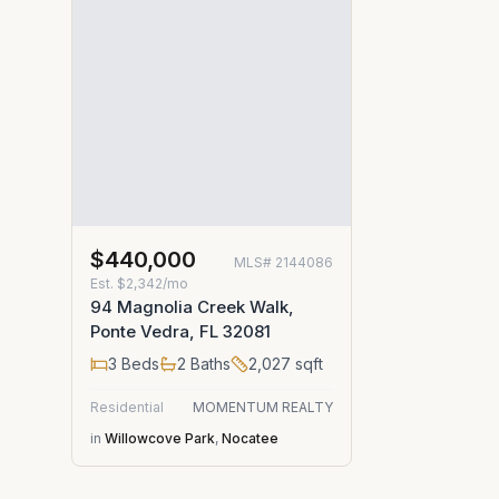
$440,000
MLS#
2144086
Est.
$2,342/mo
94 Magnolia Creek Walk,
Ponte Vedra, FL 32081
3
Beds
2
Baths
2,027
sqft
Residential
MOMENTUM REALTY
in
Willowcove Park
,
Nocatee