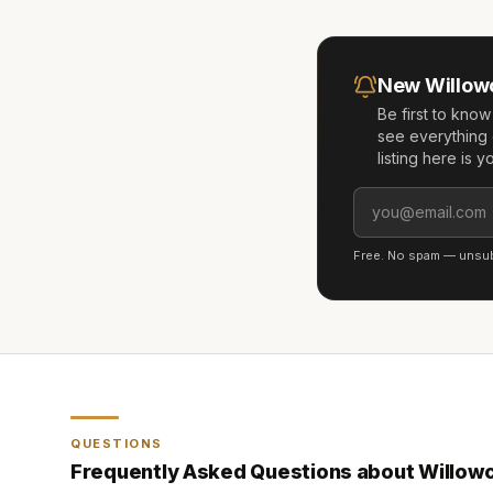
New
Willow
Be first to kno
see everything 
listing here is 
Free. No spam — unsubs
QUESTIONS
Frequently Asked Questions about
Willow