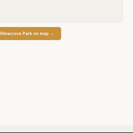
illowcove Park
on map →