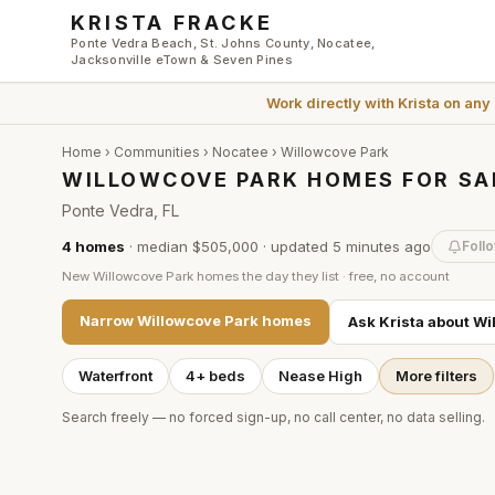
Skip to main content
KRISTA FRACKE
Ponte Vedra Beach, St. Johns County, Nocatee,
Jacksonville eTown & Seven Pines
Work directly with
Krista
on any
Home
›
Communities
›
Nocatee
›
Willowcove Park
WILLOWCOVE PARK HOMES FOR SA
Ponte Vedra, FL
4
homes
·
median $505,000
· updated
5 minutes
ago
Foll
New
Willowcove Park
homes the day they list · free, no account
Narrow
Willowcove Park
homes
Ask Krista about
Wi
Waterfront
4+ beds
Nease High
More filters
Search freely — no forced sign-up, no call center, no data selling.