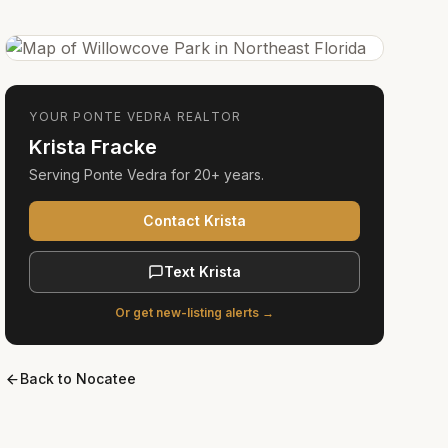
YOUR
PONTE VEDRA
REALTOR
Krista Fracke
Serving
Ponte Vedra
for
20+ years
.
Contact Krista
Text Krista
Or get new-listing alerts →
Back to
Nocatee