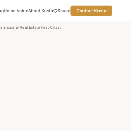
ng
Home Value
About Krista
Saved
Contact Krista
ternational Real Estate First Coast