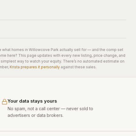
e what homes in
Willowcove Park
actually sell for — and the comp set
home here? This page updates with every new listing, price change, and
he simplest way to watch your equity. There’s no automated estimate on
mber,
Krista prepares it personally
against these sales.
Your data stays yours
No spam, not a call center — never sold to
advertisers or data brokers.