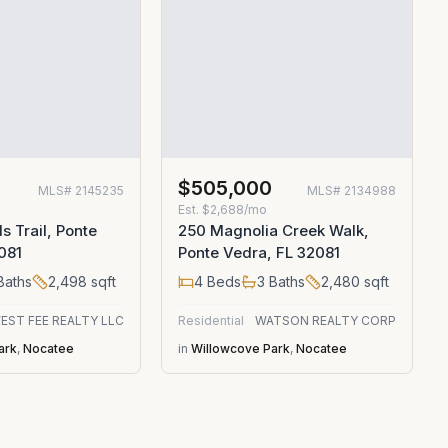
$505,000
MLS#
2145235
MLS#
2134988
Est.
$2,688/mo
ls Trail, Ponte
250 Magnolia Creek Walk,
081
Ponte Vedra, FL 32081
Baths
2,498
sqft
4
Beds
3
Baths
2,480
sqft
EST FEE REALTY LLC
Residential
WATSON REALTY CORP
ark
,
Nocatee
in
Willowcove Park
,
Nocatee