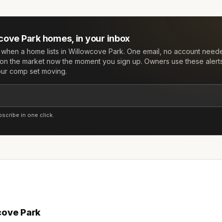
cove Park
homes, in your inbox
w when a home lists in
Willowcove Park
. One email, no account need
on the market now the moment you sign up. Owners use these alert
your comp set moving.
cribe in one click.
cove Park