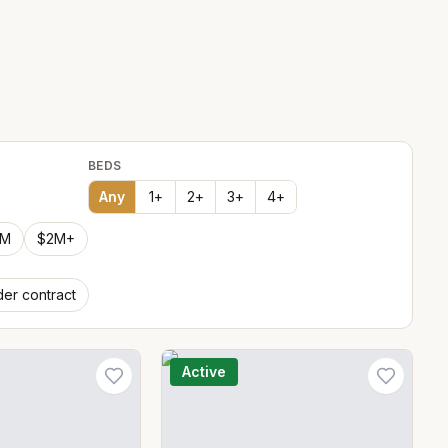
BEDS
Any
1
+
2
+
3
+
4
+
2M
$2M+
er contract
Active