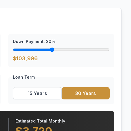
Down Payment:
20
%
$
103,996
Loan Term
15 Years
30 Years
Estimated Total Monthly