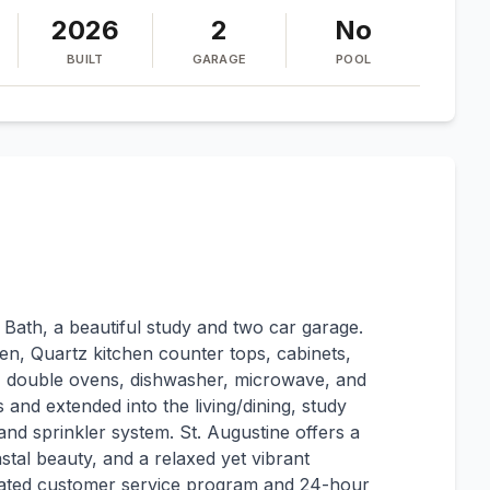
2026
2
No
BUILT
GARAGE
POOL
 Bath, a beautiful study and two car garage.
en, Quartz kitchen counter tops, cabinets,
e, double ovens, dishwasher, microwave, and
s and extended into the living/dining, study
and sprinkler system. St. Augustine offers a
astal beauty, and a relaxed yet vibrant
cated customer service program and 24-hour