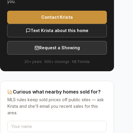
you.
Contact Krista
Text Krista about this home
Request a Showing
20+ years
·
500+
closings ·
NE Florida
Curious what nearby homes sold for?
MLS rules keep sold prices off public sites — ask
Krista and she'll email you recent sales for this
area.