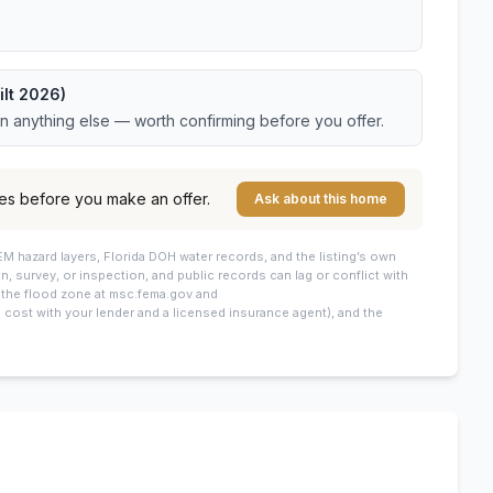
ilt 2026)
an anything else — worth confirming before you offer.
es before you make an offer.
Ask about this home
M hazard layers, Florida DOH water records, and the listing’s own
on, survey, or inspection, and public records can lag or conflict with
: the flood zone at msc.fema.gov and
cost with your lender and a licensed insurance agent), and the