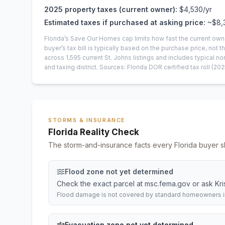
2025
property taxes (current owner):
$4,530
/yr
Estimated taxes if purchased at asking price:
~
$8,
Florida’s Save Our Homes cap limits how fast the current own
buyer’s tax bill is typically based on the purchase price, not th
across
1,595
current
St. Johns
listings and includes typical
and taxing district.
Sources: Florida DOR certified tax roll
(202
STORMS & INSURANCE
Florida Reality Check
The storm-and-insurance facts every Florida buyer s
Flood zone not yet determined
Check the exact parcel at msc.fema.gov or ask Krista
Flood damage is not covered by standard homeowners ins
Evacuation zone not yet determined