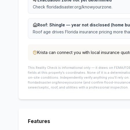
Check floridadisaster.org/knowyourzone.
Roof:
Shingle
— year not disclosed (home bu
Roof age drives Florida insurance pricing more th
Krista
can connect you with local insurance quot
This
Reality Check is informational only — it draws on FEMA/FDE
fields at this property’s coordinates. None of it is a determinati
on-site conditions. Independently verify anything you’ll rely on
floridadisaster.org/knowyourzone (and confirm flood-insurance 
sewer/septic, roof, and utilities with a professional inspection.
Features