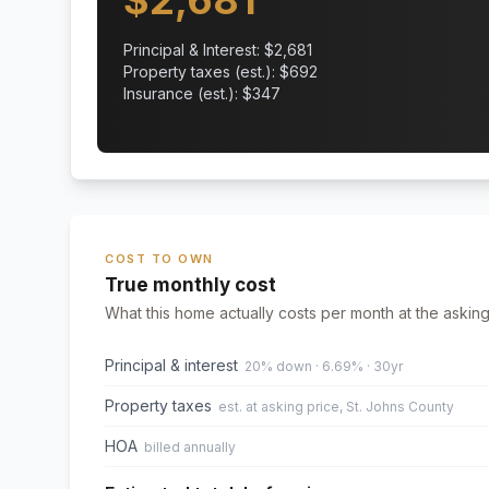
$
2,681
Principal & Interest: $
2,681
Property taxes (est.): $
692
Insurance (est.): $
347
COST TO OWN
True monthly cost
What this home actually costs per month at the asking
Principal & interest
20% down · 6.69% · 30yr
Property taxes
est. at asking price, St. Johns County
HOA
billed annually