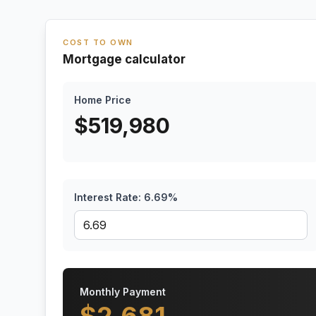
COST TO OWN
Mortgage calculator
Home Price
$
519,980
Interest Rate:
6.69
%
Monthly Payment