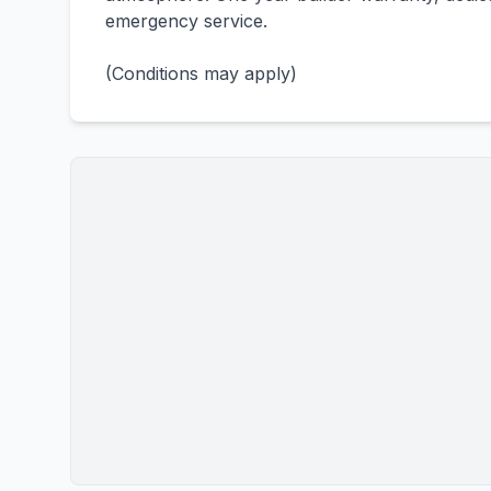
emergency service.
(Conditions may apply)