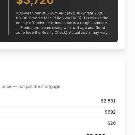
$
3,720
*
30
-year loan at
6.69
% APR
(avg 30-yr rate 2026-
08-06, Freddie Mac PMMS via FRED)
.
Taxes use the
county effective rate;
insurance is a rough estimate
— Florida premiums swing with roof age and flood
zone (see the Reality Check). Actual costs may vary.
 price — not just the mortgage.
$2,681
$692
$20