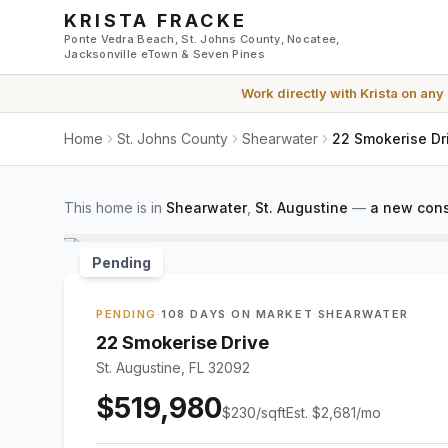
Skip to main content
KRISTA FRACKE
Ponte Vedra Beach, St. Johns County, Nocatee,
Jacksonville eTown & Seven Pines
Work directly with
Krista
on any
Home
St. Johns County
Shearwater
22 Smokerise Dri
This home is in
Shearwater
,
St. Augustine
—
a new cons
Pending
PENDING
·
108 DAYS ON MARKET
·
SHEARWATER
22 Smokerise Drive
St. Augustine, FL 32092
$519,980
$
230
/sqft
Est.
$2,681
/mo