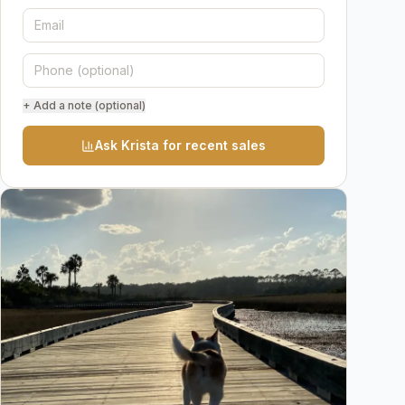
+ Add a note (optional)
Ask Krista for recent sales