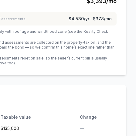
$3,393
/mo
$4,530
/yr ·
$378
/mo
 / assessments
ely with roof age and wind/flood zone (see the Reality Check
 assessments are collected on the property-tax bill, and the
id the bond — so we confirm this home’s exact line rather than
sments reset on sale, so the seller’s current bill is usually
bove too)
.
Taxable value
Change
$135,000
—