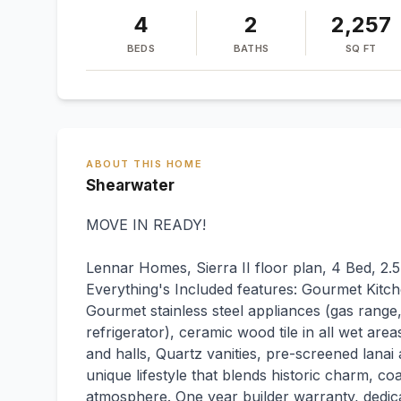
4
2
2,257
BEDS
BATHS
SQ FT
ABOUT THIS HOME
Shearwater
MOVE IN READY!
Lennar Homes, Sierra II floor plan, 4 Bed, 2.5
Everything's Included features: Gourmet Kitch
Gourmet stainless steel appliances (gas rang
refrigerator), ceramic wood tile in all wet area
and halls, Quartz vanities, pre-screened lanai 
unique lifestyle that blends historic charm, co
atmosphere. One year builder warranty, dedi