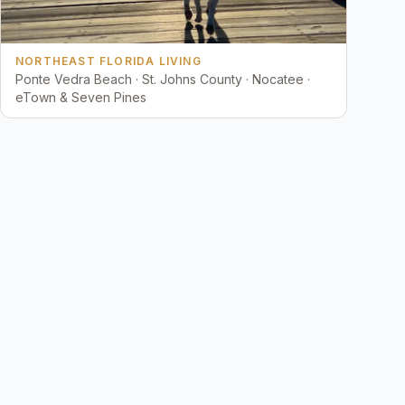
NORTHEAST FLORIDA LIVING
Ponte Vedra Beach · St. Johns County · Nocatee ·
eTown & Seven Pines