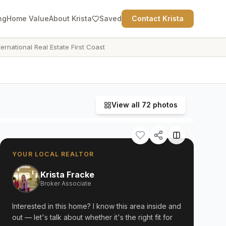
ng
Home Value
About Krista
Saved
Contact Krista
ternational Real Estate First Coast
View all
72
photos
YOUR LOCAL REALTOR
Krista Fracke
Broker Associate
Interested in this home? I know this area inside and
out — let's talk about whether it's the right fit for