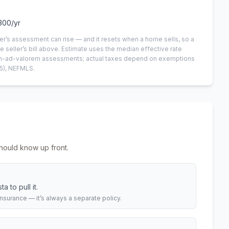
300
/yr
er’s assessment can rise — and it resets when a home sells, so a
e seller’s bill above.
Estimate uses the median effective rate
 non-ad-valorem assessments; actual taxes depend on exemptions
5)
, NEFMLS.
hould know up front.
 to pull it.
urance — it’s always a separate policy.