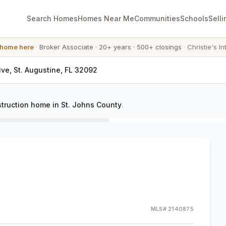
Search Homes
Homes Near Me
Communities
Schools
Selli
 home here
·
Broker Associate
·
20+ years
·
500+ closings
·
Christie's In
ve, St. Augustine, FL 32092
truction home in St. Johns County
.
MLS#
2140875