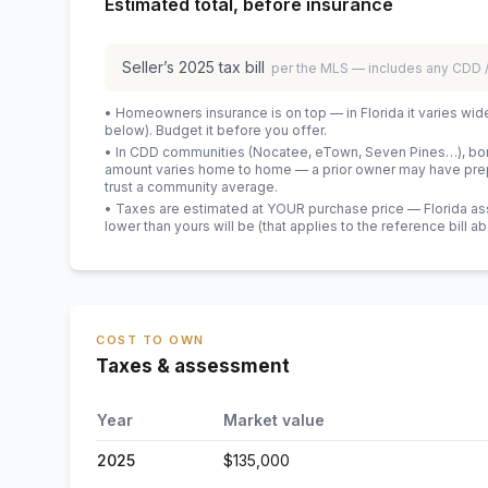
Estimated total, before insurance
Seller’s
2025
tax bill
per the MLS — includes any CDD
• Homeowners insurance is on top — in Florida it varies wid
below). Budget it before you offer.
• In CDD communities (Nocatee, eTown, Seven Pines…), bond
amount varies home to home — a prior owner may have prepa
trust a community average.
• Taxes are estimated at YOUR purchase price — Florida asses
lower than yours will be
(that applies to the reference bill a
COST TO OWN
Taxes & assessment
Year
Market value
2025
$135,000