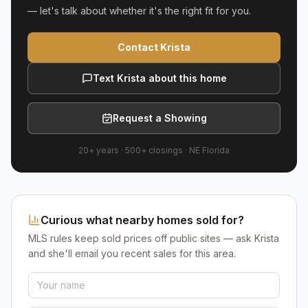
— let's talk about whether it's the right fit for you.
Contact Krista
Text Krista about this home
Request a Showing
20+ years
·
500+
closings ·
NE Florida
Curious what nearby homes sold for?
MLS rules keep sold prices off public sites — ask Krista
and she'll email you recent sales for this area.