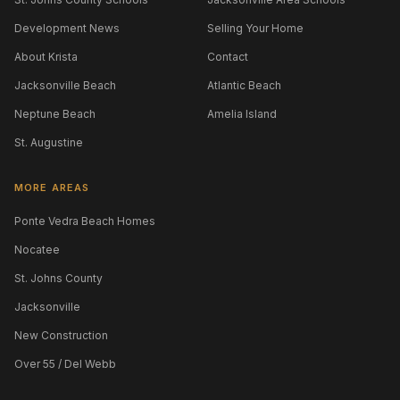
Development News
Selling Your Home
About Krista
Contact
Jacksonville Beach
Atlantic Beach
Neptune Beach
Amelia Island
St. Augustine
MORE AREAS
Ponte Vedra Beach Homes
Nocatee
St. Johns County
Jacksonville
New Construction
Over 55 / Del Webb