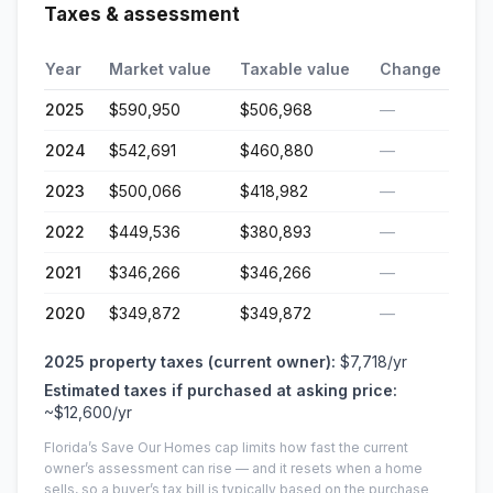
Taxes & assessment
Year
Market value
Taxable value
Change
2025
$590,950
$506,968
—
2024
$542,691
$460,880
—
2023
$500,066
$418,982
—
2022
$449,536
$380,893
—
2021
$346,266
$346,266
—
2020
$349,872
$349,872
—
2025
property taxes (current owner):
$7,718
/yr
Estimated taxes if purchased at asking price:
~
$12,600
/yr
Florida’s Save Our Homes cap limits how fast the current
owner’s assessment can rise — and it resets when a home
sells, so a buyer’s tax bill is typically based on the purchase