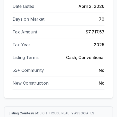
Date Listed
April 2, 2026
Days on Market
70
Tax Amount
$7,717.57
Tax Year
2025
Listing Terms
Cash, Conventional
55+ Community
No
New Construction
No
Listing Courtesy of:
LIGHTHOUSE REALTY ASSOCIATES