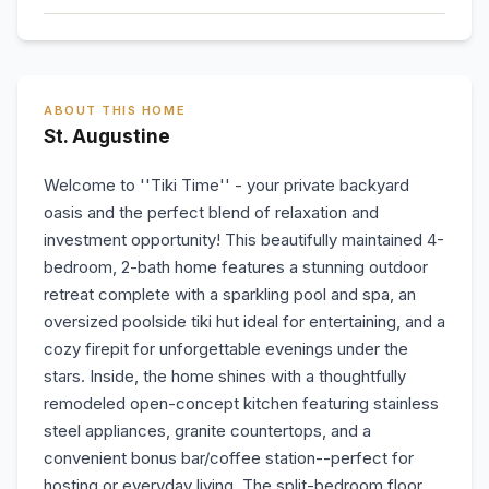
ABOUT THIS HOME
St. Augustine
Welcome to ''Tiki Time'' - your private backyard
oasis and the perfect blend of relaxation and
investment opportunity! This beautifully maintained 4-
bedroom, 2-bath home features a stunning outdoor
retreat complete with a sparkling pool and spa, an
oversized poolside tiki hut ideal for entertaining, and a
cozy firepit for unforgettable evenings under the
stars. Inside, the home shines with a thoughtfully
remodeled open-concept kitchen featuring stainless
steel appliances, granite countertops, and a
convenient bonus bar/coffee station--perfect for
hosting or everyday living. The split-bedroom floor