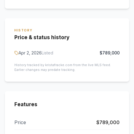
HISTORY
Price & status history
Apr 2, 2026
Listed
$789,000
History tracked by kristafracke.com from the live MLS feed.
Earlier changes may predate tracking.
Features
Price
$789,000