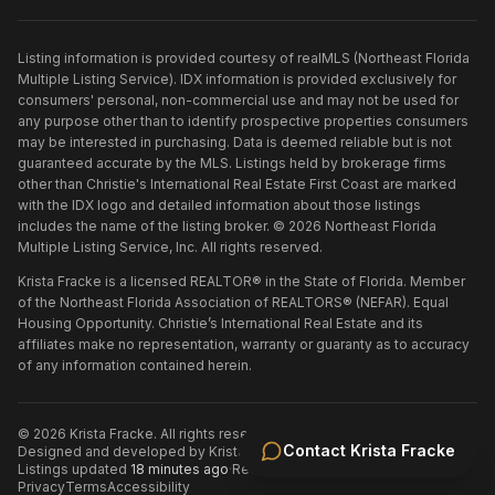
Listing information is provided courtesy of realMLS (Northeast Florida
Multiple Listing Service). IDX information is provided exclusively for
consumers' personal, non-commercial use and may not be used for
any purpose other than to identify prospective properties consumers
may be interested in purchasing. Data is deemed reliable but is not
guaranteed accurate by the MLS. Listings held by brokerage firms
other than
Christie's International Real Estate First Coast
are marked
with the IDX logo and detailed information about those listings
includes the name of the listing broker. ©
2026
Northeast Florida
Multiple Listing Service, Inc. All rights reserved.
Krista Fracke is a licensed REALTOR® in the State of Florida. Member
of the Northeast Florida Association of REALTORS® (NEFAR). Equal
Housing Opportunity. Christie’s International Real Estate and its
affiliates make no representation, warranty or guaranty as to accuracy
of any information contained herein.
©
2026
Krista Fracke
. All rights reserved.
·
Contact
Krista Fracke
Designed and developed by
Krista Fracke
.
·
Listings updated
18 minutes ago
·
Refreshed every 30 minutes
Privacy
Terms
Accessibility