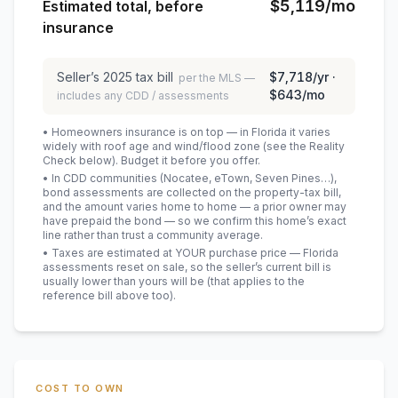
$5,119
/mo
Estimated total, before
insurance
Seller’s
2025
tax bill
$7,718
/yr ·
per the MLS —
$643
/mo
includes any CDD / assessments
• Homeowners insurance is on top — in Florida it varies
widely with roof age and wind/flood zone (see the Reality
Check below). Budget it before you offer.
• In CDD communities (Nocatee, eTown, Seven Pines…),
bond assessments are collected on the property-tax bill,
and the amount varies home to home — a prior owner may
have prepaid the bond — so we confirm this home’s exact
line rather than trust a community average.
• Taxes are estimated at YOUR purchase price — Florida
assessments reset on sale, so the seller’s current bill is
usually lower than yours will be
(that applies to the
reference bill above too)
.
COST TO OWN