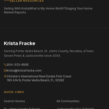
SELLER RESOURCES
Selling With Krista
What Is My Home Worth?
Staging Your Home
Market Reports
Krista Fracke
Serving Ponte Vedra Beach, St. Johns County, Nocatee, eTown,
Seven Pines & Jacksonville since 2004.
904-333-8595
krista@kristafracke.com
Christie's International Real Estate First Coast
190 A1A N, Ponte Vedra Beach, FL 32082
QUICK LINKS
Search Homes
All Communities
St. Johns County Schools
Jacksonville Area Schools