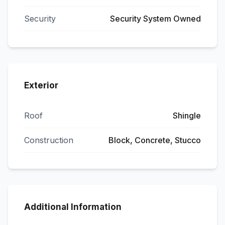
Security
Security System Owned
Exterior
Roof
Shingle
Construction
Block, Concrete, Stucco
Additional Information