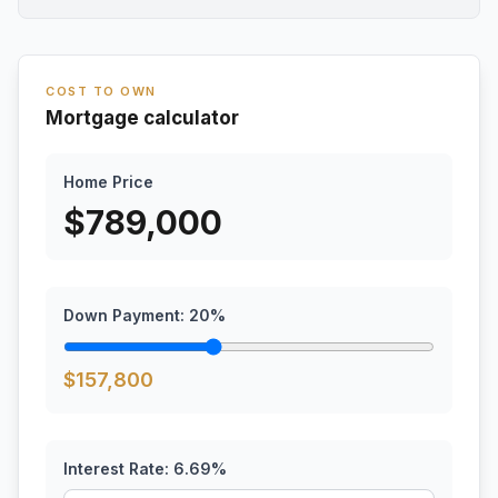
COST TO OWN
Mortgage calculator
Home Price
$
789,000
Down Payment:
20
%
$
157,800
Interest Rate:
6.69
%