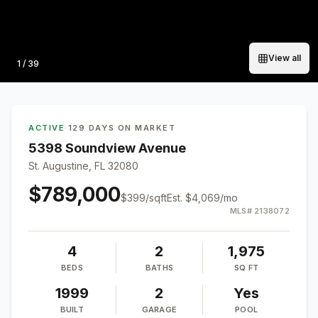
View all
Photo
1
/
39
ACTIVE
·
129 DAYS ON MARKET
5398 Soundview Avenue
St. Augustine, FL 32080
$789,000
$
399
/sqft
Est.
$4,069
/mo
MLS#
2138072
4
2
1,975
BEDS
BATHS
SQ FT
1999
2
Yes
BUILT
GARAGE
POOL