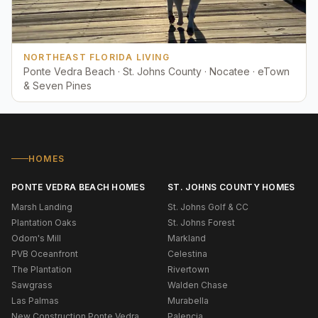
NORTHEAST FLORIDA LIVING
Ponte Vedra Beach · St. Johns County · Nocatee · eTown
& Seven Pines
HOMES
PONTE VEDRA BEACH HOMES
ST. JOHNS COUNTY HOMES
Marsh Landing
St. Johns Golf & CC
Plantation Oaks
St. Johns Forest
Odom's Mill
Markland
PVB Oceanfront
Celestina
The Plantation
Rivertown
Sawgrass
Walden Chase
Las Palmas
Murabella
New Construction Ponte Vedra
Palencia