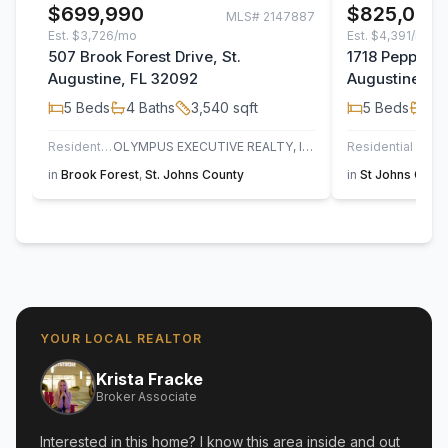
$699,990
$825,000
MLS#
2147887
Est.
$3,726/mo
Est.
$4,391/mo
507 Brook Forest Drive, St.
1718 Pepper S
Augustine, FL 32092
Augustine, F
5
Beds
4
Baths
3,540
sqft
5
Beds
3
B
Residential
OLYMPUS EXECUTIVE REALTY, INC
Residential
UN
in
Brook Forest
,
St. Johns County
in
St Johns Golf 
YOUR LOCAL REALTOR
Krista Fracke
Broker Associate
Interested in this home? I know this area inside and out