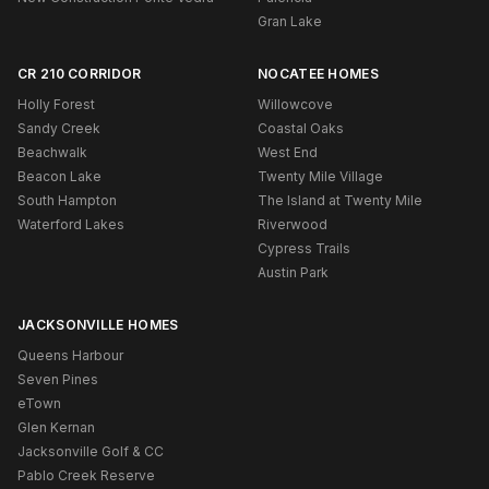
Gran Lake
CR 210 CORRIDOR
NOCATEE HOMES
Holly Forest
Willowcove
Sandy Creek
Coastal Oaks
Beachwalk
West End
Beacon Lake
Twenty Mile Village
South Hampton
The Island at Twenty Mile
Waterford Lakes
Riverwood
Cypress Trails
Austin Park
JACKSONVILLE HOMES
Queens Harbour
Seven Pines
eTown
Glen Kernan
Jacksonville Golf & CC
Pablo Creek Reserve