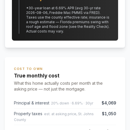
*
30
-year loan at
6.69
% APR
(avg 30-yr rate
2026-08-06, Freddie Mac PMMS via FRED)
.
Taxes use the county effective rate;
insurance is
a rough estimate — Florida premiums swing with
roof age and flood zone (see the Reality Check).
Actual costs may vary.
COST TO OWN
True monthly cost
What this home actually costs per month at the
asking price — not just the mortgage.
Principal & interest
$4,069
20% down · 6.69% · 30yr
Property taxes
$1,050
est. at asking price, St. Johns
County