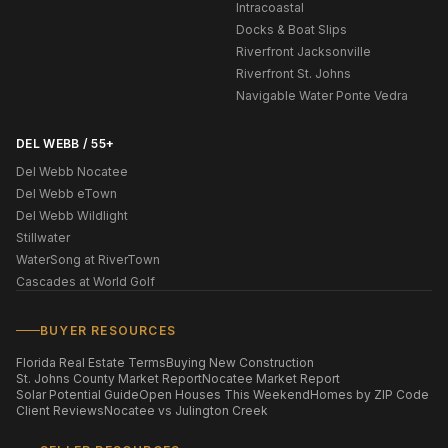
Intracoastal
Docks & Boat Slips
Riverfront Jacksonville
Riverfront St. Johns
Navigable Water Ponte Vedra
DEL WEBB / 55+
Del Webb Nocatee
Del Webb eTown
Del Webb Wildlight
Stillwater
WaterSong at RiverTown
Cascades at World Golf
BUYER RESOURCES
Florida Real Estate Terms
Buying New Construction
St. Johns County Market Report
Nocatee Market Report
Solar Potential Guide
Open Houses This Weekend
Homes by ZIP Code
Client Reviews
Nocatee vs Julington Creek