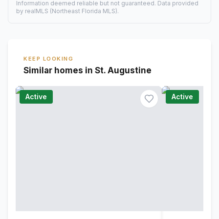
Information deemed reliable but not guaranteed. Data provided
by realMLS (Northeast Florida MLS).
KEEP LOOKING
Similar homes in St. Augustine
Active
Active