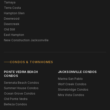
Tamaya
Terra Costa
Hampton Glen
Deerwood
Deercreek
Old Still
East Hampton
New Construction Jacksonville
CONDOS & TOWNHOMES
PONTE VEDRA BEACH
JACKSONVILLE CONDOS
CONDOS
Marina San Pablo
Serenata Beach Condos
Wolf Creek Condos
Summer House Condos
Stonebridge Condos
Ocean Grove Condos
Mira Vista Condos
Old Ponte Vedra
Belleza Condos