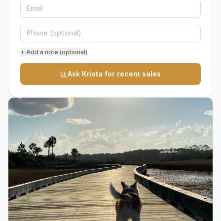
+ Add a note (optional)
Ask Krista for recent sales