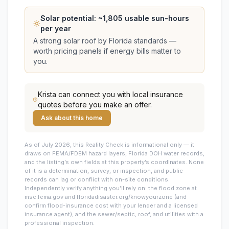
Solar potential: ~
1,805
usable sun-hours
per year
A strong solar roof by Florida standards —
worth pricing panels if energy bills matter to
you.
Krista
can connect you with local insurance
quotes before you make an offer.
Ask about this home
As of July 2026, this
Reality Check is informational only — it
draws on FEMA/FDEM hazard layers, Florida DOH water records,
and the listing’s own fields at this property’s coordinates. None
of it is a determination, survey, or inspection, and public
records can lag or conflict with on-site conditions.
Independently verify anything you’ll rely on: the flood zone at
msc.fema.gov and floridadisaster.org/knowyourzone (and
confirm flood-insurance cost with your lender and a licensed
insurance agent), and the sewer/septic, roof, and utilities with a
professional inspection.