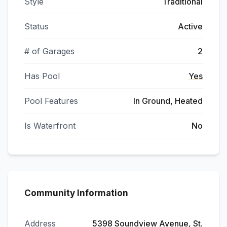
Style
Traditional
Status
Active
# of Garages
2
Has Pool
Yes
Pool Features
In Ground, Heated
Is Waterfront
No
Community Information
Address
5398 Soundview Avenue, St.