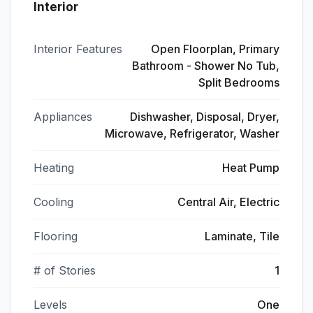
Interior
Interior Features
Open Floorplan, Primary
Bathroom - Shower No Tub,
Split Bedrooms
Appliances
Dishwasher, Disposal, Dryer,
Microwave, Refrigerator, Washer
Heating
Heat Pump
Cooling
Central Air, Electric
Flooring
Laminate, Tile
# of Stories
1
Levels
One