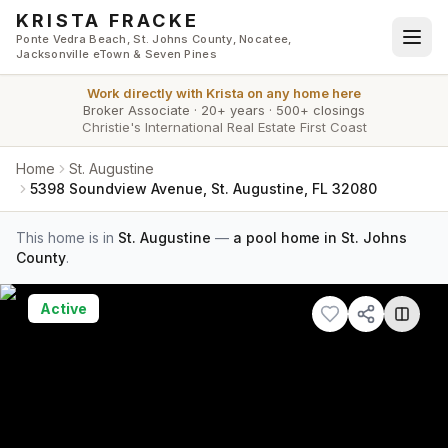
Skip to main content
KRISTA FRACKE
Ponte Vedra Beach, St. Johns County, Nocatee,
Jacksonville eTown & Seven Pines
Work directly with
Krista
on any home here
Broker Associate
·
20+ years
·
500+ closings
Christie's International Real Estate First Coast
Home
St. Augustine
5398 Soundview Avenue, St. Augustine, FL 32080
This home is in
St. Augustine
—
a pool home in St. Johns
County
.
Active