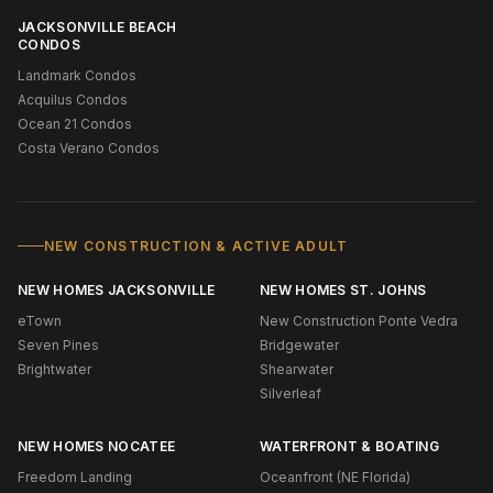
JACKSONVILLE BEACH
CONDOS
Landmark Condos
Acquilus Condos
Ocean 21 Condos
Costa Verano Condos
NEW CONSTRUCTION & ACTIVE ADULT
NEW HOMES JACKSONVILLE
NEW HOMES ST. JOHNS
eTown
New Construction Ponte Vedra
Seven Pines
Bridgewater
Brightwater
Shearwater
Silverleaf
NEW HOMES NOCATEE
WATERFRONT & BOATING
Freedom Landing
Oceanfront (NE Florida)