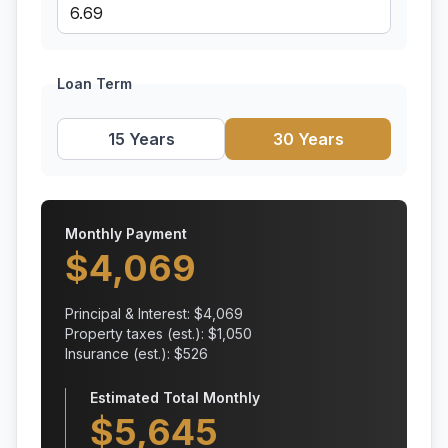
Loan Term
15 Years
30 Years
Monthly Payment
$
4,069
Principal & Interest: $
4,069
Property taxes (est.): $
1,050
Insurance (est.): $
526
Estimated Total Monthly
$
5,645