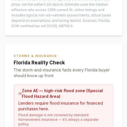
price, not the seller’s bill above.
Estimate uses the median
effective rate across
1,595
current
St. Johns
listings and
includes typical non-ad-valorem assessments; actual taxes
depend on exemptions and taxing district.
Sources: Florida
DOR certified tax roll
(2025)
, NEFMLS.
STORMS & INSURANCE
Florida Reality Check
The storm-and-insurance facts every Florida buyer
should know up front.
Zone AE — high-risk flood zone (Special
Flood Hazard Area)
Lenders require flood insurance for financed
purchases here.
Flood damage is not covered by standard
homeowners insurance — it’s always a separate
policy.