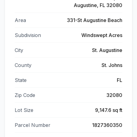
Augustine, FL 32080
Area
331-St Augustine Beach
Subdivision
Windswept Acres
City
St. Augustine
County
St. Johns
State
FL
Zip Code
32080
Lot Size
9,147.6 sq ft
Parcel Number
1827360350