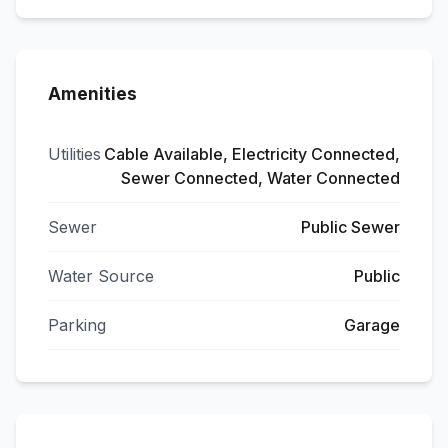
Amenities
Utilities
Cable Available, Electricity Connected,
Sewer Connected, Water Connected
Sewer
Public Sewer
Water Source
Public
Parking
Garage