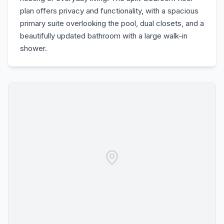
plan offers privacy and functionality, with a spacious
primary suite overlooking the pool, dual closets, and a
beautifully updated bathroom with a large walk-in
shower.