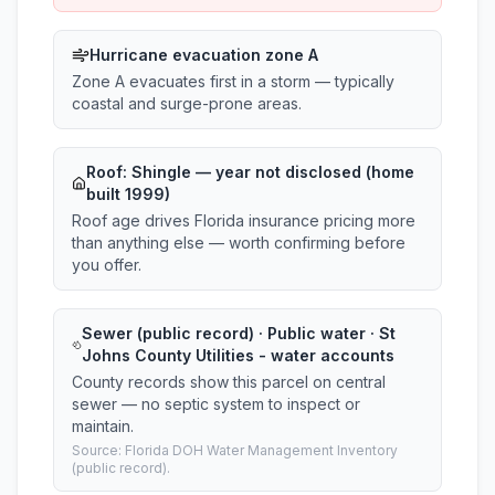
Hurricane evacuation zone A
Zone A evacuates first in a storm — typically
coastal and surge-prone areas.
Roof:
Shingle
— year not disclosed (home
built 1999)
Roof age drives Florida insurance pricing more
than anything else — worth confirming before
you offer.
Sewer (public record) · Public water · St
Johns County Utilities - water accounts
County records show this parcel on central
sewer — no septic system to inspect or
maintain.
Source: Florida DOH Water Management Inventory
(public record).