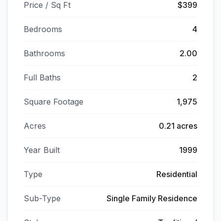
Price / Sq Ft
$399
Bedrooms
4
Bathrooms
2.00
Full Baths
2
Square Footage
1,975
Acres
0.21 acres
Year Built
1999
Type
Residential
Sub-Type
Single Family Residence