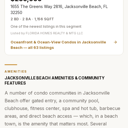
1655 The Greens Way 2816, Jacksonville Beach, FL
32250
2 BD · 2 BA · 1,156 SQFT
One of the newest listings in this segment
Listed by
FLORIDA HOMES REALTY & MTG LLC
Oceanfront & Ocean-View Condos in Jacksonville
Beach
— all
63
listings
AMENITIES
JACKSONVILLE BEACH AMENITIES & COMMUNITY
FEATURES
A number of condo communities in Jacksonville
Beach offer gated entry, a community pool,
clubhouse, fitness center, spa and hot tub, barbecue
areas, and direct beach access — which, in a beach
town, is the amenity that matters most. Several