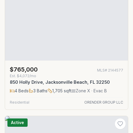
$765,000
MLS#
2144577
Est.
$4,072/mo
850 Holly Drive, Jacksonville Beach, FL 32250
4
Beds
3
Baths
1,705
sqft
Zone
X
· Evac B
Residential
ORENDER GROUP LLC
Active