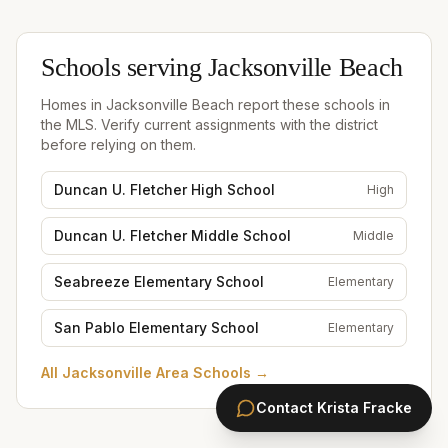
Schools serving
Jacksonville Beach
Homes in
Jacksonville Beach
report these schools in
the MLS. Verify current assignments with the district
before relying on them.
Duncan U. Fletcher High School
High
Duncan U. Fletcher Middle School
Middle
Seabreeze Elementary School
Elementary
San Pablo Elementary School
Elementary
All
Jacksonville Area Schools
→
Contact
Krista Fracke