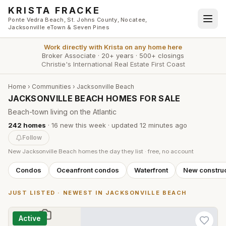
Skip to main content
KRISTA FRACKE
Ponte Vedra Beach, St. Johns County, Nocatee,
Jacksonville eTown & Seven Pines
Work directly with
Krista
on any home here
Broker Associate
·
20+ years
·
500+ closings
Christie's International Real Estate First Coast
Home
›
Communities
›
Jacksonville Beach
JACKSONVILLE BEACH HOMES FOR SALE
Beach-town living on the Atlantic
242
homes
·
16
new this week
· updated
12 minutes
ago
Follow
New
Jacksonville Beach
homes the day they list · free, no account
Condos
Oceanfront condos
Waterfront
New construc
JUST LISTED · NEWEST IN
JACKSONVILLE BEACH
Active