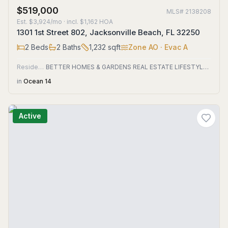
$519,000
MLS#
2138208
Est.
$3,924/mo
· incl. $
1,162
HOA
1301 1st Street 802, Jacksonville Beach, FL 32250
2
Beds
2
Baths
1,232
sqft
Zone
AO
· Evac A
Residential
BETTER HOMES & GARDENS REAL ESTATE LIFESTYLES REALTY
in
Ocean 14
Active