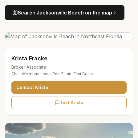
Search
Jacksonville Beach
on the map
Krista Fracke
Broker Associate
Christie's International Real Estate First Coast
Contact
Krista
Text Krista