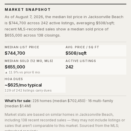
MARKET SNAPSHOT
As of August 7, 2026, the median list price in Jacksonville Beach
is $744,700 across 242 active listings, averaging $508/sqft;
recent MLS-recorded sales show a median sold price of
$655,000 across 138 closings.
MEDIAN LIST PRICE
AVG. PRICE / SQ FT
$744,700
$508/sqft
MEDIAN SOLD (12 MO, MLS)
ACTIVE LISTINGS
$655,000
242
▲ 11.9% vs prior 6 mo
HOA DUES
~$625/mo typical
129 of 242 listings carry dues
What’s for sale:
226 homes (median $702,450) · 16 multi-family
(median $1.4M)
Market stats are based on similar homes in
Jacksonville Beach
,
including 138 recent recorded sales
— they may not include listings or
sales that aren't comparable to this market. Sourced from the MLS;