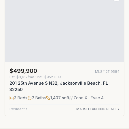
$499,900
MLS#
2119584
Est.
$3,612/mo
· incl. $
952
HOA
201 25th Avenue S N32, Jacksonville Beach, FL
32250
3
Beds
2
Baths
1,407
sqft
Zone
X
· Evac A
Residential
MARSH LANDING REALTY