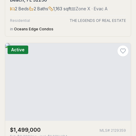
2
Beds
2
Baths
1,163
sqft
Zone
X
· Evac A
Residential
THE LEGENDS OF REAL ESTATE
in
Oceans Edge Condos
Active
$1,499,000
MLS#
2129359