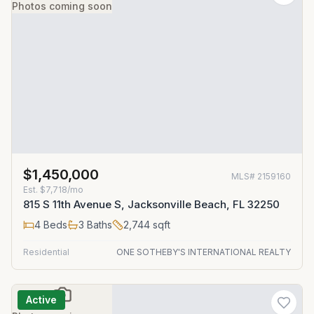
Photos coming soon
$1,450,000
MLS#
2159160
Est.
$7,718/mo
815 S 11th Avenue S, Jacksonville Beach, FL 32250
4
Beds
3
Baths
2,744
sqft
Residential
ONE SOTHEBY'S INTERNATIONAL REALTY
Active