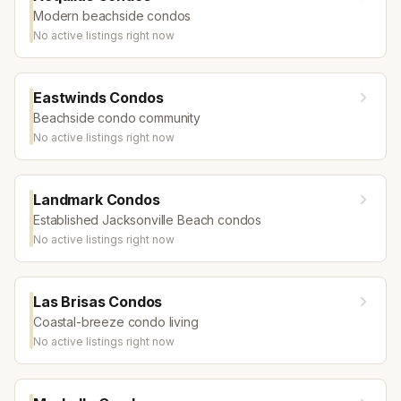
Modern beachside condos
No active listings right now
Eastwinds Condos
Beachside condo community
No active listings right now
Landmark Condos
Established Jacksonville Beach condos
No active listings right now
Las Brisas Condos
Coastal-breeze condo living
No active listings right now