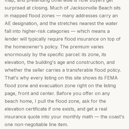
map, and pretending otherwise is how buyers get
surprised at closing. Much of Jacksonville Beach sits
in mapped flood zones — many addresses carry an
AE designation, and the stretches nearest the water
fall into higher-risk categories — which means a
lender will typically require flood insurance on top of
the homeowner's policy. The premium varies
enormously by the specific parcel: its zone, its
elevation, the building's age and construction, and
whether the seller carries a transferable flood policy.
That's why every listing on this site shows its FEMA
flood zone and evacuation zone right on the listing
page, front and center. Before you offer on any
beach home, I pull the flood zone, ask for the
elevation certificate if one exists, and get a real
insurance quote into your monthly math — the coast's
one non-negotiable line item.