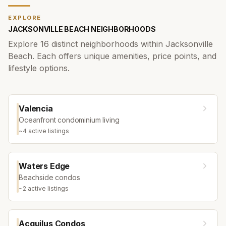
EXPLORE
JACKSONVILLE BEACH
NEIGHBORHOODS
Explore
16
distinct neighborhoods within
Jacksonville
Beach
. Each offers unique amenities, price points, and
lifestyle options.
Valencia
Oceanfront condominium living
~
4
active listing
s
Waters Edge
Beachside condos
~
2
active listing
s
Acquilus Condos