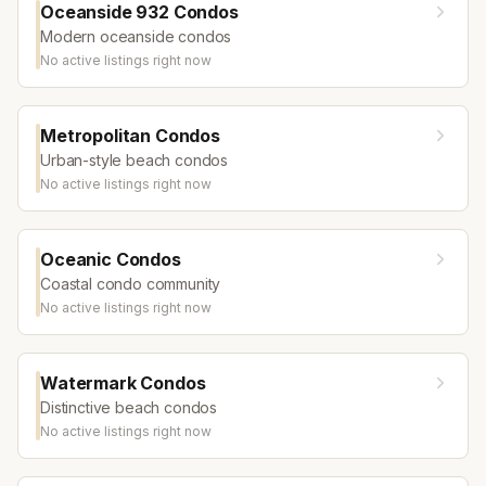
Oceanside 932 Condos
Modern oceanside condos
No active listings right now
Metropolitan Condos
Urban-style beach condos
No active listings right now
Oceanic Condos
Coastal condo community
No active listings right now
Watermark Condos
Distinctive beach condos
No active listings right now