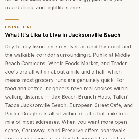
round dining and nightlife scene.
LIVING HERE
What It's Like to Live in Jacksonville Beach
Day-to-day living here revolves around the coast and
the walkable corridor surrounding it. Publix at Middle
Beach Commons, Whole Foods Market, and Trader
Joe's are all within about a mile and a half, which
means most grocery runs are genuinely quick. For
food and coffee, neighbors have real choices within
walking distance — Jax Beach Brunch Haus, Talkin'
Tacos Jacksonville Beach, European Street Cafe, and
Parlor Doughnuts all sit within about a half mile to a
mile of most addresses. When you want more open
space, Castaway Island Preserve offers boardwalk
and kayak access along the Intracoastal about five