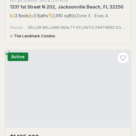
Est.
$9,209/mo
· incl. $
1,231
HOA
1331 1st Street N 202, Jacksonville Beach, FL 32250
3
Beds
3
Baths
1,910
sqft
Zone
X
· Evac A
Residential
KELLER WILLIAMS REALTY ATLANTIC PARTNERS SOUTHSIDE
in
The Landmark Condos
Active