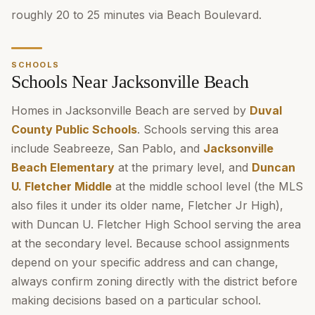
roughly 20 to 25 minutes via Beach Boulevard.
SCHOOLS
Schools Near Jacksonville Beach
Homes in Jacksonville Beach are served by
Duval
County Public Schools
. Schools serving this area
include Seabreeze, San Pablo, and
Jacksonville
Beach Elementary
at the primary level, and
Duncan
U. Fletcher Middle
at the middle school level (the MLS
also files it under its older name, Fletcher Jr High),
with Duncan U. Fletcher High School serving the area
at the secondary level. Because school assignments
depend on your specific address and can change,
always confirm zoning directly with the district before
making decisions based on a particular school.