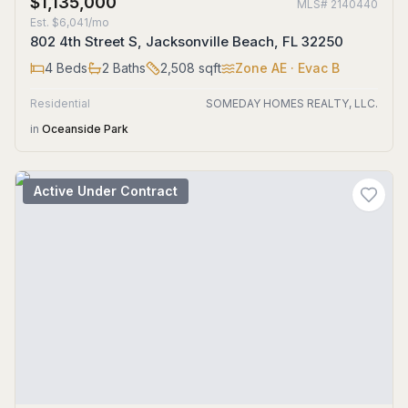
$1,135,000
MLS#
2140440
Est.
$6,041/mo
802 4th Street S, Jacksonville Beach, FL 32250
4
Beds
2
Baths
2,508
sqft
Zone
AE
· Evac B
Residential
SOMEDAY HOMES REALTY, LLC.
in
Oceanside Park
Active Under Contract