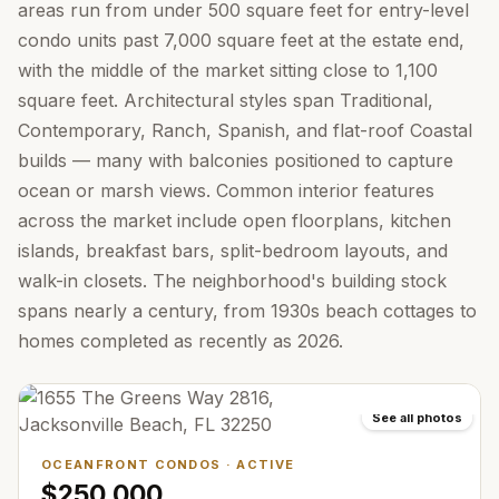
areas run from under 500 square feet for entry-level
condo units past 7,000 square feet at the estate end,
with the middle of the market sitting close to 1,100
square feet. Architectural styles span Traditional,
Contemporary, Ranch, Spanish, and flat-roof Coastal
builds — many with balconies positioned to capture
ocean or marsh views. Common interior features
across the market include open floorplans, kitchen
islands, breakfast bars, split-bedroom layouts, and
walk-in closets. The neighborhood's building stock
spans nearly a century, from 1930s beach cottages to
homes completed as recently as 2026.
See all photos
OCEANFRONT CONDOS
·
ACTIVE
$250,000