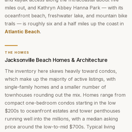
miles out, and Kathryn Abbey Hanna Park — with its
oceanfront beach, freshwater lake, and mountain bike
trails — is roughly six and a half miles up the coast in
Atlantic Beach
.
THE HOMES
Jacksonville Beach Homes & Architecture
The inventory here skews heavily toward condos,
which make up the majority of active listings, with
single-family homes and a smaller number of
townhouses rounding out the mix. Homes range from
compact one-bedroom condos starting in the low
$200s to oceanfront estates and tower penthouses
running well into the millions, with a median asking
price around the low-to-mid $700s. Typical living