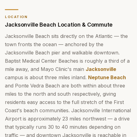
LOCATION
Jacksonville Beach Location & Commute
Jacksonville Beach sits directly on the Atlantic — the
town fronts the ocean — anchored by the
Jacksonville Beach pier and walkable downtown.
Baptist Medical Center Beaches is roughly a third of a
mile away, and Mayo Clinic's main
Jacksonville
campus is about three miles inland.
Neptune Beach
and Ponte Vedra Beach are both within about three
miles to the north and south respectively, giving
residents easy access to the full stretch of the First
Coast's beach communities. Jacksonville International
Airport is approximately 23 miles northwest — a drive
that typically runs 30 to 40 minutes depending on
traffic — and downtown Jacksonville is reachable in