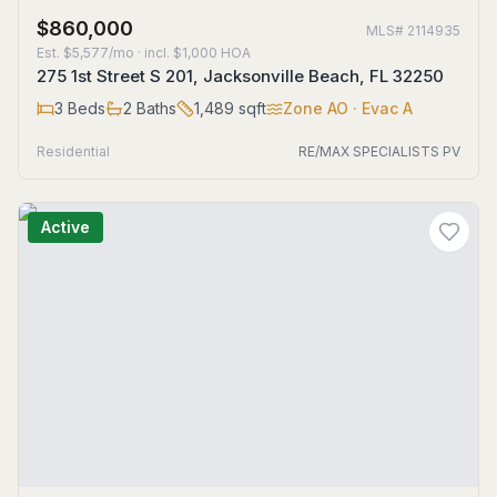
$860,000
MLS#
2114935
Est.
$5,577/mo
· incl. $
1,000
HOA
275 1st Street S 201, Jacksonville Beach, FL 32250
3
Beds
2
Baths
1,489
sqft
Zone
AO
· Evac A
Residential
RE/MAX SPECIALISTS PV
Active