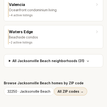
Valencia
Oceanfront condominium living
~
4
active listing
s
Waters Edge
Beachside condos
~
2
active listing
s
All
Jacksonville Beach
neighborhoods (
31
)
Browse
Jacksonville Beach
homes by ZIP code
32250
·
Jacksonville Beach
All ZIP codes →