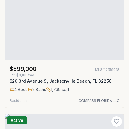
$599,000
MLS#
2159018
Est.
$3,188/mo
820 3rd Avenue S, Jacksonville Beach, FL 32250
4
Beds
2
Baths
1,739
sqft
Residential
COMPASS FLORIDA LLC
Active