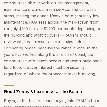
communities also provide on-site management,
maintenance grounds, trash service, and car wash
areas, making the condo lifestyle here genuinely low-
maintenance. HOA fees across the market run from
roughly $150 to over $1,100 per month depending on
the building and what it covers — buyers should
review what each association includes before
comparing prices, because the range is wide. In the
years I've worked along this stretch of coast, the
communities with beach access and resort-style pools
tend to hold buyer interest most consistently
regardless of where the broader market is moving.
Flood Zones & Insurance at the Beach
Buying at the beach means buying into FEMA's flood