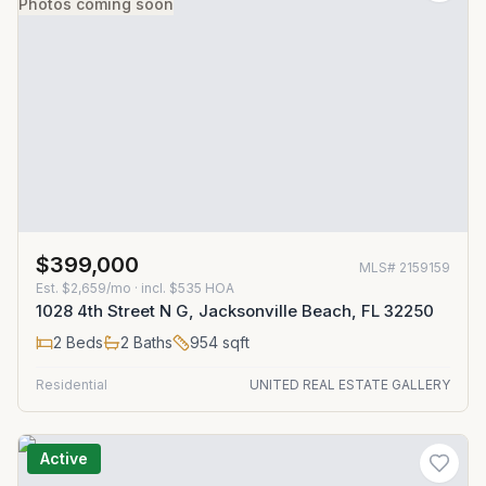
Photos coming soon
$399,000
MLS#
2159159
Est.
$2,659/mo
· incl. $
535
HOA
1028 4th Street N G, Jacksonville Beach, FL 32250
2
Beds
2
Baths
954
sqft
Residential
UNITED REAL ESTATE GALLERY
Active