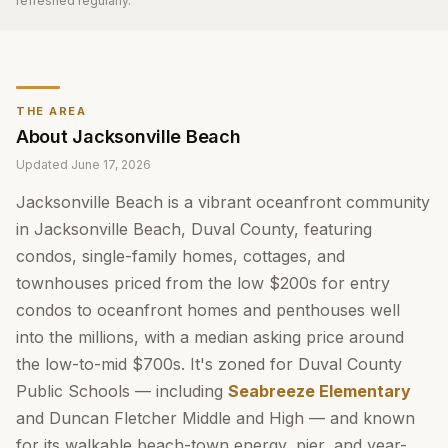
refreshed regularly.
THE AREA
About
Jacksonville Beach
Updated
June 17, 2026
Jacksonville Beach is a vibrant oceanfront community
in Jacksonville Beach, Duval County, featuring
condos, single-family homes, cottages, and
townhouses priced from the low $200s for entry
condos to oceanfront homes and penthouses well
into the millions, with a median asking price around
the low-to-mid $700s. It's zoned for Duval County
Public Schools — including
Seabreeze Elementary
and Duncan Fletcher Middle and High — and known
for its walkable beach-town energy, pier, and year-