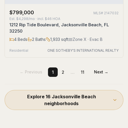
$799,000
MLS#
2147032
Est.
$4,298/mo
· incl. $
46
HOA
1212 Rip Tide Boulevard, Jacksonville Beach, FL
32250
4
Beds
2
Baths
1,933
sqft
Zone
X
· Evac B
Residential
ONE SOTHEBY'S INTERNATIONAL REALTY
…
← Previous
Next →
1
2
11
Explore
16
Jacksonville Beach
neighborhoods