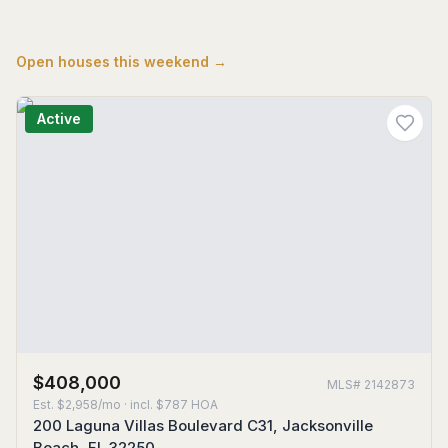
Open houses this weekend →
Active
$408,000
MLS#
2142873
Est.
$2,958/mo
· incl. $
787
HOA
200 Laguna Villas Boulevard C31, Jacksonville
Beach, FL 32250