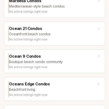
Marbella Condos
Mediterranean-style beach condos
No active listings right now
Ocean 21 Condos
Oceanfront beach condos
No active listings right now
Ocean 9 Condos
Boutique beach condo community
No active listings right now
Oceans Edge Condos
Beachfront living
No active listings right now