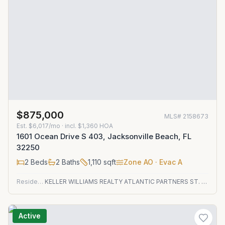
$875,000
MLS#
2158673
Est.
$6,017/mo
· incl. $
1,360
HOA
1601 Ocean Drive S 403, Jacksonville Beach, FL
32250
2
Beds
2
Baths
1,110
sqft
Zone
AO
· Evac A
Residential
KELLER WILLIAMS REALTY ATLANTIC PARTNERS ST. AUGUSTINE
Active