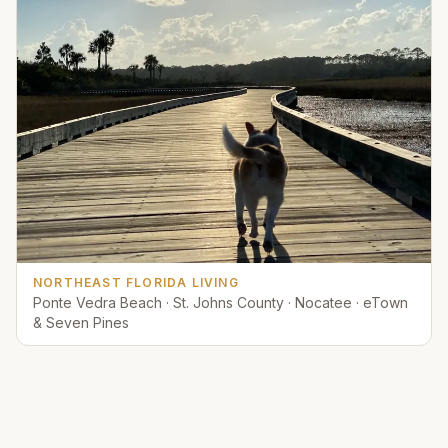
NORTHEAST FLORIDA LIVING
Ponte Vedra Beach · St. Johns County · Nocatee · eTown
& Seven Pines