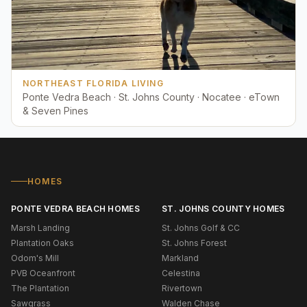
NORTHEAST FLORIDA LIVING
Ponte Vedra Beach · St. Johns County · Nocatee · eTown
& Seven Pines
HOMES
PONTE VEDRA BEACH HOMES
ST. JOHNS COUNTY HOMES
Marsh Landing
St. Johns Golf & CC
Plantation Oaks
St. Johns Forest
Odom's Mill
Markland
PVB Oceanfront
Celestina
The Plantation
Rivertown
Sawgrass
Walden Chase