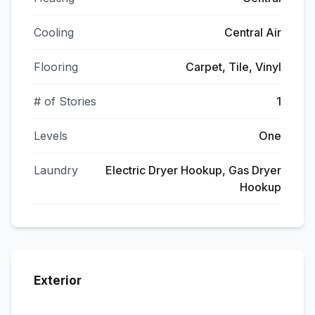
Cooling
Central Air
Flooring
Carpet, Tile, Vinyl
# of Stories
1
Levels
One
Laundry
Electric Dryer Hookup, Gas Dryer
Hookup
Exterior