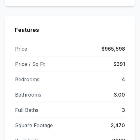
Features
Price
$965,598
Price / Sq Ft
$391
Bedrooms
4
Bathrooms
3.00
Full Baths
3
Square Footage
2,470