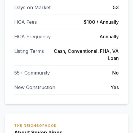
Days on Market
53
HOA Fees
$100 / Annually
HOA Frequency
Annually
Listing Terms
Cash, Conventional, FHA, VA
Loan
55+ Community
No
New Construction
Yes
THE NEIGHBORHOOD
About Seven Pines