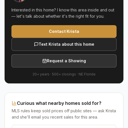
Interested in this home? I know this area inside and out
— let's talk about whether it's the right fit for you.
Contact Krista
Text Krista about this home
Request a Showing
20+ years
·
500+
closings ·
NE Florida
Curious what nearby homes sold for?
MLS rules keep sold prices off public sites — ask Krista
and she'll email you recent sales for this area.