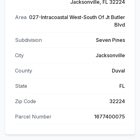
Jacksonville, FL 32224
Area
027-Intracoastal West-South Of Jt Butler
Blvd
Subdivision
Seven Pines
City
Jacksonville
County
Duval
State
FL
Zip Code
32224
Parcel Number
1677400075