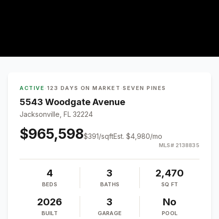
ACTIVE
·
123 DAYS ON MARKET
·
SEVEN PINES
5543 Woodgate Avenue
Jacksonville, FL 32224
$965,598
$
391
/sqft
Est.
$4,980
/mo
MLS#
2138835
4
3
2,470
BEDS
BATHS
SQ FT
2026
3
No
BUILT
GARAGE
POOL