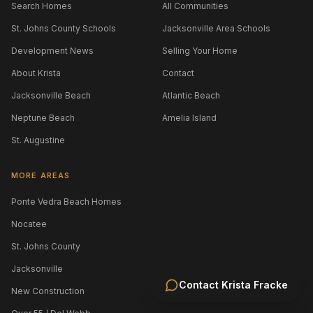
Search Homes
All Communities
St. Johns County Schools
Jacksonville Area Schools
Development News
Selling Your Home
About Krista
Contact
Jacksonville Beach
Atlantic Beach
Neptune Beach
Amelia Island
St. Augustine
MORE AREAS
Ponte Vedra Beach Homes
Nocatee
St. Johns County
Jacksonville
Contact
Krista Fracke
New Construction