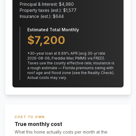
Principal & Interest: $
4,980
Property taxes (est.): $
1,577
Insurance (est.): $
644
Estimated Total Monthly
$
7,200
*
30
-year loan at
6.69
% APR
(avg 30-yr rate
2026-08-06, Freddie Mac PMMS via FRED)
.
Taxes use the county effective rate;
insurance is
a rough estimate — Florida premiums swing with
roof age and flood zone (see the Reality Check).
Actual costs may vary.
COST TO OWN
True monthly cost
What this home actually costs per month at the