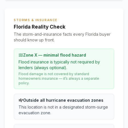
STORMS & INSURANCE
Florida Reality Check
The storm-and-insurance facts every Florida buyer
should know up front.
Zone X — minimal flood hazard
Flood insurance is typically not required by
lenders (always optional).
Flood damage is not covered by standard
homeowners insurance — it’s always a separate
policy.
Outside all hurricane evacuation zones
This location is not in a designated storm-surge
evacuation zone.