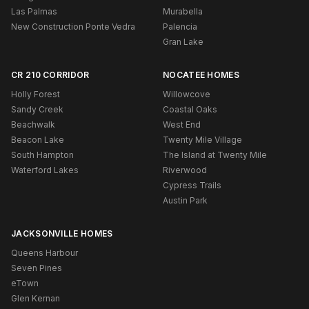
Las Palmas
Murabella
New Construction Ponte Vedra
Palencia
Gran Lake
CR 210 CORRIDOR
NOCATEE HOMES
Holly Forest
Willowcove
Sandy Creek
Coastal Oaks
Beachwalk
West End
Beacon Lake
Twenty Mile Village
South Hampton
The Island at Twenty Mile
Waterford Lakes
Riverwood
Cypress Trails
Austin Park
JACKSONVILLE HOMES
Queens Harbour
Seven Pines
eTown
Glen Kernan