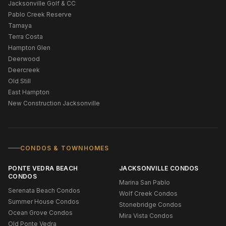
Jacksonville Golf & CC
Pablo Creek Reserve
Tamaya
Terra Costa
Hampton Glen
Deerwood
Deercreek
Old Still
East Hampton
New Construction Jacksonville
CONDOS & TOWNHOMES
PONTE VEDRA BEACH
JACKSONVILLE CONDOS
CONDOS
Marina San Pablo
Serenata Beach Condos
Wolf Creek Condos
Summer House Condos
Stonebridge Condos
Ocean Grove Condos
Mira Vista Condos
Old Ponte Vedra