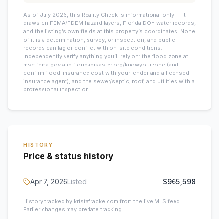
As of July 2026, this
Reality Check is informational only — it
draws on FEMA/FDEM hazard layers, Florida DOH water records,
and the listing’s own fields at this property’s coordinates. None
of it is a determination, survey, or inspection, and public
records can lag or conflict with on-site conditions.
Independently verify anything you’ll rely on: the flood zone at
msc.fema.gov and floridadisaster.org/knowyourzone (and
confirm flood-insurance cost with your lender and a licensed
insurance agent), and the sewer/septic, roof, and utilities with a
professional inspection.
HISTORY
Price & status history
Apr 7, 2026
Listed
$965,598
History tracked by kristafracke.com from the live MLS feed.
Earlier changes may predate tracking.