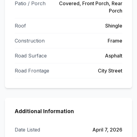
Patio / Porch
Covered, Front Porch, Rear
Porch
Roof
Shingle
Construction
Frame
Road Surface
Asphalt
Road Frontage
City Street
Additional Information
Date Listed
April 7, 2026