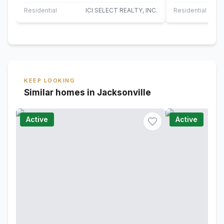
plenty of space for a pair of rocking…
a two-story liv
Residential
ICI SELECT REALTY, INC.
Residential
KEEP LOOKING
Similar homes in Jacksonville
Active
Active