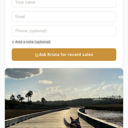
+ Add a note (optional)
Ask Krista for recent sales