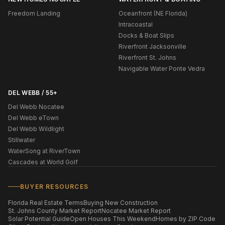
Freedom Landing
Oceanfront (NE Florida)
Intracoastal
Docks & Boat Slips
Riverfront Jacksonville
Riverfront St. Johns
Navigable Water Ponte Vedra
DEL WEBB / 55+
Del Webb Nocatee
Del Webb eTown
Del Webb Wildlight
Stillwater
WaterSong at RiverTown
Cascades at World Golf
BUYER RESOURCES
Florida Real Estate Terms
Buying New Construction
St. Johns County Market Report
Nocatee Market Report
Solar Potential Guide
Open Houses This Weekend
Homes by ZIP Code