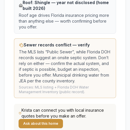
Roof:
Shingle
— year not disclosed (home
built 2026)
Roof age drives Florida insurance pricing more
than anything else — worth confirming before
you offer.
Sewer records conflict — verify
The MLS lists “
Public Sewer
”, while Florida DOH
records suggest
an onsite septic system
. Don’t
rely on either — confirm the actual system, and
if septic is possible, budget an inspection,
before you offer.
Municipal drinking water from
JEA per the county inventory.
Sources: MLS listing + Florida DOH Water
Management Inventory (public record).
Krista
can connect you with local insurance
quotes before you make an offer.
Ask about this home