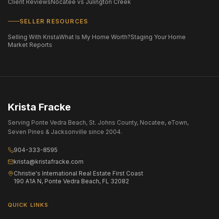
Client Reviews
Nocatee vs Julington Creek
SELLER RESOURCES
Selling With Krista
What Is My Home Worth?
Staging Your Home
Market Reports
Krista Fracke
Serving Ponte Vedra Beach, St. Johns County, Nocatee, eTown,
Seven Pines & Jacksonville since 2004.
904-333-8595
krista@kristafracke.com
Christie's International Real Estate First Coast
190 A1A N, Ponte Vedra Beach, FL 32082
QUICK LINKS