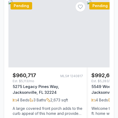
Pending
Pending
$960,717
$992,650
MLS#
1240817
Est.
$5,113/mo
Est.
$5,283/mo
5275 Legacy Pines Way,
5549 Woodga
Jacksonville, FL 32224
Jacksonville,
4
Beds
3
Baths
2,673
sqft
4
Beds
3
B
A large covered front porch adds to the
Welcome to the
curb appeal of this home and provides
ft. home with 