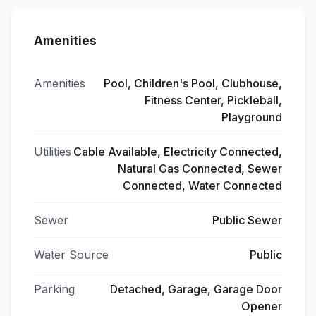
Amenities
Amenities
Pool, Children's Pool, Clubhouse,
Fitness Center, Pickleball,
Playground
Utilities
Cable Available, Electricity Connected,
Natural Gas Connected, Sewer
Connected, Water Connected
Sewer
Public Sewer
Water Source
Public
Parking
Detached, Garage, Garage Door
Opener