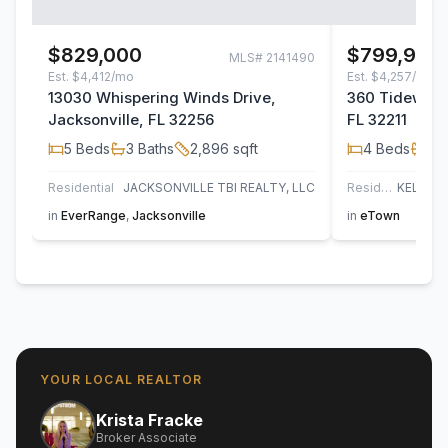
$829,000
$799,900
MLS#
2141490
Est.
$4,412/mo
Est.
$4,257/mo
13030 Whispering Winds Drive,
360 Tidewater
Jacksonville, FL 32256
FL 32211
5
Beds
3
Baths
2,896
sqft
4
Beds
3
B
Residential
JACKSONVILLE TBI REALTY, LLC
Residential
in
EverRange
,
Jacksonville
in
eTown
YOUR LOCAL REALTOR
Krista Fracke
Broker Associate