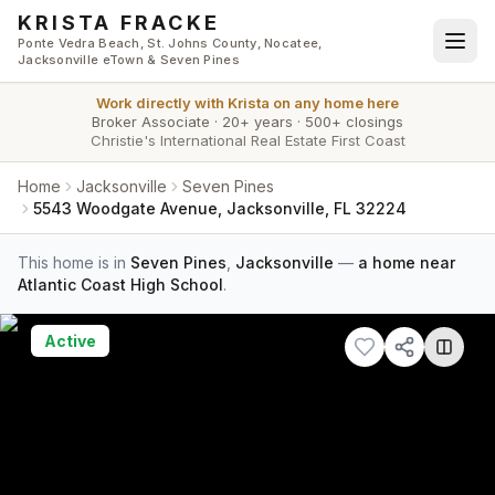
Skip to main content
KRISTA FRACKE
Ponte Vedra Beach, St. Johns County, Nocatee,
Jacksonville eTown & Seven Pines
Work directly with
Krista
on any home here
Broker Associate
·
20+ years
·
500+ closings
Christie's International Real Estate First Coast
Home
Jacksonville
Seven Pines
5543 Woodgate Avenue, Jacksonville, FL 32224
This home is in
Seven Pines
,
Jacksonville
—
a home near
Atlantic Coast High School
.
Active