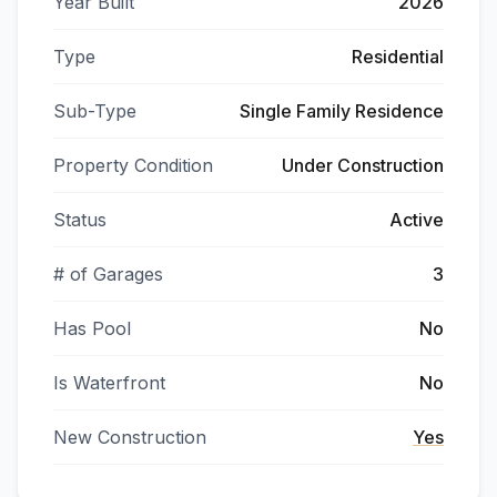
Year Built
2026
Type
Residential
Sub-Type
Single Family Residence
Property Condition
Under Construction
Status
Active
# of Garages
3
Has Pool
No
Is Waterfront
No
New Construction
Yes