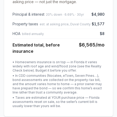
asking price — not just the mortgage.
Principal & interest
$4,980
20% down · 6.69% · 30yr
Property taxes
$1,577
est. at asking price, Duval County
HOA
$8
billed annually
$6,565
/mo
Estimated total, before
insurance
• Homeowners insurance is on top — in Florida it varies
widely with roof age and wind/flood zone (see the Reality
Check below). Budget it before you offer.
• In CDD communities (Nocatee, eTown, Seven Pines…),
bond assessments are collected on the property-tax bill,
and the amount varies home to home — a prior owner may
have prepaid the bond — so we confirm this home’s exact
line rather than trust a community average.
• Taxes are estimated at YOUR purchase price — Florida
assessments reset on sale, so the seller’s current bill is
usually lower than yours will be
.