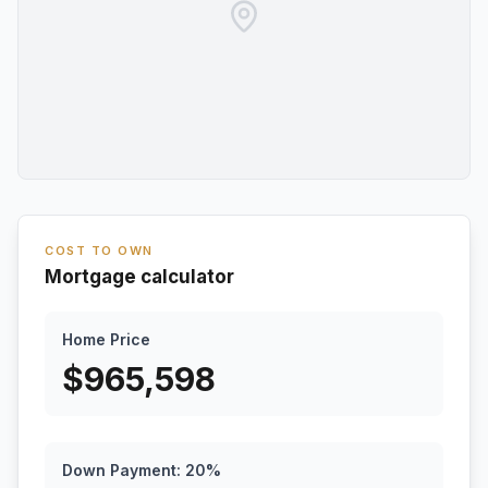
COST TO OWN
Mortgage calculator
Home Price
$
965,598
Down Payment:
20
%