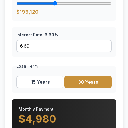
$
193,120
Interest Rate:
6.69
%
Loan Term
15 Years
30 Years
Monthly Payment
$
4,980