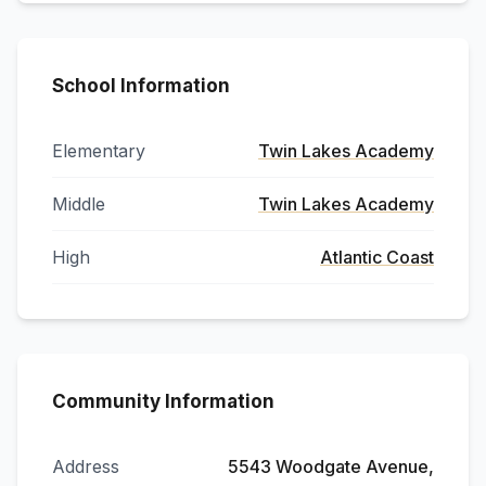
School Information
Elementary
Twin Lakes Academy
Middle
Twin Lakes Academy
High
Atlantic Coast
Community Information
Address
5543 Woodgate Avenue,