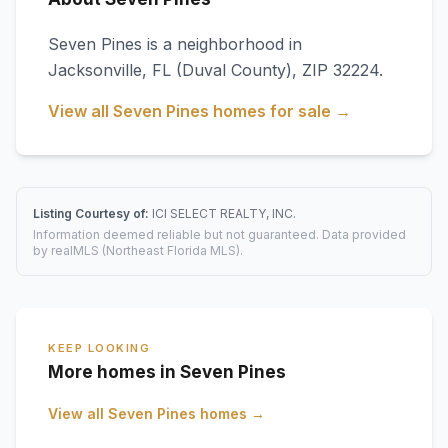
Seven Pines
is a neighborhood in
Jacksonville
,
FL
(Duval County)
, ZIP 32224
.
View all
Seven Pines
homes for sale →
Listing Courtesy of:
ICI SELECT REALTY, INC.
Information deemed reliable but not guaranteed. Data provided
by realMLS (Northeast Florida MLS).
KEEP LOOKING
More homes in Seven Pines
View all
Seven Pines
homes →