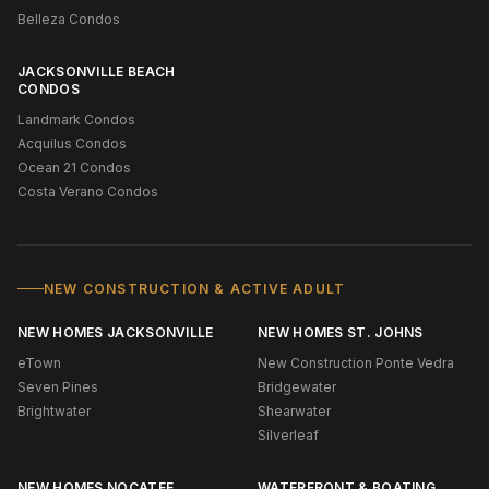
Belleza Condos
JACKSONVILLE BEACH
CONDOS
Landmark Condos
Acquilus Condos
Ocean 21 Condos
Costa Verano Condos
NEW CONSTRUCTION & ACTIVE ADULT
NEW HOMES JACKSONVILLE
NEW HOMES ST. JOHNS
eTown
New Construction Ponte Vedra
Seven Pines
Bridgewater
Brightwater
Shearwater
Silverleaf
NEW HOMES NOCATEE
WATERFRONT & BOATING