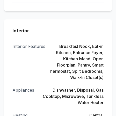
Interior
Interior Features
Breakfast Nook, Eat-in
Kitchen, Entrance Foyer,
Kitchen Island, Open
Floorplan, Pantry, Smart
Thermostat, Split Bedrooms,
Walk-In Closet(s)
Appliances
Dishwasher, Disposal, Gas
Cooktop, Microwave, Tankless
Water Heater
Heating
Central