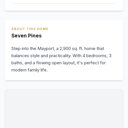
ABOUT THIS HOME
Seven Pines
Step into the Mayport, a 2,900 sq. ft. home that
balances style and practicality. With 4 bedrooms, 3
baths, and a flowing open layout, it's perfect for
modern family life.