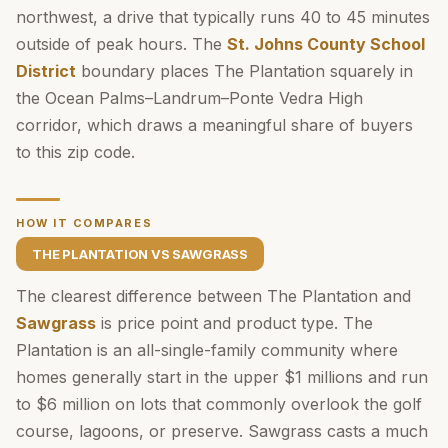
northwest, a drive that typically runs 40 to 45 minutes
outside of peak hours. The
St. Johns County School
District
boundary places The Plantation squarely in
the Ocean Palms–Landrum–Ponte Vedra High
corridor, which draws a meaningful share of buyers
to this zip code.
HOW IT COMPARES
THE PLANTATION VS SAWGRASS
The clearest difference between The Plantation and
Sawgrass
is price point and product type. The
Plantation is an all-single-family community where
homes generally start in the upper $1 millions and run
to $6 million on lots that commonly overlook the golf
course, lagoons, or preserve. Sawgrass casts a much