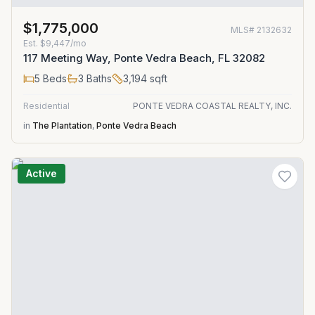
$1,775,000
MLS#
2132632
Est.
$9,447/mo
117 Meeting Way, Ponte Vedra Beach, FL 32082
5
Beds
3
Baths
3,194
sqft
Residential
PONTE VEDRA COASTAL REALTY, INC.
in
The Plantation
,
Ponte Vedra Beach
Active