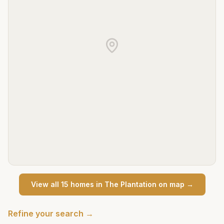
View all
15
home
s
in
The Plantation
on map →
Refine your search →