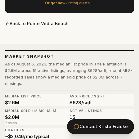
Or get new-listing alerts →
Back to
Ponte Vedra Beach
MARKET SNAPSHOT
As of August 6, 2026, the median list price in The Plantation is
$2.6M across 15 active listings, averaging $628/sqft; recent MLS-
recorded sales show a median sold price of $2.0M across 7
closings.
MEDIAN LIST PRICE
AVG. PRICE / SQ FT
$2.6M
$628/sqft
MEDIAN SOLD (12 MO, MLS)
ACTIVE LISTINGS
$2.0M
15
7 sales
Contact
Krista Fracke
HOA DUES
~$2,046/mo typical