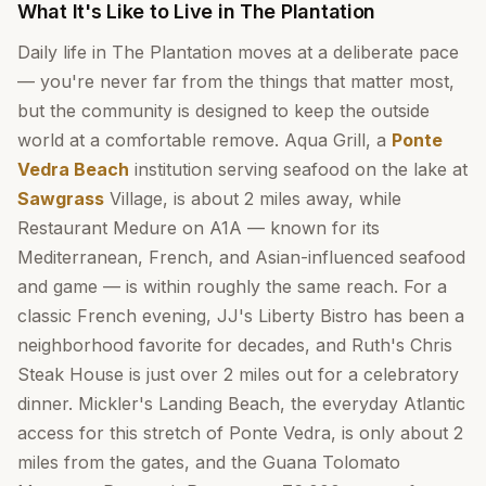
What It's Like to Live in The Plantation
Daily life in The Plantation moves at a deliberate pace
— you're never far from the things that matter most,
but the community is designed to keep the outside
world at a comfortable remove. Aqua Grill, a
Ponte
Vedra Beach
institution serving seafood on the lake at
Sawgrass
Village, is about 2 miles away, while
Restaurant Medure on A1A — known for its
Mediterranean, French, and Asian-influenced seafood
and game — is within roughly the same reach. For a
classic French evening, JJ's Liberty Bistro has been a
neighborhood favorite for decades, and Ruth's Chris
Steak House is just over 2 miles out for a celebratory
dinner. Mickler's Landing Beach, the everyday Atlantic
access for this stretch of Ponte Vedra, is only about 2
miles from the gates, and the Guana Tolomato