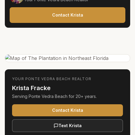
Contact Krista
YOUR
PONTE VEDRA BEACH
REALTOR
Krista Fracke
Serving
Ponte Vedra Beach
for
20+ years
.
Contact Krista
Text Krista