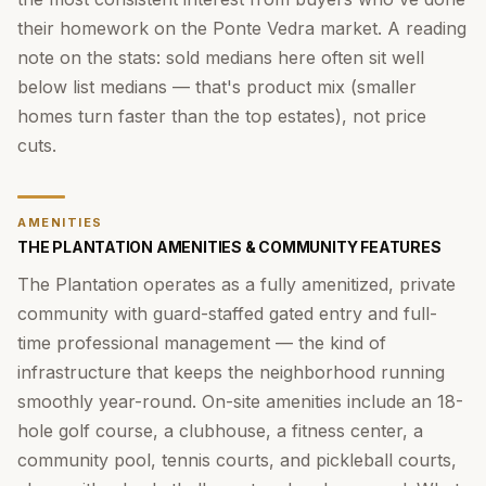
their homework on the Ponte Vedra market. A reading
note on the stats: sold medians here often sit well
below list medians — that's product mix (smaller
homes turn faster than the top estates), not price
cuts.
AMENITIES
THE PLANTATION AMENITIES & COMMUNITY FEATURES
The Plantation operates as a fully amenitized, private
community with guard-staffed gated entry and full-
time professional management — the kind of
infrastructure that keeps the neighborhood running
smoothly year-round. On-site amenities include an 18-
hole golf course, a clubhouse, a fitness center, a
community pool, tennis courts, and pickleball courts,