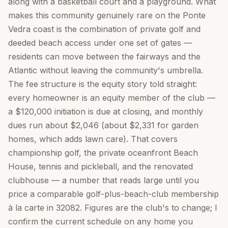
along with a basketball court and a playground. What
makes this community genuinely rare on the Ponte
Vedra coast is the combination of private golf and
deeded beach access under one set of gates —
residents can move between the fairways and the
Atlantic without leaving the community's umbrella.
The fee structure is the equity story told straight:
every homeowner is an equity member of the club —
a $120,000 initiation is due at closing, and monthly
dues run about $2,046 (about $2,331 for garden
homes, which adds lawn care). That covers
championship golf, the private oceanfront Beach
House, tennis and pickleball, and the renovated
clubhouse — a number that reads large until you
price a comparable golf-plus-beach-club membership
à la carte in 32082. Figures are the club's to change; I
confirm the current schedule on any home you