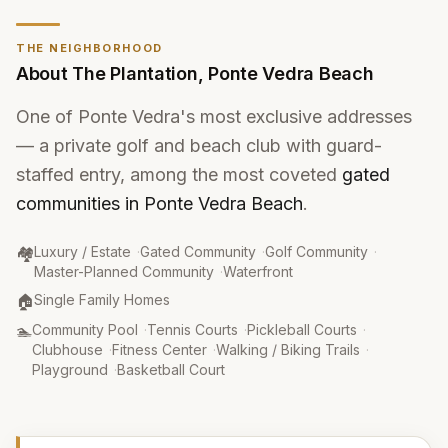
THE NEIGHBORHOOD
About
The Plantation
,
Ponte Vedra Beach
One of Ponte Vedra's most exclusive addresses
— a private golf and beach club with guard-
staffed entry, among the most coveted
gated
communities in Ponte Vedra Beach
.
Community Type
:
🏘️
Luxury / Estate
·
Gated Community
·
Golf Community
·
Master-Planned Community
·
Waterfront
Property Type
:
🏠
Single Family Homes
Amenities
:
🏊
Community Pool
·
Tennis Courts
·
Pickleball Courts
·
Clubhouse
·
Fitness Center
·
Walking / Biking Trails
·
Playground
·
Basketball Court