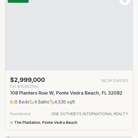
$2,999,000
MLS#
2149193
Est.
$15,962/mo
108 Planters Row W, Ponte Vedra Beach, FL 32082
5
Beds
4
Baths
4,536
sqft
Residential
ONE SOTHEBY'S INTERNATIONAL REALTY
in
The Plantation
,
Ponte Vedra Beach