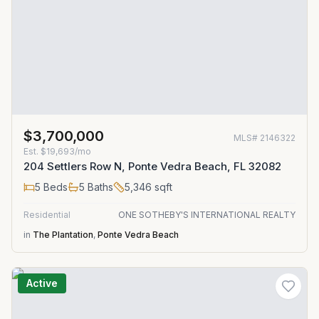
$3,700,000
MLS#
2146322
Est.
$19,693/mo
204 Settlers Row N, Ponte Vedra Beach, FL 32082
5
Beds
5
Baths
5,346
sqft
Residential
ONE SOTHEBY'S INTERNATIONAL REALTY
in
The Plantation
,
Ponte Vedra Beach
Active