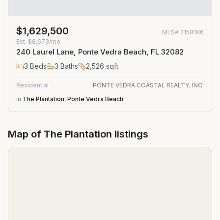
$1,629,500
MLS#
2158186
Est.
$8,673/mo
240 Laurel Lane, Ponte Vedra Beach, FL 32082
3
Beds
3
Baths
2,526
sqft
Residential
PONTE VEDRA COASTAL REALTY, INC.
in
The Plantation
,
Ponte Vedra Beach
Map of
The Plantation
listings