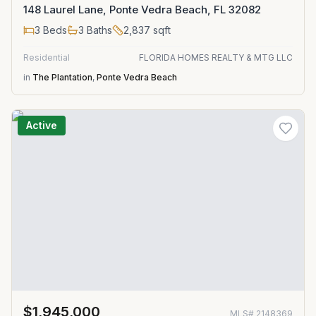
148 Laurel Lane, Ponte Vedra Beach, FL 32082
3
Beds
3
Baths
2,837
sqft
Residential
FLORIDA HOMES REALTY & MTG LLC
in
The Plantation
,
Ponte Vedra Beach
Active
$1,945,000
MLS#
2148369