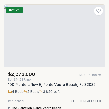
Active
$2,675,000
MLS#
2146670
Est.
$14,237/mo
100 Planters Row E, Ponte Vedra Beach, FL 32082
4
Beds
4
Baths
3,840
sqft
Residential
SELECT REALTY LLC
in
The Plantation
,
Ponte Vedra Beach