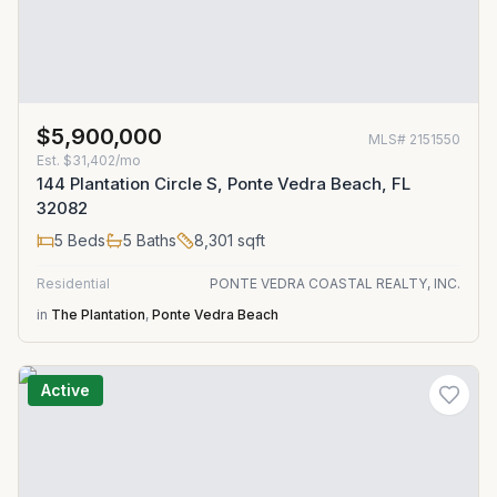
$5,900,000
MLS#
2151550
Est.
$31,402/mo
144 Plantation Circle S, Ponte Vedra Beach, FL
32082
5
Beds
5
Baths
8,301
sqft
Residential
PONTE VEDRA COASTAL REALTY, INC.
in
The Plantation
,
Ponte Vedra Beach
Active