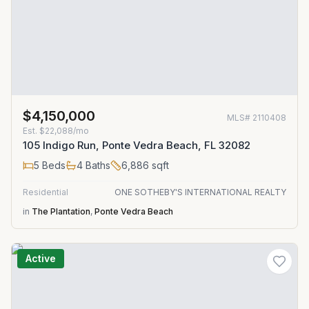
$4,150,000
MLS#
2110408
Est.
$22,088/mo
105 Indigo Run, Ponte Vedra Beach, FL 32082
5
Beds
4
Baths
6,886
sqft
Residential
ONE SOTHEBY'S INTERNATIONAL REALTY
in
The Plantation
,
Ponte Vedra Beach
Active