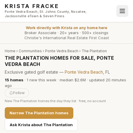
Skip to main content
KRISTA FRACKE
Ponte Vedra Beach, St. Johns County, Nocatee,
Jacksonville eTown & Seven Pines
Work directly with
Krista
on any home here
Broker Associate
·
20+ years
·
500+ closings
Christie's International Real Estate First Coast
Home
›
Communities
›
Ponte Vedra Beach
›
The Plantation
THE PLANTATION HOMES FOR SALE, PONTE
VEDRA BEACH
Exclusive gated golf estate —
Ponte Vedra Beach
, FL
15
homes
·
1
new this week
·
median $2.6M
· updated
20 minutes
ago
Follow
New
The Plantation
homes the day they list · free, no account
Narrow
The Plantation
homes
Ask Krista about
The Plantation