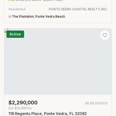
Residential
PONTE VEDRA COASTAL REALTY, INC.
in
The Plantation
,
Ponte Vedra Beach
Active
$2,290,000
MLS#
2104313
Est.
$12,188/mo
118 Regents Place, Ponte Vedra, FL 32082