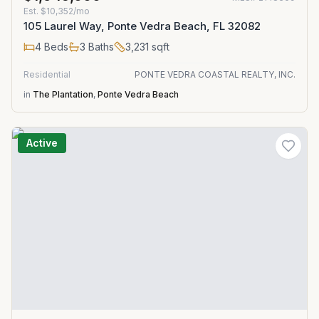
Est.
$10,352/mo
105 Laurel Way, Ponte Vedra Beach, FL 32082
4
Beds
3
Baths
3,231
sqft
Residential
PONTE VEDRA COASTAL REALTY, INC.
in
The Plantation
,
Ponte Vedra Beach
Active