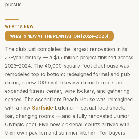
pursue.
WHAT'S NEW
WHAT'S NEW AT THE PLANTATION (2024–2026)
The club just completed the largest renovation in its
37-year history — a $15 million project finished across
2023–2024. The 40,000-square-foot clubhouse was
remodeled top to bottom: redesigned formal and pub
dining, a new 100-seat lakeview dining terrace, an
expanded fitness center, wine lockers, and gathering
spaces. The oceanfront Beach House was reimagined
with a new
Surfside
building — casual food shack,
bar, changing rooms — and a fully renovated Junior
Olympic pool. Five new pickleball courts arrived with
their own pavilion and summer kitchen. For buyers,