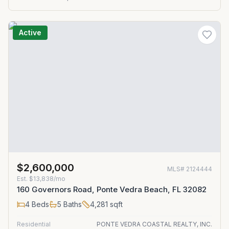
Active
$2,600,000
MLS#
2124444
Est.
$13,838/mo
160 Governors Road, Ponte Vedra Beach, FL 32082
4
Beds
5
Baths
4,281
sqft
Residential
PONTE VEDRA COASTAL REALTY, INC.