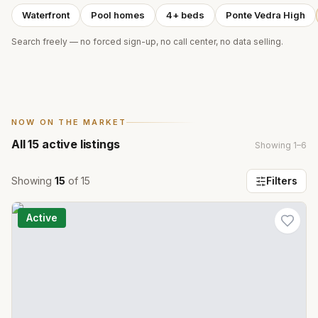
Waterfront
Pool homes
4+ beds
Ponte Vedra High
Search freely — no forced sign-up, no call center, no data selling.
NOW ON THE MARKET
All
15
active listings
Showing
1
–
6
Showing
15
of
15
Filters
Active