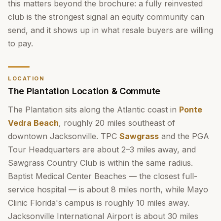
this matters beyond the brochure: a fully reinvested
club is the strongest signal an equity community can
send, and it shows up in what resale buyers are willing
to pay.
LOCATION
The Plantation Location & Commute
The Plantation sits along the Atlantic coast in
Ponte
Vedra Beach
, roughly 20 miles southeast of
downtown Jacksonville. TPC
Sawgrass
and the PGA
Tour Headquarters are about 2–3 miles away, and
Sawgrass Country Club is within the same radius.
Baptist Medical Center Beaches — the closest full-
service hospital — is about 8 miles north, while Mayo
Clinic Florida's campus is roughly 10 miles away.
Jacksonville International Airport is about 30 miles