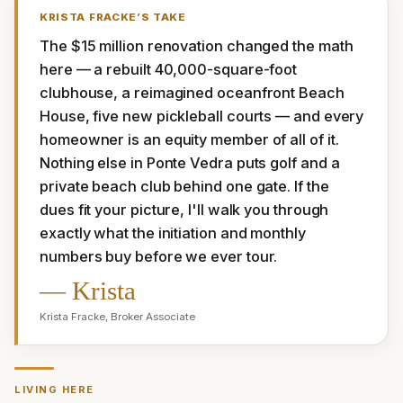
KRISTA FRACKE
’S TAKE
The $15 million renovation changed the math 
here — a rebuilt 40,000-square-foot 
clubhouse, a reimagined oceanfront Beach 
House, five new pickleball courts — and every 
homeowner is an equity member of all of it. 
Nothing else in Ponte Vedra puts golf and a 
private beach club behind one gate. If the 
dues fit your picture, I'll walk you through 
exactly what the initiation and monthly 
numbers buy before we ever tour.
—
Krista
Krista Fracke
,
Broker Associate
LIVING HERE