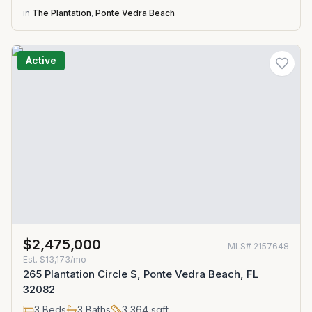
in
The Plantation
,
Ponte Vedra Beach
Active
$2,475,000
MLS#
2157648
Est.
$13,173/mo
265 Plantation Circle S, Ponte Vedra Beach, FL
32082
3
Beds
3
Baths
3,364
sqft