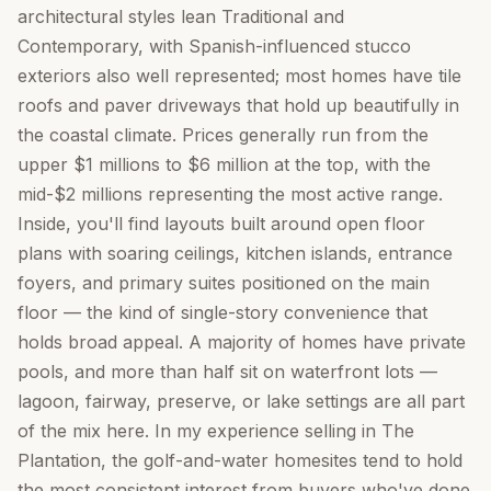
architectural styles lean Traditional and
Contemporary, with Spanish-influenced stucco
exteriors also well represented; most homes have tile
roofs and paver driveways that hold up beautifully in
the coastal climate. Prices generally run from the
upper $1 millions to $6 million at the top, with the
mid-$2 millions representing the most active range.
Inside, you'll find layouts built around open floor
plans with soaring ceilings, kitchen islands, entrance
foyers, and primary suites positioned on the main
floor — the kind of single-story convenience that
holds broad appeal. A majority of homes have private
pools, and more than half sit on waterfront lots —
lagoon, fairway, preserve, or lake settings are all part
of the mix here. In my experience selling in The
Plantation, the golf-and-water homesites tend to hold
the most consistent interest from buyers who've done