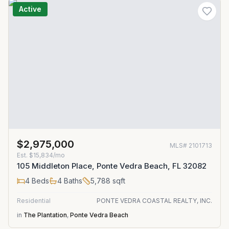
Active
$2,975,000
MLS#
2101713
Est.
$15,834/mo
105 Middleton Place, Ponte Vedra Beach, FL 32082
4
Beds
4
Baths
5,788
sqft
Residential
PONTE VEDRA COASTAL REALTY, INC.
in
The Plantation
,
Ponte Vedra Beach