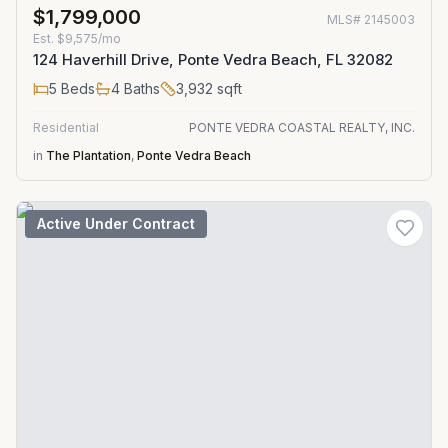
$1,799,000
MLS#
2145003
Est.
$9,575/mo
124 Haverhill Drive, Ponte Vedra Beach, FL 32082
5
Beds
4
Baths
3,932
sqft
Residential
PONTE VEDRA COASTAL REALTY, INC.
in
The Plantation
,
Ponte Vedra Beach
Active Under Contract