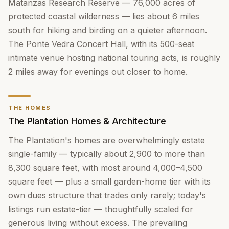
Matanzas Research Reserve — 76,000 acres of
protected coastal wilderness — lies about 6 miles
south for hiking and birding on a quieter afternoon.
The Ponte Vedra Concert Hall, with its 500-seat
intimate venue hosting national touring acts, is roughly
2 miles away for evenings out closer to home.
THE HOMES
The Plantation Homes & Architecture
The Plantation's homes are overwhelmingly estate
single-family — typically about 2,900 to more than
8,300 square feet, with most around 4,000–4,500
square feet — plus a small garden-home tier with its
own dues structure that trades only rarely; today's
listings run estate-tier — thoughtfully scaled for
generous living without excess. The prevailing