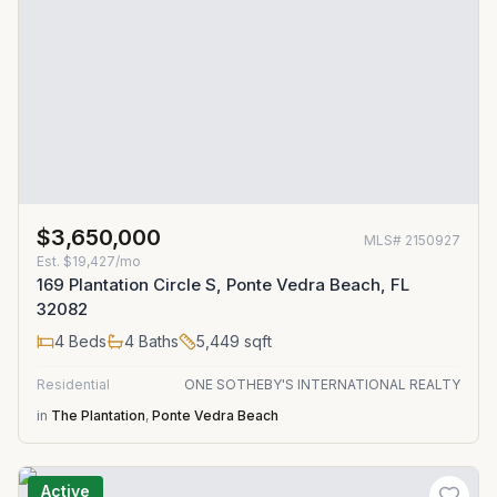
$3,650,000
MLS#
2150927
Est.
$19,427/mo
169 Plantation Circle S, Ponte Vedra Beach, FL
32082
4
Beds
4
Baths
5,449
sqft
Residential
ONE SOTHEBY'S INTERNATIONAL REALTY
in
The Plantation
,
Ponte Vedra Beach
Active