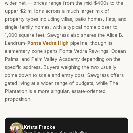
wider net — prices range from the mid-$400s to the
upper $2 millions across a much larger mix of
property types including villas, patio homes, flats, and
single-family homes, with a typical home closer to
1,900 square feet. Sawgrass also shares the Alice B.
Landrum–
Ponte Vedra High
pipeline, though its
elementary zone spans Ponte Vedra Rawlings, Ocean
Palms, and Palm Valley Academy depending on the
specific address. Buyers weighing the two usually
come down to scale and entry cost: Sawgrass offers
gated living at a wider range of budgets, while The
Plantation is a more singular, estate-oriented
proposition.
Krista Fracke
Your
Ponte Vedra Beach
Realtor