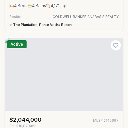
4
Beds
4
Baths
4,171
sqft
Residential
COLDWELL BANKER ANABASIS REALTY
in
The Plantation
,
Ponte Vedra Beach
Active
$2,044,000
MLS#
2140697
Est.
$10,879/mo