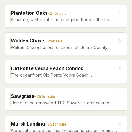
everything Ponte Vedra offers.
Plantation Oaks
~
2
for sale
A mature, well-established neighborhood in the heart
of Ponte Vedra Beach featuring large lots and quiet
tree-lined streets.
Walden Chase
~
5
for sale
Walden Chase homes for sale in St. Johns County,
Florida. Browse active listings with Krista Fracke.
Old Ponte Vedra Beach Condos
The oceanfront Old Ponte Vedra Beach
condominiums on Ponte Vedra Boulevard — a late-
1980s-vintage complex distinct from the historic Old
Ponte Vedra neighborhood that shares its name. Units
Sawgrass
~
25
for sale
trade rarely; most years the building has little or
Home to the renowned TPC Sawgrass golf course
nothing on the market.
and The Players Championship. A premier gated
community with ocean access, tennis, and club
amenities.
Marsh Landing
~
23
for sale
A beautiful gated community featuring custom homes