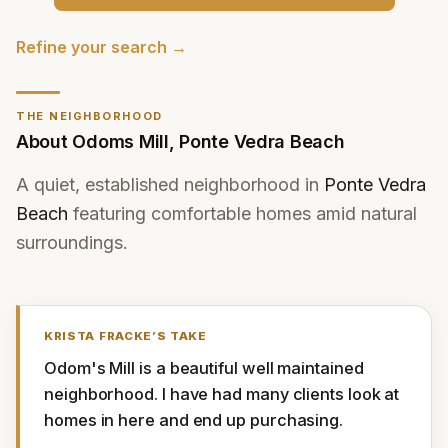
Refine your search →
THE NEIGHBORHOOD
About
Odoms Mill
,
Ponte Vedra Beach
A quiet, established neighborhood in
Ponte Vedra
Beach
featuring comfortable homes amid natural
surroundings.
KRISTA FRACKE
’S TAKE
Odom's Mill is a beautiful well maintained 
neighborhood. I have had many clients look at 
homes in here and end up purchasing.