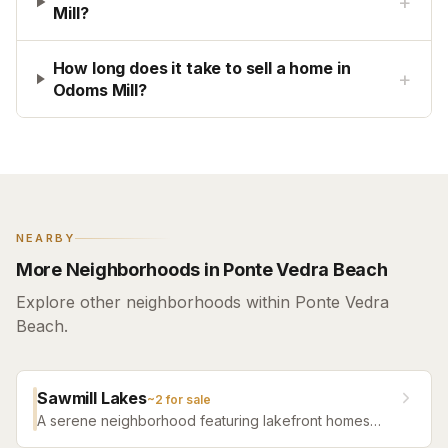
+
Mill?
How long does it take to sell a home in
+
Odoms Mill?
NEARBY
More Neighborhoods in Ponte Vedra Beach
Explore other neighborhoods within Ponte Vedra
Beach.
Sawmill Lakes
~
2
for sale
A serene neighborhood featuring lakefront homes
and natural surroundings while remaining close to