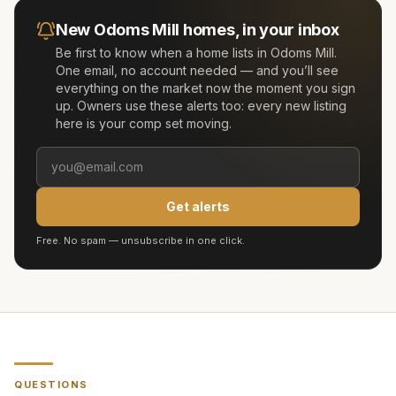
New
Odoms Mill
homes, in your inbox
Be first to know when a home lists in
Odoms Mill
.
One email, no account needed — and you’ll see
everything on the market now the moment you sign
up. Owners use these alerts too: every new listing
here is your comp set moving.
Get alerts
Free. No spam — unsubscribe in one click.
QUESTIONS