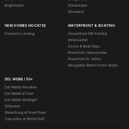
Brightwater
Shearwater
Silverleaf
NEW HOMES NOCATEE
WATERFRONT & BOATING
Freedom Landing
Oceanfront (NE Florida)
Intracoastal
Docks & Boat Slips
Riverfront Jacksonville
Riverfront St. Johns
Navigable Water Ponte Vedra
DEL WEBB / 55+
Del Webb Nocatee
Del Webb eTown
Del Webb Wildlight
Stillwater
WaterSong at RiverTown
Cascades at World Golf