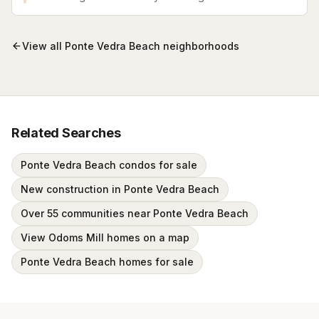
with sweeping marsh and golf course views in the
heart of Ponte Vedra.
View all
Ponte Vedra Beach
neighborhoods
Related Searches
Ponte Vedra Beach condos for sale
New construction in Ponte Vedra Beach
Over 55 communities near Ponte Vedra Beach
View Odoms Mill homes on a map
Ponte Vedra Beach homes for sale