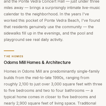
and the Ponte Vedra Concert Hall — just under three
miles away — brings a surprisingly intimate live-music
calendar to the neighborhood. In the years I've
worked this pocket of Ponte Vedra Beach, I've found
that residents genuinely use the community — the
sidewalks fill up in the evenings, and the pool and
playground see real daily activity.
THE HOMES
Odoms Mill Homes & Architecture
Homes in Odoms Mill are predominantly single-family
builds from the mid-to-late 1990s, ranging from
roughly 2,100 to just over 3,000 square feet with three
to five bedrooms and two to four bathrooms — a
typical home comes in closer to five bedrooms and
nearly 2,900 square feet of living space. Traditional