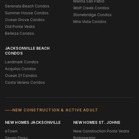
Marina San Pablo
Serenata Beach Condos
Wolf Creek Condos
Summer House Condos
Stonebridge Condos
Ocean Grove Condos
Mira Vista Condos
Old Ponte Vedra
Belleza Condos
JACKSONVILLE BEACH
CONDOS
Landmark Condos
Acquilus Condos
Ocean 21 Condos
Costa Verano Condos
NEW CONSTRUCTION & ACTIVE ADULT
NEW HOMES JACKSONVILLE
NEW HOMES ST. JOHNS
eTown
New Construction Ponte Vedra
Seven Pines
Bridgewater