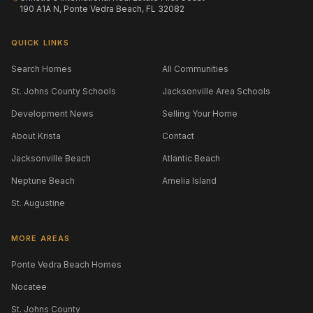
190 A1A N, Ponte Vedra Beach, FL 32082
QUICK LINKS
Search Homes
All Communities
St. Johns County Schools
Jacksonville Area Schools
Development News
Selling Your Home
About Krista
Contact
Jacksonville Beach
Atlantic Beach
Neptune Beach
Amelia Island
St. Augustine
MORE AREAS
Ponte Vedra Beach Homes
Nocatee
St. Johns County