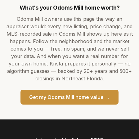
What’s your
Odoms Mill
home worth?
Odoms Mill
owners use this page the way an
appraiser would: every new listing, price change, and
MLS-recorded sale in
Odoms Mill
shows up here as it
happens. Follow the neighborhood and the market
comes to you — free, no spam, and we never sell
your data. And when you want a real number for
your own home,
Krista
prepares it personally — no
algorithm guesses — backed by
20+ years
and
500+
closings in Northeast Florida.
Get my
Odoms Mill
home value →