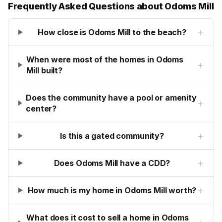
Frequently Asked Questions about
Odoms Mill
+
How close is Odoms Mill to the beach?
When were most of the homes in Odoms
+
Mill built?
Does the community have a pool or amenity
+
center?
+
Is this a gated community?
+
Does Odoms Mill have a CDD?
+
How much is my home in Odoms Mill worth?
What does it cost to sell a home in Odoms