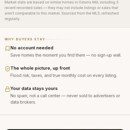
Market stats are based on similar homes in
Odoms Mill
, including 3
recent recorded sales
— they may not include listings or sales that
aren't comparable to this market. Sourced from the MLS; refreshed
regularly.
WHY BUYERS STAY
No account needed
Save homes the moment you find them — no sign-up wall.
The whole picture, up front
Flood risk, taxes, and true monthly cost on every listing.
Your data stays yours
No spam, not a call center — never sold to advertisers or
data brokers.