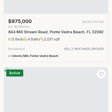
$975,000
MLS#
2144145
Est.
$5,189/mo
844 Mill Stream Road, Ponte Vedra Beach, FL 32082
5
Beds
4
Baths
3,031
sqft
Residential
KELLY WHITAKER, BROKER
in
Odoms Mill
,
Ponte Vedra Beach
Active