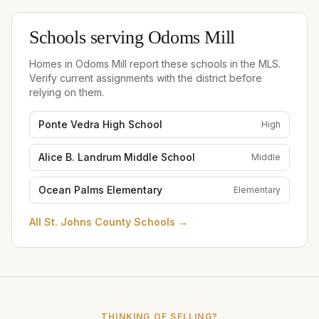
Schools serving
Odoms Mill
Homes in
Odoms Mill
report these schools in the MLS.
Verify current assignments with the district before
relying on them.
Ponte Vedra High School
High
Alice B. Landrum Middle School
Middle
Ocean Palms Elementary
Elementary
All
St. Johns County Schools
→
THINKING OF SELLING?