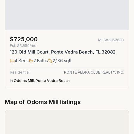
$725,000
MLS#
2152689
Est.
$3,859/mo
120 Old Mill Court, Ponte Vedra Beach, FL 32082
4
Beds
2
Baths
2,186
sqft
Residential
PONTE VEDRA CLUB REALTY, INC.
in
Odoms Mill
,
Ponte Vedra Beach
Map of
Odoms Mill
listings