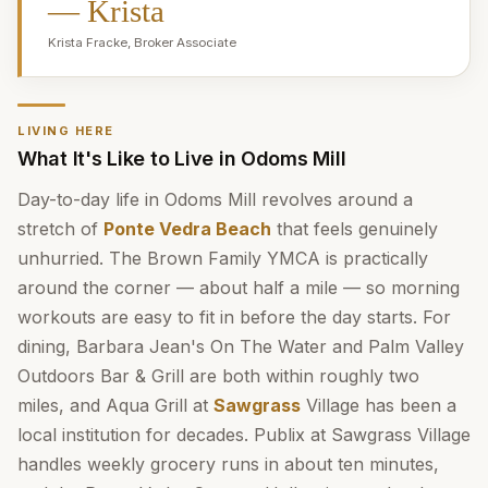
—
Krista
Krista Fracke
,
Broker Associate
LIVING HERE
What It's Like to Live in Odoms Mill
Day-to-day life in Odoms Mill revolves around a
stretch of
Ponte Vedra Beach
that feels genuinely
unhurried. The Brown Family YMCA is practically
around the corner — about half a mile — so morning
workouts are easy to fit in before the day starts. For
dining, Barbara Jean's On The Water and Palm Valley
Outdoors Bar & Grill are both within roughly two
miles, and Aqua Grill at
Sawgrass
Village has been a
local institution for decades. Publix at Sawgrass Village
handles weekly grocery runs in about ten minutes,