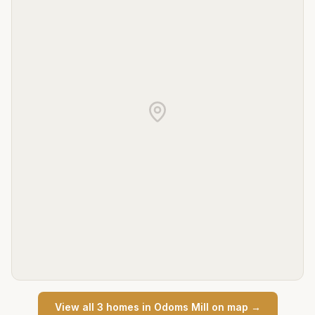
View all
3
home
s
in
Odoms Mill
on map →