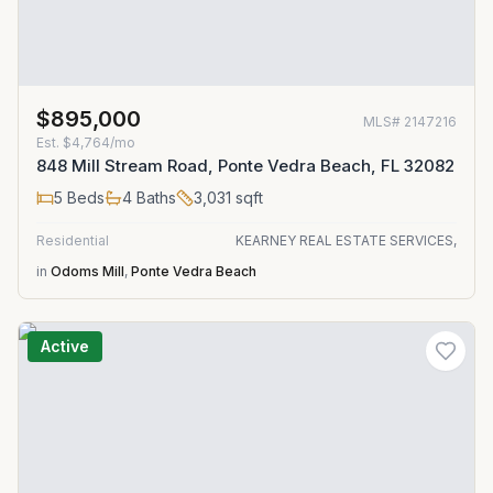
$895,000
MLS#
2147216
Est.
$4,764/mo
848 Mill Stream Road, Ponte Vedra Beach, FL 32082
5
Beds
4
Baths
3,031
sqft
Residential
KEARNEY REAL ESTATE SERVICES,
in
Odoms Mill
,
Ponte Vedra Beach
Active