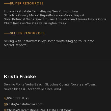
BUYER RESOURCES
Florida Real Estate Terms
Buying New Construction
St. Johns County Market Report
Nocatee Market Report
Solar Potential Guide
Open Houses This Weekend
Homes by ZIP Code
Client Reviews
Nocatee vs Julington Creek
SELLER RESOURCES
Selling With Krista
What Is My Home Worth?
Staging Your Home
Market Reports
Krista Fracke
Serving Ponte Vedra Beach, St. Johns County, Nocatee, eTown,
Seven Pines & Jacksonville since 2004.
904-333-8595
krista@kristafracke.com
Christie's International Real Estate First Coast