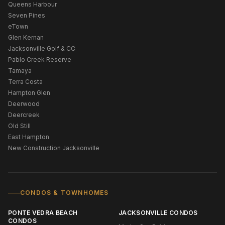
Queens Harbour
Seven Pines
eTown
Glen Kernan
Jacksonville Golf & CC
Pablo Creek Reserve
Tamaya
Terra Costa
Hampton Glen
Deerwood
Deercreek
Old Still
East Hampton
New Construction Jacksonville
CONDOS & TOWNHOMES
PONTE VEDRA BEACH
JACKSONVILLE CONDOS
CONDOS