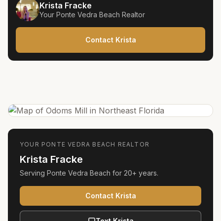
Krista Fracke
Your
Ponte Vedra Beach
Realtor
Contact Krista
YOUR
PONTE VEDRA BEACH
REALTOR
Krista Fracke
Serving
Ponte Vedra Beach
for
20+ years
.
Contact Krista
Text Krista