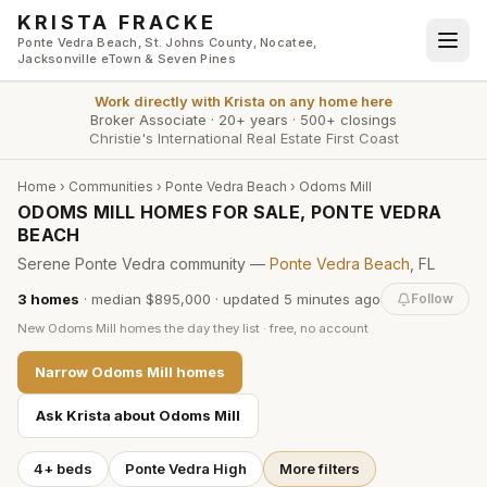
Skip to main content
KRISTA FRACKE
Ponte Vedra Beach, St. Johns County, Nocatee,
Jacksonville eTown & Seven Pines
Work directly with
Krista
on any home here
Broker Associate
·
20+ years
·
500+ closings
Christie's International Real Estate First Coast
Home
›
Communities
›
Ponte Vedra Beach
›
Odoms Mill
ODOMS MILL HOMES FOR SALE, PONTE VEDRA
BEACH
Serene Ponte Vedra community —
Ponte Vedra Beach
, FL
3
homes
·
median $895,000
· updated
5 minutes
ago
Follow
New
Odoms Mill
homes the day they list · free, no account
Narrow
Odoms Mill
homes
Ask Krista about
Odoms Mill
4+ beds
Ponte Vedra High
More filters