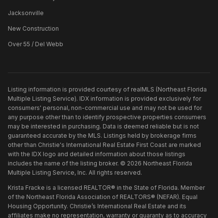
Jacksonville
New Construction
Over 55 / Del Webb
Listing information is provided courtesy of realMLS (Northeast Florida
Multiple Listing Service). IDX information is provided exclusively for
consumers' personal, non-commercial use and may not be used for
any purpose other than to identify prospective properties consumers
may be interested in purchasing. Data is deemed reliable but is not
guaranteed accurate by the MLS. Listings held by brokerage firms
other than
Christie's International Real Estate First Coast
are marked
with the IDX logo and detailed information about those listings
includes the name of the listing broker. ©
2026
Northeast Florida
Multiple Listing Service, Inc. All rights reserved.
Krista Fracke is a licensed REALTOR® in the State of Florida. Member
of the Northeast Florida Association of REALTORS® (NEFAR). Equal
Housing Opportunity. Christie’s International Real Estate and its
affiliates make no representation, warranty or guaranty as to accuracy