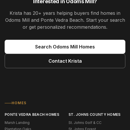
Interested in
Odoms Mill
?
Krista
has
20+ years
helping buyers find homes in
Odoms Mill and Ponte Vedra Beach
. Start your search
or get personalized recommendations.
Search
Odoms Mill
Homes
Contact
Krista
HOMES
PONTE VEDRA BEACH HOMES
ST. JOHNS COUNTY HOMES
Marsh Landing
St. Johns Golf & CC
Plantation Oaks
St. Johns Forest