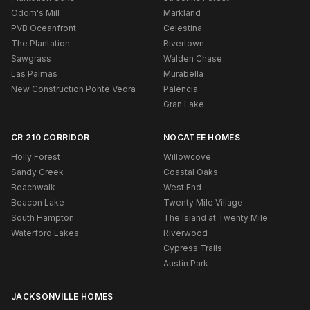
Odom's Mill
Markland
PVB Oceanfront
Celestina
The Plantation
Rivertown
Sawgrass
Walden Chase
Las Palmas
Murabella
New Construction Ponte Vedra
Palencia
Gran Lake
CR 210 CORRIDOR
NOCATEE HOMES
Holly Forest
Willowcove
Sandy Creek
Coastal Oaks
Beachwalk
West End
Beacon Lake
Twenty Mile Village
South Hampton
The Island at Twenty Mile
Waterford Lakes
Riverwood
Cypress Trails
Austin Park
JACKSONVILLE HOMES