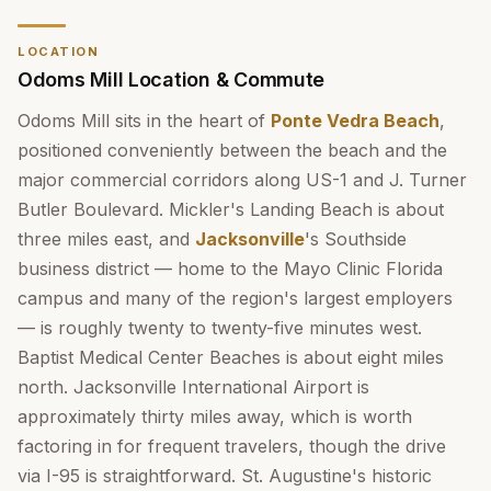
LOCATION
Odoms Mill Location & Commute
Odoms Mill sits in the heart of
Ponte Vedra Beach
,
positioned conveniently between the beach and the
major commercial corridors along US-1 and J. Turner
Butler Boulevard. Mickler's Landing Beach is about
three miles east, and
Jacksonville
's Southside
business district — home to the Mayo Clinic Florida
campus and many of the region's largest employers
— is roughly twenty to twenty-five minutes west.
Baptist Medical Center Beaches is about eight miles
north. Jacksonville International Airport is
approximately thirty miles away, which is worth
factoring in for frequent travelers, though the drive
via I-95 is straightforward. St. Augustine's historic