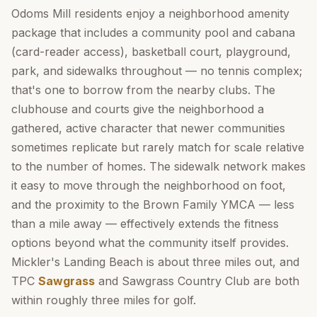
Odoms Mill residents enjoy a neighborhood amenity
package that includes a community pool and cabana
(card-reader access), basketball court, playground,
park, and sidewalks throughout — no tennis complex;
that's one to borrow from the nearby clubs. The
clubhouse and courts give the neighborhood a
gathered, active character that newer communities
sometimes replicate but rarely match for scale relative
to the number of homes. The sidewalk network makes
it easy to move through the neighborhood on foot,
and the proximity to the Brown Family YMCA — less
than a mile away — effectively extends the fitness
options beyond what the community itself provides.
Mickler's Landing Beach is about three miles out, and
TPC
Sawgrass
and Sawgrass Country Club are both
within roughly three miles for golf.