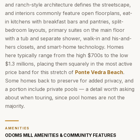
and ranch-style architecture defines the streetscape,
and interiors commonly feature open floorplans, eat-
in kitchens with breakfast bars and pantries, split-
bedroom layouts, primary suites on the main floor
with a tub and separate shower, walk-in and his-and-
hers closets, and smart-home technology. Homes
here typically range from the high $700s to the low
$1.3 millions, placing them squarely in the most active
price band for this stretch of
Ponte Vedra Beach
.
Some homes back to preserve for added privacy, and
a portion include private pools — a detail worth asking
about when touring, since pool homes are not the
majority.
AMENITIES
ODOMS MILL AMENITIES & COMMUNITY FEATURES