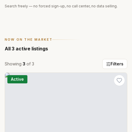
Search freely — no forced sign-up, no call center, no data selling.
NOW ON THE MARKET
All
3
active listings
Showing
3
of
3
Filters
Active