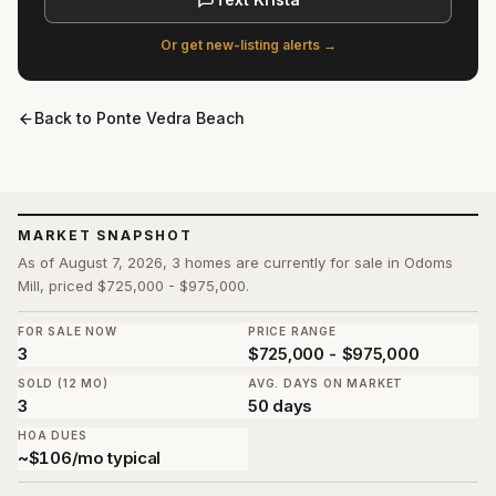
Or get new-listing alerts →
Back to
Ponte Vedra Beach
MARKET SNAPSHOT
As of August 7, 2026, 3 homes are currently for sale in Odoms
Mill, priced $725,000 - $975,000.
FOR SALE NOW
PRICE RANGE
3
$725,000 - $975,000
SOLD (12 MO)
AVG. DAYS ON MARKET
3
50 days
HOA DUES
~$106/mo typical