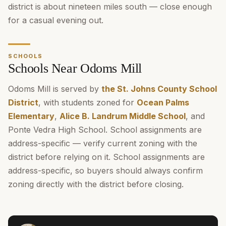
district is about nineteen miles south — close enough
for a casual evening out.
SCHOOLS
Schools Near Odoms Mill
Odoms Mill is served by
the St. Johns County School
District
, with students zoned for
Ocean Palms
Elementary
,
Alice B. Landrum Middle School
, and
Ponte Vedra High School. School assignments are
address-specific — verify current zoning with the
district before relying on it. School assignments are
address-specific, so buyers should always confirm
zoning directly with the district before closing.