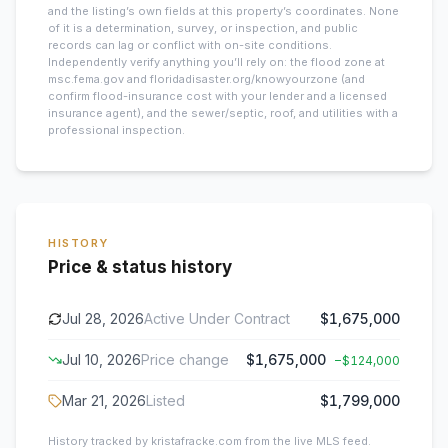
and the listing’s own fields at this property’s coordinates. None
of it is a determination, survey, or inspection, and public
records can lag or conflict with on-site conditions.
Independently verify anything you’ll rely on: the flood zone at
msc.fema.gov and floridadisaster.org/knowyourzone (and
confirm flood-insurance cost with your lender and a licensed
insurance agent), and the sewer/septic, roof, and utilities with a
professional inspection.
HISTORY
Price & status history
Jul 28, 2026
Active Under Contract
$1,675,000
Jul 10, 2026
Price change
$1,675,000
−
$124,000
Mar 21, 2026
Listed
$1,799,000
History tracked by kristafracke.com from the live MLS feed.