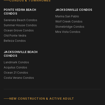
CONDOS & TOWNHOMES
PONTE VEDRA BEACH
JACKSONVILLE CONDOS
CONDOS
Marina San Pablo
Serenata Beach Condos
Wolf Creek Condos
Summer House Condos
Stonebridge Condos
Ocean Grove Condos
Mira Vista Condos
Old Ponte Vedra
Belleza Condos
JACKSONVILLE BEACH
CONDOS
Landmark Condos
Acquilus Condos
Ocean 21 Condos
Costa Verano Condos
NEW CONSTRUCTION & ACTIVE ADULT