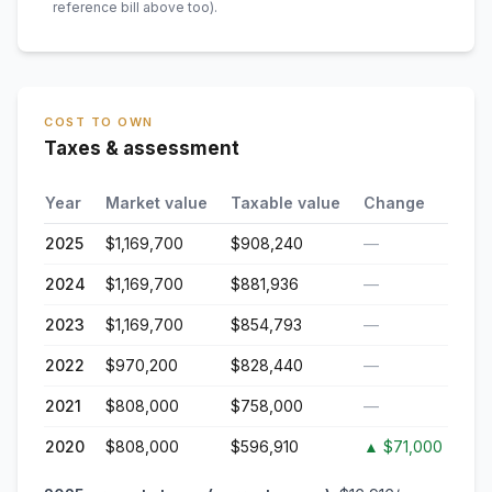
reference bill above too)
.
COST TO OWN
Taxes & assessment
Year
Market value
Taxable value
Change
2025
$1,169,700
$908,240
—
2024
$1,169,700
$881,936
—
2023
$1,169,700
$854,793
—
2022
$970,200
$828,440
—
2021
$808,000
$758,000
—
2020
$808,000
$596,910
▲
$71,000