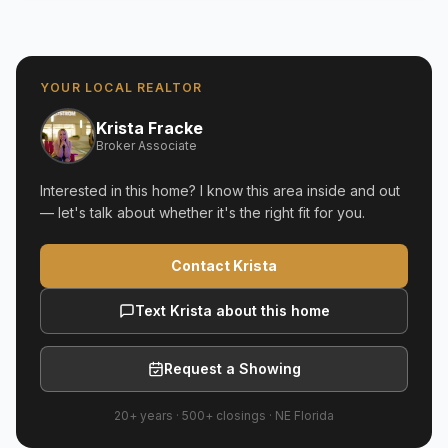
YOUR LOCAL REALTOR
Krista Fracke
Broker Associate
Interested in this home? I know this area inside and out
— let's talk about whether it's the right fit for you.
Contact Krista
Text Krista about this home
Request a Showing
20+ years
·
500+
closings ·
NE Florida