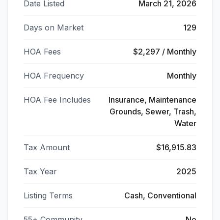
Date Listed
March 21, 2026
Days on Market
129
HOA Fees
$2,297 / Monthly
HOA Frequency
Monthly
HOA Fee Includes
Insurance, Maintenance
Grounds, Sewer, Trash,
Water
Tax Amount
$16,915.83
Tax Year
2025
Listing Terms
Cash, Conventional
55+ Community
No