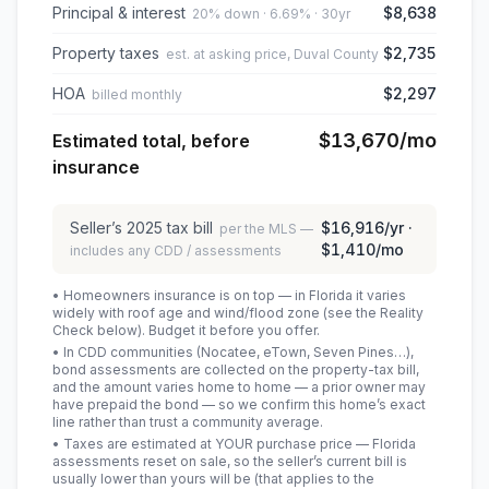
Principal & interest
$8,638
20% down · 6.69% · 30yr
Property taxes
$2,735
est. at asking price, Duval County
HOA
$2,297
billed monthly
$13,670
/mo
Estimated total, before
insurance
Seller’s
2025
tax bill
$16,916
/yr ·
per the MLS —
$1,410
/mo
includes any CDD / assessments
• Homeowners insurance is on top — in Florida it varies
widely with roof age and wind/flood zone (see the Reality
Check below). Budget it before you offer.
• In CDD communities (Nocatee, eTown, Seven Pines…),
bond assessments are collected on the property-tax bill,
and the amount varies home to home — a prior owner may
have prepaid the bond — so we confirm this home’s exact
line rather than trust a community average.
• Taxes are estimated at YOUR purchase price — Florida
assessments reset on sale, so the seller’s current bill is
usually lower than yours will be
(that applies to the