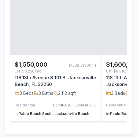
$1,550,000
$1,600,00
MLS#
2130044
Est.
$8,250/mo
Est.
$8,516/mo
118 13th Avenue S 101 B, Jacksonville
118 13th Aven
Beach, FL 32250
Jacksonville 
3
Beds
3
Baths
2,112
sqft
3
Beds
3
B
Residential
COMPASS FLORIDA LLC
Residential
in
Pablo Beach South
,
Jacksonville Beach
in
Pablo Beach S