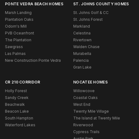
PONTE VEDRA BEACH HOMES
ST. JOHNS COUNTY HOMES
Marsh Landing
St. Johns Golf & CC
Plantation Oaks
St. Johns Forest
Odom's Mill
Markland
PVB Oceanfront
Celestina
The Plantation
Rivertown
Sawgrass
Walden Chase
Las Palmas
Murabella
New Construction Ponte Vedra
Palencia
Gran Lake
CR 210 CORRIDOR
NOCATEE HOMES
Holly Forest
Willowcove
Sandy Creek
Coastal Oaks
Beachwalk
West End
Beacon Lake
Twenty Mile Village
South Hampton
The Island at Twenty Mile
Waterford Lakes
Riverwood
Cypress Trails
Austin Park