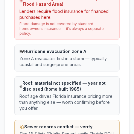
Flood Hazard Area)
Lenders require flood insurance for financed
purchases here.
Flood damage is not covered by standard
homeowners insurance — it’s always a separate
policy.
Hurricane evacuation zone A
Zone A evacuates first in a storm — typically
coastal and surge-prone areas.
Roof:
material not specified
— year not
disclosed (home built 1985)
Roof age drives Florida insurance pricing more
than anything else — worth confirming before
you offer.
Sewer records conflict — verify
The MLS lists “
Public Sewer
”, while Florida DOH