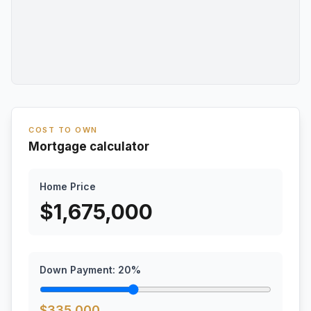
COST TO OWN
Mortgage calculator
Home Price
$
1,675,000
Down Payment:
20
%
$
335,000