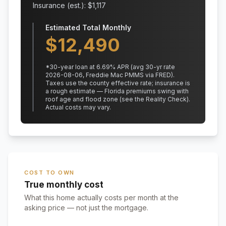
Insurance (est.): $
1,117
Estimated Total Monthly
$
12,490
*
30
-year loan at
6.69
% APR
(avg 30-yr rate
2026-08-06, Freddie Mac PMMS via FRED)
.
Taxes use the county effective rate;
insurance is
a rough estimate — Florida premiums swing with
roof age and flood zone (see the Reality Check).
Actual costs may vary.
COST TO OWN
True monthly cost
What this home actually costs per month at the
asking price — not just the mortgage.