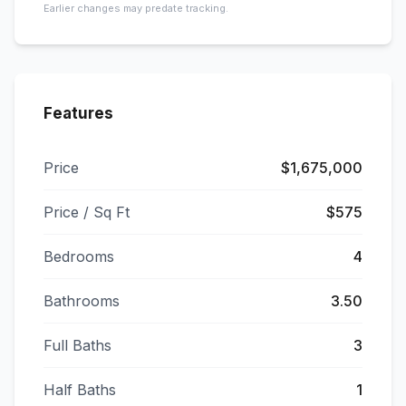
Earlier changes may predate tracking.
Features
Price
$1,675,000
Price / Sq Ft
$575
Bedrooms
4
Bathrooms
3.50
Full Baths
3
Half Baths
1