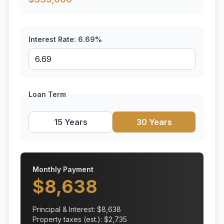
Interest Rate:
6.69
%
Loan Term
15 Years
30 Years
Monthly Payment
$
8,638
Principal & Interest: $
8,638
Property taxes (est.): $
2,735