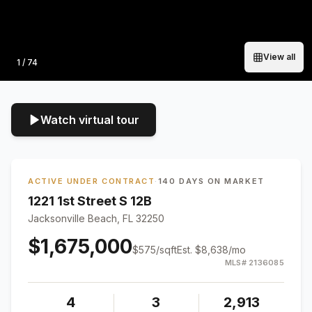
View all
Photo
1
/
74
Watch virtual tour
ACTIVE UNDER CONTRACT
·
140 DAYS ON MARKET
1221 1st Street S 12B
Jacksonville Beach, FL 32250
$1,675,000
$
575
/sqft
Est.
$8,638
/mo
MLS#
2136085
4
3
2,913