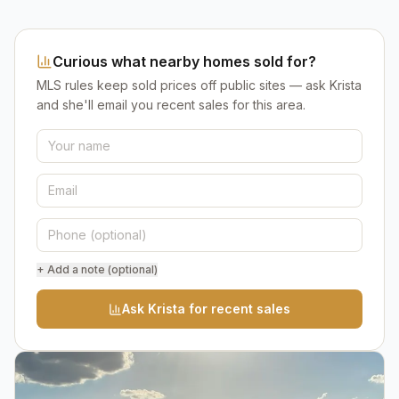
Curious what nearby homes sold for?
MLS rules keep sold prices off public sites — ask Krista
and she'll email you recent sales for this area.
+ Add a note (optional)
Ask Krista for recent sales