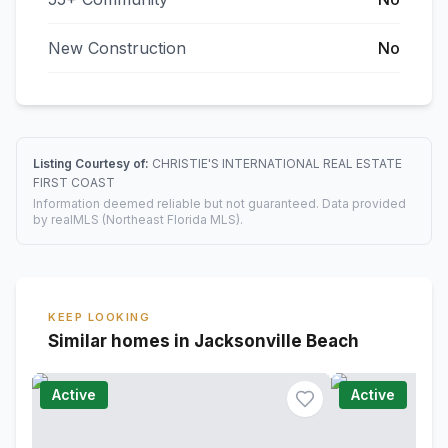
New Construction
No
Listing Courtesy of:
CHRISTIE'S INTERNATIONAL REAL ESTATE
FIRST COAST
Information deemed reliable but not guaranteed. Data provided
by realMLS (Northeast Florida MLS).
KEEP LOOKING
Similar homes in Jacksonville Beach
Active
Active