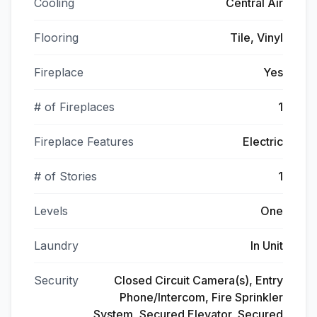
Cooling
Central Air
Flooring
Tile, Vinyl
Fireplace
Yes
# of Fireplaces
1
Fireplace Features
Electric
# of Stories
1
Levels
One
Laundry
In Unit
Security
Closed Circuit Camera(s), Entry
Phone/Intercom, Fire Sprinkler
System, Secured Elevator, Secured