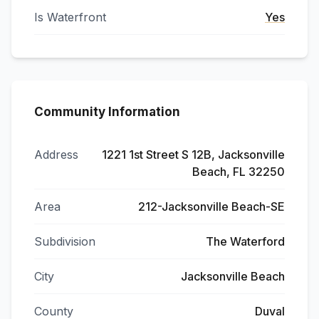
Is Waterfront
Yes
Community Information
Address
1221 1st Street S 12B, Jacksonville
Beach, FL 32250
Area
212-Jacksonville Beach-SE
Subdivision
The Waterford
City
Jacksonville Beach
County
Duval