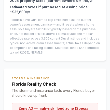
2025
property taxes (current owner):
$16,916
/yr
Estimated taxes if purchased at asking price:
~
$32,800
/yr
Florida’s Save Our Homes cap limits how fast the current
owner’s assessment can rise — and it resets when a home
sells, so a buyer’s tax bill is typically based on the purchase
price, not the seller’s bill above.
Estimate uses the median
effective rate across
3,305
current
Duval
listings and includes
typical non-ad-valorem assessments; actual taxes depend on
exemptions and taxing district.
Sources: Florida DOR certified
tax roll
(2025)
, NEFMLS.
STORMS & INSURANCE
Florida Reality Check
The storm-and-insurance facts every Florida buyer
should know up front.
Zone AO — high-risk flood zone (Special