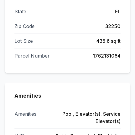
State
FL
Zip Code
32250
Lot Size
435.6 sq ft
Parcel Number
1762131064
Amenities
Amenities
Pool, Elevator(s), Service
Elevator(s)