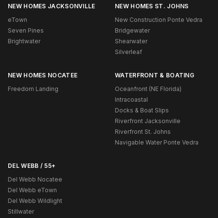
NEW HOMES JACKSONVILLE
NEW HOMES ST. JOHNS
eTown
New Construction Ponte Vedra
Seven Pines
Bridgewater
Brightwater
Shearwater
Silverleaf
NEW HOMES NOCATEE
WATERFRONT & BOATING
Freedom Landing
Oceanfront (NE Florida)
Intracoastal
Docks & Boat Slips
Riverfront Jacksonville
Riverfront St. Johns
Navigable Water Ponte Vedra
DEL WEBB / 55+
Del Webb Nocatee
Del Webb eTown
Del Webb Wildlight
Stillwater