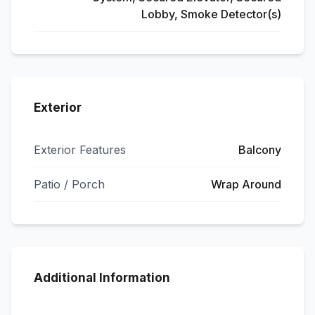
Lobby, Smoke Detector(s)
Exterior
Exterior Features
Balcony
Patio / Porch
Wrap Around
Additional Information