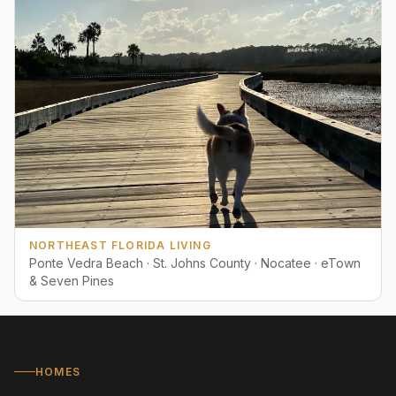
NORTHEAST FLORIDA LIVING
Ponte Vedra Beach · St. Johns County · Nocatee · eTown
& Seven Pines
HOMES