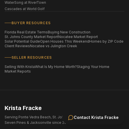
WaterSong at RiverTown
Cascades at World Golf
BUYER RESOURCES
Florida Real Estate Terms
Buying New Construction
St. Johns County Market Report
Nocatee Market Report
Solar Potential Guide
Open Houses This Weekend
Homes by ZIP Code
Client Reviews
Nocatee vs Julington Creek
SELLER RESOURCES
Selling With Krista
What Is My Home Worth?
Staging Your Home
Market Reports
Krista Fracke
Serving Ponte Vedra Beach, St. Johns County, Nocatee, eTown,
Contact
Krista Fracke
Seven Pines & Jacksonville since 2004.