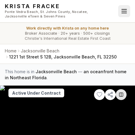
Skip to main content
KRISTA FRACKE
Ponte Vedra Beach, St. Johns County, Nocatee,
Jacksonville eTown & Seven Pines
Work directly with
Krista
on any home here
Broker Associate
·
20+ years
·
500+ closings
Christie's International Real Estate First Coast
Home
Jacksonville Beach
1221 1st Street S 12B, Jacksonville Beach, FL 32250
This home is in
Jacksonville Beach
—
an oceanfront home
in Northeast Florida
.
Active Under Contract