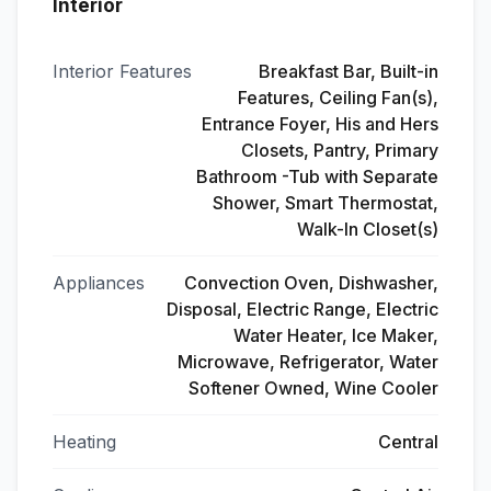
Interior
Interior Features
Breakfast Bar, Built-in
Features, Ceiling Fan(s),
Entrance Foyer, His and Hers
Closets, Pantry, Primary
Bathroom -Tub with Separate
Shower, Smart Thermostat,
Walk-In Closet(s)
Appliances
Convection Oven, Dishwasher,
Disposal, Electric Range, Electric
Water Heater, Ice Maker,
Microwave, Refrigerator, Water
Softener Owned, Wine Cooler
Heating
Central