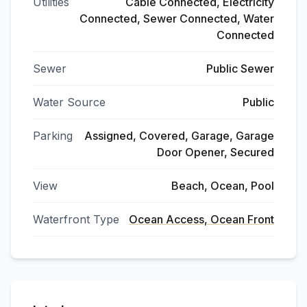
Utilities
Cable Connected, Electricity
Connected, Sewer Connected, Water
Connected
Sewer
Public Sewer
Water Source
Public
Parking
Assigned, Covered, Garage, Garage
Door Opener, Secured
View
Beach, Ocean, Pool
Waterfront Type
Ocean Access, Ocean Front