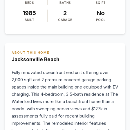
BEDS
BATHS
SQ FT
1985
2
No
BUILT
GARAGE
POOL
ABOUT THIS HOME
Jacksonville Beach
Fully renovated oceanfront end unit offering over
2,900 sqft and 2 premium covered garage parking
spaces inside the main building one equipped with EV
charging. This 4-bedroom, 3.5-bath residence at The
Waterford lives more like a beachfront home than a
condo, with sweeping ocean views and $127k in
assessments fully paid for recent building
improvements. The remodeled interior features