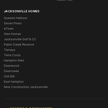
JACKSONVILLE HOMES
Queens Harbour
Seven Pines
eTown
Glen Kernan
Jacksonville Golf & CC
Pablo Creek Reserve
Tamaya
Terra Costa
Hampton Glen
Deerwood
Deercreek
Old Still
East Hampton
New Construction Jacksonville