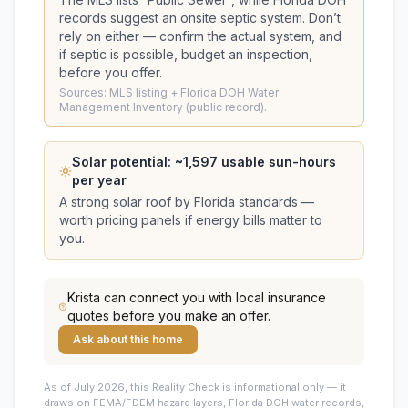
records suggest
an onsite septic system
. Don’t
rely on either — confirm the actual system, and
if septic is possible, budget an inspection,
before you offer.
Sources: MLS listing + Florida DOH Water
Management Inventory (public record).
Solar potential: ~
1,597
usable sun-hours
per year
A strong solar roof by Florida standards —
worth pricing panels if energy bills matter to
you.
Krista
can connect you with local insurance
quotes before you make an offer.
Ask about this home
As of July 2026, this
Reality Check is informational only — it
draws on FEMA/FDEM hazard layers, Florida DOH water records,