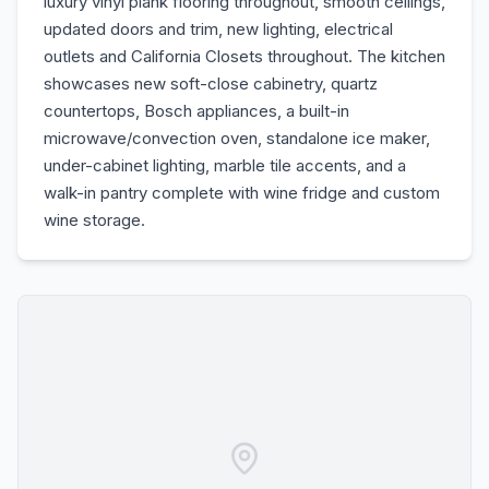
luxury vinyl plank flooring throughout, smooth ceilings,
updated doors and trim, new lighting, electrical
outlets and California Closets throughout. The kitchen
showcases new soft-close cabinetry, quartz
countertops, Bosch appliances, a built-in
microwave/convection oven, standalone ice maker,
under-cabinet lighting, marble tile accents, and a
walk-in pantry complete with wine fridge and custom
wine storage.