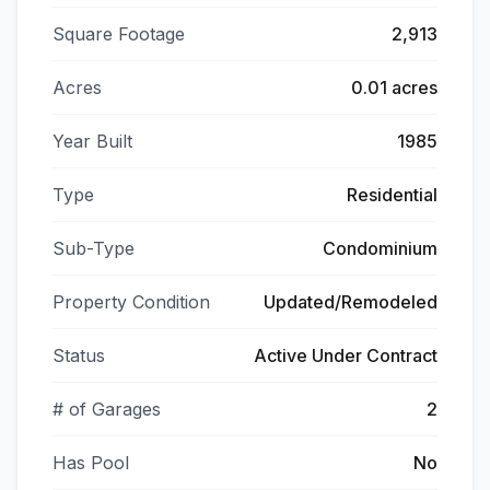
Square Footage
2,913
Acres
0.01 acres
Year Built
1985
Type
Residential
Sub-Type
Condominium
Property Condition
Updated/Remodeled
Status
Active Under Contract
# of Garages
2
Has Pool
No