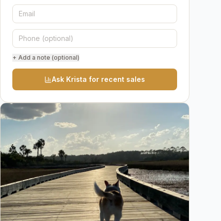
+ Add a note (optional)
Ask Krista for recent sales