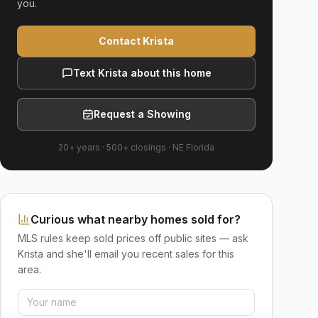
you.
Contact Krista
Text Krista about this home
Request a Showing
20+ years
·
500+
closings ·
NE Florida
Curious what nearby homes sold for?
MLS rules keep sold prices off public sites — ask
Krista and she'll email you recent sales for this
area.