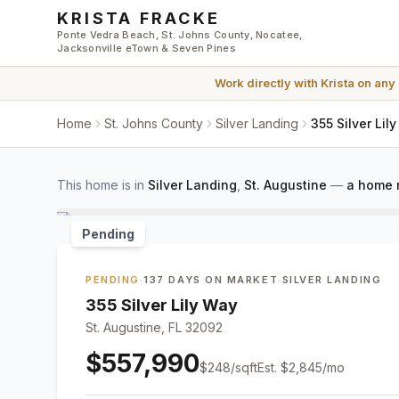
Skip to main content
KRISTA FRACKE
Ponte Vedra Beach, St. Johns County, Nocatee,
Jacksonville eTown & Seven Pines
Work directly with
Krista
on any
Home
St. Johns County
Silver Landing
355 Silver Lil
This home is in
Silver Landing
,
St. Augustine
—
a home 
Pending
PENDING
·
137 DAYS ON MARKET
·
SILVER LANDING
355 Silver Lily Way
St. Augustine, FL 32092
$557,990
$
248
/sqft
Est.
$2,845
/mo