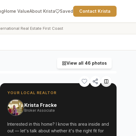
ng
Home Value
About Krista
Saved
Contact Krista
ternational Real Estate First Coast
View all
46
photos
YOUR LOCAL REALTOR
Krista Fracke
Broker Associate
Interested in this home? I know this area inside and
out — let's talk about whether it's the right fit for