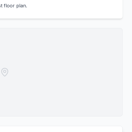
 floor plan.