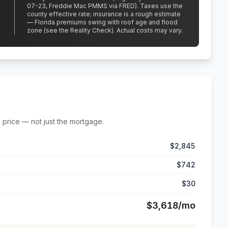
07-23, Freddie Mac PMMS via FRED)
.
Taxes use the
county effective rate;
insurance is a rough estimate
— Florida premiums swing with roof age and flood
zone (see the Reality Check). Actual costs may vary.
 price — not just the mortgage.
$2,845
$742
$30
$3,618
/mo