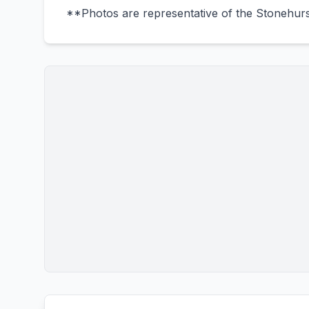
**Photos are representative of the Stonehurst