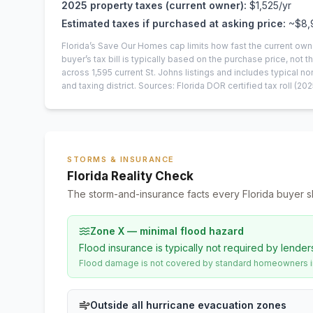
2025
property taxes (current owner):
$1,525
/yr
Estimated taxes if purchased at asking price:
~
$8,
Florida’s Save Our Homes cap limits how fast the current own
buyer’s tax bill is typically based on the purchase price, not th
across
1,595
current
St. Johns
listings and includes typical
and taxing district.
Sources: Florida DOR certified tax roll
(202
STORMS & INSURANCE
Florida Reality Check
The storm-and-insurance facts every Florida buyer s
Zone X — minimal flood hazard
Flood insurance is typically not required by lender
Flood damage is not covered by standard homeowners ins
Outside all hurricane evacuation zones