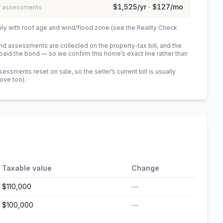
$1,525
/yr ·
$127
/mo
 / assessments
ely with roof age and wind/flood zone (see the Reality Check
 assessments are collected on the property-tax bill, and the
id the bond — so we confirm this home’s exact line rather than
sments reset on sale, so the seller’s current bill is usually
bove too)
.
Taxable value
Change
$110,000
—
$100,000
—