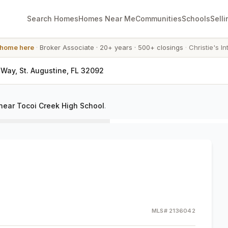
Search Homes
Homes Near Me
Communities
Schools
Selli
 home here
·
Broker Associate
·
20+ years
·
500+ closings
·
Christie's In
y Way, St. Augustine, FL 32092
near Tocoi Creek High School
.
MLS#
2136042