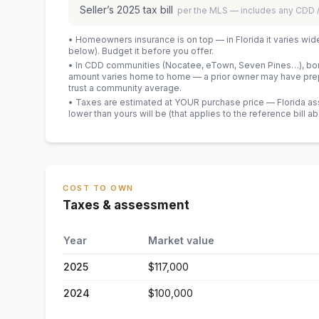
Seller’s
2025
tax bill
per the MLS — includes any CDD
• Homeowners insurance is on top — in Florida it varies wid
below). Budget it before you offer.
• In CDD communities (Nocatee, eTown, Seven Pines…), bond
amount varies home to home — a prior owner may have prepa
trust a community average.
• Taxes are estimated at YOUR purchase price — Florida asses
lower than yours will be
(that applies to the reference bill a
COST TO OWN
Taxes & assessment
Year
Market value
2025
$117,000
2024
$100,000