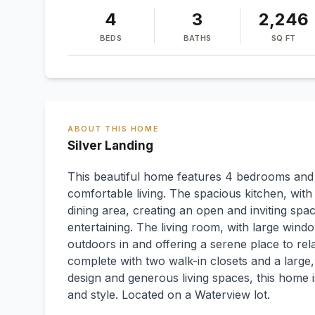
4
3
2,246
BEDS
BATHS
SQ FT
ABOUT THIS HOME
Silver Landing
This beautiful home features 4 bedrooms and 3
comfortable living. The spacious kitchen, wit
dining area, creating an open and inviting spa
entertaining. The living room, with large windo
outdoors in and offering a serene place to re
complete with two walk-in closets and a large,
design and generous living spaces, this home is
and style. Located on a Waterview lot.