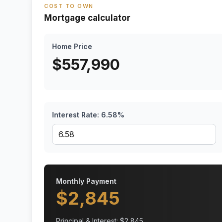
COST TO OWN
Mortgage calculator
Home Price
$
557,990
Interest Rate:
6.58
%
Monthly Payment
$
2,845
Principal & Interest: $
2,845