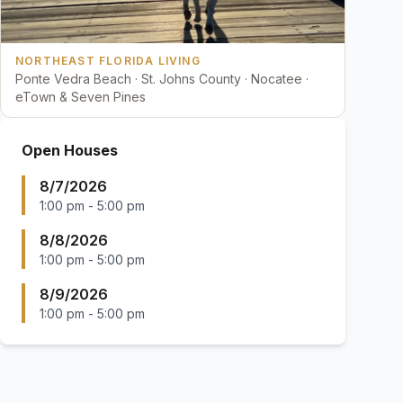
NORTHEAST FLORIDA LIVING
Ponte Vedra Beach · St. Johns County · Nocatee ·
eTown & Seven Pines
Open Houses
8/7/2026
1:00 pm
-
5:00 pm
8/8/2026
1:00 pm
-
5:00 pm
8/9/2026
1:00 pm
-
5:00 pm