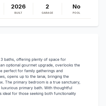
2026
2
No
BUILT
GARAGE
POOL
 baths, offering plenty of space for
h an optional gourmet upgrade, overlooks the
ce perfect for family gatherings and
ws, opens up to the lanai, bringing the
lax. The primary bedroom is a true sanctuary,
 luxurious primary bath. With thoughtful
 ideal for those seeking both functionality