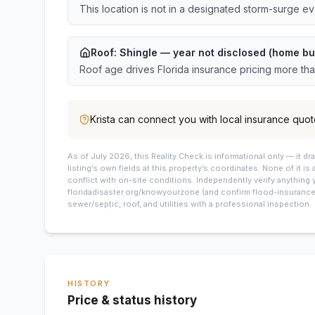
This location is not in a designated storm-surge e
Roof:
Shingle
— year not disclosed (home bu
Roof age drives Florida insurance pricing more th
Krista
can connect you with local insurance quot
As of July 2026, this
Reality Check is informational only — it 
listing’s own fields at this property’s coordinates. None of it is
conflict with on-site conditions. Independently verify anything 
floridadisaster.org/knowyourzone (and confirm flood-insurance 
sewer/septic, roof, and utilities with a professional inspection.
HISTORY
Price & status history