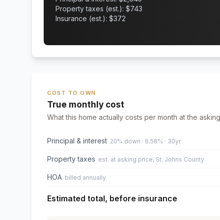
Property taxes (est.): $
743
Insurance (est.): $
372
COST TO OWN
True monthly cost
What this home actually costs per month at the asking
Principal & interest
20% down · 6.58% · 30yr
Property taxes
est. at asking price, St. Johns County
HOA
billed annually
Estimated total, before insurance