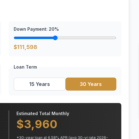
Down Payment:
20
%
$
111,598
Loan Term
15 Years
30 Years
Estimated Total Monthly
$
3,960
*
30
-year loan at
6.58
% APR
(avg 30-yr rate 2026-