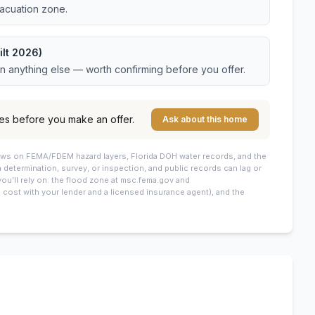
vacuation zone.
ilt 2026)
an anything else — worth confirming before you offer.
es before you make an offer.
Ask about this home
draws on FEMA/FDEM hazard layers, Florida DOH water records, and the
 a determination, survey, or inspection, and public records can lag or
you’ll rely on: the flood zone at msc.fema.gov and
cost with your lender and a licensed insurance agent), and the