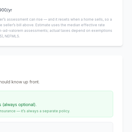
900
/yr
er’s assessment can rise — and it resets when a home sells, so a
e seller’s bill above.
Estimate uses the median effective rate
 non-ad-valorem assessments; actual taxes depend on exemptions
5)
, NEFMLS.
hould know up front.
s (always optional).
urance — it’s always a separate policy.