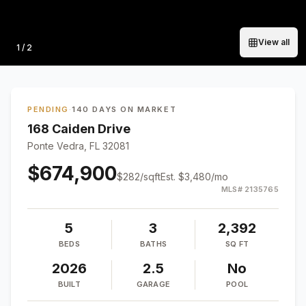
View all
Photo
1
/
2
PENDING
·
140 DAYS ON MARKET
168 Caiden Drive
Ponte Vedra, FL 32081
$674,900
$
282
/sqft
Est.
$3,480
/mo
MLS#
2135765
5
3
2,392
BEDS
BATHS
SQ FT
2026
2.5
No
BUILT
GARAGE
POOL