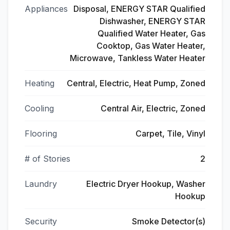
Appliances
Disposal, ENERGY STAR Qualified
Dishwasher, ENERGY STAR
Qualified Water Heater, Gas
Cooktop, Gas Water Heater,
Microwave, Tankless Water Heater
Heating
Central, Electric, Heat Pump, Zoned
Cooling
Central Air, Electric, Zoned
Flooring
Carpet, Tile, Vinyl
# of Stories
2
Laundry
Electric Dryer Hookup, Washer
Hookup
Security
Smoke Detector(s)