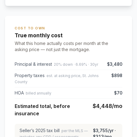
COST TO OWN
True monthly cost
What this home actually costs per month at the
asking price — not just the mortgage.
Principal & interest
$3,480
20% down · 6.69% · 30yr
Property taxes
$898
est. at asking price, St. Johns
County
HOA
$70
billed annually
$4,448
/mo
Estimated total, before
insurance
Seller’s
2025
tax bill
$3,755
/yr ·
per the MLS —
$313
/mo
includes any CDD / assessments