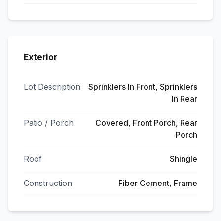
Exterior
Lot Description
Sprinklers In Front, Sprinklers
In Rear
Patio / Porch
Covered, Front Porch, Rear
Porch
Roof
Shingle
Construction
Fiber Cement, Frame