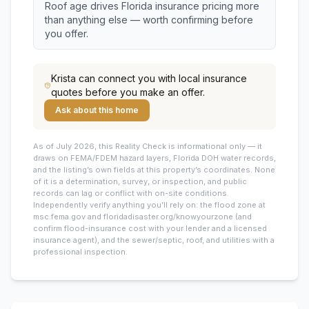
Roof age drives Florida insurance pricing more
than anything else — worth confirming before
you offer.
Krista
can connect you with local insurance
quotes before you make an offer.
Ask about this home
As of July 2026, this
Reality Check is informational only — it
draws on FEMA/FDEM hazard layers, Florida DOH water records,
and the listing’s own fields at this property’s coordinates. None
of it is a determination, survey, or inspection, and public
records can lag or conflict with on-site conditions.
Independently verify anything you’ll rely on: the flood zone at
msc.fema.gov and floridadisaster.org/knowyourzone (and
confirm flood-insurance cost with your lender and a licensed
insurance agent), and the sewer/septic, roof, and utilities with a
professional inspection.