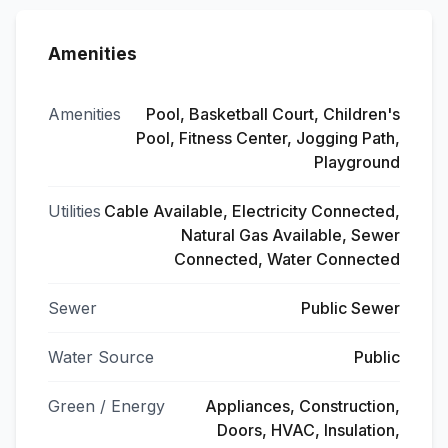
Amenities
Amenities
Pool, Basketball Court, Children's
Pool, Fitness Center, Jogging Path,
Playground
Utilities
Cable Available, Electricity Connected,
Natural Gas Available, Sewer
Connected, Water Connected
Sewer
Public Sewer
Water Source
Public
Green / Energy
Appliances, Construction,
Doors, HVAC, Insulation,