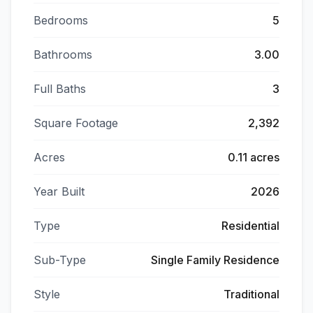
Bedrooms
5
Bathrooms
3.00
Full Baths
3
Square Footage
2,392
Acres
0.11 acres
Year Built
2026
Type
Residential
Sub-Type
Single Family Residence
Style
Traditional