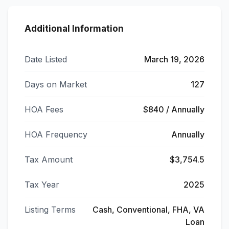
Additional Information
Date Listed
March 19, 2026
Days on Market
127
HOA Fees
$840 / Annually
HOA Frequency
Annually
Tax Amount
$3,754.5
Tax Year
2025
Listing Terms
Cash, Conventional, FHA, VA
Loan