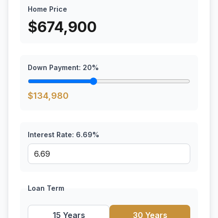
Home Price
$
674,900
Down Payment:
20
%
$
134,980
Interest Rate:
6.69
%
Loan Term
15 Years
30 Years