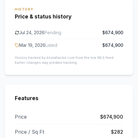
HISTORY
Price & status history
Jul 24, 2026
Pending
$674,900
Mar 19, 2026
Listed
$674,900
History tracked by kristafracke.com from the live MLS feed.
Earlier changes may predate tracking.
Features
Price
$674,900
Price / Sq Ft
$282