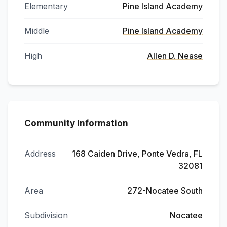
Elementary
Pine Island Academy
Middle
Pine Island Academy
High
Allen D. Nease
Community Information
Address
168 Caiden Drive, Ponte Vedra, FL
32081
Area
272-Nocatee South
Subdivision
Nocatee