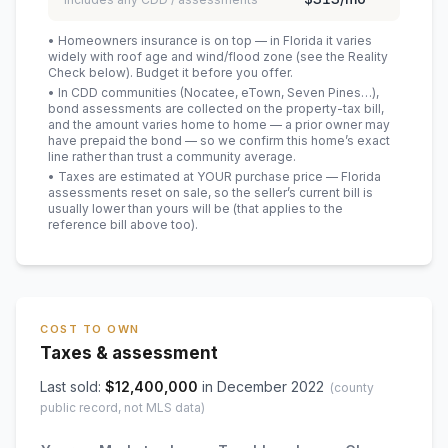
• Homeowners insurance is on top — in Florida it varies
widely with roof age and wind/flood zone (see the Reality
Check below). Budget it before you offer.
• In CDD communities (Nocatee, eTown, Seven Pines…),
bond assessments are collected on the property-tax bill,
and the amount varies home to home — a prior owner may
have prepaid the bond — so we confirm this home’s exact
line rather than trust a community average.
• Taxes are estimated at YOUR purchase price — Florida
assessments reset on sale, so the seller’s current bill is
usually lower than yours will be
(that applies to the
reference bill above too)
.
COST TO OWN
Taxes & assessment
Last sold:
$
12,400,000
in
December 2022
(county
public record, not MLS data)