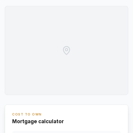
COST TO OWN
Mortgage calculator