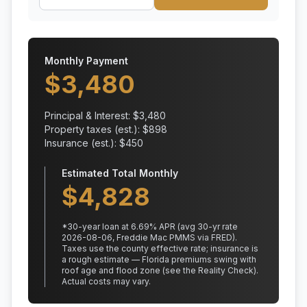
Monthly Payment
$
3,480
Principal & Interest: $
3,480
Property taxes (est.): $
898
Insurance (est.): $
450
Estimated Total Monthly
$
4,828
*
30
-year loan at
6.69
% APR
(avg 30-yr rate
2026-08-06, Freddie Mac PMMS via FRED)
.
Taxes use the county effective rate;
insurance is
a rough estimate — Florida premiums swing with
roof age and flood zone (see the Reality Check).
Actual costs may vary.