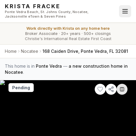
Skip to main content
KRISTA FRACKE
Ponte Vedra Beach, St. Johns County, Nocatee,
Jacksonville eTown & Seven Pines
Work directly with
Krista
on any home here
Broker Associate
·
20+ years
·
500+ closings
Christie's International Real Estate First Coast
Home
Nocatee
168 Caiden Drive, Ponte Vedra, FL 32081
This home is in
Ponte Vedra
—
a new construction home in
Nocatee
.
Pending