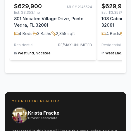
$629,900
$629,900
MLS#
2145524
Est.
$3,353/mo
Est.
$3,353/mo
801 Nocatee Village Drive, Ponte
108 Cabana Dr
Vedra, FL 32081
32081
4
Beds
3
Baths
2,355
sqft
4
Beds
3
B
Residential
RE/MAX UNLIMITED
Residential
in
West End
,
Nocatee
in
West End
,
Noc
YOUR LOCAL REALTOR
Krista Fracke
Broker Associate