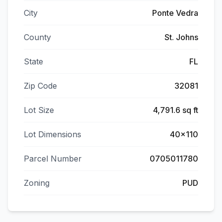
City
Ponte Vedra
County
St. Johns
State
FL
Zip Code
32081
Lot Size
4,791.6 sq ft
Lot Dimensions
40x110
Parcel Number
0705011780
Zoning
PUD