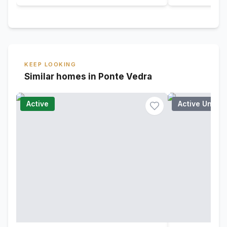
KEEP LOOKING
Similar homes in Ponte Vedra
Active
Active Under