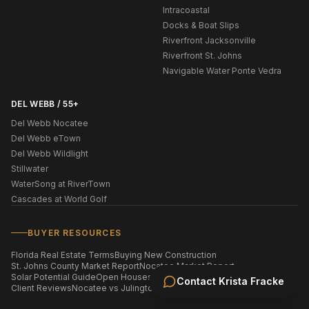
Intracoastal
Docks & Boat Slips
Riverfront Jacksonville
Riverfront St. Johns
Navigable Water Ponte Vedra
DEL WEBB / 55+
Del Webb Nocatee
Del Webb eTown
Del Webb Wildlight
Stillwater
WaterSong at RiverTown
Cascades at World Golf
BUYER RESOURCES
Florida Real Estate Terms
Buying New Construction
St. Johns County Market Report
Nocatee Market Report
Solar Potential Guide
Open Houses This Weekend
Homes by ZIP Code
Contact
Krista Fracke
Client Reviews
Nocatee vs Julington Creek