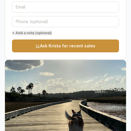
+ Add a note (optional)
Ask Krista for recent sales