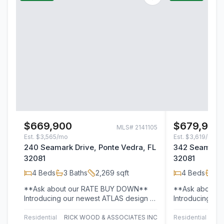
$669,900
$679,900
MLS#
2141105
Est.
$3,565/mo
Est.
$3,619/mo
240 Seamark Drive, Ponte Vedra, FL
342 Seamark D
32081
32081
4
Beds
3
Baths
2,269
sqft
4
Beds
3
B
**Ask about our RATE BUY DOWN**
**Ask about 
Introducing our newest ATLAS design --
Introducing ou
where modern living meets timeless
where modern l
style in the…
style in the…
Residential
RICK WOOD & ASSOCIATES INC
Residential
RI