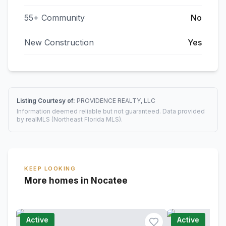
55+ Community
No
New Construction
Yes
Listing Courtesy of:
PROVIDENCE REALTY, LLC
Information deemed reliable but not guaranteed. Data provided
by realMLS (Northeast Florida MLS).
KEEP LOOKING
More homes in Nocatee
Active
Active