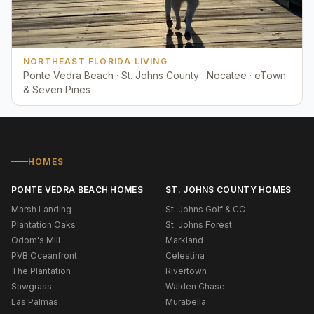
NORTHEAST FLORIDA LIVING
Ponte Vedra Beach · St. Johns County · Nocatee · eTown
& Seven Pines
HOMES
PONTE VEDRA BEACH HOMES
ST. JOHNS COUNTY HOMES
Marsh Landing
St. Johns Golf & CC
Plantation Oaks
St. Johns Forest
Odom's Mill
Markland
PVB Oceanfront
Celestina
The Plantation
Rivertown
Sawgrass
Walden Chase
Las Palmas
Murabella