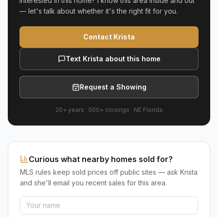
Interested in this home? I know this area inside and out
— let's talk about whether it's the right fit for you.
Contact Krista
Text Krista about this home
Request a Showing
20+ years
·
500+
closings ·
NE Florida
Curious what nearby homes sold for?
MLS rules keep sold prices off public sites — ask Krista
and she'll email you recent sales for this area.