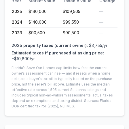
Year
Market value
Taxable value
Change
2025
$140,000
$109,505
—
2024
$140,000
$99,550
—
2023
$90,500
$90,500
—
2025
property taxes (current owner):
$3,755
/yr
Estimated taxes if purchased at asking price:
~
$10,800
/yr
Florida’s Save Our Homes cap limits how fast the current
owner’s assessment can rise — and it resets when a home
sells, so a buyer’s tax bill is typically based on the purchase
price, not the seller’s bill above.
Estimate uses the median
effective rate across
1,595
current
St. Johns
listings and
includes typical non-ad-valorem assessments; actual taxes
depend on exemptions and taxing district.
Sources: Florida
DOR certified tax roll
(2025)
, NEFMLS.