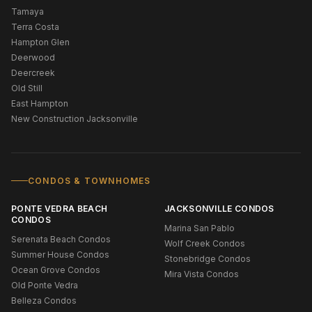
Tamaya
Terra Costa
Hampton Glen
Deerwood
Deercreek
Old Still
East Hampton
New Construction Jacksonville
CONDOS & TOWNHOMES
PONTE VEDRA BEACH
JACKSONVILLE CONDOS
CONDOS
Marina San Pablo
Serenata Beach Condos
Wolf Creek Condos
Summer House Condos
Stonebridge Condos
Ocean Grove Condos
Mira Vista Condos
Old Ponte Vedra
Belleza Condos