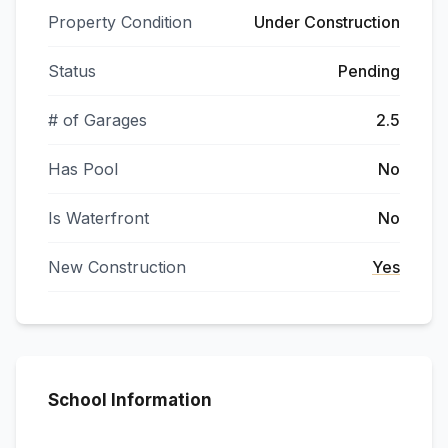
Property Condition
Under Construction
Status
Pending
# of Garages
2.5
Has Pool
No
Is Waterfront
No
New Construction
Yes
School Information