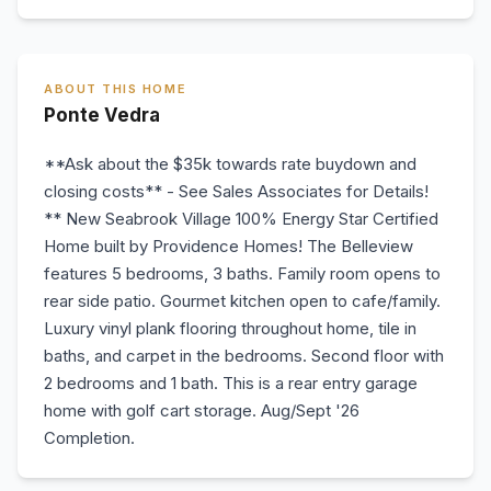
ABOUT THIS HOME
Ponte Vedra
**Ask about the $35k towards rate buydown and
closing costs** - See Sales Associates for Details!
** New Seabrook Village 100% Energy Star Certified
Home built by Providence Homes! The Belleview
features 5 bedrooms, 3 baths. Family room opens to
rear side patio. Gourmet kitchen open to cafe/family.
Luxury vinyl plank flooring throughout home, tile in
baths, and carpet in the bedrooms. Second floor with
2 bedrooms and 1 bath. This is a rear entry garage
home with golf cart storage. Aug/Sept '26
Completion.