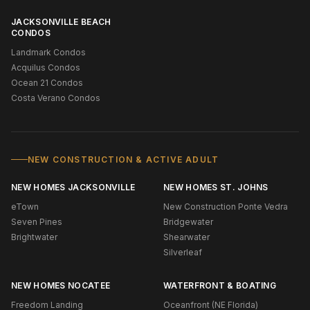
JACKSONVILLE BEACH
CONDOS
Landmark Condos
Acquilus Condos
Ocean 21 Condos
Costa Verano Condos
NEW CONSTRUCTION & ACTIVE ADULT
NEW HOMES JACKSONVILLE
NEW HOMES ST. JOHNS
eTown
New Construction Ponte Vedra
Seven Pines
Bridgewater
Brightwater
Shearwater
Silverleaf
NEW HOMES NOCATEE
WATERFRONT & BOATING
Freedom Landing
Oceanfront (NE Florida)