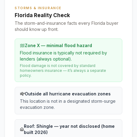
STORMS & INSURANCE
Florida Reality Check
The storm-and-insurance facts every Florida buyer
should know up front.
Zone X — minimal flood hazard
Flood insurance is typically not required by
lenders (always optional).
Flood damage is not covered by standard
homeowners insurance — it’s always a separate
policy.
Outside all hurricane evacuation zones
This location is not in a designated storm-surge
evacuation zone.
Roof:
Shingle
— year not disclosed (home
built 2026)