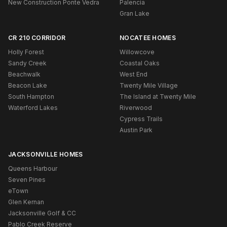
New Construction Ponte Vedra
Palencia
Gran Lake
CR 210 CORRIDOR
NOCATEE HOMES
Holly Forest
Willowcove
Sandy Creek
Coastal Oaks
Beachwalk
West End
Beacon Lake
Twenty Mile Village
South Hampton
The Island at Twenty Mile
Waterford Lakes
Riverwood
Cypress Trails
Austin Park
JACKSONVILLE HOMES
Queens Harbour
Seven Pines
eTown
Glen Kernan
Jacksonville Golf & CC
Pablo Creek Reserve