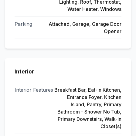
Lighting, Roof, Thermostat,
Water Heater, Windows
Parking
Attached, Garage, Garage Door
Opener
Interior
Interior Features
Breakfast Bar, Eat-in Kitchen,
Entrance Foyer, Kitchen
Island, Pantry, Primary
Bathroom - Shower No Tub,
Primary Downstairs, Walk-In
Closet(s)