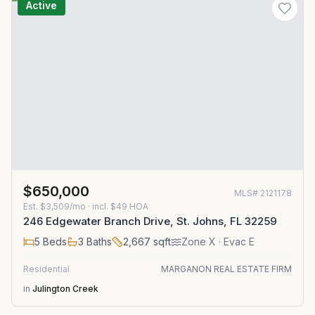
Active
$650,000
MLS#
2121178
Est.
$3,509/mo
· incl. $
49
HOA
246 Edgewater Branch Drive, St. Johns, FL 32259
5
Beds
3
Baths
2,667
sqft
Zone
X
· Evac E
Residential
MARGANON REAL ESTATE FIRM
in
Julington Creek