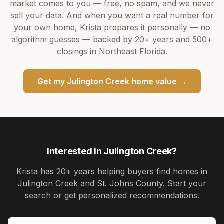
market comes to you — free, no spam, and we never
sell your data. And when you want a real number for
your own home,
Krista
prepares it personally — no
algorithm guesses — backed by
20+ years
and
500+
closings in Northeast Florida.
Get my
Julington Creek
home value →
Interested in
Julington Creek
?
Krista
has
20+ years
helping buyers find homes in
Julington Creek and St. Johns County
. Start your
search or get personalized recommendations.