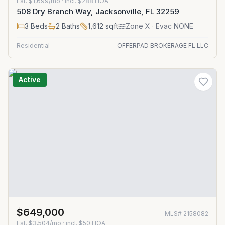
Est.
$1,699/mo
· incl. $
288
HOA
508 Dry Branch Way, Jacksonville, FL 32259
3
Beds
2
Baths
1,612
sqft
Zone
X
· Evac NONE
Residential
OFFERPAD BROKERAGE FL LLC
Active
$649,000
MLS#
2158082
Est.
$3,504/mo
· incl. $
50
HOA