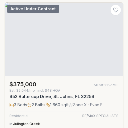
Active Under Contract
$375,000
MLS#
2157753
Est.
$2,044/mo
· incl. $
48
HOA
952 Buttercup Drive, St. Johns, FL 32259
3
Beds
2
Baths
1,660
sqft
Zone
X
· Evac E
Residential
RE/MAX SPECIALISTS
in
Julington Creek