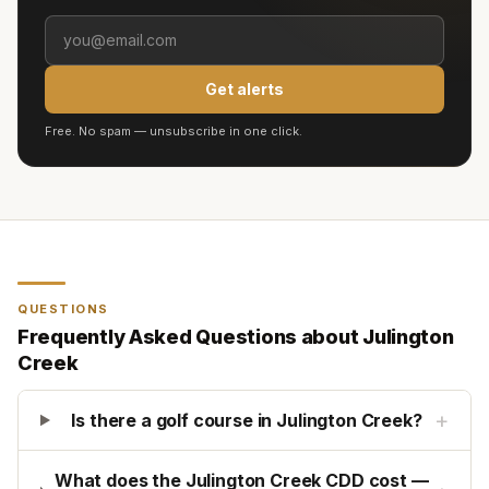
Get alerts
Free. No spam — unsubscribe in one click.
QUESTIONS
Frequently Asked Questions about
Julington
Creek
+
Is there a golf course in Julington Creek?
What does the Julington Creek CDD cost —