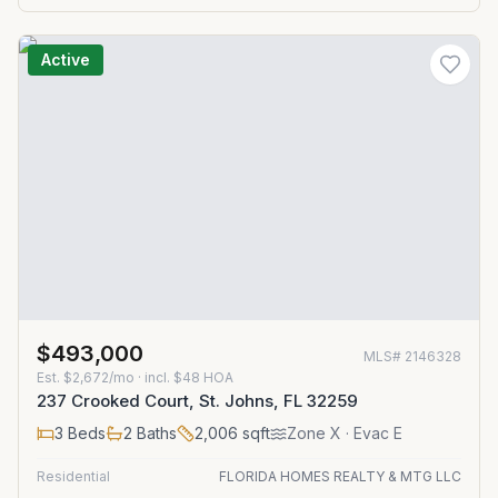
Active
$493,000
MLS#
2146328
Est.
$2,672/mo
· incl. $
48
HOA
237 Crooked Court, St. Johns, FL 32259
3
Beds
2
Baths
2,006
sqft
Zone
X
· Evac E
Residential
FLORIDA HOMES REALTY & MTG LLC