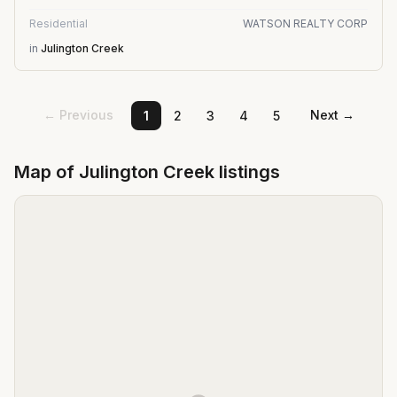
Residential
WATSON REALTY CORP
in
Julington Creek
← Previous
Next →
1
2
3
4
5
Map of
Julington Creek
listings