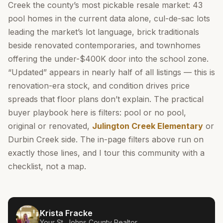
Creek the county’s most pickable resale market: 43
pool homes in the current data alone, cul-de-sac lots
leading the market’s lot language, brick traditionals
beside renovated contemporaries, and townhomes
offering the under-$400K door into the school zone.
“Updated” appears in nearly half of all listings — this is
renovation-era stock, and condition drives price
spreads that floor plans don’t explain. The practical
buyer playbook here is filters: pool or no pool,
original or renovated,
Julington Creek Elementary
or
Durbin Creek side. The in-page filters above run on
exactly those lines, and I tour this community with a
checklist, not a map.
Krista Fracke
Your
St. Johns County
Realtor