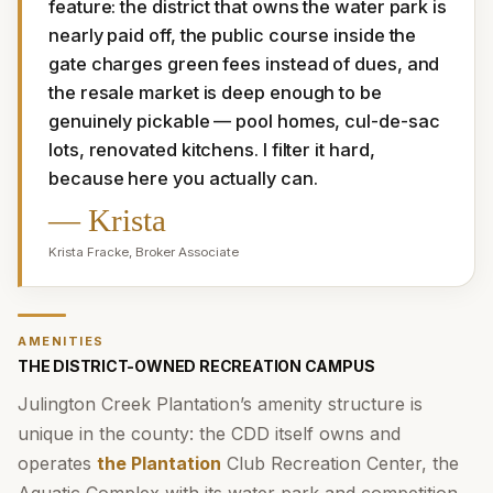
feature: the district that owns the water park is 
nearly paid off, the public course inside the 
gate charges green fees instead of dues, and 
the resale market is deep enough to be 
genuinely pickable — pool homes, cul-de-sac 
lots, renovated kitchens. I filter it hard, 
because here you actually can.
—
Krista
Krista Fracke
,
Broker Associate
AMENITIES
THE DISTRICT-OWNED RECREATION CAMPUS
Julington Creek Plantation’s amenity structure is
unique in the county: the CDD itself owns and
operates
the Plantation
Club Recreation Center, the