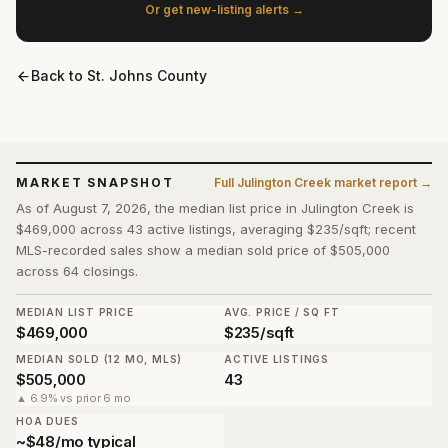
Or get new-listing alerts →
Back to
St. Johns County
MARKET SNAPSHOT
Full
Julington Creek
market report →
As of August 7, 2026, the median list price in Julington Creek is
$469,000 across 43 active listings, averaging $235/sqft; recent
MLS-recorded sales show a median sold price of $505,000
across 64 closings.
MEDIAN LIST PRICE
AVG. PRICE / SQ FT
$469,000
$235/sqft
MEDIAN SOLD (12 MO, MLS)
ACTIVE LISTINGS
$505,000
43
▲ 6.9% vs prior 6 mo
HOA DUES
~$48/mo typical