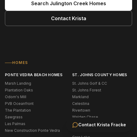
Search
Julington Creek
Homes
Contact
Krista
HOMES
PONTE VEDRA BEACH HOMES
ST. JOHNS COUNTY HOMES
Marsh Landing
St. Johns Golf & CC
Plantation Oaks
St. Johns Forest
Odom's Mill
Markland
PVB Oceanfront
Celestina
The Plantation
Rivertown
Sawgrass
Walden Chase
Las Palmas
Murabella
Contact
Krista Fracke
New Construction Ponte Vedra
Palencia