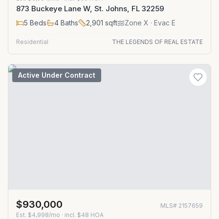
873 Buckeye Lane W, St. Johns, FL 32259
5
Beds
4
Baths
2,901
sqft
Zone
X
· Evac E
Residential
THE LEGENDS OF REAL ESTATE
Active Under Contract
$930,000
MLS#
2157659
Est.
$4,998/mo
· incl. $
48
HOA