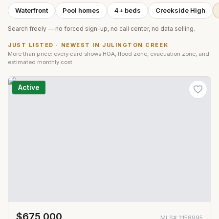
Waterfront
Pool homes
4+ beds
Creekside High
Search freely — no forced sign-up, no call center, no data selling.
JUST LISTED · NEWEST IN
JULINGTON CREEK
More than price: every card shows HOA, flood zone, evacuation zone, and
estimated monthly cost.
Active
$675,000
MLS#
2158995