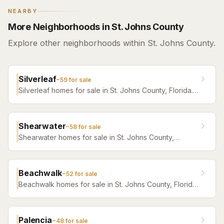
NEARBY
More Neighborhoods in St. Johns County
Explore other neighborhoods within St. Johns County.
Silverleaf
~
59
for sale
Silverleaf homes for sale in St. Johns County, Florida.
Browse active listings with Krista Fracke.
Shearwater
~
58
for sale
Shearwater homes for sale in St. Johns County,
Florida. Browse active listings with Krista Fracke.
Beachwalk
~
52
for sale
Beachwalk homes for sale in St. Johns County, Florida.
Browse active listings with Krista Fracke.
Palencia
~
48
for sale