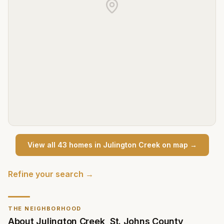
View all
43
home
s
in
Julington Creek
on map →
Refine your search →
THE NEIGHBORHOOD
About
Julington Creek
,
St. Johns County