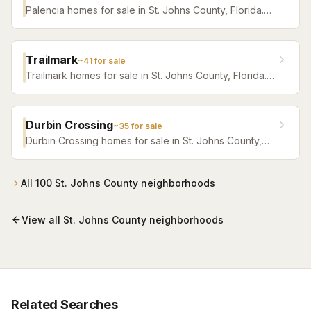
Palencia homes for sale in St. Johns County, Florida.
Browse active listings with Krista Fracke.
Trailmark
~
41
for sale
Trailmark homes for sale in St. Johns County, Florida.
Browse active listings with Krista Fracke.
Durbin Crossing
~
35
for sale
Durbin Crossing homes for sale in St. Johns County,
Florida. Browse active listings with Krista Fracke.
All
100
St. Johns County
neighborhoods
View all
St. Johns County
neighborhoods
Related Searches