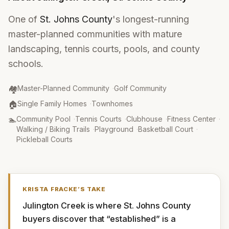
One of
St. Johns County
's longest-running
master-planned communities with mature
landscaping, tennis courts, pools, and county
schools.
Community Type
:
🏘️
Master-Planned Community
·
Golf Community
Property Type
:
🏠
Single Family Homes
·
Townhomes
Amenities
:
🏊
Community Pool
·
Tennis Courts
·
Clubhouse
·
Fitness Center
·
Walking / Biking Trails
·
Playground
·
Basketball Court
·
Pickleball Courts
KRISTA FRACKE
’S TAKE
Julington Creek is where St. Johns County 
buyers discover that “established” is a 