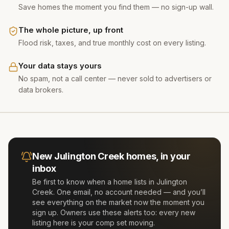
Save homes the moment you find them — no sign-up wall.
The whole picture, up front
Flood risk, taxes, and true monthly cost on every listing.
Your data stays yours
No spam, not a call center — never sold to advertisers or
data brokers.
New
Julington Creek
homes, in your
inbox
Be first to know when a home lists in
Julington
Creek
. One email, no account needed — and you’ll
see everything on the market now the moment you
sign up. Owners use these alerts too: every new
listing here is your comp set moving.