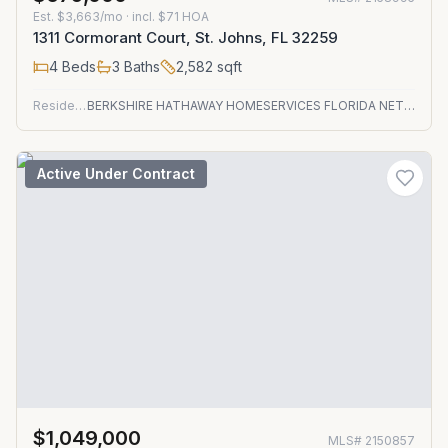
Est.
$3,663/mo
· incl. $
71
HOA
1311 Cormorant Court, St. Johns, FL 32259
4
Beds
3
Baths
2,582
sqft
Residential
BERKSHIRE HATHAWAY HOMESERVICES FLORIDA NETWORK REALTY
Active Under Contract
$1,049,000
MLS#
2150857