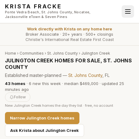
Skip to main content
KRISTA FRACKE
Ponte Vedra Beach, St. Johns County, Nocatee,
Jacksonville eTown & Seven Pines
Work directly with
Krista
on any home here
Broker Associate
·
20+ years
·
500+ closings
Christie's International Real Estate First Coast
Home
›
Communities
›
St. Johns County
›
Julington Creek
JULINGTON CREEK HOMES FOR SALE, ST. JOHNS
COUNTY
Established master-planned —
St. Johns County
, FL
43
homes
·
6
new this week
·
median $469,000
· updated
25
minutes
ago
Follow
New
Julington Creek
homes the day they list · free, no account
Narrow
Julington Creek
homes
Ask Krista about
Julington Creek