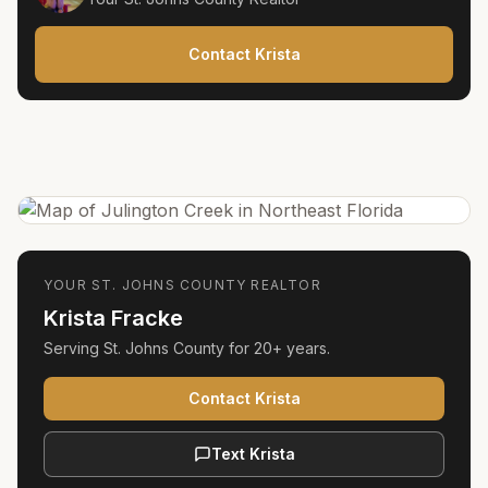
Contact Krista
YOUR
ST. JOHNS COUNTY
REALTOR
Krista Fracke
Serving
St. Johns County
for
20+ years
.
Contact Krista
Text Krista