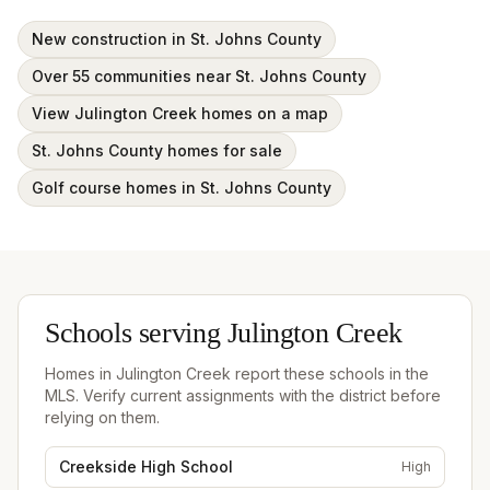
New construction in St. Johns County
Over 55 communities near St. Johns County
View Julington Creek homes on a map
St. Johns County homes for sale
Golf course homes in St. Johns County
Schools serving
Julington Creek
Homes in
Julington Creek
report these schools in the
MLS. Verify current assignments with the district before
relying on them.
Creekside High School
High