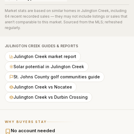
Market stats are based on similar homes in
Julington Creek
, including
64 recent recorded sales
— they may not include listings or sales that
aren't comparable to this market. Sourced from the MLS; refreshed
regularly.
JULINGTON CREEK
GUIDES & REPORTS
Julington Creek market report
Solar potential in Julington Creek
St. Johns County golf communities guide
Julington Creek vs Nocatee
Julington Creek vs Durbin Crossing
WHY BUYERS STAY
No account needed