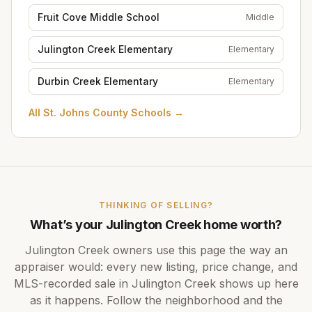
Fruit Cove Middle School
Middle
Julington Creek Elementary
Elementary
Durbin Creek Elementary
Elementary
All
St. Johns County Schools
→
THINKING OF SELLING?
What’s your
Julington Creek
home worth?
Julington Creek
owners use this page the way an
appraiser would: every new listing, price change, and
MLS-recorded sale in
Julington Creek
shows up here
as it happens. Follow the neighborhood and the