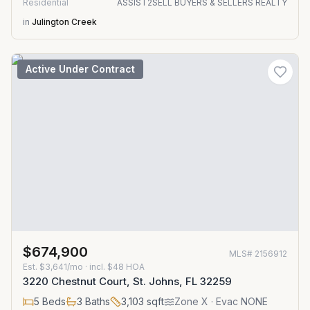
Residential
ASSIST2SELL BUYERS & SELLERS REALTY
in
Julington Creek
Active Under Contract
$674,900
MLS#
2156912
Est.
$3,641/mo
· incl. $
48
HOA
3220 Chestnut Court, St. Johns, FL 32259
5
Beds
3
Baths
3,103
sqft
Zone
X
· Evac NONE