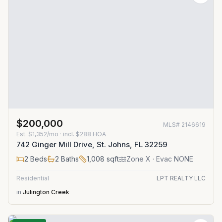
$200,000
MLS#
2146619
Est.
$1,352/mo
· incl. $
288
HOA
742 Ginger Mill Drive, St. Johns, FL 32259
2
Beds
2
Baths
1,008
sqft
Zone
X
· Evac NONE
Residential
LPT REALTY LLC
in
Julington Creek