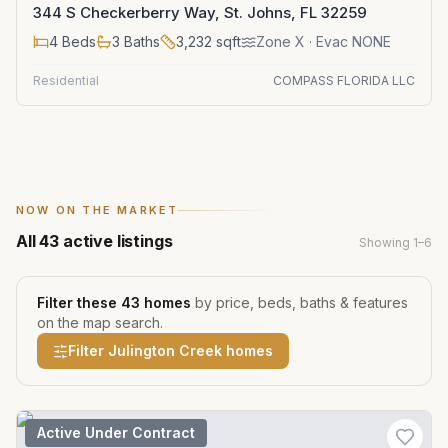
344 S Checkerberry Way, St. Johns, FL 32259
4
Beds
3
Baths
3,232
sqft
Zone
X
· Evac NONE
Residential
COMPASS FLORIDA LLC
NOW ON THE MARKET
All
43
active listings
Showing
1
–
6
Filter these
43
homes
by price, beds, baths & features
on the map search.
Filter
Julington Creek
homes
Active Under Contract