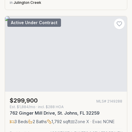
in
Julington Creek
Active Under Contract
$299,900
MLS#
2149288
Est.
$1,884/mo
· incl. $
288
HOA
762 Ginger Mill Drive, St. Johns, FL 32259
3
Beds
2
Baths
1,792
sqft
Zone
X
· Evac NONE