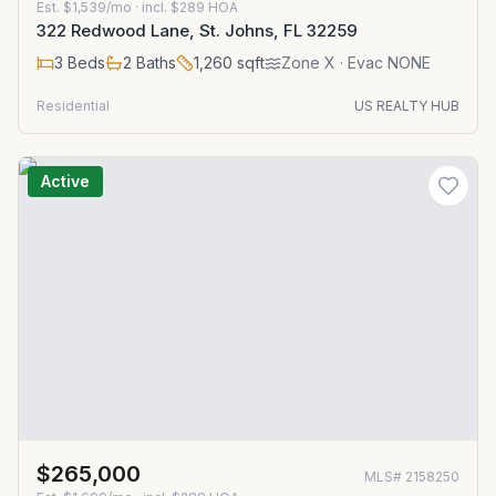
Est.
$1,539/mo
· incl. $
289
HOA
322 Redwood Lane, St. Johns, FL 32259
3
Beds
2
Baths
1,260
sqft
Zone
X
· Evac NONE
Residential
US REALTY HUB
Active
$265,000
MLS#
2158250