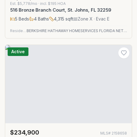
Est.
$5,778/mo
· incl. $
195
HOA
516 Bronze Branch Court, St. Johns, FL 32259
5
Beds
4
Baths
4,315
sqft
Zone
X
· Evac E
Residential
BERKSHIRE HATHAWAY HOMESERVICES FLORIDA NETWORK REALTY
Active
$234,900
MLS#
2158658