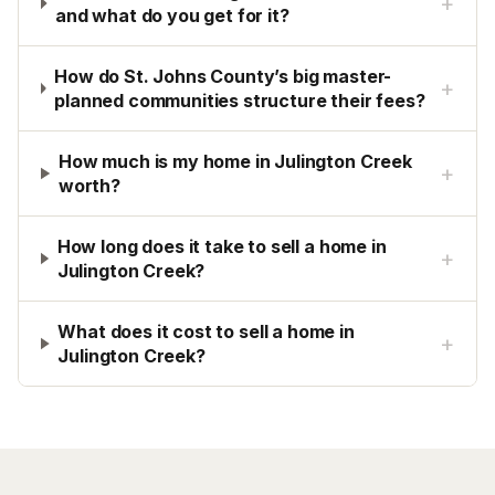
+
and what do you get for it?
How do St. Johns County’s big master-
+
planned communities structure their fees?
How much is my home in Julington Creek
+
worth?
How long does it take to sell a home in
+
Julington Creek?
What does it cost to sell a home in
+
Julington Creek?