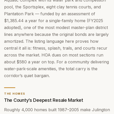
Aquatic Complex with its water park and competition
pool, the Sportsplex, eight clay tennis courts, and
Plantation Park — funded by an assessment of
$1,385.44 a year for a single-family home (FY2025
adopted), one of the most modest master-plan district
lines anywhere because the original bonds are largely
amortized. The listing language here proves how
central it all is: fitness, splash, trails, and courts recur
across the market. HOA dues on most sections run
about $580 a year on top. For a community delivering
water-park-scale amenities, the total carry is the
corridor’s quiet bargain.
THE HOMES
The County’s Deepest Resale Market
Roughly 4,000 homes built 1987–2005 make Julington