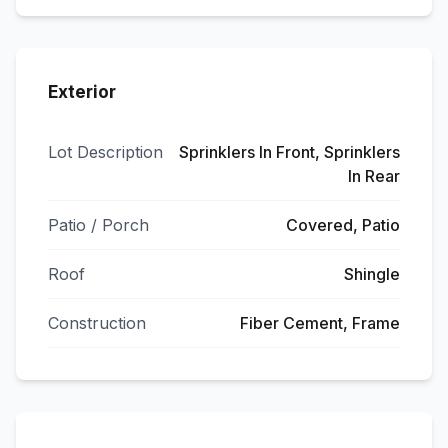
Exterior
Lot Description
Sprinklers In Front, Sprinklers
In Rear
Patio / Porch
Covered, Patio
Roof
Shingle
Construction
Fiber Cement, Frame