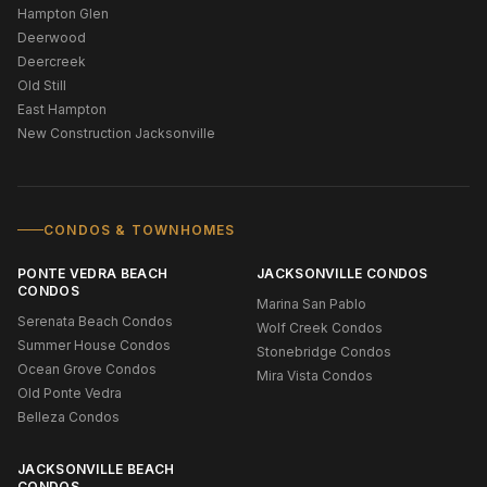
Hampton Glen
Deerwood
Deercreek
Old Still
East Hampton
New Construction Jacksonville
CONDOS & TOWNHOMES
PONTE VEDRA BEACH
JACKSONVILLE CONDOS
CONDOS
Marina San Pablo
Serenata Beach Condos
Wolf Creek Condos
Summer House Condos
Stonebridge Condos
Ocean Grove Condos
Mira Vista Condos
Old Ponte Vedra
Belleza Condos
JACKSONVILLE BEACH
CONDOS