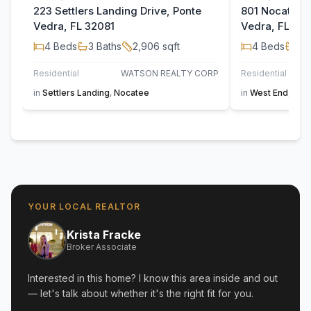
223 Settlers Landing Drive, Ponte
801 Nocatee V
Vedra, FL 32081
Vedra, FL 32
4
Beds
3
Baths
2,906
sqft
4
Beds
3
B
Residential
WATSON REALTY CORP
Residential
in
Settlers Landing
,
Nocatee
in
West End
,
Noc
YOUR LOCAL REALTOR
Krista Fracke
Broker Associate
Interested in this home? I know this area inside and out
— let's talk about whether it's the right fit for you.