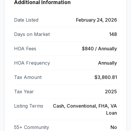
Additional Information
Date Listed
February 24, 2026
Days on Market
148
HOA Fees
$840 / Annually
HOA Frequency
Annually
Tax Amount
$3,860.81
Tax Year
2025
Listing Terms
Cash, Conventional, FHA, VA
Loan
55+ Community
No