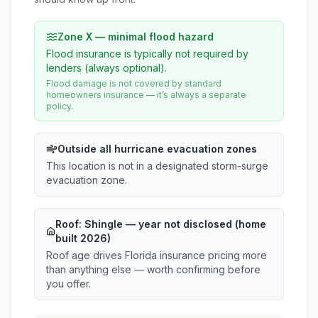
Zone X — minimal flood hazard
Flood insurance is typically not required by
lenders (always optional).
Flood damage is not covered by standard
homeowners insurance — it’s always a separate
policy.
Outside all hurricane evacuation zones
This location is not in a designated storm-surge
evacuation zone.
Roof:
Shingle
— year not disclosed (home
built 2026)
Roof age drives Florida insurance pricing more
than anything else — worth confirming before
you offer.