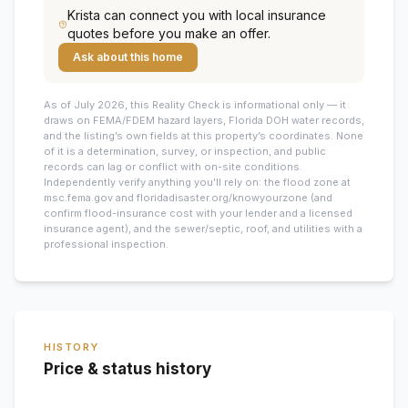
Krista
can connect you with local insurance
quotes before you make an offer.
Ask about this home
As of July 2026, this
Reality Check is informational only — it
draws on FEMA/FDEM hazard layers, Florida DOH water records,
and the listing’s own fields at this property’s coordinates. None
of it is a determination, survey, or inspection, and public
records can lag or conflict with on-site conditions.
Independently verify anything you’ll rely on: the flood zone at
msc.fema.gov and floridadisaster.org/knowyourzone (and
confirm flood-insurance cost with your lender and a licensed
insurance agent), and the sewer/septic, roof, and utilities with a
professional inspection.
HISTORY
Price & status history