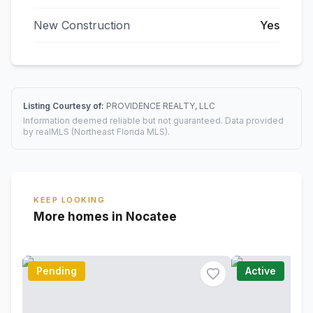
New Construction
Yes
Listing Courtesy of:
PROVIDENCE REALTY, LLC
Information deemed reliable but not guaranteed. Data provided
by realMLS (Northeast Florida MLS).
KEEP LOOKING
More homes in Nocatee
Pending
Active