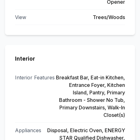
Opener
View
Trees/Woods
Interior
Interior Features
Breakfast Bar, Eat-in Kitchen,
Entrance Foyer, Kitchen
Island, Pantry, Primary
Bathroom - Shower No Tub,
Primary Downstairs, Walk-In
Closet(s)
Appliances
Disposal, Electric Oven, ENERGY
STAR Qualified Dishwasher,