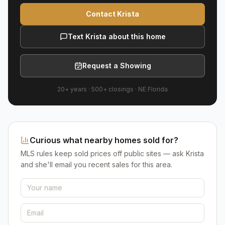
Contact Krista
Text Krista about this home
Request a Showing
20+ years
·
500+
closings ·
NE Florida
Curious what nearby homes sold for?
MLS rules keep sold prices off public sites — ask Krista
and she'll email you recent sales for this area.