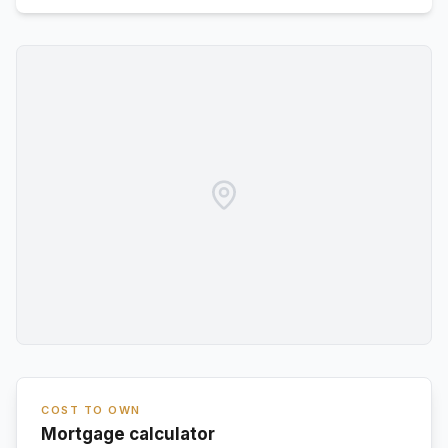
COST TO OWN
Mortgage calculator