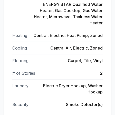
ENERGY STAR Qualified Water
Heater, Gas Cooktop, Gas Water
Heater, Microwave, Tankless Water
Heater
Heating
Central, Electric, Heat Pump, Zoned
Cooling
Central Air, Electric, Zoned
Flooring
Carpet, Tile, Vinyl
# of Stories
2
Laundry
Electric Dryer Hookup, Washer
Hookup
Security
Smoke Detector(s)