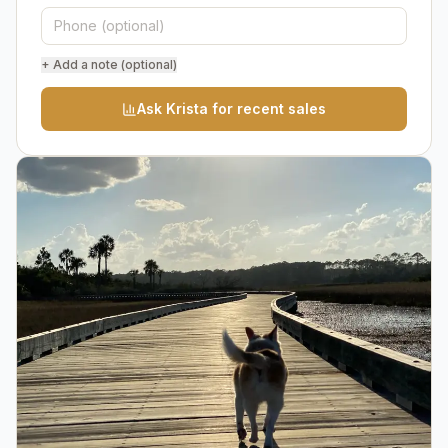
+ Add a note (optional)
Ask Krista for recent sales