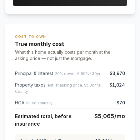
COST TO OWN
True monthly cost
What this home actually costs per month at the
asking price — not just the mortgage.
Principal & interest
$3,970
20% down · 6.69% · 30yr
Property taxes
$1,024
est. at asking price, St. Johns
County
HOA
$70
billed annually
$5,065
/mo
Estimated total, before
insurance