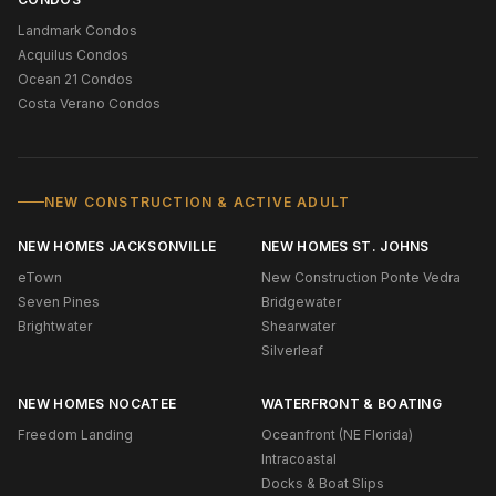
Landmark Condos
Acquilus Condos
Ocean 21 Condos
Costa Verano Condos
NEW CONSTRUCTION & ACTIVE ADULT
NEW HOMES JACKSONVILLE
NEW HOMES ST. JOHNS
eTown
New Construction Ponte Vedra
Seven Pines
Bridgewater
Brightwater
Shearwater
Silverleaf
NEW HOMES NOCATEE
WATERFRONT & BOATING
Freedom Landing
Oceanfront (NE Florida)
Intracoastal
Docks & Boat Slips