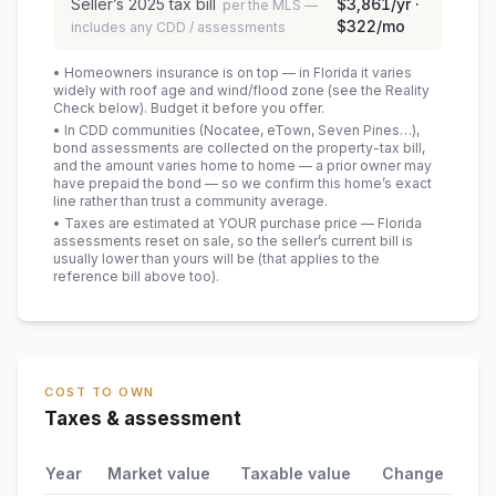
Seller’s
2025
tax bill
$3,861
/yr ·
per the MLS —
$322
/mo
includes any CDD / assessments
• Homeowners insurance is on top — in Florida it varies
widely with roof age and wind/flood zone (see the Reality
Check below). Budget it before you offer.
• In CDD communities (Nocatee, eTown, Seven Pines…),
bond assessments are collected on the property-tax bill,
and the amount varies home to home — a prior owner may
have prepaid the bond — so we confirm this home’s exact
line rather than trust a community average.
• Taxes are estimated at YOUR purchase price — Florida
assessments reset on sale, so the seller’s current bill is
usually lower than yours will be
(that applies to the
reference bill above too)
.
COST TO OWN
Taxes & assessment
Year
Market value
Taxable value
Change