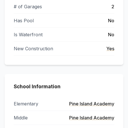
# of Garages
2
Has Pool
No
Is Waterfront
No
New Construction
Yes
School Information
Elementary
Pine Island Academy
Middle
Pine Island Academy