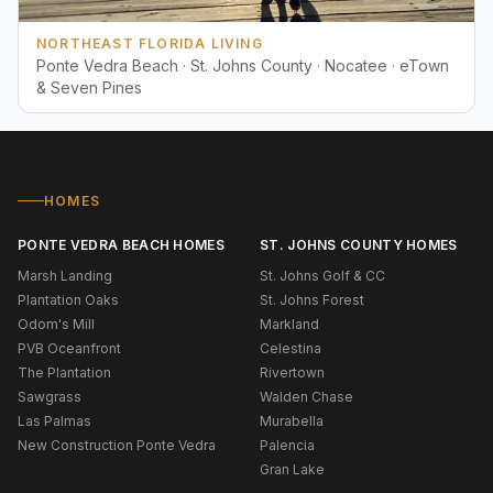
NORTHEAST FLORIDA LIVING
Ponte Vedra Beach · St. Johns County · Nocatee · eTown
& Seven Pines
HOMES
PONTE VEDRA BEACH HOMES
ST. JOHNS COUNTY HOMES
Marsh Landing
St. Johns Golf & CC
Plantation Oaks
St. Johns Forest
Odom's Mill
Markland
PVB Oceanfront
Celestina
The Plantation
Rivertown
Sawgrass
Walden Chase
Las Palmas
Murabella
New Construction Ponte Vedra
Palencia
Gran Lake