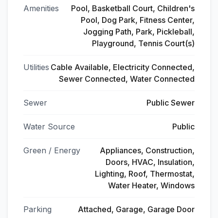
Amenities
Pool, Basketball Court, Children's
Pool, Dog Park, Fitness Center,
Jogging Path, Park, Pickleball,
Playground, Tennis Court(s)
Utilities
Cable Available, Electricity Connected,
Sewer Connected, Water Connected
Sewer
Public Sewer
Water Source
Public
Green / Energy
Appliances, Construction,
Doors, HVAC, Insulation,
Lighting, Roof, Thermostat,
Water Heater, Windows
Parking
Attached, Garage, Garage Door