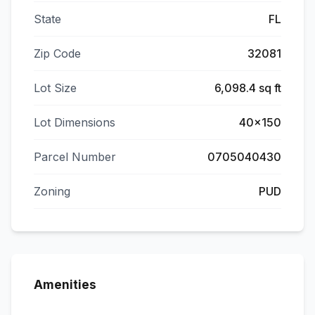
State
FL
Zip Code
32081
Lot Size
6,098.4 sq ft
Lot Dimensions
40x150
Parcel Number
0705040430
Zoning
PUD
Amenities