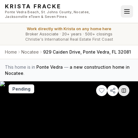
Skip to main content
KRISTA FRACKE
Ponte Vedra Beach, St. Johns County, Nocatee,
Jacksonville eTown & Seven Pines
Work directly with
Krista
on any home here
Broker Associate
·
20+ years
·
500+ closings
Christie's International Real Estate First Coast
Home
Nocatee
929 Caiden Drive, Ponte Vedra, FL 32081
This home is in
Ponte Vedra
—
a new construction home in
Nocatee
.
Pending