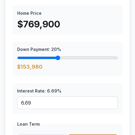
Home Price
$
769,900
Down Payment:
20
%
$
153,980
Interest Rate:
6.69
%
Loan Term