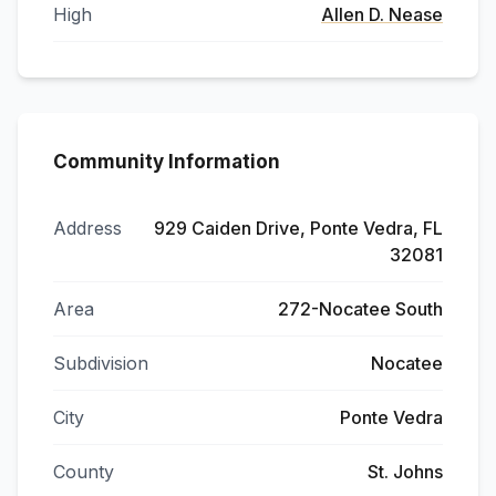
High
Allen D. Nease
Community Information
Address
929 Caiden Drive, Ponte Vedra, FL
32081
Area
272-Nocatee South
Subdivision
Nocatee
City
Ponte Vedra
County
St. Johns