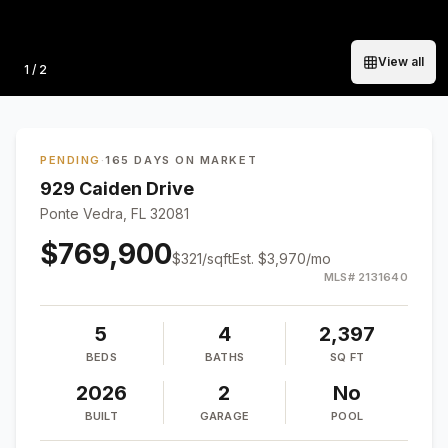
View all
Photo
1
/
2
PENDING
·
165 DAYS ON MARKET
929 Caiden Drive
Ponte Vedra, FL 32081
$769,900
$
321
/sqft
Est.
$3,970
/mo
MLS#
2131640
5
4
2,397
BEDS
BATHS
SQ FT
2026
2
No
BUILT
GARAGE
POOL