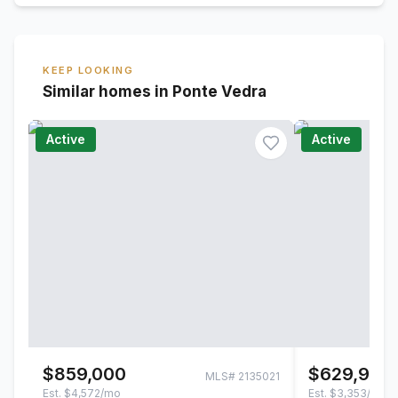
KEEP LOOKING
Similar homes in Ponte Vedra
Active
Active
$859,000
$629,900
MLS#
2135021
Est.
$4,572/mo
Est.
$3,353/mo