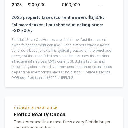
2025
$100,000
$100,000
—
2025
property taxes (current owner):
$3,861
/yr
Estimated taxes if purchased at asking price:
~
$12,300
/yr
Florida’s Save Our Homes cap limits how fast the current
owner’s assessment can rise — and it resets when a home
sells, so a buyer’s tax bill is typically based on the purchase
price, not the seller’s bill above.
Estimate uses the median
effective rate across
1,595
current
St. Johns
listings and
includes typical non-ad-valorem assessments; actual taxes
depend on exemptions and taxing district.
Sources: Florida
DOR certified tax roll
(2025)
, NEFMLS.
STORMS & INSURANCE
Florida Reality Check
The storm-and-insurance facts every Florida buyer
should know up front.