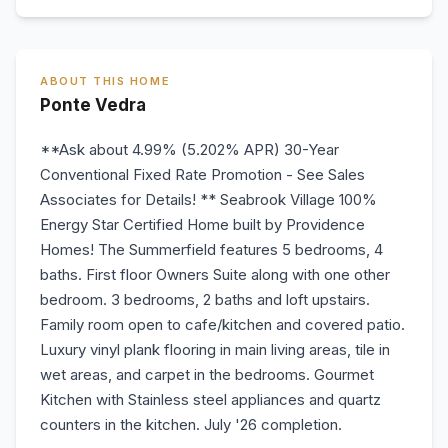
ABOUT THIS HOME
Ponte Vedra
**Ask about 4.99% (5.202% APR) 30-Year
Conventional Fixed Rate Promotion - See Sales
Associates for Details! ** Seabrook Village 100%
Energy Star Certified Home built by Providence
Homes! The Summerfield features 5 bedrooms, 4
baths. First floor Owners Suite along with one other
bedroom. 3 bedrooms, 2 baths and loft upstairs.
Family room open to cafe/kitchen and covered patio.
Luxury vinyl plank flooring in main living areas, tile in
wet areas, and carpet in the bedrooms. Gourmet
Kitchen with Stainless steel appliances and quartz
counters in the kitchen. July '26 completion.