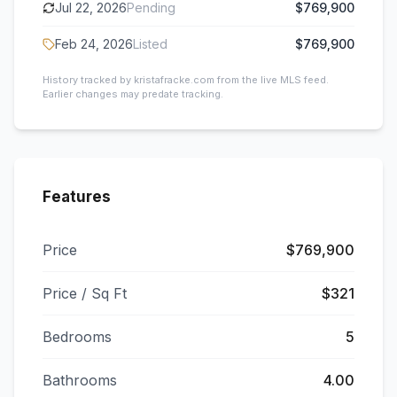
Jul 22, 2026
Pending
$769,900
Feb 24, 2026
Listed
$769,900
History tracked by kristafracke.com from the live MLS feed.
Earlier changes may predate tracking.
Features
Price
$769,900
Price / Sq Ft
$321
Bedrooms
5
Bathrooms
4.00