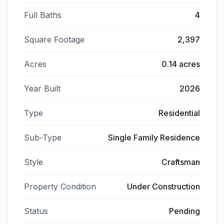
Full Baths
4
Square Footage
2,397
Acres
0.14 acres
Year Built
2026
Type
Residential
Sub-Type
Single Family Residence
Style
Craftsman
Property Condition
Under Construction
Status
Pending