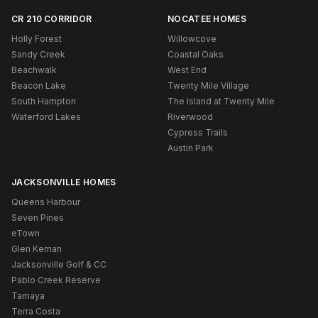
CR 210 CORRIDOR
NOCATEE HOMES
Holly Forest
Willowcove
Sandy Creek
Coastal Oaks
Beachwalk
West End
Beacon Lake
Twenty Mile Village
South Hampton
The Island at Twenty Mile
Waterford Lakes
Riverwood
Cypress Trails
Austin Park
JACKSONVILLE HOMES
Queens Harbour
Seven Pines
eTown
Glen Kernan
Jacksonville Golf & CC
Pablo Creek Reserve
Tamaya
Terra Costa