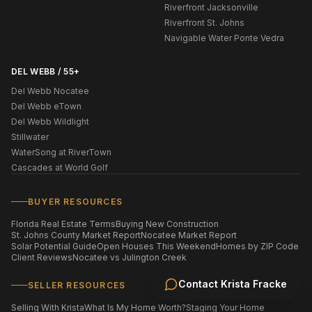
Riverfront Jacksonville
Riverfront St. Johns
Navigable Water Ponte Vedra
DEL WEBB / 55+
Del Webb Nocatee
Del Webb eTown
Del Webb Wildlight
Stillwater
WaterSong at RiverTown
Cascades at World Golf
BUYER RESOURCES
Florida Real Estate Terms
Buying New Construction
St. Johns County Market Report
Nocatee Market Report
Solar Potential Guide
Open Houses This Weekend
Homes by ZIP Code
Client Reviews
Nocatee vs Julington Creek
Contact
Krista Fracke
SELLER RESOURCES
Selling With Krista
What Is My Home Worth?
Staging Your Home