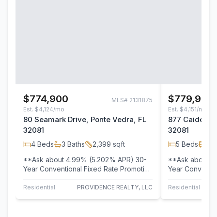
$774,900
$779,900
MLS#
2131875
Est.
$4,124/mo
Est.
$4,151/mo
80 Seamark Drive, Ponte Vedra, FL
877 Caiden Dr
32081
32081
4
Beds
3
Baths
2,399
sqft
5
Beds
4
B
**Ask about 4.99% (5.202% APR) 30-
**Ask about 4
Year Conventional Fixed Rate Promotion
Year Conventio
- See Sales Associates for Details! **…
- See Sales Ass
Residential
PROVIDENCE REALTY, LLC
Residential