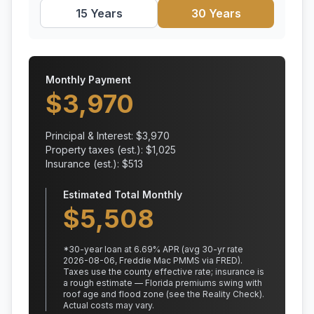
15 Years
30 Years
Monthly Payment
$
3,970
Principal & Interest: $
3,970
Property taxes (est.): $
1,025
Insurance (est.): $
513
Estimated Total Monthly
$
5,508
*
30
-year loan at
6.69
% APR
(avg 30-yr rate
2026-08-06, Freddie Mac PMMS via FRED)
.
Taxes use the county effective rate;
insurance is
a rough estimate — Florida premiums swing with
roof age and flood zone (see the Reality Check).
Actual costs may vary.