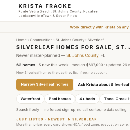
Skip to main content
KRISTA FRACKE
Ponte Vedra Beach, St. Johns County, Nocatee,
Jacksonville eTown & Seven Pines
Work directly with
Krista
on any
Home
›
Communities
›
St. Johns County
›
Silverleaf
SILVERLEAF HOMES FOR SALE, ST
Newer master-planned —
St. Johns County
, FL
62
homes
·
5
new this week
·
median $697,000
· updated
26 
New
Silverleaf
homes the day they list · free, no account
Narrow
Silverleaf
homes
Ask Krista about
Silverleaf
Waterfront
Pool homes
4+ beds
Tocoi Creek 
Search freely — no forced sign-up, no call center, no data selling.
JUST LISTED · NEWEST IN
SILVERLEAF
More than price: every card shows HOA, flood zone, evacuation zone,