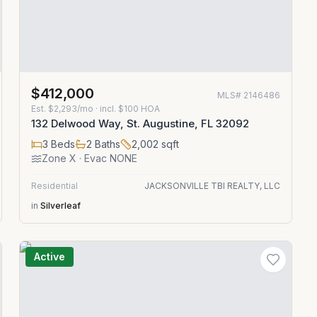
$412,000
MLS#
2146486
Est.
$2,293/mo
· incl. $
100
HOA
132 Delwood Way, St. Augustine, FL 32092
3
Beds
2
Baths
2,002
sqft
Zone
X
· Evac NONE
Residential
JACKSONVILLE TBI REALTY, LLC
in
Silverleaf
Active