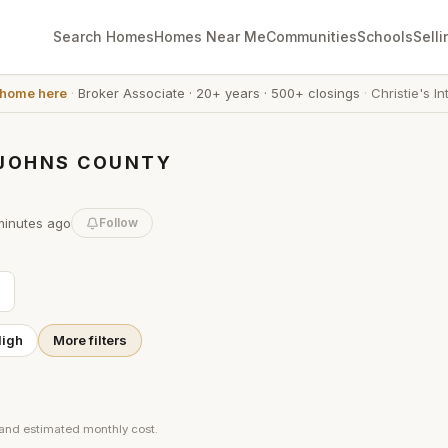
Search Homes
Homes Near Me
Communities
Schools
Selli
 home here
·
Broker Associate
·
20+ years
·
500+ closings
·
Christie's In
. JOHNS COUNTY
minutes
ago
Follow
High
More filters
 and estimated monthly cost.