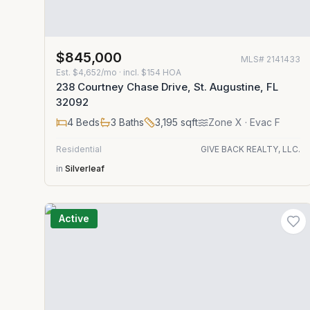
$845,000
MLS#
2141433
Est.
$4,652/mo
· incl. $
154
HOA
238 Courtney Chase Drive, St. Augustine, FL
32092
4
Beds
3
Baths
3,195
sqft
Zone
X
· Evac F
Residential
GIVE BACK REALTY, LLC.
in
Silverleaf
Active