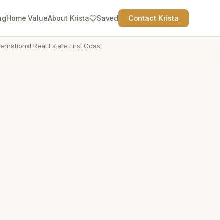
ng
Home Value
About Krista
Saved
Contact Krista
ternational Real Estate First Coast