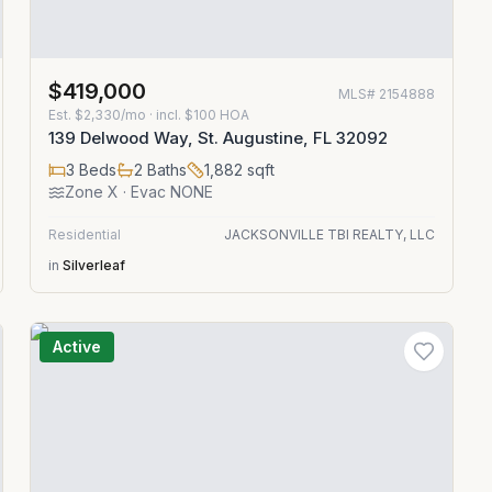
$419,000
MLS#
2154888
Est.
$2,330/mo
· incl. $
100
HOA
139 Delwood Way, St. Augustine, FL 32092
3
Beds
2
Baths
1,882
sqft
Zone
X
· Evac NONE
Residential
JACKSONVILLE TBI REALTY, LLC
in
Silverleaf
Active