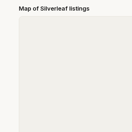
Map of
Silverleaf
listings