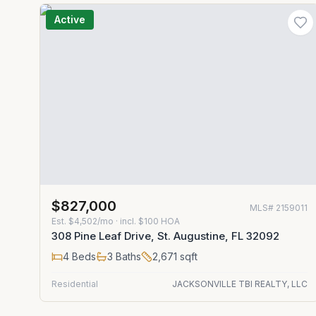
Active
$827,000
MLS#
2159011
Est.
$4,502/mo
· incl. $
100
HOA
308 Pine Leaf Drive, St. Augustine, FL 32092
4
Beds
3
Baths
2,671
sqft
Residential
JACKSONVILLE TBI REALTY, LLC