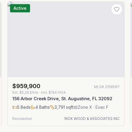
Active
$959,900
MLS#
2158587
Est.
$5,263/mo
· incl. $
154
HOA
156 Arbor Creek Drive, St. Augustine, FL 32092
5
Beds
4
Baths
3,791
sqft
Zone
X
· Evac F
Residential
RICK WOOD & ASSOCIATES INC