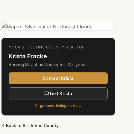
YOUR
ST. JOHNS COUNTY
REALTOR
Krista Fracke
Serving
St. Johns County
for
20+ years
.
Contact Krista
Text Krista
Or get new-listing alerts →
Back to
St. Johns County