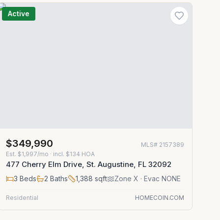
Active
$349,990
MLS#
2157389
Est.
$1,997/mo
· incl. $
134
HOA
477 Cherry Elm Drive, St. Augustine, FL 32092
3
Beds
2
Baths
1,388
sqft
Zone
X
· Evac NONE
Residential
HOMECOIN.COM