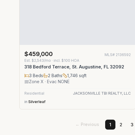
$459,000
MLS#
2136592
Est.
$2,543/mo
· incl. $
100
HOA
318 Bedford Terrace, St. Augustine, FL 32092
3
Beds
2
Baths
1,746
sqft
Zone
X
· Evac NONE
Residential
JACKSONVILLE TBI REALTY, LLC
in
Silverleaf
← Previous
1
2
3