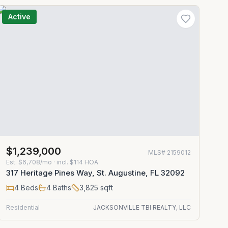
Active
$1,239,000
MLS#
2159012
Est.
$6,708/mo
· incl. $
114
HOA
317 Heritage Pines Way, St. Augustine, FL 32092
4
Beds
4
Baths
3,825
sqft
Residential
JACKSONVILLE TBI REALTY, LLC