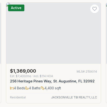
Active
$1,369,000
MLS#
2159014
Est.
$7,400/mo
· incl. $
114
HOA
256 Heritage Pines Way, St. Augustine, FL 32092
4
Beds
4
Baths
4,400
sqft
Residential
JACKSONVILLE TBI REALTY, LLC