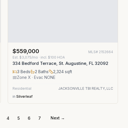
$559,000
MLS#
2152664
Est.
$3,075/mo
· incl. $
100
HOA
334 Bedford Terrace, St. Augustine, FL 32092
3
Beds
2
Baths
2,324
sqft
Zone
X
· Evac NONE
Residential
JACKSONVILLE TBI REALTY, LLC
in
Silverleaf
Next →
4
5
6
7