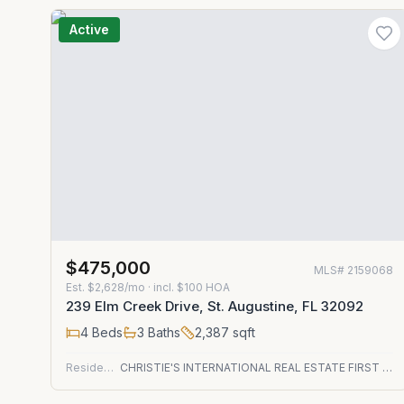
Active
$475,000
MLS#
2159068
Est.
$2,628/mo
· incl. $
100
HOA
239 Elm Creek Drive, St. Augustine, FL 32092
4
Beds
3
Baths
2,387
sqft
Residential
CHRISTIE'S INTERNATIONAL REAL ESTATE FIRST COAST