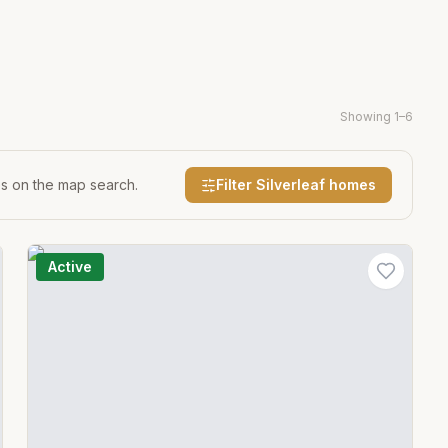
Showing
1
–
6
es on the map search.
Filter
Silverleaf
homes
Active