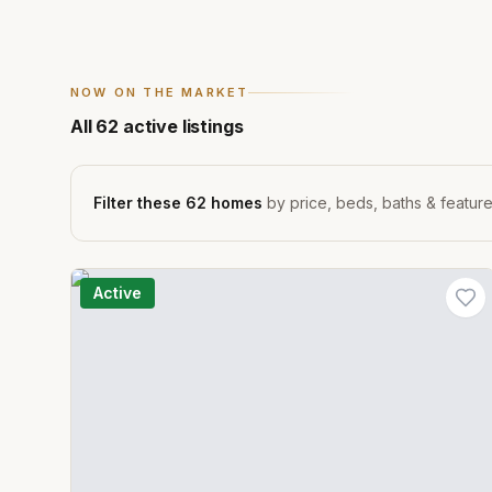
NOW ON THE MARKET
All
62
active listings
Filter these
62
homes
by price, beds, baths & featur
Active