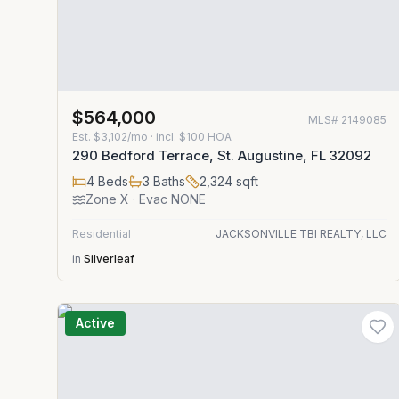
$564,000
MLS#
2149085
Est.
$3,102/mo
· incl. $
100
HOA
290 Bedford Terrace, St. Augustine, FL 32092
4
Beds
3
Baths
2,324
sqft
Zone
X
· Evac NONE
Residential
JACKSONVILLE TBI REALTY, LLC
in
Silverleaf
Active