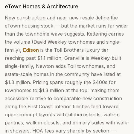
eTown Homes & Architecture
New construction and near-new resale define the
eTown housing stock — but the market runs far wider
than the townhome wave suggests. Kettering carries
the volume (David Weekley townhomes and single-
family),
Edison
is the Toll Brothers luxury tier
reaching past $1.1 million, Granville is Weekley-built
single-family, Newton adds Toll townhomes, and
estate-scale homes in the community have listed at
$1.3 million. Pricing spans roughly the $400s for
townhomes to $1.3 million at the top, making them
accessible relative to comparable new construction
along the First Coast. Interior finishes tend toward
open-concept layouts with kitchen islands, walk-in
pantries, walk-in closets, and primary suites with walk-
in showers. HOA fees vary sharply by section —