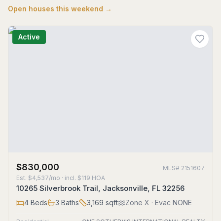
Open houses this weekend →
Active
$830,000
MLS#
2151607
Est.
$4,537/mo
· incl. $
119
HOA
10265 Silverbrook Trail, Jacksonville, FL 32256
4
Beds
3
Baths
3,169
sqft
Zone
X
· Evac NONE