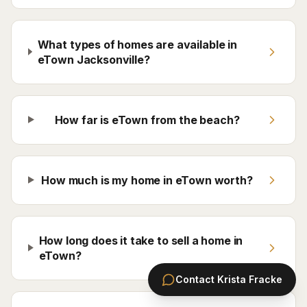
What types of homes are available in
eTown Jacksonville?
How far is eTown from the beach?
How much is my home in eTown worth?
How long does it take to sell a home in
eTown?
Contact
Krista Fracke