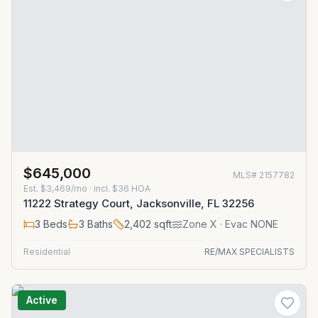
$645,000
MLS#
2157782
Est.
$3,469/mo
· incl. $
36
HOA
11222 Strategy Court, Jacksonville, FL 32256
3
Beds
3
Baths
2,402
sqft
Zone
X
· Evac NONE
Residential
RE/MAX SPECIALISTS
Active