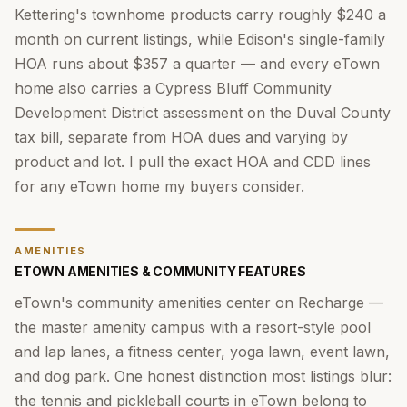
Kettering's townhome products carry roughly $240 a
month on current listings, while Edison's single-family
HOA runs about $357 a quarter — and every eTown
home also carries a Cypress Bluff Community
Development District assessment on the Duval County
tax bill, separate from HOA dues and varying by
product and lot. I pull the exact HOA and CDD lines
for any eTown home my buyers consider.
AMENITIES
ETOWN AMENITIES & COMMUNITY FEATURES
eTown's community amenities center on Recharge —
the master amenity campus with a resort-style pool
and lap lanes, a fitness center, yoga lawn, event lawn,
and dog park. One honest distinction most listings blur:
the tennis and pickleball courts in eTown belong to