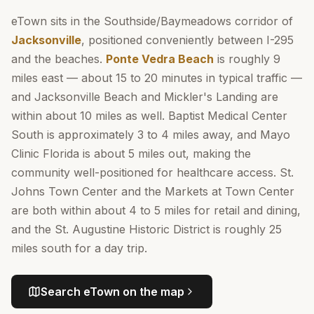
eTown sits in the Southside/Baymeadows corridor of
Jacksonville
, positioned conveniently between I-295
and the beaches.
Ponte Vedra Beach
is roughly 9
miles east — about 15 to 20 minutes in typical traffic —
and Jacksonville Beach and Mickler's Landing are
within about 10 miles as well. Baptist Medical Center
South is approximately 3 to 4 miles away, and Mayo
Clinic Florida is about 5 miles out, making the
community well-positioned for healthcare access. St.
Johns Town Center and the Markets at Town Center
are both within about 4 to 5 miles for retail and dining,
and the St. Augustine Historic District is roughly 25
miles south for a day trip.
Search
eTown
on the map