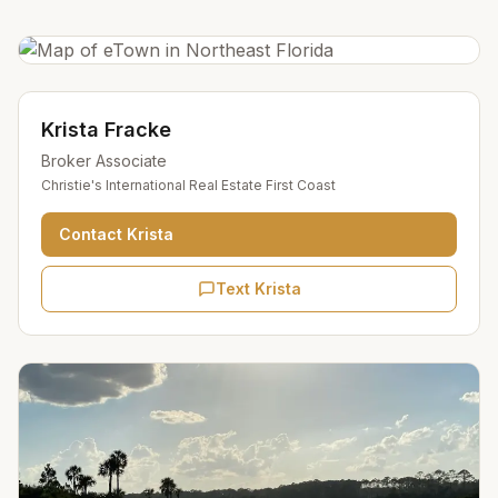
Krista Fracke
Broker Associate
Christie's International Real Estate First Coast
Contact
Krista
Text Krista