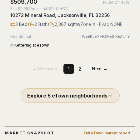
$509,700
MLS#
2144518
Est.
$2,953/mo
· incl. $
240
HOA
10272 Mineral Road, Jacksonville, FL 32256
3
Beds
2
Baths
2,367
sqft
Zone
X
· Evac NONE
Residential
WEEKLEY HOMES REALTY
in
Kettering at eTown
← Previous
Next →
1
2
Explore
5
eTown
neighborhoods
MARKET SNAPSHOT
Full
eTown
market report →