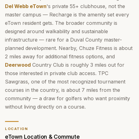
Del Webb eTown
's private 55+ clubhouse, not the
master campus — Recharge is the amenity set every
eTown resident gets. The broader community is
designed around walkability and sustainable
infrastructure — rare for a Duval County master-
planned development. Nearby, Chuze Fitness is about
2 miles away for additional fitness options, and
Deerwood
Country Club is roughly 3 miles out for
those interested in private club access. TPC
Sawgrass, one of the most recognized tournament
courses in the country, is about 7 miles from the
community — a draw for golfers who want proximity
without living directly on a course.
LOCATION
eTown Location & Commute