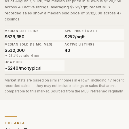
As of August 7, 2026, the median list price in eTown is $528,650
across 40 active listings, averaging $252/sqft; recent MLS-
recorded sales show a median sold price of $512,000 across 47
closings.
MEDIAN LIST PRICE
AVG. PRICE / SQ FT
$528,650
$252/sqft
MEDIAN SOLD (12 MO, MLS)
ACTIVE LISTINGS
$512,000
40
▼ 23.1% vs prior 6 mo
HOA DUES
~$240/mo typical
Market stats are based on similar homes in
eTown
, including 47 recent
recorded sales
— they may not include listings or sales that aren't
comparable to this market. Sourced from the MLS; refreshed regularly.
THE AREA