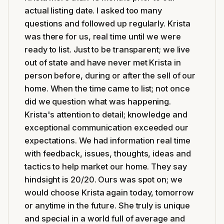
actual listing date. I asked too many
questions and followed up regularly. Krista
was there for us, real time until we were
ready to list. Just to be transparent; we live
out of state and have never met Krista in
person before, during or after the sell of our
home. When the time came to list; not once
did we question what was happening.
Krista's attention to detail; knowledge and
exceptional communication exceeded our
expectations. We had information real time
with feedback, issues, thoughts, ideas and
tactics to help market our home. They say
hindsight is 20/20. Ours was spot on; we
would choose Krista again today, tomorrow
or anytime in the future. She truly is unique
and special in a world full of average and