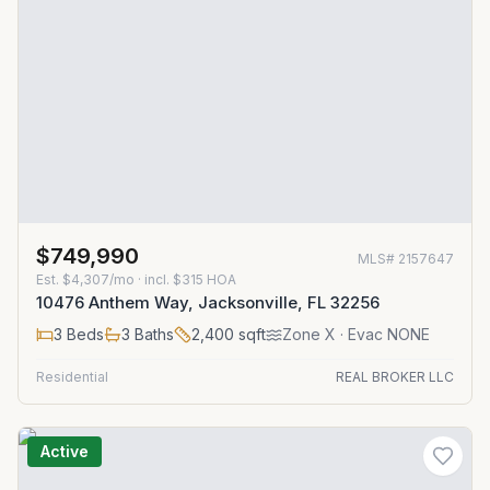
$749,990
MLS#
2157647
Est.
$4,307/mo
· incl. $
315
HOA
10476 Anthem Way, Jacksonville, FL 32256
3
Beds
3
Baths
2,400
sqft
Zone
X
· Evac NONE
Residential
REAL BROKER LLC
Active