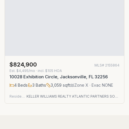
$824,900
MLS#
2155864
Est.
$4,495/mo
· incl. $
105
HOA
10028 Exhibition Circle, Jacksonville, FL 32256
4
Beds
3
Baths
3,059
sqft
Zone
X
· Evac NONE
Residential
KELLER WILLIAMS REALTY ATLANTIC PARTNERS SOUTHSIDE