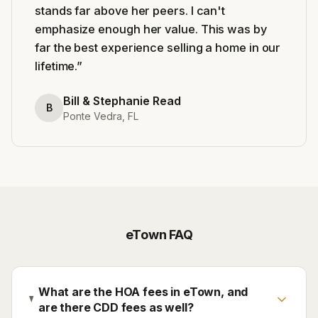
stands far above her peers. I can't
emphasize enough her value. This was by
far the best experience selling a home in our
lifetime.
”
Bill & Stephanie Read
B
Ponte Vedra, FL
eTown
FAQ
What are the HOA fees in eTown, and
are there CDD fees as well?