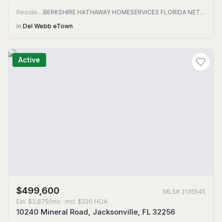
Residential
BERKSHIRE HATHAWAY HOMESERVICES FLORIDA NETWORK REALTY
in
Del Webb eTown
Active
$499,600
MLS#
2135545
Est.
$2,879/mo
· incl. $
220
HOA
10240 Mineral Road, Jacksonville, FL 32256