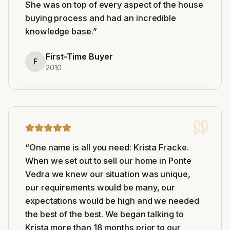
She was on top of every aspect of the house
buying process and had an incredible
knowledge base.
”
First-Time Buyer
F
2010
“
One name is all you need: Krista Fracke.
When we set out to sell our home in Ponte
Vedra we knew our situation was unique,
our requirements would be many, our
expectations would be high and we needed
the best of the best. We began talking to
Krista more than 18 months prior to our