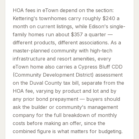
HOA fees in eTown depend on the section:
Kettering's townhomes carry roughly $240 a
month on current listings, while Edison's single-
family homes run about $357 a quarter —
different products, different associations. As a
master-planned community with high-tech
infrastructure and resort amenities, every
eTown home also carries a Cypress Bluff CDD
(Community Development District) assessment
on the Duval County tax bill, separate from the
HOA fee, varying by product and lot and by
any prior bond prepayment — buyers should
ask the builder or community's management
company for the full breakdown of monthly
costs before making an offer, since the
combined figure is what matters for budgeting.