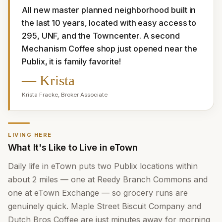
All new master planned neighborhood built in 
the last 10 years, located with easy access to 
295, UNF, and the Towncenter. A second 
Mechanism Coffee shop just opened near the 
Publix, it is family favorite!
—
Krista
Krista Fracke
,
Broker Associate
LIVING HERE
What It's Like to Live in eTown
Daily life in eTown puts two Publix locations within
about 2 miles — one at Reedy Branch Commons and
one at eTown Exchange — so grocery runs are
genuinely quick. Maple Street Biscuit Company and
Dutch Bros Coffee are just minutes away for morning