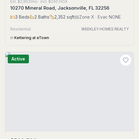
Est.
$2,953/mo
· incl. $
240
HOA
10270 Mineral Road, Jacksonville, FL 32256
3
Beds
2
Baths
2,352
sqft
Zone
X
· Evac NONE
Residential
WEEKLEY HOMES REALTY
in
Kettering at eTown
Active