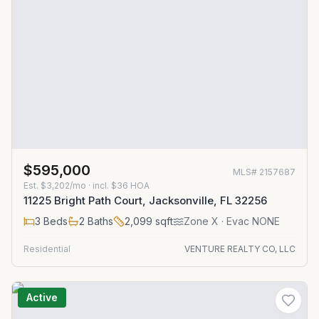
$595,000
MLS#
2157687
Est.
$3,202/mo
· incl. $
36
HOA
11225 Bright Path Court, Jacksonville, FL 32256
3
Beds
2
Baths
2,099
sqft
Zone
X
· Evac NONE
Residential
VENTURE REALTY CO, LLC
Active