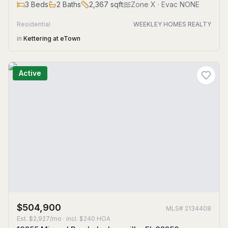
3
Beds
2
Baths
2,367
sqft
Zone
X
· Evac NONE
Residential
WEEKLEY HOMES REALTY
in
Kettering at eTown
Active
$504,900
MLS#
2134408
Est.
$2,927/mo
· incl. $
240
HOA