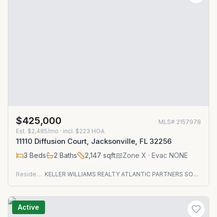
$425,000
MLS#
2157978
Est.
$2,485/mo
· incl. $
223
HOA
11110 Diffusion Court, Jacksonville, FL 32256
3
Beds
2
Baths
2,147
sqft
Zone
X
· Evac NONE
Residential
KELLER WILLIAMS REALTY ATLANTIC PARTNERS SOUTHSIDE
Active