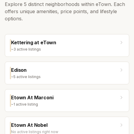
Explore
5
distinct neighborhoods within
eTown
. Each
offers unique amenities, price points, and lifestyle
options.
Kettering at eTown
~
3
active listing
s
Edison
~
5
active listing
s
Etown At Marconi
~
1
active listing
Etown At Nobel
No active listings right now