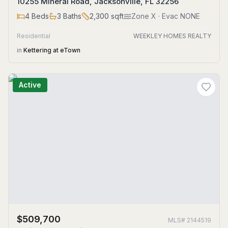
10255 Mineral Road, Jacksonville, FL 32256
4
Beds
3
Baths
2,300
sqft
Zone
X
· Evac NONE
Residential
WEEKLEY HOMES REALTY
in
Kettering at eTown
Active
$509,700
MLS#
2144519