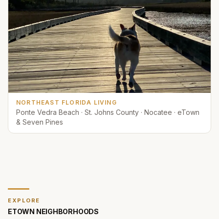
NORTHEAST FLORIDA LIVING
Ponte Vedra Beach · St. Johns County · Nocatee · eTown
& Seven Pines
EXPLORE
ETOWN
NEIGHBORHOODS