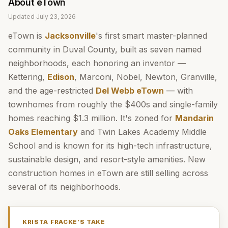
About
eTown
Updated
July 23, 2026
eTown is
Jacksonville
's first smart master-planned
community in Duval County, built as seven named
neighborhoods, each honoring an inventor —
Kettering,
Edison
, Marconi, Nobel, Newton, Granville,
and the age-restricted
Del Webb eTown
— with
townhomes from roughly the $400s and single-family
homes reaching $1.3 million. It's zoned for
Mandarin
Oaks Elementary
and Twin Lakes Academy Middle
School and is known for its high-tech infrastructure,
sustainable design, and resort-style amenities. New
construction homes in eTown are still selling across
several of its neighborhoods.
KRISTA FRACKE
’S TAKE