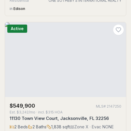
Residential
ONE SOTHEBY'S INTERNATIONAL REALTY
in
Edison
Active
$549,900
MLS#
2147250
Est.
$3,242/mo
· incl. $
315
HOA
11130 Town View Court, Jacksonville, FL 32256
2
Beds
2
Baths
1,838
sqft
Zone
X
· Evac NONE