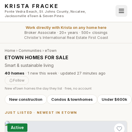
Skip to main content
KRISTA FRACKE
Ponte Vedra Beach, St. Johns County, Nocatee,
Jacksonville eTown & Seven Pines
Work directly with
Krista
on any home here
Broker Associate
·
20+ years
·
500+ closings
Christie's International Real Estate First Coast
Home
›
Communities
›
eTown
ETOWN HOMES FOR SALE
Smart & sustainable living
40
homes
·
1
new this week
· updated
27 minutes
ago
Follow
New
eTown
homes the day they list · free, no account
New construction
Condos & townhomes
Under $600k
JUST LISTED · NEWEST IN
ETOWN
Active