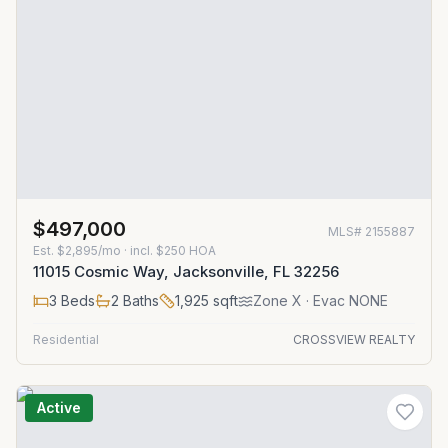
$497,000
MLS#
2155887
Est.
$2,895/mo
· incl. $
250
HOA
11015 Cosmic Way, Jacksonville, FL 32256
3
Beds
2
Baths
1,925
sqft
Zone
X
· Evac NONE
Residential
CROSSVIEW REALTY
Active