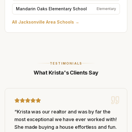
Mandarin Oaks Elementary School
Elementary
All
Jacksonville Area Schools
→
TESTIMONIALS
What Krista's Clients Say
“
Krista was our realtor and was by far the
most exceptional we have ever worked with!
She made buying a house effortless and fun.