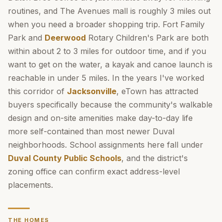
routines, and The Avenues mall is roughly 3 miles out
when you need a broader shopping trip. Fort Family
Park and
Deerwood
Rotary Children's Park are both
within about 2 to 3 miles for outdoor time, and if you
want to get on the water, a kayak and canoe launch is
reachable in under 5 miles. In the years I've worked
this corridor of
Jacksonville
, eTown has attracted
buyers specifically because the community's walkable
design and on-site amenities make day-to-day life
more self-contained than most newer Duval
neighborhoods. School assignments here fall under
Duval County Public Schools
, and the district's
zoning office can confirm exact address-level
placements.
THE HOMES