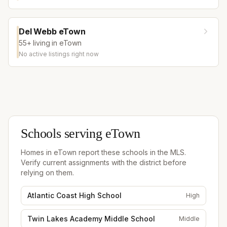
Del Webb eTown
55+ living in eTown
No active listings right now
Schools serving
eTown
Homes in
eTown
report these schools in the MLS.
Verify current assignments with the district before
relying on them.
Atlantic Coast High School
High
Twin Lakes Academy Middle School
Middle