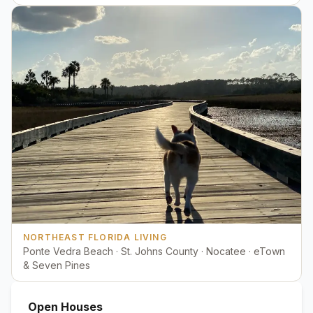
NORTHEAST FLORIDA LIVING
Ponte Vedra Beach · St. Johns County · Nocatee · eTown
& Seven Pines
Open Houses