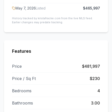
May 7, 2026
Listed
$465,997
History tracked by kristafracke.com from the live MLS feed.
Earlier changes may predate tracking.
Features
Price
$481,997
Price / Sq Ft
$230
Bedrooms
4
Bathrooms
3.00