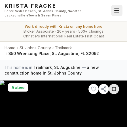
Skip to main content
KRISTA FRACKE
Ponte Vedra Beach, St. Johns County, Nocatee,
Jacksonville eTown & Seven Pines
Work directly with
Krista
on any home here
Broker Associate
·
20+ years
·
500+ closings
Christie's International Real Estate First Coast
Home
St. Johns County
Trailmark
350 Wrensong Place, St. Augustine, FL 32092
This home is in
Trailmark
,
St. Augustine
—
a new
construction home in St. Johns County
.
Active