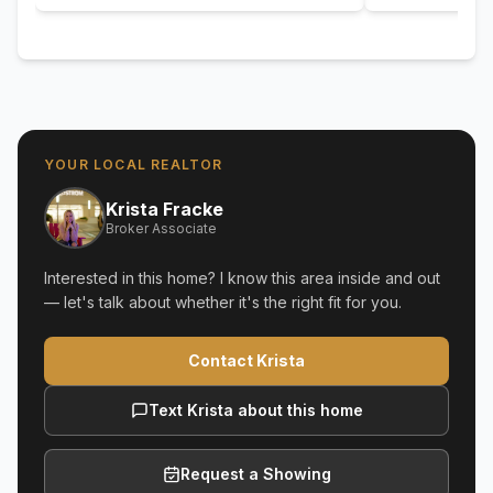
YOUR LOCAL REALTOR
Krista Fracke
Broker Associate
Interested in this home? I know this area inside and out
— let's talk about whether it's the right fit for you.
Contact Krista
Text Krista about this home
Request a Showing