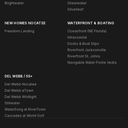
Brightwater
Shearwater
Silverleaf
NEW HOMES NOCATEE
WATERFRONT & BOATING
Freedom Landing
Oceanfront (NE Florida)
Intracoastal
Docks & Boat Slips
Riverfront Jacksonville
Riverfront St. Johns
Navigable Water Ponte Vedra
DEL WEBB / 55+
Del Webb Nocatee
Del Webb eTown
Del Webb Wildlight
Stillwater
WaterSong at RiverTown
Cascades at World Golf