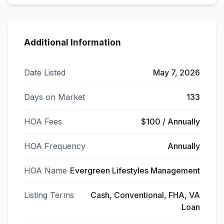
Additional Information
Date Listed
May 7, 2026
Days on Market
133
HOA Fees
$100 / Annually
HOA Frequency
Annually
HOA Name
Evergreen Lifestyles Management
Listing Terms
Cash, Conventional, FHA, VA
Loan