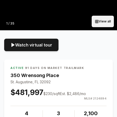
View all
Photo
1
/
35
Watch virtual tour
ACTIVE
·
91 DAYS ON MARKET
·
TRAILMARK
350 Wrensong Place
St. Augustine, FL 32092
$481,997
$
230
/sqft
Est.
$2,486
/mo
MLS#
2124894
4
3
2,100