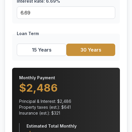
Interest Rate:
6.69
%
Loan Term
15 Years
30 Years
Monthly Payment
$
2,486
Principal & Interest: $
2,486
Property taxes (est.): $
641
Insurance (est.): $
321
Estimated Total Monthly