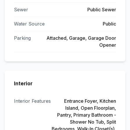
Sewer
Public Sewer
Water Source
Public
Parking
Attached, Garage, Garage Door
Opener
Interior
Interior Features
Entrance Foyer, Kitchen
Island, Open Floorplan,
Pantry, Primary Bathroom -
Shower No Tub, Split
Bedrooms, Walk-In Closet(s),