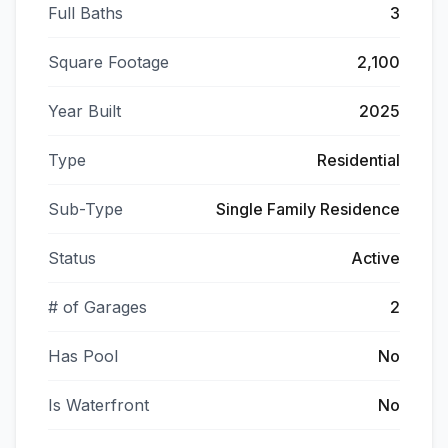
Full Baths
3
Square Footage
2,100
Year Built
2025
Type
Residential
Sub-Type
Single Family Residence
Status
Active
# of Garages
2
Has Pool
No
Is Waterfront
No