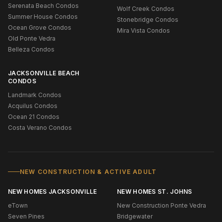
Serenata Beach Condos
Wolf Creek Condos
Summer House Condos
Stonebridge Condos
Ocean Grove Condos
Mira Vista Condos
Old Ponte Vedra
Belleza Condos
JACKSONVILLE BEACH
CONDOS
Landmark Condos
Acquilus Condos
Ocean 21 Condos
Costa Verano Condos
NEW CONSTRUCTION & ACTIVE ADULT
NEW HOMES JACKSONVILLE
NEW HOMES ST. JOHNS
eTown
New Construction Ponte Vedra
Seven Pines
Bridgewater