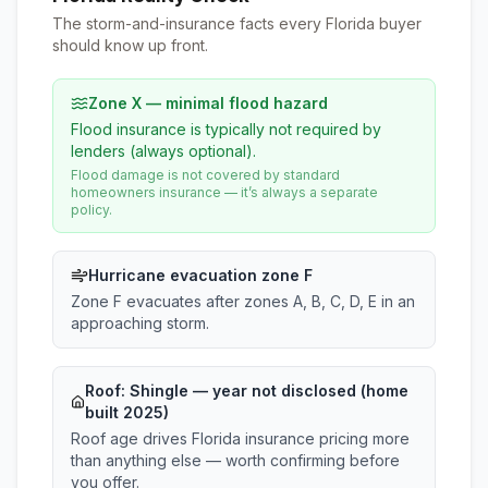
The storm-and-insurance facts every Florida buyer
should know up front.
Zone X — minimal flood hazard
Flood insurance is typically not required by
lenders (always optional).
Flood damage is not covered by standard
homeowners insurance — it’s always a separate
policy.
Hurricane evacuation zone F
Zone F evacuates after zones A, B, C, D, E in an
approaching storm.
Roof:
Shingle
— year not disclosed (home
built 2025)
Roof age drives Florida insurance pricing more
than anything else — worth confirming before
you offer.