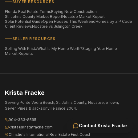
BUYER RESOURCES
Florida Real Estate Terms
Buying New Construction
St. Johns County Market Report
Nocatee Market Report
Solar Potential Guide
Open Houses This Weekend
Homes by ZIP Code
Client Reviews
Nocatee vs Julington Creek
SELLER RESOURCES
Selling With Krista
What Is My Home Worth?
Staging Your Home
Market Reports
Krista Fracke
Serving Ponte Vedra Beach, St. Johns County, Nocatee, eTown,
Seven Pines & Jacksonville since 2004.
904-333-8595
Contact
Krista Fracke
krista@kristafracke.com
Christie's International Real Estate First Coast