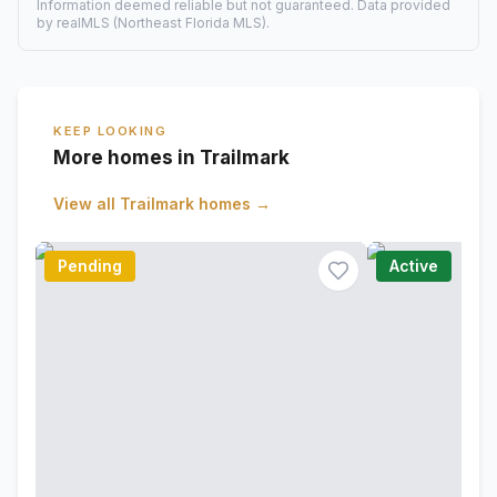
Information deemed reliable but not guaranteed. Data provided
by realMLS (Northeast Florida MLS).
KEEP LOOKING
More homes in Trailmark
View all
Trailmark
homes →
Pending
Active