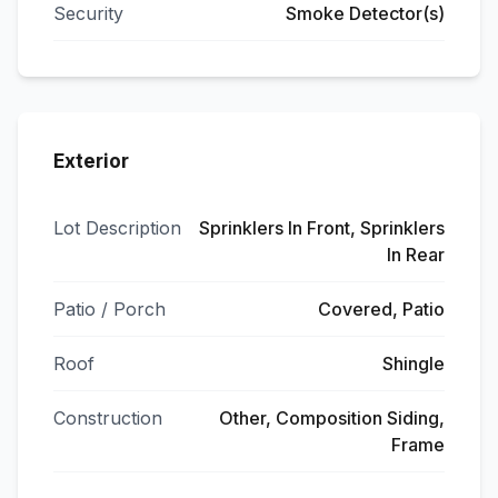
Security
Smoke Detector(s)
Exterior
Lot Description
Sprinklers In Front, Sprinklers
In Rear
Patio / Porch
Covered, Patio
Roof
Shingle
Construction
Other, Composition Siding,
Frame