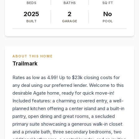
BEDS
BATHS
SQ FT
2025
2
No
BUILT
GARAGE
POOL
ABOUT THIS HOME
Trailmark
Rates as low as 4.99! Up to $23k closing costs for
any deal using our preferred lender. Welcome to this
desirable Agate home, ready for quick move-in!
Included features: a charming covered entry, a well-
planned kitchen offering a center island and a built-in
pantry, open dining and great rooms, a secluded
primary suite showcasing a generous walk-in closet
and a private bath, three secondary bedrooms, two