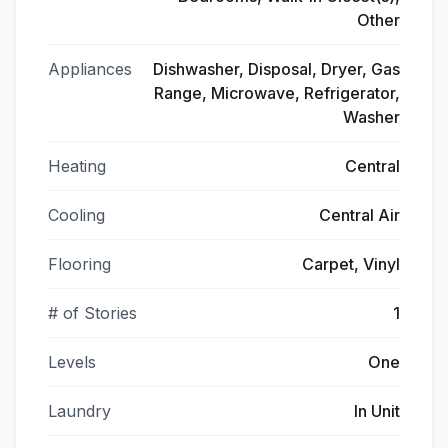
Other
Appliances
Dishwasher, Disposal, Dryer, Gas
Range, Microwave, Refrigerator,
Washer
Heating
Central
Cooling
Central Air
Flooring
Carpet, Vinyl
# of Stories
1
Levels
One
Laundry
In Unit