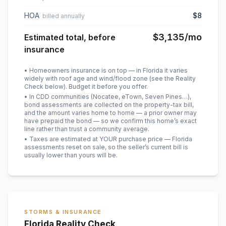
HOA
$8
billed annually
$3,135
/mo
Estimated total, before
insurance
• Homeowners insurance is on top — in Florida it varies
widely with roof age and wind/flood zone (see the Reality
Check below). Budget it before you offer.
• In CDD communities (Nocatee, eTown, Seven Pines…),
bond assessments are collected on the property-tax bill,
and the amount varies home to home — a prior owner may
have prepaid the bond — so we confirm this home’s exact
line rather than trust a community average.
• Taxes are estimated at YOUR purchase price — Florida
assessments reset on sale, so the seller’s current bill is
usually lower than yours will be
.
STORMS & INSURANCE
Florida Reality Check