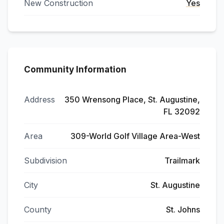
New Construction
Yes
Community Information
Address
350 Wrensong Place, St. Augustine,
FL 32092
Area
309-World Golf Village Area-West
Subdivision
Trailmark
City
St. Augustine
County
St. Johns