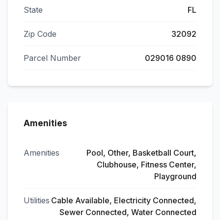
State
FL
Zip Code
32092
Parcel Number
029016 0890
Amenities
Amenities
Pool, Other, Basketball Court,
Clubhouse, Fitness Center,
Playground
Utilities
Cable Available, Electricity Connected,
Sewer Connected, Water Connected