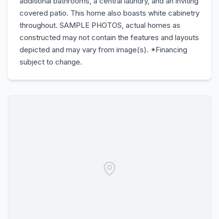
additional bathrooms, a central laundry, and an inviting
covered patio. This home also boasts white cabinetry
throughout. SAMPLE PHOTOS, actual homes as
constructed may not contain the features and layouts
depicted and may vary from image(s). *Financing
subject to change.