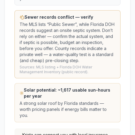
Sewer records conflict — verify
The MLS lists “
Public Sewer
”, while Florida DOH
records suggest
an onsite septic system
. Don’t
rely on either — confirm the actual system, and
if septic is possible, budget an inspection,
before you offer.
County records indicate a
private well — a water-quality test is a standard
(and cheap) pre-closing step.
Sources: MLS listing + Florida DOH Water
Management Inventory (public record).
Solar potential: ~
1,617
usable sun-hours
per year
A strong solar roof by Florida standards —
worth pricing panels if energy bills matter to
you.
Krista
can connect you with local insurance