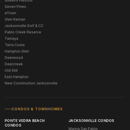
Queens Harbour
Seven Pines
eTown
Glen Kernan
Jacksonville Golf & CC
Pablo Creek Reserve
Tamaya
Terra Costa
Hampton Glen
Deerwood
Deercreek
Old Still
East Hampton
New Construction Jacksonville
CONDOS & TOWNHOMES
PONTE VEDRA BEACH
JACKSONVILLE CONDOS
CONDOS
Marina San Pablo