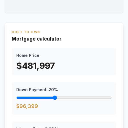
COST TO OWN
Mortgage calculator
Home Price
$
481,997
Down Payment:
20
%
$
96,399