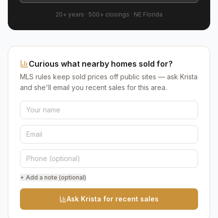
20+ years
·
500+
closings ·
NE Florida
Curious what nearby homes sold for?
MLS rules keep sold prices off public sites — ask Krista
and she'll email you recent sales for this area.
+ Add a note (optional)
Ask Krista for recent sales