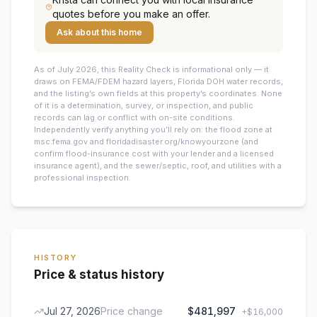
quotes before you make an offer.
Ask about this home
As of July 2026, this
Reality Check is informational only — it
draws on FEMA/FDEM hazard layers, Florida DOH water records,
and the listing’s own fields at this property’s coordinates. None
of it is a determination, survey, or inspection, and public
records can lag or conflict with on-site conditions.
Independently verify anything you’ll rely on: the flood zone at
msc.fema.gov and floridadisaster.org/knowyourzone (and
confirm flood-insurance cost with your lender and a licensed
insurance agent), and the sewer/septic, roof, and utilities with a
professional inspection.
HISTORY
Price & status history
Jul 27, 2026
Price change
$481,997
+
$16,000