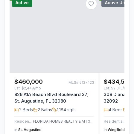
Active
Active Under
$460,000
$434,500
MLS#
2127423
Est.
$2,448/mo
Est.
$2,313/mo
826 A1A Beach Blvd Boulevard 37,
308 Diana Cou
St. Augustine, FL 32080
32092
2
Beds
2
Baths
1,184
sqft
4
Beds
2
B
Residential
FLORIDA HOMES REALTY & MTG LLC
Residential
in
St. Augustine
in
Wingfield Glen