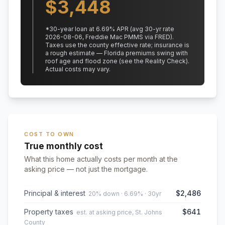
$
3,448
*
30
-year loan at
6.69
% APR
(avg 30-yr rate
2026-08-06, Freddie Mac PMMS via FRED)
.
Taxes use the county effective rate;
insurance is
a rough estimate — Florida premiums swing with
roof age and flood zone (see the Reality Check).
Actual costs may vary.
COST TO OWN
True monthly cost
What this home actually costs per month at the
asking price — not just the mortgage.
Principal & interest
$2,486
20% down · 6.69% · 30yr
Property taxes
$641
est. at asking price, St. Johns
County