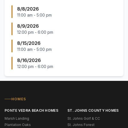
8/8/2026
11:00 am
-
5:00 pm
8/9/2026
12:00 pm
-
6:00 pm
8/15/2026
11:00 am
-
5:00 pm
8/16/2026
12:00 pm
-
6:00 pm
HOMES
PONTE VEDRA BEACH HOMES
ST. JOHNS COUNTY HOMES
Marsh Landing
St. Johns Golf & CC
Plantation Oaks
St. Johns Forest