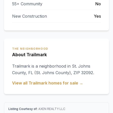
55+ Community
No
New Construction
Yes
THE NEIGHBORHOOD
About Trailmark
Trailmark
is a neighborhood in
St. Johns
County
,
FL
(St. Johns County)
, ZIP 32092
.
View all
Trailmark
homes for sale →
Listing Courtesy of:
AXEN REALTY LLC