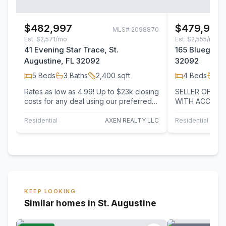
$482,997
$479,999
MLS#
2098870
Est.
$2,571/mo
Est.
$2,555/mo
41 Evening Star Trace, St.
165 Bluegrass
Augustine, FL 32092
32092
5
Beds
3
Baths
2,400
sqft
4
Beds
3
B
Rates as low as 4.99! Up to $23k closing
SELLER OFFER
costs for any deal using our preferred
WITH ACCEPTA
lender. Newly Built home! Discover this…
COMES WITH O
UPGRADES! Bet
Residential
AXEN REALTY LLC
Residential
KEEP LOOKING
Similar homes in St. Augustine