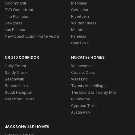
Odom's Mill
Markland
PVB Oceanfront
Celestina
The Plantation
Rivertown
Sawgrass
Walden Chase
Las Palmas
Murabella
New Construction Ponte Vedra
Palencia
Gran Lake
CR 210 CORRIDOR
NOCATEE HOMES
Holly Forest
Willowcove
Sandy Creek
Coastal Oaks
Beachwalk
West End
Beacon Lake
Twenty Mile Village
South Hampton
The Island at Twenty Mile
Waterford Lakes
Riverwood
Cypress Trails
Austin Park
JACKSONVILLE HOMES