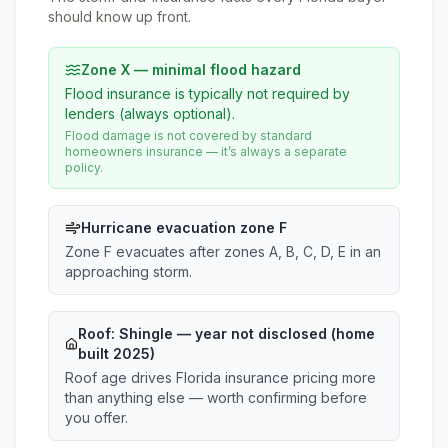
should know up front.
Zone X — minimal flood hazard
Flood insurance is typically not required by
lenders (always optional).
Flood damage is not covered by standard
homeowners insurance — it’s always a separate
policy.
Hurricane evacuation zone F
Zone F evacuates after zones A, B, C, D, E in an
approaching storm.
Roof:
Shingle
— year not disclosed (home
built 2025)
Roof age drives Florida insurance pricing more
than anything else — worth confirming before
you offer.