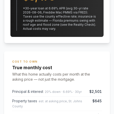
*
30
-year loan at
6.69
% APR
(avg 30-yr rate
2026-08-06, Freddie Mac PMMS via FRED)
.
Taxes use the county effective rate;
insurance is
a rough estimate — Florida premiums swing with
roof age and flood zone (see the Reality Check).
Actual costs may vary.
COST TO OWN
True monthly cost
What this home actually costs per month at the
asking price — not just the mortgage.
Principal & interest
$2,501
20% down · 6.69% · 30yr
Property taxes
$645
est. at asking price, St. Johns
County