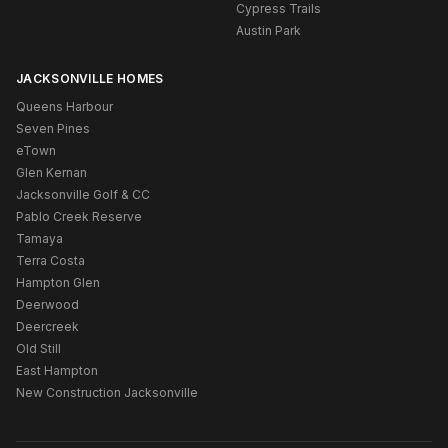
Cypress Trails
Austin Park
JACKSONVILLE HOMES
Queens Harbour
Seven Pines
eTown
Glen Kernan
Jacksonville Golf & CC
Pablo Creek Reserve
Tamaya
Terra Costa
Hampton Glen
Deerwood
Deercreek
Old Still
East Hampton
New Construction Jacksonville