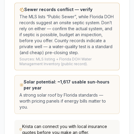
Sewer records conflict — verify
The MLS lists “
Public Sewer
”, while Florida DOH
records suggest
an onsite septic system
. Don’t
rely on either — confirm the actual system, and
if septic is possible, budget an inspection,
before you offer.
County records indicate a
private well — a water-quality test is a standard
(and cheap) pre-closing step.
Sources: MLS listing + Florida DOH Water
Management Inventory (public record).
Solar potential: ~
1,617
usable sun-hours
per year
A strong solar roof by Florida standards —
worth pricing panels if energy bills matter to
you.
Krista
can connect you with local insurance
quotes before you make an offer.