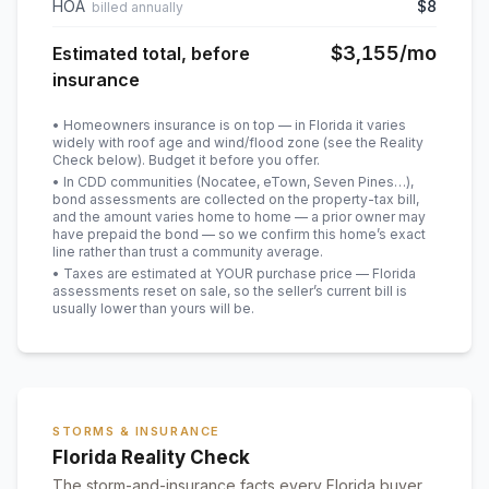
HOA
$8
billed annually
$3,155
/mo
Estimated total, before
insurance
• Homeowners insurance is on top — in Florida it varies
widely with roof age and wind/flood zone (see the Reality
Check below). Budget it before you offer.
• In CDD communities (Nocatee, eTown, Seven Pines…),
bond assessments are collected on the property-tax bill,
and the amount varies home to home — a prior owner may
have prepaid the bond — so we confirm this home’s exact
line rather than trust a community average.
• Taxes are estimated at YOUR purchase price — Florida
assessments reset on sale, so the seller’s current bill is
usually lower than yours will be
.
STORMS & INSURANCE
Florida Reality Check
The storm-and-insurance facts every Florida buyer