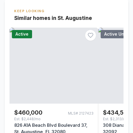
KEEP LOOKING
Similar homes in St. Augustine
Active
Active Under
$460,000
$434,500
MLS#
2127423
Est.
$2,448/mo
Est.
$2,313/mo
826 A1A Beach Blvd Boulevard 37,
308 Diana Cou
St. Augustine, FL 32080
32092