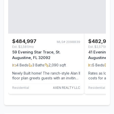
$484,997
$482,997
MLS#
2098839
Est.
$2,581/mo
Est.
$2,571/mo
59 Evening Star Trace, St.
41 Evening Sta
Augustine, FL 32092
Augustine, F
4
Beds
3
Baths
2,090
sqft
5
Beds
3
B
Newly Built home! The ranch-style Alan II
Rates as low as
floor plan greets guests with an inviting
costs for any d
covered entry and continues to…
lender. Newly B
Residential
AXEN REALTY LLC
Residential