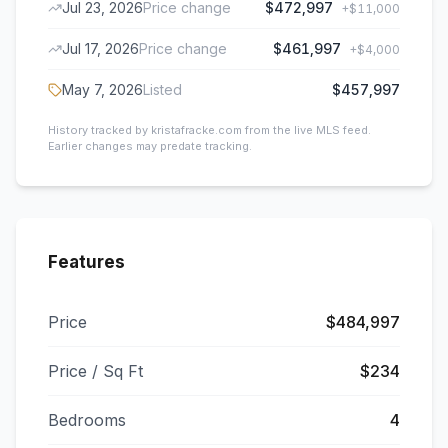
Jul 23, 2026
Price change
$472,997
+
$11,000
Jul 17, 2026
Price change
$461,997
+
$4,000
May 7, 2026
Listed
$457,997
History tracked by kristafracke.com from the live MLS feed.
Earlier changes may predate tracking.
Features
Price
$484,997
Price / Sq Ft
$234
Bedrooms
4