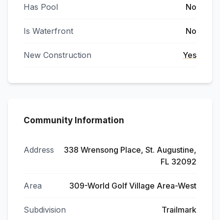
Has Pool
No
Is Waterfront
No
New Construction
Yes
Community Information
Address
338 Wrensong Place, St. Augustine,
FL 32092
Area
309-World Golf Village Area-West
Subdivision
Trailmark