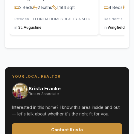
2
Beds
2
Baths
1,184
sqft
4
Beds
2
B
Residential
FLORIDA HOMES REALTY & MTG LLC
Residential
in
St. Augustine
in
Wingfield Glen
YOUR LOCAL REALTOR
Krista Fracke
Broker Associate
Interested in this home? I know this area inside and out
— let's talk about whether it's the right fit for you.
Contact Krista