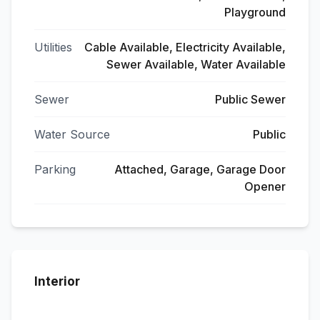
Playground
Utilities
Cable Available, Electricity Available,
Sewer Available, Water Available
Sewer
Public Sewer
Water Source
Public
Parking
Attached, Garage, Garage Door
Opener
Interior