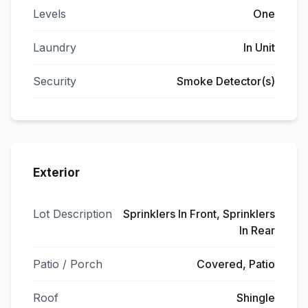
Levels
One
Laundry
In Unit
Security
Smoke Detector(s)
Exterior
Lot Description
Sprinklers In Front, Sprinklers
In Rear
Patio / Porch
Covered, Patio
Roof
Shingle