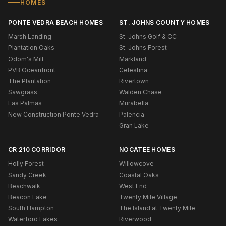
HOMES
PONTE VEDRA BEACH HOMES
ST. JOHNS COUNTY HOMES
Marsh Landing
St. Johns Golf & CC
Plantation Oaks
St. Johns Forest
Odom's Mill
Markland
PVB Oceanfront
Celestina
The Plantation
Rivertown
Sawgrass
Walden Chase
Las Palmas
Murabella
New Construction Ponte Vedra
Palencia
Gran Lake
CR 210 CORRIDOR
NOCATEE HOMES
Holly Forest
Willowcove
Sandy Creek
Coastal Oaks
Beachwalk
West End
Beacon Lake
Twenty Mile Village
South Hampton
The Island at Twenty Mile
Waterford Lakes
Riverwood