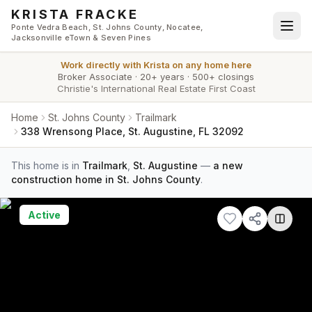
Skip to main content
KRISTA FRACKE
Ponte Vedra Beach, St. Johns County, Nocatee,
Jacksonville eTown & Seven Pines
Work directly with
Krista
on any home here
Broker Associate
·
20+ years
·
500+ closings
Christie's International Real Estate First Coast
Home
St. Johns County
Trailmark
338 Wrensong Place, St. Augustine, FL 32092
This home is in
Trailmark
,
St. Augustine
—
a new
construction home in St. Johns County
.
Active