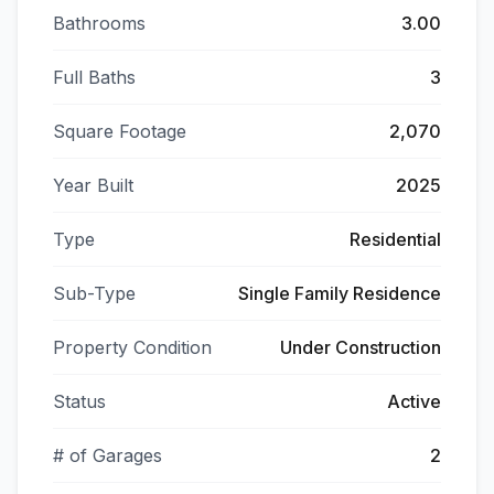
Bathrooms
3.00
Full Baths
3
Square Footage
2,070
Year Built
2025
Type
Residential
Sub-Type
Single Family Residence
Property Condition
Under Construction
Status
Active
# of Garages
2