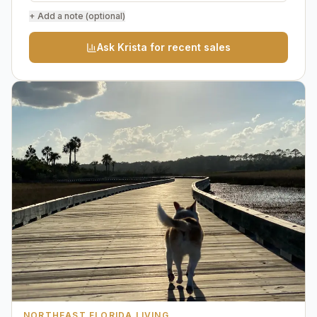
+ Add a note (optional)
Ask Krista for recent sales
NORTHEAST FLORIDA LIVING