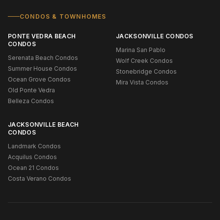
CONDOS & TOWNHOMES
PONTE VEDRA BEACH
JACKSONVILLE CONDOS
CONDOS
Marina San Pablo
Serenata Beach Condos
Wolf Creek Condos
Summer House Condos
Stonebridge Condos
Ocean Grove Condos
Mira Vista Condos
Old Ponte Vedra
Belleza Condos
JACKSONVILLE BEACH
CONDOS
Landmark Condos
Acquilus Condos
Ocean 21 Condos
Costa Verano Condos