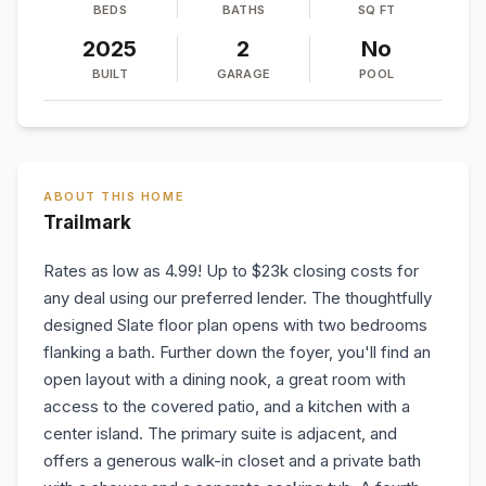
BEDS
BATHS
SQ FT
2025
2
No
BUILT
GARAGE
POOL
ABOUT THIS HOME
Trailmark
Rates as low as 4.99! Up to $23k closing costs for
any deal using our preferred lender. The thoughtfully
designed Slate floor plan opens with two bedrooms
flanking a bath. Further down the foyer, you'll find an
open layout with a dining nook, a great room with
access to the covered patio, and a kitchen with a
center island. The primary suite is adjacent, and
offers a generous walk-in closet and a private bath