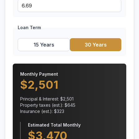
Loan Term
15 Years
30 Years
Monthly Payment
$
2,501
Principal & Interest: $
2,501
Property taxes (est.): $
645
Insurance (est.): $
323
Estimated Total Monthly
$
3,470