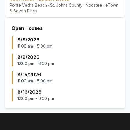
Ponte Vedra Beach · St. Johns County · Nocatee · eTown
& Seven Pines
Open Houses
8/8/2026
11:00 am
-
5:00 pm
8/9/2026
12:00 pm
-
6:00 pm
8/15/2026
11:00 am
-
5:00 pm
8/16/2026
12:00 pm
-
6:00 pm