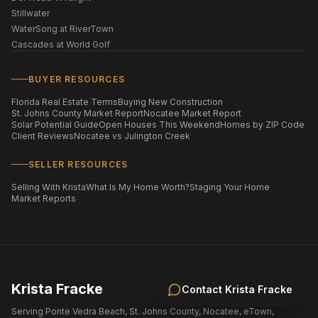
Stillwater
WaterSong at RiverTown
Cascades at World Golf
BUYER RESOURCES
Florida Real Estate Terms
Buying New Construction
St. Johns County Market Report
Nocatee Market Report
Solar Potential Guide
Open Houses This Weekend
Homes by ZIP Code
Client Reviews
Nocatee vs Julington Creek
SELLER RESOURCES
Selling With Krista
What Is My Home Worth?
Staging Your Home
Market Reports
Krista Fracke
Contact
Krista Fracke
Serving Ponte Vedra Beach, St. Johns County, Nocatee, eTown,