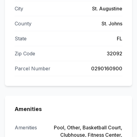
City
St. Augustine
County
St. Johns
State
FL
Zip Code
32092
Parcel Number
0290160900
Amenities
Amenities
Pool, Other, Basketball Court,
Clubhouse, Fitness Center,