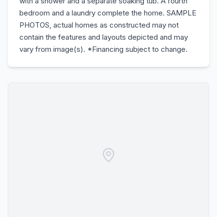
with a shower and a separate soaking tub. A fourth
bedroom and a laundry complete the home. SAMPLE
PHOTOS, actual homes as constructed may not
contain the features and layouts depicted and may
vary from image(s). *Financing subject to change.