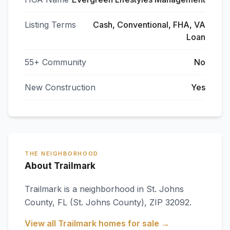
Listing Terms
Cash, Conventional, FHA, VA
Loan
55+ Community
No
New Construction
Yes
THE NEIGHBORHOOD
About Trailmark
Trailmark
is a neighborhood in
St. Johns
County
,
FL
(St. Johns County)
, ZIP 32092
.
View all
Trailmark
homes for sale →