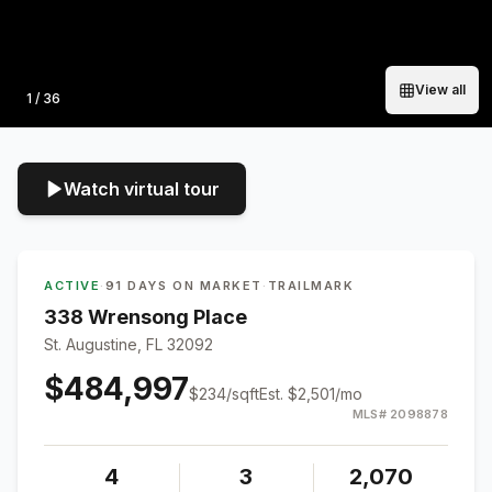
View all
Photo
1
/
36
Watch virtual tour
ACTIVE
·
91 DAYS ON MARKET
·
TRAILMARK
338 Wrensong Place
St. Augustine, FL 32092
$484,997
$
234
/sqft
Est.
$2,501
/mo
MLS#
2098878
4
3
2,070