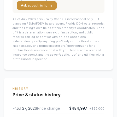
Ask about this home
As of July 2026, this
Reality Check is informational only — it
draws on FEMA/FDEM hazard layers, Florida DOH water records,
and the listing’s own fields at this property’s coordinates. None
of it is a determination, survey, or inspection, and public
records can lag or conflict with on-site conditions.
Independently verify anything you’ll rely on: the flood zone at
msc.fema.gov and floridadisaster.org/knowyourzone (and
confirm flood-insurance cost with your lender and a licensed
insurance agent), and the sewer/septic, roof, and utilities with a
professional inspection.
HISTORY
Price & status history
Jul 27, 2026
Price change
$484,997
+
$12,000