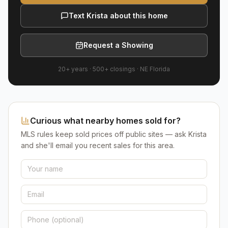
Text Krista about this home
Request a Showing
20+ years
·
500+
closings ·
NE Florida
Curious what nearby homes sold for?
MLS rules keep sold prices off public sites — ask Krista
and she'll email you recent sales for this area.