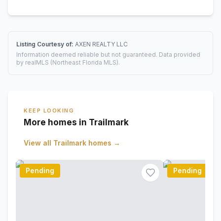
Listing Courtesy of:
AXEN REALTY LLC
Information deemed reliable but not guaranteed. Data provided
by realMLS (Northeast Florida MLS).
KEEP LOOKING
More homes in Trailmark
View all
Trailmark
homes →
Pending
Pending