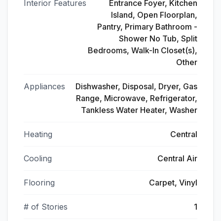
Interior Features
Entrance Foyer, Kitchen
Island, Open Floorplan,
Pantry, Primary Bathroom -
Shower No Tub, Split
Bedrooms, Walk-In Closet(s),
Other
Appliances
Dishwasher, Disposal, Dryer, Gas
Range, Microwave, Refrigerator,
Tankless Water Heater, Washer
Heating
Central
Cooling
Central Air
Flooring
Carpet, Vinyl
# of Stories
1