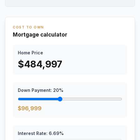
COST TO OWN
Mortgage calculator
Home Price
$
484,997
Down Payment:
20
%
$
96,999
Interest Rate:
6.69
%