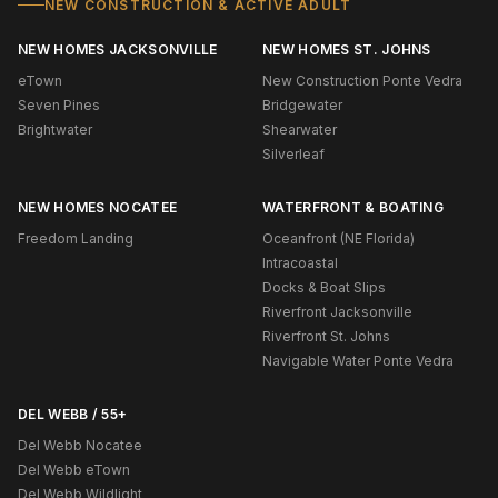
NEW CONSTRUCTION & ACTIVE ADULT
NEW HOMES JACKSONVILLE
NEW HOMES ST. JOHNS
eTown
New Construction Ponte Vedra
Seven Pines
Bridgewater
Brightwater
Shearwater
Silverleaf
NEW HOMES NOCATEE
WATERFRONT & BOATING
Freedom Landing
Oceanfront (NE Florida)
Intracoastal
Docks & Boat Slips
Riverfront Jacksonville
Riverfront St. Johns
Navigable Water Ponte Vedra
DEL WEBB / 55+
Del Webb Nocatee
Del Webb eTown
Del Webb Wildlight