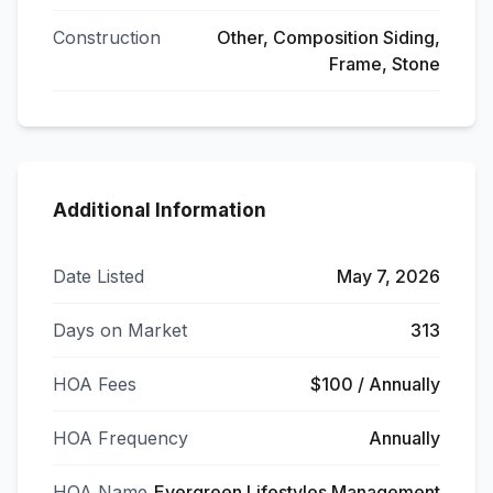
Construction
Other, Composition Siding,
Frame, Stone
Additional Information
Date Listed
May 7, 2026
Days on Market
313
HOA Fees
$100 / Annually
HOA Frequency
Annually
HOA Name
Evergreen Lifestyles Management