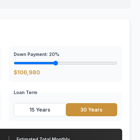
Down Payment:
20
%
$
106,980
Loan Term
15 Years
30 Years
Estimated Total Monthly