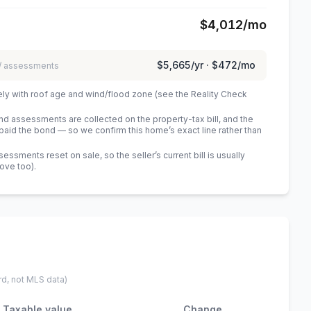
$4,012
/mo
$5,665
/yr ·
$472
/mo
 / assessments
ely with roof age and wind/flood zone (see the Reality Check
 assessments are collected on the property-tax bill, and the
id the bond — so we confirm this home’s exact line rather than
sments reset on sale, so the seller’s current bill is usually
bove too)
.
rd, not MLS data)
Taxable value
Change