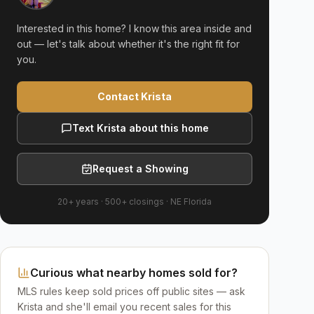
Interested in this home? I know this area inside and
out — let's talk about whether it's the right fit for
you.
Contact Krista
Text Krista about this home
Request a Showing
20+ years
·
500+
closings ·
NE Florida
Curious what nearby homes sold for?
MLS rules keep sold prices off public sites — ask
Krista and she'll email you recent sales for this