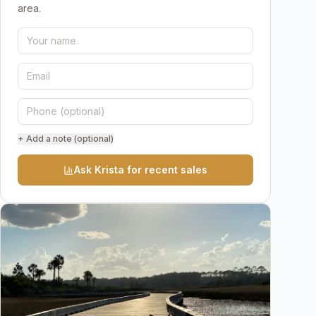
area.
+ Add a note (optional)
Ask Krista for recent sales