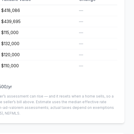
$418,086
—
$439,695
—
$115,000
—
$132,000
—
$120,000
—
$110,000
—
500
/yr
er’s assessment can rise — and it resets when a home sells, so a
e seller’s bill above.
Estimate uses the median effective rate
 non-ad-valorem assessments; actual taxes depend on exemptions
5)
, NEFMLS.