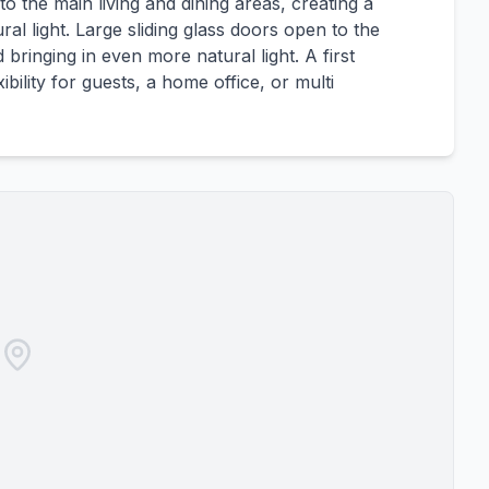
 the main living and dining areas, creating a
ral light. Large sliding glass doors open to the
bringing in even more natural light. A first
bility for guests, a home office, or multi