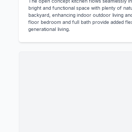
The open concept kitchen flows seamlessly into
bright and functional space with plenty of natu
backyard, enhancing indoor outdoor living and 
floor bedroom and full bath provide added flexi
generational living.