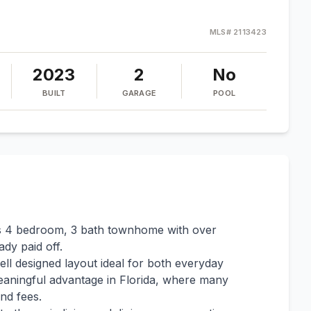
MLS#
2113423
2023
2
No
BUILT
GARAGE
POOL
les 4 bedroom, 3 bath townhome with over
dy paid off.
ll designed layout ideal for both everyday
meaningful advantage in Florida, where many
nd fees.