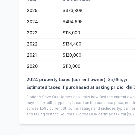
2025
$473,808
2024
$494,695
2023
$115,000
2022
$134,400
2021
$120,000
2020
$110,000
2024
property taxes (current owner):
$5,665
/yr
Estimated taxes if purchased at asking price:
~
$8,
Florida’s Save Our Homes cap limits how fast the current own
buyer’s tax bill is typically based on the purchase price, not th
across
1,595
current
St. Johns
listings and includes typical
and taxing district.
Sources: Florida DOR certified tax roll
(202