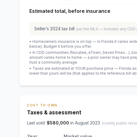
Estimated total, before insurance
Seller’s
2024
tax bill
per the MLS — includes any CDD
• Homeowners insurance is on top — in Florida it varies wid
below). Budget it before you offer.
• In CDD communities (Nocatee, eTown, Seven Pines…), bond
amount varies home to home — a prior owner may have prepa
trust a community average.
• Taxes are estimated at YOUR purchase price — Florida asses
lower than yours will be
(that applies to the reference bill a
COST TO OWN
Taxes & assessment
Last sold:
$
580,000
in
August 2023
(county public reco
Year
Market value