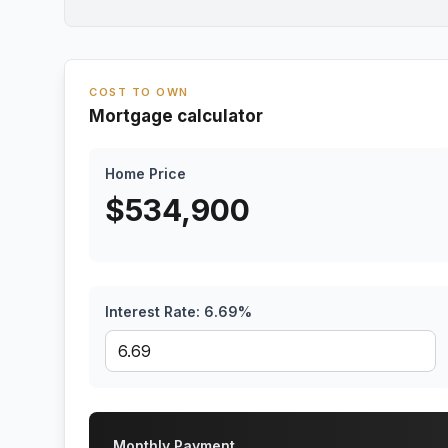
COST TO OWN
Mortgage calculator
Home Price
$
534,900
Interest Rate:
6.69
%
Monthly Payment