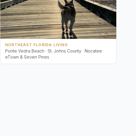
NORTHEAST FLORIDA LIVING
Ponte Vedra Beach · St. Johns County · Nocatee ·
eTown & Seven Pines