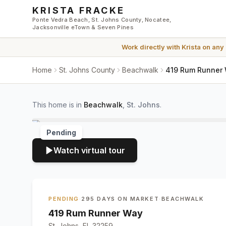
Skip to main content
KRISTA FRACKE
Ponte Vedra Beach, St. Johns County, Nocatee,
Jacksonville eTown & Seven Pines
Work directly with
Krista
on any
Home
St. Johns County
Beachwalk
419 Rum Runner W
This home is in
Beachwalk
,
St. Johns
.
Pending
Watch virtual tour
PENDING
·
295 DAYS ON MARKET
·
BEACHWALK
419 Rum Runner Way
St. Johns, FL 32259