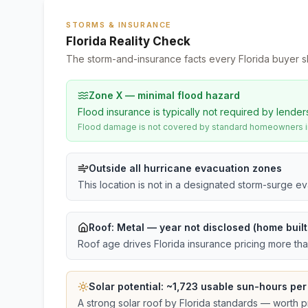
STORMS & INSURANCE
Florida Reality Check
The storm-and-insurance facts every Florida buyer s
Zone X — minimal flood hazard
Flood insurance is typically not required by lender
Flood damage is not covered by standard homeowners ins
Outside all hurricane evacuation zones
This location is not in a designated storm-surge e
Roof:
Metal
— year not disclosed (home buil
Roof age drives Florida insurance pricing more th
Solar potential: ~
1,723
usable sun-hours per
A strong solar roof by Florida standards — worth pri