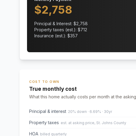
$
2,758
Principal & Interest: $
2,758
Property taxes (est.): $
712
Insurance (est.): $
357
COST TO OWN
True monthly cost
What this home actually costs per month at the asking
Principal & interest
20% down · 6.69% · 30yr
Property taxes
est. at asking price, St. Johns County
HOA
billed quarterly