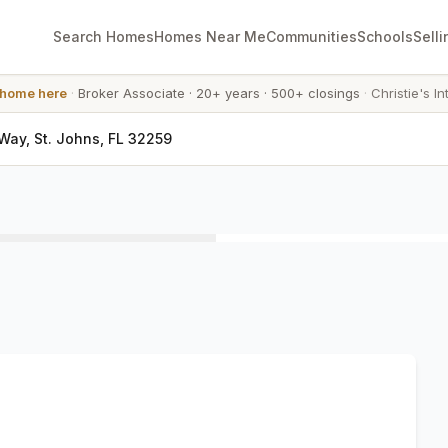
Search Homes
Homes Near Me
Communities
Schools
Selli
 home here
·
Broker Associate
·
20+ years
·
500+ closings
·
Christie's In
ay, St. Johns, FL 32259