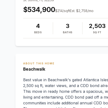
$534,900
$
214
/sqft
Est.
$2,758
/mo
4
3
2,503
BEDS
BATHS
SQ FT
ABOUT THIS HOME
Beachwalk
Best value in Beachwalk's gated Atlantica Is
2,500 sq ft, water views, and a CDD bond alrea
This move in ready home offers a spacious, we
living and entertaining. CDD bond paid off a 
communities include additional annual CDD bo