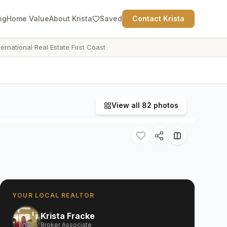
ng
Home Value
About Krista
Saved
Contact Krista
ternational Real Estate First Coast
View all
82
photos
YOUR LOCAL REALTOR
Krista Fracke
Broker Associate