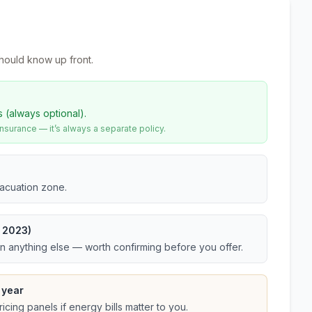
hould know up front.
s (always optional).
urance — it’s always a separate policy.
vacuation zone.
t 2023)
an anything else — worth confirming before you offer.
 year
cing panels if energy bills matter to you.