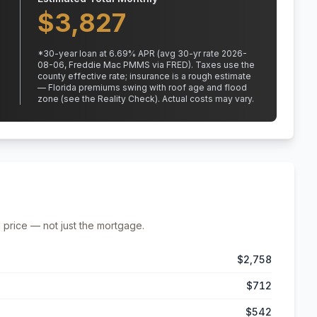
$
3,827
*
30
-year loan at
6.69
% APR
(avg 30-yr rate 2026-
08-06, Freddie Mac PMMS via FRED)
.
Taxes use the
county effective rate;
insurance is a rough estimate
— Florida premiums swing with roof age and flood
zone (see the Reality Check). Actual costs may vary.
 price — not just the mortgage.
$2,758
$712
$542