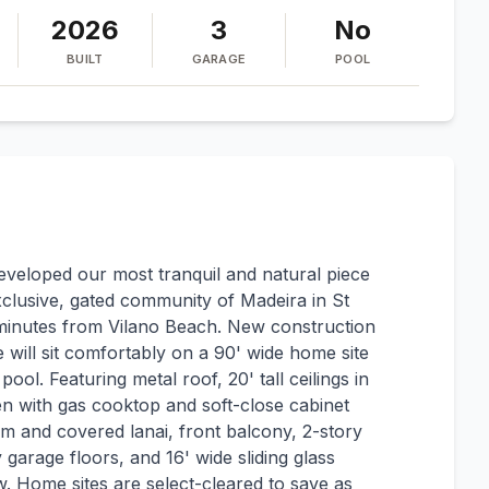
2026
3
No
BUILT
GARAGE
POOL
eveloped our most tranquil and natural piece
 exclusive, gated community of Madeira in St
minutes from Vilano Beach. New construction
 will sit comfortably on a 90' wide home site
ol. Featuring metal roof, 20' tall ceilings in
n with gas cooktop and soft-close cabinet
 and covered lanai, front balcony, 2-story
garage floors, and 16' wide sliding glass
w. Home sites are select-cleared to save as