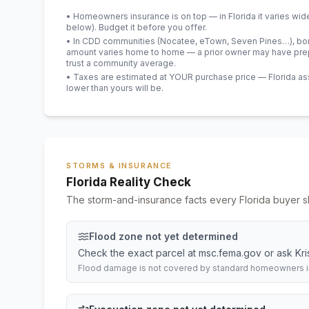
• Homeowners insurance is on top — in Florida it varies wid
below). Budget it before you offer.
• In CDD communities (Nocatee, eTown, Seven Pines…), bond
amount varies home to home — a prior owner may have prepa
trust a community average.
• Taxes are estimated at YOUR purchase price — Florida asses
lower than yours will be
.
STORMS & INSURANCE
Florida Reality Check
The storm-and-insurance facts every Florida buyer s
Flood zone not yet determined
Check the exact parcel at msc.fema.gov or ask Krista
Flood damage is not covered by standard homeowners ins