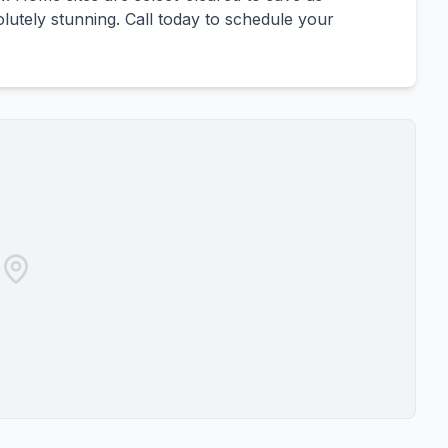
olutely stunning. Call today to schedule your