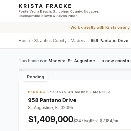
Skip to main content
KRISTA FRACKE
Ponte Vedra Beach, St. Johns County, Nocatee,
Jacksonville eTown & Seven Pines
Work directly with
Krista
on any
Home
St. Johns County
Madeira
958 Pantano Drive, 
This home is in
Madeira
,
St. Augustine
—
a new constru
Pending
PENDING
·
179 DAYS ON MARKET
·
MADEIRA
958 Pantano Drive
St. Augustine, FL 32095
$1,409,000
$
347
/sqft
Est.
$7,184
/mo