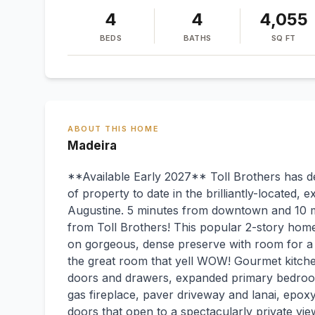
4
4
4,055
BEDS
BATHS
SQ FT
ABOUT THIS HOME
Madeira
**Available Early 2027** Toll Brothers has d
of property to date in the brilliantly-located,
Augustine. 5 minutes from downtown and 10 
from Toll Brothers! This popular 2-story home
on gorgeous, dense preserve with room for a po
the great room that yell WOW! Gourmet kitche
doors and drawers, expanded primary bedroom
gas fireplace, paver driveway and lanai, epoxy 
doors that open to a spectacularly private vie