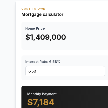
COST TO OWN
Mortgage calculator
Home Price
$
1,409,000
Interest Rate:
6.58
%
Monthly Payment
$
7,184