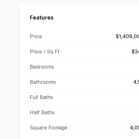
Features
Price
$1,409,0
Price / Sq Ft
$3
Bedrooms
Bathrooms
4.
Full Baths
Half Baths
Square Footage
4,0