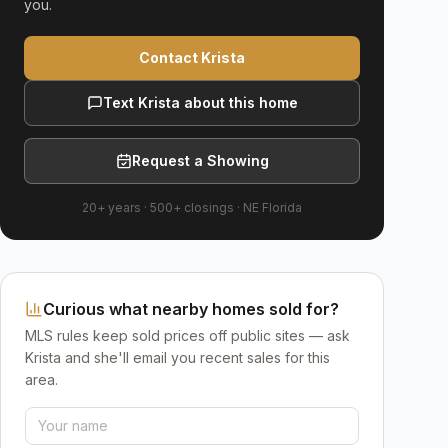
you.
Contact Krista
Text Krista about this home
Request a Showing
20+ years
·
500+
closings ·
NE Florida
Curious what nearby homes sold for?
MLS rules keep sold prices off public sites — ask
Krista and she'll email you recent sales for this
area.