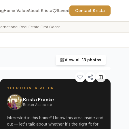
ng
Home Value
About Krista
Saved
Contact Krista
ternational Real Estate First Coast
View all
13
photos
YOUR LOCAL REALTOR
Krista Fracke
Broker Associate
Interested in this home? I know this area inside and
out — let's talk about whether it's the right fit for