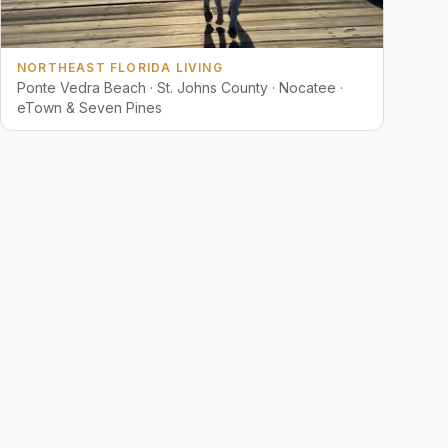
NORTHEAST FLORIDA LIVING
Ponte Vedra Beach · St. Johns County · Nocatee ·
eTown & Seven Pines