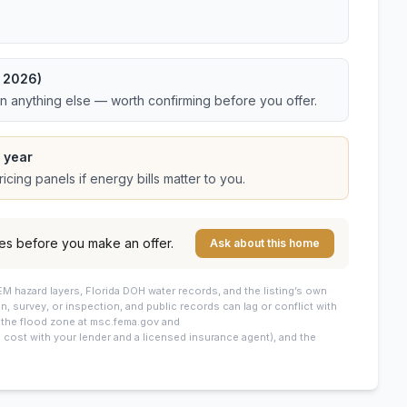
t 2026)
an anything else — worth confirming before you offer.
 year
cing panels if energy bills matter to you.
es before you make an offer.
Ask about this home
M hazard layers, Florida DOH water records, and the listing’s own
on, survey, or inspection, and public records can lag or conflict with
: the flood zone at msc.fema.gov and
cost with your lender and a licensed insurance agent), and the