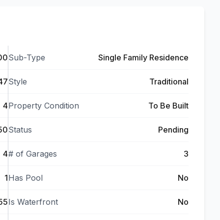
00
Sub-Type
Single Family Residence
47
Style
Traditional
4
Property Condition
To Be Built
50
Status
Pending
4
# of Garages
3
1
Has Pool
No
55
Is Waterfront
No