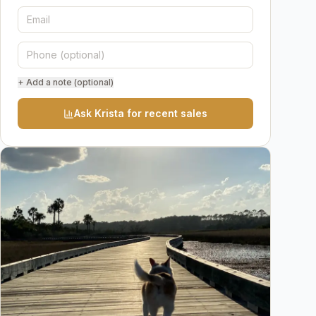
+ Add a note (optional)
Ask Krista for recent sales