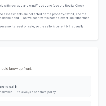
ely with roof age and wind/flood zone (see the Reality Check
 assessments are collected on the property-tax bill, and the
id the bond — so we confirm this home’s exact line rather than
sments reset on sale, so the seller’s current bill is usually
hould know up front.
 to pull it.
urance — it’s always a separate policy.