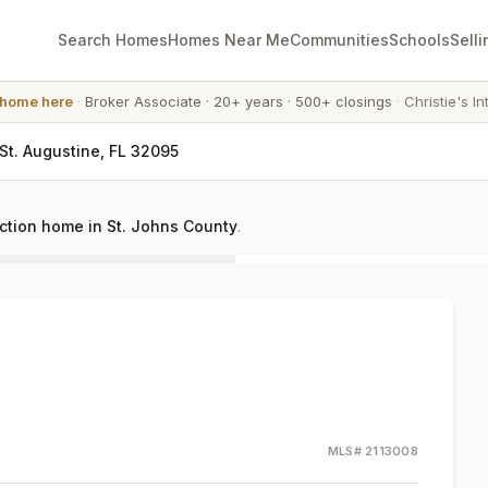
Search Homes
Homes Near Me
Communities
Schools
Selli
 home here
·
Broker Associate
·
20+ years
·
500+ closings
·
Christie's In
St. Augustine, FL 32095
ction home in St. Johns County
.
MLS#
2113008