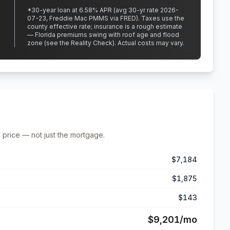
*
30
-year loan at
6.58
% APR
(avg 30-yr rate 2026-
07-23, Freddie Mac PMMS via FRED)
.
Taxes use the
county effective rate;
insurance is a rough estimate
— Florida premiums swing with roof age and flood
zone (see the Reality Check). Actual costs may vary.
 price — not just the mortgage.
$7,184
$1,875
$143
$9,201
/mo