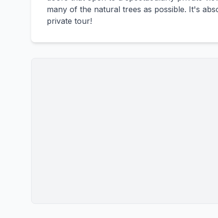
many of the natural trees as possible. It's abs
private tour!