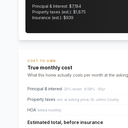
Principal & Interest: $
7,184
Property taxes (est.): $
1,875
Insurance (est.): $
939
COST TO OWN
True monthly cost
What this home actually costs per month at the asking
Principal & interest
20% down · 6.58% · 30yr
Property taxes
est. at asking price, St. Johns County
HOA
billed monthly
Estimated total, before insurance