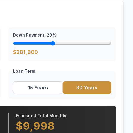
Down Payment:
20
%
$
281,800
Loan Term
15 Years
30 Years
Estimated Total Monthly
$
9,998