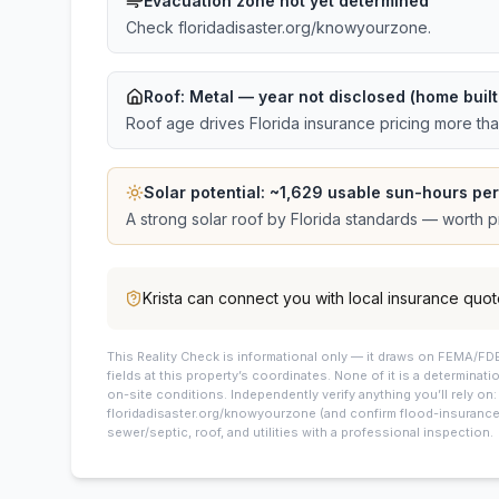
Evacuation zone not yet determined
Check floridadisaster.org/knowyourzone.
Roof:
Metal
— year not disclosed (home buil
Roof age drives Florida insurance pricing more th
Solar potential: ~
1,629
usable sun-hours per
A strong solar roof by Florida standards — worth pri
Krista
can connect you with local insurance quot
This
Reality Check is informational only — it draws on FEMA/FDE
fields at this property’s coordinates. None of it is a determinati
on-site conditions. Independently verify anything you’ll rely on
floridadisaster.org/knowyourzone (and confirm flood-insurance 
sewer/septic, roof, and utilities with a professional inspection.