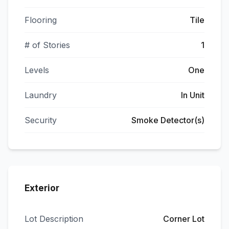
Flooring
Tile
# of Stories
1
Levels
One
Laundry
In Unit
Security
Smoke Detector(s)
Exterior
Lot Description
Corner Lot