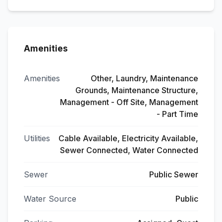
Amenities
Amenities
Other, Laundry, Maintenance
Grounds, Maintenance Structure,
Management - Off Site, Management
- Part Time
Utilities
Cable Available, Electricity Available,
Sewer Connected, Water Connected
Sewer
Public Sewer
Water Source
Public