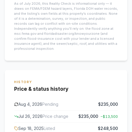
As of July 2026, this
Reality Check is informational only — it
draws on FEMA/FDEM hazard layers, Florida DOH water records,
and the listing’s own fields at this property’s coordinates. None
of it is a determination, survey, or inspection, and public
records can lag or conflict with on-site conditions.
Independently verify anything you’ll rely on: the flood zone at
msc.fema.gov and floridadisaster.org/knowyourzone (and
confirm flood-insurance cost with your lender and a licensed
insurance agent), and the sewer/septic, roof, and utilities with a
professional inspection.
HISTORY
Price & status history
Aug 4, 2026
Pending
$235,000
Jul 26, 2026
Price change
$235,000
−
$13,500
Sep 18, 2025
Listed
$248,500