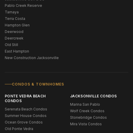
Pablo Creek Reserve
Tamaya
Terra Costa
Hampton Glen
Deerwood
Deercreek
Old Still
East Hampton
New Construction Jacksonville
CONDOS & TOWNHOMES
PONTE VEDRA BEACH
JACKSONVILLE CONDOS
CONDOS
Marina San Pablo
Serenata Beach Condos
Wolf Creek Condos
Summer House Condos
Stonebridge Condos
Ocean Grove Condos
Mira Vista Condos
Old Ponte Vedra