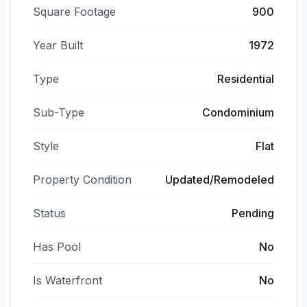
Square Footage
900
Year Built
1972
Type
Residential
Sub-Type
Condominium
Style
Flat
Property Condition
Updated/Remodeled
Status
Pending
Has Pool
No
Is Waterfront
No