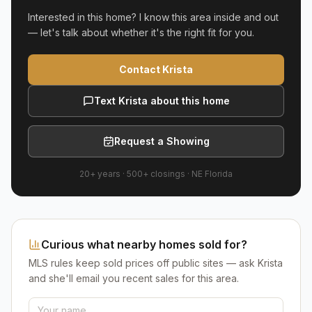
Interested in this home? I know this area inside and out
— let's talk about whether it's the right fit for you.
Contact Krista
Text Krista about this home
Request a Showing
20+ years
·
500+
closings ·
NE Florida
Curious what nearby homes sold for?
MLS rules keep sold prices off public sites — ask Krista
and she'll email you recent sales for this area.