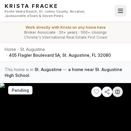
Skip to main content
KRISTA FRACKE
Ponte Vedra Beach, St. Johns County, Nocatee,
Jacksonville eTown & Seven Pines
Work directly with
Krista
on any home here
Broker Associate
·
20+ years
·
500+ closings
Christie's International Real Estate First Coast
Home
St. Augustine
405 Flagler Boulevard 5A, St. Augustine, FL 32080
This home is in
St. Augustine
—
a home near St. Augustine
High School
.
Pending