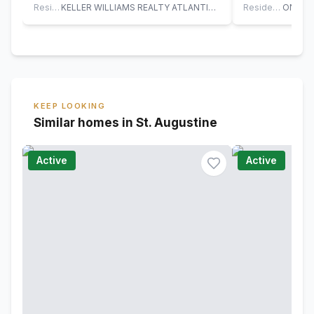
upgraded…
Residential
KELLER WILLIAMS REALTY ATLANTIC PARTNERS ST. AUGUSTINE
Residential
KEEP LOOKING
Similar homes in St. Augustine
Active
Active