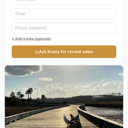
+ Add a note (optional)
Ask Krista for recent sales