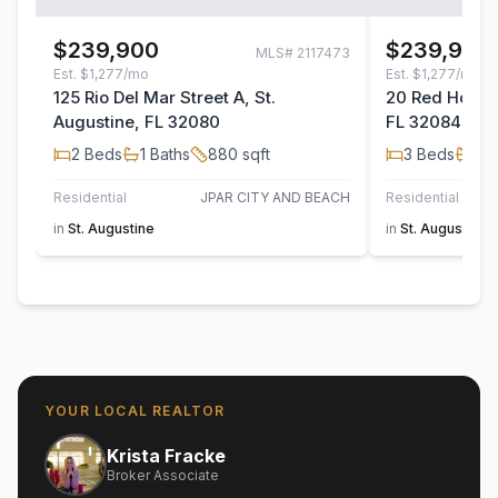
$239,900
$239,900
MLS#
2117473
Est.
$1,277/mo
Est.
$1,277/mo
125 Rio Del Mar Street A, St.
20 Red House 
Augustine, FL 32080
FL 32084
2
Beds
1
Baths
880
sqft
3
Beds
2
B
Residential
JPAR CITY AND BEACH
Residential
in
St. Augustine
in
St. Augustine
YOUR LOCAL REALTOR
Krista Fracke
Broker Associate