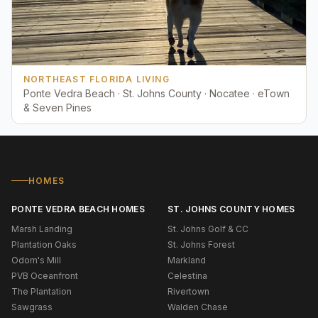
NORTHEAST FLORIDA LIVING
Ponte Vedra Beach · St. Johns County · Nocatee · eTown
& Seven Pines
HOMES
PONTE VEDRA BEACH HOMES
ST. JOHNS COUNTY HOMES
Marsh Landing
St. Johns Golf & CC
Plantation Oaks
St. Johns Forest
Odom's Mill
Markland
PVB Oceanfront
Celestina
The Plantation
Rivertown
Sawgrass
Walden Chase