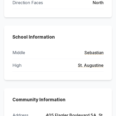
Direction Faces
North
School Information
Middle
Sebastian
High
St. Augustine
Community Information
Address
405 Flagler Boulevard 5A, St.