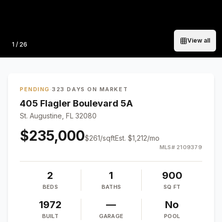
View all
Photo
1
/
26
PENDING
·
323 DAYS ON MARKET
405 Flagler Boulevard 5A
St. Augustine, FL 32080
$235,000
$
261
/sqft
Est.
$1,212
/mo
MLS#
2109379
2
1
900
BEDS
BATHS
SQ FT
1972
—
No
BUILT
GARAGE
POOL