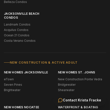
Belleza Condos
JACKSONVILLE BEACH
CONDOS
Landmark Condos
Acquilus Condos
Ocean 21 Condos
Costa Verano Condos
NEW CONSTRUCTION & ACTIVE ADULT
NEW HOMES JACKSONVILLE
NEW HOMES ST. JOHNS
eTown
New Construction Ponte Vedra
Seven Pines
Bridgewater
Brightwater
Shearwater
Silverleaf
Contact
Krista Fracke
NEW HOMES NOCATEE
WATERFRONT & BOATING