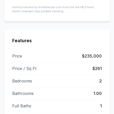
History tracked by kristafracke.com from the live MLS feed.
Earlier changes may predate tracking.
Features
Price
$235,000
Price / Sq Ft
$261
Bedrooms
2
Bathrooms
1.00
Full Baths
1