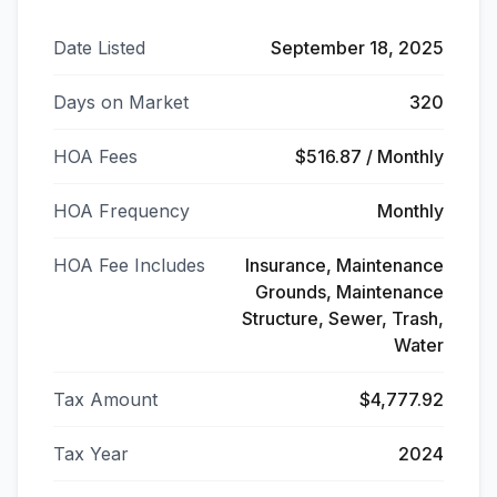
Date Listed
September 18, 2025
Days on Market
320
HOA Fees
$516.87 / Monthly
HOA Frequency
Monthly
HOA Fee Includes
Insurance, Maintenance
Grounds, Maintenance
Structure, Sewer, Trash,
Water
Tax Amount
$4,777.92
Tax Year
2024