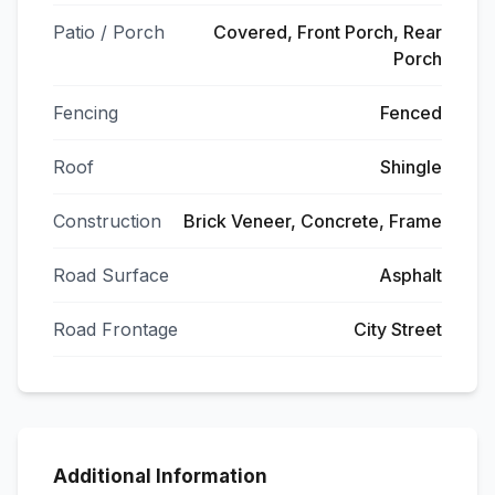
Patio / Porch
Covered, Front Porch, Rear
Porch
Fencing
Fenced
Roof
Shingle
Construction
Brick Veneer, Concrete, Frame
Road Surface
Asphalt
Road Frontage
City Street
Additional Information