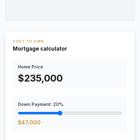
COST TO OWN
Mortgage calculator
Home Price
$
235,000
Down Payment:
20
%
$
47,000