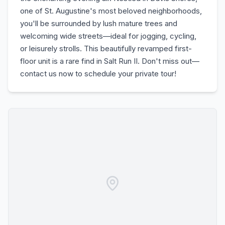
one of St. Augustine's most beloved neighborhoods,
you'll be surrounded by lush mature trees and
welcoming wide streets—ideal for jogging, cycling,
or leisurely strolls. This beautifully revamped first-
floor unit is a rare find in Salt Run II. Don't miss out—
contact us now to schedule your private tour!