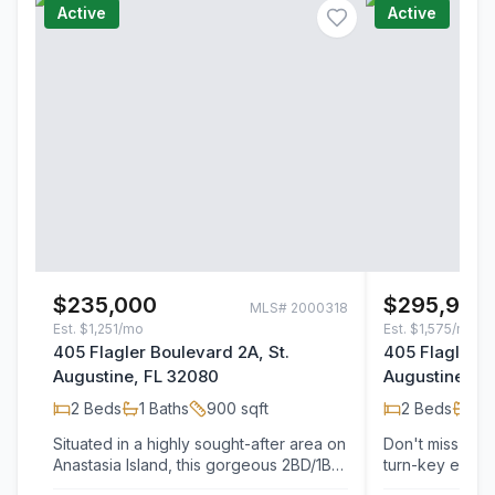
Active
Active
$235,000
$295,900
MLS#
2000318
Est.
$1,251/mo
Est.
$1,575/mo
405 Flagler Boulevard 2A, St.
405 Flagler B
Augustine, FL 32080
Augustine, F
2
Beds
1
Baths
900
sqft
2
Beds
1
Ba
Situated in a highly sought-after area on
Don't miss this
Anastasia Island, this gorgeous 2BD/1BA
turn-key end-u
ground-floor condo offers an
II. Located in 