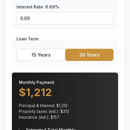
Interest Rate:
6.69
%
Loan Term
15 Years
30 Years
Monthly Payment
$
1,212
Principal & Interest: $
1,212
Property taxes (est.): $
313
Insurance (est.): $
157
Estimated Total Monthly