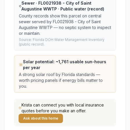
Sewer · FL0021938 - City of Saint
Augustine WWTP · Public water (record)
County records show this parcel on central
sewer served by FL0021938 - City of Saint
Augustine WWTP — no septic system to inspect
or maintain.
Source: Florida DOH Water Management Inventory
(public record).
Solar potential: ~
1,761
usable sun-hours
per year
A strong solar roof by Florida standards —
worth pricing panels if energy bills matter to
you.
Krista
can connect you with local insurance
quotes before you make an offer.
Ask about this home