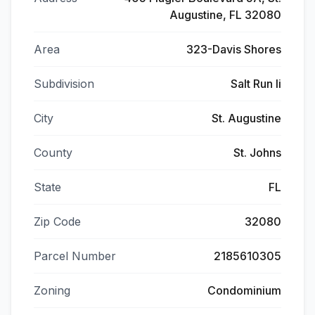
Augustine, FL 32080
Area
323-Davis Shores
Subdivision
Salt Run Ii
City
St. Augustine
County
St. Johns
State
FL
Zip Code
32080
Parcel Number
2185610305
Zoning
Condominium