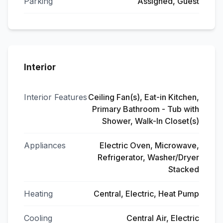
Parking
Assigned, Guest
Interior
Interior Features
Ceiling Fan(s), Eat-in Kitchen,
Primary Bathroom - Tub with
Shower, Walk-In Closet(s)
Appliances
Electric Oven, Microwave,
Refrigerator, Washer/Dryer
Stacked
Heating
Central, Electric, Heat Pump
Cooling
Central Air, Electric