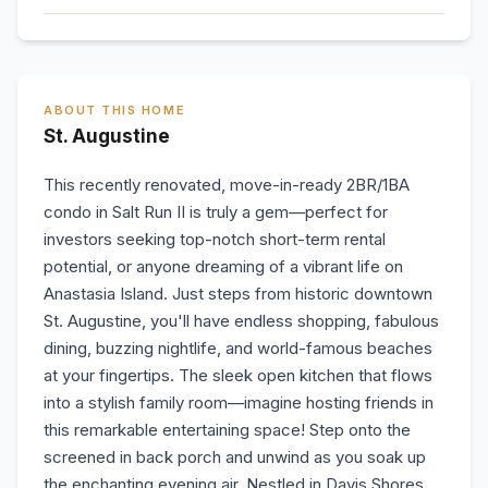
ABOUT THIS HOME
St. Augustine
This recently renovated, move-in-ready 2BR/1BA
condo in Salt Run II is truly a gem—perfect for
investors seeking top-notch short-term rental
potential, or anyone dreaming of a vibrant life on
Anastasia Island. Just steps from historic downtown
St. Augustine, you'll have endless shopping, fabulous
dining, buzzing nightlife, and world-famous beaches
at your fingertips. The sleek open kitchen that flows
into a stylish family room—imagine hosting friends in
this remarkable entertaining space! Step onto the
screened in back porch and unwind as you soak up
the enchanting evening air. Nestled in Davis Shores,