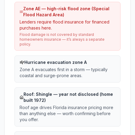
Zone AE — high-risk flood zone (Special
Flood Hazard Area)
Lenders require flood insurance for financed
purchases here.
Flood damage is not covered by standard
homeowners insurance — it’s always a separate
policy.
Hurricane evacuation zone A
Zone A evacuates first in a storm — typically
coastal and surge-prone areas.
Roof:
Shingle
— year not disclosed (home
built 1972)
Roof age drives Florida insurance pricing more
than anything else — worth confirming before
you offer.