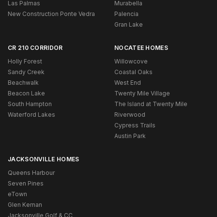
Las Palmas
Murabella
New Construction Ponte Vedra
Palencia
Gran Lake
CR 210 CORRIDOR
NOCATEE HOMES
Holly Forest
Willowcove
Sandy Creek
Coastal Oaks
Beachwalk
West End
Beacon Lake
Twenty Mile Village
South Hampton
The Island at Twenty Mile
Waterford Lakes
Riverwood
Cypress Trails
Austin Park
JACKSONVILLE HOMES
Queens Harbour
Seven Pines
eTown
Glen Kernan
Jacksonville Golf & CC