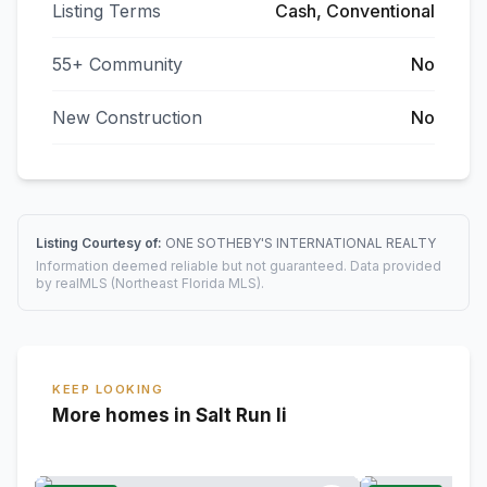
Listing Terms
Cash, Conventional
55+ Community
No
New Construction
No
Listing Courtesy of:
ONE SOTHEBY'S INTERNATIONAL REALTY
Information deemed reliable but not guaranteed. Data provided
by realMLS (Northeast Florida MLS).
KEEP LOOKING
More homes in Salt Run Ii