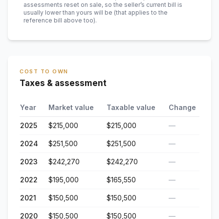
assessments reset on sale, so the seller’s current bill is
usually lower than yours will be
(that applies to the
reference bill above too)
.
COST TO OWN
Taxes & assessment
Year
Market value
Taxable value
Change
2025
$215,000
$215,000
—
2024
$251,500
$251,500
—
2023
$242,270
$242,270
—
2022
$195,000
$165,550
—
2021
$150,500
$150,500
—
2020
$150,500
$150,500
—