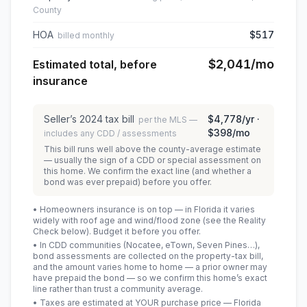
County
HOA
$517
billed monthly
$2,041
/mo
Estimated total, before
insurance
Seller’s
2024
tax bill
$4,778
/yr ·
per the MLS —
$398
/mo
includes any CDD / assessments
This bill runs well above the county-average estimate
— usually the sign of a CDD or special assessment on
this home. We confirm the exact line (and whether a
bond was ever prepaid) before you offer.
• Homeowners insurance is on top — in Florida it varies
widely with roof age and wind/flood zone (see the Reality
Check below). Budget it before you offer.
• In CDD communities (Nocatee, eTown, Seven Pines…),
bond assessments are collected on the property-tax bill,
and the amount varies home to home — a prior owner may
have prepaid the bond — so we confirm this home’s exact
line rather than trust a community average.
• Taxes are estimated at YOUR purchase price — Florida