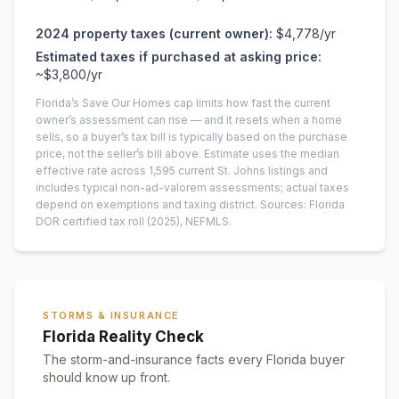
2024
property taxes (current owner):
$4,778
/yr
Estimated taxes if purchased at asking price:
~
$3,800
/yr
Florida’s Save Our Homes cap limits how fast the current
owner’s assessment can rise — and it resets when a home
sells, so a buyer’s tax bill is typically based on the purchase
price, not the seller’s bill above.
Estimate uses the median
effective rate across
1,595
current
St. Johns
listings and
includes typical non-ad-valorem assessments; actual taxes
depend on exemptions and taxing district.
Sources: Florida
DOR certified tax roll
(2025)
, NEFMLS.
STORMS & INSURANCE
Florida Reality Check
The storm-and-insurance facts every Florida buyer
should know up front.