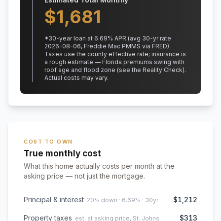
$
1,681
*
30
-year loan at
6.69
% APR
(avg 30-yr rate
2026-08-06, Freddie Mac PMMS via FRED)
.
Taxes use the county effective rate;
insurance is
a rough estimate — Florida premiums swing with
roof age and flood zone (see the Reality Check).
Actual costs may vary.
COST TO OWN
True monthly cost
What this home actually costs per month at the
asking price — not just the mortgage.
Principal & interest
$1,212
20% down · 6.69% · 30yr
Property taxes
$313
est. at asking price, St. Johns