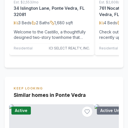
Est.
$2,553/mo
Est.
$2,608/mo
34 Islington Lane, Ponte Vedra, FL
761 Nocatee V
32081
Vedra, FL 32
3
Beds
2
Baths
1,680
sqft
4
Beds
2
B
Welcome to the Castillo, a thoughtfully
Check out 761 
designed two-story townhome that
recently updat
blends convenience and style with its
system for enh
1,680…
kitchen contai
Residential
ICI SELECT REALTY, INC.
Residential
O
KEEP LOOKING
Similar homes in Ponte Vedra
Active
Active Under