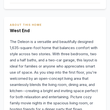
ABOUT THIS HOME
West End
The Deleon is a versatile and beautifully designed
1,635-square-foot home that balances comfort with
style across two stories. With three bedrooms, two
and a half baths, and a two-car garage, this layout is
ideal for families or anyone who appreciates smart
use of space. As you step into the first floor, you're
welcomed by an open-concept living area that
seamlessly blends the living room, dining area, and
kitchen--creating a bright and inviting space perfect
for both relaxation and entertaining. Picture cozy
family movie nights in the spacious living room, or
hosting friends for a dinner party that flows