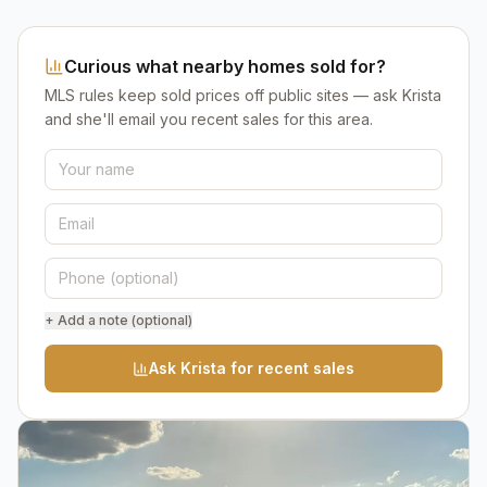
Curious what nearby homes sold for?
MLS rules keep sold prices off public sites — ask Krista
and she'll email you recent sales for this area.
+ Add a note (optional)
Ask Krista for recent sales