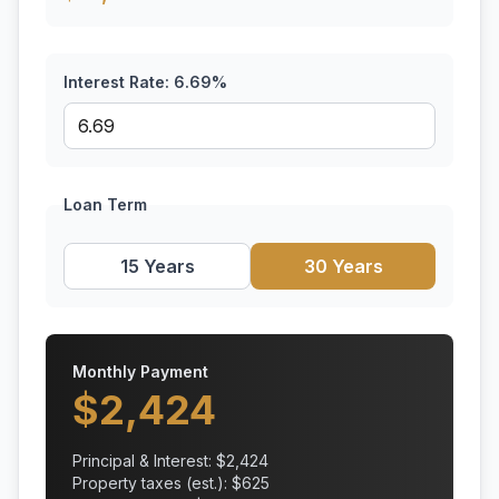
Interest Rate:
6.69
%
Loan Term
15 Years
30 Years
Monthly Payment
$
2,424
Principal & Interest: $
2,424
Property taxes (est.): $
625