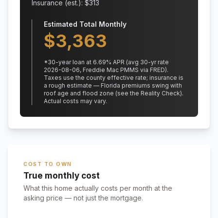
Insurance (est.): $
313
Estimated Total Monthly
$
3,363
*
30
-year loan at
6.69
% APR
(avg 30-yr rate
2026-08-06, Freddie Mac PMMS via FRED)
.
Taxes use the county effective rate;
insurance is
a rough estimate — Florida premiums swing with
roof age and flood zone (see the Reality Check).
Actual costs may vary.
COST TO OWN
True monthly cost
What this home actually costs per month at the
asking price — not just the mortgage.