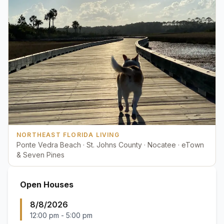
NORTHEAST FLORIDA LIVING
Ponte Vedra Beach · St. Johns County · Nocatee · eTown
& Seven Pines
Open Houses
8/8/2026
12:00 pm
-
5:00 pm