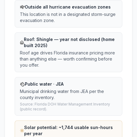
Outside all hurricane evacuation zones
This location is not in a designated storm-surge
evacuation zone.
Roof:
Shingle
— year not disclosed (home
built 2025)
Roof age drives Florida insurance pricing more
than anything else — worth confirming before
you offer.
Public water · JEA
Municipal drinking water from JEA per the
county inventory.
Source: Florida DOH Water Management Inventory
(public record).
Solar potential: ~
1,744
usable sun-hours
per year