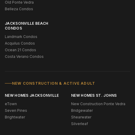
Old Ponte Vedra
Belleza Condos
JACKSONVILLE BEACH
CONDOS
Landmark Condos
Acquilus Condos
Ocean 21 Condos
Costa Verano Condos
NEW CONSTRUCTION & ACTIVE ADULT
NEW HOMES JACKSONVILLE
NEW HOMES ST. JOHNS
eTown
New Construction Ponte Vedra
Seven Pines
Bridgewater
Brightwater
Shearwater
Silverleaf