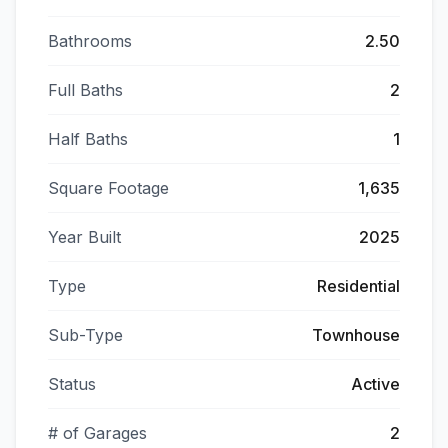
Bathrooms
2.50
Full Baths
2
Half Baths
1
Square Footage
1,635
Year Built
2025
Type
Residential
Sub-Type
Townhouse
Status
Active
# of Garages
2