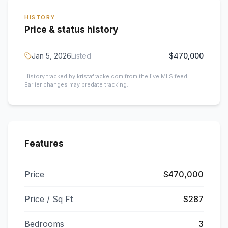
HISTORY
Price & status history
Jan 5, 2026
Listed
$470,000
History tracked by kristafracke.com from the live MLS feed.
Earlier changes may predate tracking.
Features
Price
$470,000
Price / Sq Ft
$287
Bedrooms
3