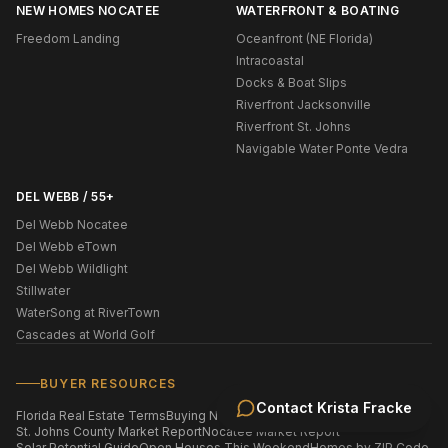
NEW HOMES NOCATEE
WATERFRONT & BOATING
Freedom Landing
Oceanfront (NE Florida)
Intracoastal
Docks & Boat Slips
Riverfront Jacksonville
Riverfront St. Johns
Navigable Water Ponte Vedra
DEL WEBB / 55+
Del Webb Nocatee
Del Webb eTown
Del Webb Wildlight
Stillwater
WaterSong at RiverTown
Cascades at World Golf
BUYER RESOURCES
Contact
Krista Fracke
Florida Real Estate Terms
Buying New Construction
St. Johns County Market Report
Nocatee Market Report
Solar Potential Guide
Open Houses This Weekend
Homes by ZIP Code