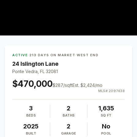
ACTIVE
·
213 DAYS ON MARKET
·
WEST END
24 Islington Lane
Ponte Vedra, FL 32081
$470,000
$
287
/sqft
Est.
$2,424
/mo
MLS#
2097438
3
2
1,635
BEDS
BATHS
SQ FT
2025
2
No
BUILT
GARAGE
POOL