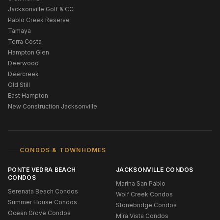
Jacksonville Golf & CC
Pablo Creek Reserve
Tamaya
Terra Costa
Hampton Glen
Deerwood
Deercreek
Old Still
East Hampton
New Construction Jacksonville
CONDOS & TOWNHOMES
PONTE VEDRA BEACH
JACKSONVILLE CONDOS
CONDOS
Marina San Pablo
Serenata Beach Condos
Wolf Creek Condos
Summer House Condos
Stonebridge Condos
Ocean Grove Condos
Mira Vista Condos