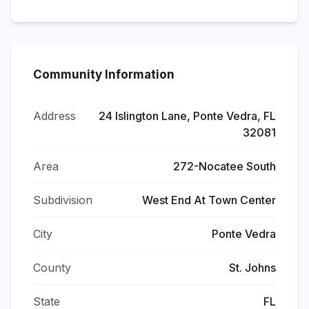
Community Information
Address
24 Islington Lane, Ponte Vedra, FL
32081
Area
272-Nocatee South
Subdivision
West End At Town Center
City
Ponte Vedra
County
St. Johns
State
FL