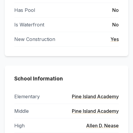
Has Pool
No
Is Waterfront
No
New Construction
Yes
School Information
Elementary
Pine Island Academy
Middle
Pine Island Academy
High
Allen D. Nease