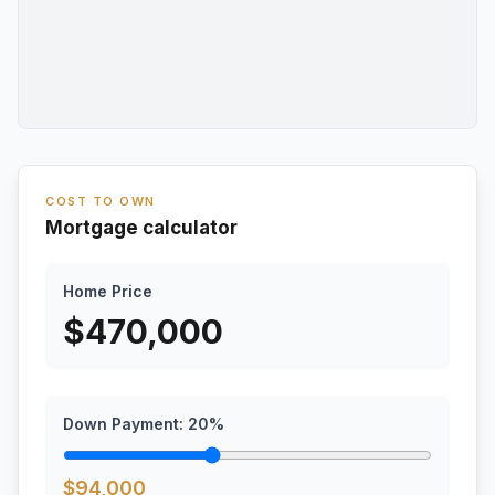
COST TO OWN
Mortgage calculator
Home Price
$
470,000
Down Payment:
20
%
$
94,000