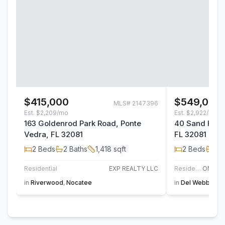
$415,000
$549,000
MLS#
2147396
Est.
$2,209/mo
Est.
$2,922/mo
163 Goldenrod Park Road, Ponte
40 Sand Harbo
Vedra, FL 32081
FL 32081
2
Beds
2
Baths
1,418
sqft
2
Beds
2
B
Residential
EXP REALTY LLC
Residential
in
Riverwood
,
Nocatee
in
Del Webb Noc