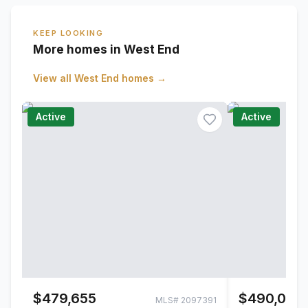
KEEP LOOKING
More homes in West End
View all
West End
homes →
Active
Active
$479,655
$490,000
MLS#
2097391