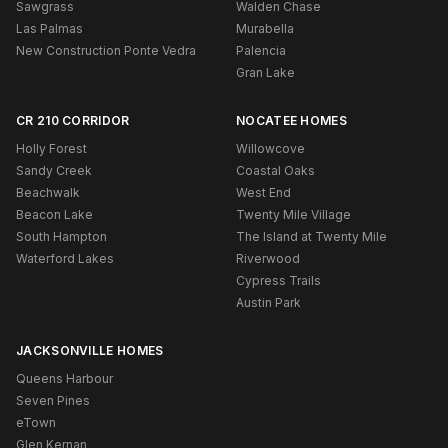
Sawgrass
Walden Chase
Las Palmas
Murabella
New Construction Ponte Vedra
Palencia
Gran Lake
CR 210 CORRIDOR
NOCATEE HOMES
Holly Forest
Willowcove
Sandy Creek
Coastal Oaks
Beachwalk
West End
Beacon Lake
Twenty Mile Village
South Hampton
The Island at Twenty Mile
Waterford Lakes
Riverwood
Cypress Trails
Austin Park
JACKSONVILLE HOMES
Queens Harbour
Seven Pines
eTown
Glen Kernan