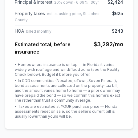
Principal & interest
$2,424
20% down · 6.69% · 30yr
Property taxes
$625
est. at asking price, St. Johns
County
HOA
$243
billed monthly
$3,292
/mo
Estimated total, before
insurance
• Homeowners insurance is on top — in Florida it varies
widely with roof age and wind/flood zone (see the Reality
Check below). Budget it before you offer.
• In CDD communities (Nocatee, eTown, Seven Pines…),
bond assessments are collected on the property-tax bill,
and the amount varies home to home — a prior owner may
have prepaid the bond — so we confirm this home’s exact
line rather than trust a community average.
• Taxes are estimated at YOUR purchase price — Florida
assessments reset on sale, so the seller’s current bill is
usually lower than yours will be
.