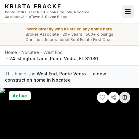
Skip to main content
KRISTA FRACKE
Ponte Vedra Beach, St. Johns County, Nocatee,
Jacksonville eTown & Seven Pines
Work directly with
Krista
on any home here
Broker Associate
·
20+ years
·
500+ closings
Christie's International Real Estate First Coast
Home
Nocatee
West End
24 Islington Lane, Ponte Vedra, FL 32081
This home is in
West End
,
Ponte Vedra
—
a new
construction home in Nocatee
.
Active