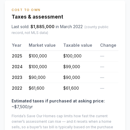
COST TO OWN
Taxes & assessment
Last sold:
$
1,885,000
in
March 2022
(county public
record, not MLS data)
Year
Market value
Taxable value
Change
2025
$100,000
$100,000
—
2024
$100,000
$99,000
—
2023
$90,000
$90,000
—
2022
$61,600
$61,600
—
Estimated taxes if purchased at asking price:
~
$7,500
/yr
Florida’s Save Our Homes cap limits how fast the current
owner’s assessment can rise — and it resets when a home
sells, so a buyer’s tax bill is typically based on the purchase