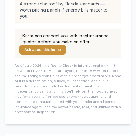
A strong solar roof by Florida standards —
worth pricing panels if energy bills matter to
you.
Krista
can connect you with local insurance
quotes before you make an offer.
Ask about this home
As of July 2026, this
Reality Check is informational only — it
draws on FEMA/FDEM hazard layers, Florida DOH water records,
and the listing’s own fields at this property’s coordinates. None
of it is a determination, survey, or inspection, and public
records can lag or conflict with on-site conditions.
Independently verify anything you’ll rely on: the flood zone at
msc.fema.gov and floridadisaster.org/knowyourzone (and
confirm flood-insurance cost with your lender and a licensed
insurance agent), and the sewer/septic, roof, and utilities with a
professional inspection.