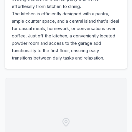
effortlessly from kitchen to dining.
The kitchen is efficiently designed with a pantry,
ample counter space, and a central island that's ideal
for casual meals, homework, or conversations over
coffee. Just off the kitchen, a conveniently located
powder room and access to the garage add
functionality to the first floor, ensuring easy
transitions between daily tasks and relaxation.