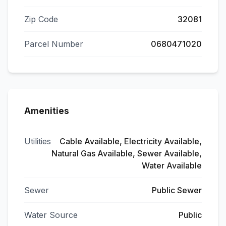
Zip Code
32081
Parcel Number
0680471020
Amenities
Utilities
Cable Available, Electricity Available,
Natural Gas Available, Sewer Available,
Water Available
Sewer
Public Sewer
Water Source
Public