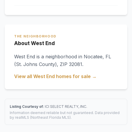
THE NEIGHBORHOOD
About West End
West End
is a neighborhood in
Nocatee
,
FL
(St. Johns County)
, ZIP 32081
.
View all
West End
homes for sale →
Listing Courtesy of:
ICI SELECT REALTY, INC.
Information deemed reliable but not guaranteed. Data provided
by realMLS (Northeast Florida MLS).