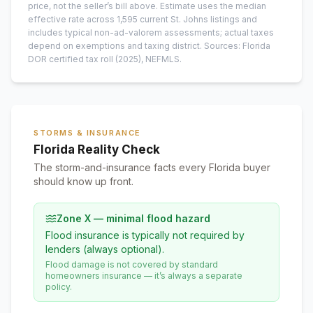
price, not the seller’s bill above.
Estimate uses the median
effective rate across
1,595
current
St. Johns
listings and
includes typical non-ad-valorem assessments; actual taxes
depend on exemptions and taxing district.
Sources: Florida
DOR certified tax roll
(2025)
, NEFMLS.
STORMS & INSURANCE
Florida Reality Check
The storm-and-insurance facts every Florida buyer
should know up front.
Zone X — minimal flood hazard
Flood insurance is typically not required by
lenders (always optional).
Flood damage is not covered by standard
homeowners insurance — it’s always a separate
policy.