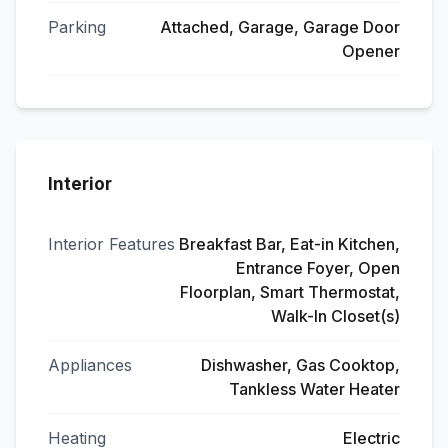
Parking
Attached, Garage, Garage Door
Opener
Interior
Interior Features
Breakfast Bar, Eat-in Kitchen,
Entrance Foyer, Open
Floorplan, Smart Thermostat,
Walk-In Closet(s)
Appliances
Dishwasher, Gas Cooktop,
Tankless Water Heater
Heating
Electric