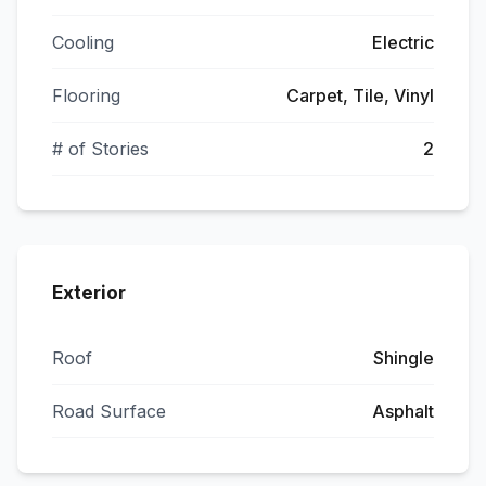
Cooling
Electric
Flooring
Carpet, Tile, Vinyl
# of Stories
2
Exterior
Roof
Shingle
Road Surface
Asphalt