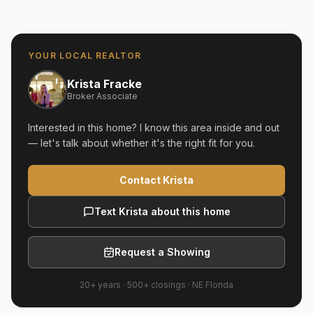
YOUR LOCAL REALTOR
Krista Fracke
Broker Associate
Interested in this home? I know this area inside and out
— let's talk about whether it's the right fit for you.
Contact Krista
Text Krista about this home
Request a Showing
20+ years
·
500+
closings ·
NE Florida