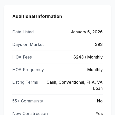
Additional Information
Date Listed
January 5, 2026
Days on Market
393
HOA Fees
$243 / Monthly
HOA Frequency
Monthly
Listing Terms
Cash, Conventional, FHA, VA
Loan
55+ Community
No
New Construction
Yes