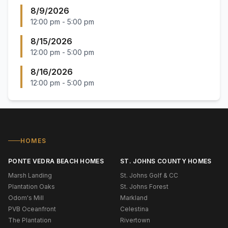
8/9/2026
12:00 pm
-
5:00 pm
8/15/2026
12:00 pm
-
5:00 pm
8/16/2026
12:00 pm
-
5:00 pm
HOMES
PONTE VEDRA BEACH HOMES
ST. JOHNS COUNTY HOMES
Marsh Landing
St. Johns Golf & CC
Plantation Oaks
St. Johns Forest
Odom's Mill
Markland
PVB Oceanfront
Celestina
The Plantation
Rivertown