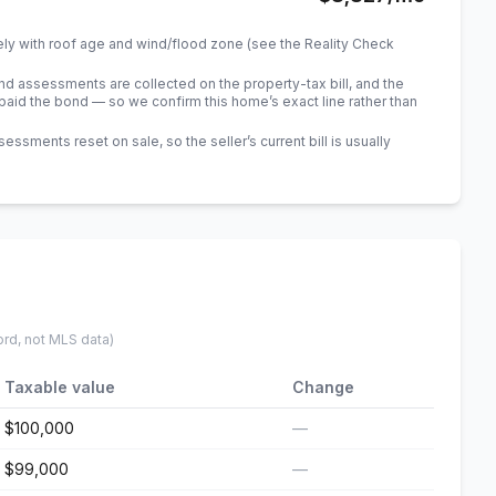
ely with roof age and wind/flood zone (see the Reality Check
 assessments are collected on the property-tax bill, and the
id the bond — so we confirm this home’s exact line rather than
sments reset on sale, so the seller’s current bill is usually
ord, not MLS data)
Taxable value
Change
$100,000
—
$99,000
—