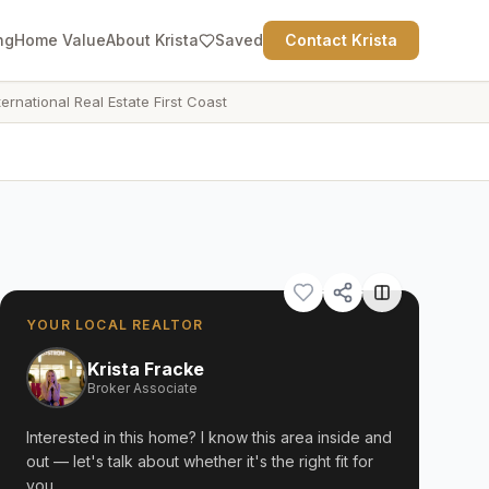
ng
Home Value
About Krista
Saved
Contact Krista
ternational Real Estate First Coast
YOUR LOCAL REALTOR
Krista Fracke
Broker Associate
Interested in this home? I know this area inside and
out — let's talk about whether it's the right fit for
you.