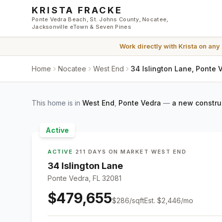
Skip to main content
KRISTA FRACKE
Ponte Vedra Beach, St. Johns County, Nocatee,
Jacksonville eTown & Seven Pines
Work directly with
Krista
on any
Home
Nocatee
West End
34 Islington Lane, Ponte 
This home is in
West End
,
Ponte Vedra
—
a new constru
Active
ACTIVE
·
211 DAYS ON MARKET
·
WEST END
34 Islington Lane
Ponte Vedra, FL 32081
$479,655
$
286
/sqft
Est.
$2,446
/mo