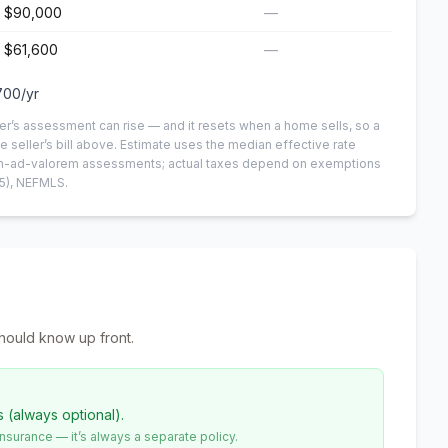
$90,000
—
$61,600
—
700
/yr
er’s assessment can rise — and it resets when a home sells, so a
e seller’s bill above.
Estimate uses the median effective rate
 non-ad-valorem assessments; actual taxes depend on exemptions
5)
, NEFMLS.
hould know up front.
s (always optional).
urance — it’s always a separate policy.