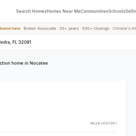
Search Homes
Homes Near Me
Communities
Schools
Selli
 home here
·
Broker Associate
·
20+ years
·
500+ closings
·
Christie's In
Vedra, FL 32081
ction home in Nocatee
.
MLS#
2097391