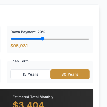
Down Payment:
20
%
$
95,931
Loan Term
15 Years
30 Years
Estimated Total Monthly
$
3,404