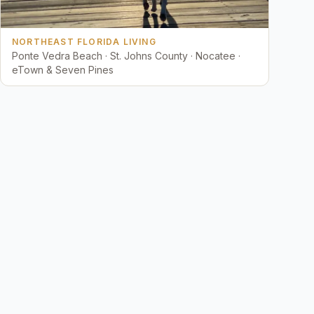
NORTHEAST FLORIDA LIVING
Ponte Vedra Beach · St. Johns County · Nocatee ·
eTown & Seven Pines