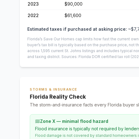
2023
$90,000
2022
$61,600
Estimated taxes if purchased at asking price:
~
$7,
Florida’s Save Our Homes cap limits how fast the current own
buyer’s tax bill is typically based on the purchase price, not th
across
1,595
current
St. Johns
listings and includes typical
and taxing district.
Sources: Florida DOR certified tax roll
(202
STORMS & INSURANCE
Florida Reality Check
The storm-and-insurance facts every Florida buyer s
Zone X — minimal flood hazard
Flood insurance is typically not required by lender
Flood damage is not covered by standard homeowners ins