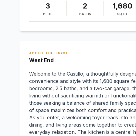
3
2
1,680
BEDS
BATHS
SQ FT
ABOUT THIS HOME
West End
Welcome to the Castillo, a thoughtfully desi
convenience and style with its 1,680 square fe
bedrooms, 2.5 baths, and a two-car garage, th
living without sacrificing warmth or functionali
those seeking a balance of shared family spaces
of space maximizes both comfort and practical
As you enter, a welcoming foyer leads into a
dining, and living areas come together to creat
everyday relaxation. The kitchen is a central h