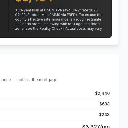
*
30
-year loan at
6.58
% APR
(avg 30-yr rate 2026-
07-23, Freddie Mac PMMS via FRED)
.
Taxes use the
county effective rate;
insurance is a rough estimate
— Florida premiums swing with roof age and flood
zone (see the Reality Check). Actual costs may vary.
 price — not just the mortgage.
$2,446
$638
$243
$3,327
/mo