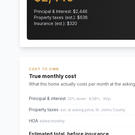
Principal & Interest: $
2,446
Property taxes (est.): $
638
Insurance (est.): $
320
COST TO OWN
True monthly cost
What this home actually costs per month at the asking
Principal & interest
20% down · 6.58% · 30yr
Property taxes
est. at asking price, St. Johns County
HOA
billed monthly
Estimated total, before insurance