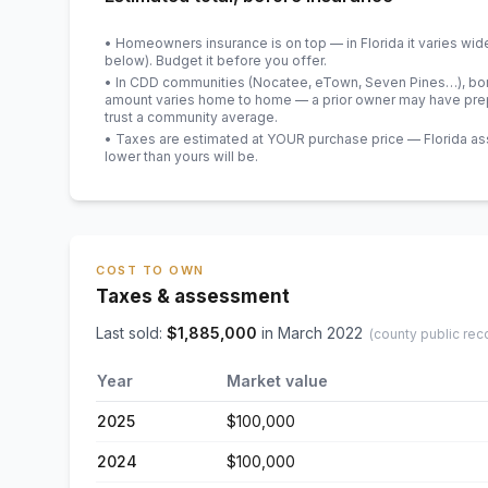
• Homeowners insurance is on top — in Florida it varies wid
below). Budget it before you offer.
• In CDD communities (Nocatee, eTown, Seven Pines…), bond
amount varies home to home — a prior owner may have prepa
trust a community average.
• Taxes are estimated at YOUR purchase price — Florida asses
lower than yours will be
.
COST TO OWN
Taxes & assessment
Last sold:
$
1,885,000
in
March 2022
(county public rec
Year
Market value
2025
$100,000
2024
$100,000