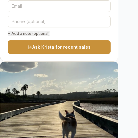
+ Add a note (optional)
Ask Krista for recent sales