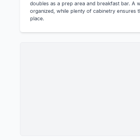
doubles as a prep area and breakfast bar. A w
organized, while plenty of cabinetry ensures 
place.