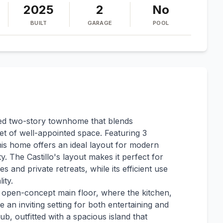
2025
2
No
BUILT
GARAGE
POOL
gned two-story townhome that blends
et of well-appointed space. Featuring 3
is home offers an ideal layout for modern
ty. The Castillo's layout makes it perfect for
 and private retreats, while its efficient use
ity.
n open-concept main floor, where the kitchen,
e an inviting setting for both entertaining and
ub, outfitted with a spacious island that