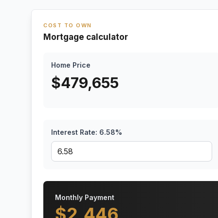
COST TO OWN
Mortgage calculator
Home Price
$
479,655
Interest Rate:
6.58
%
Monthly Payment
$
2,446