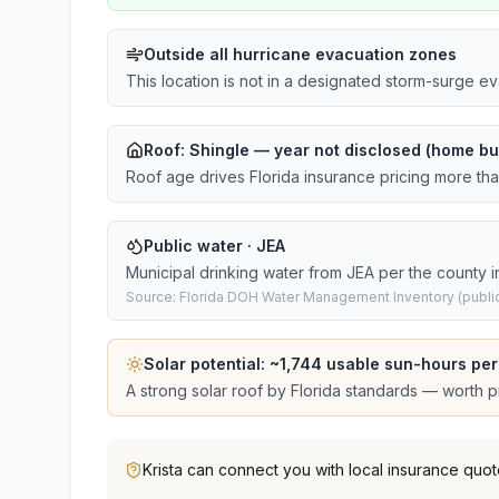
Outside all hurricane evacuation zones
This location is not in a designated storm-surge e
Roof:
Shingle
— year not disclosed (home bui
Roof age drives Florida insurance pricing more th
Public water · JEA
Municipal drinking water from JEA per the county i
Source: Florida DOH Water Management Inventory (public
Solar potential: ~
1,744
usable sun-hours per
A strong solar roof by Florida standards — worth pri
Krista
can connect you with local insurance quot