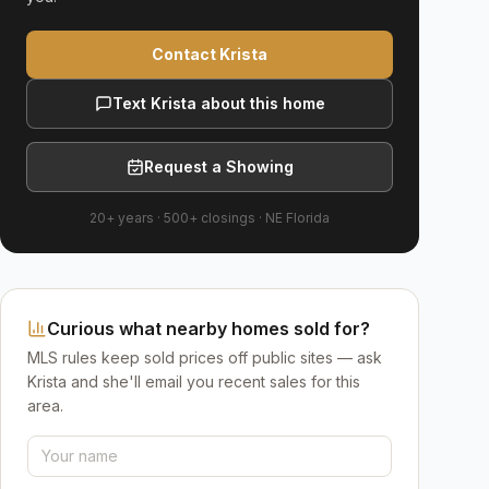
Contact Krista
Text Krista about this home
Request a Showing
20+ years
·
500+
closings ·
NE Florida
Curious what nearby homes sold for?
MLS rules keep sold prices off public sites — ask
Krista and she'll email you recent sales for this
area.