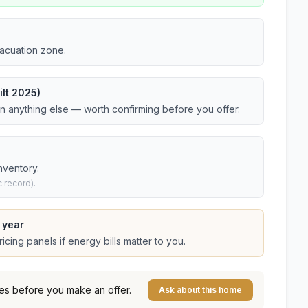
vacuation zone.
lt 2025)
an anything else — worth confirming before you offer.
nventory.
 record).
 year
cing panels if energy bills matter to you.
es before you make an offer.
Ask about this home