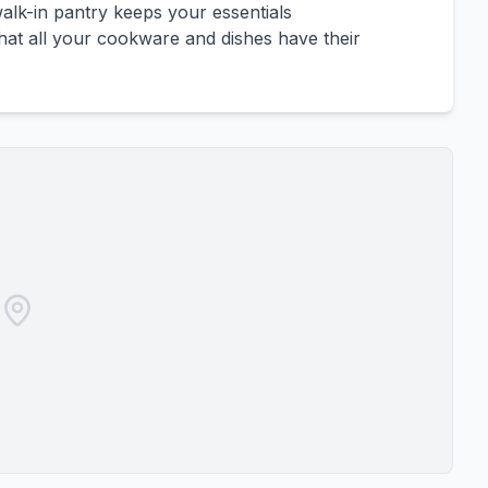
alk-in pantry keeps your essentials
that all your cookware and dishes have their