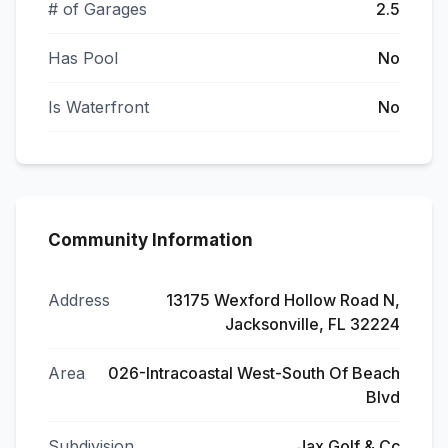
# of Garages
2.5
Has Pool
No
Is Waterfront
No
Community Information
Address
13175 Wexford Hollow Road N,
Jacksonville, FL 32224
Area
026-Intracoastal West-South Of Beach
Blvd
Subdivision
Jax Golf & Cc