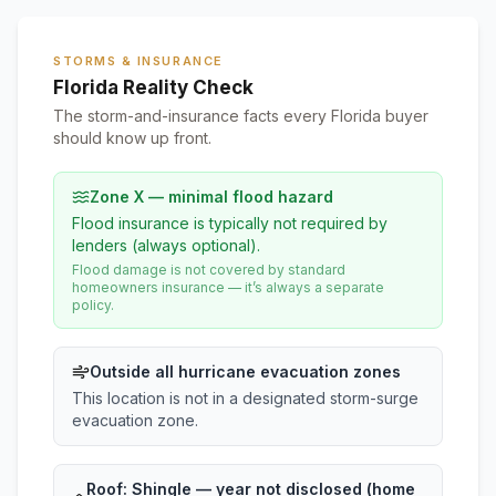
STORMS & INSURANCE
Florida Reality Check
The storm-and-insurance facts every Florida buyer
should know up front.
Zone X — minimal flood hazard
Flood insurance is typically not required by
lenders (always optional).
Flood damage is not covered by standard
homeowners insurance — it’s always a separate
policy.
Outside all hurricane evacuation zones
This location is not in a designated storm-surge
evacuation zone.
Roof:
Shingle
— year not disclosed (home