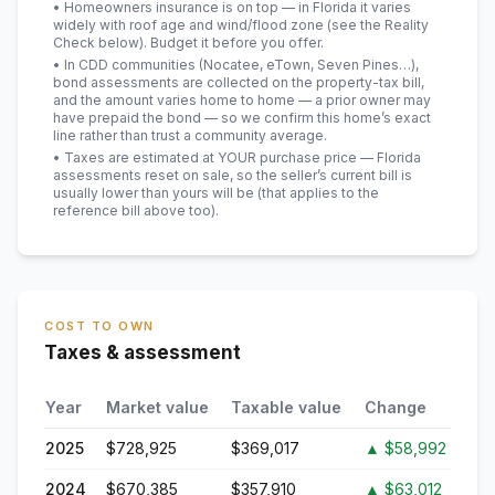
• Homeowners insurance is on top — in Florida it varies
widely with roof age and wind/flood zone (see the Reality
Check below). Budget it before you offer.
• In CDD communities (Nocatee, eTown, Seven Pines…),
bond assessments are collected on the property-tax bill,
and the amount varies home to home — a prior owner may
have prepaid the bond — so we confirm this home’s exact
line rather than trust a community average.
• Taxes are estimated at YOUR purchase price — Florida
assessments reset on sale, so the seller’s current bill is
usually lower than yours will be
(that applies to the
reference bill above too)
.
COST TO OWN
Taxes & assessment
Year
Market value
Taxable value
Change
2025
$728,925
$369,017
▲
$58,992
2024
$670,385
$357,910
▲
$63,012