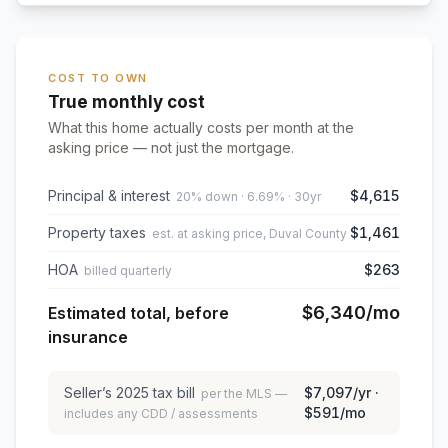
COST TO OWN
True monthly cost
What this home actually costs per month at the
asking price — not just the mortgage.
Principal & interest
$4,615
20% down · 6.69% · 30yr
Property taxes
$1,461
est. at asking price, Duval County
HOA
$263
billed quarterly
$6,340
/mo
Estimated total, before
insurance
Seller’s
2025
tax bill
$7,097
/yr ·
per the MLS —
$591
/mo
includes any CDD / assessments