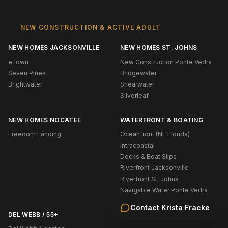
NEW CONSTRUCTION & ACTIVE ADULT
NEW HOMES JACKSONVILLE
NEW HOMES ST. JOHNS
eTown
New Construction Ponte Vedra
Seven Pines
Bridgewater
Brightwater
Shearwater
Silverleaf
NEW HOMES NOCATEE
WATERFRONT & BOATING
Freedom Landing
Oceanfront (NE Florida)
Intracoastal
Docks & Boat Slips
Riverfront Jacksonville
Riverfront St. Johns
Navigable Water Ponte Vedra
Contact
Krista Fracke
DEL WEBB / 55+