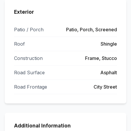
Exterior
Patio / Porch
Patio, Porch, Screened
Roof
Shingle
Construction
Frame, Stucco
Road Surface
Asphalt
Road Frontage
City Street
Additional Information