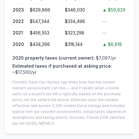
2023
$629,866
$346,030
▲
$59,829
2022
$547,344
$334,496
—
2021
$456,553
$323,298
—
2020
$434,266
$318,144
▲
$8,818
2025
property taxes (current owner):
$7,097
/yr
Estimated taxes if purchased at asking price:
~
$17,500
/yr
Florida’s Save Our Homes cap limits how fast the current
owner’s assessment can rise — and it resets when a home
sells, so a buyer’s tax bill is typically based on the purchase
price, not the seller’s bill above.
Estimate uses the median
effective rate across
3,305
current
Duval
listings and includes
typical non-ad-valorem assessments; actual taxes depend on
exemptions and taxing district.
Sources: Florida DOR certified
tax roll
(2025)
, NEFMLS.