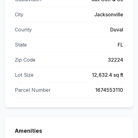
City
Jacksonville
County
Duval
State
FL
Zip Code
32224
Lot Size
12,632.4 sq ft
Parcel Number
1674553110
Amenities