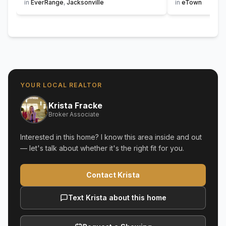
in
EverRange
,
Jacksonville
in
eTown
YOUR LOCAL REALTOR
Krista Fracke
Broker Associate
Interested in this home? I know this area inside and out
— let's talk about whether it's the right fit for you.
Contact Krista
Text Krista about this home