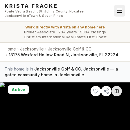
Skip to main content
KRISTA FRACKE
Ponte Vedra Beach, St. Johns County, Nocatee,
Jacksonville eTown & Seven Pines
Work directly with
Krista
on any home here
Broker Associate
·
20+ years
·
500+ closings
Christie's International Real Estate First Coast
Home
Jacksonville
Jacksonville Golf & CC
13175 Wexford Hollow Road N, Jacksonville, FL 32224
This home is in
Jacksonville Golf & CC
,
Jacksonville
—
a
gated community home in Jacksonville
.
Active