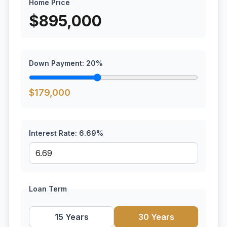
Home Price
$
895,000
Down Payment:
20
%
$
179,000
Interest Rate:
6.69
%
Loan Term
15 Years
30 Years