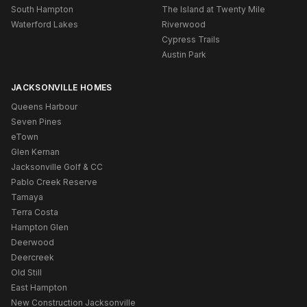
South Hampton
The Island at Twenty Mile
Waterford Lakes
Riverwood
Cypress Trails
Austin Park
JACKSONVILLE HOMES
Queens Harbour
Seven Pines
eTown
Glen Kernan
Jacksonville Golf & CC
Pablo Creek Reserve
Tamaya
Terra Costa
Hampton Glen
Deerwood
Deercreek
Old Still
East Hampton
New Construction Jacksonville