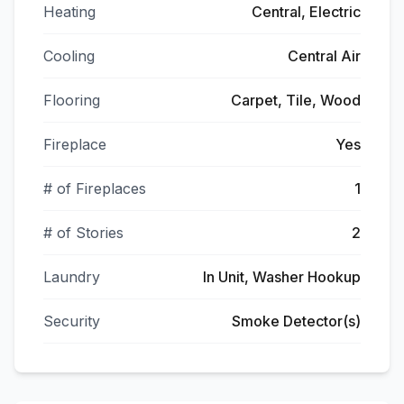
Heating
Central, Electric
Cooling
Central Air
Flooring
Carpet, Tile, Wood
Fireplace
Yes
# of Fireplaces
1
# of Stories
2
Laundry
In Unit, Washer Hookup
Security
Smoke Detector(s)