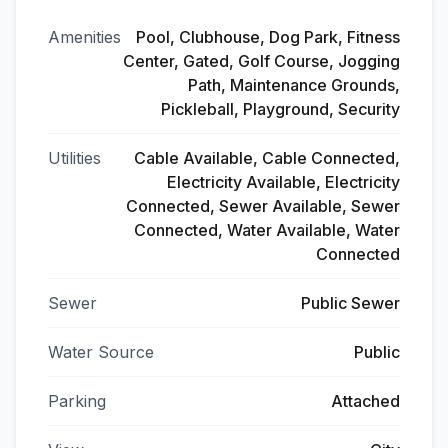
Amenities
Pool, Clubhouse, Dog Park, Fitness
Center, Gated, Golf Course, Jogging
Path, Maintenance Grounds,
Pickleball, Playground, Security
Utilities
Cable Available, Cable Connected,
Electricity Available, Electricity
Connected, Sewer Available, Sewer
Connected, Water Available, Water
Connected
Sewer
Public Sewer
Water Source
Public
Parking
Attached