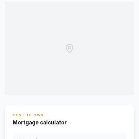
COST TO OWN
Mortgage calculator