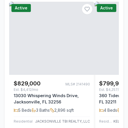
Active
Active
$829,000
$799,900
MLS#
2141490
Est.
$4,412/mo
Est.
$4,257/mo
13030 Whispering Winds Drive,
360 Tidewater
Jacksonville, FL 32256
FL 32211
5
Beds
3
Baths
2,896
sqft
4
Beds
3
B
Residential
JACKSONVILLE TBI REALTY, LLC
Residential