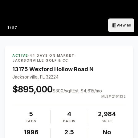
View all
Photo
1
/
57
ACTIVE
·
44 DAYS ON MARKET
·
JACKSONVILLE GOLF & CC
13175 Wexford Hollow Road N
Jacksonville, FL 32224
$895,000
$
300
/sqft
Est.
$4,615
/mo
MLS#
2151132
5
4
2,984
BEDS
BATHS
SQ FT
1996
2.5
No