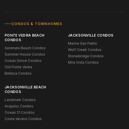
CONDOS & TOWNHOMES
PONTE VEDRA BEACH
JACKSONVILLE CONDOS
CONDOS
Marina San Pablo
Serenata Beach Condos
Wolf Creek Condos
Summer House Condos
Stonebridge Condos
Ocean Grove Condos
Mira Vista Condos
Old Ponte Vedra
Belleza Condos
JACKSONVILLE BEACH
CONDOS
Landmark Condos
Acquilus Condos
Ocean 21 Condos
Costa Verano Condos