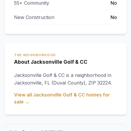
55+ Community
No
New Construction
No
THE NEIGHBORHOOD
About Jacksonville Golf & CC
Jacksonville Golf & CC
is a neighborhood in
Jacksonville
,
FL
(Duval County)
, ZIP 32224
.
View all
Jacksonville Golf & CC
homes for
sale →