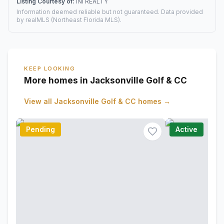
Listing Courtesy of:
INI REALTY
Information deemed reliable but not guaranteed. Data provided
by realMLS (Northeast Florida MLS).
KEEP LOOKING
More homes in Jacksonville Golf & CC
View all
Jacksonville Golf & CC
homes →
Pending
Active