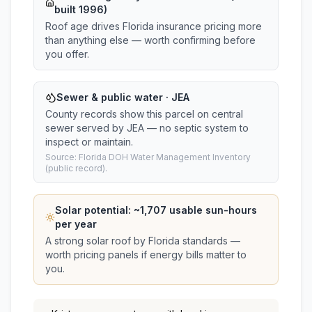
built 1996)
Roof age drives Florida insurance pricing more
than anything else — worth confirming before
you offer.
Sewer & public water · JEA
County records show this parcel on central
sewer served by JEA — no septic system to
inspect or maintain.
Source: Florida DOH Water Management Inventory
(public record).
Solar potential: ~
1,707
usable sun-hours
per year
A strong solar roof by Florida standards —
worth pricing panels if energy bills matter to
you.