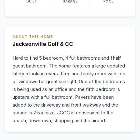
BUILT
GARAGE
POOL
ABOUT THIS HOME
Jacksonville Golf & CC
Hard to find 5 bedroom, 4 full bathrooms and 1 half
guest bathroom. The home features a large updated
kitchen looking over a fireplace family room with lots
of windows for great sun light. One of the bedrooms
is being used as an office and the fifth bedroom is
upstairs with a full bathroom. Pavers have been
added to the driveway and front walkway and the
garage is 2.5 in size. JGCC is convenient to the
beach, downtown, shopping and the airport.