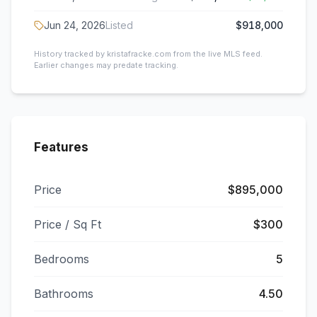
Jun 24, 2026
Listed
$918,000
History tracked by kristafracke.com from the live MLS feed.
Earlier changes may predate tracking.
Features
Price
$895,000
Price / Sq Ft
$300
Bedrooms
5
Bathrooms
4.50