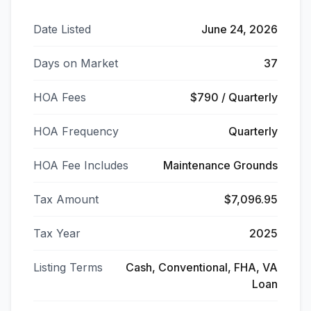
Date Listed
June 24, 2026
Days on Market
37
HOA Fees
$790 / Quarterly
HOA Frequency
Quarterly
HOA Fee Includes
Maintenance Grounds
Tax Amount
$7,096.95
Tax Year
2025
Listing Terms
Cash, Conventional, FHA, VA
Loan