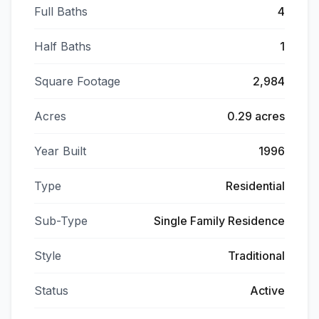
Full Baths
4
Half Baths
1
Square Footage
2,984
Acres
0.29 acres
Year Built
1996
Type
Residential
Sub-Type
Single Family Residence
Style
Traditional
Status
Active