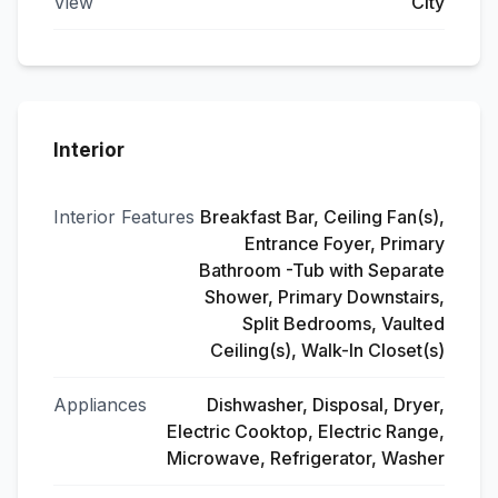
View
City
Interior
Interior Features
Breakfast Bar, Ceiling Fan(s),
Entrance Foyer, Primary
Bathroom -Tub with Separate
Shower, Primary Downstairs,
Split Bedrooms, Vaulted
Ceiling(s), Walk-In Closet(s)
Appliances
Dishwasher, Disposal, Dryer,
Electric Cooktop, Electric Range,
Microwave, Refrigerator, Washer