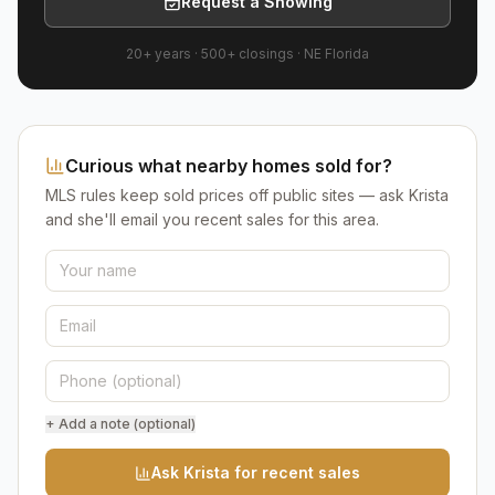
Request a Showing
20+ years
·
500+
closings ·
NE Florida
Curious what nearby homes sold for?
MLS rules keep sold prices off public sites — ask Krista
and she'll email you recent sales for this area.
+ Add a note (optional)
Ask Krista for recent sales