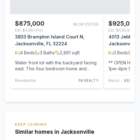
$875,000
$925,000
MLS#
2151129
Est.
$4,657/mo
Est.
$4,923/mo
3833 Brampton Island Court N,
4013 Jebb Isl
Jacksonville, FL 32224
Jacksonville,
4
Beds
3
Baths
2,861
sqft
3
Beds
2
B
Water front lot with the backyard facing
** OPEN HOUSE
east. This four bedroom home and
1pm-4pm Saturd
office is ideal for anyone interest in
one you've been
moving…
the…
Residential
INI REALTY
Residential
KEEP LOOKING
Similar homes in Jacksonville