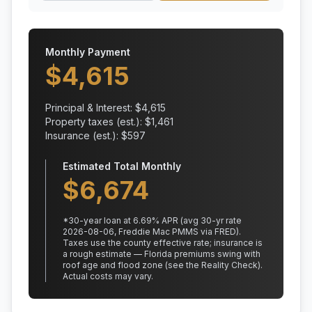
Monthly Payment
$
4,615
Principal & Interest: $
4,615
Property taxes (est.): $
1,461
Insurance (est.): $
597
Estimated Total Monthly
$
6,674
*
30
-year loan at
6.69
% APR
(avg 30-yr rate
2026-08-06, Freddie Mac PMMS via FRED)
.
Taxes use the county effective rate;
insurance is
a rough estimate — Florida premiums swing with
roof age and flood zone (see the Reality Check).
Actual costs may vary.