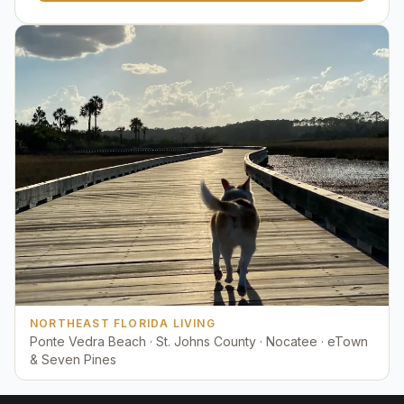
NORTHEAST FLORIDA LIVING
Ponte Vedra Beach · St. Johns County · Nocatee · eTown
& Seven Pines