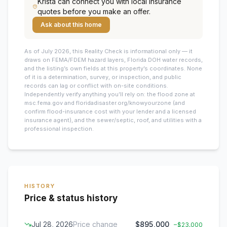
Krista
can connect you with local insurance
quotes before you make an offer.
Ask about this home
As of July 2026, this
Reality Check is informational only — it
draws on FEMA/FDEM hazard layers, Florida DOH water records,
and the listing’s own fields at this property’s coordinates. None
of it is a determination, survey, or inspection, and public
records can lag or conflict with on-site conditions.
Independently verify anything you’ll rely on: the flood zone at
msc.fema.gov and floridadisaster.org/knowyourzone (and
confirm flood-insurance cost with your lender and a licensed
insurance agent), and the sewer/septic, roof, and utilities with a
professional inspection.
HISTORY
Price & status history
Jul 28, 2026
Price change
$895,000
−
$23,000