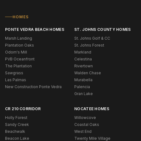
HOMES
PONTE VEDRA BEACH HOMES
ST. JOHNS COUNTY HOMES
Marsh Landing
St. Johns Golf & CC
Plantation Oaks
St. Johns Forest
Odom's Mill
Markland
PVB Oceanfront
Celestina
The Plantation
Rivertown
Sawgrass
Walden Chase
Las Palmas
Murabella
New Construction Ponte Vedra
Palencia
Gran Lake
CR 210 CORRIDOR
NOCATEE HOMES
Holly Forest
Willowcove
Sandy Creek
Coastal Oaks
Beachwalk
West End
Beacon Lake
Twenty Mile Village