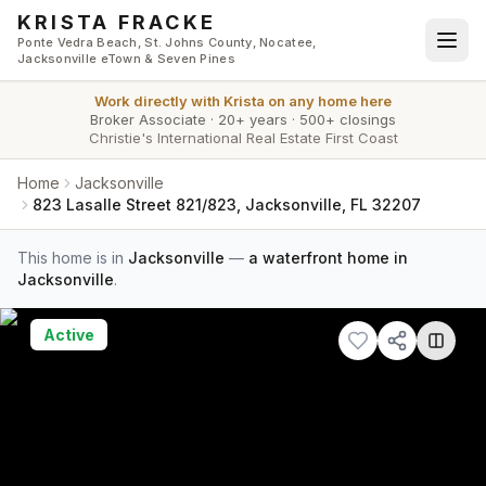
Skip to main content
KRISTA FRACKE
Ponte Vedra Beach, St. Johns County, Nocatee,
Jacksonville eTown & Seven Pines
Work directly with
Krista
on any home here
Broker Associate
·
20+ years
·
500+ closings
Christie's International Real Estate First Coast
Home
Jacksonville
823 Lasalle Street 821/823, Jacksonville, FL 32207
This home is in
Jacksonville
—
a waterfront home in
Jacksonville
.
Active