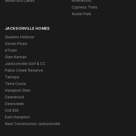
Waterford Lakes
Riverwood
Cypress Trails
Austin Park
JACKSONVILLE HOMES
Queens Harbour
Seven Pines
eTown
Glen Kernan
Jacksonville Golf & CC
Pablo Creek Reserve
Tamaya
Terra Costa
Hampton Glen
Deerwood
Deercreek
Old Still
East Hampton
New Construction Jacksonville