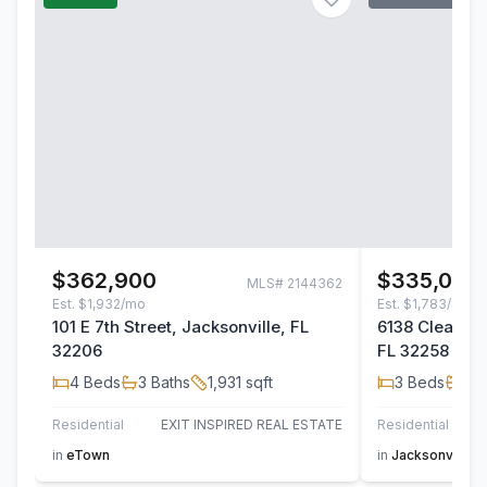
$362,900
$335,000
MLS#
2144362
Est.
$1,932/mo
Est.
$1,783/mo
101 E 7th Street, Jacksonville, FL
6138 Clearsky
32206
FL 32258
4
Beds
3
Baths
1,931
sqft
3
Beds
2
B
Residential
EXIT INSPIRED REAL ESTATE
Residential
in
eTown
in
Jacksonville