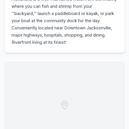
where you can fish and shrimp from your
''backyard,'' launch a paddleboard or kayak, or park
your boat at the community dock for the day.
Conveniently located near Downtown Jacksonville,
major highways, hospitals, shopping, and dining.
Riverfront living at its finest!