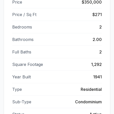
Price
$350,000
Price / Sq Ft
$271
Bedrooms
2
Bathrooms
2.00
Full Baths
2
Square Footage
1,292
Year Built
1941
Type
Residential
Sub-Type
Condominium