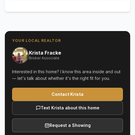
YOUR LOCAL REALTOR
Krista Fracke
Broker Associate
Interested in this home? I know this area inside and out
— let's talk about whether it's the right fit for you.
Contact Krista
Text Krista about this home
Request a Showing