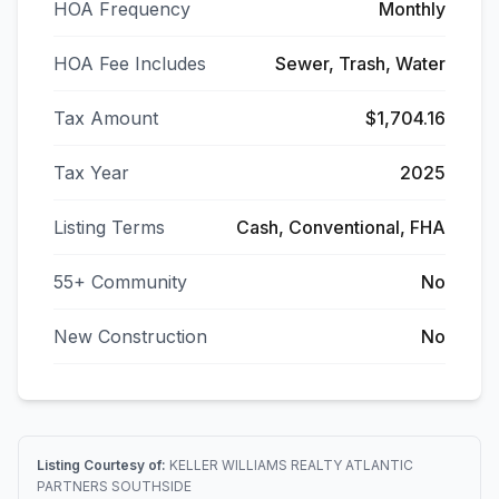
HOA Frequency
Monthly
HOA Fee Includes
Sewer, Trash, Water
Tax Amount
$1,704.16
Tax Year
2025
Listing Terms
Cash, Conventional, FHA
55+ Community
No
New Construction
No
Listing Courtesy of:
KELLER WILLIAMS REALTY ATLANTIC
PARTNERS SOUTHSIDE