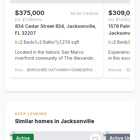
$375,000
$309,000
MLS#
2146839
Est.
$1,996/mo
Est.
$1,645/mo
834 Cedar Street 834, Jacksonville,
1578 Palm Av
FL 32207
Jacksonville,
2
Beds
2
Baths
1,274
sqft
2
Beds
2
B
Located in the historic San Marco
Experience water
riverfront community of The Alexandria,
in this excepti
this beautifully maintained and
Alexandria. Per
renovated…
Residential
BERKSHIRE HATHAWAY HOMESERVICES FLORIDA NETWORK REALTY
Residential
KEEP LOOKING
Similar homes in Jacksonville
Active
Active Under