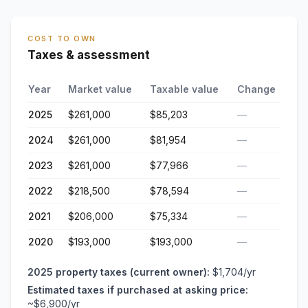
COST TO OWN
Taxes & assessment
Year
Market value
Taxable value
Change
2025
$261,000
$85,203
—
2024
$261,000
$81,954
—
2023
$261,000
$77,966
—
2022
$218,500
$78,594
—
2021
$206,000
$75,334
—
2020
$193,000
$193,000
—
2025
property taxes (current owner):
$1,704
/yr
Estimated taxes if purchased at asking price:
~
$6,900
/yr