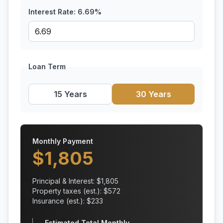
Interest Rate:
6.69
%
Loan Term
15 Years
30 Years
Monthly Payment
$
1,805
Principal & Interest: $
1,805
Property taxes (est.): $
572
Insurance (est.): $
233
Estimated Total Monthly