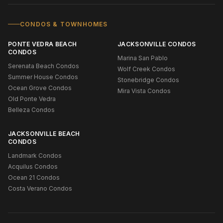
CONDOS & TOWNHOMES
PONTE VEDRA BEACH
JACKSONVILLE CONDOS
CONDOS
Marina San Pablo
Serenata Beach Condos
Wolf Creek Condos
Summer House Condos
Stonebridge Condos
Ocean Grove Condos
Mira Vista Condos
Old Ponte Vedra
Belleza Condos
JACKSONVILLE BEACH
CONDOS
Landmark Condos
Acquilus Condos
Ocean 21 Condos
Costa Verano Condos