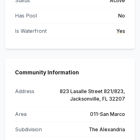
Status
Active
Has Pool
No
Is Waterfront
Yes
Community Information
Address
823 Lasalle Street 821/823,
Jacksonville, FL 32207
Area
011-San Marco
Subdivision
The Alexandria