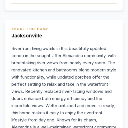
ABOUT THIS HOME
Jacksonville
Riverfront living awaits in this beautifully updated
condo in the sought-after Alexandria community, with
breathtaking river views from nearly every room. The
renovated kitchen and bathrooms blend modern style
with functionality, while updated porches offer the
perfect setting to relax and take in the waterfront
views. Recently replaced river-facing windows and
doors enhance both energy efficiency and the
incredible views. Well maintained and move-in ready,
this home makes it easy to enjoy the riverfront
lifestyle from day one. Known for its charm,
Alexandria is a well-maintained waterfront community