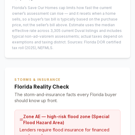
Florida’s Save Our Homes cap limits how fast the current
owner’s assessment can rise — and it resets when a home
sells, so a buyer’s tax bill is typically based on the purchase
price, not the seller’s bill above.
Estimate uses the median
effective rate across
3,305
current
Duval
listings and includes
typical non-ad-valorem assessments; actual taxes depend on
exemptions and taxing district.
Sources: Florida DOR certified
tax roll
(2025)
, NEFMLS.
STORMS & INSURANCE
Florida Reality Check
The storm-and-insurance facts every Florida buyer
should know up front.
Zone AE — high-risk flood zone (Special
Flood Hazard Area)
Lenders require flood insurance for financed