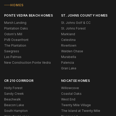
HOMES
PONTE VEDRA BEACH HOMES
ST. JOHNS COUNTY HOMES
Marsh Landing
St. Johns Golf & CC
Plantation Oaks
St. Johns Forest
Odom's Mill
Markland
PVB Oceanfront
Celestina
The Plantation
Rivertown
Sawgrass
Walden Chase
Las Palmas
Murabella
New Construction Ponte Vedra
Palencia
Gran Lake
CR 210 CORRIDOR
NOCATEE HOMES
Holly Forest
Willowcove
Sandy Creek
Coastal Oaks
Beachwalk
West End
Beacon Lake
Twenty Mile Village
South Hampton
The Island at Twenty Mile