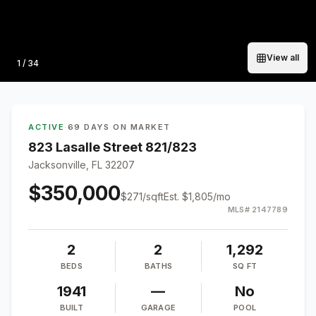
View all
Photo
1
/
34
ACTIVE
·
69 DAYS ON MARKET
823 Lasalle Street 821/823
Jacksonville, FL 32207
$350,000
$
271
/sqft
Est.
$1,805
/mo
MLS#
2147789
2
2
1,292
BEDS
BATHS
SQ FT
1941
—
No
BUILT
GARAGE
POOL