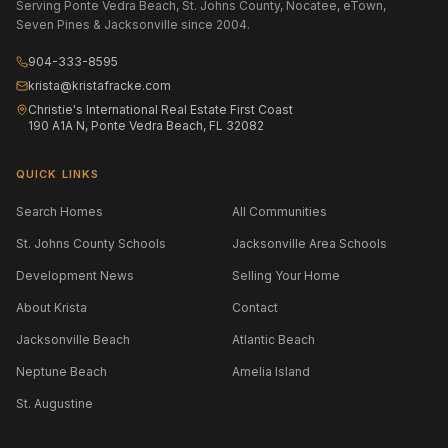
Serving Ponte Vedra Beach, St. Johns County, Nocatee, eTown,
Seven Pines & Jacksonville since 2004.
904-333-8595
krista@kristafracke.com
Christie's International Real Estate First Coast
190 A1A N, Ponte Vedra Beach, FL 32082
QUICK LINKS
Search Homes
All Communities
St. Johns County Schools
Jacksonville Area Schools
Development News
Selling Your Home
About Krista
Contact
Jacksonville Beach
Atlantic Beach
Neptune Beach
Amelia Island
St. Augustine