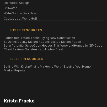
Del Webb Wildlight
Stillwater
WaterSong at RiverTown
Cascades at World Golf
BUYER RESOURCES
Florida Real Estate Terms
Buying New Construction
St. Johns County Market Report
Nocatee Market Report
Solar Potential Guide
Open Houses This Weekend
Homes by ZIP Code
Client Reviews
Nocatee vs Julington Creek
SELLER RESOURCES
Selling With Krista
What Is My Home Worth?
Staging Your Home
Market Reports
Krista Fracke