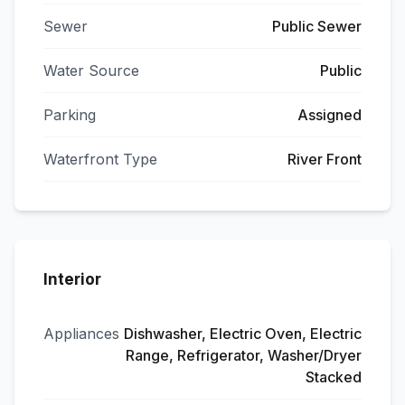
Sewer
Public Sewer
Water Source
Public
Parking
Assigned
Waterfront Type
River Front
Interior
Appliances
Dishwasher, Electric Oven, Electric
Range, Refrigerator, Washer/Dryer
Stacked