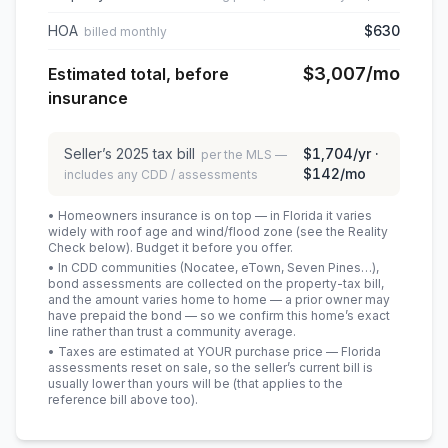
HOA
$630
billed monthly
$3,007
/mo
Estimated total, before
insurance
Seller’s
2025
tax bill
$1,704
/yr ·
per the MLS —
$142
/mo
includes any CDD / assessments
• Homeowners insurance is on top — in Florida it varies
widely with roof age and wind/flood zone (see the Reality
Check below). Budget it before you offer.
• In CDD communities (Nocatee, eTown, Seven Pines…),
bond assessments are collected on the property-tax bill,
and the amount varies home to home — a prior owner may
have prepaid the bond — so we confirm this home’s exact
line rather than trust a community average.
• Taxes are estimated at YOUR purchase price — Florida
assessments reset on sale, so the seller’s current bill is
usually lower than yours will be
(that applies to the
reference bill above too)
.