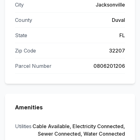
City
Jacksonville
County
Duval
State
FL
Zip Code
32207
Parcel Number
0806201206
Amenities
Utilities
Cable Available, Electricity Connected,
Sewer Connected, Water Connected