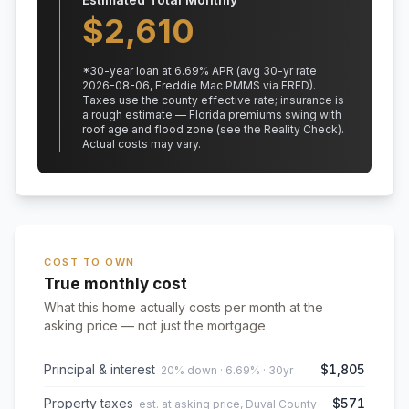
$
2,610
*
30
-year loan at
6.69
% APR
(avg 30-yr rate
2026-08-06, Freddie Mac PMMS via FRED)
.
Taxes use the county effective rate;
insurance is
a rough estimate — Florida premiums swing with
roof age and flood zone (see the Reality Check).
Actual costs may vary.
COST TO OWN
True monthly cost
What this home actually costs per month at the
asking price — not just the mortgage.
Principal & interest
$1,805
20% down · 6.69% · 30yr
Property taxes
$571
est. at asking price, Duval County