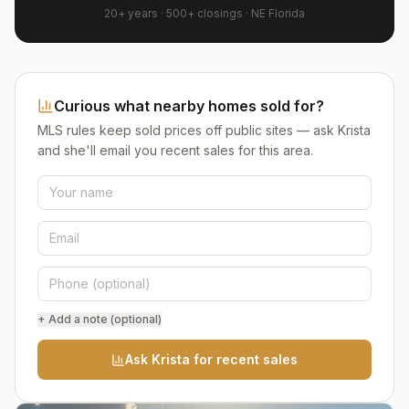
20+ years
·
500+
closings ·
NE Florida
Curious what nearby homes sold for?
MLS rules keep sold prices off public sites — ask Krista
and she'll email you recent sales for this area.
+ Add a note (optional)
Ask Krista for recent sales