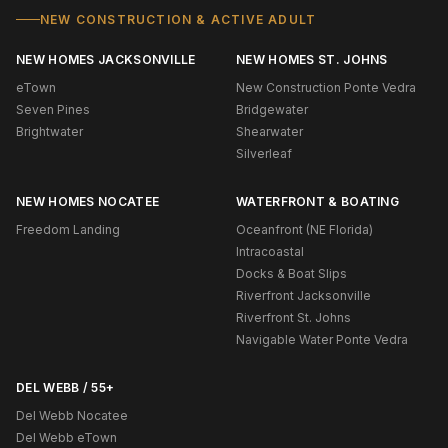
NEW CONSTRUCTION & ACTIVE ADULT
NEW HOMES JACKSONVILLE
NEW HOMES ST. JOHNS
eTown
New Construction Ponte Vedra
Seven Pines
Bridgewater
Brightwater
Shearwater
Silverleaf
NEW HOMES NOCATEE
WATERFRONT & BOATING
Freedom Landing
Oceanfront (NE Florida)
Intracoastal
Docks & Boat Slips
Riverfront Jacksonville
Riverfront St. Johns
Navigable Water Ponte Vedra
DEL WEBB / 55+
Del Webb Nocatee
Del Webb eTown