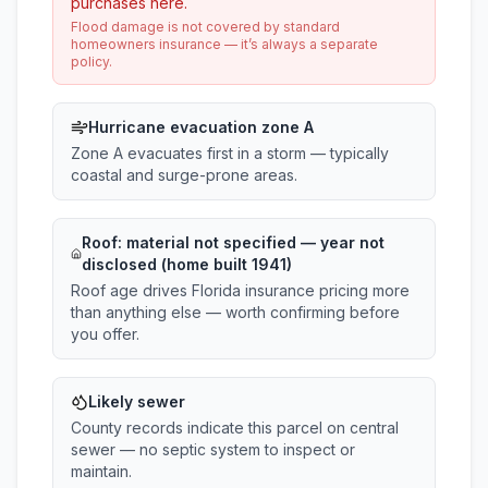
purchases here.
Flood damage is not covered by standard
homeowners insurance — it’s always a separate
policy.
Hurricane evacuation zone A
Zone A evacuates first in a storm — typically
coastal and surge-prone areas.
Roof:
material not specified
— year not
disclosed (home built 1941)
Roof age drives Florida insurance pricing more
than anything else — worth confirming before
you offer.
Likely sewer
County records indicate this parcel on central
sewer — no septic system to inspect or
maintain.