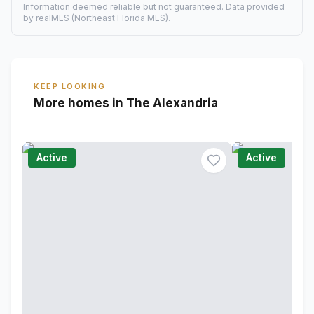
Information deemed reliable but not guaranteed. Data provided
by realMLS (Northeast Florida MLS).
KEEP LOOKING
More homes in The Alexandria
Active
Active