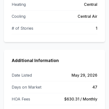
Heating
Central
Cooling
Central Air
# of Stories
1
Additional Information
Date Listed
May 29, 2026
Days on Market
47
HOA Fees
$630.31 / Monthly