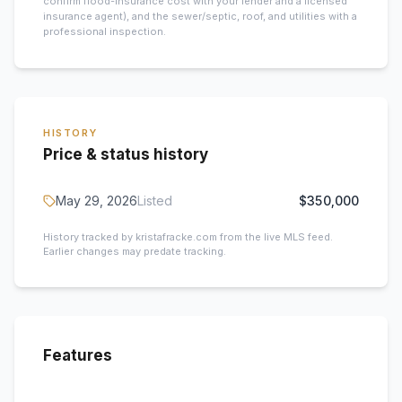
confirm flood-insurance cost with your lender and a licensed
insurance agent), and the sewer/septic, roof, and utilities with a
professional inspection.
HISTORY
Price & status history
May 29, 2026
Listed
$350,000
History tracked by kristafracke.com from the live MLS feed.
Earlier changes may predate tracking.
Features