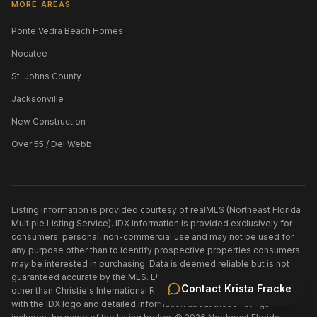
MORE AREAS
Ponte Vedra Beach Homes
Nocatee
St. Johns County
Jacksonville
New Construction
Over 55 / Del Webb
Listing information is provided courtesy of realMLS (Northeast Florida
Multiple Listing Service). IDX information is provided exclusively for
consumers' personal, non-commercial use and may not be used for
any purpose other than to identify prospective properties consumers
may be interested in purchasing. Data is deemed reliable but is not
guaranteed accurate by the MLS. Listings held by brokerage firms
Contact
Krista Fracke
other than
Christie's International Real Estate First Coast
are marked
with the IDX logo and detailed information about those listings