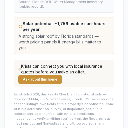
Source: Florida DOH Water Management Inventory
(public record).
Solar potential: ~
1,756
usable sun-hours
per year
A strong solar roof by Florida standards —
worth pricing panels if energy bills matter to
you.
Krista
can connect you with local insurance
quotes before you make an offer.
Ask about this home
As of July 2026, this
Reality Check is informational only — it
draws on FEMA/FDEM hazard layers, Florida DOH water records,
and the listing’s own fields at this property’s coordinates. None
of it is a determination, survey, or inspection, and public
records can lag or conflict with on-site conditions.
Independently verify anything you’ll rely on: the flood zone at
msc.fema.gov and floridadisaster.org/knowyourzone (and