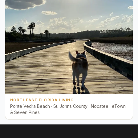
NORTHEAST FLORIDA LIVING
Ponte Vedra Beach · St. Johns County · Nocatee · eTown
& Seven Pines