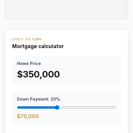
COST TO OWN
Mortgage calculator
Home Price
$
350,000
Down Payment:
20
%
$
70,000