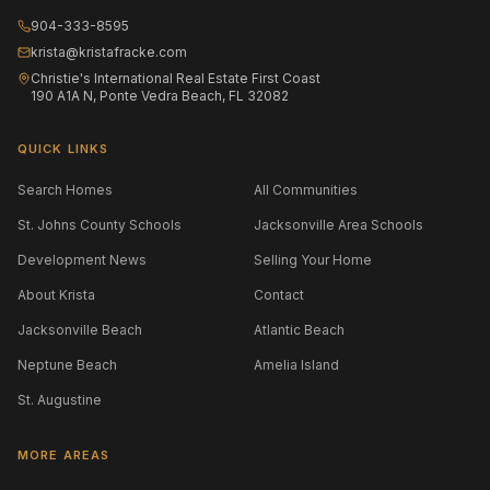
904-333-8595
krista@kristafracke.com
Christie's International Real Estate First Coast
190 A1A N, Ponte Vedra Beach, FL 32082
QUICK LINKS
Search Homes
All Communities
St. Johns County Schools
Jacksonville Area Schools
Development News
Selling Your Home
About Krista
Contact
Jacksonville Beach
Atlantic Beach
Neptune Beach
Amelia Island
St. Augustine
MORE AREAS