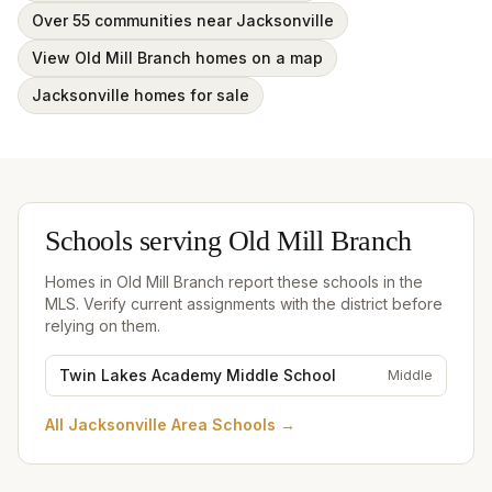
Over 55 communities near Jacksonville
View Old Mill Branch homes on a map
Jacksonville homes for sale
Schools serving
Old Mill Branch
Homes in
Old Mill Branch
report these schools in the
MLS. Verify current assignments with the district before
relying on them.
Twin Lakes Academy Middle School
Middle
All
Jacksonville Area Schools
→