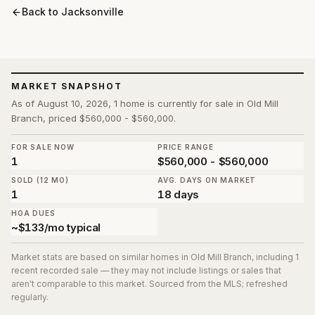
Back to
Jacksonville
MARKET SNAPSHOT
As of August 10, 2026, 1 home is currently for sale in Old Mill
Branch, priced $560,000 - $560,000.
FOR SALE NOW
PRICE RANGE
1
$560,000 - $560,000
SOLD (12 MO)
AVG. DAYS ON MARKET
1
18 days
HOA DUES
~$133/mo typical
Market stats are based on similar homes in
Old Mill Branch
, including 1
recent recorded sale
— they may not include listings or sales that
aren't comparable to this market. Sourced from the MLS; refreshed
regularly.