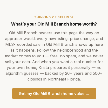
THINKING OF SELLING?
What’s your
Old Mill Branch
home worth?
Old Mill Branch
owners use this page the way an
appraiser would: every new listing, price change, and
MLS-recorded sale in
Old Mill Branch
shows up here
as it happens. Follow the neighborhood and the
market comes to you — free, no spam, and we never
sell your data. And when you want a real number for
your own home,
Krista
prepares it personally — no
algorithm guesses — backed by
20+ years
and
500+
closings in Northeast Florida.
Get my
Old Mill Branch
home value →