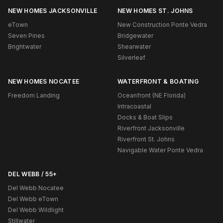
NEW HOMES JACKSONVILLE
NEW HOMES ST. JOHNS
eTown
New Construction Ponte Vedra
Seven Pines
Bridgewater
Brightwater
Shearwater
Silverleaf
NEW HOMES NOCATEE
WATERFRONT & BOATING
Freedom Landing
Oceanfront (NE Florida)
Intracoastal
Docks & Boat Slips
Riverfront Jacksonville
Riverfront St. Johns
Navigable Water Ponte Vedra
DEL WEBB / 55+
Del Webb Nocatee
Del Webb eTown
Del Webb Wildlight
Stillwater