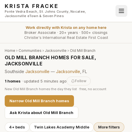
Skip to main content
KRISTA FRACKE
Ponte Vedra Beach, St. Johns County, Nocatee,
Jacksonville eTown & Seven Pines
Work directly with
Krista
on any home here
Broker Associate
·
20+ years
·
500+ closings
Christie's International Real Estate First Coast
Home
›
Communities
›
Jacksonville
›
Old Mill Branch
OLD MILL BRANCH HOMES FOR SALE,
JACKSONVILLE
Southside
Jacksonville
—
Jacksonville
, FL
1
homes
· updated
5 minutes
ago
Follow
New
Old Mill Branch
homes the day they list · free, no account
Narrow
Old Mill Branch
homes
Ask Krista about
Old Mill Branch
4+ beds
Twin Lakes Academy Middle
More filters