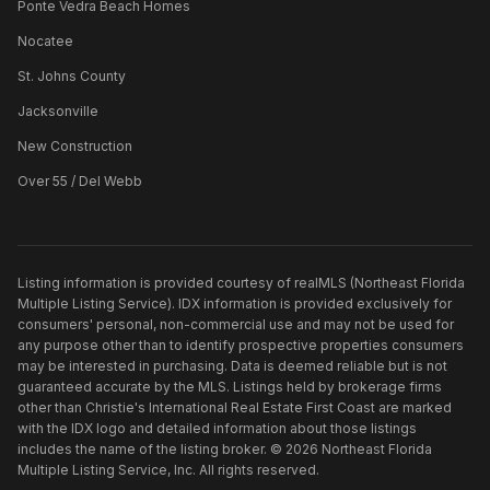
Ponte Vedra Beach Homes
Nocatee
St. Johns County
Jacksonville
New Construction
Over 55 / Del Webb
Listing information is provided courtesy of realMLS (Northeast Florida
Multiple Listing Service). IDX information is provided exclusively for
consumers' personal, non-commercial use and may not be used for
any purpose other than to identify prospective properties consumers
may be interested in purchasing. Data is deemed reliable but is not
guaranteed accurate by the MLS. Listings held by brokerage firms
other than
Christie's International Real Estate First Coast
are marked
with the IDX logo and detailed information about those listings
includes the name of the listing broker. ©
2026
Northeast Florida
Multiple Listing Service, Inc. All rights reserved.