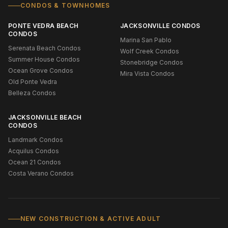
CONDOS & TOWNHOMES
PONTE VEDRA BEACH
JACKSONVILLE CONDOS
CONDOS
Marina San Pablo
Serenata Beach Condos
Wolf Creek Condos
Summer House Condos
Stonebridge Condos
Ocean Grove Condos
Mira Vista Condos
Old Ponte Vedra
Belleza Condos
JACKSONVILLE BEACH
CONDOS
Landmark Condos
Acquilus Condos
Ocean 21 Condos
Costa Verano Condos
NEW CONSTRUCTION & ACTIVE ADULT