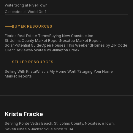
WaterSong at RiverTown
Cascades at World Golf
BUYER RESOURCES
Florida Real Estate Terms
Buying New Construction
St. Johns County Market Report
Nocatee Market Report
Solar Potential Guide
Open Houses This Weekend
Homes by ZIP Code
Client Reviews
Nocatee vs Julington Creek
SELLER RESOURCES
Selling With Krista
What Is My Home Worth?
Staging Your Home
Market Reports
Krista Fracke
Serving Ponte Vedra Beach, St. Johns County, Nocatee, eTown,
Seven Pines & Jacksonville since 2004.