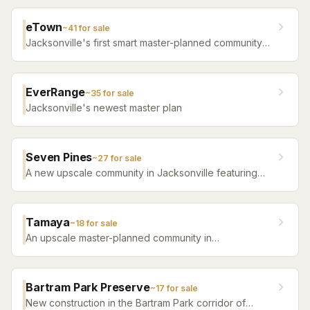
eTown
~
41
for sale
Jacksonville's first smart master-planned community
with high-tech infrastructure, sustainable design,
resort amenities, and new construction homes.
EverRange
~
35
for sale
Jacksonville's newest master plan
Seven Pines
~
27
for sale
A new upscale community in Jacksonville featuring
luxury home builders, resort amenities, and a
distinctive sense of place.
Tamaya
~
18
for sale
An upscale master-planned community in
Jacksonville's Southside featuring resort pools,
fitness facilities, and beautifully crafted homes.
Bartram Park Preserve
~
17
for sale
New construction in the Bartram Park corridor of