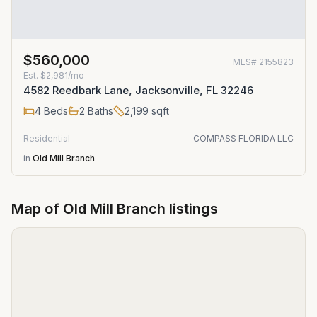
$560,000
MLS#
2155823
Est.
$2,981/mo
4582 Reedbark Lane, Jacksonville, FL 32246
4
Beds
2
Baths
2,199
sqft
Residential
COMPASS FLORIDA LLC
in
Old Mill Branch
Map of
Old Mill Branch
listings