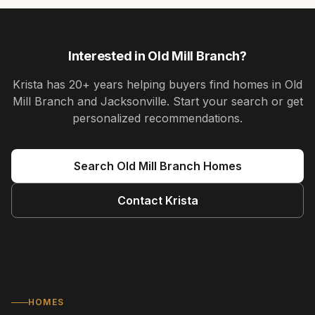
Interested in
Old Mill Branch
?
Krista
has
20+ years
helping buyers find homes in
Old
Mill Branch and Jacksonville
. Start your search or get
personalized recommendations.
Search
Old Mill Branch
Homes
Contact
Krista
HOMES