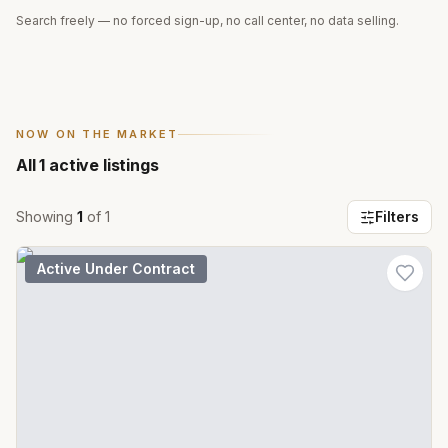
Search freely — no forced sign-up, no call center, no data selling.
NOW ON THE MARKET
All
1
active listings
Showing
1
of
1
Filters
Active Under Contract