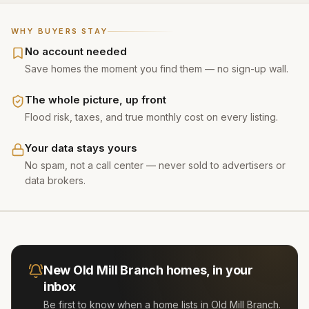
WHY BUYERS STAY
No account needed
Save homes the moment you find them — no sign-up wall.
The whole picture, up front
Flood risk, taxes, and true monthly cost on every listing.
Your data stays yours
No spam, not a call center — never sold to advertisers or
data brokers.
New
Old Mill Branch
homes, in your
inbox
Be first to know when a home lists in
Old Mill Branch
.