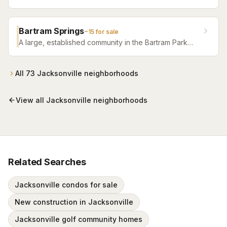
Jacksonville — one of the fastest-growing areas with
top-tier amenities.
Bartram Springs
~
15
for sale
A large, established community in the Bartram Park
area featuring resort-style amenities, St. Johns
County-line schools, and a range of home sizes.
All
73
Jacksonville
neighborhoods
View all
Jacksonville
neighborhoods
Related Searches
Jacksonville condos for sale
New construction in Jacksonville
Jacksonville golf community homes