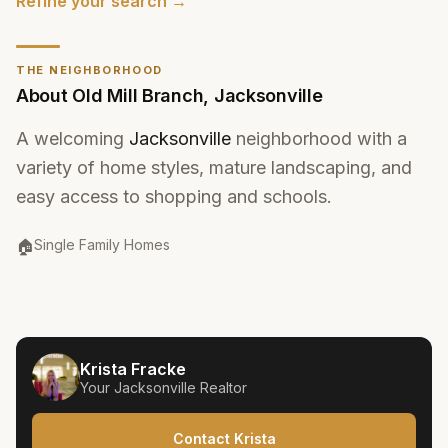
Refine your search →
THE NEIGHBORHOOD
About
Old Mill Branch
,
Jacksonville
A welcoming
Jacksonville
neighborhood with a
variety of home styles, mature landscaping, and
easy access to shopping and schools.
Property Type
:
🏠
Single Family Homes
Krista Fracke
Your
Jacksonville
Realtor
Contact Krista