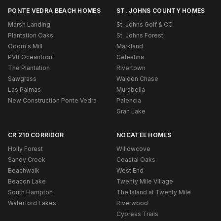
PONTE VEDRA BEACH HOMES
ST. JOHNS COUNTY HOMES
Marsh Landing
St. Johns Golf & CC
Plantation Oaks
St. Johns Forest
Odom's Mill
Markland
PVB Oceanfront
Celestina
The Plantation
Rivertown
Sawgrass
Walden Chase
Las Palmas
Murabella
New Construction Ponte Vedra
Palencia
Gran Lake
CR 210 CORRIDOR
NOCATEE HOMES
Holly Forest
Willowcove
Sandy Creek
Coastal Oaks
Beachwalk
West End
Beacon Lake
Twenty Mile Village
South Hampton
The Island at Twenty Mile
Waterford Lakes
Riverwood
Cypress Trails