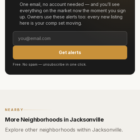
One email, no account needed — and you’ll see
everything on the market now the moment you sign
up. Owners use these alerts too: every new listing
here is your comp set moving.
Get alerts
Free. No spam — unsubscribe in one click.
NEARBY
More Neighborhoods in Jacksonville
Explore other neighborhoods within Jacksonville.