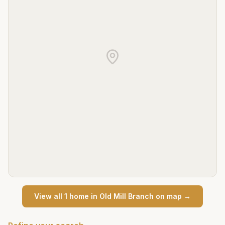
View all
1
home
in
Old Mill Branch
on map →