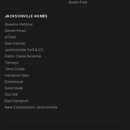
Austin Park
JACKSONVILLE HOMES
Queens Harbour
Seven Pines
eTown
Glen Kernan
Jacksonville Golf & CC
Pablo Creek Reserve
Tamaya
Terra Costa
Hampton Glen
Deerwood
Deercreek
Old Still
East Hampton
New Construction Jacksonville