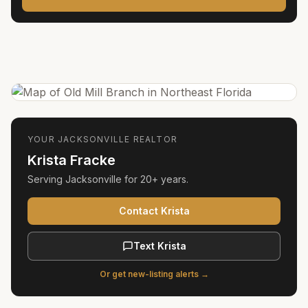
YOUR
JACKSONVILLE
REALTOR
Krista Fracke
Serving
Jacksonville
for
20+ years
.
Contact Krista
Text Krista
Or get new-listing alerts →