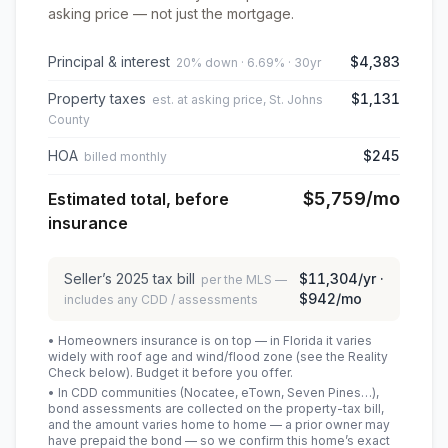
asking price — not just the mortgage.
Principal & interest
$4,383
20% down · 6.69% · 30yr
Property taxes
$1,131
est. at asking price, St. Johns
County
HOA
$245
billed monthly
$5,759
/mo
Estimated total, before
insurance
Seller’s
2025
tax bill
$11,304
/yr ·
per the MLS —
$942
/mo
includes any CDD / assessments
• Homeowners insurance is on top — in Florida it varies
widely with roof age and wind/flood zone (see the Reality
Check below). Budget it before you offer.
• In CDD communities (Nocatee, eTown, Seven Pines…),
bond assessments are collected on the property-tax bill,
and the amount varies home to home — a prior owner may
have prepaid the bond — so we confirm this home’s exact