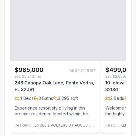
$985,000
$499,000
MLS#
2148187
Est.
$5,243/mo
Est.
$2,656/mo
248 Canopy Oak Lane, Ponte Vedra,
10 Idlewild C
FL 32081
32081
4
Beds
3
Baths
3,295
sqft
2
Beds
2
B
Experience resort style living in this
Welcome to easy
premier residence located within the
the highly sou
exclusive 55+ community, Del Webb
Ponte Vedra co
Ponte…
Residential
ENGEL & VOLKERS ST AUGUSTINE
Residential