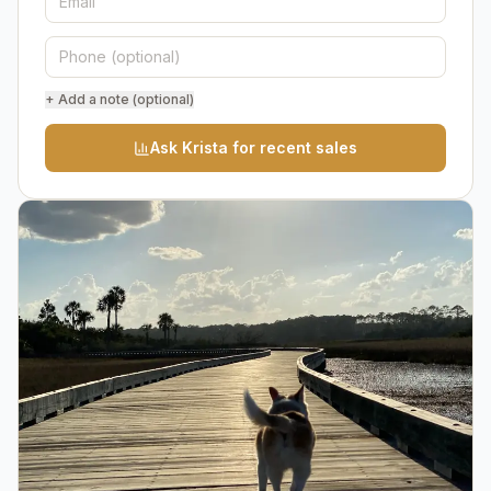
+ Add a note (optional)
Ask Krista for recent sales