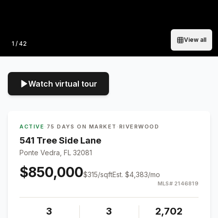
View all
Photo
1
/
42
Watch virtual tour
ACTIVE
·
75 DAYS ON MARKET
·
RIVERWOOD
541 Tree Side Lane
Ponte Vedra, FL 32081
$850,000
$
315
/sqft
Est.
$4,383
/mo
MLS#
2146819
3
3
2,702