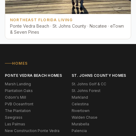
NORTHEAST FLORIDA LIVING
Ponte Vedra Beach · St. Johns County · Nocatee · eTown
& Seven Pines
HOMES
PONTE VEDRA BEACH HOMES
ST. JOHNS COUNTY HOMES
Marsh Landing
St. Johns Golf & CC
Plantation Oaks
St. Johns Forest
Odom's Mill
Markland
PVB Oceanfront
Celestina
The Plantation
Rivertown
Sawgrass
Walden Chase
Las Palmas
Murabella
New Construction Ponte Vedra
Palencia