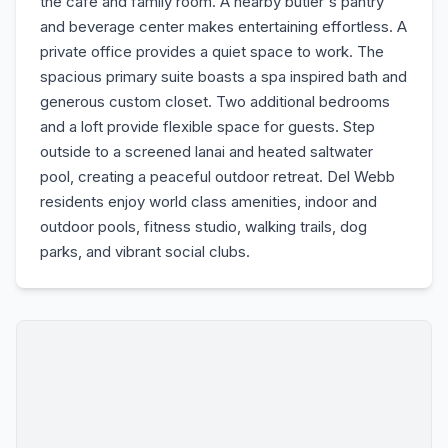
the cafe and family room. A nearby butler's pantry
and beverage center makes entertaining effortless. A
private office provides a quiet space to work. The
spacious primary suite boasts a spa inspired bath and
generous custom closet. Two additional bedrooms
and a loft provide flexible space for guests. Step
outside to a screened lanai and heated saltwater
pool, creating a peaceful outdoor retreat. Del Webb
residents enjoy world class amenities, indoor and
outdoor pools, fitness studio, walking trails, dog
parks, and vibrant social clubs.