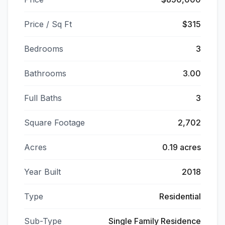
Price / Sq Ft
$315
Bedrooms
3
Bathrooms
3.00
Full Baths
3
Square Footage
2,702
Acres
0.19 acres
Year Built
2018
Type
Residential
Sub-Type
Single Family Residence