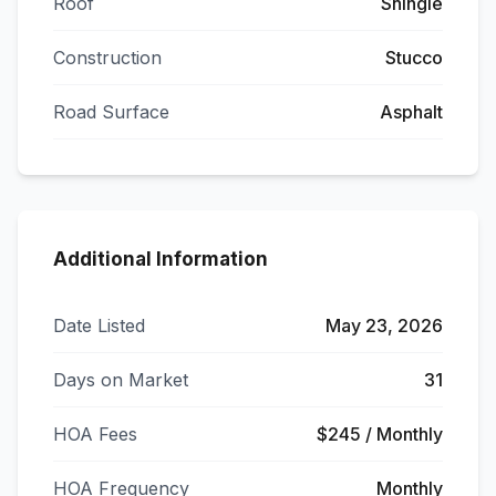
Roof
Shingle
Construction
Stucco
Road Surface
Asphalt
Additional Information
Date Listed
May 23, 2026
Days on Market
31
HOA Fees
$245 / Monthly
HOA Frequency
Monthly