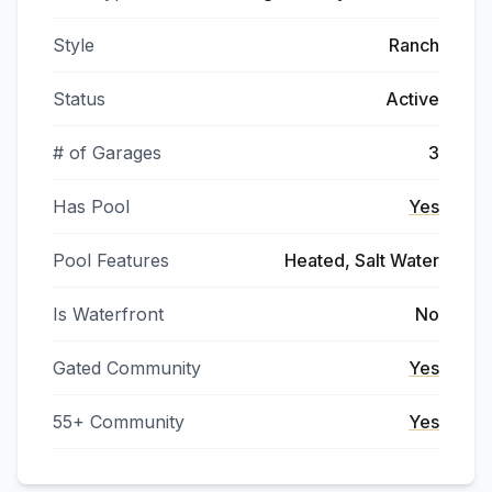
Style
Ranch
Status
Active
# of Garages
3
Has Pool
Yes
Pool Features
Heated, Salt Water
Is Waterfront
No
Gated Community
Yes
55+ Community
Yes