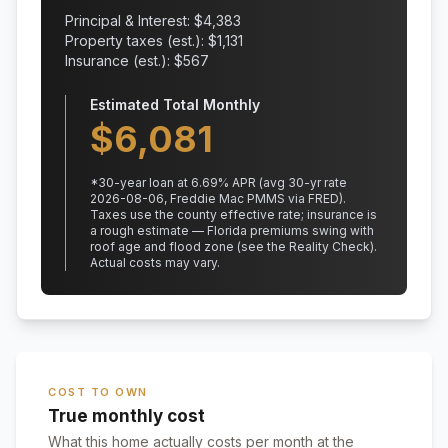
Principal & Interest: $
4,383
Property taxes (est.): $
1,131
Insurance (est.): $
567
Estimated Total Monthly
$
6,081
*
30
-year loan at
6.69
% APR
(avg 30-yr rate
2026-08-06, Freddie Mac PMMS via FRED)
.
Taxes use the county effective rate;
insurance is
a rough estimate — Florida premiums swing with
roof age and flood zone (see the Reality Check).
Actual costs may vary.
COST TO OWN
True monthly cost
What this home actually costs per month at the