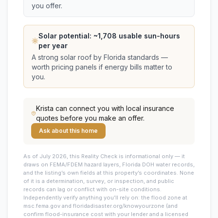
you offer.
Solar potential: ~
1,708
usable sun-hours
per year
A strong solar roof by Florida standards —
worth pricing panels if energy bills matter to
you.
Krista
can connect you with local insurance
quotes before you make an offer.
Ask about this home
As of July 2026, this
Reality Check is informational only — it
draws on FEMA/FDEM hazard layers, Florida DOH water records,
and the listing’s own fields at this property’s coordinates. None
of it is a determination, survey, or inspection, and public
records can lag or conflict with on-site conditions.
Independently verify anything you’ll rely on: the flood zone at
msc.fema.gov and floridadisaster.org/knowyourzone (and
confirm flood-insurance cost with your lender and a licensed