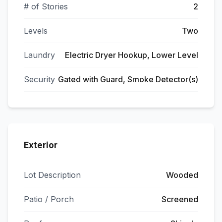
# of Stories
2
Levels
Two
Laundry
Electric Dryer Hookup, Lower Level
Security
Gated with Guard, Smoke Detector(s)
Exterior
Lot Description
Wooded
Patio / Porch
Screened