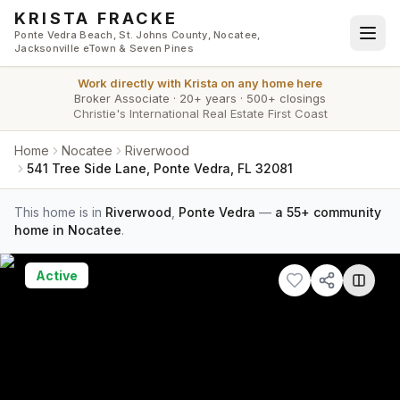
Skip to main content
KRISTA FRACKE
Ponte Vedra Beach, St. Johns County, Nocatee,
Jacksonville eTown & Seven Pines
Work directly with
Krista
on any home here
Broker Associate
·
20+ years
·
500+ closings
Christie's International Real Estate First Coast
Home
Nocatee
Riverwood
541 Tree Side Lane, Ponte Vedra, FL 32081
This home is in
Riverwood
,
Ponte Vedra
—
a 55+ community
home in Nocatee
.
Active