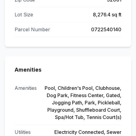
Lot Size
8,276.4 sq ft
Parcel Number
0722540140
Amenities
Amenities
Pool, Children's Pool, Clubhouse,
Dog Park, Fitness Center, Gated,
Jogging Path, Park, Pickleball,
Playground, Shuffleboard Court,
Spa/Hot Tub, Tennis Court(s)
Utilities
Electricity Connected, Sewer