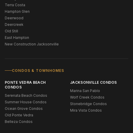
Terra Costa
Hampton Glen
Deerwood
Deercreek
Old Still
East Hampton
New Construction Jacksonville
CONDOS & TOWNHOMES
PONTE VEDRA BEACH
JACKSONVILLE CONDOS
CONDOS
Marina San Pablo
Serenata Beach Condos
Wolf Creek Condos
Summer House Condos
Stonebridge Condos
Ocean Grove Condos
Mira Vista Condos
Old Ponte Vedra
Belleza Condos