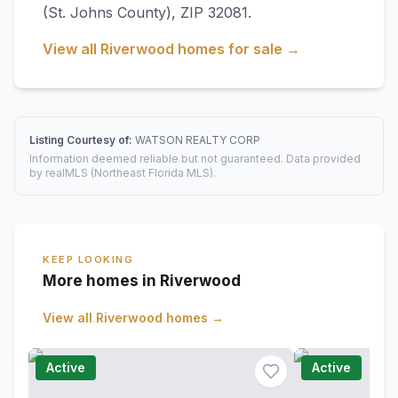
(St. Johns County)
, ZIP 32081
.
View all
Riverwood
homes for sale →
Listing Courtesy of:
WATSON REALTY CORP
Information deemed reliable but not guaranteed. Data provided
by realMLS (Northeast Florida MLS).
KEEP LOOKING
More homes in Riverwood
View all
Riverwood
homes →
Active
Active