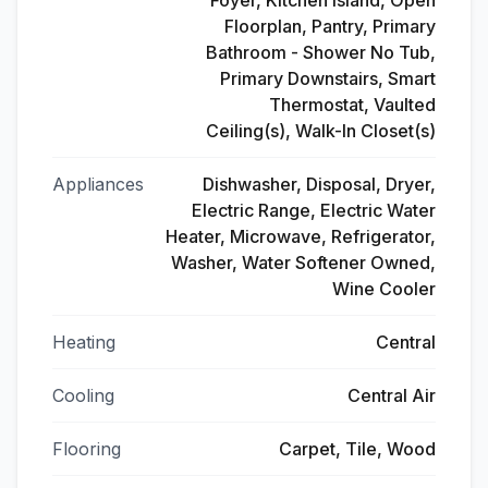
Foyer, Kitchen Island, Open
Floorplan, Pantry, Primary
Bathroom - Shower No Tub,
Primary Downstairs, Smart
Thermostat, Vaulted
Ceiling(s), Walk-In Closet(s)
Appliances
Dishwasher, Disposal, Dryer,
Electric Range, Electric Water
Heater, Microwave, Refrigerator,
Washer, Water Softener Owned,
Wine Cooler
Heating
Central
Cooling
Central Air
Flooring
Carpet, Tile, Wood