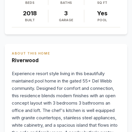
BEDS
BATHS
SQ FT
2018
3
Yes
BUILT
GARAGE
POOL
ABOUT THIS HOME
Riverwood
Experience resort style living in this beautifully
maintained pool home in the gated 55+ Del Webb
community. Designed for comfort and connection,
this residence blends modern finishes with an open
concept layout with 3 bedrooms 3 bathrooms an
office and loft. The chef's kitchen is well equipped
with granite countertops, stainless steel appliances,
white cabinetry, and a spacious island that flows into