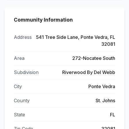
Community Information
Address
541 Tree Side Lane, Ponte Vedra, FL
32081
Area
272-Nocatee South
Subdivision
Riverwood By Del Webb
City
Ponte Vedra
County
St. Johns
State
FL
Zip Code
32081