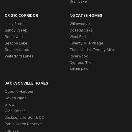
Gran Lake
CR 210 CORRIDOR
NOCATEE HOMES
Holly Forest
Willowcove
Sandy Creek
Coastal Oaks
Beachwalk
West End
Beacon Lake
Twenty Mile Village
South Hampton
The Island at Twenty Mile
Waterford Lakes
Riverwood
Cypress Trails
Austin Park
JACKSONVILLE HOMES
Queens Harbour
Seven Pines
eTown
Glen Kernan
Jacksonville Golf & CC
Pablo Creek Reserve
Tamaya