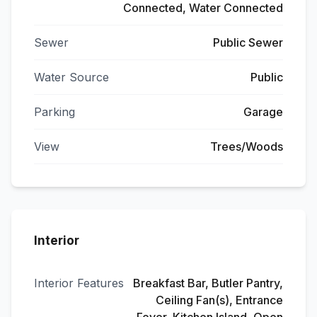
Connected, Water Connected
Sewer
Public Sewer
Water Source
Public
Parking
Garage
View
Trees/Woods
Interior
Interior Features
Breakfast Bar, Butler Pantry,
Ceiling Fan(s), Entrance