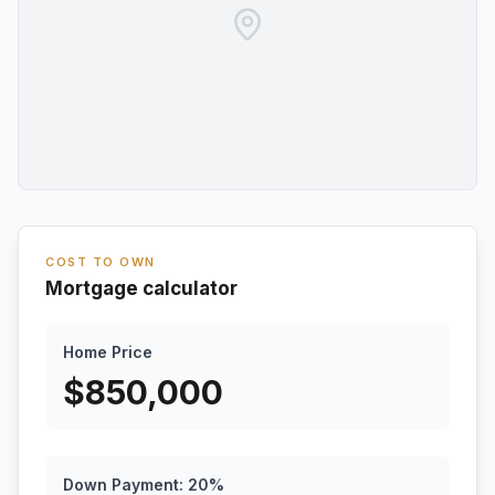
COST TO OWN
Mortgage calculator
Home Price
$
850,000
Down Payment:
20
%