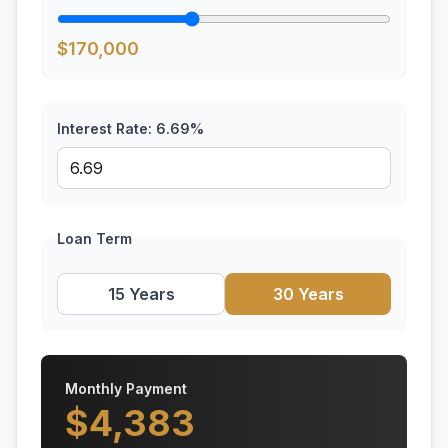
$
170,000
Interest Rate:
6.69
%
Loan Term
15 Years
30 Years
Monthly Payment
$
4,383