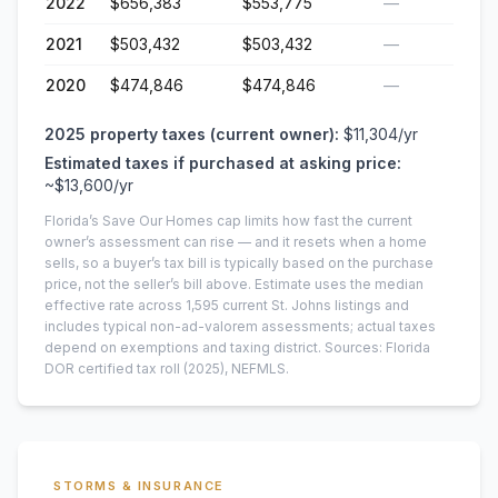
2022
$656,383
$553,775
—
2021
$503,432
$503,432
—
2020
$474,846
$474,846
—
2025
property taxes (current owner):
$11,304
/yr
Estimated taxes if purchased at asking price:
~
$13,600
/yr
Florida’s Save Our Homes cap limits how fast the current
owner’s assessment can rise — and it resets when a home
sells, so a buyer’s tax bill is typically based on the purchase
price, not the seller’s bill above.
Estimate uses the median
effective rate across
1,595
current
St. Johns
listings and
includes typical non-ad-valorem assessments; actual taxes
depend on exemptions and taxing district.
Sources: Florida
DOR certified tax roll
(2025)
, NEFMLS.
STORMS & INSURANCE