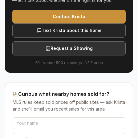
— let's talk about whether it's the right fit for you.
Contact Krista
Text Krista about this home
Request a Showing
20+ years
·
500+
closings ·
NE Florida
Curious what nearby homes sold for?
MLS rules keep sold prices off public sites — ask Krista
and she'll email you recent sales for this area.