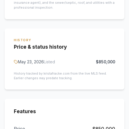
insurance agent), and the sewer/septic, roof, and utilities with a
professional inspection.
HISTORY
Price & status history
May 23, 2026
Listed
$850,000
History tracked by kristafracke.com from the live MLS feed.
Earlier changes may predate tracking.
Features
Price
$850,000