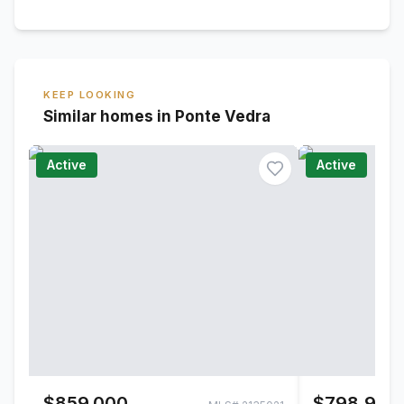
KEEP LOOKING
Similar homes in Ponte Vedra
Active
Active
$859,000
$798,900