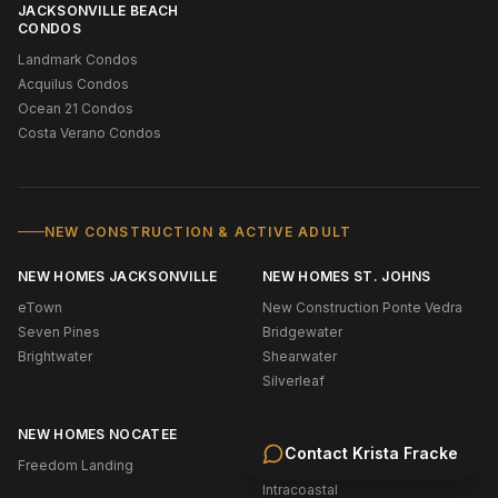
JACKSONVILLE BEACH
CONDOS
Landmark Condos
Acquilus Condos
Ocean 21 Condos
Costa Verano Condos
NEW CONSTRUCTION & ACTIVE ADULT
NEW HOMES JACKSONVILLE
NEW HOMES ST. JOHNS
eTown
New Construction Ponte Vedra
Seven Pines
Bridgewater
Brightwater
Shearwater
Silverleaf
NEW HOMES NOCATEE
WATERFRONT & BOATING
Contact
Krista Fracke
Freedom Landing
Oceanfront (NE Florida)
Intracoastal