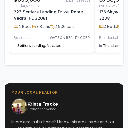
MLS#
2135021
Est.
$4,572/mo
Est.
$4,252/mo
223 Settlers Landing Drive, Ponte
136 Skywood T
Vedra, FL 32081
32081
4
Beds
3
Baths
2,906
sqft
3
Beds
2
B
Residential
WATSON REALTY CORP
Residential
in
Settlers Landing
,
Nocatee
in
The Island at 
YOUR LOCAL REALTOR
Krista Fracke
Broker Associate
Interested in this home? I know this area inside and out