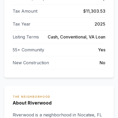
Tax Amount
$11,303.53
Tax Year
2025
Listing Terms
Cash, Conventional, VA Loan
55+ Community
Yes
New Construction
No
THE NEIGHBORHOOD
About Riverwood
Riverwood
is a neighborhood in
Nocatee
,
FL