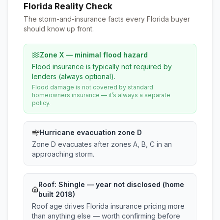
Florida Reality Check
The storm-and-insurance facts every Florida buyer
should know up front.
Zone X — minimal flood hazard
Flood insurance is typically not required by
lenders (always optional).
Flood damage is not covered by standard
homeowners insurance — it’s always a separate
policy.
Hurricane evacuation zone D
Zone D evacuates after zones A, B, C in an
approaching storm.
Roof:
Shingle
— year not disclosed (home
built 2018)
Roof age drives Florida insurance pricing more
than anything else — worth confirming before