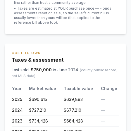
line rather than trust a community average.
• Taxes are estimated at YOUR purchase price — Florida
assessments reset on sale, so the seller’s current bill is
usually lower than yours will be
(that applies to the
reference bill above too)
.
COST TO OWN
Taxes & assessment
Last sold:
$
750,000
in
June 2024
(county public record,
not MLS data)
Year
Market value
Taxable value
Change
2025
$690,615
$639,893
—
2024
$727,210
$677,210
—
2023
$734,428
$684,428
—