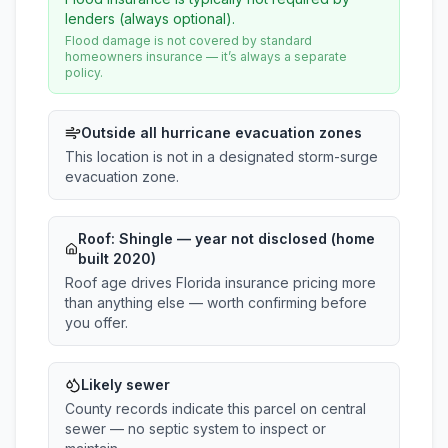
lenders (always optional).
Flood damage is not covered by standard
homeowners insurance — it’s always a separate
policy.
Outside all hurricane evacuation zones
This location is not in a designated storm-surge
evacuation zone.
Roof:
Shingle
— year not disclosed (home
built 2020)
Roof age drives Florida insurance pricing more
than anything else — worth confirming before
you offer.
Likely sewer
County records indicate this parcel on central
sewer — no septic system to inspect or