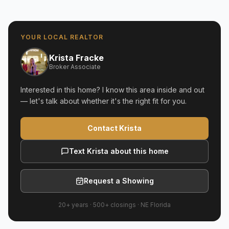
YOUR LOCAL REALTOR
Krista Fracke
Broker Associate
Interested in this home? I know this area inside and out
— let's talk about whether it's the right fit for you.
Contact Krista
Text Krista about this home
Request a Showing
20+ years
·
500+
closings ·
NE Florida