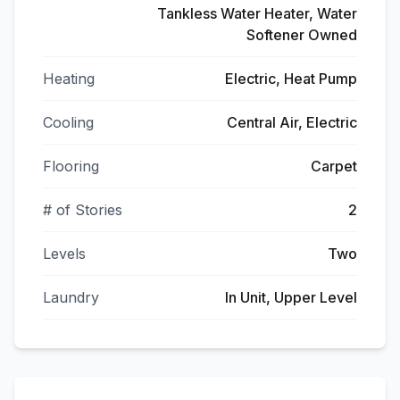
Tankless Water Heater, Water
Softener Owned
Heating
Electric, Heat Pump
Cooling
Central Air, Electric
Flooring
Carpet
# of Stories
2
Levels
Two
Laundry
In Unit, Upper Level