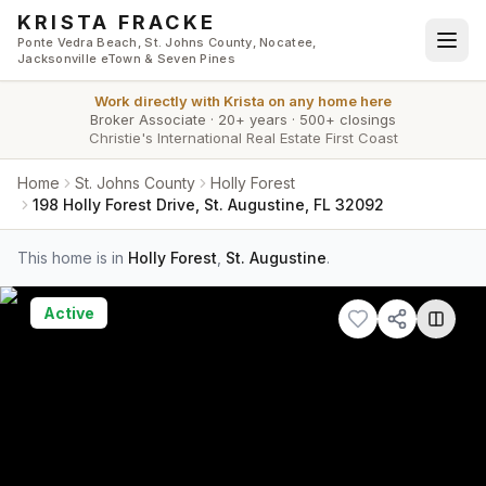
Skip to main content
KRISTA FRACKE
Ponte Vedra Beach, St. Johns County, Nocatee,
Jacksonville eTown & Seven Pines
Work directly with
Krista
on any home here
Broker Associate
·
20+ years
·
500+ closings
Christie's International Real Estate First Coast
Home
St. Johns County
Holly Forest
198 Holly Forest Drive, St. Augustine, FL 32092
This home is in
Holly Forest
,
St. Augustine
.
Active