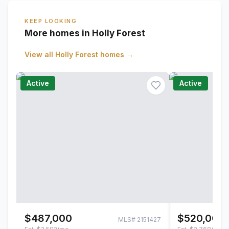
KEEP LOOKING
More homes in Holly Forest
View all
Holly Forest
homes →
Active
Active
$487,000
$520,000
MLS#
2151427