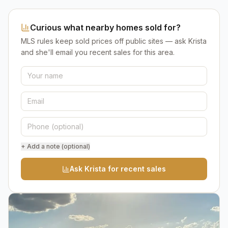
Curious what nearby homes sold for?
MLS rules keep sold prices off public sites — ask Krista
and she'll email you recent sales for this area.
+ Add a note (optional)
Ask Krista for recent sales