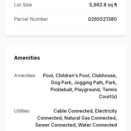
Lot Size
5,662.8 sq ft
Parcel Number
0265521380
Amenities
Amenities
Pool, Children's Pool, Clubhouse,
Dog Park, Jogging Path, Park,
Pickleball, Playground, Tennis
Court(s)
Utilities
Cable Connected, Electricity
Connected, Natural Gas Connected,
Sewer Connected, Water Connected