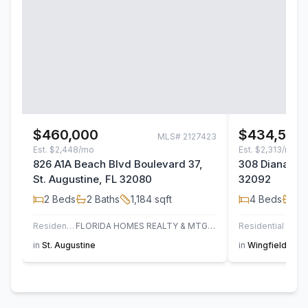
$460,000
$434,500
MLS#
2127423
Est.
$2,448/mo
Est.
$2,313/mo
826 A1A Beach Blvd Boulevard 37,
308 Diana Cou
St. Augustine, FL 32080
32092
2
Beds
2
Baths
1,184
sqft
4
Beds
2
B
Residential
FLORIDA HOMES REALTY & MTG LLC
Residential
in
St. Augustine
in
Wingfield Glen