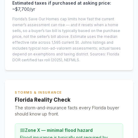
Estimated taxes if purchased at asking price:
~
$7,700
/yr
Florida’s Save Our Homes cap limits how fast the current
owner’s assessment can rise — and it resets when a home
sells, so a buyer’s tax bill is typically based on the purchase
price, not the seller’s bill above.
Estimate uses the median
effective rate across
1,595
current
St. Johns
listings and
includes typical non-ad-valorem assessments; actual taxes
depend on exemptions and taxing district.
Sources: Florida
DOR certified tax roll
(2025)
, NEFMLS.
STORMS & INSURANCE
Florida Reality Check
The storm-and-insurance facts every Florida buyer
should know up front.
Zone X — minimal flood hazard
Flood insurance is typically not required by