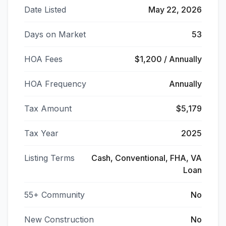
Date Listed
May 22, 2026
Days on Market
53
HOA Fees
$1,200 / Annually
HOA Frequency
Annually
Tax Amount
$5,179
Tax Year
2025
Listing Terms
Cash, Conventional, FHA, VA
Loan
55+ Community
No
New Construction
No