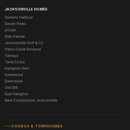
JACKSONVILLE HOMES
Queens Harbour
Seven Pines
eTown
Glen Kernan
Jacksonville Golf & CC
Pablo Creek Reserve
Tamaya
Terra Costa
Hampton Glen
Deerwood
Deercreek
Old Still
East Hampton
New Construction Jacksonville
CONDOS & TOWNHOMES