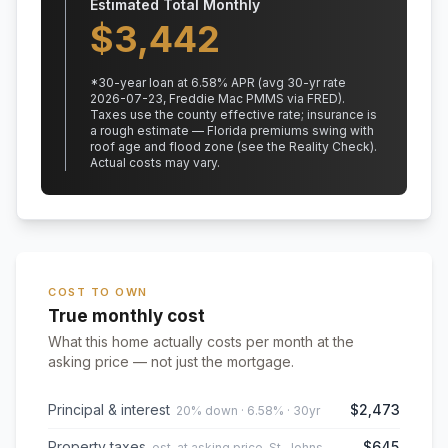
Estimated Total Monthly
$
3,442
*
30
-year loan at
6.58
% APR
(avg 30-yr rate
2026-07-23, Freddie Mac PMMS via FRED)
.
Taxes use the county effective rate;
insurance is
a rough estimate — Florida premiums swing with
roof age and flood zone (see the Reality Check).
Actual costs may vary.
COST TO OWN
True monthly cost
What this home actually costs per month at the
asking price — not just the mortgage.
Principal & interest
$2,473
20% down · 6.58% · 30yr
Property taxes
$645
est. at asking price, St. Johns