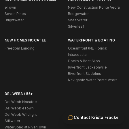
eTown
New Construction Ponte Vedra
Seven Pines
Bridgewater
Brightwater
Shearwater
Silverleaf
NEW HOMES NOCATEE
WATERFRONT & BOATING
Freedom Landing
Oceanfront (NE Florida)
Intracoastal
Docks & Boat Slips
Riverfront Jacksonville
Riverfront St. Johns
Navigable Water Ponte Vedra
DEL WEBB / 55+
Del Webb Nocatee
Del Webb eTown
Del Webb Wildlight
Contact
Krista Fracke
Stillwater
WaterSong at RiverTown