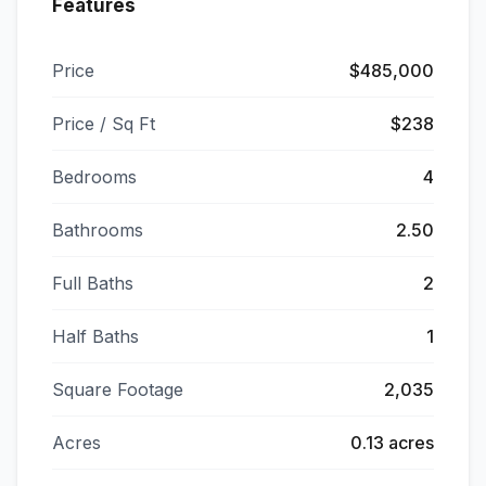
Features
Price
$485,000
Price / Sq Ft
$238
Bedrooms
4
Bathrooms
2.50
Full Baths
2
Half Baths
1
Square Footage
2,035
Acres
0.13 acres