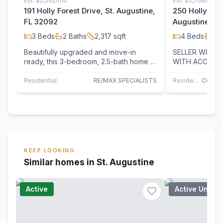
Est.
$2,592/mo
Est.
$2,768/mo
191 Holly Forest Drive, St. Augustine,
250 Holly Fore
FL 32092
Augustine, F
3
Beds
2
Baths
2,317
sqft
4
Beds
3
B
Beautifully upgraded and move-in
SELLER WILL 
ready, this 3-bedroom, 2.5-bath home is
WITH ACCEPTA
located in the desirable Holly Forest…
250 Holly Fores
sought-after…
Residential
RE/MAX SPECIALISTS
Residential
KEEP LOOKING
Similar homes in St. Augustine
Active
Active Under