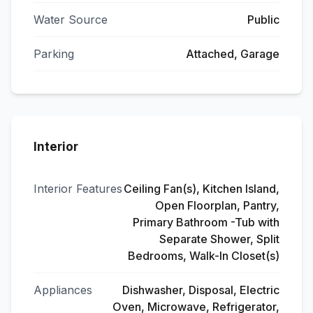
Water Source
Public
Parking
Attached, Garage
Interior
Interior Features
Ceiling Fan(s), Kitchen Island,
Open Floorplan, Pantry,
Primary Bathroom -Tub with
Separate Shower, Split
Bedrooms, Walk-In Closet(s)
Appliances
Dishwasher, Disposal, Electric
Oven, Microwave, Refrigerator,