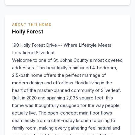
ABOUT THIS HOME
Holly Forest
198 Holly Forest Drive -- Where Lifestyle Meets
Location in Silverleaf
Welcome to one of St. Johns County's most coveted
addresses. This beautifully maintained 4-bedroom,
2.5-bath home offers the perfect marriage of
modern design and effortless Florida living in the
heart of the master-planned community of Silverleaf.
Built in 2020 and spanning 2,035 square feet, this
home was thoughtfully designed for the way people
actually live. The open-concept main floor flows
seamlessly from a chef-ready kitchen to dining to
family room, making every gathering feel natural and