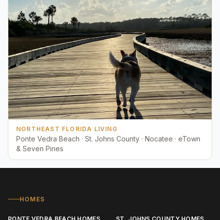
NORTHEAST FLORIDA LIVING
Ponte Vedra Beach · St. Johns County · Nocatee · eTown
& Seven Pines
HOMES
PONTE VEDRA BEACH HOMES
ST. JOHNS COUNTY HOMES