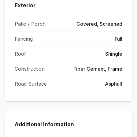
Exterior
Patio / Porch
Covered, Screened
Fencing
Full
Roof
Shingle
Construction
Fiber Cement, Frame
Road Surface
Asphalt
Additional Information