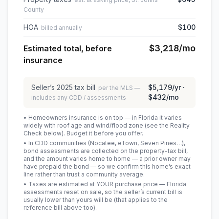
County
HOA
$100
billed annually
$3,218
/mo
Estimated total, before
insurance
Seller’s
2025
tax bill
$5,179
/yr ·
per the MLS —
$432
/mo
includes any CDD / assessments
• Homeowners insurance is on top — in Florida it varies
widely with roof age and wind/flood zone (see the Reality
Check below). Budget it before you offer.
• In CDD communities (Nocatee, eTown, Seven Pines…),
bond assessments are collected on the property-tax bill,
and the amount varies home to home — a prior owner may
have prepaid the bond — so we confirm this home’s exact
line rather than trust a community average.
• Taxes are estimated at YOUR purchase price — Florida
assessments reset on sale, so the seller’s current bill is
usually lower than yours will be
(that applies to the
reference bill above too)
.