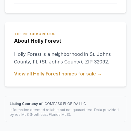
THE NEIGHBORHOOD
About Holly Forest
Holly Forest
is a neighborhood in
St. Johns
County
,
FL
(St. Johns County)
, ZIP 32092
.
View all
Holly Forest
homes for sale →
Listing Courtesy of:
COMPASS FLORIDA LLC
Information deemed reliable but not guaranteed. Data provided
by realMLS (Northeast Florida MLS).