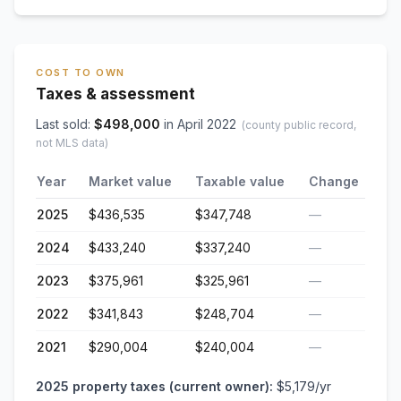
COST TO OWN
Taxes & assessment
Last sold:
$
498,000
in
April 2022
(county public record,
not MLS data)
Year
Market value
Taxable value
Change
2025
$436,535
$347,748
—
2024
$433,240
$337,240
—
2023
$375,961
$325,961
—
2022
$341,843
$248,704
—
2021
$290,004
$240,004
—
2025
property taxes (current owner):
$5,179
/yr