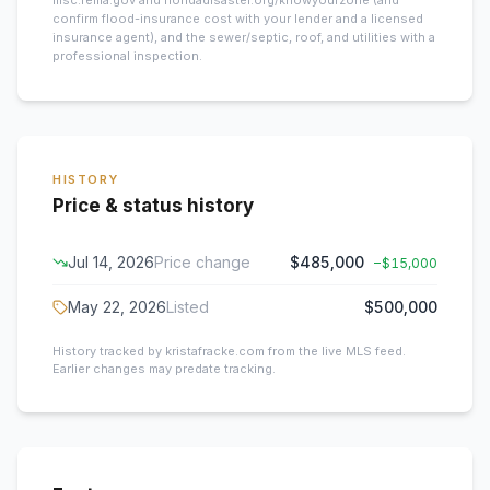
msc.fema.gov and floridadisaster.org/knowyourzone (and
confirm flood-insurance cost with your lender and a licensed
insurance agent), and the sewer/septic, roof, and utilities with a
professional inspection.
HISTORY
Price & status history
Jul 14, 2026
Price change
$485,000
−
$15,000
May 22, 2026
Listed
$500,000
History tracked by kristafracke.com from the live MLS feed.
Earlier changes may predate tracking.