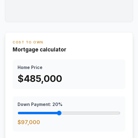
COST TO OWN
Mortgage calculator
Home Price
$
485,000
Down Payment:
20
%
$
97,000