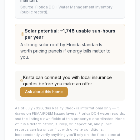
maintain.
Source: Florida DOH Water Management Inventory
(public record).
Solar potential: ~
1,748
usable sun-hours
per year
A strong solar roof by Florida standards —
worth pricing panels if energy bills matter to
you.
Krista
can connect you with local insurance
quotes before you make an offer.
Ask about this home
As of July 2026, this
Reality Check is informational only — it
draws on FEMA/FDEM hazard layers, Florida DOH water records,
and the listing’s own fields at this property’s coordinates. None
of it is a determination, survey, or inspection, and public
records can lag or conflict with on-site conditions.
Independently verify anything you’ll rely on: the flood zone at