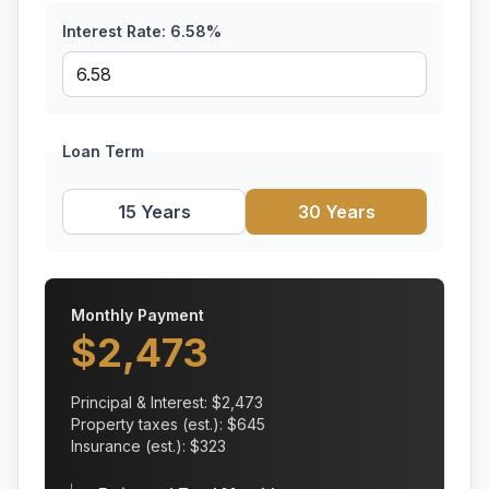
Interest Rate:
6.58
%
Loan Term
15 Years
30 Years
Monthly Payment
$
2,473
Principal & Interest: $
2,473
Property taxes (est.): $
645
Insurance (est.): $
323