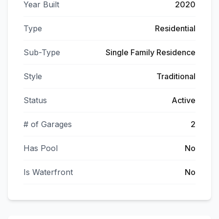
Year Built
2020
Type
Residential
Sub-Type
Single Family Residence
Style
Traditional
Status
Active
# of Garages
2
Has Pool
No
Is Waterfront
No