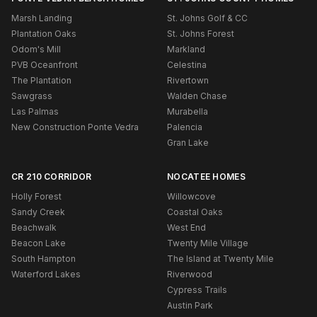
Marsh Landing
St. Johns Golf & CC
Plantation Oaks
St. Johns Forest
Odom's Mill
Markland
PVB Oceanfront
Celestina
The Plantation
Rivertown
Sawgrass
Walden Chase
Las Palmas
Murabella
New Construction Ponte Vedra
Palencia
Gran Lake
CR 210 CORRIDOR
NOCATEE HOMES
Holly Forest
Willowcove
Sandy Creek
Coastal Oaks
Beachwalk
West End
Beacon Lake
Twenty Mile Village
South Hampton
The Island at Twenty Mile
Waterford Lakes
Riverwood
Cypress Trails
Austin Park