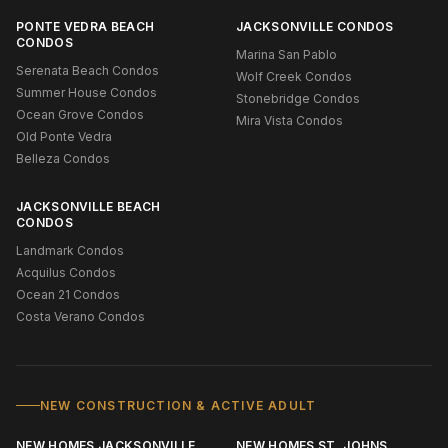
PONTE VEDRA BEACH
JACKSONVILLE CONDOS
CONDOS
Marina San Pablo
Serenata Beach Condos
Wolf Creek Condos
Summer House Condos
Stonebridge Condos
Ocean Grove Condos
Mira Vista Condos
Old Ponte Vedra
Belleza Condos
JACKSONVILLE BEACH
CONDOS
Landmark Condos
Acquilus Condos
Ocean 21 Condos
Costa Verano Condos
NEW CONSTRUCTION & ACTIVE ADULT
NEW HOMES JACKSONVILLE
NEW HOMES ST. JOHNS