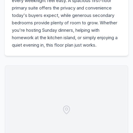
every weeknight feel easy. A spacious first-floor
primary suite offers the privacy and convenience
today's buyers expect, while generous secondary
bedrooms provide plenty of room to grow. Whether
you're hosting Sunday dinners, helping with
homework at the kitchen island, or simply enjoying a
quiet evening in, this floor plan just works.