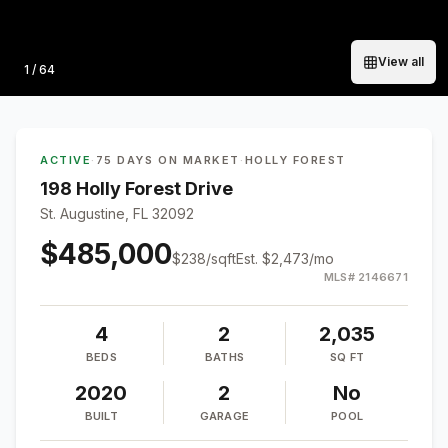
View all
Photo
1
/
64
ACTIVE
·
75 DAYS ON MARKET
·
HOLLY FOREST
198 Holly Forest Drive
St. Augustine, FL 32092
$485,000
$
238
/sqft
Est.
$2,473
/mo
MLS#
2146671
4
2
2,035
BEDS
BATHS
SQ FT
2020
2
No
BUILT
GARAGE
POOL