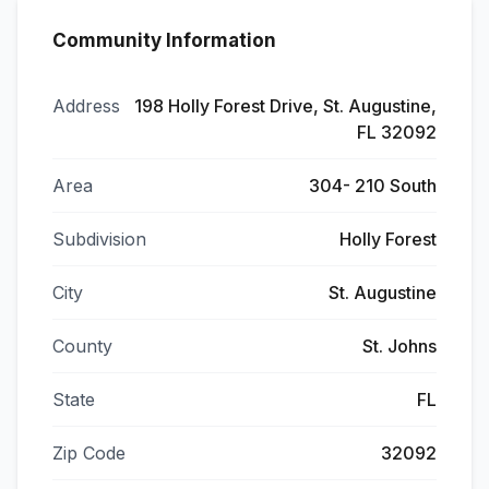
Community Information
Address
198 Holly Forest Drive, St. Augustine,
FL 32092
Area
304- 210 South
Subdivision
Holly Forest
City
St. Augustine
County
St. Johns
State
FL
Zip Code
32092