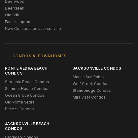
Deerwood
Deercreek
Old Still
East Hampton
New Construction Jacksonville
CONDOS & TOWNHOMES
PONTE VEDRA BEACH
JACKSONVILLE CONDOS
CONDOS
Marina San Pablo
Serenata Beach Condos
Wolf Creek Condos
Summer House Condos
Stonebridge Condos
Ocean Grove Condos
Mira Vista Condos
Old Ponte Vedra
Belleza Condos
JACKSONVILLE BEACH
CONDOS
Landmark Condos