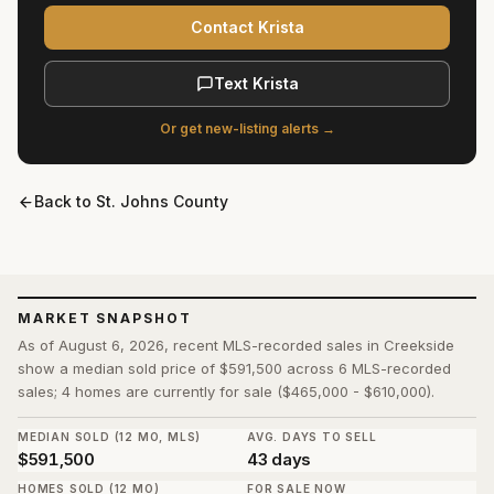
Contact Krista
Text Krista
Or get new-listing alerts →
Back to
St. Johns County
MARKET SNAPSHOT
As of August 6, 2026, recent MLS-recorded sales in Creekside
show a median sold price of $591,500 across 6 MLS-recorded
sales; 4 homes are currently for sale ($465,000 - $610,000).
MEDIAN SOLD (12 MO, MLS)
AVG. DAYS TO SELL
$591,500
43 days
HOMES SOLD (12 MO)
FOR SALE NOW