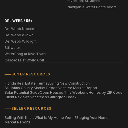
Riverfront St. Johns
Navigable Water Ponte Vedra
DEL WEBB / 55+
Del Webb Nocatee
Del Webb eTown
Del Webb Wildlight
Stillwater
WaterSong at RiverTown
Cascades at World Golf
BUYER RESOURCES
Florida Real Estate Terms
Buying New Construction
St. Johns County Market Report
Nocatee Market Report
Solar Potential Guide
Open Houses This Weekend
Homes by ZIP Code
Client Reviews
Nocatee vs Julington Creek
SELLER RESOURCES
Selling With Krista
What Is My Home Worth?
Staging Your Home
Market Reports