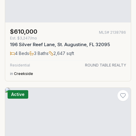
$610,000
MLS#
2138786
Est.
$3,247/mo
196 Silver Reef Lane, St. Augustine, FL 32095
4
Beds
3
Baths
2,647
sqft
Residential
ROUND TABLE REALTY
in
Creekside
Active