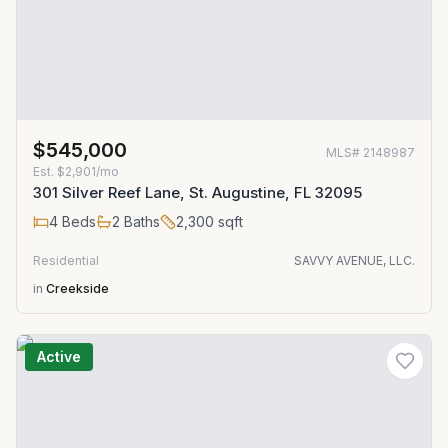
$545,000
MLS#
2148987
Est.
$2,901/mo
301 Silver Reef Lane, St. Augustine, FL 32095
4
Beds
2
Baths
2,300
sqft
Residential
SAVVY AVENUE, LLC.
in
Creekside
Active