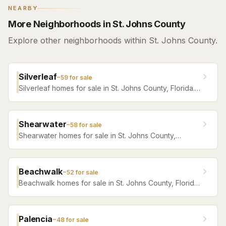
NEARBY
More Neighborhoods in St. Johns County
Explore other neighborhoods within St. Johns County.
Silverleaf
~
59
for sale
Silverleaf homes for sale in St. Johns County, Florida.
Browse active listings with Krista Fracke.
Shearwater
~
58
for sale
Shearwater homes for sale in St. Johns County,
Florida. Browse active listings with Krista Fracke.
Beachwalk
~
52
for sale
Beachwalk homes for sale in St. Johns County, Florida.
Browse active listings with Krista Fracke.
Palencia
~
48
for sale