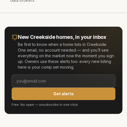
data brokers.
New
Creekside
homes, in your inbox
Be first to know when a home lists in
Creekside
.
One email, no account needed — and you’ll see
everything on the market now the moment you sign
up. Owners use these alerts too: every new listing
here is your comp set moving.
Get alerts
Free. No spam — unsubscribe in one click.