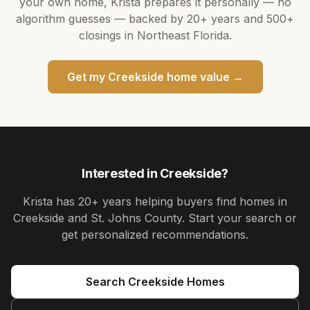
your own home,
Krista
prepares it personally — no
algorithm guesses — backed by
20+ years
and
500+
closings in Northeast Florida.
Get my
Creekside
home value →
Interested in
Creekside
?
Krista
has
20+ years
helping buyers find homes in
Creekside and St. Johns County
. Start your search or
get personalized recommendations.
Search
Creekside
Homes