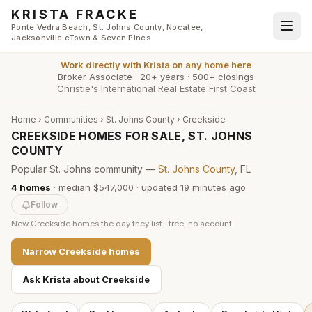
Skip to main content
KRISTA FRACKE
Ponte Vedra Beach, St. Johns County, Nocatee,
Jacksonville eTown & Seven Pines
Work directly with
Krista
on any home here
Broker Associate
·
20+ years
·
500+ closings
Christie's International Real Estate First Coast
Home
›
Communities
›
St. Johns County
›
Creekside
CREEKSIDE HOMES FOR SALE, ST. JOHNS
COUNTY
Popular St. Johns community —
St. Johns County
, FL
4
homes
·
median $547,000
· updated
19 minutes
ago
Follow
New
Creekside
homes the day they list · free, no account
Narrow
Creekside
homes
Ask Krista about
Creekside