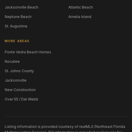
Jacksonville Beach
Atlantic Beach
Neptune Beach
Amelia Island
St. Augustine
MORE AREAS
Ponte Vedra Beach Homes
Nocatee
St. Johns County
Jacksonville
New Construction
Over 55 / Del Webb
Listing information is provided courtesy of realMLS (Northeast Florida