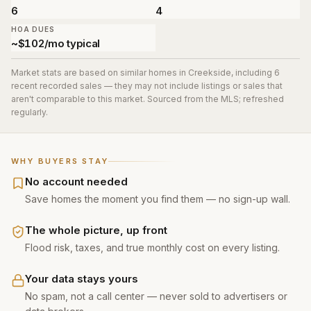
6
4
HOA DUES
~$102/mo typical
Market stats are based on similar homes in
Creekside
, including 6
recent recorded sales
— they may not include listings or sales that
aren't comparable to this market. Sourced from the MLS; refreshed
regularly.
WHY BUYERS STAY
No account needed
Save homes the moment you find them — no sign-up wall.
The whole picture, up front
Flood risk, taxes, and true monthly cost on every listing.
Your data stays yours
No spam, not a call center — never sold to advertisers or