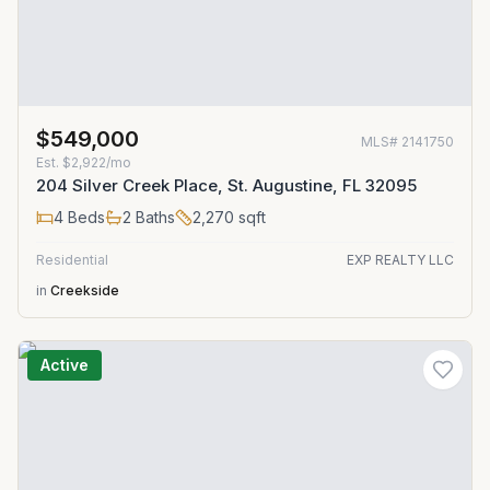
$549,000
MLS#
2141750
Est.
$2,922/mo
204 Silver Creek Place, St. Augustine, FL 32095
4
Beds
2
Baths
2,270
sqft
Residential
EXP REALTY LLC
in
Creekside
Active