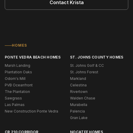
Contact
Krista
HOMES
PONTE VEDRA BEACH HOMES
ST. JOHNS COUNTY HOMES
Marsh Landing
St. Johns Golf & CC
Plantation Oaks
St. Johns Forest
Odom's Mill
Markland
PVB Oceanfront
Celestina
The Plantation
Rivertown
Sawgrass
Walden Chase
Las Palmas
Murabella
New Construction Ponte Vedra
Palencia
Gran Lake
CR 210 CORRIDOR
NOCATEE HOMES