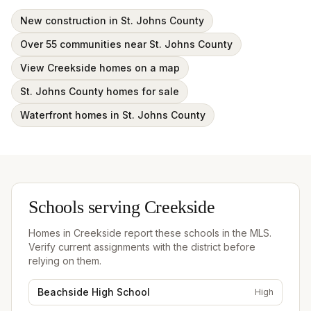
New construction in St. Johns County
Over 55 communities near St. Johns County
View Creekside homes on a map
St. Johns County homes for sale
Waterfront homes in St. Johns County
Schools serving
Creekside
Homes in
Creekside
report these schools in the MLS.
Verify current assignments with the district before
relying on them.
Beachside High School
High