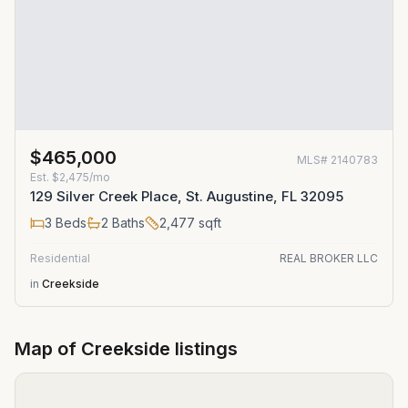
$465,000
MLS#
2140783
Est.
$2,475/mo
129 Silver Creek Place, St. Augustine, FL 32095
3
Beds
2
Baths
2,477
sqft
Residential
REAL BROKER LLC
in
Creekside
Map of
Creekside
listings