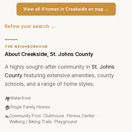
View all
4
home
s
in
Creekside
on map →
Refine your search →
THE NEIGHBORHOOD
About
Creekside
,
St. Johns County
A highly sought-after community in
St. Johns
County
featuring extensive amenities, county
schools, and a range of home styles.
Community Type
:
🏘️
Waterfront
Property Type
:
🏠
Single Family Homes
Amenities
:
🏊
Community Pool
·
Clubhouse
·
Fitness Center
·
Walking / Biking Trails
·
Playground