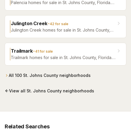
Palencia homes for sale in St. Johns County, Florida.
Browse active listings with Krista Fracke.
Julington Creek
~
42
for sale
Julington Creek homes for sale in St. Johns County,
Florida. Browse active listings with Krista Fracke.
Trailmark
~
41
for sale
Trailmark homes for sale in St. Johns County, Florida.
Browse active listings with Krista Fracke.
All
100
St. Johns County
neighborhoods
View all
St. Johns County
neighborhoods
Related Searches