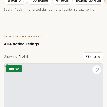
Waterfront
Pool homes
4+ beds
Beachside High
Search freely — no forced sign-up, no call center, no data selling.
NOW ON THE MARKET
All
4
active listings
Showing
4
of
4
Filters
Active