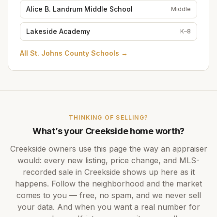
Alice B. Landrum Middle School
Middle
Lakeside Academy
K–8
All
St. Johns County Schools
→
THINKING OF SELLING?
What’s your
Creekside
home worth?
Creekside
owners use this page the way an appraiser
would: every new listing, price change, and MLS-
recorded sale in
Creekside
shows up here as it
happens. Follow the neighborhood and the market
comes to you — free, no spam, and we never sell
your data. And when you want a real number for