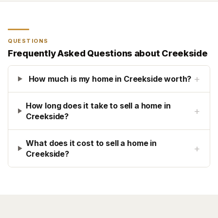
QUESTIONS
Frequently Asked Questions about
Creekside
+
How much is my home in Creekside worth?
How long does it take to sell a home in
+
Creekside?
What does it cost to sell a home in
+
Creekside?