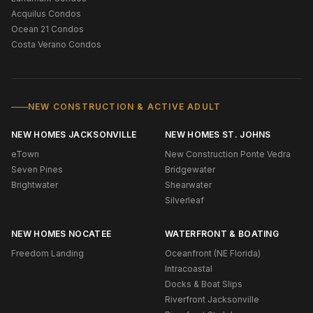
Acquilus Condos
Ocean 21 Condos
Costa Verano Condos
NEW CONSTRUCTION & ACTIVE ADULT
NEW HOMES JACKSONVILLE
NEW HOMES ST. JOHNS
eTown
New Construction Ponte Vedra
Seven Pines
Bridgewater
Brightwater
Shearwater
Silverleaf
NEW HOMES NOCATEE
WATERFRONT & BOATING
Freedom Landing
Oceanfront (NE Florida)
Intracoastal
Docks & Boat Slips
Riverfront Jacksonville