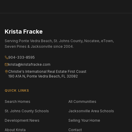
Krista Fracke
Serving Ponte Vedra Beach, St. Johns County, Nocatee, eTown,
Seven Pines & Jacksonville since 2004.
904-333-8595
krista@kristafracke.com
Christie's International Real Estate First Coast
190 A1A N, Ponte Vedra Beach, FL 32082
QUICK LINKS
Search Homes
All Communities
St. Johns County Schools
Jacksonville Area Schools
Development News
Selling Your Home
About Krista
Contact