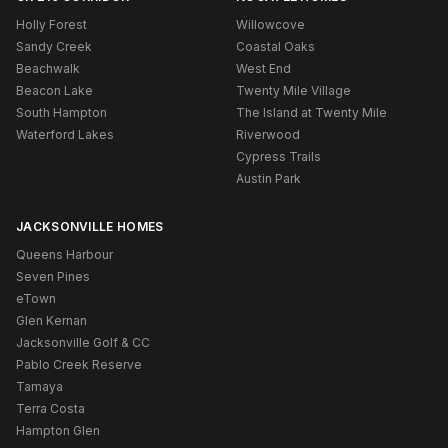
Holly Forest
Willowcove
Sandy Creek
Coastal Oaks
Beachwalk
West End
Beacon Lake
Twenty Mile Village
South Hampton
The Island at Twenty Mile
Waterford Lakes
Riverwood
Cypress Trails
Austin Park
JACKSONVILLE HOMES
Queens Harbour
Seven Pines
eTown
Glen Kernan
Jacksonville Golf & CC
Pablo Creek Reserve
Tamaya
Terra Costa
Hampton Glen