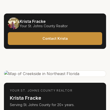
Krista Fracke
Your
St. Johns County
Realtor
Contact Krista
YOUR
ST. JOHNS COUNTY
REALTOR
Krista Fracke
Serving
St. Johns County
for
20+ years
.