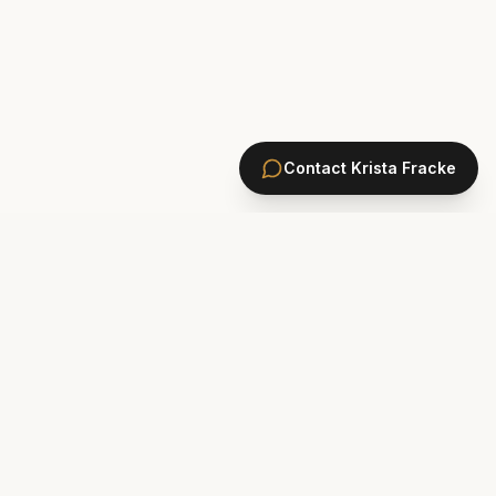
Contact
Krista Fracke
HOMES
PONTE VEDRA BEACH HOMES
ST. JOHNS COUNTY HOMES
Marsh Landing
St. Johns Golf & CC
Plantation Oaks
St. Johns Forest
Odom's Mill
Markland