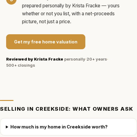
prepared personally by
Krista Fracke
— yours
whether or not you list, with a net-proceeds
picture, not just a price.
Get my free home valuation
Reviewed by
Krista Fracke
personally
·
20+ years
·
500+
closings
SELLING IN
CREEKSIDE
: WHAT OWNERS ASK
How much is my home in Creekside worth?