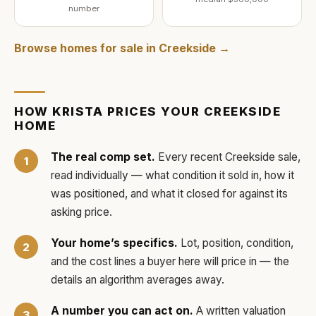
number
Browse homes for sale in
Creekside
→
HOW
KRISTA
PRICES YOUR
CREEKSIDE
HOME
The real comp set.
Every recent
Creekside
sale,
read individually — what condition it sold in, how it
was positioned, and what it closed for against its
asking price.
Your home’s specifics.
Lot, position, condition,
and the cost lines a buyer here will price in — the
details an algorithm averages away.
A number you can act on.
A written valuation