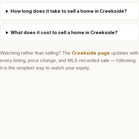
How long does it take to sell a home in Creekside?
What does it cost to sell a home in Creekside?
Watching rather than selling? The
Creekside
page
updates with
every listing, price change, and MLS-recorded sale — following
it is the simplest way to watch your equity.