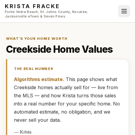
Skip to main content
KRISTA FRACKE
Ponte Vedra Beach, St. Johns County, Nocatee,
Jacksonville eTown & Seven Pines
WHAT’S YOUR HOME WORTH
Creekside
Home Values
THE REAL NUMBER
Algorithms estimate.
This page shows what
Creekside
homes
actually
sell for — live from
the MLS — and how
Krista
turns those sales
into a real number for your specific home. No
automated estimate, no obligation, and we
never sell your data.
—
Krista