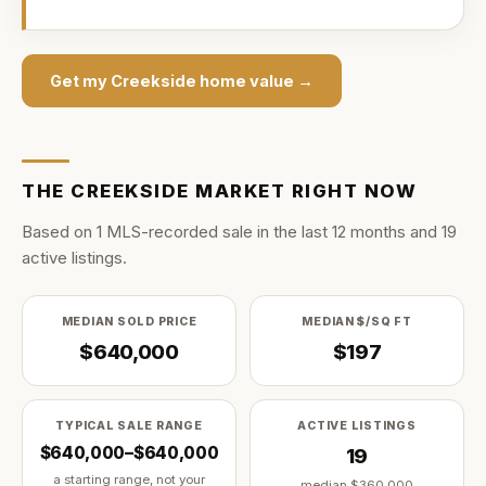
Get my
Creekside
home value →
THE
CREEKSIDE
MARKET RIGHT NOW
Based on
1
MLS-recorded sale
in the last
12
months and
19
active listing
s
.
MEDIAN SOLD PRICE
MEDIAN $/SQ FT
$640,000
$197
TYPICAL SALE RANGE
ACTIVE LISTINGS
$640,000–$640,000
19
a starting range, not your
median
$360,000